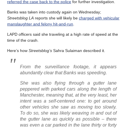
referred the case back to the police
for further investigation.
Banks was taken into custody again on Wednesday;
Streetsblog LA
reports she will likely be
charged with vehicular
manslaughter and felony hit-and-run
.
LAPD officers said she traveling at a high rate of speed at the
time of the crash.
Here’s how
Streetsblog’s
Sahra Sulaiman described it.
From the surveillance footage, it appears
abundantly clear that Banks was speeding.
She was also flying through a gutter lane
peppered with parked cars along the length of
Manchester, meaning that, at the very least, her
intent was a self-centered one: to get around
other vehicles she saw as moving too slowly.
To do so, she was likely weaving in and out of
the gutter lane as quickly as possible – there
was even a car parked in the lane thirty or forty