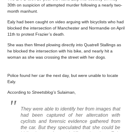
30th on suspicion of attempted murder following a nearly two-
month manhunt.
Ealy had been caught on video arguing with bicyclists who had
blocked the intersection of Manchester and Normandie on April
11th to protest Frazier’s death.
She was then filmed plowing directly into Quatrell Stallings as
he blocked the intersection with his bike, and nearly hit a
woman as she was crossing the street with her dogs.
Police found her car the next day, but were unable to locate
Ealy.
According to
Streetsblog’s
Sulaiman,
They were able to identify her from images that
had been captured of her altercation with
cyclists and forensic evidence gathered from
the car. But they speculated that she could be