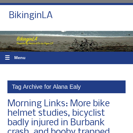
BikinginLA
☰
Menu
Tag Archive for Alana Ealy
Morning Links: More bike
helmet studies, bicyclist
badly injured in Burbank
crash, and booby trapped