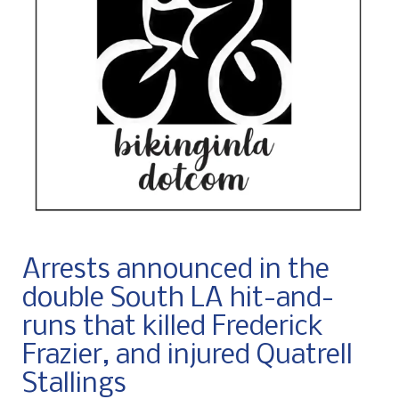
Arrests announced in the
double South LA hit-and-
runs that killed Frederick
Frazier, and injured Quatrell
Stallings