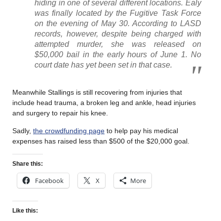
hiding in one of several different locations. Ealy
was finally located by the Fugitive Task Force
on the evening of May 30. According to LASD
records, however, despite being charged with
attempted murder, she was released on
$50,000 bail in the early hours of June 1. No
court date has yet been set in that case.
Meanwhile Stallings is still recovering from injuries that
include head trauma, a broken leg and ankle, head injuries
and surgery to repair his knee.
Sadly,
the crowdfunding page
to help pay his medical
expenses has raised less than $500 of the $20,000 goal.
Share this:
Facebook
X
More
Like this: