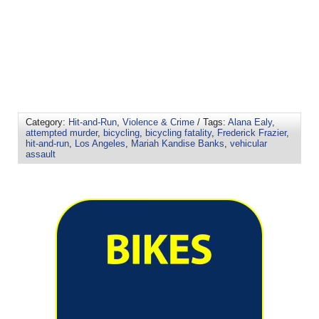
Category:
Hit-and-Run
,
Violence & Crime
/ Tags:
Alana Ealy
,
attempted murder
,
bicycling
,
bicycling fatality
,
Frederick Frazier
,
hit-and-run
,
Los Angeles
,
Mariah Kandise Banks
,
vehicular
assault