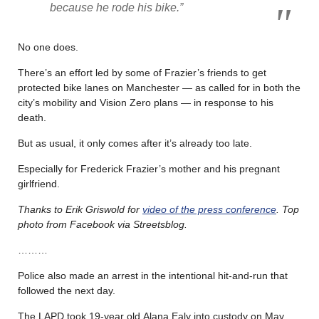
because he rode his bike.”
No one does.
There’s an effort led by some of Frazier’s friends to get
protected bike lanes on Manchester — as called for in both the
city’s mobility and Vision Zero plans — in response to his
death.
But as usual, it only comes after it’s already too late.
Especially for Frederick Frazier’s mother and his pregnant
girlfriend.
Thanks to Erik Griswold for
video of the press conference
. Top
photo from Facebook via Streetsblog.
………
Police also made an arrest in the intentional hit-and-run that
followed the next day.
The LAPD took 19-year old Alana Ealy into custody on May