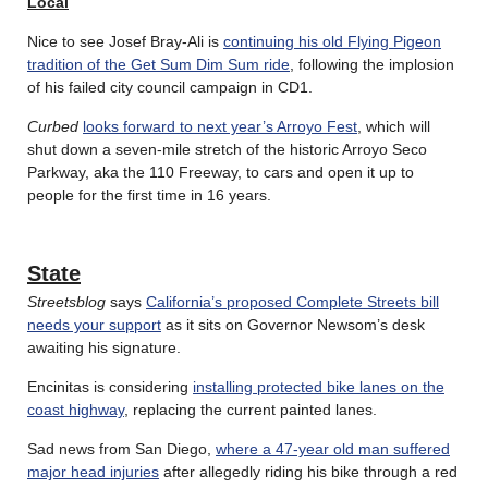
Local
Nice to see Josef Bray-Ali is
continuing his old Flying Pigeon
tradition of the Get Sum Dim Sum ride
, following the implosion
of his failed city council campaign in CD1.
Curbed
looks forward to next year’s Arroyo Fest
, which will
shut down a seven-mile stretch of the historic Arroyo Seco
Parkway, aka the 110 Freeway, to cars and open it up to
people for the first time in 16 years.
State
Streetsblog
says
California’s proposed Complete Streets bill
needs your support
as it sits on Governor Newsom’s desk
awaiting his signature.
Encinitas is considering
installing protected bike lanes on the
coast highway
, replacing the current painted lanes.
Sad news from San Diego,
where a 47-year old man suffered
major head injuries
after allegedly riding his bike through a red