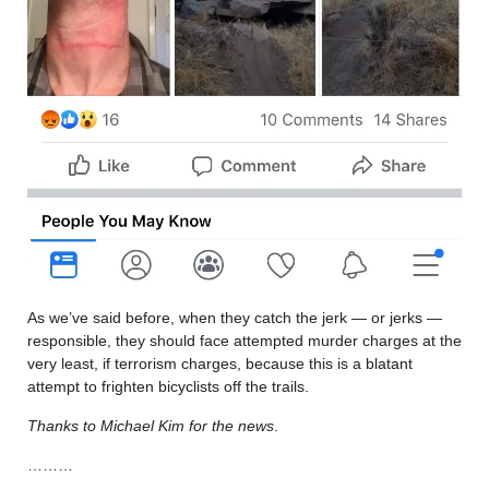
As we’ve said before, when they catch the jerk — or jerks —
responsible, they should face attempted murder charges at the
very least, if terrorism charges, because this is a blatant
attempt to frighten bicyclists off the trails.
Thanks to Michael Kim for the news
.
………