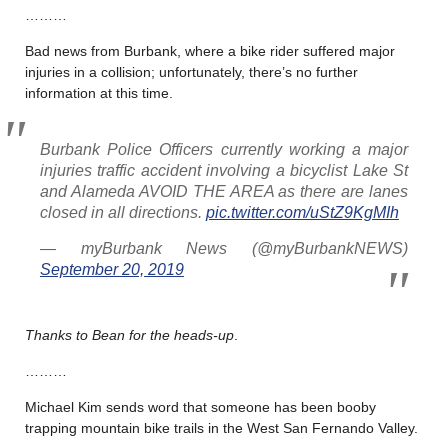
………
Bad news from Burbank, where a bike rider suffered major
injuries in a collision; unfortunately, there’s no further
information at this time.
Burbank Police Officers currently working a major
injuries traffic accident involving a bicyclist Lake St
and Alameda AVOID THE AREA as there are lanes
closed in all directions.
pic.twitter.com/uStZ9KgMIh
— myBurbank News (@myBurbankNEWS)
September 20, 2019
Thanks to Bean for the heads-up
.
………
Michael Kim sends word that someone has been booby
trapping mountain bike trails in the West San Fernando Valley.