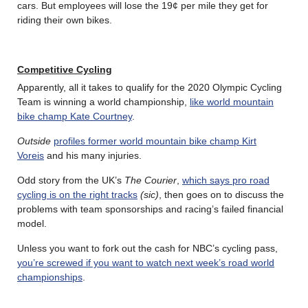
cars. But employees will lose the 19¢ per mile they get for
riding their own bikes.
Competitive Cycling
Apparently, all it takes to qualify for the 2020 Olympic Cycling
Team is winning a world championship,
like world mountain
bike champ Kate Courtney
.
Outside
profiles former world mountain bike champ Kirt
Voreis
and his many injuries.
Odd story from the UK’s
The Courier
,
which says pro road
cycling is on the right tracks
(sic)
, then goes on to discuss the
problems with team sponsorships and racing’s failed financial
model.
Unless you want to fork out the cash for NBC’s cycling pass,
you’re screwed if you want to watch next week’s road world
championships
.