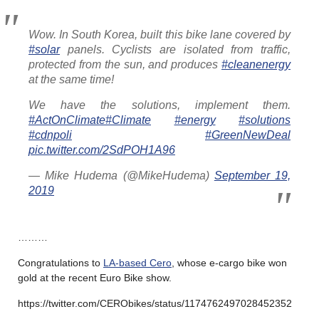
Wow. In South Korea, built this bike lane covered by
#solar
panels. Cyclists are isolated from traffic,
protected from the sun, and produces
#cleanenergy
at the same time!
We have the solutions, implement them.
#ActOnClimate
#Climate
#energy
#solutions
#cdnpoli
#GreenNewDeal
pic.twitter.com/2SdPOH1A96
— Mike Hudema (@MikeHudema)
September 19,
2019
………
Congratulations to
LA-based Cero
, whose e-cargo bike won
gold at the recent Euro Bike show.
https://twitter.com/CERObikes/status/1174762497028452352