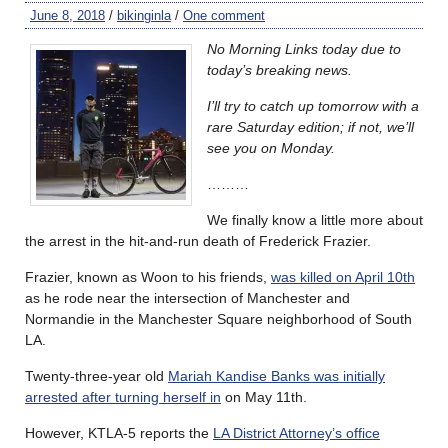
June 8, 2018
/
bikinginla
/
One comment
No Morning Links today due to
today’s breaking news.
I’ll try to catch up tomorrow with a
rare Saturday edition; if not, we’ll
see you on Monday.
………
We finally know a little more about
the arrest in the hit-and-run death of Frederick Frazier.
Frazier, known as Woon to his friends,
was killed on April 10th
as he rode near the intersection of Manchester and
Normandie in the Manchester Square neighborhood of South
LA.
Twenty-three-year old
Mariah Kandise Banks was initially
arrested after turning herself in
on May 11th.
However, KTLA-5 reports the
LA District Attorney’s office