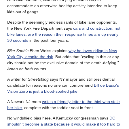
accommodate an otherwise healthy activity intended to keep
kids out of gangs.
Despite the seemingly endless rants of bike lane opponents,
the New York Fire Department says
cars and construction, not
bike lanes, are the reason their response times are up nearly
30 seconds
in the past four years.
Bike Snob’s
Eben Weiss explains
why he loves riding in New
York City, despite the risk
. But adds that “cycling in this or any
city should not be the exclusive domain of the death-defying.”
Amen on both counts
.
A writer for
Streetsblog
says NY mayor and still presidential
candidate for reasons no one can comprehend
Bill de Basio’s
Vision Zero is just a blood-soaked joke
.
A Newark NJ mom
writes a friendly letter to the thief who stole
her bike
, complete with the toddler seat in front.
No windshield bias here. A Kentucky congressman says
DC
shouldn’t become a state because it would make it too hard to