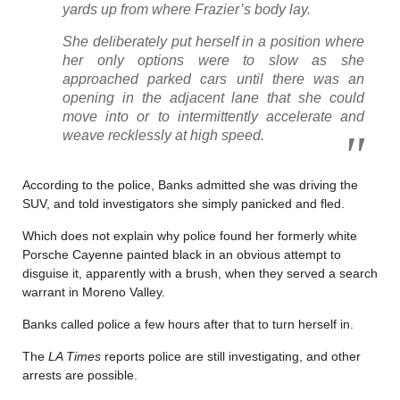
yards up from where Frazier’s body lay.
She deliberately put herself in a position where
her only options were to slow as she
approached parked cars until there was an
opening in the adjacent lane that she could
move into or to intermittently accelerate and
weave recklessly at high speed.
According to the police, Banks admitted she was driving the
SUV, and told investigators she simply panicked and fled.
Which does not explain why police found her formerly white
Porsche Cayenne painted black in an obvious attempt to
disguise it, apparently with a brush, when they served a search
warrant in Moreno Valley.
Banks called police a few hours after that to turn herself in.
The
LA Times
reports police are still investigating, and other
arrests are possible.