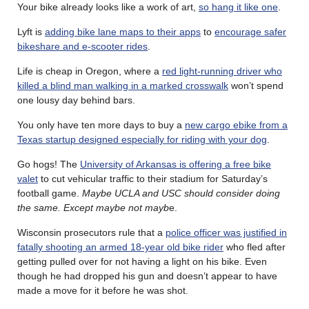
Your bike already looks like a work of art,
so hang it like one
.
Lyft is
adding bike lane maps to their apps
to
encourage safer
bikeshare and e-scooter rides
.
Life is cheap in Oregon, where a
red light-running driver who
killed a blind man walking in a marked crosswalk
won’t spend
one lousy day behind bars.
You only have ten more days to buy a
new cargo ebike from a
Texas startup designed especially for riding with your dog
.
Go hogs! The
University of Arkansas is offering a free bike
valet
to cut vehicular traffic to their stadium for Saturday’s
football game.
Maybe UCLA and USC should consider doing
the same. Except maybe not mayb
e.
Wisconsin prosecutors rule that a
police officer was justified in
fatally shooting an armed 18-year old bike rider
who fled after
getting pulled over for not having a light on his bike. Even
though he had dropped his gun and doesn’t appear to have
made a move for it before he was shot.