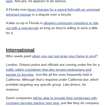
park
.
And yes, he appears to be serious
.
A Florida man
faces charges for a sword fight with an unarmed
pregnant woman
in a dispute over a bicycle.
A bike co-op in Florida is
allowing community members to ride
out with a new bicycle
as long as they’re willing to work a little
for it.
International
Who needs paint
when you can just wrap your frame in vinyl
?
London, Ontario police and officials are coming under fire for a
traffic safety crackdown that also targets pedestrians and
people on bicycles
.
Just like all the ones frequently held in
California. Although that’s required under California law, which
prohibits targeting any specific group. Like drivers, for
instance.
Dutch companies
will be able to provide their employees with
company bicycles starting next year
, just like they do company