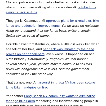
Chicago police are looking into whether a masked bike rider
who shot a woman walking along on a sidewalk
is linked to a
similar attack in June
.
They get it. Kalamazoo MI
approves plans for a road diet, bike
lanes and pedestrian improvements
.
Yet no word on residents
rising up to demand their car lanes back, unlike a certain
SoCal city we could all name
.
Horrible news from Kentucky, where a little girl was killed when
she fell off her bike, and
her neck was impaled by the hand
brakes on her handlebars
; even worse, it happened on her
ninth birthday.
Unfortunately, tragedies like that happen
several times a year, yet bike makers continue to sell kids
bikes with dangerous brake levers. And the government
continues to look the other way
.
That’s a new one. An
arsonist in Ithaca NY has been setting
Lime Bike handgrips on fire
.
Yet another
Long Beach NY community wants to criminalize
teenage bike riders
for scaring and inconveniencing people in
cars with ride-outs, instead of trying to find a way to