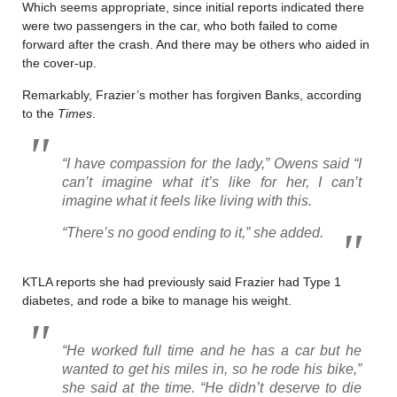
Which seems appropriate, since initial reports indicated there
were two passengers in the car, who both failed to come
forward after the crash. And there may be others who aided in
the cover-up.
Remarkably, Frazier’s mother has forgiven Banks, according
to the
Times
.
“I have compassion for the lady,” Owens said “I
can’t imagine what it’s like for her, I can’t
imagine what it feels like living with this.
“There’s no good ending to it,” she added.
KTLA reports she had previously said Frazier had Type 1
diabetes, and rode a bike to manage his weight.
“He worked full time and he has a car but he
wanted to get his miles in, so he rode his bike,”
she said at the time. “He didn’t deserve to die