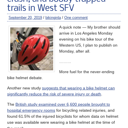
trails in West SFV
September 20, 2019
/
bikinginla
/
One comment
A quick note — My brother should
arrive in Los Angeles Monday
evening on his bike tour of the
Western US, I plan to publish on
Monday, after all.
………
More fuel for the never-ending
bike helmet debate.
Another new study
suggests that wearing a bike helmet can
significantly reduce the risk of severe injury or death
.
The
British study examined over 6,600 people brought to
hospital emergency rooms
for bicycling related injuries, and
found 61.5% of the injured bicyclists for whom data on helmet
use was available were wearing a bike helmet at the time of