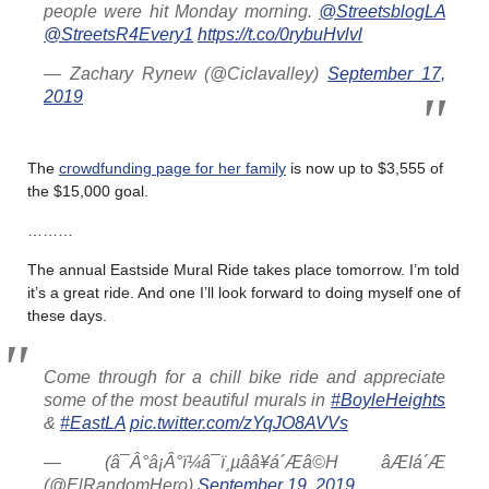
people were hit Monday morning.
@StreetsblogLA
@StreetsR4Every1
https://t.co/0rybuHvlvl
— Zachary Rynew (@Ciclavalley)
September 17,
2019
The
crowdfunding page for her family
is now up to $3,555 of
the $15,000 goal.
………
The annual Eastside Mural Ride takes place tomorrow. I’m told
it’s a great ride. And one I’ll look forward to doing myself one of
these days.
Come through for a chill bike ride and appreciate
some of the most beautiful murals in
#BoyleHeights
&
#EastLA
pic.twitter.com/zYqJO8AVVs
— (â¯Â°â¡Â°ï¼â¯ï¸µââ¥á´Æâ©H âÆIá´Æ
(@ElRandomHero)
September 19, 2019