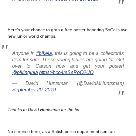
………
Here’s your chance to grab a free poster honoring SoCal’s two
new junior world champs.
Anyone in
#bikela
, this is going to be a collectorâs
item for sure. These young ladies are going far. Get
over to Carson now and get your poster!
@bikinginla
https://t.co/ueSeRoO2UO
— David Huntsman (@DavidMHuntsman)
September 20, 2019
Thanks to David Huntsman for the tip.
………
No surprise here, as a British police department sent an