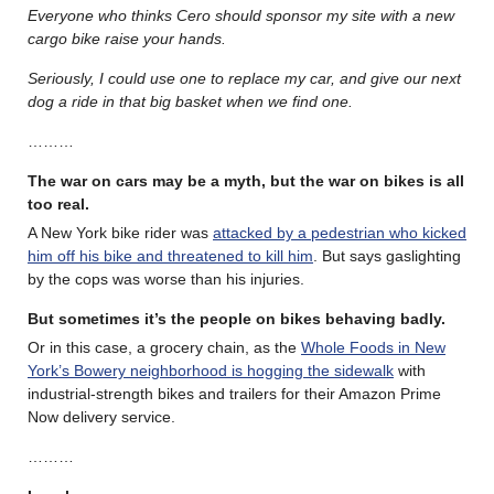
Everyone who thinks Cero should sponsor my site with a new
cargo bike raise your hands.
Seriously, I could use one to replace my car, and give our next
dog a ride in that big basket when we find one.
………
The war on cars may be a myth, but the war on bikes is all
too real
.
A New York bike rider was
attacked by a pedestrian who kicked
him off his bike and threatened to kill him
. But says gaslighting
by the cops was worse than his injuries.
But sometimes it’s the people on bikes behaving badly.
Or in this case, a grocery chain, as the
Whole Foods in New
York’s Bowery neighborhood is hogging the sidewalk
with
industrial-strength bikes and trailers for their Amazon Prime
Now delivery service.
………