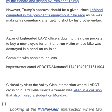
by the Senate and signed by President Trump
.
However, Trump’s approval should be a given, since
LeMond
competed in the president’s eponymous bike race
as he was
making his comeback after getting shot by his brother-in-law.
………
A pair of bighearted LAPD officers dug into their own pockets
to buy a new bicycle for a hit-and-run victim whose bike was
destroyed in a head-on collision.
Complete with panniers, no less.
https://twitter.com/LAPDCTD24/status/1174910497071611904
………
CiclaValley visits the Valley Glen intersection where LADOT
crossing guard Delia Huerta Arrearan was
killed in a collision
that also injured a student on Monday
.
Looking at the
#ValleyGlen
intersection where two