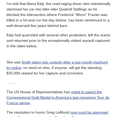
I’m told that Alana Ealy, the road-raging driver who intentionally
slammed her car into bike rider Quatrell Stallings as he
blocked the intersection where Frederick “Woon” Frazier was
killed in a hit-and-run the day before, has been sentenced to a
well-deserved five years behind bars.
Ealy had quarreled with several other protesters, left the scene
and returned prior to the exceptionally violent assault captured
in the video below.
She was
finally taken into custody after a two month manhunt
by police
; no word on who, if anyone, will get the standing
$25,000 reward for her capture and conviction.
………
The US House of Representatives has
voted to award the
Congressional Gold Medal to America’s last remaining Tour de
France winner
.
The resolution to honor Greg LeMond
now must be approved