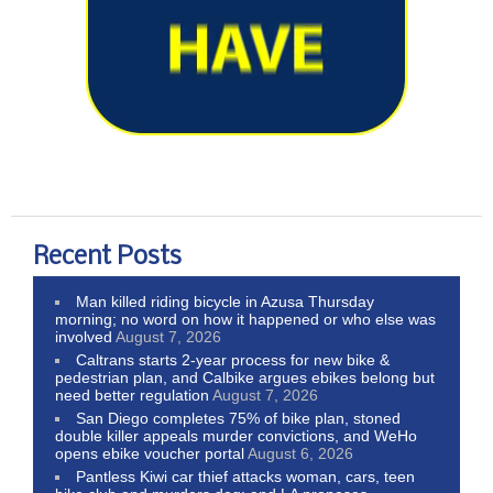
Recent Posts
Man killed riding bicycle in Azusa Thursday
morning; no word on how it happened or who else was
involved
August 7, 2026
Caltrans starts 2-year process for new bike &
pedestrian plan, and Calbike argues ebikes belong but
need better regulation
August 7, 2026
San Diego completes 75% of bike plan, stoned
double killer appeals murder convictions, and WeHo
opens ebike voucher portal
August 6, 2026
Pantless Kiwi car thief attacks woman, cars, teen