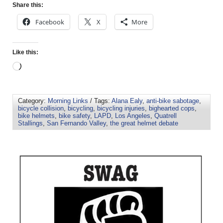
Share this:
Facebook
X
More
Like this:
Category:
Morning Links
/ Tags:
Alana Ealy
,
anti-bike sabotage
,
bicycle collision
,
bicycling
,
bicycling injuries
,
bighearted cops
,
bike helmets
,
bike safety
,
LAPD
,
Los Angeles
,
Quatrell
Stallings
,
San Fernando Valley
,
the great helmet debate