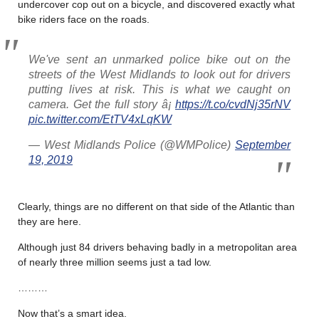
undercover cop out on a bicycle, and discovered exactly what
bike riders face on the roads.
We've sent an unmarked police bike out on the
streets of the West Midlands to look out for drivers
putting lives at risk. This is what we caught on
camera. Get the full story â¡
https://t.co/cvdNj35rNV
pic.twitter.com/EtTV4xLqKW
— West Midlands Police (@WMPolice)
September
19, 2019
Clearly, things are no different on that side of the Atlantic than
they are here.
Although just 84 drivers behaving badly in a metropolitan area
of nearly three million seems just a tad low.
………
Now that’s a smart idea.