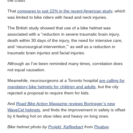
the crash.
That
compares to just 22% in the recent American study
, which
was limited to bike riders with head and neck injuries.
The British study showed that use of a bike helmet was
associated with a “reduction in severe traumatic brain injury,
death within 30 days of the injury, the need for intensive care,
and ‘neurosurgical intervention,'” as well as a reduction in
traumatic brain injuries and facial injuries.
Although as I’ve been reminded many times, correlation does
not equal causation.
Meanwhile, neurosurgeons at a Toronto hospital
are calling for
mandatory bike helmets for children and adults
, but the city
rejected a proposal to require them for kids.
And
Road Bike Action Magazine
reviews Bontrager’s new
WaveCel helmets
, and finds the improvement in safety is offset
by it feeling hot on slow rides and heavy on long ones.
Bike helmet photo by
Projekt_Kaffeebart
from
Pixabay
.