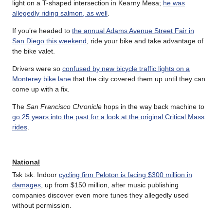
light on a T-shaped intersection in Kearny Mesa;
he was
allegedly riding salmon, as well
.
If you’re headed to
the annual Adams Avenue Street Fair in
San Diego this weekend
, ride your bike and take advantage of
the bike valet.
Drivers were so
confused by new bicycle traffic lights on a
Monterey bike lane
that the city covered them up until they can
come up with a fix.
The
San Francisco Chronicle
hops in the way back machine to
go 25 years into the past for a look at the original Critical Mass
rides
.
National
Tsk tsk. Indoor
cycling firm Peloton is facing $300 million in
damages
, up from $150 million, after music publishing
companies discover even more tunes they allegedly used
without permission.