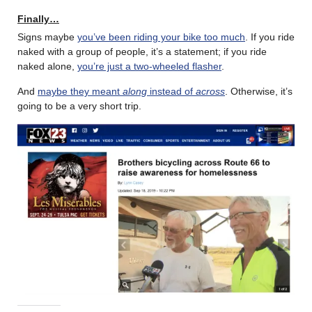
Finally…
Signs maybe
you’ve been riding your bike too much
. If you ride
naked with a group of people, it’s a statement; if you ride
naked alone,
you’re just a two-wheeled flasher
.
And
maybe they meant
along
instead of
across
. Otherwise, it’s
going to be a very short trip.