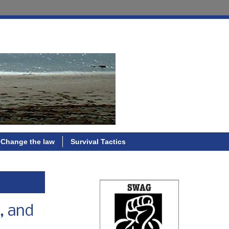
Change the law
Survival Tactics
, and