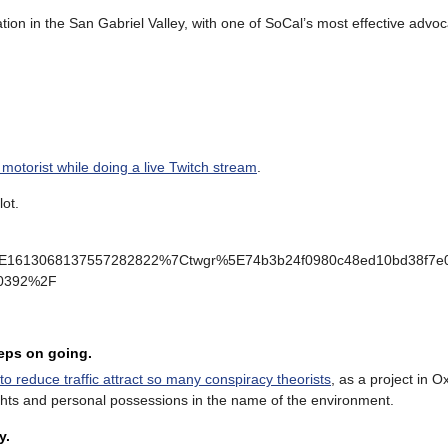
ation in the San Gabriel Valley, with one of SoCal’s most effective advo
 motorist while doing a live Twitch stream
.
lot.
E1613068137557282822%7Ctwgr%5E74b3b24f0980c48ed10bd38f7e02
030392%2F
eeps on going.
to reduce traffic attract so many conspiracy theorists
, as a project in 
rights and personal possessions in the name of the environment.
y.