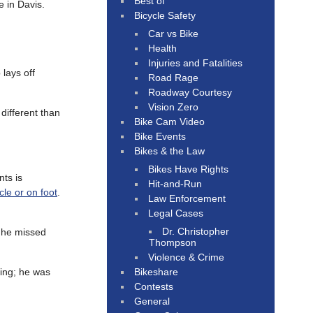
Best of
e in Davis.
Bicycle Safety
Car vs Bike
Health
Injuries and Fatalities
lays off
Road Rage
Roadway Courtesy
Vision Zero
different than
Bike Cam Video
Bike Events
Bikes & the Law
Bikes Have Rights
ts is
Hit-and-Run
cle or on foot
.
Law Enforcement
Legal Cases
Dr. Christopher
 he missed
Thompson
Violence & Crime
Bikeshare
ing; he was
Contests
General