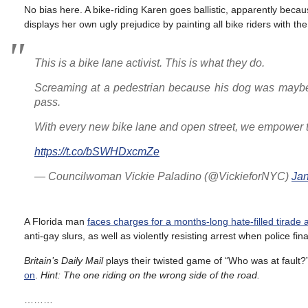
No bias here. A bike-riding Karen goes ballistic, apparently be
displays her own ugly prejudice by painting all bike riders with t
This is a bike lane activist. This is what they do.
Screaming at a pedestrian because his dog was maybe 
pass.
With every new bike lane and open street, we empower t
https://t.co/bSWHDxcmZe
— Councilwoman Vickie Paladino (@VickieforNYC)
Jan
A Florida man
faces charges for a months-long hate-filled tirade 
anti-gay slurs, as well as violently resisting arrest when police fin
Britain’s Daily Mail
plays their twisted game of “Who was at fault
on
.
Hint: The one riding on the wrong side of the road.
………