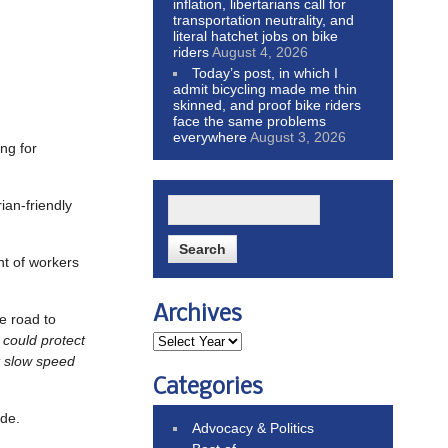
inflation, libertarians call for
transportation neutrality, and
literal hatchet jobs on bike
riders
August 4, 2026
Today’s post, in which I
admit bicycling made me thin
skinned, and proof bike riders
face the same problems
everywhere
August 3, 2026
ing for
an-friendly
nt of workers
Archives
he road to
 could protect
t slow speed
Categories
ade.
Advocacy & Politics