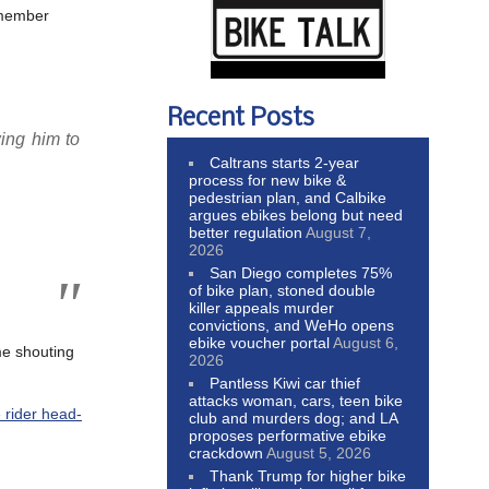
lmember
Recent Posts
ing him to
Caltrans starts 2-year
process for new bike &
pedestrian plan, and Calbike
argues ebikes belong but need
better regulation
August 7,
2026
San Diego completes 75%
of bike plan, stoned double
killer appeals murder
convictions, and WeHo opens
ebike voucher portal
August 6,
ome shouting
2026
Pantless Kiwi car thief
attacks woman, cars, teen bike
 rider head-
club and murders dog; and LA
proposes performative ebike
crackdown
August 5, 2026
Thank Trump for higher bike