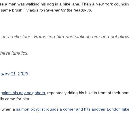
cause a man was walking his dog in a bike lane. Then a New York counci
he same brush.
Thanks to Ravener for the heads-up.
in a bike lane. Harassing him and stalking him and not allow
hese lunatics.
uary 11, 2023
against his gay neighbors
, repeatedly riding his bike in front of their h
ally came for him.
?” when a
salmon bicyclist rounds a corner and hits another London bike