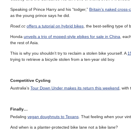
Speaking of Prince Harry and his “todger,”
Britain’s naked cross-c
as the young prince says he did.
Road.cc
offers a tutorial on hybrid bikes
, the best-selling type of 
Honda
unveils a trio of moped-style ebikes for sale in China
, eac
the rest of Asia.
This is why you shouldn’t try to reclaim a stolen bike yourself. A
1
trying to retrieve a bicycle stolen from a ten-year old boy.
Competitive Cycling
Australia’s
Tour Down Under makes its return this weekend
, with
Finally…
Pedaling
vegan doughnuts to Texans
. That feeling when your vin
And when is a planter-protected bike lane not a bike lane?