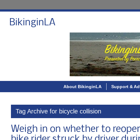
BikinginLA
About BikinginLA
Support & Ad
Tag Archive for bicycle collision
Weigh in on whether to reopen
bike rider struck by driver dur