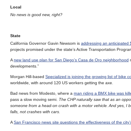
Local
No news is good new, right?
State
California Governor Gavin Newsom is
addressing an anticipated $
projects promised under the state’s Active Transportation Progra
A
new land use plan for San Diego’s Casa de Oro neighborhood
m
developments.”
Morgan Hill-based
Specialized is joining the growing list of bike
worldwide, with around 120 US workers getting the axe.
Bad news from Modesto, where a
man riding a BMX bike was kille
pass a slow moving semi.
The CHP naturally saw that as an opport
someone from a head-on crash with a motor vehicle. And yes, I be
falls, not crashes with cars.
A
San Francisco news site questions the effectiveness of the city