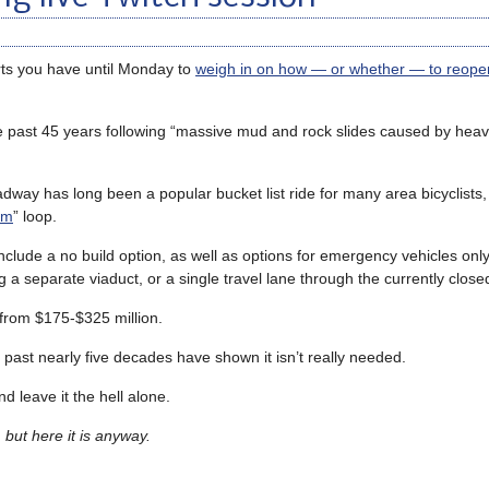
ts you have until Monday to
weigh in on how — or whether — to reop
 past 45 years following “massive mud and rock slides caused by heav
dway has long been a popular bucket list ride for many area bicyclists,
om
” loop.
nclude a no build option, as well as options for emergency vehicles only
g a separate viaduct, or a single travel lane through the currently close
 from $175-$325 million.
 past nearly five decades have shown it isn’t really needed.
d leave it the hell alone.
 but here it is anyway.