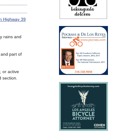
en Highway 39
y rains and
 and part of
, or active
d section.