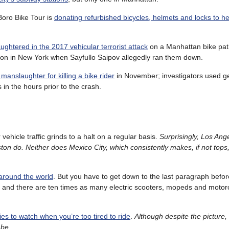
Boro Bike Tour is
donating refurbished bicycles, helmets and locks to h
aughtered in the 2017 vehicular terrorist attack
on a Manhattan bike pat
tion in New York when Sayfullo Saipov allegedly ran them down.
anslaughter for killing a bike rider
in November; investigators used g
in the hours prior to the crash.
vehicle traffic grinds to a halt on a regular basis.
Surprisingly, Los Ang
n do. Neither does Mexico City, which consistently makes, if not tops,
 around the world
. But you have to get down to the last paragraph befor
 and there are ten times as many electric scooters, mopeds and motor
ies to watch when you’re too tired to ride
.
Although despite the picture,
 be
.