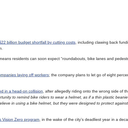
22 billion budget shortfall by cutting costs
, including clawing back fund
m.
eans residents can soon expect “roundabouts, bike lanes and pedestri
 companies laying off workers
; the company plans to let go of eight perce
d in a head-on collision
, after allegedly riding onto the wrong side of t
unity to remind bike riders to wear a helmet, as if a thin plastic beanie
lieve in using a bike
helmet, but they were designed to protect agains
’s Vision Zero program
, in the wake of the city’s deadliest year in a dec