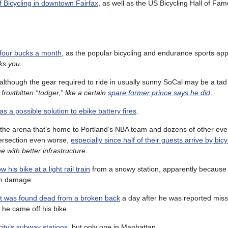
f Bicycling in downtown Fairfax
, as well as the US Bicycling Hall of Fam
 four bucks a month
, as the popular bicycling and endurance sports app 
cks you.
although the gear required to ride in usually sunny SoCal may be a tad 
 frostbitten “todger,” like a certain
spare former prince says he did
.
as a possible solution to ebike battery fires
.
 the arena that’s home to Portland’s NBA team and dozens of other even
ersection even worse,
especially since half of their guests arrive by bicy
 with better infrastructure
.
his bike at a light rail train
from a snowy station, apparently because
 in damage.
nt was found dead from a broken back
a day after he was reported miss
 he came off his bike.
 city’s subway stations
, but only one in Manhattan.