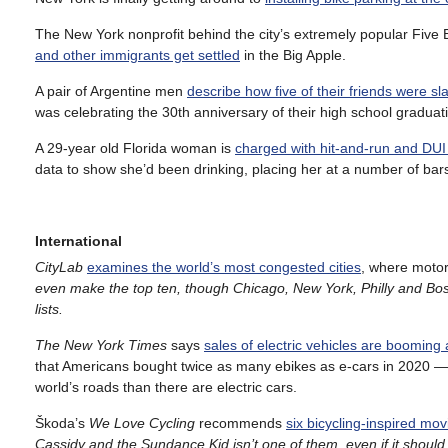
The New York nonprofit behind the city’s extremely popular Five 
and other immigrants get settled
in the Big Apple.
A pair of Argentine men
describe how five of their friends were sl
was celebrating the 30th anniversary of their high school gradua
A 29-year old Florida woman is
charged with hit-and-run and DUI m
data to show she’d been drinking, placing her at a number of bars 
International
CityLab
examines the world’s most congested cities
, where motor 
even make the top ten, though Chicago, New York, Philly and Bosto
lists.
The New York Times
says
sales of electric vehicles are booming
that Americans bought twice as many ebikes as e-cars in 2020 —
world’s roads than there are electric cars.
Škoda’s
We Love Cycling
recommends
six bicycling-inspired mov
Cassidy and the Sundance Kid isn’t one of them, even if it should