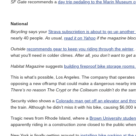
SF Gate
recommends a
day trip pedaling to the Marin Museum o
National
Bicycling
says your
Strava subscription is about to go up another
nearly 40 people.
As usual,
read it on Yahoo
if the magazine blo
Outside
recommends gear to keep you riding through the winter,
what you’ll need in colder climes.
After all, you don’t want to get a
Habitat Magazine
suggests
building fireproof bike storage rooms 
This is what’s possible, Los Angeles. The company that operates
opposing a new offramp that could make a dangerous nearby int
There’s no reason The Crypt or the Coliseum couldn’t do the same
Security video shows a
Colorado man get off an elevator and throw 
the train. Although he didn’t miss it with his bike, causing $6,000
Tragic news from Rhode Island, where a
Brown University stude
apparently riding in a construction zone closed to the public when
New York is finally getting around to
installing bike parking at the