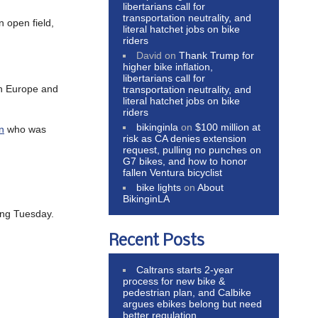
libertarians call for
transportation neutrality, and
n open field,
literal hatchet jobs on bike
riders
David
on
Thank Trump for
higher bike inflation,
libertarians call for
 in Europe and
transportation neutrality, and
literal hatchet jobs on bike
riders
bikinginla
on
$100 million at
n
who was
risk as CA denies extension
request, pulling no punches on
G7 bikes, and how to honor
fallen Ventura bicyclist
bike lights
on
About
BikinginLA
ing Tuesday.
Recent Posts
Caltrans starts 2-year
process for new bike &
pedestrian plan, and Calbike
argues ebikes belong but need
better regulation