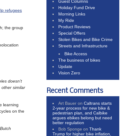
Guest Columns
Holiday Fund Drive
elp refugees
Morning Links
My Ride
Product Reviews
h; the group
Special Offers
Stolen Bikes and Bike Crime
eolocation
Streets and Infrastructure
Bike Access
The business of bikes
Update
Vision Zero
eles doesn’t
 other similar
Recent Comments
Art Bauer
on
Caltrans starts
e learning
2-year process for new bike &
cycles on the
pedestrian plan, and Calbike
argues ebikes belong but need
better regulation
 Butch
Bob Sponge
on
Thank
Trump for higher bike inflation,