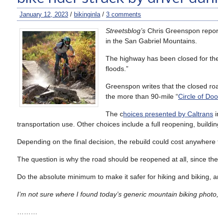
January 12, 2023
/
bikinginla
/
3 comments
Streetsblog’s
Chris Greenspon repor
in the San Gabriel Mountains.
The highway has been closed for the
floods.”
Greenspon writes that the closed roa
the more than 90-mile “
Circle of Do
The c
hoices presented by Caltrans
i
transportation use. Other choices include a full reopening, buildin
Depending on the final decision, the rebuild could cost anywhere
The question is why the road should be reopened at all, since the
Do the absolute minimum to make it safer for hiking and biking, an
I’m not sure where I found today’s generic mountain biking photo,
………