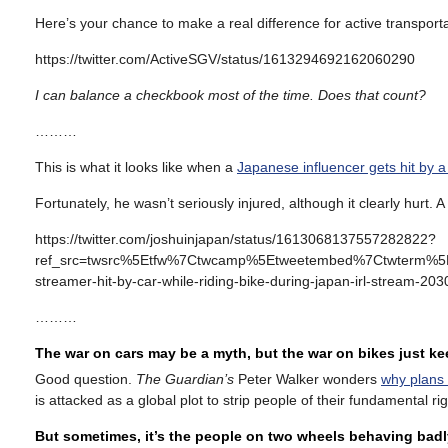
Here’s your chance to make a real difference for active transport
https://twitter.com/ActiveSGV/status/1613294692162060290
I can balance a checkbook most of the time. Does that count?
………
This is what it looks like when a
Japanese influencer gets hit by a
Fortunately, he wasn’t seriously injured, although it clearly hurt. A 
https://twitter.com/joshuinjapan/status/1613068137557282822?
ref_src=twsrc%5Etfw%7Ctwcamp%5Etweetembed%7Ctwterm%5
streamer-hit-by-car-while-riding-bike-during-japan-irl-stream-2
………
The war on cars may be a myth, but the war on bikes just k
Good question.
The Guardian’s
Peter Walker wonders
why plans 
is attacked as a global plot to strip people of their fundamental 
But sometimes, it’s the people on two wheels behaving badl