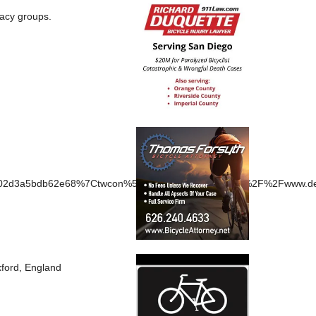
cacy groups.
d3a5bdb62e68%7Ctwcon%5Es1_&ref_url=https%3A%2F%2Fwww.dexe
Oxford, England