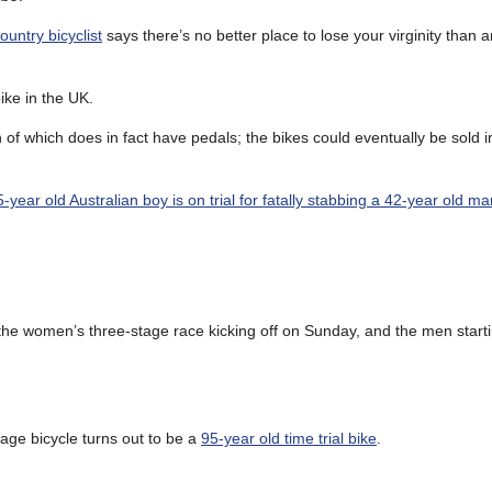
ountry bicyclist
says there’s no better place to lose your virginity than a
bike in the UK.
h of which does in fact have pedals; the bikes could eventually be sold
5-year old Australian boy is on trial for fatally stabbing a 42-year old ma
 the women’s three-stage race kicking off on Sunday, and the men start
tage bicycle turns out to be a
95-year old time trial bike
.