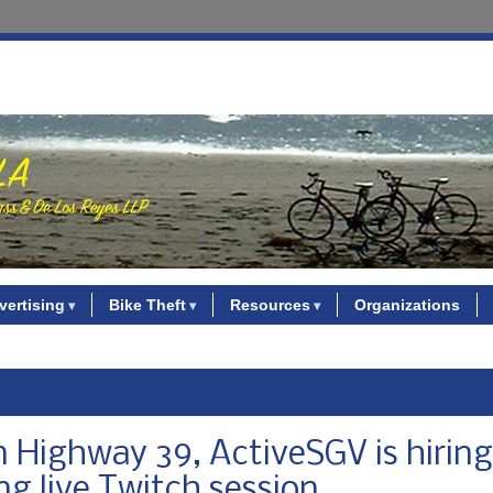
vertising
Bike Theft
Resources
Organizations
 Highway 39, ActiveSGV is hiring
ing live Twitch session