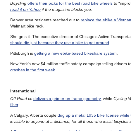
Bicycling
offers their picks for the best road bike wheels
to “impro
read it on Yahoo
if the magazine blocks you
.
Denver area residents reached out to
replace the ebike a Vietnam
Walmart bike rack.
She gets it. The executive director of Chicago’s Active Transportati
should die just because they use a bike to get around
.
Pittsburgh is
getting a new ebike-based bikeshare system
.
New York’s new $4 million traffic safety campaign telling drivers
crashes in the first week
.
International
Off.Road.cc
delivers a primer on frame geometry
, while
Cycling 
fiber
.
A Calgary, Alberta couple
dug up a metal 1935 bike license while 
invisible to anyone at a distance, for all those who insist bicycles