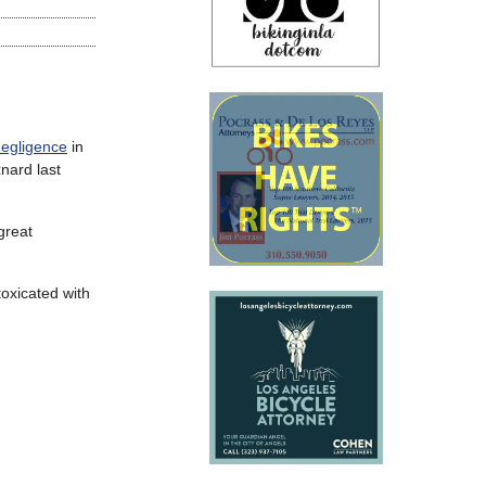
negligence
in
nard last
great
oxicated with