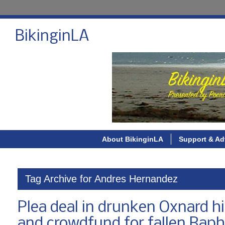
BikinginLA
About BikinginLA
Support & Ad
Tag Archive for Andres Hernandez
Plea deal in drunken Oxnard hi
and crowdfund for fallen Rapha