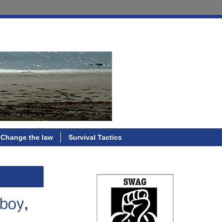
Change the law
Survival Tactics
 boy,