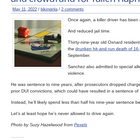
May 11, 2022
/
bikinginla
/
2 comments
Once again, a killer driver has been
And reduced jail time.
Thirty-nine-year old Oxnard residen
the
drunken hit-and-run death of 1
September.
Sanchez also admitted to special all
violence.
He was sentence to nine years, after prosecutors dropped charge
prior DUI convictions, which could have resulted in a sentence of 1
Instead, he’ll likely spend less than half his nine-year sentence b
Let’s at least hope he’s never allowed to drive again.
Photo by Suzy Hazelwood from
Pexels
………