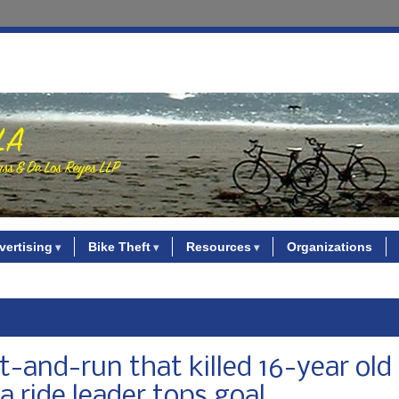
vertising
Bike Theft
Resources
Organizations
t-and-run that killed 16-year old
 ride leader tops goal