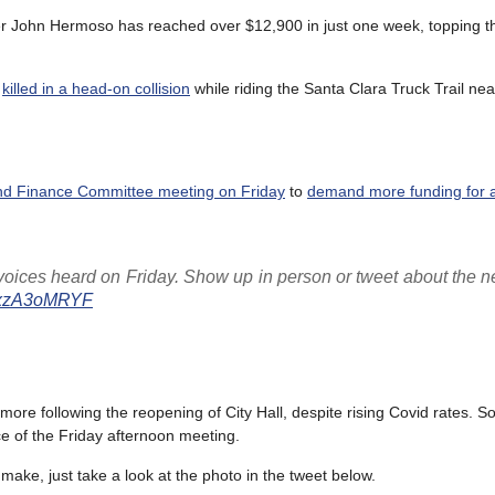
er John Hermoso has reached over $12,900 in just one week, topping 
s
killed in a head-on collision
while riding the Santa Clara Truck Trail ne
and Finance Committee meeting on Friday
to
demand more funding for a
 voices heard on Friday. Show up in person or tweet about the n
o/2xzA3oMRYF
ore following the reopening of City Hall, despite rising Covid rates. So
e of the Friday afternoon meeting.
ake, just take a look at the photo in the tweet below.