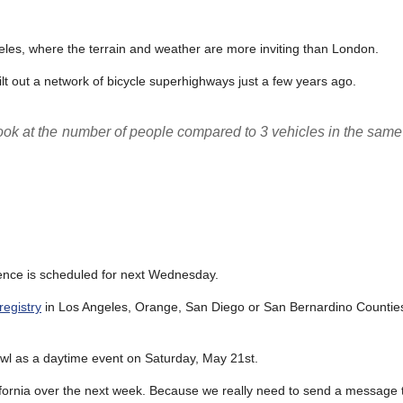
geles, where the terrain and weather are more inviting than London.
uilt out a network of bicycle superhighways just a few years ago.
t look at the number of people compared to 3 vehicles in the sam
olence is scheduled for next Wednesday.
registry
in Los Angeles, Orange, San Diego or San Bernardino Counties
owl as a daytime event on Saturday, May 21st.
lifornia over the next week. Because we really need to send a message t