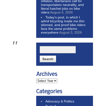
inflation, libertarians call for
transportation neutrality, and
literal hatchet jobs on bike
riders
August 4, 2026
Today’s post, in which I
admit bicycling made me thin
skinned, and proof bike riders
face the same problems
everywhere
August 3, 2026
Archives
Categories
Advocacy & Politics