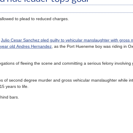
 allowed to plead to reduced charges.
t
Julio Cesar Sanchez pled guilty to vehicular manslaughter with gross 
6-year old Andres Hernandez
, as the Port Hueneme boy was riding in Ox
egations of fleeing the scene and committing a serious felony involving 
s of second degree murder and gross vehicular manslaughter while int
5 years to life.
ehind bars.