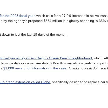
or the 2023 fiscal year
, which calls for a 27.2% increase in active trans
fed by the agency’s proposed $634 million in highway spending, a 35% 
t down to just the last 19 days of the month.
tioned yesterday in San Diego’s Ocean Beach neighborhood
, which lef
 model white 4-door crossover-style SUV with silver alloy wheels, and pr
s a
$1,000 reward for information in the case
.
Thanks to Keith Johnson f
sub-brand extension called Globe
, specifically designed to replace car t