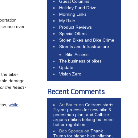
Guest Columns
Holiday Fund Drive
Morning Links
portation
My Ride
increase over
Product Reviews
Special Offers
Stolen Bikes and Bike Crime
Streets and Infrastructure
Bike Access
The business of bikes
Update
Vision Zero
t the bike-
obable damage
or the heads-
Recent Comments
Art Bauer
on
Caltrans starts
rips,
while
2-year process for new bike &
pedestrian plan, and Calbike
argues ebikes belong but need
better regulation
Bob Sponge
on
Thank
Trump for higher bike inflation,