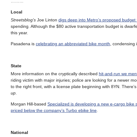
………
Local
Streetsblog’s
Joe Linton
digs deep into Metro’s proposed budget f
spending. Although the $80 active transportation budget is dwar
this year.
Pasadena is
celebrating an abbreviated bike month
, condensing i
State
More information on the cryptically described
hit-and-run we men
riding victim with major injuries; police are looking for a newer
to the right front, with a license plate beginning with 8YN. There’
up
.
Morgan Hill-based
Specialized is developing a new e-cargo bike 
priced below the company’s Turbo ebike line
.
National