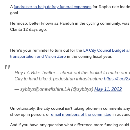
A
fundraiser to help defray funeral expenses
for Rapha ride lead
goal.
Hermoso, better known as Panduh in the cycling community, wa
Clarita 12 days ago.
………
Here’s your reminder to turn out for the
LA City Council Budget 
transportation and Vision Zero
in the coming fiscal year.
Hey LA Bike Twitter – check out this toolkit to make our
City to fund bike & pedestrian infrastructure
https://t.c
— sybbys@onewilshire.LA (@sybbys)
May 11, 2022
Unfortunately, the city council isn’t taking phone-in comments anym
show up in person, or
email members of the committee
in advanc
And if you have any question what difference more funding could m