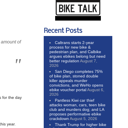
Recent Posts
e amount of
Caltrans starts 2-year
process for new bike &
pedestrian plan, and Calbike
argues ebikes belong but need
better regulation
August 7,
2026
San Diego completes 75%
of bike plan, stoned double
killer appeals murder
convictions, and WeHo opens
ebike voucher portal
August 6,
2026
 for the day
Pantless Kiwi car thief
attacks woman, cars, teen bike
club and murders dog; and LA
proposes performative ebike
crackdown
August 5, 2026
his year.
Thank Trump for higher bike