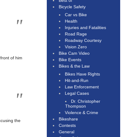
Best of
Bicycle Safety
Car vs Bike
Health
Injuries and Fatalities
Road Rage
Roadway Courtesy
Vision Zero
Bike Cam Video
 front of him
Bike Events
Bikes & the Law
Bikes Have Rights
Hit-and-Run
Law Enforcement
Legal Cases
Dr. Christopher
Thompson
Violence & Crime
Bikeshare
accusing the
Contests
General