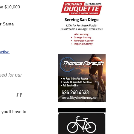
the $10,000
ar Santa
ctive
eed for our
 you’ll have to