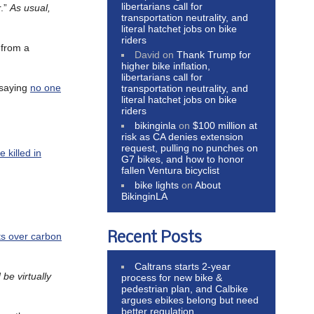
libertarians call for
r.”
As usual,
transportation neutrality, and
literal hatchet jobs on bike
riders
n from a
David
on
Thank Trump for
higher bike inflation,
libertarians call for
, saying
no one
transportation neutrality, and
literal hatchet jobs on bike
riders
bikinginla
on
$100 million at
risk as CA denies extension
request, pulling no punches on
 killed in
G7 bikes, and how to honor
fallen Ventura bicyclist
bike lights
on
About
BikinginLA
Recent Posts
ts over carbon
Caltrans starts 2-year
be virtually
process for new bike &
pedestrian plan, and Calbike
argues ebikes belong but need
better regulation