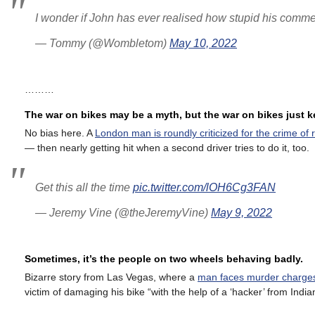
I wonder if John has ever realised how stupid his comm
— Tommy (@Wombletom)
May 10, 2022
………
The war on bikes may be a myth, but the war on bikes just 
No bias here. A
London man is roundly criticized for the crime of 
— then nearly getting hit when a second driver tries to do it, too.
Get this all the time
pic.twitter.com/lOH6Cg3FAN
— Jeremy Vine (@theJeremyVine)
May 9, 2022
Sometimes, it’s the people on two wheels behaving badly.
Bizarre story from Las Vegas, where a
man faces murder charges 
victim of damaging his bike “with the help of a ‘hacker’ from India