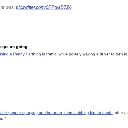
ent was.
pic.twitter.com/0PPtvaB7Z6
keeps on going.
riding a Penny Farthing
in traffic, while politely waving a driver to turn in
for pepper spraying another man, then stabbing him to death
, after 
na.”