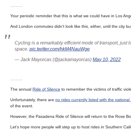
………
Your periodic reminder that this is what we could have in Los An
And London commutes didn’t look like this, either, until the city b
Cycling is a remarkably efficient mode of transport, jus
space.
pic.twitter.com/hkM4NauWge
— Jack Mayorcas (@jackamayorcas)
May 10, 2022
………
The annual
Ride of Silence
to remember the victims of traffic vi
Unfortunately, there are
no rides currently listed with the national 
of the event.
However, the Pasadena Ride of Silence will return to the Rose B
Let’s hope more people will step up to host rides in Southern Ca