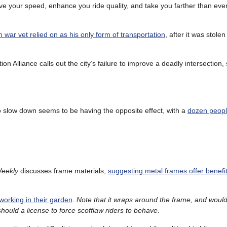
ve your speed, enhance you ride quality, and take you farther than eve
 war vet relied on as his only form of transportation
, after it was stole
on Alliance calls out the city’s failure to improve a deadly intersection
 to slow down seems to be having the opposite effect, with a
dozen people
Weekly
discusses frame materials,
suggesting metal frames offer benefi
working in their garden
.
Note that it wraps around the frame, and would 
 should a license to force scofflaw riders to behave
.