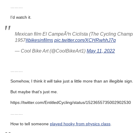
………
I’d watch it.
Mexican film El CampeÃ³n Ciclista (The Cycling Champ
1957
#bikesinfilms
pic.twitter.com/XCHRwhhJ7q
— Cool Bike Art (@CoolBikeArt1)
May 11, 2022
………
Somehow, I think it will take just a little more than an illegible sign
But maybe that’s just me.
https://twitter.com/EntitledCycling/status/1523655735002902530
………
How to tell someone
played hooky from physics class
.