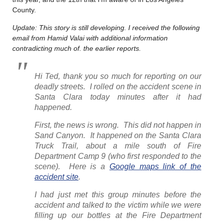
County.
Update: This story is still developing. I received the following
email from Hamid Valai with additional information
contradicting much of. the earlier reports.
Hi Ted, thank you so much for reporting on our
deadly streets. I rolled on the accident scene in
Santa Clara today minutes after it had
happened.
First, the news is wrong. This did not happen in
Sand Canyon. It happened on the Santa Clara
Truck Trail, about a mile south of Fire
Department Camp 9 (who first responded to the
scene). Here is a
Google maps link of the
accident site
.
I had just met this group minutes before the
accident and talked to the victim while we were
filling up our bottles at the Fire Department