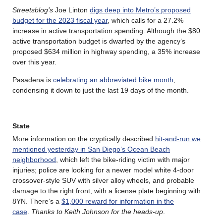
Streetsblog’s
Joe Linton
digs deep into Metro’s proposed
budget for the 2023 fiscal year
, which calls for a 27.2%
increase in active transportation spending. Although the $80
active transportation budget is dwarfed by the agency’s
proposed $634 million in highway spending, a 35% increase
over this year.
Pasadena is
celebrating an abbreviated bike month
,
condensing it down to just the last 19 days of the month.
State
More information on the cryptically described
hit-and-run we
mentioned yesterday in San Diego’s Ocean Beach
neighborhood
, which left the bike-riding victim with major
injuries; police are looking for a newer model white 4-door
crossover-style SUV with silver alloy wheels, and probable
damage to the right front, with a license plate beginning with
8YN. There’s a
$1,000 reward for information in the
case
.
Thanks to Keith Johnson for the heads-up
.