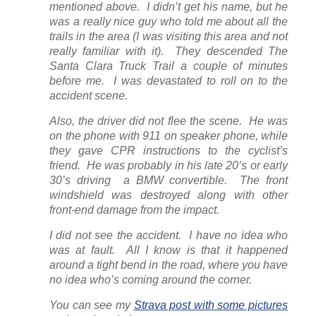
mentioned above. I didn’t get his name, but he
was a really nice guy who told me about all the
trails in the area (I was visiting this area and not
really familiar with it). They descended The
Santa Clara Truck Trail a couple of minutes
before me. I was devastated to roll on to the
accident scene.
Also, the driver did not flee the scene. He was
on the phone with 911 on speaker phone, while
they gave CPR instructions to the cyclist’s
friend. He was probably in his late 20’s or early
30’s driving a BMW convertible. The front
windshield was destroyed along with other
front-end damage from the impact.
I did not see the accident. I have no idea who
was at fault. All I know is that it happened
around a tight bend in the road, where you have
no idea who’s coming around the corner.
You can see my
Strava post with some pictures