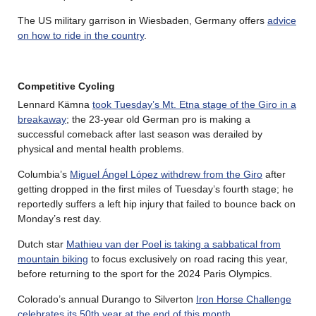
The US military garrison in Wiesbaden, Germany offers
advice
on how to ride in the country
.
Competitive Cycling
Lennard Kämna
took Tuesday’s Mt. Etna stage of the Giro in a
breakaway
; the 23-year old German pro is making a
successful comeback after last season was derailed by
physical and mental health problems.
Columbia’s
Miguel Ángel López withdrew from the Giro
after
getting dropped in the first miles of Tuesday’s fourth stage; he
reportedly suffers a left hip injury that failed to bounce back on
Monday’s rest day.
Dutch star
Mathieu van der Poel is taking a sabbatical from
mountain biking
to focus exclusively on road racing this year,
before returning to the sport for the 2024 Paris Olympics.
Colorado’s annual Durango to Silverton
Iron Horse Challenge
celebrates its 50th year at the end of this month
.