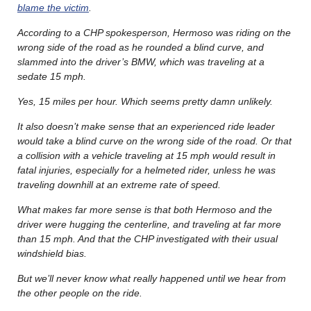
blame the victim
.
According to a CHP spokesperson, Hermoso was riding on the
wrong side of the road as he rounded a blind curve, and
slammed into the driver’s BMW, which was traveling at a
sedate 15 mph.
Yes, 15 miles per hour. Which seems pretty damn unlikely.
It also doesn’t make sense that an experienced ride leader
would take a blind curve on the wrong side of the road. Or that
a collision with a vehicle traveling at 15 mph would result in
fatal injuries, especially for a helmeted rider, unless he was
traveling downhill at an extreme rate of speed.
What makes far more sense is that both Hermoso and the
driver were hugging the centerline, and traveling at far more
than 15 mph. And that the CHP investigated with their usual
windshield bias.
But we’ll never know what really happened until we hear from
the other people on the ride.