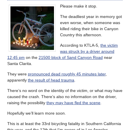
Please make it stop.
The deadliest year in memory got
even worse, when someone was
killed riding their bike in Canyon
Country this afternoon.
According to KTLA-5,
the victim
was struck by a driver around
12:45 pm
on the
21500 block of Sand Canyon Road
near
Santa Clarita.
They were
pronounced dead roughly 45 minutes later
,
apparently
the result of head trauma
.
There’s no word on the identity of the victim, or what may have
caused the crash. There’s also no information on the driver,
raising the possibility
they may have fled the scene
.
Hopefully we’ll learn more soon.
This is at least the 33rd bicycling fatality in Southern California
this year, and the 12th that I’m aware of in Los Angeles