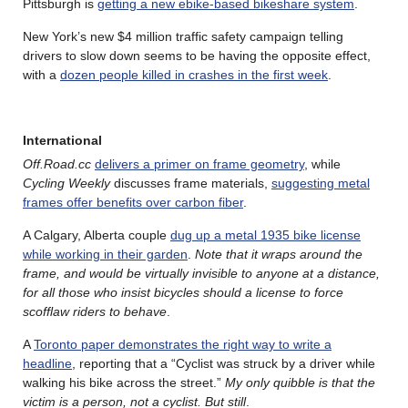
Pittsburgh is
getting a new ebike-based bikeshare system
.
New York’s new $4 million traffic safety campaign telling
drivers to slow down seems to be having the opposite effect,
with a
dozen people killed in crashes in the first week
.
International
Off.Road.cc
delivers a primer on frame geometry
, while
Cycling Weekly
discusses frame materials,
suggesting metal
frames offer benefits over carbon fiber
.
A Calgary, Alberta couple
dug up a metal 1935 bike license
while working in their garden
.
Note that it wraps around the
frame, and would be virtually invisible to anyone at a distance,
for all those who insist bicycles should a license to force
scofflaw riders to behave
.
A
Toronto paper demonstrates the right way to write a
headline
, reporting that a “Cyclist was struck by a driver while
walking his bike across the street.”
My only quibble is that the
victim is a person, not a cyclist. But still
.