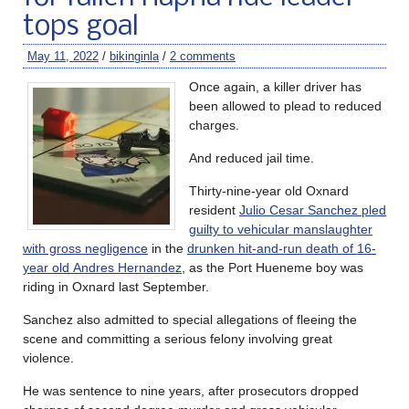
tops goal
May 11, 2022
/
bikinginla
/
2 comments
Once again, a killer driver has
been allowed to plead to reduced
charges.
And reduced jail time.
Thirty-nine-year old Oxnard
resident
Julio Cesar Sanchez pled
guilty to vehicular manslaughter
with gross negligence
in the
drunken hit-and-run death of 16-
year old Andres Hernandez
, as the Port Hueneme boy was
riding in Oxnard last September.
Sanchez also admitted to special allegations of fleeing the
scene and committing a serious felony involving great
violence.
He was sentence to nine years, after prosecutors dropped