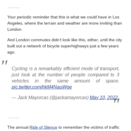
………
Your periodic reminder that this is what we could have in Los
Angeles, where the terrain and weather are more inviting than
London.
And London commutes didn’t look like this, either, until the city
built out a network of bicycle superhighways just a few years
ago.
Cycling is a remarkably efficient mode of transport,
just look at the number of people compared to 3
vehicles in the same amount of space.
pic.twitter.com/hkM4NauWge
— Jack Mayorcas (@jackamayorcas)
May 10, 2022
………
The annual
Ride of Silence
to remember the victims of traffic