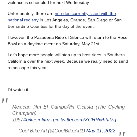
violence is scheduled for next Wednesday.
Unfortunately, there are
no rides currently listed with the
national registry
in Los Angeles, Orange, San Diego or San
Bernardino Counties for the day of the event.
However, the Pasadena Ride of Silence will return to the Rose
Bowl as a daytime event on Saturday, May 21st.
Let’s hope more people will step up to host rides in Southern
California over the next week. Because we really need to send
a message this year.
………
I’d watch it.
Mexican film El CampeÃ³n Ciclista (The Cycling
Champion)
1957
#bikesinfilms
pic.twitter.com/XCHRwhhJ7q
— Cool Bike Art (@CoolBikeArt1)
May 11, 2022