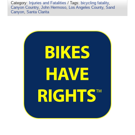
Category:
Injuries and Fatalities
/ Tags:
bicycling fatality
,
Canyon Country
,
John Hermoso
,
Los Angeles County
,
Sand
Canyon
,
Santa Clarita