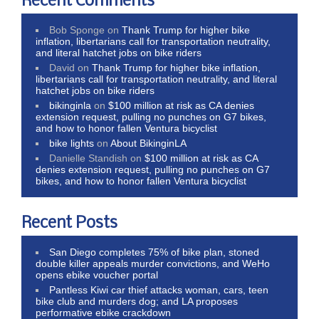
Recent Comments
Bob Sponge
on
Thank Trump for higher bike
inflation, libertarians call for transportation neutrality,
and literal hatchet jobs on bike riders
David
on
Thank Trump for higher bike inflation,
libertarians call for transportation neutrality, and literal
hatchet jobs on bike riders
bikinginla
on
$100 million at risk as CA denies
extension request, pulling no punches on G7 bikes,
and how to honor fallen Ventura bicyclist
bike lights
on
About BikinginLA
Danielle Standish
on
$100 million at risk as CA
denies extension request, pulling no punches on G7
bikes, and how to honor fallen Ventura bicyclist
Recent Posts
San Diego completes 75% of bike plan, stoned
double killer appeals murder convictions, and WeHo
opens ebike voucher portal
Pantless Kiwi car thief attacks woman, cars, teen
bike club and murders dog; and LA proposes
performative ebike crackdown