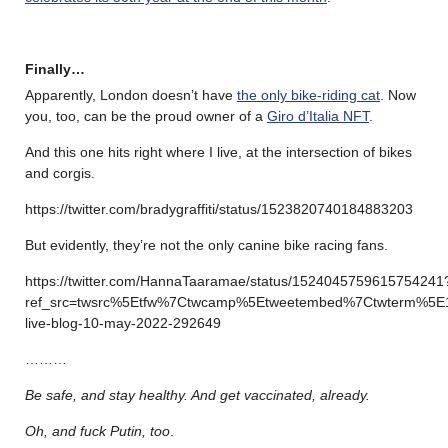
Finally…
Apparently, London doesn’t have
the only bike-riding cat
. Now
you, too, can be the proud owner of a
Giro d’Italia NFT
.
And this one hits right where I live, at the intersection of bikes
and corgis.
https://twitter.com/bradygraffiti/status/1523820740184883203
But evidently, they’re not the only canine bike racing fans.
https://twitter.com/HannaTaaramae/status/1524045759615754241
ref_src=twsrc%5Etfw%7Ctwcamp%5Etweetembed%7Ctwterm%5E
live-blog-10-may-2022-292649
………
Be safe, and stay healthy. And get vaccinated, already.
Oh, and fuck Putin, too
.