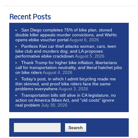
Recent Posts
San Diego completes 75% of bike plan, stoned
double killer appeals murder convictions, and WeHo
opens ebike voucher portal
August 6, 2026
Pantless Kiwi car thief attacks woman, cars, teen
bike club and murders dog; and LA proposes
performative ebike crackdown
August 5, 2026
Thank Trump for higher bike inflation, libertarians
call for transportation neutrality, and literal hatchet jobs
on bike riders
August 4, 2026
Today’s post, in which I admit bicycling made me
thin skinned, and proof bike riders face the same
problems everywhere
August 3, 2026
Transportation bills still alive in CA legislature, no
action on America Bikes Act, and “old coots” ignore
real problem
July 30, 2026