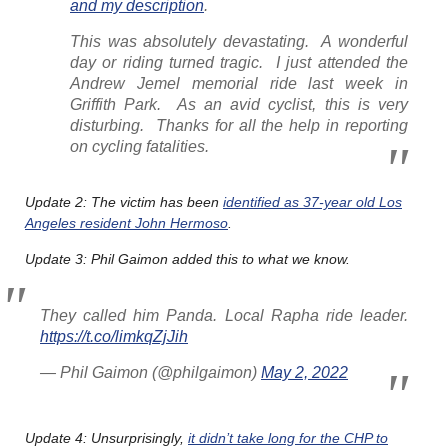
and my description
.
This was absolutely devastating. A wonderful
day or riding turned tragic. I just attended the
Andrew Jemel memorial ride last week in
Griffith Park. As an avid cyclist, this is very
disturbing. Thanks for all the help in reporting
on cycling fatalities.
Update 2: The victim has been
identified as 37-year old Los
Angeles resident John Hermoso
.
Update 3: Phil Gaimon added this to what we know.
They called him Panda. Local Rapha ride leader.
https://t.co/limkqZjJih
— Phil Gaimon (@philgaimon)
May 2, 2022
Update 4: Unsurprisingly,
it didn’t take long for the CHP to