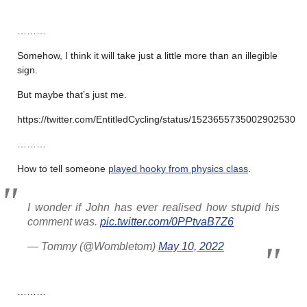
………
Somehow, I think it will take just a little more than an illegible
sign.
But maybe that’s just me.
https://twitter.com/EntitledCycling/status/1523655735002902530
………
How to tell someone
played hooky from physics class
.
I wonder if John has ever realised how stupid his
comment was.
pic.twitter.com/0PPtvaB7Z6
— Tommy (@Wombletom)
May 10, 2022
………