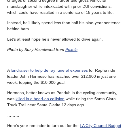
charges of second degree murder and gross vehicular
manslaughter while intoxicated with prior DUI convictions,
which could have resulted in a sentence of 15 years to life.
Instead, he’ll likely spend less than half his nine-year sentence
behind bars.
Let’s at least hope he’s never allowed to drive again.
Photo by Suzy Hazelwood from
Pexels
………
A
fundraiser to help defray funeral expenses
for Rapha ride
leader John Hermoso has reached over $12,900 in just one
week, topping the $10,000 goal.
Hermoso, better known as Panduh in the cycling community,
was
killed in a head-on collision
while riding the Santa Clara
Truck Trail near Santa Clarita 12 days ago.
………
Here’s your reminder to turn out for the
LA City Council Budget