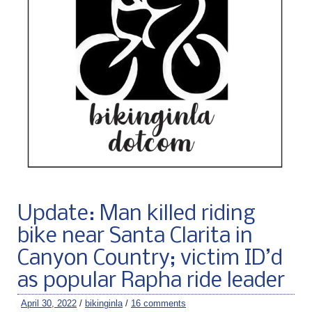
Update: Man killed riding
bike near Santa Clarita in
Canyon Country; victim ID’d
as popular Rapha ride leader
April 30, 2022
/
bikinginla
/
16 comments