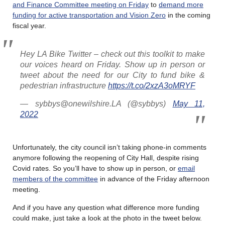
and Finance Committee meeting on Friday
to
demand more
funding for active transportation and Vision Zero
in the coming
fiscal year.
Hey LA Bike Twitter – check out this toolkit to make
our voices heard on Friday. Show up in person or
tweet about the need for our City to fund bike &
pedestrian infrastructure
https://t.co/2xzA3oMRYF
— sybbys@onewilshire.LA (@sybbys)
May 11,
2022
Unfortunately, the city council isn’t taking phone-in comments
anymore following the reopening of City Hall, despite rising
Covid rates. So you’ll have to show up in person, or
email
members of the committee
in advance of the Friday afternoon
meeting.
And if you have any question what difference more funding
could make, just take a look at the photo in the tweet below.