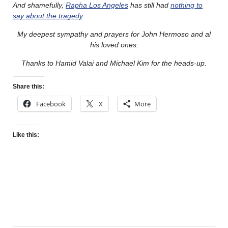
And shamefully,
Rapha Los Angeles
has still had
nothing to
say about the tragedy
.
My deepest sympathy and prayers for John Hermoso and al
his loved ones.
Thanks to Hamid Valai and Michael Kim for the heads-up.
Share this:
Facebook
X
More
Like this: