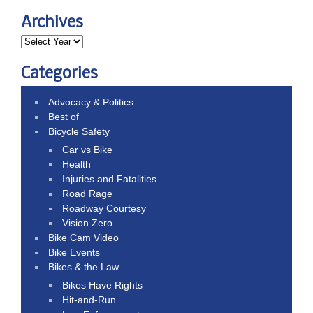
Archives
Categories
Advocacy & Politics
Best of
Bicycle Safety
Car vs Bike
Health
Injuries and Fatalities
Road Rage
Roadway Courtesy
Vision Zero
Bike Cam Video
Bike Events
Bikes & the Law
Bikes Have Rights
Hit-and-Run