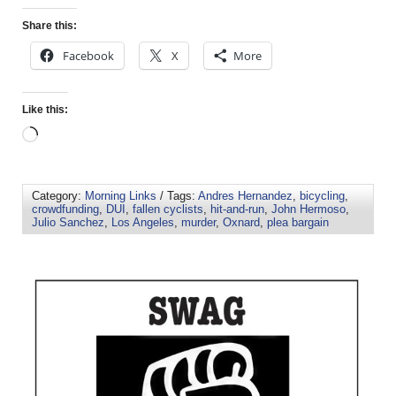
Share this:
Facebook
X
More
Like this:
Category:
Morning Links
/ Tags:
Andres Hernandez
,
bicycling
,
crowdfunding
,
DUI
,
fallen cyclists
,
hit-and-run
,
John Hermoso
,
Julio Sanchez
,
Los Angeles
,
murder
,
Oxnard
,
plea bargain