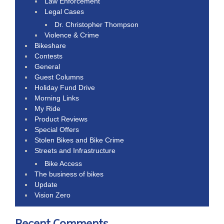
Law Enforcement
Legal Cases
Dr. Christopher Thompson
Violence & Crime
Bikeshare
Contests
General
Guest Columns
Holiday Fund Drive
Morning Links
My Ride
Product Reviews
Special Offers
Stolen Bikes and Bike Crime
Streets and Infrastructure
Bike Access
The business of bikes
Update
Vision Zero