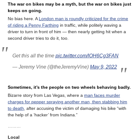
The war on bikes may be a myth, but the war on bikes just
keeps on going.
No bias here. A
London man is roundly criticized for the crime
of riding a Penny Farthing
in traffic, while politely waving a
driver to turn in front of him — then nearly getting hit when a
second driver tries to do it, too.
Get this all the time
pic.twitter.com/lOH6Cg3FAN
— Jeremy Vine (@theJeremyVine)
May 9, 2022
Sometimes, it’s the people on two wheels behaving badly.
Bizarre story from Las Vegas, where a
man faces murder
charges for pepper spraying another man, then stabbing him
to death
, after accusing the victim of damaging his bike “with
the help of a ‘hacker’ from Indiana.”
………
Local