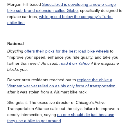
Morgan Hill-based
Specialized is developing a new e-cargo
bike sub-brand extension called Globe
, specifically designed to
replace car trips,
while priced below the company’s Turbo
ebike line
.
National
Bicycling
offers their picks for the best road bike wheels
to
“improve your speed, enhance you ride quality, and take you
farther than ever.”
As usual,
read it on Yahoo
if the magazine
blocks you
.
Denver area residents reached out to
replace the ebike a
Vietnam war vet relied on as his only form of transportation
,
after it was stolen from a Walmart bike rack.
She gets it. The executive director of Chicago’s Active
Transportation Alliance calls out the city’s failure to improve a
deadly intersection, saying
no one should die just because
they use a bike to get around
.