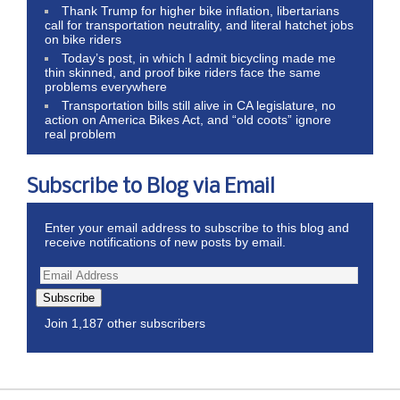
Thank Trump for higher bike inflation, libertarians
call for transportation neutrality, and literal hatchet jobs
on bike riders
Today’s post, in which I admit bicycling made me
thin skinned, and proof bike riders face the same
problems everywhere
Transportation bills still alive in CA legislature, no
action on America Bikes Act, and “old coots” ignore
real problem
Subscribe to Blog via Email
Enter your email address to subscribe to this blog and
receive notifications of new posts by email.
Subscribe
Join 1,187 other subscribers