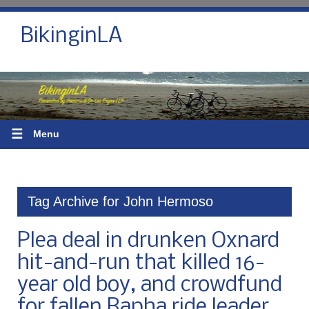
BikinginLA
☰
Menu
Tag Archive for John Hermoso
Plea deal in drunken Oxnard
hit-and-run that killed 16-
year old boy, and crowdfund
for fallen Rapha ride leader