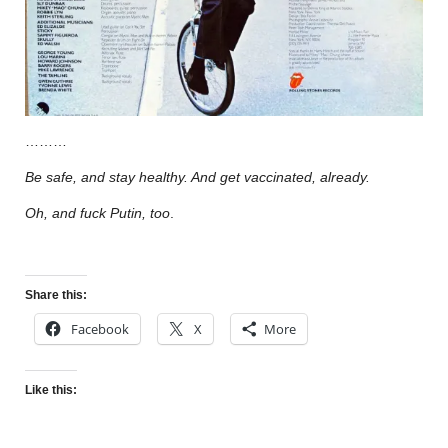
………
Be safe, and stay healthy. And get vaccinated, already.
Oh, and fuck Putin, too
.
Share this:
Facebook
X
More
Like this: