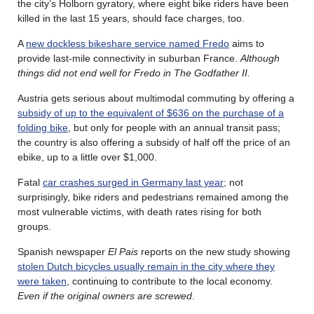
the city’s Holborn gyratory, where eight bike riders have been
killed in the last 15 years, should face charges, too.
A
new dockless bikeshare service named Fredo
aims to
provide last-mile connectivity in suburban France.
Although
things did not end well for Fredo in The Godfather II.
Austria gets serious about multimodal commuting by offering a
subsidy of up to the equivalent of $636 on the purchase of a
folding bike
, but only for people with an annual transit pass;
the country is also offering a subsidy of half off the price of an
ebike, up to a little over $1,000.
Fatal
car crashes surged in Germany last year
; not
surprisingly, bike riders and pedestrians remained among the
most vulnerable victims, with death rates rising for both
groups.
Spanish newspaper
El Pais
reports on the new study showing
stolen Dutch bicycles usually remain in the city where they
were taken
, continuing to contribute to the local economy.
Even if the original owners are screwed
.