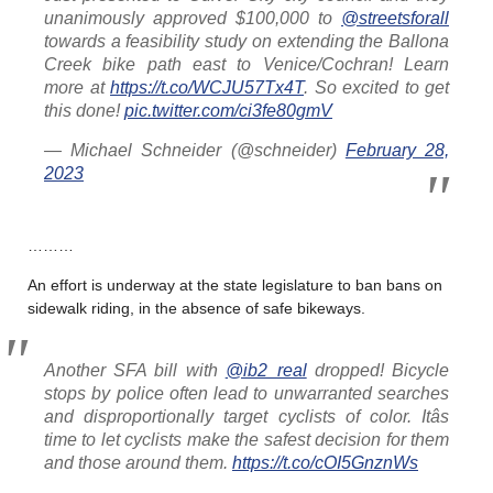
unanimously approved $100,000 to
@streetsforall
towards a feasibility study on extending the Ballona
Creek bike path east to Venice/Cochran! Learn
more at
https://t.co/WCJU57Tx4T
. So excited to get
this done!
pic.twitter.com/ci3fe80gmV
— Michael Schneider (@schneider)
February 28,
2023
………
An effort is underway at the state legislature to ban bans on
sidewalk riding, in the absence of safe bikeways.
Another SFA bill with
@ib2_real
dropped! Bicycle
stops by police often lead to unwarranted searches
and disproportionally target cyclists of color. Itâs
time to let cyclists make the safest decision for them
and those around them.
https://t.co/cOI5GnznWs