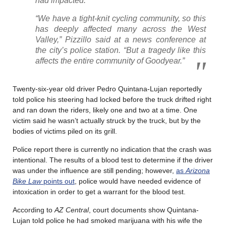
had impacted.
“We have a tight-knit cycling community, so this
has deeply affected many across the West
Valley,” Pizzillo said at a news conference at
the city’s police station. “But a tragedy like this
affects the entire community of Goodyear.”
Twenty-six-year old driver Pedro Quintana-Lujan reportedly
told police his steering had locked before the truck drifted right
and ran down the riders, likely one and two at a time. One
victim said he wasn’t actually struck by the truck, but by the
bodies of victims piled on its grill.
Police report there is currently no indication that the crash was
intentional. The results of a blood test to determine if the driver
was under the influence are still pending; however,
as
Arizona
Bike Law
points out
, police would have needed evidence of
intoxication in order to get a warrant for the blood test.
According to
AZ Central
, court documents show Quintana-
Lujan told police he had smoked marijuana with his wife the