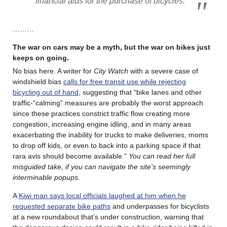
financial aids for the purchase of bicycles.
………
The war on cars may be a myth, but the war on bikes just
keeps on going
.
No bias here. A writer for
City Watch
with a severe case of
windshield bias
calls for free transit use while rejecting
bicycling out of hand
, suggesting that “bike lanes and other
traffic-“calming” measures are probably the worst approach
since these practices constrict traffic flow creating more
congestion, increasing engine idling, and in many areas
exacerbating the inability for trucks to make deliveries, moms
to drop off kids, or even to back into a parking space if that
rara avis should become available.”
You can read her full
misguided take, if you can navigate the site’s seemingly
interminable popups.
A
Kiwi man says local officials laughed at him when he
requested separate bike paths
and underpasses for bicyclists
at a new roundabout that’s under construction, warning that