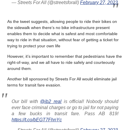
— Streets For All (@streetsforall)
February 27, 2023
As the tweet suggests, allowing people to ride their bikes on
the sidewalk when there’s no bike infrastructure present
enables them to decide what is safest and most comfortable
way to ride in that situation, without fear of getting a ticket for
trying to protect your own life
However, it’s important to remember that pedestrians have the
right-of-way, and we all have to ride safely and courteously
around them.
Another bill sponsored by Streets For All would eliminate jail
terms for transit fare evasion.
Our bill with
@ib2_real
is official! Nobody should
ever face criminal charges or go to jail for not paying
a few bucks in transit fare. Pass AB 819!
https://t.co/bEGT7FhnYc