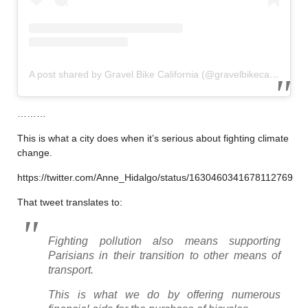
A post shared by Gravel Bike California (@gravelbikecalifornia)
………
This is what a city does when it’s serious about fighting climate
change.
https://twitter.com/Anne_Hidalgo/status/1630460341678112769
That tweet translates to:
Fighting pollution also means supporting
Parisians in their transition to other means of
transport.
This is what we do by offering numerous