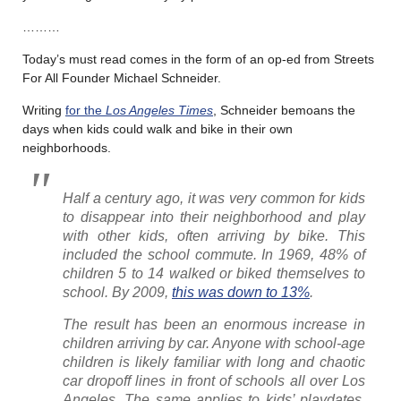
………
Today’s must read comes in the form of an op-ed from Streets
For All Founder Michael Schneider.
Writing
for the
Los Angeles Times
, Schneider bemoans the
days when kids could walk and bike in their own
neighborhoods.
Half a century ago, it was very common for kids
to disappear into their neighborhood and play
with other kids, often arriving by bike. This
included the school commute. In 1969, 48% of
children 5 to 14 walked or biked themselves to
school. By 2009,
this was down to 13%
.
The result has been an enormous increase in
children arriving by car. Anyone with school-age
children is likely familiar with long and chaotic
car dropoff lines in front of schools all over Los
Angeles. The same applies to kids’ playdates,