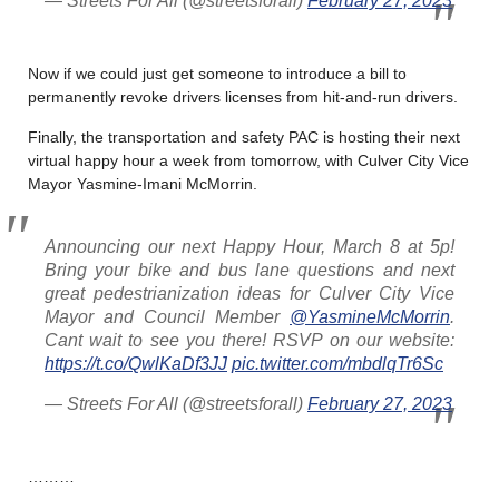
— Streets For All (@streetsforall)
February 27, 2023
Now if we could just get someone to introduce a bill to
permanently revoke drivers licenses from hit-and-run drivers.
Finally, the transportation and safety PAC is hosting their next
virtual happy hour a week from tomorrow, with Culver City Vice
Mayor
Yasmine-Imani McMorrin.
Announcing our next Happy Hour, March 8 at 5p!
Bring your bike and bus lane questions and next
great pedestrianization ideas for Culver City Vice
Mayor and Council Member
@YasmineMcMorrin
.
Cant wait to see you there! RSVP on our website:
https://t.co/QwlKaDf3JJ
pic.twitter.com/mbdlqTr6Sc
— Streets For All (@streetsforall)
February 27, 2023
………