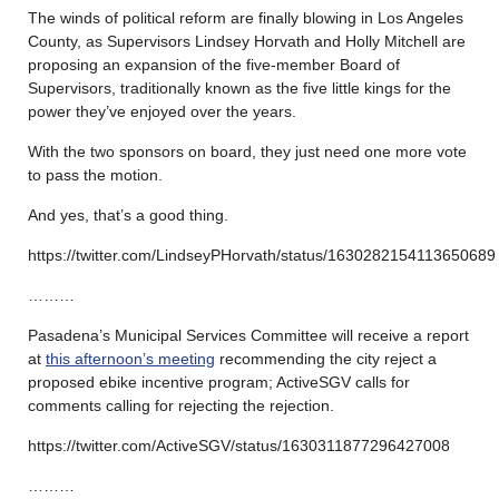
The winds of political reform are finally blowing in Los Angeles
County, as Supervisors Lindsey Horvath and Holly Mitchell are
proposing an expansion of the five-member Board of
Supervisors, traditionally known as the five little kings for the
power they’ve enjoyed over the years.
With the two sponsors on board, they just need one more vote
to pass the motion.
And yes, that’s a good thing.
https://twitter.com/LindseyPHorvath/status/1630282154113650689
………
Pasadena’s Municipal Services Committee will receive a report
at
this afternoon’s meeting
recommending the city reject a
proposed ebike incentive program; ActiveSGV calls for
comments calling for rejecting the rejection.
https://twitter.com/ActiveSGV/status/1630311877296427008
………