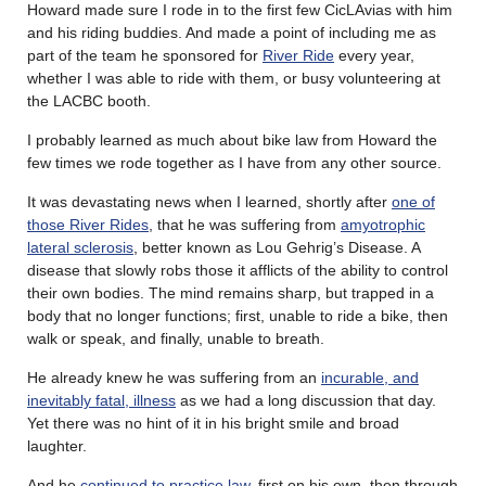
Howard made sure I rode in to the first few CicLAvias with him
and his riding buddies. And made a point of including me as
part of the team he sponsored for
River Ride
every year,
whether I was able to ride with them, or busy volunteering at
the LACBC booth.
I probably learned as much about bike law from Howard the
few times we rode together as I have from any other source.
It was devastating news when I learned, shortly after
one of
those River Rides
, that he was suffering from
amyotrophic
lateral sclerosis
, better known as Lou Gehrig’s Disease. A
disease that slowly robs those it afflicts of the ability to control
their own bodies. The mind remains sharp, but trapped in a
body that no longer functions; first, unable to ride a bike, then
walk or speak, and finally, unable to breath.
He already knew he was suffering from an
incurable, and
inevitably fatal, illness
as we had a long discussion that day.
Yet there was no hint of it in his bright smile and broad
laughter.
And he
continued to practice law
, first on his own, then through