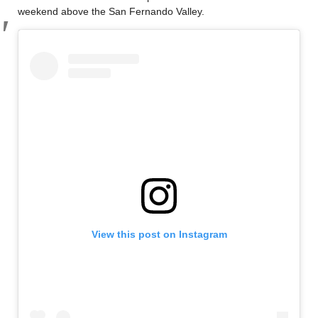
weekend above the San Fernando Valley.
View this post on Instagram