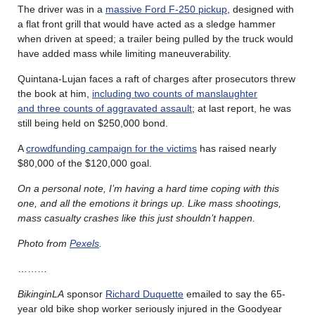
The driver was in a
massive Ford F-250 pickup
, designed with
a flat front grill that would have acted as a sledge hammer
when driven at speed; a trailer being pulled by the truck would
have added mass while limiting maneuverability.
Quintana-Lujan faces a raft of charges after prosecutors threw
the book at him,
including two counts of manslaughter
and three counts of aggravated assault
; at last report, he was
still being held on $250,000 bond.
A
crowdfunding campaign for the victims
has raised nearly
$80,000 of the $120,000 goal.
On a personal note, I’m having a hard time coping with this
one, and all the emotions it brings up. Like mass shootings,
mass casualty crashes like this just shouldn’t happen.
Photo from
Pexels
.
………
BikinginLA
sponsor
Richard Duquette
emailed to say the 65-
year old bike shop worker seriously injured in the Goodyear