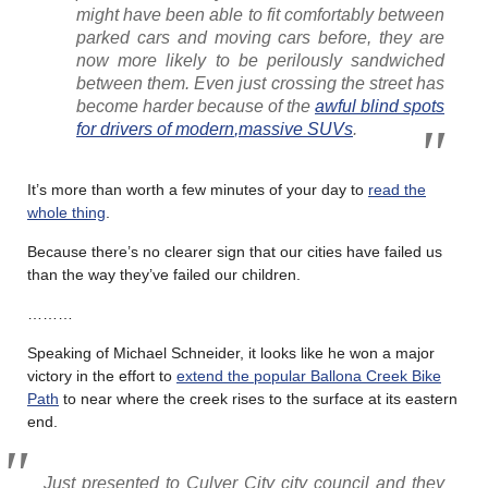
might have been able to fit comfortably between
parked cars and moving cars before, they are
now more likely to be perilously sandwiched
between them. Even just crossing the street has
become harder because of the
awful blind spots
for drivers of
modern
,
massive SUVs
.
It’s more than worth a few minutes of your day to
read the
whole thing
.
Because there’s no clearer sign that our cities have failed us
than the way they’ve failed our children.
………
Speaking of Michael Schneider, it looks like he won a major
victory in the effort to
extend the popular Ballona Creek Bike
Path
to near where the creek rises to the surface at its eastern
end.
Just presented to Culver City city council and they