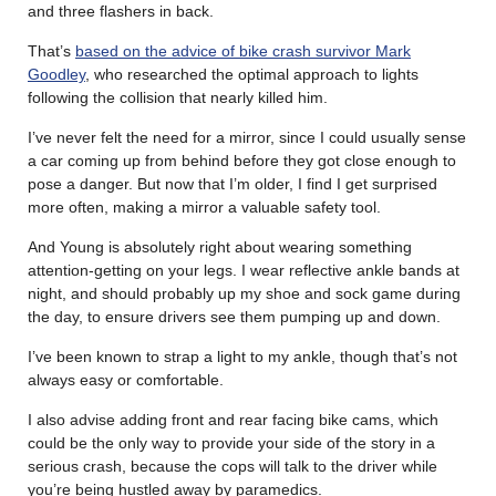
and three flashers in back.
That’s
based on the advice of bike crash survivor Mark
Goodley
, who researched the optimal approach to lights
following the collision that nearly killed him.
I’ve never felt the need for a mirror, since I could usually sense
a car coming up from behind before they got close enough to
pose a danger. But now that I’m older, I find I get surprised
more often, making a mirror a valuable safety tool.
And Young is absolutely right about wearing something
attention-getting on your legs. I wear reflective ankle bands at
night, and should probably up my shoe and sock game during
the day, to ensure drivers see them pumping up and down.
I’ve been known to strap a light to my ankle, though that’s not
always easy or comfortable.
I also advise adding front and rear facing bike cams, which
could be the only way to provide your side of the story in a
serious crash, because the cops will talk to the driver while
you’re being hustled away by paramedics.