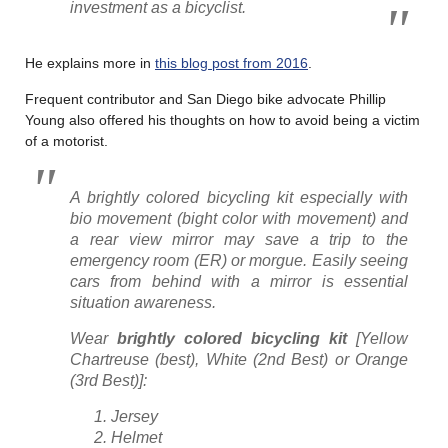
investment as a bicyclist.
He explains more in
this blog post from 2016
.
Frequent contributor and San Diego bike advocate Phillip
Young also offered his thoughts on how to avoid being a victim
of a motorist.
A brightly colored bicycling kit especially with
bio movement (bight color with movement) and
a rear view mirror may save a trip to the
emergency room (ER) or morgue. Easily seeing
cars from behind with a mirror is essential
situation awareness.
Wear
brightly colored
bicycling
kit
[Yellow
Chartreuse (best), White (2nd Best) or Orange
(3rd Best)]:
Jersey
Helmet