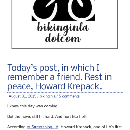
Today’s post, in which I
remember a friend. Rest in
peace, Howard Krepack.
August 31, 2015
/
bikinginla
/
5 comments
I knew this day was coming.
But the news still hit hard. And hurt like hell.
According
to Streetsblog LA
, Howard Krepack, one of LA’s first