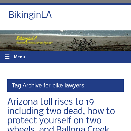
BikinginLA
☰
Menu
Tag Archive for bike lawyers
Arizona toll rises to 19
including two dead, how to
protect yourself on two
wheels, and Ballona Creek