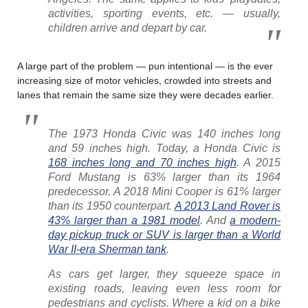
activities, sporting events, etc. — usually,
children arrive and depart by car.
A large part of the problem — pun intentional — is the ever
increasing size of motor vehicles, crowded into streets and
lanes that remain the same size they were decades earlier.
The 1973 Honda Civic was 140 inches long
and 59 inches high. Today, a Honda Civic is
168 inches long and 70 inches high
. A 2015
Ford Mustang is 63% larger than its 1964
predecessor. A 2018 Mini Cooper is 61% larger
than its 1950 counterpart.
A 2013 Land Rover is
43% larger than a 1981 model
. And
a modern-
day pickup truck or SUV is larger than a World
War II-era Sherman tank
.
As cars get larger, they squeeze space in
existing roads, leaving even less room for
pedestrians and cyclists. Where a kid on a bike