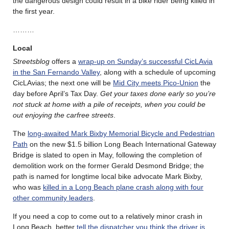
the dangerous design could result in a bike rider being killed in
the first year.
………
Local
Streetsblog
offers a
wrap-up on Sunday’s successful CicLAvia
in the San Fernando Valley
, along with a schedule of upcoming
CicLAvias; the next one will be
Mid City meets Pico-Union
the
day before April’s Tax Day.
Get your taxes done early so you’re
not stuck at home with a pile of receipts, when you could be
out enjoying the carfree streets
.
The
long-awaited Mark Bixby Memorial Bicycle and Pedestrian
Path
on the new $1.5 billion Long Beach International Gateway
Bridge is slated to open in May, following the completion of
demolition work on the former Gerald Desmond Bridge; the
path is named for longtime local bike advocate Mark Bixby,
who was
killed in a Long Beach plane crash along with four
other community leaders
.
If you need a cop to come out to a relatively minor crash in
Long Beach, better
tell the dispatcher you think the driver is