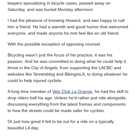
lawyers specializing in bicycle cases, passed away on
Saturday, and was buried Monday afternoon.
I had the pleasure of knowing Howard, and was happy to call
him a friend. He had a warmth and good humor that welcomed
everyone, and made anyone he met feel like an old friend.
With the possible exception of opposing counsel.
Bicycling wasn’t just the focus of his practice, it was his
passion. And he was committed to doing what he could help it
thrive in the City of Angels, from supporting the LACBC and
websites like Streetsblog and BikinginLA, to doing whatever he
could to help injured cyclists.
A long time member of
Velo Club La Grange
, he had the skill to
drop riders half his age. Unless he’d rather just ride alongside,
discussing everything from the latest frames and components
to how the streets could be made safer for cyclists.
Or just how great it felt to be out for a ride on a typically
beautiful LA day.