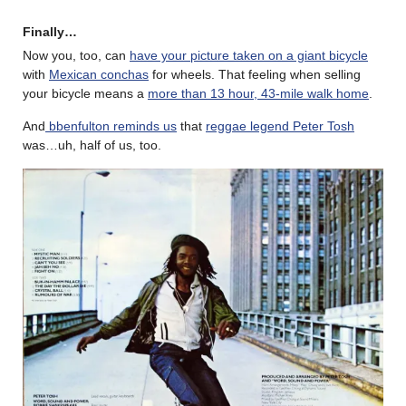
Finally…
Now you, too, can
have your picture taken on a giant bicycle
with
Mexican conchas
for wheels. That feeling when selling
your bicycle means a
more than 13 hour, 43-mile walk home
.
And
bbenfulton reminds us
that
reggae legend Peter Tosh
was…uh, half of us, too.