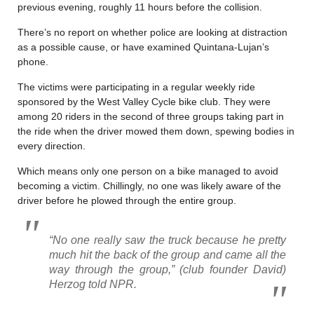
previous evening, roughly 11 hours before the collision.
There’s no report on whether police are looking at distraction
as a possible cause, or have examined Quintana-Lujan’s
phone.
The victims were participating in a regular weekly ride
sponsored by the West Valley Cycle bike club. They were
among 20 riders in the second of three groups taking part in
the ride when the driver mowed them down, spewing bodies in
every direction.
Which means only one person on a bike managed to avoid
becoming a victim. Chillingly, no one was likely aware of the
driver before he plowed through the entire group.
“No one really saw the truck because he pretty
much hit the back of the group and came all the
way through the group,”
(club founder David)
Herzog told NPR.