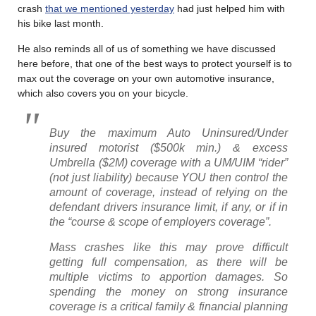
crash
that we mentioned yesterday
had just helped him with
his bike last month.
He also reminds all of us of something we have discussed
here before, that one of the best ways to protect yourself is to
max out the coverage on your own automotive insurance,
which also covers you on your bicycle.
Buy the maximum Auto Uninsured/Under
insured motorist ($500k min.) & excess
Umbrella ($2M) coverage with a UM/UIM “rider”
(not just liability) because YOU then control the
amount of coverage, instead of relying on the
defendant drivers insurance limit, if any, or if in
the “course & scope of employers coverage”.
Mass crashes like this may prove difficult
getting full compensation, as there will be
multiple victims to apportion damages. So
spending the money on strong insurance
coverage is a critical family & financial planning