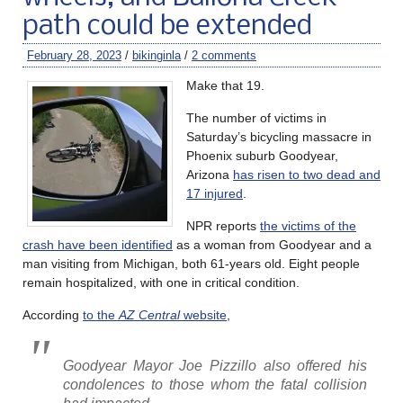
path could be extended
February 28, 2023
/
bikinginla
/
2 comments
Make that 19.
The number of victims in
Saturday’s bicycling massacre in
Phoenix suburb Goodyear,
Arizona
has risen to two dead and
17 injured
.
NPR reports
the victims of the
crash have been identified
as a woman from Goodyear and a
man visiting from Michigan, both 61-years old. Eight people
remain hospitalized, with one in critical condition.
According
to the
AZ Central
website
,
Goodyear Mayor Joe Pizzillo also offered his
condolences to those whom the fatal collision