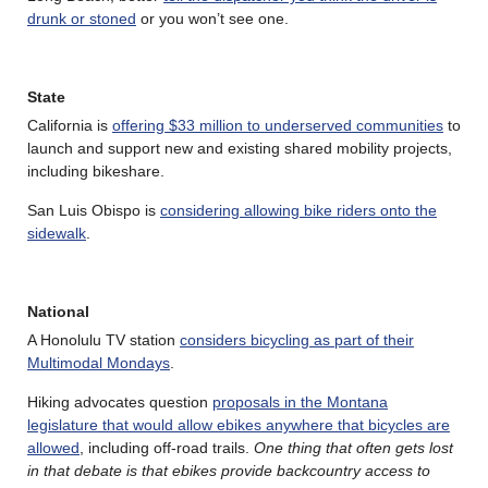
drunk or stoned
or you won’t see one.
State
California is
offering $33 million to underserved communities
to
launch and support new and existing shared mobility projects,
including bikeshare.
San Luis Obispo is
considering allowing bike riders onto the
sidewalk
.
National
A Honolulu TV station
considers bicycling as part of their
Multimodal Mondays
.
Hiking advocates question
proposals in the Montana
legislature that would allow ebikes anywhere that bicycles are
allowed
, including off-road trails.
One thing that often gets lost
in that debate is that ebikes provide backcountry access to