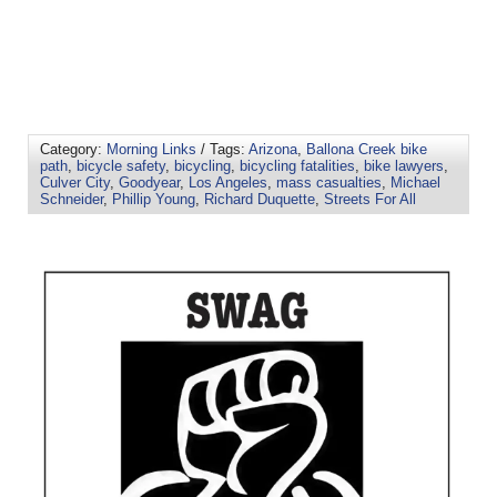
Category:
Morning Links
/ Tags:
Arizona
,
Ballona Creek bike
path
,
bicycle safety
,
bicycling
,
bicycling fatalities
,
bike lawyers
,
Culver City
,
Goodyear
,
Los Angeles
,
mass casualties
,
Michael
Schneider
,
Phillip Young
,
Richard Duquette
,
Streets For All