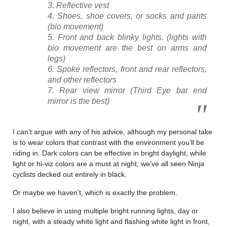
Reflective vest
Shoes, shoe covers, or socks and pants
(bio movement)
Front and back blinky lights. (lights with
bio movement are the best on arms and
legs)
Spoke reflectors, front and rear reflectors,
and other reflectors
Rear view mirror (Third Eye bar end
mirror is the best)
I can’t argue with any of his advice, although my personal take
is to wear colors that contrast with the environment you’ll be
riding in. Dark colors can be effective in bright daylight, while
light or hi-viz colors are a must at night; we’ve all seen Ninja
cyclists decked out entirely in black.
Or maybe we haven’t, which is exactly the problem.
I also believe in using multiple bright running lights, day or
night, with a steady white light and flashing white light in front,