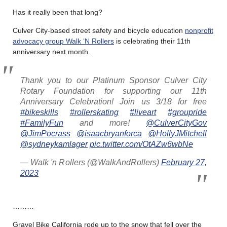
Has it really been that long?
Culver City-based street safety and bicycle education
nonprofit
advocacy group Walk ‘N Rollers
is celebrating their 11th
anniversary next month.
Thank you to our Platinum Sponsor Culver City
Rotary Foundation for supporting our 11th
Anniversary Celebration! Join us 3/18 for free
#bikeskills
#rollerskating
#liveart
#groupride
#FamilyFun
and more!
@CulverCityGov
@JimPocrass
@isaacbryanforca
@HollyJMitchell
@sydneykamlager
pic.twitter.com/OtAZw6wbNe
— Walk 'n Rollers (@WalkAndRollers)
February 27,
2023
………
Gravel Bike California rode up to the snow that fell over the