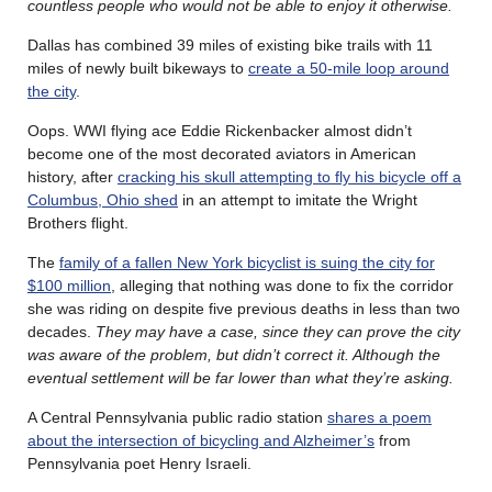
countless people who would not be able to enjoy it otherwise.
Dallas has combined 39 miles of existing bike trails with 11
miles of newly built bikeways to
create a 50-mile loop around
the city
.
Oops. WWI flying ace Eddie Rickenbacker almost didn’t
become one of the most decorated aviators in American
history, after
cracking his skull attempting to fly his bicycle off a
Columbus, Ohio shed
in an attempt to imitate the Wright
Brothers flight.
The
family of a fallen New York bicyclist is suing the city for
$100 million
, alleging that nothing was done to fix the corridor
she was riding on despite five previous deaths in less than two
decades.
They may have a case, since they can prove the city
was aware of the problem, but didn’t correct it. Although the
eventual settlement will be far lower than what they’re asking.
A Central Pennsylvania public radio station
shares a poem
about the intersection of bicycling and Alzheimer’s
from
Pennsylvania poet Henry Israeli.