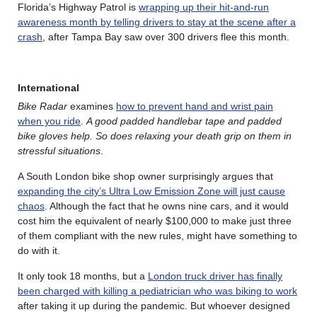
Florida’s Highway Patrol is
wrapping up their hit-and-run
awareness month by telling drivers to stay at the scene after a
crash
, after Tampa Bay saw over 300 drivers flee this month.
International
Bike Radar
examines
how to prevent hand and wrist pain
when you ride
.
A good padded handlebar tape and padded
bike gloves help. So does relaxing your death grip on them in
stressful situations
.
A South London bike shop owner surprisingly argues that
expanding the city’s Ultra Low Emission Zone will just cause
chaos
. Although the fact that he owns nine cars, and it would
cost him the equivalent of nearly $100,000 to make just three
of them compliant with the new rules, might have something to
do with it.
It only took 18 months, but a
London truck driver has finally
been charged with killing a pediatrician who was biking to work
after taking it up during the pandemic. But whoever designed