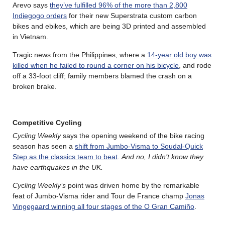
Arevo says
they’ve fulfilled 96% of the more than 2,800
Indiegogo orders
for their new Superstrata custom carbon
bikes and ebikes, which are being 3D printed and assembled
in Vietnam.
Tragic news from the Philippines, where a
14-year old boy was
killed when he failed to round a corner on his bicycle
, and rode
off a 33-foot cliff; family members blamed the crash on a
broken brake.
Competitive Cycling
Cycling Weekly
says the opening weekend of the bike racing
season has seen a
shift from Jumbo-Visma to Soudal-Quick
Step as the classics team to beat
.
And no, I didn’t know they
have earthquakes in the UK.
Cycling Weekly’s
point was driven home by the remarkable
feat of Jumbo-Visma rider and Tour de France champ
Jonas
Vingegaard winning all four stages of the O Gran Camiño
.