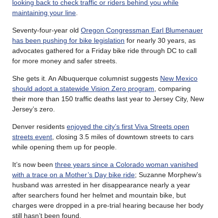
looking back to check traffic or riders behind you while
maintaining your line
.
Seventy-four-year old
Oregon Congressman Earl Blumenauer
has been pushing for bike legislation
for nearly 30 years, as
advocates gathered for a Friday bike ride through DC to call
for more money and safer streets.
She gets it. An Albuquerque columnist suggests
New Mexico
should adopt a statewide Vision Zero program
, comparing
their more than 150 traffic deaths last year to Jersey City, New
Jersey’s zero.
Denver residents
enjoyed the city’s first Viva Streets open
streets event
, closing 3.5 miles of downtown streets to cars
while opening them up for people.
It’s now been
three years since a Colorado woman vanished
with a trace on a Mother’s Day bike ride
; Suzanne Morphew’s
husband was arrested in her disappearance nearly a year
after searchers found her helmet and mountain bike, but
charges were dropped in a pre-trial hearing because her body
still hasn’t been found.