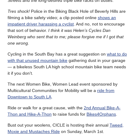
Streets and the long-desired triple bike racks on buses.
Tres shock!
Police in the Biking Black Hole of Beverly Hills are
filming a bike safety video; a clip posted online
shows an
impatient driver harassing a cyclist
. And no, not to encourage
that sort of behavior.
I think it was Helen’s Cycles Dan
Weinberg who sent that to me; please forgive me if I got that
one wrong.
Cycling in the South Bay has a great suggestion on
what to do
with that unused mountain bike
gathering dust in your garage
— a bikeless South LA high school mountain bike team needs
it if you don’t.
The next Women Bike, Women Lead event sponsored by
Multicultural Communities for Mobility will be a
ride from
Downtown to South LA
.
Ride or walk for a great cause, with the
2nd Annual Bike-A-
Thon and Hike-A-Thon
to raise funds for
Bikes4Orphans
.
Bust out your woolens, CICLE is hosting their annual
Tweed,
Moxie and Mustaches Ride
on Sunday, March 1st.