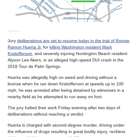
………
Jury
deliberations are set to resume today in the trial of Ronnie
Ramon Huerta Jr.
for
killing Washington resident Mark
Kristofferson
, and severely injuring Huntington Beach resident
Alyson Lee Akers, in an alleged high-speed DUI crash in the
2018 Tour de Palm Springs.
Huerta was allegedly high on weed and driving without a
license when he ran down Kristofferson at speeds up to 100
mph; he was arrested after being detained by witnesses in a
nearby field as he attempted to run away on foot.
The jury halted their work Friday evening after two days of
deliberations without reaching a verdict.
Huerta is charged with second-degree murder, driving under
the influence of drugs resulting in great bodily injury, reckless