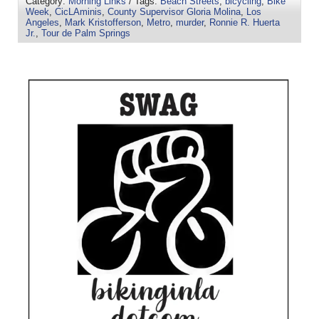
Category:
Morning Links
/ Tags:
Beach Streets
,
bicycling
,
Bike
Week
,
CicLAminis
,
County Supervisor Gloria Molina
,
Los
Angeles
,
Mark Kristofferson
,
Metro
,
murder
,
Ronnie R. Huerta
Jr.
,
Tour de Palm Springs