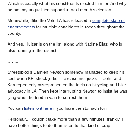
Which is exactly what his constituents elected him for. And why
he has my unqualified support in next month’s election.
Meanwhile, Bike the Vote LA has released a
complete slate of
endorsements
for multiple candidates in races throughout the
county.
And yes, Huizar is on the list, along with Nadine Diaz, who is
also running in the district.
……..
Streetsblog’s Damien Newton somehow managed to keep his
cool when KFI shock jerks — excuse me, jocks — John and
Ken repeatedly misrepresented the facts on bicycling and bike
advocacy in LA. Then kept interrupting Newton to insist he was
lying when he tried in vain to correct them.
You can
listen to it here
if you have the stomach for it.
Personally, I couldn’t take more than a few minutes; frankly, I
have better things to do than listen to that kind of crap.