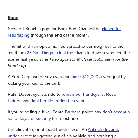
State
Newport Beach’s popular Back Bay Drive will be
closed for
resurfacing
through the end of the month.
The hit-and-run epidemic has spread to our neighbor to the
south, as
23 San Diegans lost their lives
to drivers who fled the
scene last year.
Thanks to sponsor Michael Rubinstein for the
heads up.
A San Diego writer says you can
save $12,000 a year
just by
kicking your car to the curb.
Palm Desert cyclists ride to
remember handcyclist Rose
Peters
, who
lost her life earlier this year
.
If you’re selling a bike, Santa Barbara police say
don’t accept a
set of keys as security
for a test ride.
Unbelievable, or at least I wish it was. An
Antioch driver is
under arrest
for getting out of his vehicle and stabbing a