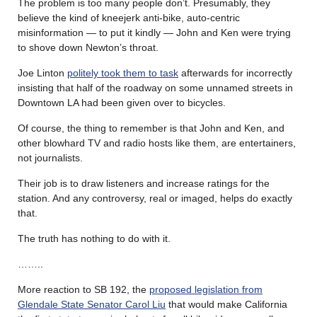
The problem is too many people don’t. Presumably, they
believe the kind of kneejerk anti-bike, auto-centric
misinformation — to put it kindly — John and Ken were trying
to shove down Newton’s throat.
Joe Linton
politely took them to task
afterwards for incorrectly
insisting that half of the roadway on some unnamed streets in
Downtown LA had been given over to bicycles.
Of course, the thing to remember is that John and Ken, and
other blowhard TV and radio hosts like them, are entertainers,
not journalists.
Their job is to draw listeners and increase ratings for the
station. And any controversy, real or imaged, helps do exactly
that.
The truth has nothing to do with it.
……..
More reaction to SB 192, the
proposed legislation from
Glendale State Senator Carol Liu
that would make California