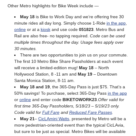
Other Metro highlights for Bike Week include —
May 18
is Bike to Work Day and we’re offering free 30
minute rides all day long. Simply choose 1-Ride
in the app
,
online
or at a
kiosk
and use code
051823
. Metro Bus and
Rail are also free- no tapping required.
Code can be used
multiple times throughout the day. Usage fees apply over
30 minutes.
There are two opportunities to join us on your commute.
The first 10 Metro Bike Share Passholders at each event
will receive a limited-edition mug!
May 18
– North
Hollywood Station, 8 -11 am and
May 19
– Downtown
Santa Monica Station, 8-11 am.
May 18 and 19
, the 365-Day Pass is just $75. That’s a
50% savings! To purchase, select 365-Day Pass
in the app
or
online
and enter code
BIKETOWORK23
.
Offer valid for
first time 365-Day Passholders, 5/18/23 – 5/19/23 only.
Code valid for
Full Fare
and
Reduced Fare Passes
.
May 21
–
CicLAmini Watts
, presented by Metro will be a
more pedestrian-oriented event than the typical CicLAvia,
but sure to be just as special. Metro Bikes will be available