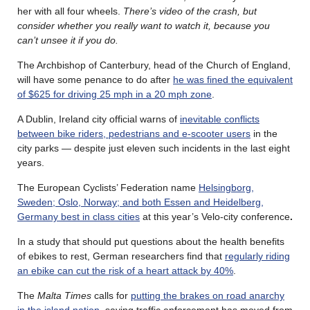
her with all four wheels.
There’s video of the crash, but
consider whether you really want to watch it, because you
can’t unsee it if you do.
The Archbishop of Canterbury, head of the Church of England,
will have some penance to do after
he was fined the equivalent
of $625 for driving 25 mph in a 20 mph zone
.
A Dublin, Ireland city official warns of
inevitable conflicts
between bike riders, pedestrians and e-scooter users
in the
city parks — despite just eleven such incidents in the last eight
years.
The European Cyclists’ Federation name
Helsingborg,
Sweden; Oslo, Norway; and both Essen and Heidelberg,
Germany best in class cities
at this year’s Velo-city conference
.
In a study that should put questions about the health benefits
of ebikes to rest, German researchers find that
regularly riding
an ebike can cut the risk of a heart attack by 40%
.
The
Malta Times
calls for
putting the brakes on road anarchy