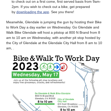
to check out on a first come, first served basis from 9am-
2pm. If you wish to check out a bike, get prepared
by
downloading the app
. See you there!
Meanwhile, Glendale is jumping the gun by hosting their Bike
to Work Day a day earlier on Wednesday. Go Glendale and
Walk Bike Glendale will host a pitstop at 800 N Brand from 8
am to 10 am on Wednesday, with another pit stop hosted by
the City of Glendale at the Glendale City Hall from 8 am to 10
am, .