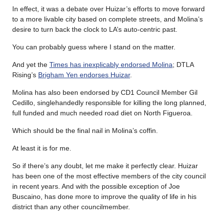
In effect, it was a debate over Huizar’s efforts to move forward
to a more livable city based on complete streets, and Molina’s
desire to turn back the clock to LA’s auto-centric past.
You can probably guess where I stand on the matter.
And yet the
Times has inexplicably endorsed Molina
; DTLA
Rising’s
Brigham Yen endorses Huizar
.
Molina has also been endorsed by CD1 Council Member Gil
Cedillo, singlehandedly responsible for killing the long planned,
full funded and much needed road diet on North Figueroa.
Which should be the final nail in Molina’s coffin.
At least it is for me.
So if there’s any doubt, let me make it perfectly clear. Huizar
has been one of the most effective members of the city council
in recent years. And with the possible exception of Joe
Buscaino, has done more to improve the quality of life in his
district than any other councilmember.