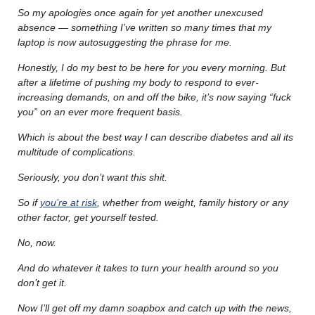
So my apologies once again for yet another unexcused
absence — something I’ve written so many times that my
laptop is now autosuggesting the phrase for me.
Honestly, I do my best to be here for you every morning. But
after a lifetime of pushing my body to respond to ever-
increasing demands, on and off the bike, it’s now saying “fuck
you” on an ever more frequent basis.
Which is about the best way I can describe diabetes and all its
multitude of complications.
Seriously, you don’t want this shit.
So if
you’re at risk
, whether from weight, family history or any
other factor, get yourself tested.
No, now.
And do whatever it takes to turn your health around so you
don’t get it.
Now I’ll get off my damn soapbox and catch up with the news,