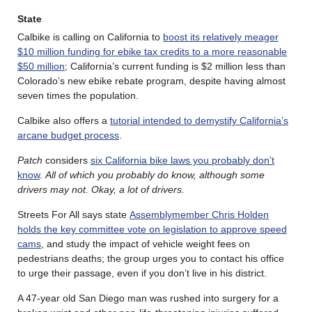
State
Calbike is calling on California to
boost its relatively meager
$10 million funding for ebike tax credits to a more reasonable
$50 million
; California’s current funding is $2 million less than
Colorado’s new ebike rebate program, despite having almost
seven times the population.
Calbike also offers a
tutorial intended to demystify California’s
arcane budget process
.
Patch
considers
six California bike laws you probably don’t
know
.
All of which you probably do know, although some
drivers may not. Okay, a lot of drivers.
Streets For All says state
Assemblymember Chris Holden
holds the key committee vote on legislation to approve speed
cams
, and study the impact of vehicle weight fees on
pedestrians deaths; the group urges you to contact his office
to urge their passage, even if you don’t live in his district.
A 47-year old San Diego man was rushed into surgery for a