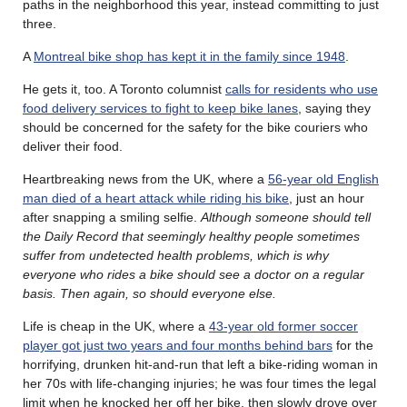
paths in the neighborhood this year, instead committing to just
three.
A
Montreal bike shop has kept it in the family since 1948
.
He gets it, too. A Toronto columnist
calls for residents who use
food delivery services to fight to keep bike lanes
, saying they
should be concerned for the safety for the bike couriers who
deliver their food.
Heartbreaking news from the UK, where a
56-year old English
man died of a heart attack while riding his bike
, just an hour
after snapping a smiling selfie.
Although someone should tell
the Daily Record that seemingly healthy people sometimes
suffer from undetected health problems, which is why
everyone who rides a bike should see a doctor on a regular
basis. Then again, so should everyone else.
Life is cheap in the UK, where a
43-year old former soccer
player got just two years and four months behind bars
for the
horrifying, drunken hit-and-run that left a bike-riding woman in
her 70s with life-changing injuries; he was four times the legal
limit when he knocked her off her bike, then slowly drove over