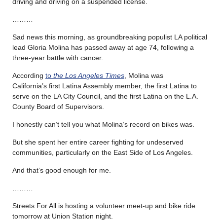
driving and driving on a suspended license.
………
Sad news this morning, as groundbreaking populist LA political
lead Gloria Molina has passed away at age 74, following a
three-year battle with cancer.
According
to
the Los Angeles Times
, Molina was
California’s first Latina Assembly member, the first Latina to
serve on the LA City Council, and the first Latina on the L.A.
County Board of Supervisors.
I honestly can’t tell you what Molina’s record on bikes was.
But she spent her entire career fighting for undeserved
communities, particularly on the East Side of Los Angeles.
And that’s good enough for me.
………
Streets For All is hosting a volunteer meet-up and bike ride
tomorrow at Union Station night.