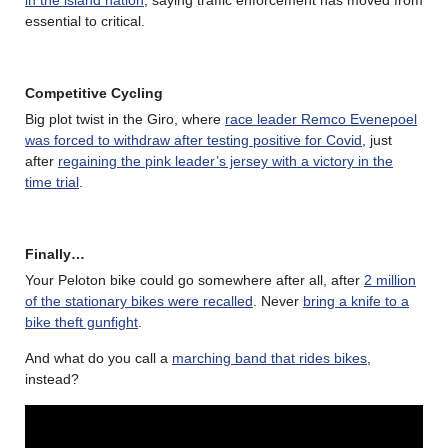
in the island nation
, saying traffic enforcement has moved from
essential to critical.
Competitive Cycling
Big plot twist in the Giro, where
race leader Remco Evenepoel
was forced to withdraw after testing positive for Covid
, just
after
regaining the pink leader’s jersey with a victory in the
time trial
.
Finally…
Your Peloton bike could go somewhere after all, after
2 million
of the stationary bikes were recalled
. Never
bring a knife to a
bike theft gunfight
.
And what do you call a
marching band that rides bikes
,
instead?