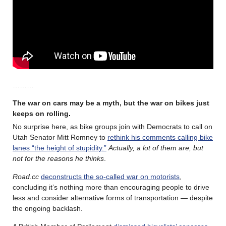
………
The war on cars may be a myth, but the war on bikes just
keeps on rolling
.
No surprise here, as bike groups join with Democrats to call on
Utah Senator Mitt Romney to
rethink his comments calling bike
lanes “the height of stupidity.”
Actually, a lot of them are, but
not for the reasons he thinks
.
Road.cc
deconstructs the so-called war on motorists
,
concluding it’s nothing more than encouraging people to drive
less and consider alternative forms of transportation — despite
the ongoing backlash.