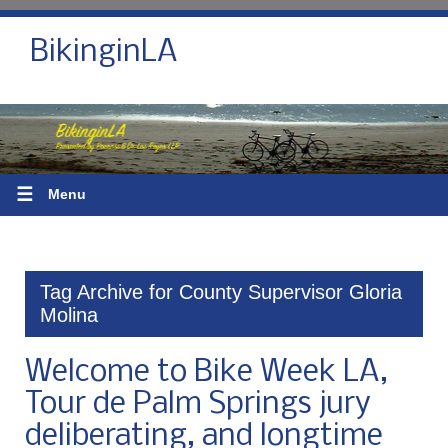
BikinginLA
☰
Menu
Tag Archive for County Supervisor Gloria
Molina
Welcome to Bike Week LA,
Tour de Palm Springs jury
deliberating, and longtime