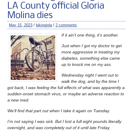
LA County official Gloria
Molina dies
May 15, 2023
/
bikinginla
/
2 comments
If it ain’t one thing, it’s another.
Just when I got my doctor to get
more aggressive in treating my
diabetes, something else came
up to knock me on my ass.
Wednesday night I went out to
walk the dog, and by the time I
got back, I was feeling the full effects of what was apparently a
sudden-onset stomach virus, or maybe an adverse reaction to
a new med.
We’ll find that part out when I take it again on Tuesday.
I’m not saying I was sick. But I lost a full eight pounds literally
overnight, and was completely out of it until late Friday.