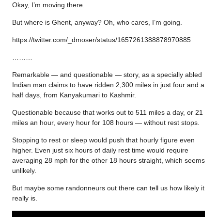
Okay, I’m moving there.
But where is Ghent, anyway? Oh, who cares, I’m going.
https://twitter.com/_dmoser/status/1657261388878970885
………
Remarkable — and questionable — story, as a specially abled
Indian man claims to have ridden 2,300 miles in just four and a
half days, from Kanyakumari to Kashmir.
Questionable because that works out to 511 miles a day, or 21
miles an hour, every hour for 108 hours — without rest stops.
Stopping to rest or sleep would push that hourly figure even
higher. Even just six hours of daily rest time would require
averaging 28 mph for the other 18 hours straight, which seems
unlikely.
But maybe some randonneurs out there can tell us how likely it
really is.