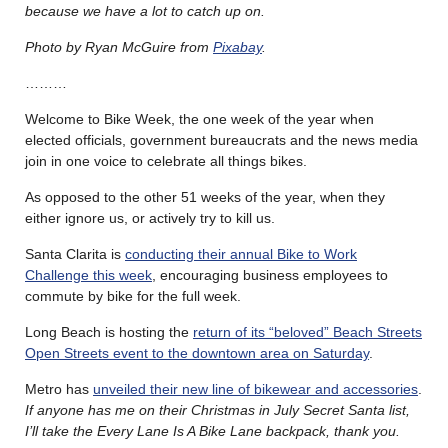
because we have a lot to catch up on.
Photo by Ryan McGuire from
Pixabay
.
………
Welcome to Bike Week, the one week of the year when
elected officials, government bureaucrats and the news media
join in one voice to celebrate all things bikes.
As opposed to the other 51 weeks of the year, when they
either ignore us, or actively try to kill us.
Santa Clarita is
conducting their annual Bike to Work
Challenge this week
, encouraging business employees to
commute by bike for the full week.
Long Beach is hosting the
return of its “beloved” Beach Streets
Open Streets event to the downtown area on Saturday
.
Metro has
unveiled their new line of bikewear and accessories
.
If anyone has me on their Christmas in July Secret Santa list,
I’ll take the Every Lane Is A Bike Lane backpack, thank you.