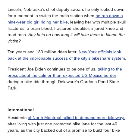
Lincoln, Nebraska’s chief deputy swears he only looked down
for a moment to switch the radio station when
he ran down a
nine-year old girl riding her bike
, leaving her with multiple skull
fractures, a brain bleed, fractured shoulder, injured knee and
road rash
.
Any bets on how long it will take them to blame the
victim?
Ten years and 180 million rides later,
New York officials look
back at the improbable success of the city’s bikeshare system
.
President Joe Biden continues to be one of us,
talking to the
press about the calmer-than-expected US-Mexico border
during a bike ride through Delaware’s Gordons Pond State
Park.
International
Residents
of North Montreal rallied to demand more bikeways
after living with just one protected bike lane for the last 40
years, as the city backed out of a promise to build four bike