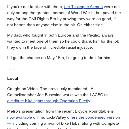
If you’re not familiar with them,
the Tuskegee Airmen
were not
only among the greatest heroes of World War II, but paved the
way for the Civil Rights Era by proving they were as good, if
not better, than anyone else in the air. On either side.
My dad, who fought in both Europe and the Pacific, always
wanted to meet one of them so he could thank him for the job
they did in the face of incredible racial injustice.
If I get the chance on May 15th, I’m going to do it for him.
……..
Local
Caught on Video: The previously mentioned LA
Councilmember Joe Buscaino works with the LACBC to
distribute bike lights through Operation Firefly
.
Metro’s presentation from the recent Bicycle Roundtable is
now available online
; CiclaValley
offers the condensed version
— including coming arrival of Bike Hubs, along with Complete