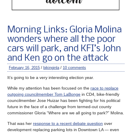
Morning Links: Gloria Molina
wonders where all the poor
cars will park, and KFI’s John
and Ken go on the attack
February 16, 2015
/
bikinginla
/
10 comments
It’s going to be a very interesting election year.
While my attention has been focused on the
race to replace
outgoing councilmember Tom LaBonge
in CD4, bike-friendly
councilmember Jose Huizar has been fighting for his political
future in the face of a challenge from termed-out county
commissioner Gloria “Where are we all going to park?” Molina.
That was her
response to a recent debate question
over
development replacing parking lots in Downtown LA — even