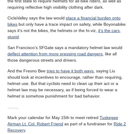
the first state to require helmets for all bike riders, as well as
requiring reflective high visibility clothing after dark.
CiclaValley says the law would
place a financial burden onto
bikes
but only have a trace impact on safety, while Boyonabike
says it’s not the bikes, the helmets or the hi-viz,
it’s the cars,
stupid
.
San Francisco’s SFGate says a mandatory helmet law would
deflect attention from more pressing road dangers
, like all
those dangerous streets and drivers.
And the Fresno Bee
tries to have it both ways
, saying Liu
should look at incentives to encourage, rather than requiring,
helmet use. But that cyclists need to clean up their act or a
helmet law may be necessary, as if being forced to wear a
helmet is somehow punishment for bad behavior.
……..
Mark your calendar for May 15th to meet retired
Tuskegee
Airman Lt. Col. Robert Friend
as part of a fundraiser for
Ride 2
Recovery
.