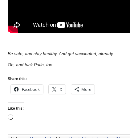
……….
Be safe, and stay healthy. And get vaccinated, already.
Oh, and fuck Putin, too
.
Share this:
Facebook
X
More
Like this: