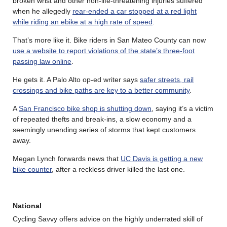
broken wrist and other non-life-threatening injuries suffered
when he allegedly
rear-ended a car stopped at a red light
while riding an ebike at a high rate of speed
.
That’s more like it. Bike riders in San Mateo County can now
use a website to report violations of the state’s three-foot
passing law online
.
He gets it. A Palo Alto op-ed writer says
safer streets, rail
crossings and bike paths are key to a better community
.
A
San Francisco bike shop is shutting down
, saying it’s a victim
of repeated thefts and break-ins, a slow economy and a
seemingly unending series of storms that kept customers
away.
Megan Lynch forwards news that
UC Davis is getting a new
bike counter
, after a reckless driver killed the last one.
National
Cycling Savvy offers advice on the highly underrated skill of