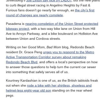
Streetsblog’s
Joe Linton say nice try LADOT
, but the new plans
to curb illegal street racing in Angelino Heights by Fast &
Furious fans doesn’t go nearly far enough, as
the city’s first
round of changes are nearly complete
.
Pasadena is
nearing completion of the Union Street protected
bikeway project
, with a two-way bike lane on Union from Hill
Ave to Arroyo Parkway, and a bike boulevard on Holliston Ave
between Union and Cordova streets.
Writing on her
Good Mom, Bad Mom
blog, Redondo Beach
resident Dr. Grace Peng
urges you to respond to the Metro
Active Transportation Corridor survey about remaking
Redondo Beach Blvd
, and offers a local’s perspective on how
to answer those questions to help turn the current car sewer
into something that safely serves all of us.
Kourtney Kardashian is one of us, as the British tabloids freak
out when she
rode a bike with her shirtless, shoeless and
helmet-less eight-year old son
standing on the rear wheel
pegs.