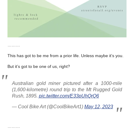
………
This has got to be me from a prior life. Unless maybe it’s you.
But it’s got to be one of us, right?
Australian gold miner pictured after a 1000-mile
(1,600-kilometre) round trip to the Mt Rugged Gold
Rush, 1895.
pic.twitter.com/E33pUhQrQ6
— Cool Bike Art (@CoolBikeArt1)
May 12, 2023
………