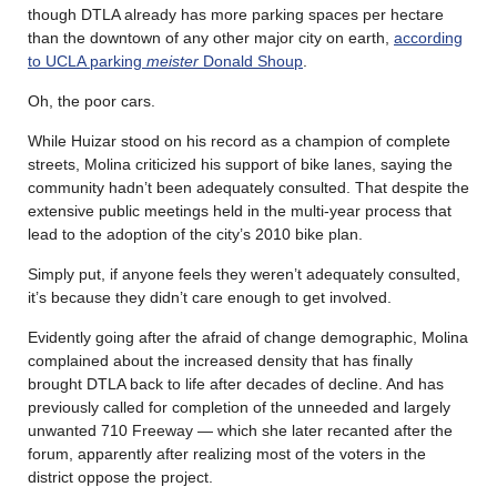
though DTLA already has more parking spaces per hectare
than the downtown of any other major city on earth,
according
to UCLA parking
meister
Donald Shoup
.
Oh, the poor cars.
While Huizar stood on his record as a champion of complete
streets, Molina criticized his support of bike lanes, saying the
community hadn’t been adequately consulted. That despite the
extensive public meetings held in the multi-year process that
lead to the adoption of the city’s 2010 bike plan.
Simply put, if anyone feels they weren’t adequately consulted,
it’s because they didn’t care enough to get involved.
Evidently going after the afraid of change demographic, Molina
complained about the increased density that has finally
brought DTLA back to life after decades of decline. And has
previously called for completion of the unneeded and largely
unwanted 710 Freeway — which she later recanted after the
forum, apparently after realizing most of the voters in the
district oppose the project.