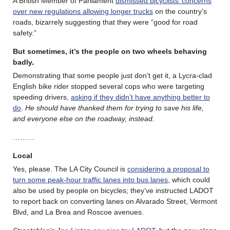
A British Member of Parliament
dismissed bicyclists’ concerns
over new regulations allowing longer trucks
on the country’s
roads, bizarrely suggesting that they were “good for road
safety.”
But sometimes, it’s the people on two wheels behaving
badly
.
Demonstrating that some people just don’t get it, a Lycra-clad
English bike rider stopped several cops who were targeting
speeding drivers,
asking if they didn’t have anything better to
do
.
He should have thanked them for trying to save his life,
and everyone else on the roadway, instead.
………
Local
Yes, please. The LA City Council is
considering a proposal to
turn some peak-hour traffic lanes into bus lanes
, which could
also be used by people on bicycles; they’ve instructed LADOT
to report back on converting lanes on Alvarado Street, Vermont
Blvd, and La Brea and Roscoe avenues.