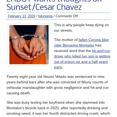
Sunset/Cesar Chavez
February 13, 2026
/
bikinginla
/
Comments Off
This is why people keep dying on
our streets.
The mother of
fallen Corona bike
rider Benjamin Montalvo
has
received word that the
hit-and-run
driver who killed her son is getting
out of prison six and a half years
early
.
Twenty-eight-year old Neomi Velado was sentenced to nine
years behind bars after she was convicted of felony counts of
vehicular manslaughter with gross negligence and hit-and-run
causing death.
She was busy texting her boyfriend when she slammed into
Montalvo’s bicycle back in 2020, after reportedly drinking and
smoking weed; it was her fourth distracted driving crash, which