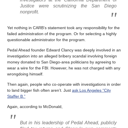
Justice were scrutinizing the San Diego
nonprofit.
Yet nothing in CARB’s statement took any responsibility for the
failed administration of the program. Or for selecting a highly
questionable administrator for the program.
Pedal Ahead founder Edward Clancy was deeply involved in an
investigation into an alleged bribery scandal involving foreign
money donated to San Diego-area politicians by agreeing to
wear a wire for the FBI. However, he was not charged with any
wrongdoing himself.
Then again, people who co-operate with investigations in order
to land bigger fish often aren’t. Just
ask Los Angeles “City
Staffer B.”
Again, according to McDonald,
But in his leadership of Pedal Ahead, publicly