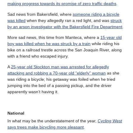
making progress towards its promise of zero traffic deaths
.
Sad news from Bakersfield, where
someone riding a bicycle
was killed
when they allegedly ran a red light, and was
struck
by an arson investigator with the Bakersfield Fire Department
.
More sad news, this time from Manteca, where a
15-year old
boy was killed when he was struck by a train
while riding his
bike on a railroad trestle across the San Joaquin River, along
with a friend who escaped injury.
A
25-year old Stockton man was arrested for allegedly
attacking and robbing a 70-year old “elderly” woman
as she
was riding a bicycle; his getaway was foiled when he tried
jumping into the bed of a passing pickup, and the driver
apparently wasn’t having it.
National
In what may be the understatement of the year,
Cycling West
says trees make bicycling more pleasant
.