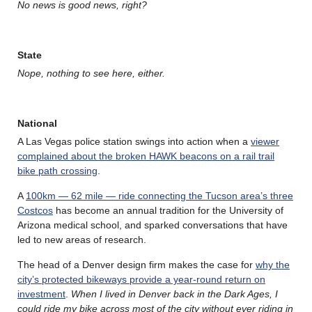
No news is good news, right?
State
Nope, nothing to see here, either.
National
A Las Vegas police station swings into action when a
viewer
complained about the broken HAWK beacons on a rail trail
bike path crossing
.
A
100km — 62 mile — ride connecting the Tucson area’s three
Costcos
has become an annual tradition for the University of
Arizona medical school, and sparked conversations that have
led to new areas of research.
The head of a Denver design firm makes the case for
why the
city’s protected bikeways provide a year-round return on
investment
.
When I lived in Denver back in the Dark Ages, I
could ride my bike across most of the city without ever riding in