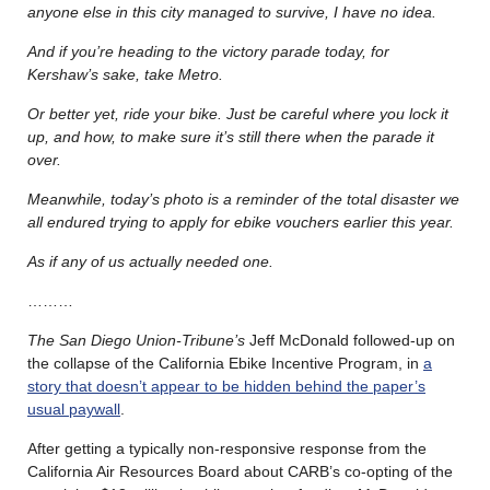
anyone else in this city managed to survive, I have no idea.
And if you’re heading to the victory parade today, for
Kershaw’s sake, take Metro.
Or better yet, ride your bike. Just be careful where you lock it
up, and how, to make sure it’s still there when the parade it
over.
Meanwhile, today’s photo is a reminder of the total disaster we
all endured trying to apply for ebike vouchers earlier this year.
As if any of us actually needed one.
………
The San Diego Union-Tribune’s
Jeff McDonald followed-up on
the collapse of the California Ebike Incentive Program, in
a
story that doesn’t appear to be hidden behind the paper’s
usual paywall
.
After getting a typically non-responsive response from the
California Air Resources Board about CARB’s co-opting of the