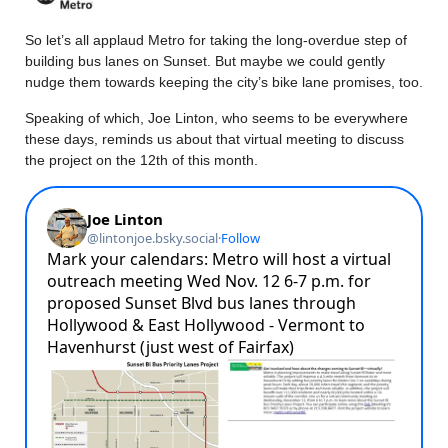
So let’s all applaud Metro for taking the long-overdue step of
building bus lanes on Sunset. But maybe we could gently
nudge them towards keeping the city’s bike lane promises, too.
Speaking of which, Joe Linton, who seems to be everywhere
these days, reminds us about that virtual meeting to discuss
the project on the 12th of this month.