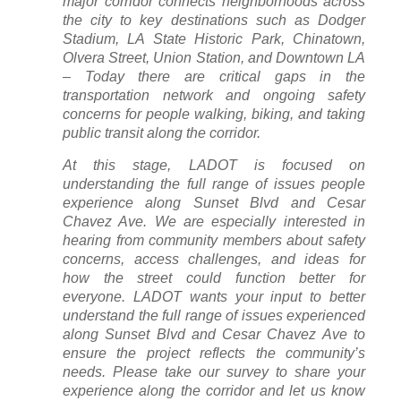
major corridor connects neighborhoods across
the city to key destinations such as Dodger
Stadium, LA State Historic Park, Chinatown,
Olvera Street, Union Station, and Downtown LA
– Today there are critical gaps in the
transportation network and ongoing safety
concerns for people walking, biking, and taking
public transit along the corridor.
At this stage, LADOT is focused on
understanding the full range of issues people
experience along Sunset Blvd and Cesar
Chavez Ave. We are especially interested in
hearing from community members about safety
concerns, access challenges, and ideas for
how the street could function better for
everyone. LADOT wants your input to better
understand the full range of issues experienced
along Sunset Blvd and Cesar Chavez Ave to
ensure the project reflects the community’s
needs. Please take our survey to share your
experience along the corridor and let us know