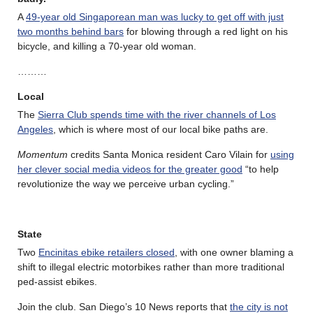
A
49-year old Singaporean man was lucky to get off with just
two months behind bars
for blowing through a red light on his
bicycle, and killing a 70-year old woman.
………
Local
The
Sierra Club spends time with the river channels of Los
Angeles
, which is where most of our local bike paths are.
Momentum
credits Santa Monica resident Caro Vilain for
using
her clever social media videos for the greater good
“to help
revolutionize the way we perceive urban cycling.”
State
Two
Encinitas ebike retailers closed
, with one owner blaming a
shift to illegal electric motorbikes rather than more traditional
ped-assist ebikes.
Join the club. San Diego’s 10 News reports that
the city is not