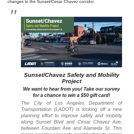
changes to the Sunset/Cesar Chavez corridor.
Sunset/Chavez Safety and Mobility
Project
We want to hear from you! Take our survey
for a chance to win a $50 gift card!
The City of Los Angeles Department of
Transportation (LADOT) is kicking off a new
planning effort to improve safety and mobility
along Sunset Blvd and Cesar Chavez Ave,
between Fountain Ave and Alameda St. This