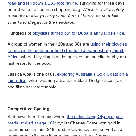
road and fell down a 130-foot ravine
, surviving for three days
on red wine he had in a shopping bag.
Which is a vital safety
reminder to always carry some form of booze on your bike.
Thanks to Megan for the heads-up.
Hundreds of
bicyclists turned out for Dubai’s annual bike ride
.
A group of women in their 20s and 30s are
using their bicycles
to reclaim the post-apartheid streets of Johannesburg, South
Africa
, where bicycling is no longer seen as an elite hobby or a
last resort for the poor.
Jessica Alba is one of us,
exploring Australia’s Gold Coast on a
Lime Bike
, while wearing a black-on-black Dodger’s cap, as
she films her latest movie.
Competitive Cycling
Sad news from France, where
the oldest living Olympic gold
medalist died at age 101
; cyclist Charles Coste won gold in
team pursuit in the 1948 London Olympics, and served as a
torchbearer 76 years later at last year’s Paris Games.