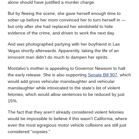
alone should have justified a murder charge.
But by fleeing the scene, she gave herself enough time to
sober up before her mom convinced her to turn herself in —
but only after she had replaced her windshield to hide
evidence of the crime, and driven to work the next day.
And was photographed partying with her boyfriend in Las
Vegas shortly afterwards. Apparently, taking the life of an
innocent man didn’t do much to dampen her spirits.
Montalvo’s mother is appealing to Governor Newsom to halt
the early release. She is also supporting
Senate Bill 907
, which
would add gross vehicular manslaughter and vehicular
manslaughter while intoxicated to the state’s list of violent
felonies, which would allow sentences to be reduced by just
15%.
The fact that they aren’t already considered violent felonies
would be impossible to believe if this wasn’t California, where
even the most egregious motor vehicle collisions are still just
considered “oopsies.”