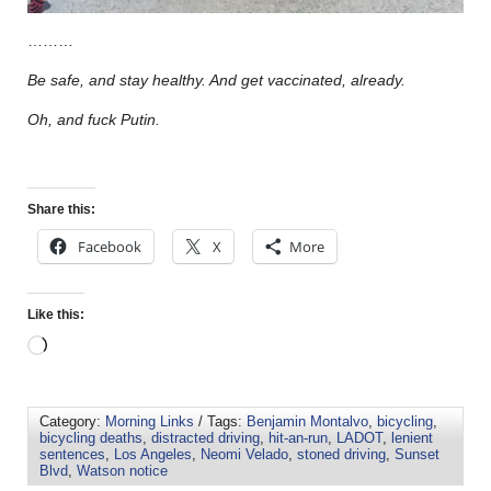
………
Be safe, and stay healthy. And get vaccinated, already.
Oh, and fuck Putin.
Share this:
Facebook
X
More
Like this:
Category:
Morning Links
/ Tags:
Benjamin Montalvo
,
bicycling
,
bicycling deaths
,
distracted driving
,
hit-an-run
,
LADOT
,
lenient
sentences
,
Los Angeles
,
Neomi Velado
,
stoned driving
,
Sunset
Blvd
,
Watson notice