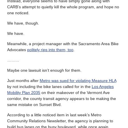
Instead, everyone seems to have simply gone along with
CARB’s attempt to quietly kill the whole program, and hope no
one noticed.
We have, though.
We have.
Meanwhile, a project manager with the Sacramento Area Bike
Advocates
politely rips into them, too
.
………
Maybe one lawsuit isn’t enough for them.
Just months after
Metro was sued for violating Measure HLA
by not including the bike lanes called for in the
Los Angeles
Mobility Plan 2035
on their makeover of the Vermont Ave
corridor, the county transit agency appears to be making the
same mistake on Sunset Blvd.
According to a little noticed item in last week’s Metro
Community Relations Newsletter, the agency is planning to
build bus lanes on the busy boulevard, while once again