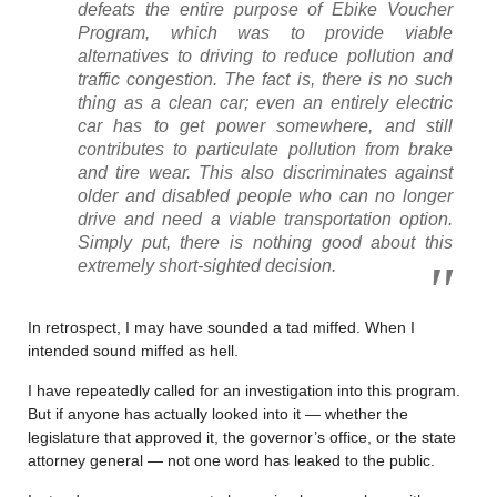
defeats the entire purpose of Ebike Voucher
Program, which was to provide viable
alternatives to driving to reduce pollution and
traffic congestion. The fact is, there is no such
thing as a clean car; even an entirely electric
car has to get power somewhere, and still
contributes to particulate pollution from brake
and tire wear. This also discriminates against
older and disabled people who can no longer
drive and need a viable transportation option.
Simply put, there is nothing good about this
extremely short-sighted decision.
In retrospect, I may have sounded a tad miffed. When I
intended sound miffed as hell.
I have repeatedly called for an investigation into this program.
But if anyone has actually looked into it — whether the
legislature that approved it, the governor’s office, or the state
attorney general — not one word has leaked to the public.