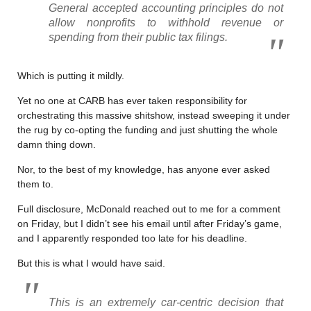
General accepted accounting principles do not
allow nonprofits to withhold revenue or
spending from their public tax filings.
Which is putting it mildly.
Yet no one at CARB has ever taken responsibility for
orchestrating this massive shitshow, instead sweeping it under
the rug by co-opting the funding and just shutting the whole
damn thing down.
Nor, to the best of my knowledge, has anyone ever asked
them to.
Full disclosure, McDonald reached out to me for a comment
on Friday, but I didn’t see his email until after Friday’s game,
and I apparently responded too late for his deadline.
But this is what I would have said.
This is an extremely car-centric decision that