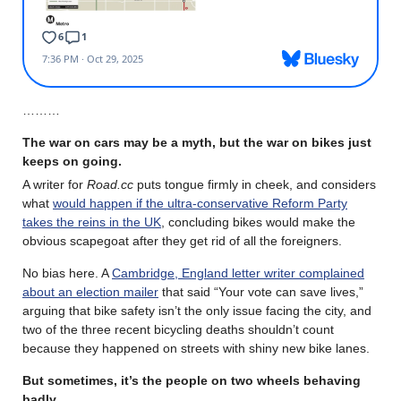
………
The war on cars may be a myth, but the war on bikes just
keeps on going.
A writer for
Road.cc
puts tongue firmly in cheek, and considers
what
would happen if the ultra-conservative Reform Party
takes the reins in the UK
, concluding bikes would make the
obvious scapegoat after they get rid of all the foreigners.
No bias here. A
Cambridge, England letter writer complained
about an election mailer
that said “Your vote can save lives,”
arguing that bike safety isn’t the only issue facing the city, and
two of the three recent bicycling deaths shouldn’t count
because they happened on streets with shiny new bike lanes.
But sometimes, it’s the people on two wheels behaving
badly.