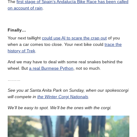
The
first stage of Spain’s Andalucía Bike Race has been called
on account of rain
.
Finally…
Your next taillight
could use AI to scare the crap out
of you
when a car comes too close. Your next bike could
trace the
history of Trek
.
And we may have to deal with some real snakes behind the
wheel. But
a real Burmese Python
, not so much.
………
See you at Santa Anita Park on Sunday, when our spokescorgi
will compete in
the Winter Corgi Nationals
.
We’ll be easy to spot. We’ll be the ones with the corgi.