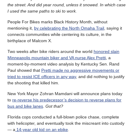
the street. And did year round, unless it snowed. In which case
I used the same paths to ski to work.
People For Bikes marks Black History Month, without
mentioning it,
by celebrating the North Omaha Trail
, saying it
connects communities while centering its culture, in the
birthplace of Malcom X.
Two weeks after bike riders around the world
honored slain
Minneapolis mountain biker and VA nurse Alex Pretti
, a
moment-by-moment video analysis by Kentucky Sen. Rand
Paul showed that
Pretti made no aggressive movements or
tried to resist ICE officers in any way
, and did nothing to justify
the shooting that killed him.
New York Mayor Zohran Mamdani will announce plans today
to
re-reverse his predecessor’s decision to reverse plans for
bus and bike lanes
.
Got that?
Florida cops conducted a full-blown police chase, complete
with helicopter, and eventually took the miscreant into custody
— a
14-year old kid on an ebike
.