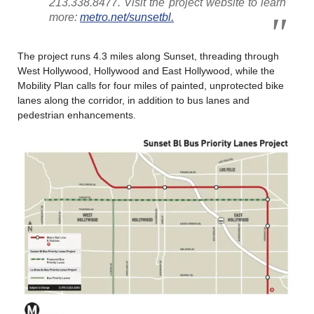
213.338.8477. Visit the project website to learn
more:
metro.net/sunsetbl.
The project runs 4.3 miles along Sunset, threading through
West Hollywood, Hollywood and East Hollywood, while the
Mobility Plan calls for four miles of painted, unprotected bike
lanes along the corridor, in addition to bus lanes and
pedestrian enhancements.