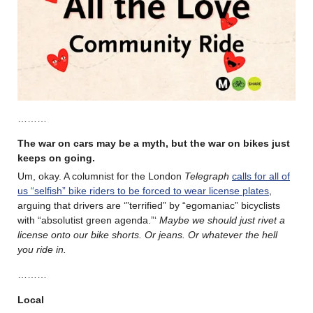
………
The war on cars may be a myth, but the war on bikes just
keeps on going.
Um, okay. A columnist for the London
Telegraph
calls for all of
us “selfish” bike riders to be forced to wear license plates
,
arguing that drivers are ‘”terrified” by “egomaniac” bicyclists
with “absolutist green agenda.”‘
Maybe we should just rivet a
license onto our bike shorts. Or jeans. Or whatever the hell
you ride in.
………
Local