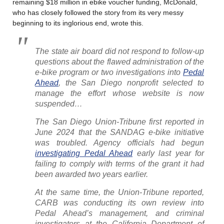
remaining $18 million in ebike voucher funding, McDonald,
who has closely followed the story from its very messy
beginning to its inglorious end, wrote this.
The state air board did not respond to follow-up
questions about the flawed administration of the
e-bike program or two investigations into
Pedal
Ahead
, the San Diego nonprofit selected to
manage the effort whose website is now
suspended…
The San Diego Union-Tribune first reported in
June 2024 that the SANDAG e-bike initiative
was troubled. Agency officials had begun
investigating Pedal Ahead
early last year for
failing to comply with terms of the grant it had
been awarded two years earlier.
At the same time, the Union-Tribune reported,
CARB was conducting its own review into
Pedal Ahead’s management, and criminal
investigators at the California Department of