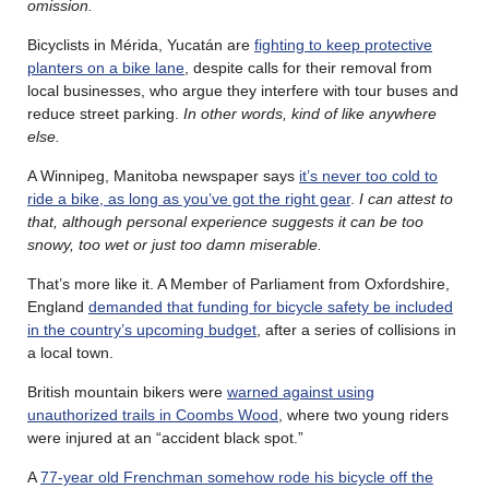
omission.
Bicyclists in Mérida, Yucatán are
fighting to keep protective
planters on a bike lane
, despite calls for their removal from
local businesses, who argue they interfere with tour buses and
reduce street parking.
In other words, kind of like anywhere
else.
A Winnipeg, Manitoba newspaper says
it’s never too cold to
ride a bike, as long as you’ve got the right gear
.
I can attest to
that, although personal experience suggests it can be too
snowy, too wet or just too damn miserable.
That’s more like it. A Member of Parliament from Oxfordshire,
England
demanded that funding for bicycle safety be included
in the country’s upcoming budget
, after a series of collisions in
a local town.
British mountain bikers were
warned against using
unauthorized trails in Coombs Wood
, where two young riders
were injured at an “accident black spot.”
A
77-year old Frenchman somehow rode his bicycle off the