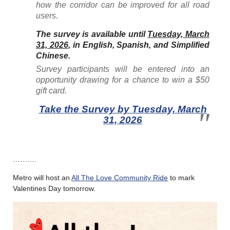
how the corridor can be improved for all road
users.
The survey is available until
Tuesday, March
31, 2026
, in English, Spanish, and Simplified
Chinese
.
Survey participants will be entered into an
opportunity drawing for a chance to win a $50
gift card.
Take the Survey by Tuesday, March
31, 2026
……….
Metro will host an
All The Love Community Ride
to mark
Valentines Day tomorrow.