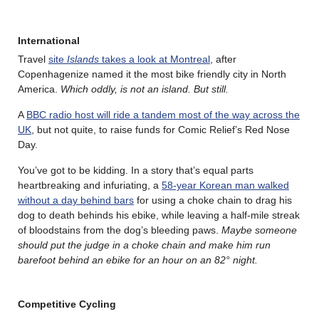
International
Travel
site
Islands
takes a look at Montreal
, after
Copenhagenize named it the most bike friendly city in North
America.
Which oddly, is not an island. But still.
A
BBC radio host will ride a tandem most of the way across the
UK
, but not quite, to raise funds for Comic Relief’s Red Nose
Day.
You’ve got to be kidding. In a story that’s equal parts
heartbreaking and infuriating, a
58-year Korean man walked
without a day behind bars
for using a choke chain to drag his
dog to death behinds his ebike, while leaving a half-mile streak
of bloodstains from the dog’s bleeding paws.
Maybe someone
should put the judge in a choke chain and make him run
barefoot behind an ebike for an hour on an 82° night.
Competitive Cycling