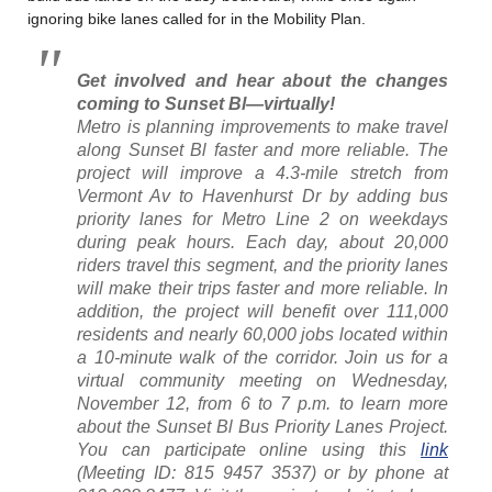
ignoring bike lanes called for in the Mobility Plan.
Get involved and hear about the changes
coming to Sunset Bl—virtually!
Metro is planning improvements to make travel
along Sunset Bl faster and more reliable. The
project will improve a 4.3-mile stretch from
Vermont Av to Havenhurst Dr by adding bus
priority lanes for Metro Line 2 on weekdays
during peak hours. Each day, about 20,000
riders travel this segment, and the priority lanes
will make their trips faster and more reliable. In
addition, the project will benefit over 111,000
residents and nearly 60,000 jobs located within
a 10-minute walk of the corridor. Join us for a
virtual community meeting on Wednesday,
November 12, from 6 to 7 p.m. to learn more
about the Sunset Bl Bus Priority Lanes Project.
You can participate online using this
link
(Meeting ID: 815 9457 3537) or by phone at