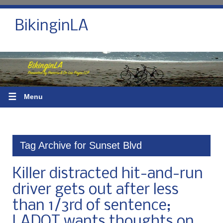
BikinginLA
☰
Menu
Tag Archive for Sunset Blvd
Killer distracted hit-and-run
driver gets out after less
than 1/3rd of sentence;
LADOT wants thoughts on