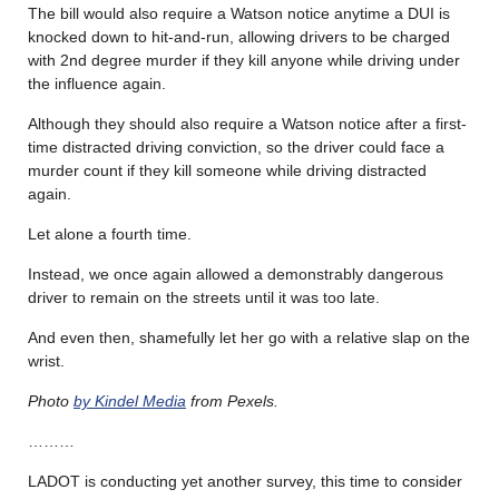
The bill would also require a Watson notice anytime a DUI is
knocked down to hit-and-run, allowing drivers to be charged
with 2nd degree murder if they kill anyone while driving under
the influence again.
Although they should also require a Watson notice after a first-
time distracted driving conviction, so the driver could face a
murder count if they kill someone while driving distracted
again.
Let alone a fourth time.
Instead, we once again allowed a demonstrably dangerous
driver to remain on the streets until it was too late.
And even then, shamefully let her go with a relative slap on the
wrist.
Photo
by Kindel Media
from Pexels.
………
LADOT is conducting yet another survey, this time to consider