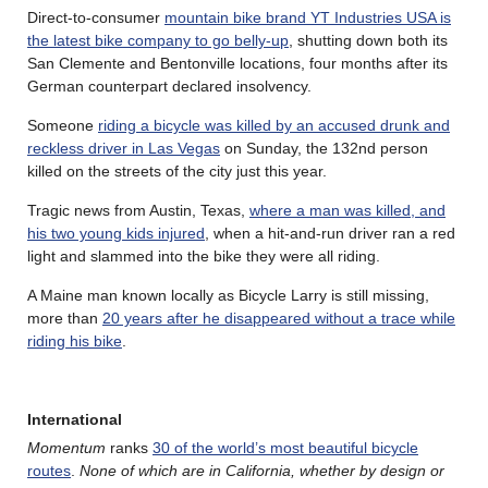
Direct-to-consumer
mountain bike brand YT Industries USA is
the latest bike company to go belly-up
, shutting down both its
San Clemente and Bentonville locations, four months after its
German counterpart declared insolvency.
Someone
riding a bicycle was killed by an accused drunk and
reckless driver in Las Vegas
on Sunday, the 132nd person
killed on the streets of the city just this year.
Tragic news from Austin, Texas,
where a man was killed, and
his two young kids injured
, when a hit-and-run driver ran a red
light and slammed into the bike they were all riding.
A Maine man known locally as Bicycle Larry is still missing,
more than
20 years after he disappeared without a trace while
riding his bike
.
International
Momentum
ranks
30 of the world’s most beautiful bicycle
routes
.
None of which are in California, whether by design or