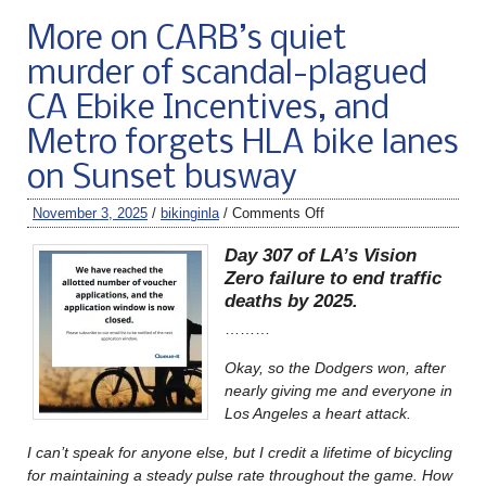
More on CARB’s quiet
murder of scandal-plagued
CA Ebike Incentives, and
Metro forgets HLA bike lanes
on Sunset busway
November 3, 2025
/
bikinginla
/
Comments Off
Day 307 of LA’s Vision
Zero failure to end traffic
deaths by 2025.
………
Okay, so the Dodgers won, after
nearly giving me and everyone in
Los Angeles a heart attack.
I can’t speak for anyone else, but I credit a lifetime of bicycling
for maintaining a steady pulse rate throughout the game. How