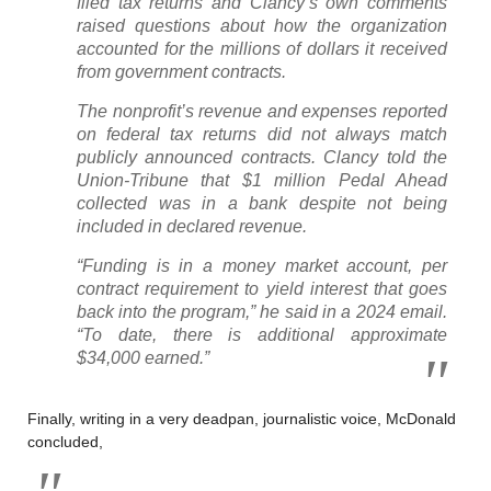
filed tax returns and Clancy’s own comments
raised questions about how the organization
accounted for the millions of dollars it received
from government contracts.
The nonprofit’s revenue and expenses reported
on federal tax returns did not always match
publicly announced contracts. Clancy told the
Union-Tribune that $1 million Pedal Ahead
collected was in a bank despite not being
included in declared revenue.
“Funding is in a money market account, per
contract requirement to yield interest that goes
back into the program,” he said in a 2024 email.
“To date, there is additional approximate
$34,000 earned.”
Finally, writing in a very deadpan, journalistic voice, McDonald
concluded,