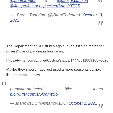
@adamtranter
&
@iamspecialized
HT
@fietsprofessor
https://t.co/Srtaz09TC5
— Brent Toderian (@BrentToderian)
October 3,
2021
………
The Department of DIY strikes again, even if it’s no match for
drivers’ love of parking in bike lanes.
https://twitter.com/EntitledCycling/status/1444081188918870020
Maybe they should have just used a more seasonal barrier,
like the people below.
pumpkin-protected bike lanes
pic.twitter.com/sr6lodmzSo
— sharrowsDC (@sharrowsDC)
October 2, 2021