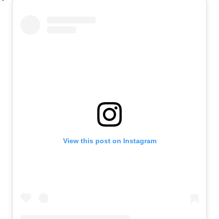
View this post on Instagram