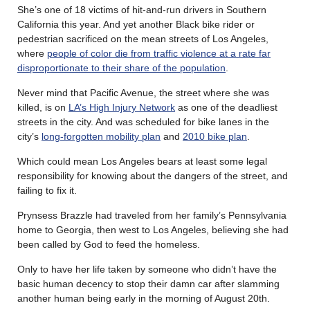
She’s one of 18 victims of hit-and-run drivers in Southern
California this year. And yet another Black bike rider or
pedestrian sacrificed on the mean streets of Los Angeles,
where
people of color die from traffic violence at a rate far
disproportionate to their share of the population
.
Never mind that Pacific Avenue, the street where she was
killed, is on
LA’s High Injury Network
as one of the deadliest
streets in the city. And was scheduled for bike lanes in the
city’s
long-forgotten mobility plan
and
2010 bike plan
.
Which could mean Los Angeles bears at least some legal
responsibility for knowing about the dangers of the street, and
failing to fix it.
Prynsess Brazzle had traveled from her family’s Pennsylvania
home to Georgia, then west to Los Angeles, believing she had
been called by God to feed the homeless.
Only to have her life taken by someone who didn’t have the
basic human decency to stop their damn car after slamming
another human being early in the morning of August 20th.