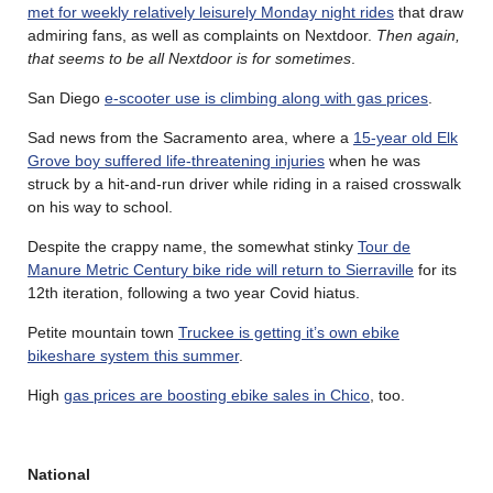
met for weekly relatively leisurely Monday night rides
that draw
admiring fans, as well as complaints on Nextdoor.
Then again,
that seems to be all Nextdoor is for sometimes
.
San Diego
e-scooter use is climbing along with gas prices
.
Sad news from the Sacramento area, where a
15-year old Elk
Grove boy suffered life-threatening injuries
when he was
struck by a hit-and-run driver while riding in a raised crosswalk
on his way to school.
Despite the crappy name, the somewhat stinky
Tour de
Manure Metric Century bike ride will return to Sierraville
for its
12th iteration, following a two year Covid hiatus.
Petite mountain town
Truckee is getting it’s own ebike
bikeshare system this summer
.
High
gas prices are boosting ebike sales in Chico
, too.
National