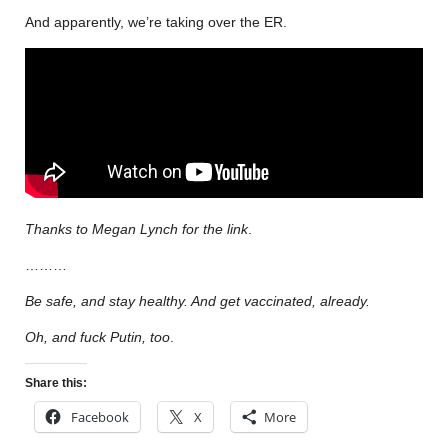
And apparently, we’re taking over the ER.
Thanks to Megan Lynch for the link
.
………
Be safe, and stay healthy. And get vaccinated, already.
Oh, and fuck Putin, too
.
Share this:
Facebook
X
More