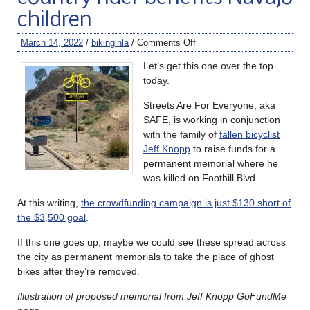
children
March 14, 2022
/
bikinginla
/
Comments Off
Let’s get this one over the top
today.
Streets Are For Everyone, aka
SAFE, is working in conjunction
with the family of
fallen bicyclist
Jeff Knopp
to raise funds for a
permanent memorial where he
was killed on Foothill Blvd.
At this writing,
the crowdfunding campaign is just $130 short of
the $3,500 goal
.
If this one goes up, maybe we could see these spread across
the city as permanent memorials to take the place of ghost
bikes after they’re removed.
Illustration of proposed memorial from Jeff Knopp GoFundMe