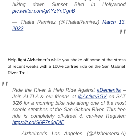
biking down Sunset Blvd in Hollywood
pic.twitter.com/gKYzYnCgnB
— Thalia Ramirez (@ThaliaRamirez)
March 13,
2022
………
Help fight Alzheimer’s while you shake off some of the stress
of recent weeks with a 100% carfree ride on the San Gabriel
River Trail.
Ride the River & Help Ride Against
#Dementia
–
Join ALZLA & our friends at
@ActiveSGV
on SAT
3/26 for a morning bike ride along one of the most
scenic stretches of the San Gabriel River. This free
ride is completely off-street & car-free Register:
https://t.co/G6F7n6qDiE
— Alzheimer's Los Angeles (@AlzheimersLA)