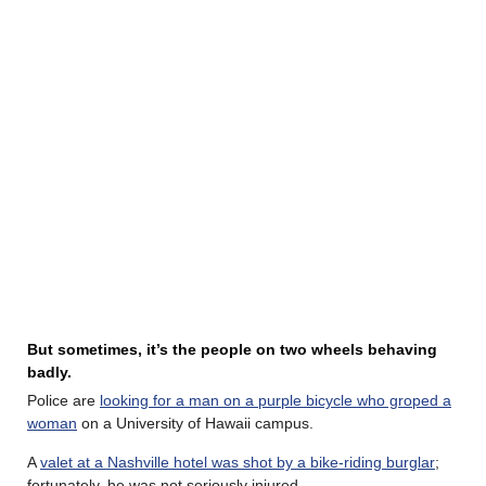
But sometimes, it’s the people on two wheels behaving
badly.
Police are
looking for a man on a purple bicycle who groped a
woman
on a University of Hawaii campus.
A
valet at a Nashville hotel was shot by a bike-riding burglar
;
fortunately, he was not seriously injured.