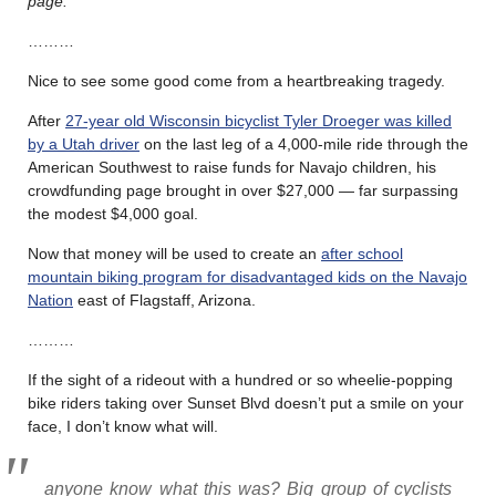
page.
………
Nice to see some good come from a heartbreaking tragedy.
After
27-year old Wisconsin bicyclist Tyler Droeger was killed
by a Utah driver
on the last leg of a 4,000-mile ride through the
American Southwest to raise funds for Navajo children, his
crowdfunding page brought in over $27,000 — far surpassing
the modest $4,000 goal.
Now that money will be used to create an
after school
mountain biking program for disadvantaged kids on the Navajo
Nation
east of Flagstaff, Arizona.
………
If the sight of a rideout with a hundred or so wheelie-popping
bike riders taking over Sunset Blvd doesn’t put a smile on your
face, I don’t know what will.
anyone know what this was? Big group of cyclists