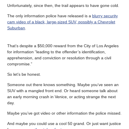
Unfortunately, since then, the trail appears to have gone cold.
The only information police have released is a
blurry security
cam video of a black, large-sized SUV, possibly a Chevrolet
Suburban
.
That’s despite a $50,000 reward from the City of Los Angeles
for information “leading to the offender’s identification,
apprehension, and conviction or resolution through a civil
compromise.”
So let’s be honest.
Someone out there knows something. Maybe you’ve seen an
SUV with a mangled front end. Or heard someone talk about
an early morning crash in Venice, or acting strange the next
day.
Maybe you’ve got video or other information the police missed.
And maybe you could use a cool 50 grand. Or just want justice