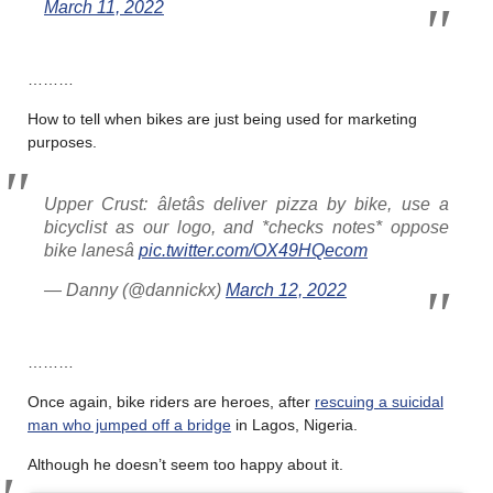
March 11, 2022
………
How to tell when bikes are just being used for marketing
purposes.
Upper Crust: âletâs deliver pizza by bike, use a
bicyclist as our logo, and *checks notes* oppose
bike lanesâ
pic.twitter.com/OX49HQecom
— Danny (@dannickx)
March 12, 2022
………
Once again, bike riders are heroes, after
rescuing a suicidal
man who jumped off a bridge
in Lagos, Nigeria.
Although he doesn’t seem too happy about it.