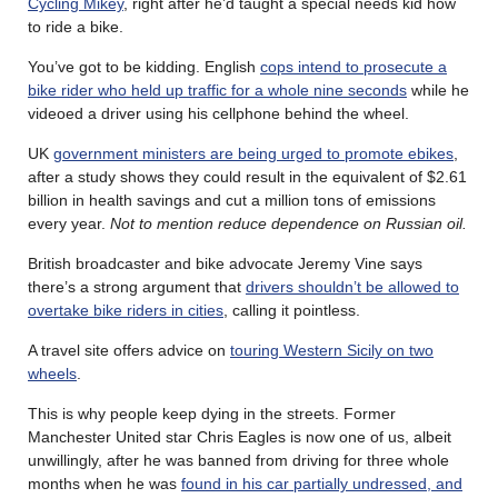
Cycling Mikey
, right after he’d taught a special needs kid how
to ride a bike.
You’ve got to be kidding. English
cops intend to prosecute a
bike rider who held up traffic for a whole nine seconds
while he
videoed a driver using his cellphone behind the wheel.
UK
government ministers are being urged to promote ebikes
,
after a study shows they could result in the equivalent of $2.61
billion in health savings and cut a million tons of emissions
every year.
Not to mention reduce dependence on Russian oil.
British broadcaster and bike advocate Jeremy Vine says
there’s a strong argument that
drivers shouldn’t be allowed to
overtake bike riders in cities
, calling it pointless.
A travel site offers advice on
touring Western Sicily on two
wheels
.
This is why people keep dying in the streets. Former
Manchester United star Chris Eagles is now one of us, albeit
unwillingly, after he was banned from driving for three whole
months when he was
found in his car partially undressed, and