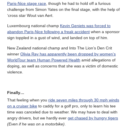
Paris-Nice stage race
, though he had to hold off a furious
challenge from Simon Yates on the final stage, with the help of
‘cross star Wout van Aert.
Luxembourg national champ
Kevin Geniets was forced to
abandon Paris-Nice following a freak accident
when a sponsor
sign toppled in a gust of wind, and landed on top of him.
New Zealand national champ and Into The Lion’s Den Crit
winner
Olivia Ray has apparently been dropped by women’s
WorldTour team Human Powered Health
amid allegations of
doping, as well as concerns that she was a victim of domestic
violence.
Finally…
That feeling when you
ride seven miles through 30 mph winds
on a cruiser bike
to caddy for a golf pro, only to learn his tee
time was canceled due to weather. We may have to deal with
angry drivers, but we hardly ever
get chased by hungry tigers
(Even if he was on a motorbike)
.