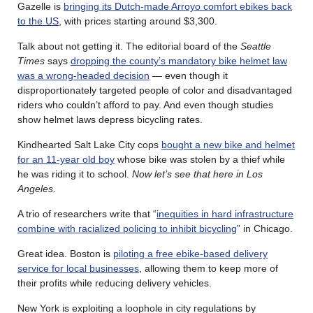
Gazelle is
bringing its Dutch-made Arroyo comfort ebikes back
to the US
, with prices starting around $3,300.
Talk about not getting it. The editorial board of the
Seattle
Times
says
dropping the county’s mandatory bike helmet law
was a wrong-headed decision
— even though it
disproportionately targeted people of color and disadvantaged
riders who couldn’t afford to pay. And even though studies
show helmet laws depress bicycling rates.
Kindhearted Salt Lake City cops
bought a new bike and helmet
for an 11-year old boy
whose bike was stolen by a thief while
he was riding it to school.
Now let’s see that here in Los
Angeles
.
A trio of researchers write that “
inequities in hard infrastructure
combine with racialized policing to inhibit bicycling
” in Chicago.
Great idea. Boston is
piloting a free ebike-based delivery
service for local businesses
, allowing them to keep more of
their profits while reducing delivery vehicles.
New York is exploiting a loophole in city regulations by