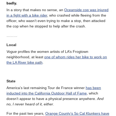
badly.
In a story that makes no sense, an
Oceanside cop was injured
in a fight with a bike rider
, who crashed while fleeing from the
officer, who wasn’t even trying to make a stop, then attacked
the cop when he stopped to help after the crash.
………
Local
Vogue
profiles the women artists of LA’s Frogtown
neighborhood, at least
one of whom rides her bike to work on
the LA River bike path
.
State
America’s last remaining Tour de France winner
has been
inducted into the California Outdoor Hall of Fame
, which
doesn’t appear to have a physical presence anywhere.
And
no, I never heard of it, either
.
For the past two years,
Orange County’s So Cal Klunkers have