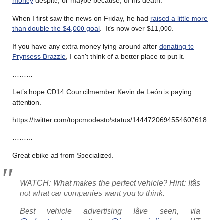
money
despite, or maybe because, of his death.
When I first saw the news on Friday, he had
raised a little more
than double the $4,000 goal
. It’s now over $11,000.
If you have any extra money lying around after
donating to
Prynsess Brazzle
, I can’t think of a better place to put it.
………
Let’s hope CD14 Councilmember Kevin de León is paying
attention.
https://twitter.com/topomodesto/status/1444720694554607618
………
Great ebike ad from Specialized.
WATCH: What makes the perfect vehicle? Hint: Itâs
not what car companies want you to think.
Best vehicle advertising Iâve seen, via