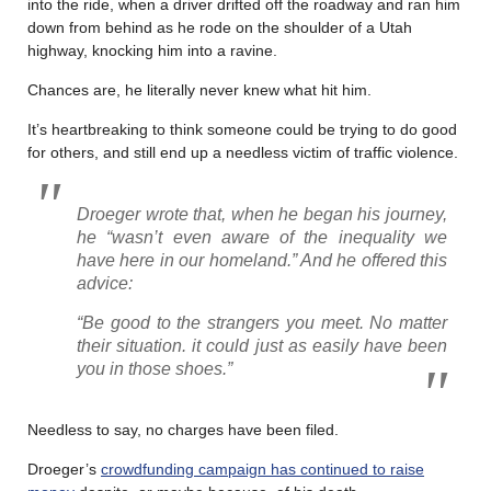
into the ride, when a driver drifted off the roadway and ran him
down from behind as he rode on the shoulder of a Utah
highway, knocking him into a ravine.
Chances are, he literally never knew what hit him.
It’s heartbreaking to think someone could be trying to do good
for others, and still end up a needless victim of traffic violence.
Droeger wrote that, when he began his journey,
he “wasn’t even aware of the inequality we
have here in our homeland.” And he offered this
advice:
“Be good to the strangers you meet. No matter
their situation. it could just as easily have been
you in those shoes.”
Needless to say, no charges have been filed.
Droeger’s
crowdfunding campaign has continued to raise