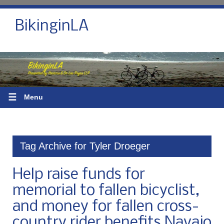
BikinginLA
☰
Menu
Tag Archive for Tyler Droeger
Help raise funds for
memorial to fallen bicyclist,
and money for fallen cross-
country rider benefits Navajo