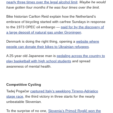
nearly three times over the legal alcohol limit
.
Maybe he would
have gotten four months if he was four times over the limit
.
Bike historian Carlton Reid explain how the Netherland’s
embrace of bicycling started with carfree Sundays in response
to the 1973 OPEC oil embargo —
paid for by the discovery of
a large deposit of natural gas under Groningen
.
Denmark is doing the right thing, opening a
website where
people can donate their bikes to Ukrainian refugees
.
A 25-year old Japanese man is
pedaling across the country to
play basketball with high school students
and spread
awareness of mental health.
Competitive Cycling
Tadej Pogačar
captured Italy’s weeklong Tirreno-Adriatico
stage race
, the third victory in three starts for the nearly
unbeatable Slovenian.
To the surprise of no one,
Slovenia’s Primož Roglič won the