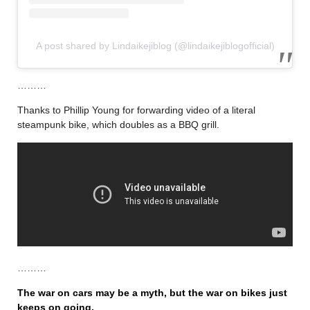
A post shared by Lindaikejiblog (@lindaikejiblogofficial)
………
Thanks to Phillip Young for forwarding video of a literal
steampunk bike, which doubles as a BBQ grill.
………
The war on cars may be a myth, but the war on bikes just
keeps on going.