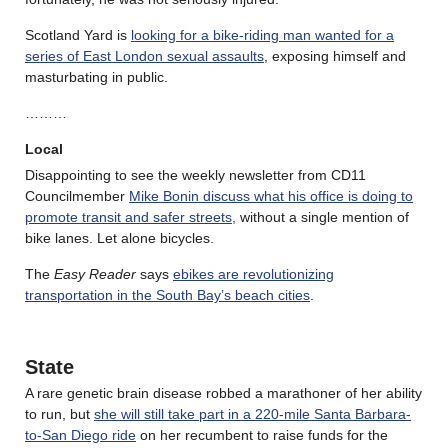
Scotland Yard is
looking for a bike-riding man wanted for a
series of East London sexual assaults
, exposing himself and
masturbating in public.
………
Local
Disappointing to see the weekly newsletter from CD11
Councilmember
Mike Bonin discuss what his office is doing to
promote transit and safer streets,
without a single mention of
bike lanes. Let alone bicycles.
The
Easy Reader
says
ebikes are revolutionizing
transportation in the South Bay’s beach cities
.
State
A rare genetic brain disease robbed a marathoner of her ability
to run, but
she will still take part in a 220-mile Santa Barbara-
to-San Diego ride
on her recumbent to raise funds for the