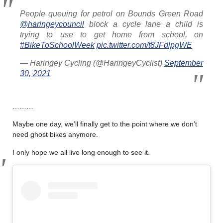
People queuing for petrol on Bounds Green Road
@haringeycouncil
block a cycle lane a child is
trying to use to get home from school, on
#BikeToSchoolWeek
pic.twitter.com/t8JFdlpgWE
— Haringey Cycling (@HaringeyCyclist)
September
30, 2021
………
Maybe one day, we’ll finally get to the point where we don’t
need ghost bikes anymore.
I only hope we all live long enough to see it.