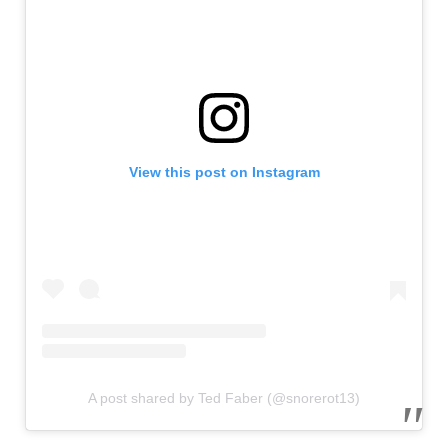
View this post on Instagram
A post shared by Ted Faber (@snorerot13)