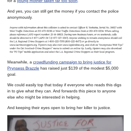
for a
young mother taken far too soon
.
And yes, you can still get the money if you contact the police
anonymously.
Meanwhile, a
crowdfunding campaign to bring justice for
Prynsess Brazzle
has raised just $139 of the modest $5,000
goal.
We could easily top that today if everyone who reads this digs
in to give what they can. And forwards this piece to anyone
else who might be interested in helping.
And keeping their eyes open to bring her killer to justice.