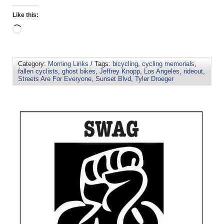
Like this:
Category:
Morning Links
/ Tags:
bicycling
,
cycling memorials
,
fallen cyclists
,
ghost bikes
,
Jeffrey Knopp
,
Los Angeles
,
rideout
,
Streets Are For Everyone
,
Sunset Blvd
,
Tyler Droeger