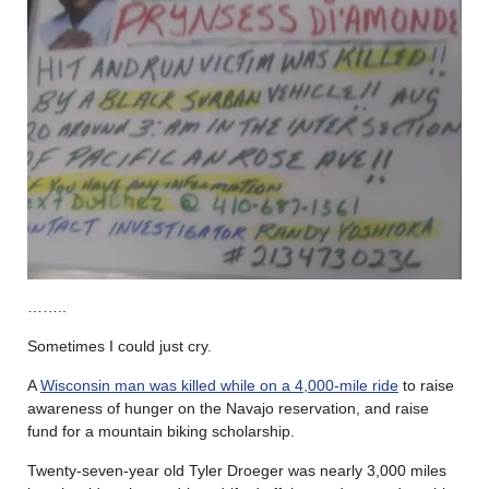
……..
Sometimes I could just cry.
A
Wisconsin man was killed while on a 4,000-mile ride
to raise
awareness of hunger on the Navajo reservation, and raise
fund for a mountain biking scholarship.
Twenty-seven-year old Tyler Droeger was nearly 3,000 miles