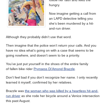
follow her faith and feed the
hungry.
Now imagine getting a call from
an LAPD detective telling you
she’s been murdered by a hit-
and-run driver.
Although they probably didn’t use that word.
Then imagine that the police won’t return your calls. And you
have no idea what’s going on with a case that seems to be
going nowhere, and doesn’t seem to be a priority.
You’ve just put yourself in the shoes of the entire family
of fallen bike rider
Prynsess Di’Amond Brazzle
.
Don’t feel bad if you don’t recognize her name. I only recently
learned it myself, confirmed by her relatives.
Brazzle was
the woman who was killed by a heartless hit-and-
run driver
as she rode her bicycle around a Venice intersection
this past August.