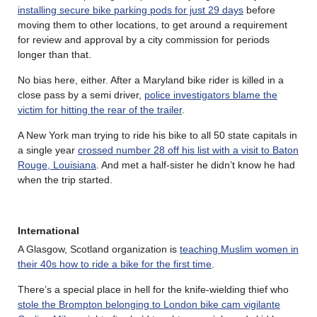
installing secure bike parking pods for just 29 days
before
moving them to other locations, to get around a requirement
for review and approval by a city commission for periods
longer than that.
No bias here, either. After a Maryland bike rider is killed in a
close pass by a semi driver,
police investigators blame the
victim for hitting the rear of the trailer
.
A New York man trying to ride his bike to all 50 state capitals in
a single year
crossed number 28 off his list with a visit to Baton
Rouge, Louisiana
. And met a half-sister he didn’t know he had
when the trip started.
International
A Glasgow, Scotland organization is
teaching Muslim women in
their 40s how to ride a bike for the first time
.
There’s a special place in hell for the knife-wielding thief who
stole the Brompton belonging to London bike cam vigilante