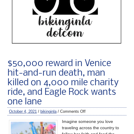
$50,000 reward in Venice
hit-and-run death, man
killed on 4,000 mile charity
ride, and Eagle Rock wants
one lane
October 4, 2021
/
bikinginla
/
Comments Off
Imagine someone you love
traveling across the country to