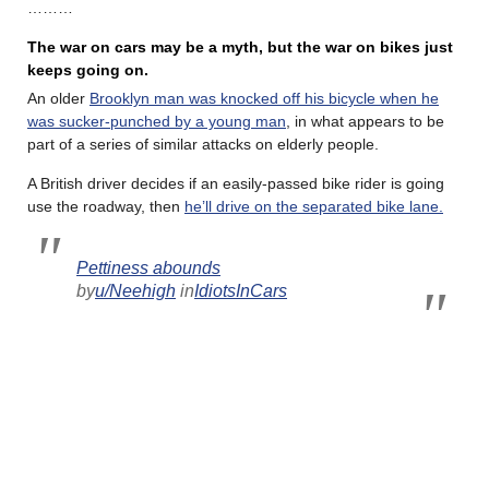
………
The war on cars may be a myth, but the war on bikes just
keeps going on.
An older
Brooklyn man was knocked off his bicycle when he
was sucker-punched by a young man
, in what appears to be
part of a series of similar attacks on elderly people.
A British driver decides if an easily-passed bike rider is going
use the roadway, then
he’ll drive on the separated bike lane.
Pettiness abounds
by
u/Neehigh
in
IdiotsInCars