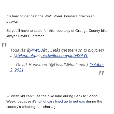
………
It’s hard to get past the
Wall Street Journal’s
draconian
paywall.
So you’ll have to settle for this, courtesy of Orange County bike
lawyer David Huntsman.
Todayâs â¦
@WSJ
â©. Letâs get them on to bicycles!
â¦
@bikinginla
â©
pic.twitter.com/piqbifSAYL
— David Huntsman (@DavidMHuntsman)
October
2, 2021
………
A British kid can’t use the bike lane during Back to School
Week, because
it’s full of cars lined up to get gas
during the
country’s crippling fuel shortage.