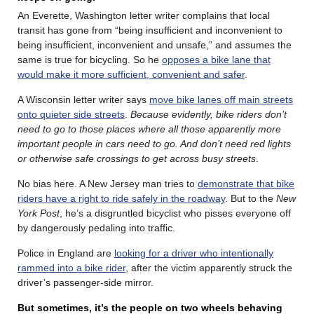
An Everette, Washington letter writer complains that local
transit has gone from “being insufficient and inconvenient to
being insufficient, inconvenient and unsafe,” and assumes the
same is true for bicycling. So he
opposes a bike lane that
would make it more sufficient, convenient and safer
.
A Wisconsin letter writer says
move bike lanes off main streets
onto quieter side streets
.
Because evidently, bike riders don’t
need to go to those places where all those apparently more
important people in cars need to go. And don’t need red lights
or otherwise safe crossings to get across busy streets
.
No bias here. A New Jersey man tries to
demonstrate that bike
riders have a right to ride safely in the roadway
. But to the
New
York Post
, he’s a disgruntled bicyclist who pisses everyone off
by dangerously pedaling into traffic.
Police in England are
looking for a driver who intentionally
rammed into a bike rider
, after the victim apparently struck the
driver’s passenger-side mirror.
But sometimes, it’s the people on two wheels behaving