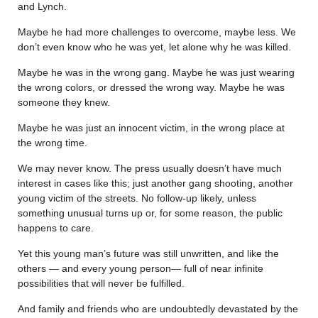
and Lynch.
Maybe he had more challenges to overcome, maybe less. We
don’t even know who he was yet, let alone why he was killed.
Maybe he was in the wrong gang. Maybe he was just wearing
the wrong colors, or dressed the wrong way. Maybe he was
someone they knew.
Maybe he was just an innocent victim, in the wrong place at
the wrong time.
We may never know. The press usually doesn’t have much
interest in cases like this; just another gang shooting, another
young victim of the streets. No follow-up likely, unless
something unusual turns up or, for some reason, the public
happens to care.
Yet this young man’s future was still unwritten, and like the
others — and every young person— full of near infinite
possibilities that will never be fulfilled.
And family and friends who are undoubtedly devastated by the