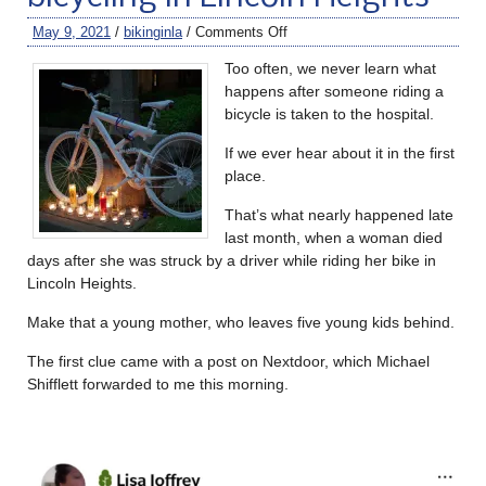
May 9, 2021
/
bikinginla
/
Comments Off
Too often, we never learn what
happens after someone riding a
bicycle is taken to the hospital.
If we ever hear about it in the first
place.
That’s what nearly happened late
last month, when a woman died
days after she was struck by a driver while riding her bike in
Lincoln Heights.
Make that a young mother, who leaves five young kids behind.
The first clue came with a post on Nextdoor, which Michael
Shifflett forwarded to me this morning.