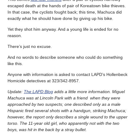
escaped death at the hands of pair of Koreatown bike thieves.
In that case, the cyclists fought back; this time, Machuca did
exactly what he should have done by giving up his bike.
Yet they shot him anyway. And a young life is ended for no
reason.
There’s just no excuse.
And no words to describe someone who could do something
like this.
Anyone with information is asked to contact LAPD’s Hollenbeck
Homicide detectives at 323/342-8957.
Update:
The LAPD Blog
adds a little more information. Miguel
Machuca was at Lincoln Park with a friend when they were
approached by two suspects; one described only as a male
Hispanic fired several shots with a handgun, striking Machuca;
however, the report only describes a single wound to the upper
torso. The 11-year old girl, who apparently not with the two
boys, was hit in the back by a stray bullet.