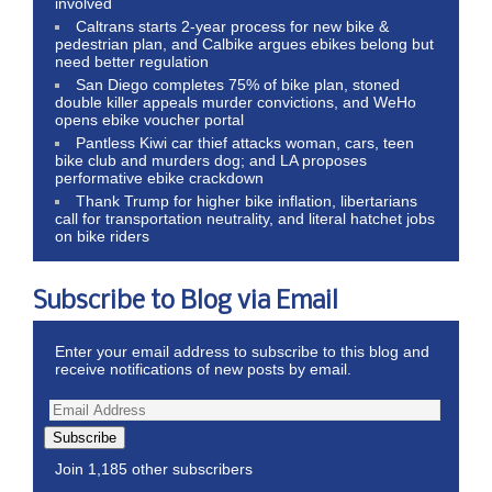
involved
Caltrans starts 2-year process for new bike &
pedestrian plan, and Calbike argues ebikes belong but
need better regulation
San Diego completes 75% of bike plan, stoned
double killer appeals murder convictions, and WeHo
opens ebike voucher portal
Pantless Kiwi car thief attacks woman, cars, teen
bike club and murders dog; and LA proposes
performative ebike crackdown
Thank Trump for higher bike inflation, libertarians
call for transportation neutrality, and literal hatchet jobs
on bike riders
Subscribe to Blog via Email
Enter your email address to subscribe to this blog and
receive notifications of new posts by email.
Subscribe
Join 1,185 other subscribers