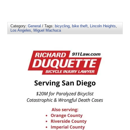
Category:
General
/ Tags:
bicycling
,
bike theft
,
Lincoln Heights
,
Los Angeles
,
Miguel Machuca