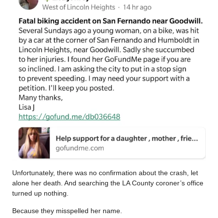
Unfortunately, there was no confirmation about the crash, let
alone her death. And searching the LA County coroner’s office
turned up nothing.
Because they misspelled her name.