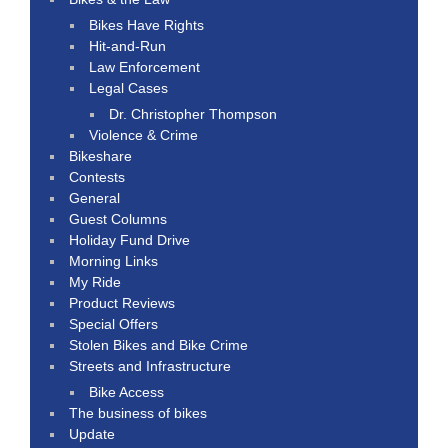
Bikes Have Rights
Hit-and-Run
Law Enforcement
Legal Cases
Dr. Christopher Thompson
Violence & Crime
Bikeshare
Contests
General
Guest Columns
Holiday Fund Drive
Morning Links
My Ride
Product Reviews
Special Offers
Stolen Bikes and Bike Crime
Streets and Infrastructure
Bike Access
The business of bikes
Update