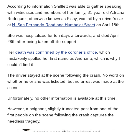
According to information Shifflett was able to gather speaking
with witnesses and members of her family, 31-year old Adriana
Rodriguez, otherwise known as Fishy, was hit by a driver’s car
at
N. San Fernando Road and Humboldt Street
on April 18th.
She was hospitalized for ten days afterwards, and died April
28th after being taken off life-support.
Her
death was confirmed by the coroner’s office
, which
mistakenly spelled her first name as Andriana, which is why I
couldn’t find it.
The driver stayed at the scene following the crash. No word on
whether he or she was ticketed, but no arrest was made at the
scene.
Unfortunately, no other information is available at this time.
However, a poignant, slightly truncated post from one of the
first people on the scene following the crash captures the
needless tragedy.