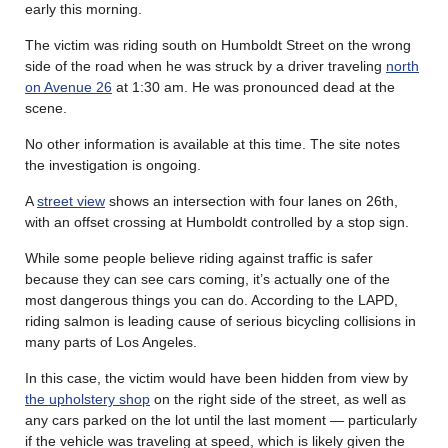
early this morning.
The victim was riding south on Humboldt Street on the wrong
side of the road when he was struck by a driver traveling
north
on Avenue 26
at 1:30 am. He was pronounced dead at the
scene.
No other information is available at this time. The site notes
the investigation is ongoing.
A
street view
shows an intersection with four lanes on 26th,
with an offset crossing at Humboldt controlled by a stop sign.
While some people believe riding against traffic is safer
because they can see cars coming, it’s actually one of the
most dangerous things you can do. According to the LAPD,
riding salmon is leading cause of serious bicycling collisions in
many parts of Los Angeles.
In this case, the victim would have been hidden from view by
the upholstery shop
on the right side of the street, as well as
any cars parked on the lot until the last moment — particularly
if the vehicle was traveling at speed, which is likely given the