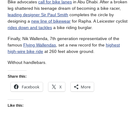
Bike advocates
call for bike lanes
in Abu Dhabi. After a broken
leg shattered his teenage dream of becoming a bike racer,
leading designer Sir Paul Smith
completes the circle by
designing a
new line of bikewear
for Rapha. A Leicester cyclist
rides down and tackles
a bike riding burglar.
Finally, Nik Wallenda, 7th generation representative of the
famous
Flying Wallendas
, set a new record for the
highest
high-wire bike ride
at 260 feet above ground.
Without handlebars.
Share this:
Facebook
X
More
Like this: