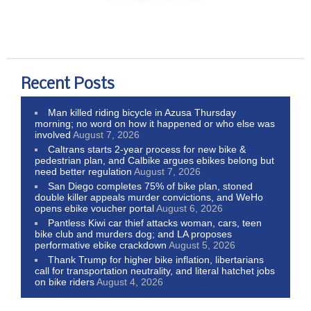
Recent Posts
Man killed riding bicycle in Azusa Thursday
morning; no word on how it happened or who else was
involved
August 7, 2026
Caltrans starts 2-year process for new bike &
pedestrian plan, and Calbike argues ebikes belong but
need better regulation
August 7, 2026
San Diego completes 75% of bike plan, stoned
double killer appeals murder convictions, and WeHo
opens ebike voucher portal
August 6, 2026
Pantless Kiwi car thief attacks woman, cars, teen
bike club and murders dog; and LA proposes
performative ebike crackdown
August 5, 2026
Thank Trump for higher bike inflation, libertarians
call for transportation neutrality, and literal hatchet jobs
on bike riders
August 4, 2026