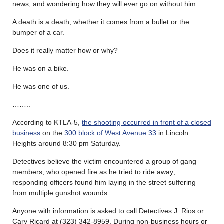
news, and wondering how they will ever go on without him.
A death is a death, whether it comes from a bullet or the
bumper of a car.
Does it really matter how or why?
He was on a bike.
He was one of us.
……..
According to KTLA-5,
the shooting occurred in front of a closed
business
on the
300 block of West Avenue 33
in Lincoln
Heights around 8:30 pm Saturday.
Detectives believe the victim encountered a group of gang
members, who opened fire as he tried to ride away;
responding officers found him laying in the street suffering
from multiple gunshot wounds.
Anyone with information is asked to call Detectives J. Rios or
Cary Ricard at (323) 342-8959. During non-business hours or