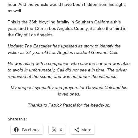
hour. And the vehicle would have been hidden from his sight,
as well.
This is the 36th bicycling fatality in Southern California this
year, and the 12th in Los Angeles County; it’s also the third in
the City of Los Angeles.
Update: The Eastsider has updated its story to identify the
victim as 22-year old Los Angeles resident Giovanni Cali.
He was riding with a companion who saw the car and was able
to avoid it; unfortunately, Cali did not see it in time. The driver
remained at the scene, and was not under the influence.
My deepest sympathy and prayers for Giovanni Cali and his
loved ones.
Thanks to Patrick Pascal for the heads-up.
Share this:
Facebook
X
More