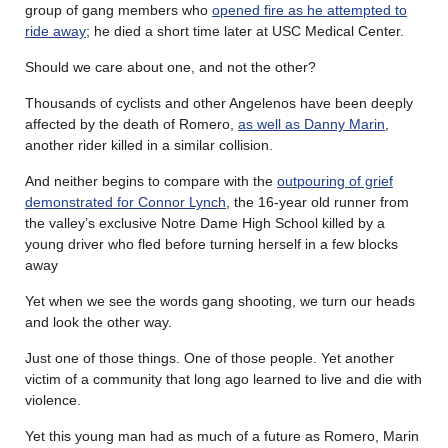
group of gang members who
opened fire as he attempted to
ride away
; he died a short time later at USC Medical Center.
Should we care about one, and not the other?
Thousands of cyclists and other Angelenos have been deeply
affected by the death of Romero,
as well as Danny Marin
,
another rider killed in a similar collision.
And neither begins to compare with the
outpouring of grief
demonstrated for Connor Lynch
, the 16-year old runner from
the valley’s exclusive Notre Dame High School killed by a
young driver who fled before turning herself in a few blocks
away
Yet when we see the words gang shooting, we turn our heads
and look the other way.
Just one of those things. One of those people. Yet another
victim of a community that long ago learned to live and die with
violence.
Yet this young man had as much of a future as Romero, Marin