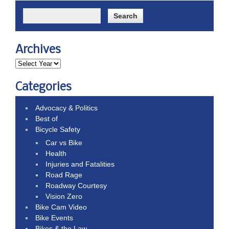
Archives
Categories
Advocacy & Politics
Best of
Bicycle Safety
Car vs Bike
Health
Injuries and Fatalities
Road Rage
Roadway Courtesy
Vision Zero
Bike Cam Video
Bike Events
Bikes & the Law