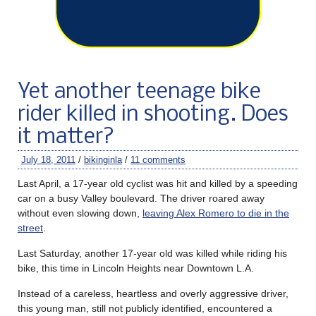
Yet another teenage bike
rider killed in shooting. Does
it matter?
July 18, 2011
/
bikinginla
/
11 comments
Last April, a 17-year old cyclist was hit and killed by a speeding
car on a busy Valley boulevard. The driver roared away
without even slowing down,
leaving Alex Romero to die in the
street
.
Last Saturday, another 17-year old was killed while riding his
bike, this time in Lincoln Heights near Downtown L.A.
Instead of a careless, heartless and overly aggressive driver,
this young man, still not publicly identified, encountered a