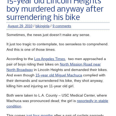
15-year old Lincoln Heights
boy murdered anyway after
surrendering his bike
August 29, 2010
/
bikinginla
/
9 comments
Sometimes, the news just doesn’t make any sense.
It just too tragic to contemplate, too senseless to comprehend.
And this is one of those times.
According to the
Los Angeles Times
, two men approached a
pair of boys riding their bikes on
North Mission Road near
North Broadway
in Lincoln Heights and demanded their bikes.
And even though
15-year old Miguel Machuca
complied with
their demands and surrendered his bike, they shot anyway,
killing him and injuring an 11-year old girl.
Both were taken to L.A. County ­– USC Medical Center, where
Machuca was pronounced dead; the girl is
reportedly in stable
condition
.
This comes
just four months
after a pair of cyclists narrowly