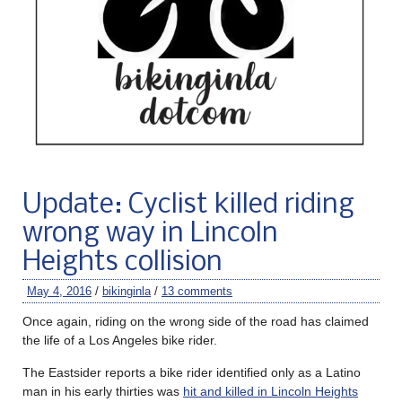
Update: Cyclist killed riding
wrong way in Lincoln
Heights collision
May 4, 2016
/
bikinginla
/
13 comments
Once again, riding on the wrong side of the road has claimed
the life of a Los Angeles bike rider.
The Eastsider reports a bike rider identified only as a Latino
man in his early thirties was
hit and killed in Lincoln Heights