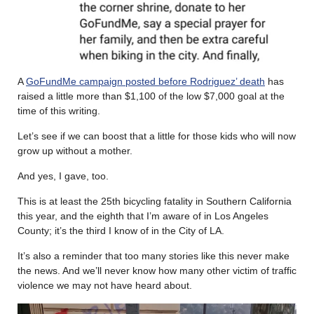
A
GoFundMe campaign posted before Rodriguez’ death
has
raised a little more than $1,100 of the low $7,000 goal at the
time of this writing.
Let’s see if we can boost that a little for those kids who will now
grow up without a mother.
And yes, I gave, too.
This is at least the 25th bicycling fatality in Southern California
this year, and the eighth that I’m aware of in Los Angeles
County; it’s the third I know of in the City of LA.
It’s also a reminder that too many stories like this never make
the news. And we’ll never know how many other victim of traffic
violence we may not have heard about.