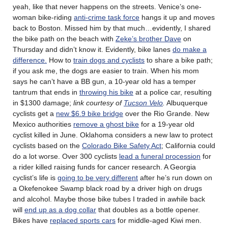
yeah, like that never happens on the streets. Venice’s one-
woman bike-riding
anti-crime task force
hangs it up and moves
back to Boston. Missed him by that much…evidently, I shared
the bike path on the beach with
Zeke’s brother Dave
on
Thursday and didn’t know it. Evidently, bike lanes
do make a
difference.
How to
train dogs and cyclists
to share a bike path;
if you ask me, the dogs are easier to train. When his mom
says he can’t have a BB gun, a 10-year old has a temper
tantrum that ends in
throwing his bike
at a police car, resulting
in $1300 damage;
link courtesy of
Tucson Velo
.
Albuquerque
cyclists get a
new $6.9 bike bridge
over the Rio Grande. New
Mexico authorities
remove a ghost bike
for a 19-year old
cyclist killed in June. Oklahoma considers a new law to protect
cyclists based on the
Colorado Bike Safety Act
; California could
do a lot worse. Over 300 cyclists
lead a funeral procession
for
a rider killed raising funds for cancer research. A Georgia
cyclist’s life is
going to be very different
after he’s run down on
a Okefenokee Swamp black road by a driver high on drugs
and alcohol. Maybe those bike tubes I traded in awhile back
will
end up as a dog collar
that doubles as a bottle opener.
Bikes have
replaced sports cars
for middle-aged Kiwi men.