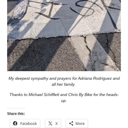
My deepest sympathy and prayers for Adriana Rodriguez and
all her family.
Thanks to Michael Schifflett and Chris By Bike for the heads-
up.
Share this:
Facebook
X
More