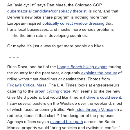
An “avid cyclist” says Dan Maes, the Colorado GOP
gubernatorial candidate/conspiracy theorist
, is right, and that
Denver’s new bike share program is nothing more than
European-inspired
politically correct window dressing
that
hurts local businesses, and masks more serious problems
— like the birth rate in developing countries.
Or maybe it’s just a way to get more people on bikes.
………
Russ Roca, one half of the
Long’s Beach biking expats
touring
the country for the past year, eloquently
explains the beauty
of
riding without set deadlines or destinations. Photos from
Friday’s Critical Mass
. The L.A. Times looks at entrepreneurs
catering to the
urban cycling craze
. Will seems to like the new
Give Me 3 posters, but would like it more if
drivers could see it
;
I saw several posters on the Westside over the weekend, most
of which faced oncoming traffic. Pink
rides through Venice
on a
red bike; doesn’t that clash? The designer of the proposed
Agensys offices says a
planned bike path
across the Santa
Monica property would “bring vehicles and cyclists in conflict;”