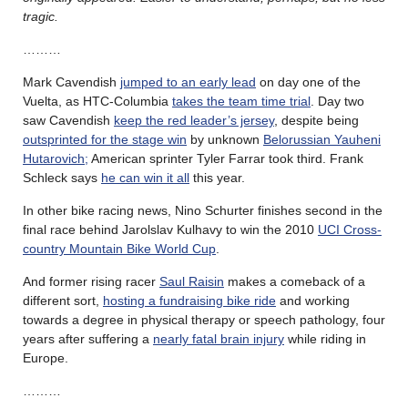
tragic.
………
Mark Cavendish
jumped to an early lead
on day one of the
Vuelta, as HTC-Columbia
takes the team time trial
. Day two
saw Cavendish
keep the red leader’s jersey
, despite being
outsprinted for the stage win
by unknown
Belorussian Yauheni
Hutarovich;
American sprinter Tyler Farrar took third. Frank
Schleck says
he can win it all
this year.
In other bike racing news, Nino Schurter finishes second in the
final race behind Jarolslav Kulhavy to win the 2010
UCI Cross-
country Mountain Bike World Cup
.
And former rising racer
Saul Raisin
makes a comeback of a
different sort,
hosting a fundraising bike ride
and working
towards a degree in physical therapy or speech pathology, four
years after suffering a
nearly fatal brain injury
while riding in
Europe.
………