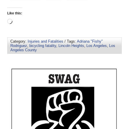
Like this:
Category:
Injuries and Fatalities
/ Tags:
Adriana "Fishy"
Rodriguez
,
bicycling fatality
,
Lincoln Heights
,
Los Angeles
,
Los
Angeles County