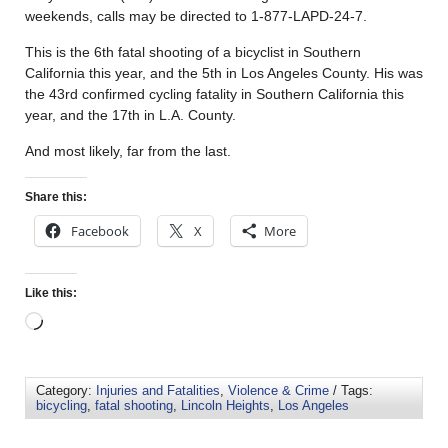
weekends, calls may be directed to 1-877-LAPD-24-7.
This is the 6th fatal shooting of a bicyclist in Southern
California this year, and the 5th in Los Angeles County. His was
the 43rd confirmed cycling fatality in Southern California this
year, and the 17th in L.A. County.
And most likely, far from the last.
Share this:
Facebook
X
More
Like this:
Category:
Injuries and Fatalities
,
Violence & Crime
/ Tags:
bicycling
,
fatal shooting
,
Lincoln Heights
,
Los Angeles