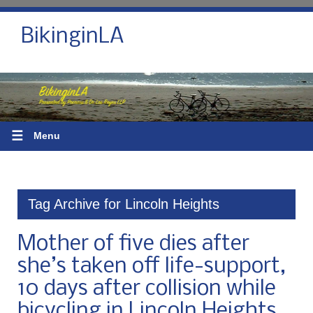
BikinginLA
☰
Menu
Tag Archive for Lincoln Heights
Mother of five dies after
she’s taken off life-support,
10 days after collision while
bicycling in Lincoln Heights