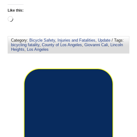
Like this:
Category:
Bicycle Safety
,
Injuries and Fatalities
,
Update
/ Tags:
bicycling fatality
,
County of Los Angeles
,
Giovanni Cali
,
Lincoln
Heights
,
Los Angeles