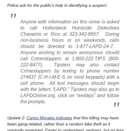
Police ask for the public’s help in identifying a suspect.
Anyone with information on this crime is asked
to call Hollenbeck Homicide Detectives
Chavarria or Rios at 323-342-8957. During
non-business hours or on weekends, calls
should be directed to 1-877-LAPD-24-7.
Anyone wishing to remain anonymous should
call Crimestoppers at 1-800-222-TIPS (800-
222-8477). Tipsters may also contact
Crimestoppers by texting to phone number
274637 (C-R-I-M-E-S on most keypads) with a
cell phone. All text messages should begin
with the letters “LAPD.” Tipsters may also go to
LAPDOnline.org, click on “webtips” and follow
the prompts.
Update 2:
Carlos Morales indicates
that this killing may have
been gang-related, rather than a random bike theft as it
originally appeared. Easier to understand, perhaps, but no less