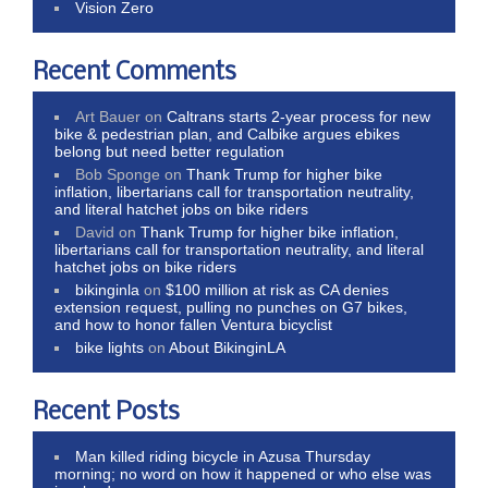
Vision Zero
Recent Comments
Art Bauer
on
Caltrans starts 2-year process for new
bike & pedestrian plan, and Calbike argues ebikes
belong but need better regulation
Bob Sponge
on
Thank Trump for higher bike
inflation, libertarians call for transportation neutrality,
and literal hatchet jobs on bike riders
David
on
Thank Trump for higher bike inflation,
libertarians call for transportation neutrality, and literal
hatchet jobs on bike riders
bikinginla
on
$100 million at risk as CA denies
extension request, pulling no punches on G7 bikes,
and how to honor fallen Ventura bicyclist
bike lights
on
About BikinginLA
Recent Posts
Man killed riding bicycle in Azusa Thursday
morning; no word on how it happened or who else was