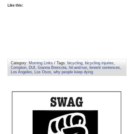
Like this:
Category:
Morning Links
/ Tags:
bicycling
,
bicycling injuries
,
Compton
,
DUI
,
Gianna Brencola
,
hit-and-run
,
lenient sentences
,
Los Angeles
,
Los Osos
,
why people keep dying