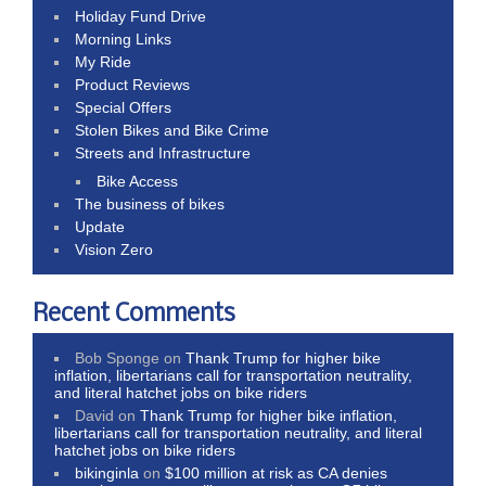
Holiday Fund Drive
Morning Links
My Ride
Product Reviews
Special Offers
Stolen Bikes and Bike Crime
Streets and Infrastructure
Bike Access
The business of bikes
Update
Vision Zero
Recent Comments
Bob Sponge
on
Thank Trump for higher bike
inflation, libertarians call for transportation neutrality,
and literal hatchet jobs on bike riders
David
on
Thank Trump for higher bike inflation,
libertarians call for transportation neutrality, and literal
hatchet jobs on bike riders
bikinginla
on
$100 million at risk as CA denies