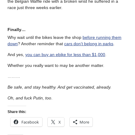
the Belgian Waffle ride with a broken wrist he suffered in a
race just three weeks earlier.
Finally…
Why wait until the bikes leave the shop
before running them
down
? Another reminder that
cars don’t belong in parks
.
And yes,
you can buy an ebike for less than $1,000
.
Whether you really want to may be another matter.
………
Be safe, and stay healthy. And get vaccinated, already.
Oh, and fuck Putin, too
.
Share this:
Facebook
X
More