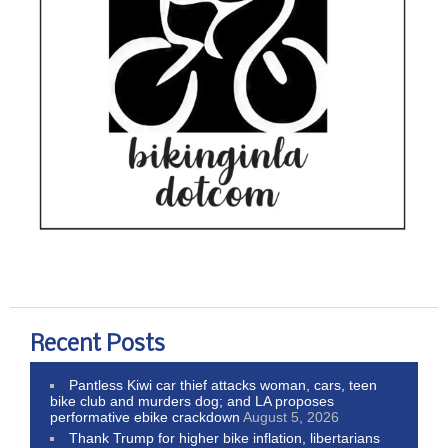
Recent Posts
Pantless Kiwi car thief attacks woman, cars, teen
bike club and murders dog; and LA proposes
performative ebike crackdown
August 5, 2026
Thank Trump for higher bike inflation, libertarians