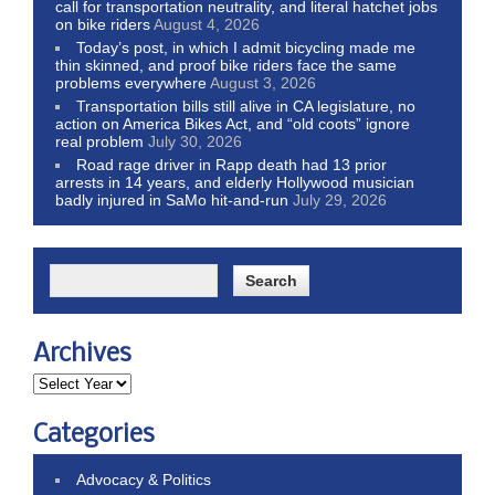
call for transportation neutrality, and literal hatchet jobs
on bike riders
August 4, 2026
Today’s post, in which I admit bicycling made me
thin skinned, and proof bike riders face the same
problems everywhere
August 3, 2026
Transportation bills still alive in CA legislature, no
action on America Bikes Act, and “old coots” ignore
real problem
July 30, 2026
Road rage driver in Rapp death had 13 prior
arrests in 14 years, and elderly Hollywood musician
badly injured in SaMo hit-and-run
July 29, 2026
Archives
Categories
Advocacy & Politics