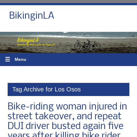
BikinginLA
☰
Menu
Tag Archive for Los Osos
Bike-riding woman injured in
street takeover, and repeat
DUI driver busted again five
years after killing bike rider