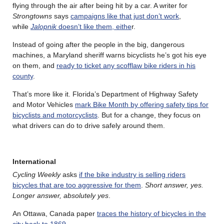
flying through the air after being hit by a car. A writer for
Strongtowns
says
campaigns like that just don’t work
,
while
Jalopnik
doesn’t like them, eithe
r.
Instead of going after the people in the big, dangerous
machines, a Maryland sheriff warns bicyclists he’s got his eye
on them, and
ready to ticket any scofflaw bike riders in his
county
.
That’s more like it. Florida’s Department of Highway Safety
and Motor Vehicles
mark Bike Month by offering safety tips for
bicyclists and motorcyclists
. But for a change, they focus on
what drivers can do to drive safely around them.
International
Cycling Weekly
asks
if the bike industry is selling riders
bicycles that are too aggressive for them
.
Short answer, yes.
Longer answer, absolutely yes
.
An Ottawa, Canada paper
traces the history of bicycles in the
city back to 1869
.