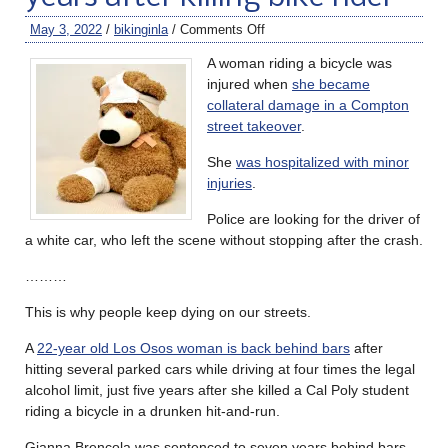
May 3, 2022
/
bikinginla
/
Comments Off
A woman riding a bicycle was
injured when
she became
collateral damage in a Compton
street takeover
.
She
was hospitalized with minor
injuries
.
Police are looking for the driver of
a white car, who left the scene without stopping after the crash.
………
This is why people keep dying on our streets.
A
22-year old Los Osos woman is back behind bars
after
hitting several parked cars while driving at four times the legal
alcohol limit, just five years after she killed a Cal Poly student
riding a bicycle in a drunken hit-and-run.
Gianna Brencola was sentenced to seven years behind bars,