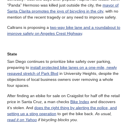
“Panda” Hermoso was killed just outside the city, the
mayor of
Santa Clarita promotes the joys of bicycling in the city
, with no
mention of the recent tragedy or any need to improve safety.
Caltrans is proposing a
two-way bike lane and a roundabout to
improve safety on Angeles Crest Highway
.
State
San Diego continues to prioritize bike safety over parking,
preparing to
install protected bike lanes on a one-mile, newly
repaved stretch of Park Blvd
in University Heights, despite the
objections of local business owners over removing a whole
four spaces.
After finding an ebike for sale on Craigslist for half off the retail
price in Santa Cruz, a man checks
Bike Index
and discovers
it’s stolen. And
does the right thing by alerting the police, and
setting up a sting operation
to get the bike back.
As usual,
read it on Yahoo
if bicycling blocks you
.