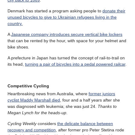
Denmark has started a program asking people to
donate their
unused bicycles to give to Ukrainian refugees living in the
country.
A
Japanese company introduces secure vertical bike lockers
that can be rented by the hour, with space for your helmet and
bike shoes.
A prefecture in Japan has turned the concept of rail-to-trail on
its head,
turning a pair of bicycles into a pedal powered railcar
.
Competitive Cycling
Heartbreaking news from Australia, where
former juniors
cyclist Maddy Marshall died
, four and a half years after she
was diagnosed with leukemia; she was just 24.
Thanks to
Megan Lynch for the heads-up
.
Cycling Weekly
considers
the delicate balance between
recovery and competition
, after former pro Peter Stetina rode