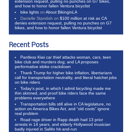
extension request, pulling no punches on G7 bikes,
and how to honor fallen Ventura bicyclist
bike lights
on
About BikinginLA
Danielle Standish
on
$100 million at risk as CA
denies extension request, pulling no punches on G7
bikes, and how to honor fallen Ventura bicyclist
Recent Posts
Pantless Kiwi car thief attacks woman, cars, teen
bike club and murders dog; and LA proposes
performative ebike crackdown
Thank Trump for higher bike inflation, libertarians
call for transportation neutrality, and literal hatchet jobs
on bike riders
Today’s post, in which I admit bicycling made me
thin skinned, and proof bike riders face the same
problems everywhere
Transportation bills still alive in CA legislature, no
action on America Bikes Act, and “old coots” ignore
real problem
Road rage driver in Rapp death had 13 prior
arrests in 14 years, and elderly Hollywood musician
badly injured in SaMo hit-and-run