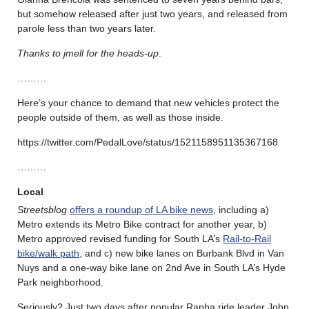
but somehow released after just two years, and released from
parole less than two years later.
Thanks to jmell for the heads-up
.
………
Here’s your chance to demand that new vehicles protect the
people outside of them, as well as those inside.
https://twitter.com/PedalLove/status/1521158951135367168
………
Local
Streetsblog
offers a roundup of LA bike news
, including a)
Metro extends its Metro Bike contract for another year, b)
Metro approved revised funding for South LA’s
Rail-to-Rail
bike/walk path
, and c) new bike lanes on Burbank Blvd in Van
Nuys and a one-way bike lane on 2nd Ave in South LA’s Hyde
Park neighborhood.
Seriously? Just two days after popular Rapha ride leader John