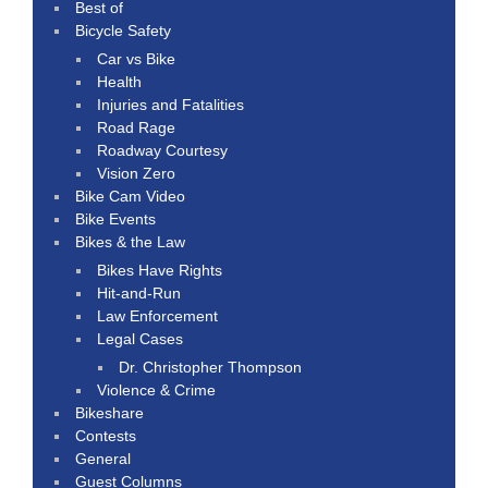
Best of
Bicycle Safety
Car vs Bike
Health
Injuries and Fatalities
Road Rage
Roadway Courtesy
Vision Zero
Bike Cam Video
Bike Events
Bikes & the Law
Bikes Have Rights
Hit-and-Run
Law Enforcement
Legal Cases
Dr. Christopher Thompson
Violence & Crime
Bikeshare
Contests
General
Guest Columns