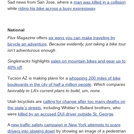
Sad news from San Jose, where a
man was killed in a collision
while
riding his bike across a busy expressway
.
National
Flux Magazine
offers
six ways you can make traveling by
bicycle an adventure
.
Because evidently, just taking a bike tour
isn’t adventurous enough
.
Singletracks
highlights
sales on mountain bikes and gear up to
40% off
.
Tucson AZ is making plans for a
whopping 200 miles of bike
boulevards in the city of half a million people
.
Which compares
favorably to LA’s current plans to build, um, none
.
Utah bicyclists are
calling for change after too many deaths on
the state’s streets
, including Whittier’s Bullard brothers, who
were
killed by an accused DUI driver outside St. George
.
A
new traffic safety campaign in New York attempts to scare
drivers into slowing down
by showing an image of a pedestrian