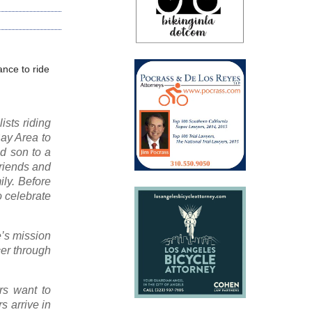
ance to ride
ists riding
Bay Area to
ld son to a
friends and
ily. Before
o celebrate
e’s mission
cer through
rs want to
s arrive in