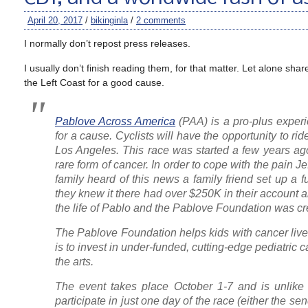
April 20, 2017
/
bikinginla
/
2 comments
I normally don’t repost press releases.
I usually don’t finish reading them, for that matter. Let alone sh
the Left Coast for a good cause.
Pablove Across America
(PAA) is a pro-plus experi
for a cause. Cyclists will have the opportunity to r
Los Angeles. This race was started a few years ago 
rare form of cancer. In order to cope with the pain J
family heard of this news a family friend set up a f
they knew it there had over $250K in their account a
the life of Pablo and the Pablove Foundation was cre
The Pablove Foundation helps kids with cancer live a
is to invest in under-funded, cutting-edge pediatric 
the arts.
The event takes place October 1-7 and is unlike t
participate in just one day of the race (either the se