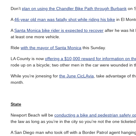
Don’t
plan on using the Chandler Bike Path through Burbank
on S
A
46-year old man was fatally shot while riding his bike
in El Mont
A
Santa Monica bike rider is expected to recover
after he was hit 
at least one more vehicle.
Ride
with the mayor of Santa Monica
this Sunday.
LA County is now
offering a $10,000 reward for information on 
rode up on a bicycle; two other men in the car were wounded in t
While you’re jonesing for
the June CicLAvia
, take advantage of t
month.
State
Newport Beach will be
conducting a bike and pedestrian safety o
the law as long as you’re in the city so you’re not the one ticketed
A San Diego man who took off with a Border Patrol agent hanging on