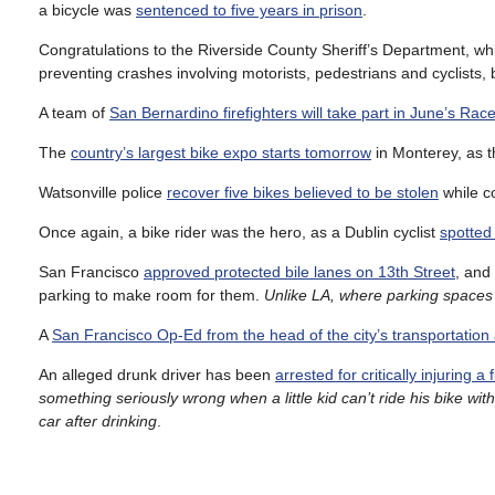
a bicycle was
sentenced to five years in prison
.
Congratulations to the Riverside County Sheriff’s Department, w
preventing crashes involving motorists, pedestrians and cyclists,
A team of
San Bernardino firefighters will take part in June’s Ra
The
country’s largest bike expo starts tomorrow
in Monterey, as 
Watsonville police
recover five bikes believed to be stolen
while co
Once again, a bike rider was the hero, as a Dublin cyclist
spotted
San Francisco
approved protected bile lanes on 13th Street
, and
parking to make room for them.
Unlike LA, where parking spaces
A
San Francisco Op-Ed from the head of the city’s transportation
An alleged drunk driver has been
arrested for critically injuring
something seriously wrong when a little kid can’t ride his bike w
car after drinking
.