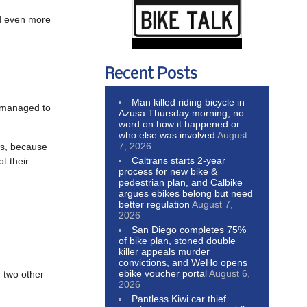
 even more
Recent Posts
Man killed riding bicycle in
 managed to
Azusa Thursday morning; no
word on how it happened or
who else was involved
August
7, 2026
rs, because
Caltrans starts 2-year
t their
process for new bike &
pedestrian plan, and Calbike
argues ebikes belong but need
better regulation
August 7,
2026
San Diego completes 75%
of bike plan, stoned double
killer appeals murder
convictions, and WeHo opens
ebike voucher portal
August 6,
n two other
2026
Pantless Kiwi car thief