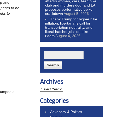
attacks woman, cars, teen bike
up and
club and murders dog; and LA
ppears to be
proposes performative ebike
nks to
crackdown
August 5, 2026
Thank Trump for higher bike
inflation, libertarians call for
transportation neutrality, and
literal hatchet jobs on bike
riders
August 4, 2026
Archives
 bumped a
Categories
Advocacy & Politics