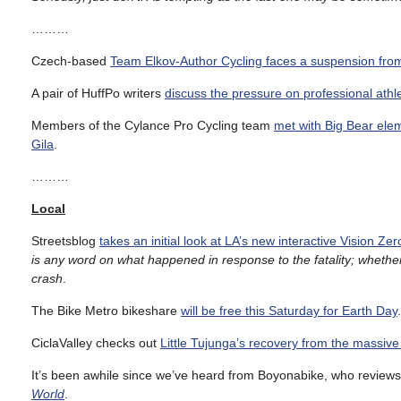
………
Czech-based
Team Elkov-Author Cycling faces a suspension fro
A pair of HuffPo writers
discuss the pressure on professional athl
Members of the Cylance Pro Cycling team
met with Big Bear ele
Gila
.
………
Local
Streetsblog
takes an initial look at LA’s new interactive Vision Ze
is any word on what happened in response to the fatality; whethe
crash
.
The Bike Metro bikeshare
will be free this Saturday for Earth Day
.
CiclaValley checks out
Little Tujunga’s recovery from the massive
It’s been awhile since we’ve heard from Boyonabike, who review
World
.