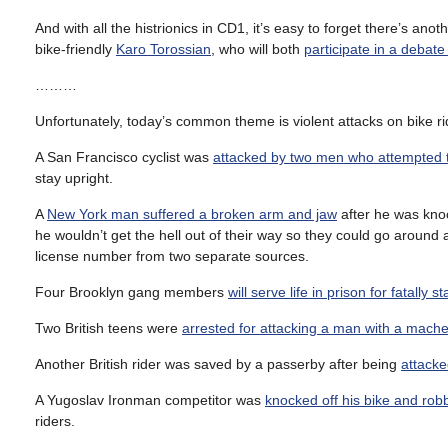
And with all the histrionics in CD1, it’s easy to forget there’s an
bike-friendly
Karo Torossian
, who will both
participate in a debat
………
Unfortunately, today’s common theme is violent attacks on bike ri
A San Francisco cyclist was
attacked by two men who attempted to
stay upright.
A
New York man suffered a broken arm and jaw
after he was kno
he wouldn’t get the hell out of their way so they could go aroun
license number from two separate sources.
Four Brooklyn gang members
will serve life in prison for fatally
Two British teens were
arrested for attacking a man with a mach
Another British rider was saved by a passerby after being
attacke
A Yugoslav Ironman competitor was
knocked off his bike and rob
riders.