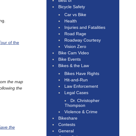
Best of
Bicycle Safety
Car vs Bike
ng.
Health
Injuries and Fatalities
Road Rage
Roadway Courtesy
Tour of the
Vision Zero
Bike Cam Video
Bike Events
Bikes & the Law
Bikes Have Rights
Hit-and-Run
from the map
Law Enforcement
ollowing the
Legal Cases
Dr. Christopher
Thompson
Violence & Crime
Bikeshare
Contests
ave the
General