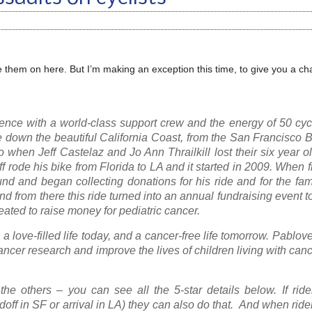
are them on here. But I’m making an exception this time, to give you a ch
ence with a world-class support crew and the energy of 50 cycl
ide down the beautiful California Coast, from the San Francisco 
when Jeff Castelaz and Jo Ann Thrailkill lost their six year o
eff rode his bike from Florida to LA and it started in 2009. When 
und and began collecting donations for his ride and for the fam
nd from there this ride turned into an annual fundraising event t
ated to raise money for pediatric cancer.
 love-filled life today, and a cancer-free life tomorrow. Pablov
cancer research and improve the lives of children living with can
he others – you can see all the 5-star details below. If ride
ndoff in SF or arrival in LA) they can also do that. And when rider