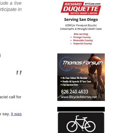
lude a live
ticipate in
)
ist call for
o say,
it was