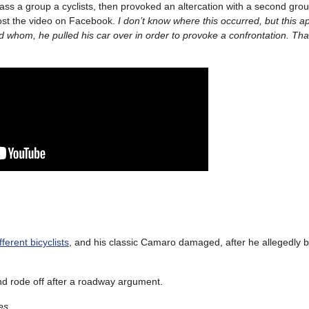
rass a group a cyclists, then provoked an altercation with a second gro
ost the video on Facebook.
I don’t know where this occurred, but this a
 whom, he pulled his car over in order to provoke a confrontation. Tha
erent bicyclists
, and his classic Camaro damaged, after he allegedly
d rode off after a roadway argument.
es.