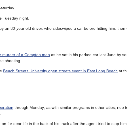
aturday.
e Tuesday night.
by an 80-year old driver, who sideswiped a car before hitting him, then
the murder of a Compton man
as he sat in his parked car last June by 
he shooting.
he
Beach Streets University open streets event in East Long Beach
at th
peration
through Monday; as with similar programs in other cities, ride to
.
 for dear life in the back of his truck after the agent tried to stop him