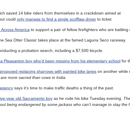
hich saved 14 bike riders from themselves in a crackdown aimed at
 but could
only manage to find a single scofflaw driver
to ticket.
ce Across America
to support a pair of fellow firefighters who are battling
the Sea Otter Classic takes place at the famed Laguna Seco raceway.
nducting a probation search, including a $7,500 bicycle.
 a Pleasanton boy who’d been missing from his elementary school
for t
proposed replacing sharrows with painted bike lanes
on another while 
 are more sacred than cows in India.
 agency
says it’s time to make traffic deaths a thing of the past.
 a five-year old Sacramento boy
as he rode his bike Tuesday evening.
The
ithout being endangered by some jackass who can’t manage to stay the he