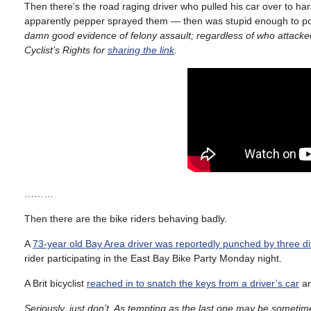
Then there’s the road raging driver who pulled his car over to ha
apparently pepper sprayed them — then was stupid enough to p
damn good evidence of felony assault; regardless of who attacked
Cyclist’s Rights for
sharing the link
.
………
Then there are the bike riders behaving badly.
A
73-year old Bay Area driver was reportedly punched by three diff
rider participating in the East Bay Bike Party Monday night.
A Brit bicyclist
reached in to snatch the keys from a driver’s car
an
Seriously, just don’t. As tempting as the last one may be sometim