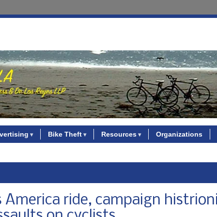
vertising
Bike Theft
Resources
Organizations
 America ride, campaign histrioni
saults on cyclists