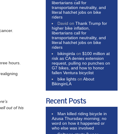
libertarians call for
transportation neutrality, and
literal hatchet jobs on bike
riders
David
on
Thank Trump for
higher bike inflation,
 cancer.
libertarians call for
transportation neutrality, and
literal hatchet jobs on bike
riders
bikinginla
on
$100 million at
risk as CA denies extension
hree hours.
request, pulling no punches on
G7 bikes, and how to honor
fallen Ventura bicyclist
realigning
bike lights
on
About
BikinginLA
Recent Posts
re’s
ll out of his
Man killed riding bicycle in
Azusa Thursday morning; no
word on how it happened or
who else was involved