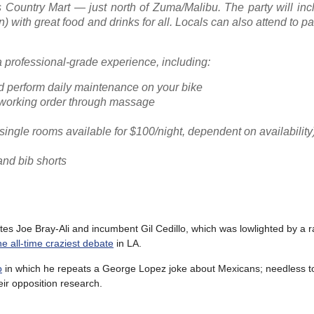
s Country Mart — just north of Zuma/Malibu. The party will inc
with great food and drinks for all. Locals can also attend to par
 a professional-grade experience, including:
nd perform daily maintenance on your bike
 working order through massage
ingle rooms available for $100/night, dependent on availability
and bib shorts
 Joe Bray-Ali and incumbent Gil Cedillo, which was lowlighted by a rac
 the all-time craziest debate
in LA.
o
in which he repeats a George Lopez joke about Mexicans; needless t
eir opposition research.