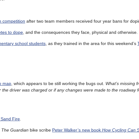
m competition
after two team members received four year bans for dopi
etes to dope
, and the consequences they face, physical and otherwise.
mentary school students
, as they trained in the area for this weekend’s
ro map
, which appears to be still working the bugs out.
What’s missing 
r the driver was charged or if any changes were made to the roadway f
 Sand Fire
.
s
The Guardian
bike scribe
Peter Walker’s new book
How Cycling Can S