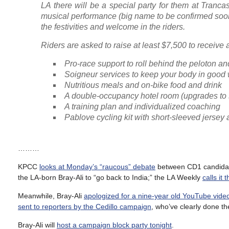
LA there will be a special party for them at Tranca
musical performance (big name to be confirmed soon) 
the festivities and welcome in the riders.
Riders are asked to raise at least $7,500 to receive
Pro-race support to roll behind the peloton a
Soigneur services to keep your body in good
Nutritious meals and on-bike food and drink
A double-occupancy hotel room (upgrades to s
A training plan and individualized coaching
Pablove cycling kit with short-sleeved jersey 
………
KPCC
looks at Monday’s “raucous” debate
between CD1 candidates
the LA-born Bray-Ali to “go back to India;” the LA Weekly
calls it
Meanwhile, Bray-Ali
apologized for a nine-year old YouTube vide
sent to reporters by the Cedillo campaign
, who’ve clearly done th
Bray-Ali will
host a campaign block party tonight
.