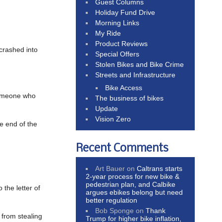
Guest Columns
Holiday Fund Drive
Morning Links
My Ride
Product Reviews
 crashed into
Special Offers
Stolen Bikes and Bike Crime
Streets and Infrastructure
Bike Access
someone who
The business of bikes
Update
Vision Zero
e end of the
Recent Comments
Art Bauer
on
Caltrans starts
2-year process for new bike &
pedestrian plan, and Calbike
 the letter of
argues ebikes belong but need
better regulation
Bob Sponge
on
Thank
 from stealing
Trump for higher bike inflation,