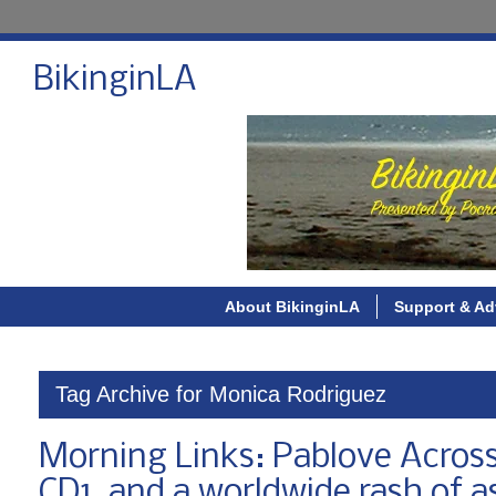
BikinginLA
About BikinginLA
Support & Ad
Tag Archive for Monica Rodriguez
Morning Links: Pablove Across
CD1, and a worldwide rash of as