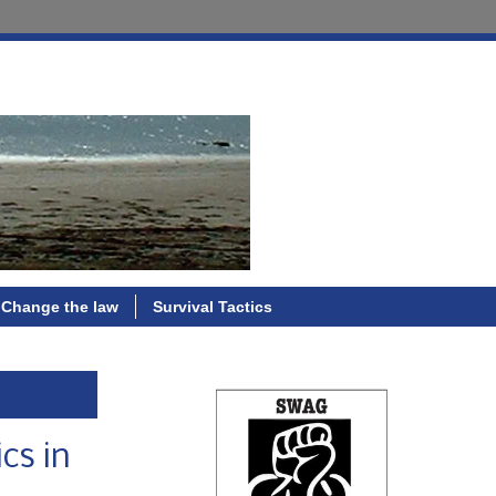
Change the law
Survival Tactics
cs in