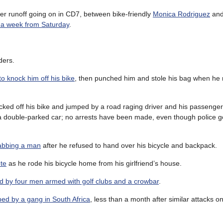
other runoff going on in CD7, between bike-friendly
Monica Rodriguez
and
e a week from Saturday
.
ders.
 knock him off his bike
, then punched him and stole his bag when he
cked off his bike and jumped by a road raging driver and his passenge
d a double-parked car; no arrests have been made, even though police go
 stabbing a man
after he refused to hand over his bicycle and backpack.
ete
as he rode his bicycle home from his girlfriend’s house.
d by four men armed with golf clubs and a crowbar
.
bed by a gang in South Africa
, less than a month after similar attacks o