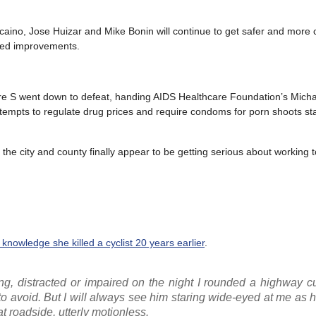
scaino, Jose Huizar and Mike Bonin will continue to get safer and more
eded improvements.
ure S went down to defeat, handing AIDS Healthcare Foundation’s Mich
; attempts to regulate drug prices and require condoms for porn shoots st
he city and county finally appear to be getting serious about working t
e knowledge she killed a cyclist 20 years earlier
.
ding, distracted or impaired on the night I rounded a highway 
e to avoid. But I will always see him staring wide-eyed at me as h
t roadside, utterly motionless.