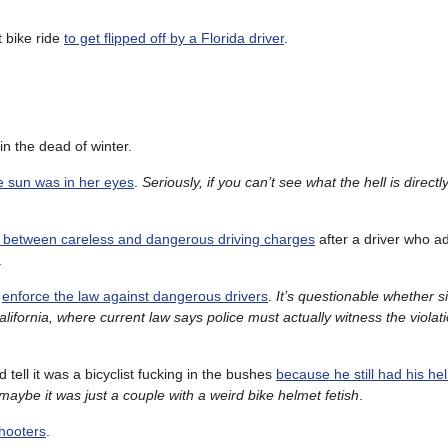
t bike ride
to get flipped off by a Florida driver
.
in the dead of winter.
 sun was in her eyes
.
Seriously, if you can’t see what the hell is directly
nces between careless and dangerous driving charges
after a driver who ad
.
d
enforce the law against dangerous drivers
.
It’s questionable whether s
alifornia, where current law says police must actually witness the violat
ld tell it was a bicyclist fucking in the bushes
because he still had his he
maybe it was just a couple with a weird bike helmet fetish
.
shooters
.