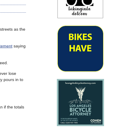
streets as the
atement
saying
reed.
ever lose
y pours in to
 if the totals