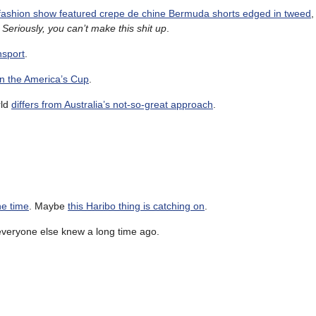
 fashion show featured crepe de chine Bermuda shorts edged in tweed
,
.
Seriously, you can’t make this shit up
.
nsport
.
in the America’s Cup
.
rld
differs from Australia’s not-so-great approach
.
he time
. Maybe
this Haribo thing is catching on
.
everyone else knew a long time ago.