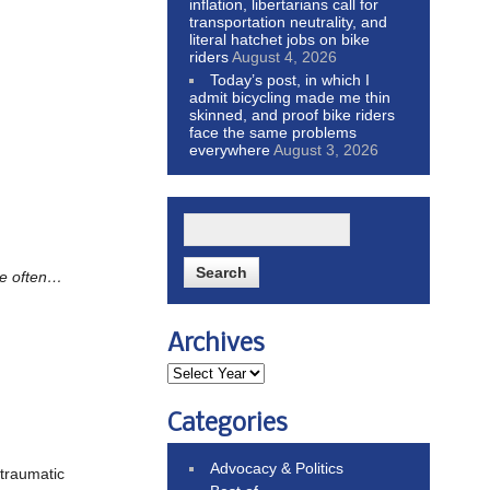
inflation, libertarians call for
transportation neutrality, and
literal hatchet jobs on bike
riders
August 4, 2026
Today’s post, in which I
admit bicycling made me thin
skinned, and proof bike riders
face the same problems
everywhere
August 3, 2026
re often…
Archives
Categories
Advocacy & Politics
traumatic