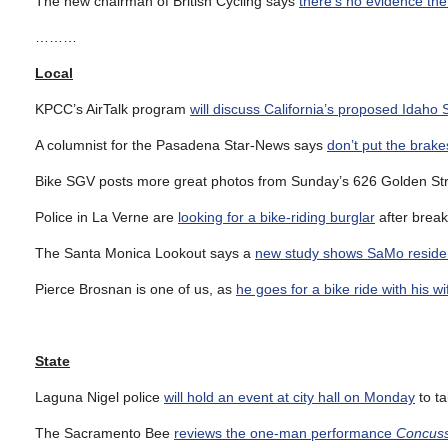
The new chairman of British Cycling says
there’s no evidence the 
………
Local
KPCC’s AirTalk program
will discuss California’s proposed Idaho 
A columnist for the Pasadena Star-News says
don’t put the brak
Bike SGV posts more great photos from Sunday’s 626 Golden St
Police in La Verne are
looking for a bike-riding burglar
after break
The Santa Monica Lookout says a
new study shows SaMo residents 
Pierce Brosnan is one of us, as
he goes for a bike ride with his wi
State
Laguna Nigel police
will hold an event at city hall on Monday
to ta
The Sacramento Bee
reviews the one-man performance
Concuss