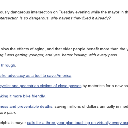
iously dangerous intersection on Tuesday evening while the mayor in th
intersection is so dangerous, why haven’t they fixed it already?
slow the effects of aging, and that older people benefit more than the
g I was getting younger, and yes, better looking, with every pass
.
g through
.
bike advocacy as a tool to save America
.
icyclist and pedestrian victims of close passes
by motorists for a new sa
aking it more bike friendly
.
lness and preventable deaths
, saving millions of dollars annually in med
are plan
.
delphia’s mayor
calls for a three-year plan touching on virtually every as