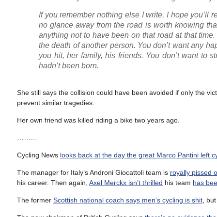
If you remember nothing else I write, I hope you’ll 
no glance away from the road is worth knowing that
anything not to have been on that road at that time.
the death of another person. You don’t want any ha
you hit, her family, his friends. You don’t want to 
hadn’t been born.
She still says the collision could have been avoided if only the vic
prevent similar tragedies.
Her own friend was killed riding a bike two years ago.
………
Cycling News
looks back at the day the great Marco Pantini left c
The manager for Italy’s Androni Giocattoli team is
royally pissed 
his career. Then again,
Axel Merckx isn’t thrilled
his team
has bee
The former
Scottish national coach says men’s cycling is shit
, bu