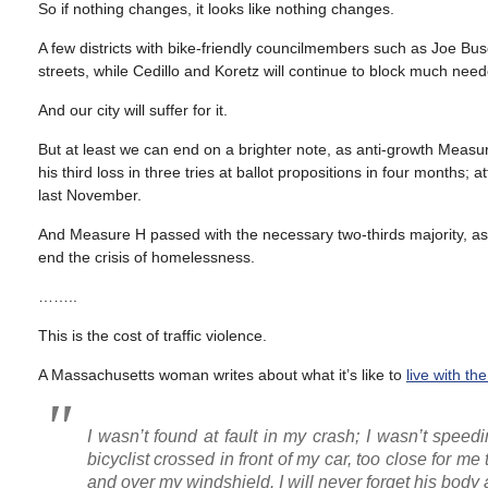
So if nothing changes, it looks like nothing changes.
A few districts with bike-friendly councilmembers such as Joe Bu
streets, while Cedillo and Koretz will continue to block much ne
And our city will suffer for it.
But at least we can end on a brighter note, as anti-growth Meas
his third loss in three tries at ballot propositions in four months
last November.
And Measure H passed with the necessary two-thirds majority, as t
end the crisis of homelessness.
……..
This is the cost of traffic violence.
A Massachusetts woman writes about what it’s like to
live with th
I wasn’t found at fault in my crash; I wasn’t spee
bicyclist crossed in front of my car, too close for m
and over my windshield. I will never forget his body a