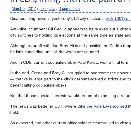
March 8, 2017
/
bikinginla
/
3 comments
Disappointing news in yesterday’s LA city elections,
with 100% of 
Anti-bike incumbent Gil Cedillo appears to have eked out a victory
city switches to holding its elections at the same time as state an
Although a runoff with Joe Bray-Ali is still possible, as Cedillo 
he isn’t conceding until all the votes are counted.
And in CD5, current councilmember Paul Koretz won a final term wi
In the end, Creed and Bray-Ali struggled to overcome the power o
— thanks in large part to the city’s gerrymandered districts and th
benefit sitting councilmembers.
Not that those special interests would dream of expecting a retur
The news was better in CD7, where
Bike the Vote LA-endorsed
Mo
hold.
As expected, the other current officeholders steamrolled to victory