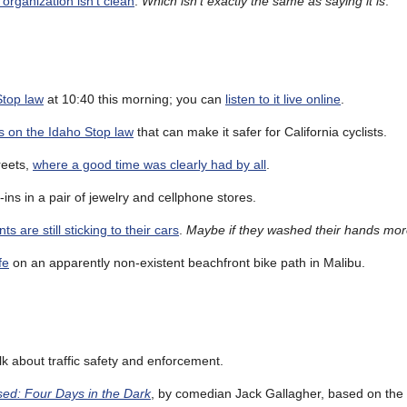
organization isn’t clean
.
Which isn’t exactly the same as saying it is
.
Stop law
at 10:40 this morning; you can
listen to it live online
.
es on the Idaho Stop law
that can make it safer for California cyclists.
reets,
where a good time was clearly had by all
.
-ins in a pair of jewelry and cellphone stores.
are still sticking to their cars
.
Maybe if they washed their hands mo
fe
on an apparently non-existent beachfront bike path in Malibu.
lk about traffic safety and enforcement.
ed: Four Days in the Dark
, by comedian Jack Gallagher, based on the 