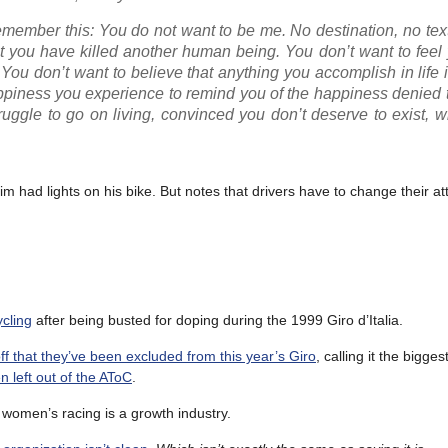
remember this: You do not want to be me. No destination, no text
 you have killed another human being. You don’t want to feel 
 You don’t want to believe that anything you accomplish in life i
ppiness you experience to remind you of the happiness denied 
struggle to go on living, convinced you don’t deserve to exist, 
tim had lights on his bike. But notes that drivers have to change their at
ycling
after being busted for doping during the 1999 Giro d’Italia.
off that they’ve been excluded from this year’s Giro
, calling it the bigges
n left out of the AToC
.
t women’s racing is a growth industry.