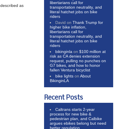
libertarians call for
 described as
transportation neutrality, and
literal hatchet jobs on bike
riders
David
on
Thank Trump for
higher bike inflation,
libertarians call for
transportation neutrality, and
literal hatchet jobs on bike
riders
bikinginla
on
$100 million at
risk as CA denies extension
request, pulling no punches on
G7 bikes, and how to honor
fallen Ventura bicyclist
bike lights
on
About
BikinginLA
Recent Posts
Caltrans starts 2-year
process for new bike &
pedestrian plan, and Calbike
argues ebikes belong but need
better regulation