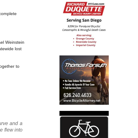
 complete
ael Weinstein
atewide lost
ogether to
curve and a
e flew into