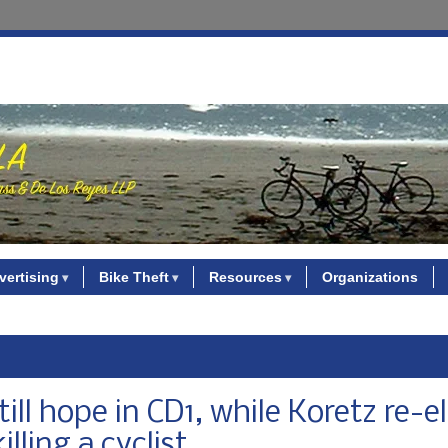
vertising
Bike Theft
Resources
Organizations
ill hope in CD1, while Koretz re-e
illing a cyclist