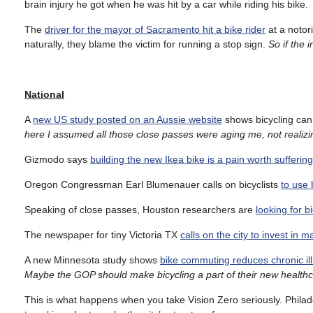
brain injury he got when he was hit by a car while riding his bike.
The
driver for the mayor of Sacramento hit a bike rider
at a notor
naturally, they blame the victim for running a stop sign.
So if the 
National
A
new US study posted on an Aussie website
shows bicycling can 
here I assumed all those close passes were aging me, not realizin
Gizmodo says
building the new Ikea bike is a pain worth sufferin
Oregon Congressman Earl Blumenauer calls on bicyclists
to use 
Speaking of close passes, Houston researchers are
looking for b
The newspaper for tiny Victoria TX
calls on the city to invest in m
A new Minnesota study shows
bike commuting reduces chronic il
Maybe the GOP should make bicycling a part of their new healthc
This is what happens when you take Vision Zero seriously. Phila