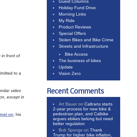
Guest Columns
Holiday Fund Drive
Morning Links
My Ride
Product Reviews
Special Offers
Stolen Bikes and Bike Crime
Streets and Infrastructure
Bike Access
 in front of
The business of bikes
Update
mitted to a
Vision Zero
Recent Comments
imilar video
ion, except in
Art Bauer
on
Caltrans starts
2-year process for new bike &
pedestrian plan, and Calbike
lmet on
; his
argues ebikes belong but need
better regulation
Bob Sponge
on
Thank
Trump for higher bike inflation,