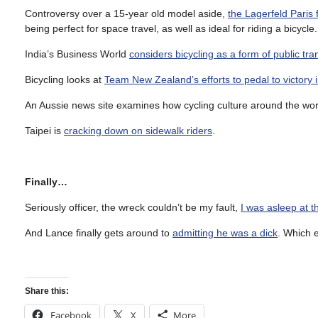
Controversy over a 15-year old model aside,
the Lagerfeld Paris
being perfect for space travel, as well as ideal for riding a bicycle
India’s Business World
considers bicycling as a form of public tra
Bicycling looks at
Team New Zealand’s efforts to pedal to victory 
An Aussie news site examines how cycling culture around the wo
Taipei is
cracking down on sidewalk riders
.
Finally…
Seriously officer, the wreck couldn’t be my fault,
I was asleep at t
And Lance finally gets around to
admitting he was a dick
. Which 
Share this:
Facebook
X
More