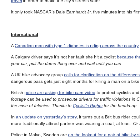
travel
in order to make the city’s streets safer.
It only took NASCAR’s Dale Earnhardt Jr. five minutes into his firs
International
A
Canadian man with type 1 diabetes is riding across the country
A Calgary driver says it’s not her fault she hit a cyclist
because the
your car, pull the damn thing over and wait until you can
.
A UK bike advocacy group
calls for clarification on the differe
dangerous pass gets just eight months for killing a man on a bike
British
police are asking for bike cam video
to protect cyclists an
footage can be used to prosecute drivers for traffic violations in C
the case of felonies. Thanks to
Cyclist’s Rights
for the heads-up.
In
an update on yesterday’s story
, it turns out a Brit bus rider cou
more traditionally attired partner was wearing a coat, at least.
Or 
Police in Malvo, Sweden are
on the lookout for a pair of bike-by 