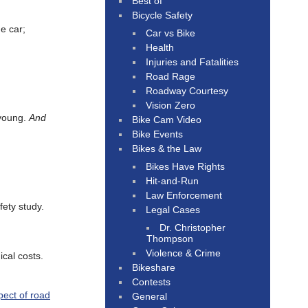
Best of
Bicycle Safety
e car;
Car vs Bike
Health
Injuries and Fatalities
Road Rage
Roadway Courtesy
Vision Zero
 young.
And
Bike Cam Video
Bike Events
Bikes & the Law
Bikes Have Rights
Hit-and-Run
Law Enforcement
fety study.
Legal Cases
Dr. Christopher
Thompson
Violence & Crime
ical costs.
Bikeshare
Contests
pect of road
General