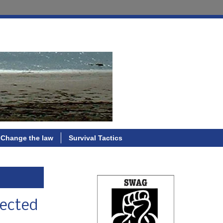
Change the law
Survival Tactics
lected