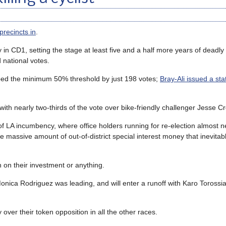
precincts in
.
 in CD1, setting the stage at least five and a half more years of deadly 
d national votes.
topped the minimum 50% threshold by just 198 votes;
Bray-Ali issued a st
th nearly two-thirds of the vote over bike-friendly challenger Jesse C
f LA incumbency, where office holders running for re-election almost n
e massive amount of out-of-district special interest money that inevitabl
n on their investment or anything.
nica Rodriguez was leading, and will enter a runoff with Karo Torossian
 over their token opposition in all the other races.