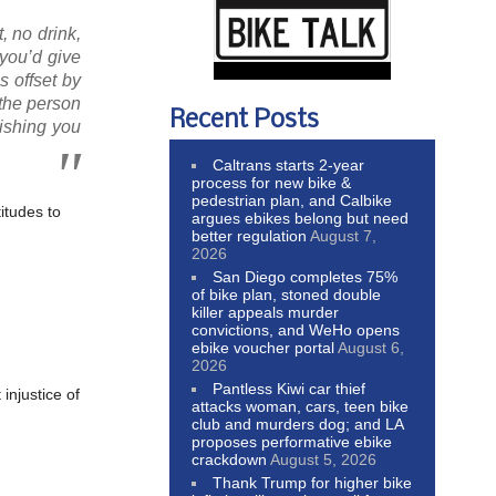
, no drink,
you’d give
s offset by
the person
Recent Posts
wishing you
Caltrans starts 2-year
process for new bike &
pedestrian plan, and Calbike
titudes to
argues ebikes belong but need
better regulation
August 7,
2026
San Diego completes 75%
of bike plan, stoned double
killer appeals murder
convictions, and WeHo opens
ebike voucher portal
August 6,
2026
Pantless Kiwi car thief
t injustice of
attacks woman, cars, teen bike
club and murders dog; and LA
proposes performative ebike
crackdown
August 5, 2026
Thank Trump for higher bike