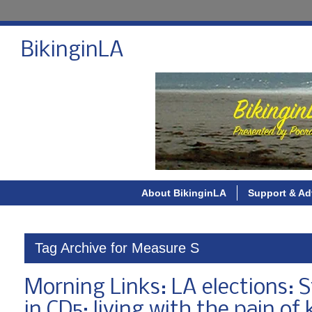
BikinginLA
About BikinginLA
Support & Ad
Tag Archive for Measure S
Morning Links: LA elections: St
in CD5; living with the pain of k