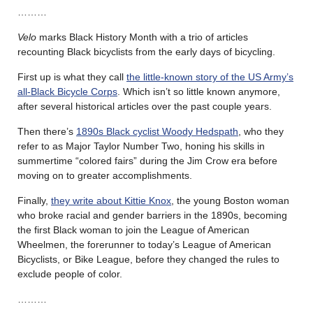
………
Velo
marks Black History Month with a trio of articles
recounting Black bicyclists from the early days of bicycling.
First up is what they call
the little-known story of the US Army’s
all-Black Bicycle Corps
. Which isn’t so little known anymore,
after several historical articles over the past couple years.
Then there’s
1890s Black cyclist Woody Hedspath
, who they
refer to as Major Taylor Number Two, honing his skills in
summertime “colored fairs” during the Jim Crow era before
moving on to greater accomplishments.
Finally,
they write about Kittie Knox
, the young Boston woman
who broke racial and gender barriers in the 1890s, becoming
the first Black woman to join the League of American
Wheelmen, the forerunner to today’s League of American
Bicyclists, or Bike League, before they changed the rules to
exclude people of color.
………