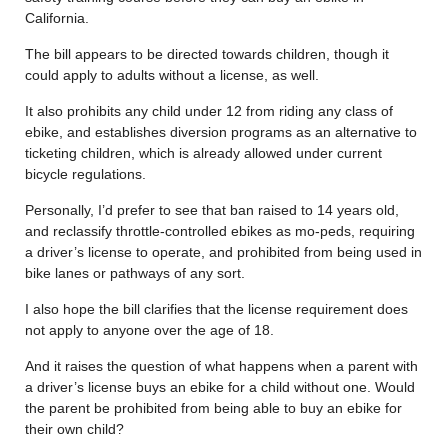
California.
The bill appears to be directed towards children, though it
could apply to adults without a license, as well.
It also prohibits any child under 12 from riding any class of
ebike, and establishes diversion programs as an alternative to
ticketing children, which is already allowed under current
bicycle regulations.
Personally, I’d prefer to see that ban raised to 14 years old,
and reclassify throttle-controlled ebikes as mo-peds, requiring
a driver’s license to operate, and prohibited from being used in
bike lanes or pathways of any sort.
I also hope the bill clarifies that the license requirement does
not apply to anyone over the age of 18.
And it raises the question of what happens when a parent with
a driver’s license buys an ebike for a child without one. Would
the parent be prohibited from being able to buy an ebike for
their own child?