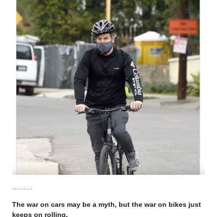
………
The war on cars may be a myth, but the war on bikes just
keeps on rolling
.