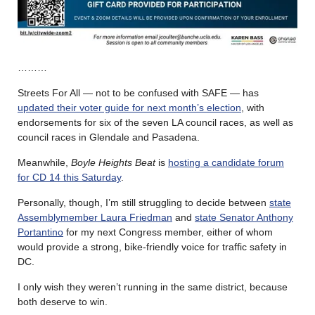
………
Streets For All — not to be confused with SAFE — has
updated their voter guide for next month’s election
, with
endorsements for six of the seven LA council races, as well as
council races in Glendale and Pasadena.
Meanwhile,
Boyle Heights Beat
is
hosting a candidate forum
for CD 14 this Saturday
.
Personally, though, I’m still struggling to decide between
state
Assemblymember Laura Friedman
and
state Senator Anthony
Portantino
for my next Congress member, either of whom
would provide a strong, bike-friendly voice for traffic safety in
DC.
I only wish they weren’t running in the same district, because
both deserve to win.