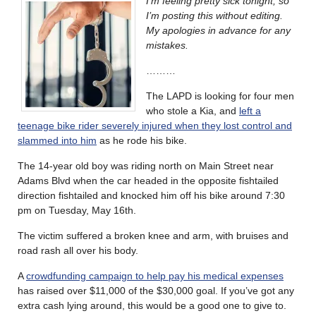
I’m feeling pretty sick tonight, so
I’m posting this without editing.
My apologies in advance for any
mistakes.
………
The LAPD is looking for four men
who stole a Kia, and
left a
teenage bike rider severely injured when they lost control and
slammed into him
as he rode his bike.
The 14-year old boy was riding north on Main Street near
Adams Blvd when the car headed in the opposite fishtailed
direction fishtailed and knocked him off his bike around 7:30
pm on Tuesday, May 16th.
The victim suffered a broken knee and arm, with bruises and
road rash all over his body.
A
crowdfunding campaign to help pay his medical expenses
has raised over $11,000 of the $30,000 goal. If you’ve got any
extra cash lying around, this would be a good one to give to.