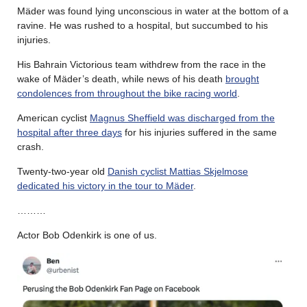
Mäder was found lying unconscious in water at the bottom of a
ravine. He was rushed to a hospital, but succumbed to his
injuries.
His Bahrain Victorious team withdrew from the race in the
wake of Mäder’s death, while news of his death
brought
condolences from throughout the bike racing world
.
American cyclist
Magnus Sheffield was discharged from the
hospital after three days
for his injuries suffered in the same
crash.
Twenty-two-year old
Danish cyclist Mattias Skjelmose
dedicated his victory in the tour to Mäder
.
………
Actor Bob Odenkirk is one of us.