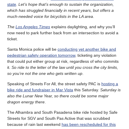
state
.
Let’s hope that’s enough to sustain the organization,
which has struggled financially in recent years, but offers a
much-needed voice for bicyclists in the LA area
.
The
Los Angeles Times
explains daylighting, and why you’ll
now need to park further back from an intersection to avoid a
ticket.
Santa Monica police will be
conducting yet another bike and
pedestrian safety operation tomorrow
, ticketing any violation
that could put either group at risk, regardless of who commits
it.
So ride to the letter of the law until you cross the city limits,
so you’re not the one who gets written up
.
Speaking of Streets For All, the street safety PAC is
hosting a
bike ride and fundraiser in Mar Vista
this Saturday.
Saturday is
also the Lunar New Year, so there could be some major
dragon energy there
.
The Alhambra and South Pasadena bike ride hosted by Safe
Streets for SGV and South Pas Active that was scrubbed
because of rain last weekend
has been rescheduled for this