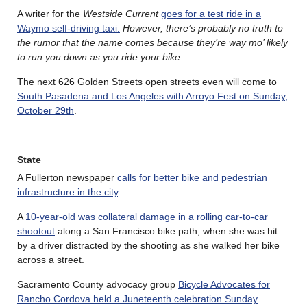
A writer for the
Westside Current
goes for a test ride in a
Waymo self-driving taxi.
However, there’s probably no truth to
the rumor that the name comes because they’re way mo’ likely
to run you down as you ride your bike.
The next 626 Golden Streets open streets even will come to
South Pasadena and Los Angeles with Arroyo Fest on Sunday,
October 29th
.
State
A Fullerton newspaper
calls for better bike and pedestrian
infrastructure in the city
.
A
10-year-old was collateral damage in a rolling car-to-car
shootout
along a San Francisco bike path, when she was hit
by a driver distracted by the shooting as she walked her bike
across a street.
Sacramento County advocacy group
Bicycle Advocates for
Rancho Cordova held a Juneteenth celebration Sunday