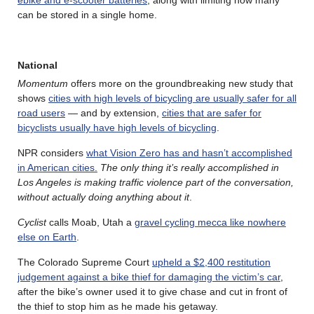
ebike and e-scooter batteries
, along with limiting how many
can be stored in a single home.
National
Momentum
offers more on the groundbreaking new study that
shows
cities with high levels of bicycling are usually safer for all
road users
— and by extension,
cities that are safer for
bicyclists usually have high levels of bicycling
.
NPR considers
what Vision Zero has and hasn’t accomplished
in American cities.
The only thing it’s really accomplished in
Los Angeles is making traffic violence part of the conversation,
without actually doing anything about it
.
Cyclist
calls Moab, Utah a
gravel cycling mecca like nowhere
else on Earth
.
The Colorado Supreme Court
upheld a $2,400 restitution
judgement against a bike thief for damaging the victim’s car
,
after the bike’s owner used it to give chase and cut in front of
the thief to stop him as he made his getaway.