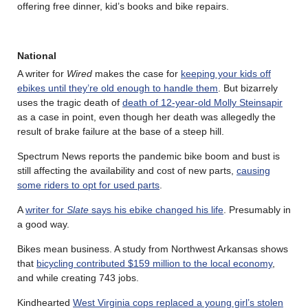
offering free dinner, kid’s books and bike repairs.
National
A writer for
Wired
makes the case for
keeping your kids off
ebikes until they’re old enough to handle them
. But bizarrely
uses the tragic death of
death of 12-year-old Molly Steinsapir
as a case in point, even though her death was allegedly the
result of brake failure at the base of a steep hill.
Spectrum News reports the pandemic bike boom and bust is
still affecting the availability and cost of new parts,
causing
some riders to opt for used parts
.
A
writer for
Slate
says his ebike changed his life
. Presumably in
a good way.
Bikes mean business. A study from Northwest Arkansas shows
that
bicycling contributed $159 million to the local economy
,
and while creating 743 jobs.
Kindhearted
West Virginia cops replaced a young girl’s stolen