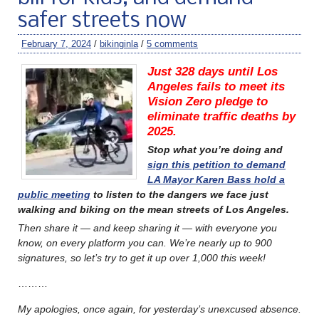
safer streets now
February 7, 2024
/
bikinginla
/
5 comments
Just 328 days until Los
Angeles fails to meet its
Vision Zero pledge to
eliminate traffic deaths by
2025.
Stop what you’re doing and
sign this petition to demand
LA Mayor Karen Bass hold a
public meeting
to listen to the dangers we face just
walking and biking on the mean streets of Los Angeles.
Then share it — and keep sharing it — with everyone you
know, on every platform you can. W
e’re nearly up to 900
signatures, so let’s try to get it up over 1,000 this week!
………
My apologies, once again, for yesterday’s unexcused absence.