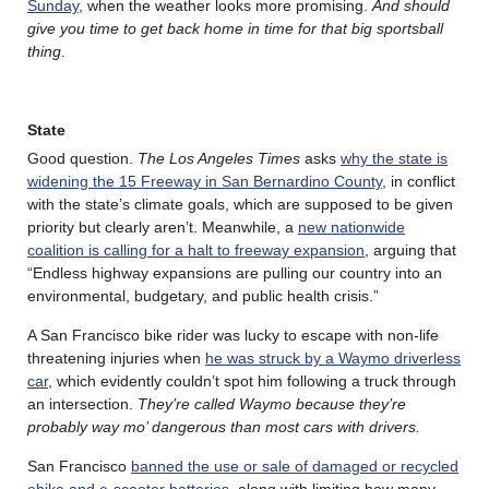
Sunday
, when the weather looks more promising.
And should
give you time to get back home in time for that big sportsball
thing
.
State
Good question.
The Los Angeles Times
asks
why the state is
widening the 15 Freeway in San Bernardino County
, in conflict
with the state’s climate goals, which are supposed to be given
priority but clearly aren’t. Meanwhile, a
new nationwide
coalition is calling for a halt to freeway expansion
, arguing that
“Endless highway expansions are pulling our country into an
environmental, budgetary, and public health crisis.”
A San Francisco bike rider was lucky to escape with non-life
threatening injuries when
he was struck by a Waymo driverless
car
, which evidently couldn’t spot him following a truck through
an intersection.
They’re called Waymo because they’re
probably way mo’ dangerous than most cars with drivers.
San Francisco
banned the use or sale of damaged or recycled