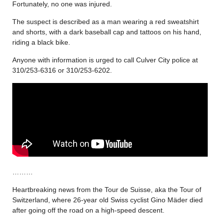
Fortunately, no one was injured.
The suspect is described as a man wearing a red sweatshirt
and shorts, with a dark baseball cap and tattoos on his hand,
riding a black bike.
Anyone with information is urged to call Culver City police at
310/253-6316 or 310/253-6202.
………
Heartbreaking news from the Tour de Suisse, aka the Tour of
Switzerland, where 26-year old Swiss cyclist Gino Mäder died
after going off the road on a high-speed descent.