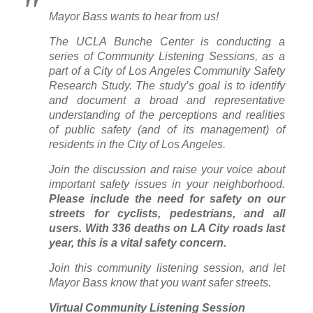
Mayor Bass wants to hear from us!
The UCLA Bunche Center is conducting a
series of Community Listening Sessions, as a
part of a City of Los Angeles Community Safety
Research Study. The study’s goal is to identify
and document a broad and representative
understanding of the perceptions and realities
of public safety (and of its management) of
residents in the City of Los Angeles.
Join the discussion and raise your voice about
important safety issues in your neighborhood.
Please include the need for safety on our
streets for cyclists, pedestrians, and all
users. With 336 deaths on LA City roads last
year, this is a vital safety concern.
Join this community listening session, and let
Mayor Bass know that you want safer streets.
Virtual Community Listening Session