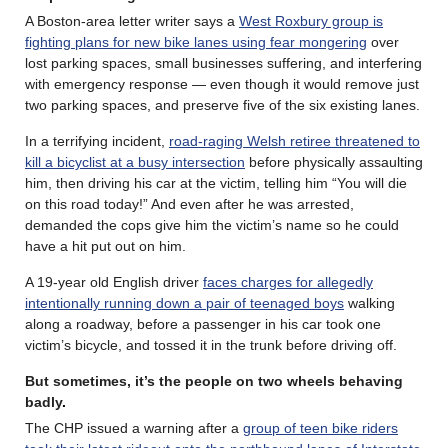
A Boston-area letter writer says a
West Roxbury group is
fighting plans for new bike lanes using fear mongering
over
lost parking spaces, small businesses suffering, and interfering
with emergency response — even though it would remove just
two parking spaces, and preserve five of the six existing lanes.
In a terrifying incident,
road-raging Welsh retiree threatened to
kill a bicyclist at a busy intersection
before physically assaulting
him, then driving his car at the victim, telling him “You will die
on this road today!” And even after he was arrested,
demanded the cops give him the victim’s name so he could
have a hit put out on him.
A 19-year old English driver
faces charges for allegedly
intentionally running down a pair of teenaged boys
walking
along a roadway, before a passenger in his car took one
victim’s bicycle, and tossed it in the trunk before driving off.
But sometimes, it’s the people on two wheels behaving
badly
.
The CHP issued a warning after a
group of teen bike riders