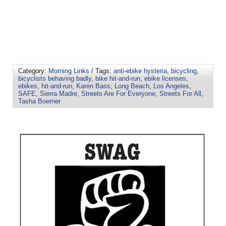
Category:
Morning Links
/ Tags:
anti-ebike hysteria
,
bicycling
,
bicyclists behaving badly
,
bike hit-and-run
,
ebike licenses
,
ebikes
,
hit-and-run
,
Karen Bass
,
Long Beach
,
Los Angeles
,
SAFE
,
Sierra Madre
,
Streets Are For Everyone
,
Streets For All
,
Tasha Boerner