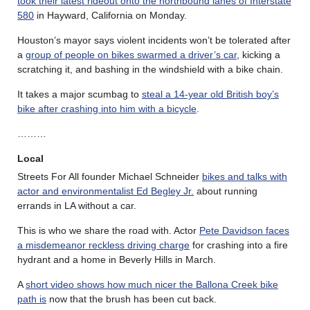
took their latest rideout onto the northbound lanes of Interstate
580
in Hayward, California on Monday.
Houston’s mayor says violent incidents won’t be tolerated after
a
group of people on bikes swarmed a driver’s car
, kicking a
scratching it, and bashing in the windshield with a bike chain.
It takes a major scumbag to
steal a 14-year old British boy’s
bike after crashing into him with a bicycle
.
………
Local
Streets For All founder Michael Schneider
bikes and talks with
actor and environmentalist Ed Begley Jr.
about running
errands in LA without a car.
This is who we share the road with. Actor
Pete Davidson faces
a misdemeanor reckless driving charge
for crashing into a fire
hydrant and a home in Beverly Hills in March.
A
short video shows how much nicer the Ballona Creek bike
path is
now that the brush has been cut back.