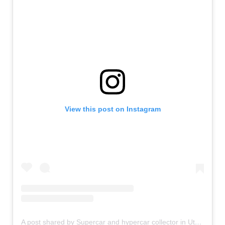
View this post on Instagram
A post shared by Supercar and hypercar collector in Utah (@supercar_ron)