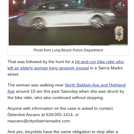
Photo from Long Beach Police Department
That was followed by the hunt for a
hit-and-run bike rider who
left an elderly woman lying severely injured
in a Sierra Madre
street.
The woman was walking near
North Baldwin Ave and Highland
Ave
around 10 am this past Saturday when she was struck by
the bike rider, who also continued without stopping.
Anyone with information on the case is asked to contact
Detective Ascano at 626/355-1414, or
nascano@cityofsierramadre.com.
And yes, bicyclists have the same obligation to stop after a