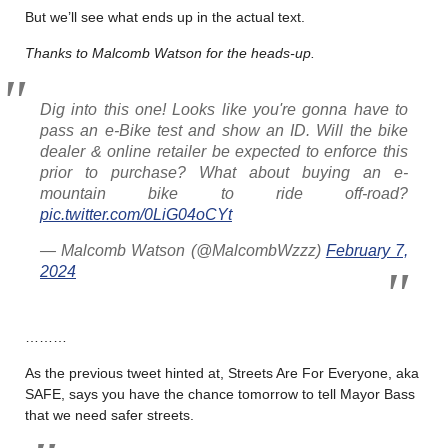
But we’ll see what ends up in the actual text.
Thanks to Malcomb Watson for the heads-up.
Dig into this one! Looks like you're gonna have to
pass an e-Bike test and show an ID. Will the bike
dealer & online retailer be expected to enforce this
prior to purchase? What about buying an e-
mountain bike to ride off-road?
pic.twitter.com/0LiG04oCYt
— Malcomb Watson (@MalcombWzzz)
February 7,
2024
………
As the previous tweet hinted at, Streets Are For Everyone, aka
SAFE, says you have the chance tomorrow to tell Mayor Bass
that we need safer streets.