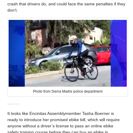
crash that drivers do, and could face the same penalties if they
don’t.
Photo from Sierra Madre police department
………
It looks like Encinitas Assemblymember Tasha Boerner is
ready to introduce her promised ebike bill, which will require
anyone without a driver’s license to pass an online ebike
safety training course before they can buy an ebike in