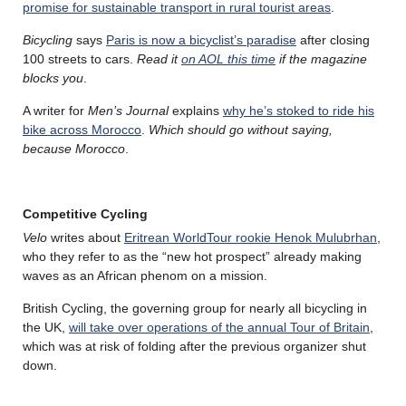
promise for sustainable transport in rural tourist areas
.
Bicycling
says
Paris is now a bicyclist’s paradise
after closing
100 streets to cars.
Read it
on AOL this time
if the magazine
blocks you
.
A writer for
Men’s Journal
explains
why he’s stoked to ride his
bike across Morocco
.
Which should go without saying,
because Morocco
.
Competitive Cycling
Velo
writes about
Eritrean WorldTour rookie Henok Mulubrhan
,
who they refer to as the “new hot prospect” already making
waves as an African phenom on a mission.
British Cycling, the governing group for nearly all bicycling in
the UK,
will take over operations of the annual Tour of Britain
,
which was at risk of folding after the previous organizer shut
down.