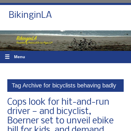
BikinginLA
☰
Menu
Tag Archive for bicyclists behaving badly
Cops look for hit-and-run
driver — and bicyclist,
Boerner set to unveil ebike
bill for kids, and demand