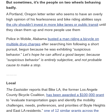
But sometimes, it’s the people on two wheels behaving
badly.
A Portland, Oregon letter writer who seems to have an overly
high opinion of his fearlessness and bike riding abilities says
the city shouldn’t invest in more bike lanes or public transit
until
they clean them up and more people use them
Police in Mobile, Alabama
busted a man riding a bicycle on
multiple drug charges
after searching him following a short
pursuit, begun because he was exhibiting “suspicious
behavior.”
Let’s hope he can afford a good lawyer, because
“suspicious behavior” is entirely subjective, and not probable
cause to make a stop
.
………
Local
The Eastsider
reports that Bike LA, the former Los Angele
County Bicycle Coalition,
has been awarded a $100,000 grant
to “evaluate transportation gaps and identify the mobility
challenges, needs, preferences, and priorities of Boyle Heights
and East LA residents,”
one of 12 similar grants across the