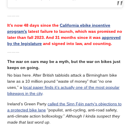
………
It’s now 48 days since the
California ebike incentive
program’s
latest failure
to launch, which was promised no
later than fall 2023.
And 31 months since it was
approved
by the legislature
and signed into law, and counting.
………
The war on cars may be a myth, but the war on bikes just
keeps on going.
No bias here. After British tabloids attack a Birmingham bike
lane as a 10 million pound “waste of money” that “no one
uses,” a
local paper finds it’s actually one of the most popular
bikeways in the city
.
Ireland’s Green Party
called the Sinn Féin party’s objections to
a protected bike lane
“populist, anti-cycling, anti-road safety,
anti-climate action bolloxology.”
Although I kinda suspect they
made that last word up
.