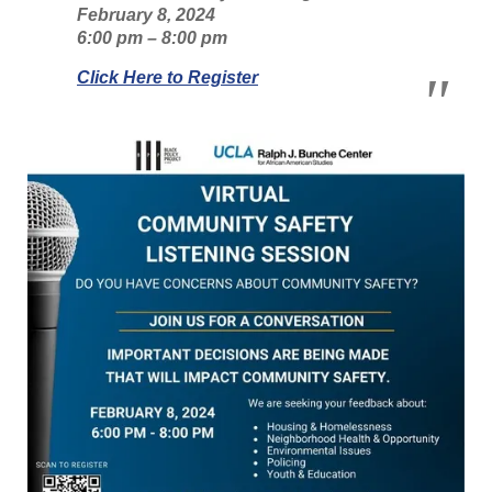
February 8, 2024
6:00 pm – 8:00 pm
Click Here to Register