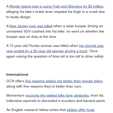
A
Rhode Island man is suing Trek and Shimano for $2 million
,
alleging his bike’s brake lever impaled his thigh in a crash due
to faulty design.
A
New Jersey man was killed
when a state trooper driving an
unmarked SUV crashed into his bike; no word on whether the
trooper was on duty at the time.
A 72-year old Florida woman was killed when
her bicycle was
rear-ended by a 92-year old woman driving a truck
.
Once
again raising the question of how old is too old to drive safely.
International
GCN
offers
five reasons ebikes are better than regular bikes
,
along with five reasons they’re better than cars.
Momentum
recounts the wildest bike lane obstacles
, from fat,
indecisive squirrels to discarded e-scooters and banana peels.
An English research fellow writes that
ebikes offer huge