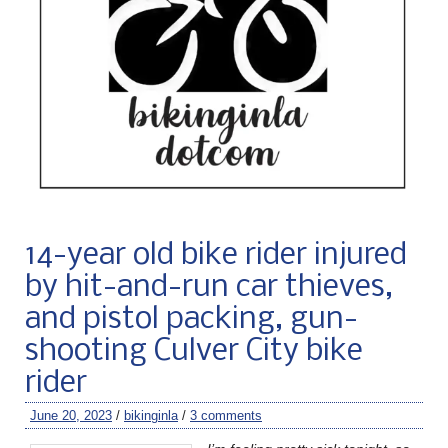
14-year old bike rider injured
by hit-and-run car thieves,
and pistol packing, gun-
shooting Culver City bike
rider
June 20, 2023
/
bikinginla
/
3 comments