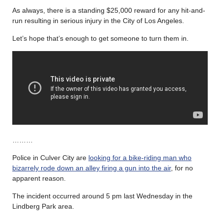
As always, there is a standing $25,000 reward for any hit-and-
run resulting in serious injury in the City of Los Angeles.
Let’s hope that’s enough to get someone to turn them in.
………
Police in Culver City are
looking for a bike-riding man who
bizarrely rode down an alley firing a gun into the air
, for no
apparent reason.
The incident occurred around 5 pm last Wednesday in the
Lindberg Park area.