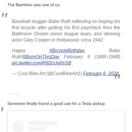
The Bambino was one of us.
Baseball slugger Babe Ruth reflecting on buying his
first bicycle after getting his first paycheck from the
Baltimore Orioles minor league team, and steering
actor Gary Cooper in Hollywood, circa 1942.
Happy
#BicycleBirthday
, Babe
Ruth!
#BornOnThisDay
February 6 (1895-1948)
pic.twitter.com/R82cUp0sSB
— Cool Bike Art (@CoolBikeArt1)
February 6, 2024
………
Someone finally found a good use for a Tesla pickup.