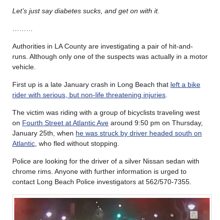
Let’s just say diabetes sucks, and get on with it.
………
Authorities in LA County are investigating a pair of hit-and-
runs. Although only one of the suspects was actually in a motor
vehicle.
First up is a late January crash in Long Beach that
left a bike
rider with serious, but non-life threatening injuries
.
The victim was riding with a group of bicyclists traveling west
on
Fourth Street at Atlantic Ave
around 9:50 pm on Thursday,
January 25th, when
he was struck by driver headed south on
Atlantic
, who fled without stopping.
Police are looking for the driver of a silver Nissan sedan with
chrome rims. Anyone with further information is urged to
contact Long Beach Police investigators at 562/570-7355.