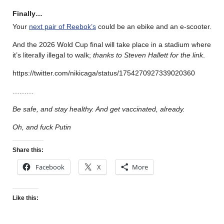
Finally…
Your
next pair of Reebok’s
could be an ebike and an e-scooter.
And the 2026 Wold Cup final will take place in a stadium where
it’s literally illegal to walk;
thanks to Steven Hallett for the link
.
https://twitter.com/nikicaga/status/1754270927339020360
………
Be safe, and stay healthy. And get vaccinated, already.
Oh, and fuck Putin
Share this:
Facebook
X
More
Like this: