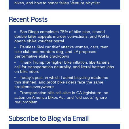
bikes, and how to honor fallen Ventura bicyclist
Recent Posts
San Diego completes 75% of bike plan, stoned
double killer appeals murder convictions, and WeHo
opens ebike voucher portal
Pantless Kiwi car thief attacks woman, cars, teen
bike club and murders dog; and LA proposes
performative ebike crackdown
Thank Trump for higher bike inflation, libertarians
call for transportation neutrality, and literal hatchet jobs
on bike riders
Today’s post, in which I admit bicycling made me
thin skinned, and proof bike riders face the same
problems everywhere
Transportation bills still alive in CA legislature, no
action on America Bikes Act, and “old coots” ignore
real problem
Subscribe to Blog via Email