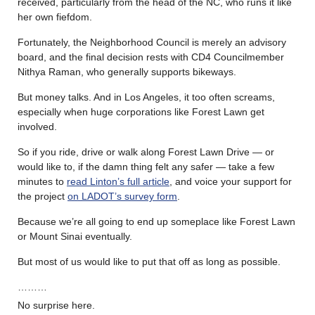
received, particularly from the head of the NC, who runs it like
her own fiefdom.
Fortunately, the Neighborhood Council is merely an advisory
board, and the final decision rests with CD4 Councilmember
Nithya Raman, who generally supports bikeways.
But money talks. And in Los Angeles, it too often screams,
especially when huge corporations like Forest Lawn get
involved.
So if you ride, drive or walk along Forest Lawn Drive — or
would like to, if the damn thing felt any safer — take a few
minutes to
read Linton’s full article
, and voice your support for
the project
on LADOT’s survey form
.
Because we’re all going to end up someplace like Forest Lawn
or Mount Sinai eventually.
But most of us would like to put that off as long as possible.
………
No surprise here.