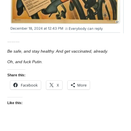
………
Be safe, and stay healthy. And get vaccinated, already.
Oh, and fuck Putin.
Share this:
Facebook
X
More
Like this: