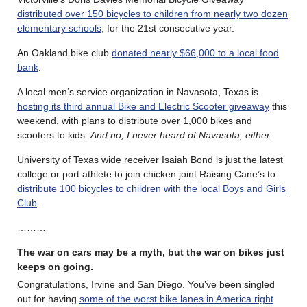
distributed over 150 bicycles to children from nearly two dozen
elementary schools
, for the 21st consecutive year.
An Oakland bike club
donated nearly $66,000 to a local food
bank
.
A local men’s service organization in Navasota, Texas is
hosting its third annual Bike and Electric Scooter giveaway
this
weekend, with plans to distribute over 1,000 bikes and
scooters to kids.
And no, I never heard of Navasota, either.
University of Texas wide receiver Isaiah Bond is just the latest
college or port athlete to join chicken joint Raising Cane’s to
distribute 100 bicycles to children with the local Boys and Girls
Club
.
………
The war on cars may be a myth, but the war on bikes just
keeps on going.
Congratulations, Irvine and San Diego. You’ve been singled
out for having
some of the worst bike lanes in America right