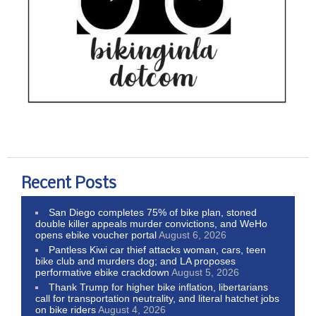
Recent Posts
San Diego completes 75% of bike plan, stoned
double killer appeals murder convictions, and WeHo
opens ebike voucher portal
August 6, 2026
Pantless Kiwi car thief attacks woman, cars, teen
bike club and murders dog; and LA proposes
performative ebike crackdown
August 5, 2026
Thank Trump for higher bike inflation, libertarians
call for transportation neutrality, and literal hatchet jobs
on bike riders
August 4, 2026