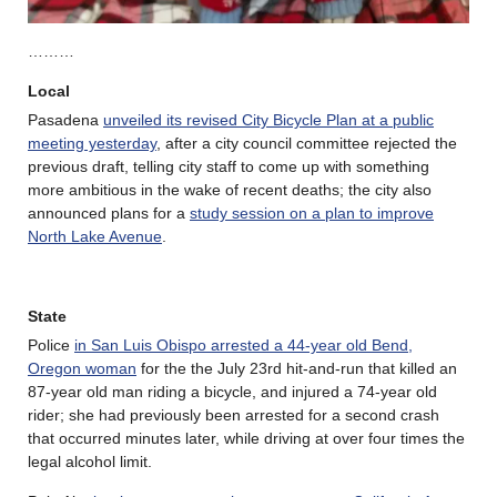
………
Local
Pasadena
unveiled its revised City Bicycle Plan at a public
meeting yesterday
, after a city council committee rejected the
previous draft, telling city staff to come up with something
more ambitious in the wake of recent deaths; the city also
announced plans for a
study session on a plan to improve
North Lake Avenue
.
State
Police
in San Luis Obispo arrested a 44-year old Bend,
Oregon woman
for the the July 23rd hit-and-run that killed an
87-year old man riding a bicycle, and injured a 74-year old
rider; she had previously been arrested for a second crash
that occurred minutes later, while driving at over four times the
legal alcohol limit.