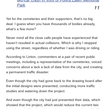
two-car crash in front of Forest Lawn Memorial
Park
.
Yet for the cemeteries and their supporters, that’s no big
deal. I guess when you have thousands of bodies already,
what’s a few more?
Never mind all the close calls people have experienced that
haven’t resulted in actual collisions. Which is why I stopped
using the street, regardless of whether I was driving or riding.
According to Linton, commenters at a pair of recent public
meetings, including a representative of the cemeteries, voiced
concerns about a lack a lack of data from the city, and creating
a permanent traffic disaster.
Even though the city had gone back to the drawing board after
the initial designs were presented, conducting more traffic
studies and watering down the project.
And even though the city had just presented their data, which
showed that the project, which would reduce the current two