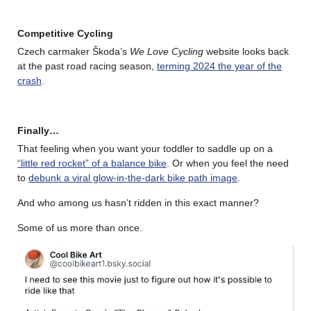
Competitive Cycling
Czech carmaker Škoda’s
We Love Cycling
website looks back
at the past road racing season,
terming 2024 the year of the
crash
.
Finally…
That feeling when you want your toddler to saddle up on a
“little red rocket” of a balance bike
. Or when you feel the need
to
debunk a viral glow-in-the-dark bike path image
.
And who among us hasn’t ridden in this exact manner?
Some of us more than once.