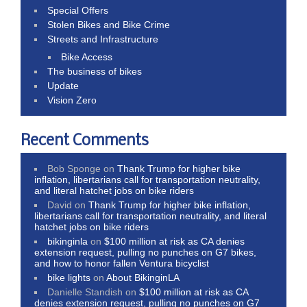
Special Offers
Stolen Bikes and Bike Crime
Streets and Infrastructure
Bike Access
The business of bikes
Update
Vision Zero
Recent Comments
Bob Sponge
on
Thank Trump for higher bike
inflation, libertarians call for transportation neutrality,
and literal hatchet jobs on bike riders
David
on
Thank Trump for higher bike inflation,
libertarians call for transportation neutrality, and literal
hatchet jobs on bike riders
bikinginla
on
$100 million at risk as CA denies
extension request, pulling no punches on G7 bikes,
and how to honor fallen Ventura bicyclist
bike lights
on
About BikinginLA
Danielle Standish
on
$100 million at risk as CA
denies extension request, pulling no punches on G7