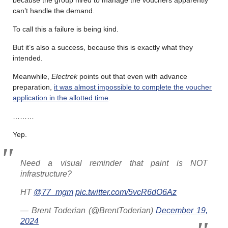
can’t handle the demand.
To call this a failure is being kind.
But it’s also a success, because this is exactly what they
intended.
Meanwhile,
Electrek
points out that even with advance
preparation,
it was almost impossible to complete the voucher
application in the allotted time
.
………
Yep.
Need a visual reminder that paint is NOT
infrastructure?
HT
@77_mgm
pic.twitter.com/5vcR6dO6Az
— Brent Toderian (@BrentToderian)
December 19,
2024