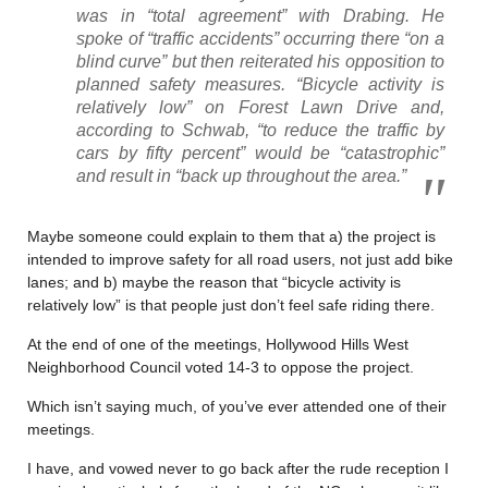
was in “total agreement” with Drabing. He
spoke of “traffic accidents” occurring there “on a
blind curve” but then reiterated his opposition to
planned safety measures. “Bicycle activity is
relatively low” on Forest Lawn Drive and,
according to Schwab, “to reduce the traffic by
cars by fifty percent” would be “catastrophic”
and result in “back up throughout the area.”
Maybe someone could explain to them that a) the project is
intended to improve safety for all road users, not just add bike
lanes; and b) maybe the reason that “bicycle activity is
relatively low” is that people just don’t feel safe riding there.
At the end of one of the meetings, Hollywood Hills West
Neighborhood Council voted 14-3 to oppose the project.
Which isn’t saying much, of you’ve ever attended one of their
meetings.
I have, and vowed never to go back after the rude reception I