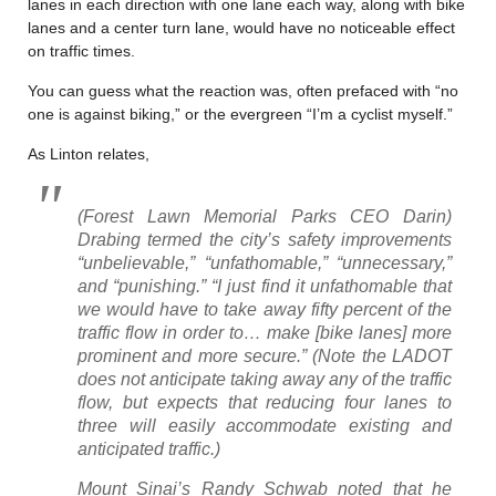
lanes in each direction with one lane each way, along with bike
lanes and a center turn lane, would have no noticeable effect
on traffic times.
You can guess what the reaction was, often prefaced with “no
one is against biking,” or the evergreen “I’m a cyclist myself.”
As Linton relates,
(Forest Lawn Memorial Parks CEO Darin)
Drabing termed the city’s safety improvements
“unbelievable,” “unfathomable,” “unnecessary,”
and “punishing.” “I just find it unfathomable that
we would have to take away fifty percent of the
traffic flow in order to… make [bike lanes] more
prominent and more secure.” (Note the LADOT
does not anticipate taking away any of the traffic
flow, but expects that reducing four lanes to
three will easily accommodate existing and
anticipated traffic.)
Mount Sinai’s Randy Schwab noted that he