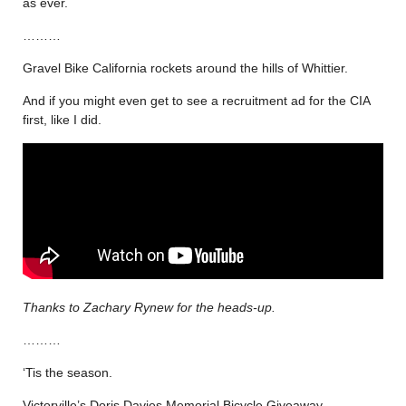
as ever.
………
Gravel Bike California rockets around the hills of Whittier.
And if you might even get to see a recruitment ad for the CIA
first, like I did.
Thanks to Zachary Rynew for the heads-up.
………
‘Tis the season.
Victorville’s Doris Davies Memorial Bicycle Giveaway