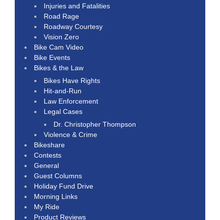
Injuries and Fatalities
Road Rage
Roadway Courtesy
Vision Zero
Bike Cam Video
Bike Events
Bikes & the Law
Bikes Have Rights
Hit-and-Run
Law Enforcement
Legal Cases
Dr. Christopher Thompson
Violence & Crime
Bikeshare
Contests
General
Guest Columns
Holiday Fund Drive
Morning Links
My Ride
Product Reviews