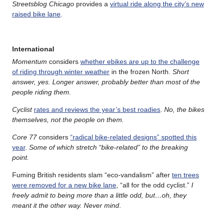
Streetsblog Chicago
provides a
virtual ride along the city’s new
raised bike lane
.
International
Momentum
considers
whether ebikes are up to the challenge
of riding through winter weather
in the frozen North.
Short
answer, yes. Longer answer, probably better than most of the
people riding them.
Cyclist
rates and reviews the year’s best roadies
.
No, the bikes
themselves, not the people on them.
Core 77
considers
“radical bike-related designs” spotted this
year
.
Some of which stretch “bike-related” to the breaking
point.
Fuming British residents slam “eco-vandalism” after
ten trees
were removed for a new bike lane
, “all for the odd cyclist.”
I
freely admit to being more than a little odd, but…oh, they
meant it the other way. Never mind
.