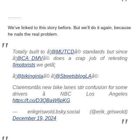
………
We’ve linked to this story before. But we’ll do it again, because
he nails the real problem.
Totally built to â¦
@MUTCD
â© standards but since
â¦
@CA_DMV
â© does a crap job of retesting
#motorists
we getâ¦
â¦
@bikinginla
â© â¦
@StreetsblogLA
â©
Claremontâs new bike lanes stir confusion for some
drivers â NBC Los Angeles
https://t.co/D3QBaW6pKG
— erikgriswold.bsky.social (@erik_griswold)
December 19, 2024