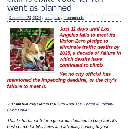
went as planned
December 20, 2024
/
bikinginla
/
2 comments
Just 11 days until Los
Angeles fails to meet its
Vision Zero pledge to
eliminate traffic deaths by
2025, a decade of failure in
which deaths have
continued to climb.
Yet no city official has
mentioned the impending deadline, or the city’s
failure to meet it.
………
Just
six
five days left in the
10th Annual BikinginLA Holiday
Fund Drive
!
Thanks to Samer S for a generous donation to keep SoCal’s
best source for bike news and advocacy coming to your