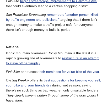
Palo Alto
begins streetscape improvements to California Ave
that could eventually lead to a carfree shopping district.
San Francisco Streetsblog
remembers “another person killed
by traffic engineers and politicians,”
arguing that if there isn’t
enough money to make a traffic project safe for everyone,
there isn’t enough money to build it, period.
National
Iconic mountain bikemaker Rocky Mountain is the latest in a
rapidly growing line of bikemakers to
restructure in an attempt
to stave off bankruptcy
.
Pink Bike
announces
their nominees for value bike of the year
.
Cycling Weekly
offers its
best suggestions for keeping yourself,
your bike and your friends dry
during wet season, saying
there’s no suck thing as bad weather, only unsuitable fenders.
They clearly haven’t ridden through some of the downpours I
have, then.