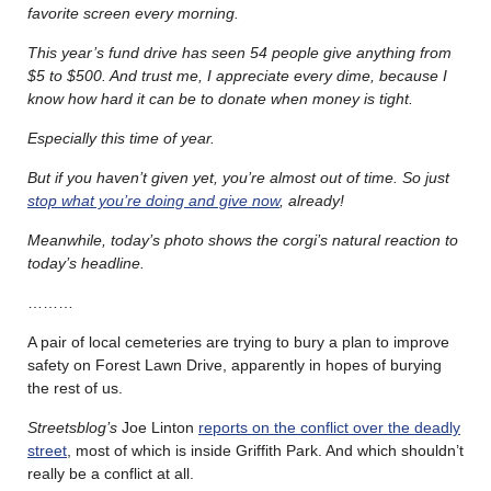
favorite screen every morning.
This year’s fund drive has seen 54 people give anything from
$5 to $500. And trust me, I appreciate every dime, because I
know how hard it can be to donate when money is tight.
Especially this time of year.
But if you haven’t given yet, you’re almost out of time. So just
stop what you’re doing and give now
, already!
Meanwhile, today’s photo shows the corgi’s natural reaction to
today’s headline.
………
A pair of local cemeteries are trying to bury a plan to improve
safety on Forest Lawn Drive, apparently in hopes of burying
the rest of us.
Streetsblog’s
Joe Linton
reports on the conflict over the deadly
street
, most of which is inside Griffith Park. And which shouldn’t
really be a conflict at all.