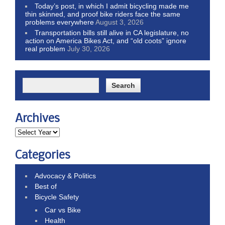
Today’s post, in which I admit bicycling made me
thin skinned, and proof bike riders face the same
problems everywhere
August 3, 2026
Transportation bills still alive in CA legislature, no
action on America Bikes Act, and “old coots” ignore
real problem
July 30, 2026
Archives
Categories
Advocacy & Politics
Best of
Bicycle Safety
Car vs Bike
Health