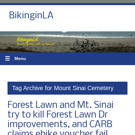
BikinginLA
☰
Menu
Tag Archive for Mount Sinai Cemetery
Forest Lawn and Mt. Sinai
try to kill Forest Lawn Dr
improvements, and CARB
claims ebike voucher fail