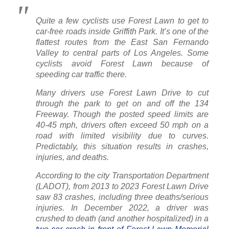
Quite a few cyclists use Forest Lawn to get to
car-free roads inside Griffith Park. It’s one of the
flattest routes from the East San Fernando
Valley to central parts of Los Angeles. Some
cyclists avoid Forest Lawn because of
speeding car traffic there.
Many drivers use Forest Lawn Drive to cut
through the park to get on and off the 134
Freeway. Though the posted speed limits are
40-45 mph, drivers often exceed 50 mph on a
road with limited visibility due to curves.
Predictably, this situation results in crashes,
injuries, and deaths.
According to the city Transportation Department
(LADOT), from 2013 to 2023 Forest Lawn Drive
saw 83 crashes, including three deaths/serious
injuries. In December 2022, a driver was
crushed to death (and another hospitalized) in a