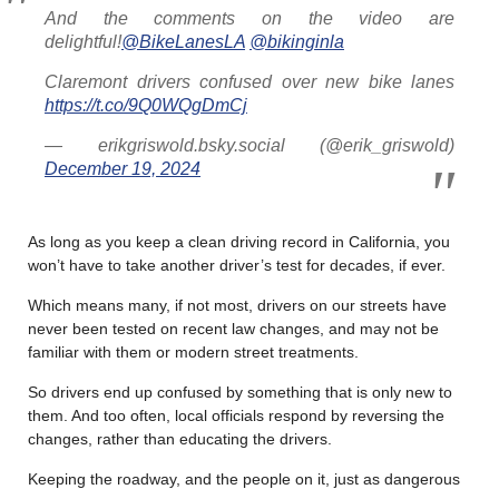
And the comments on the video are
delightful!
@BikeLanesLA
@bikinginla
Claremont drivers confused over new bike lanes
https://t.co/9Q0WQgDmCj
— erikgriswold.bsky.social (@erik_griswold)
December 19, 2024
As long as you keep a clean driving record in California, you
won’t have to take another driver’s test for decades, if ever.
Which means many, if not most, drivers on our streets have
never been tested on recent law changes, and may not be
familiar with them or modern street treatments.
So drivers end up confused by something that is only new to
them. And too often, local officials respond by reversing the
changes, rather than educating the drivers.
Keeping the roadway, and the people on it, just as dangerous