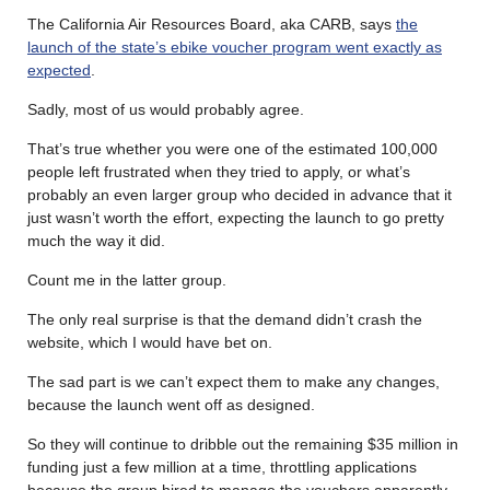
The California Air Resources Board, aka CARB, says
the
launch of the state’s ebike voucher program went exactly as
expected
.
Sadly, most of us would probably agree.
That’s true whether you were one of the estimated 100,000
people left frustrated when they tried to apply, or what’s
probably an even larger group who decided in advance that it
just wasn’t worth the effort, expecting the launch to go pretty
much the way it did.
Count me in the latter group.
The only real surprise is that the demand didn’t crash the
website, which I would have bet on.
The sad part is we can’t expect them to make any changes,
because the launch went off as designed.
So they will continue to dribble out the remaining $35 million in
funding just a few million at a time, throttling applications
because the group hired to manage the vouchers apparently