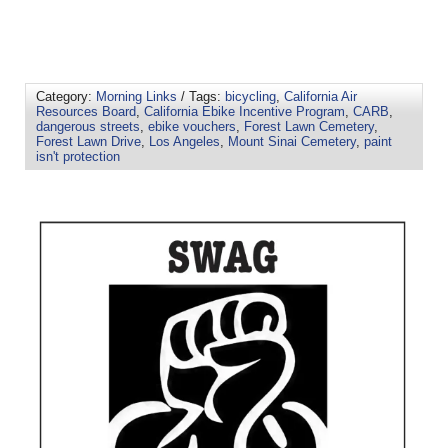
Category:
Morning Links
/ Tags:
bicycling
,
California Air
Resources Board
,
California Ebike Incentive Program
,
CARB
,
dangerous streets
,
ebike vouchers
,
Forest Lawn Cemetery
,
Forest Lawn Drive
,
Los Angeles
,
Mount Sinai Cemetery
,
paint
isn't protection