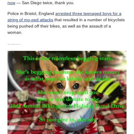
now
— San Diego twice, thank you.
Police in Bristol, England
arrested three teenaged boys for a
string of mo-ped attacks
that resulted in a number of bicyclists
being pushed off their bikes, as well as the assault of a
woman.
………