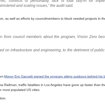
, conflicts of personality, lack of total buy-in for imple
istered and scaling issues,” the audit said.
ram, as well as efforts by councilmembers to block needed projects in th
ion from council members about the program, Vision Zero be
sed on infrastructure and engineering, to the detriment of publi
en-
Mayor Eric Garcetti signed the program sitting outdoors behind his 
 Raifman, traffic fatalities in Los Angeles have gone up faster than th
r most populated US cities.
tion.