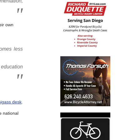
mentation,
eir own
comes less
c education
bigass desk
.
e national