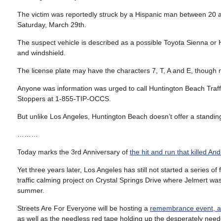
The victim was reportedly struck by a Hispanic man between 20 a
Saturday, March 29th.
The suspect vehicle is described as a possible Toyota Sienna or H
and windshield.
The license plate may have the characters 7, T, A and E, though no
Anyone was information was urged to call Huntington Beach Traf
Stoppers at 1-855-TIP-OCCS.
But unlike Los Angeles, Huntington Beach doesn’t offer a standing
………
Today marks the 3rd Anniversary of
the hit and run that killed And
Yet three years later, Los Angeles has still not started a series 
traffic calming project on Crystal Springs Drive where Jelmert was
summer.
Streets Are For Everyone will be hosting a
remembrance event, ad
as well as the needless red tape holding up the desperately nee