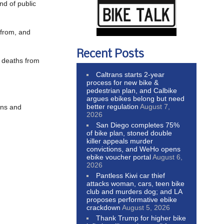
nd of public
 from, and
Recent Posts
d deaths from
Caltrans starts 2-year
process for new bike &
pedestrian plan, and Calbike
argues ebikes belong but need
better regulation
August 7,
ons and
2026
San Diego completes 75%
of bike plan, stoned double
killer appeals murder
convictions, and WeHo opens
ebike voucher portal
August 6,
2026
Pantless Kiwi car thief
attacks woman, cars, teen bike
club and murders dog; and LA
proposes performative ebike
crackdown
August 5, 2026
Thank Trump for higher bike