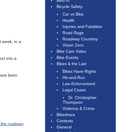
Best of
Bicycle Safety
Car vs Bike
Health
Injuries and Fatalities
Road Rage
Roadway Courtesy
t week, in a
Vision Zero
Bike Cam Video
Bike Events
rt into a
Bikes & the Law
Bikes Have Rights
 have been
Hit-and-Run
Law Enforcement
Legal Cases
Dr. Christopher
Thompson
Violence & Crime
Bikeshare
Contests
n the roadway
General