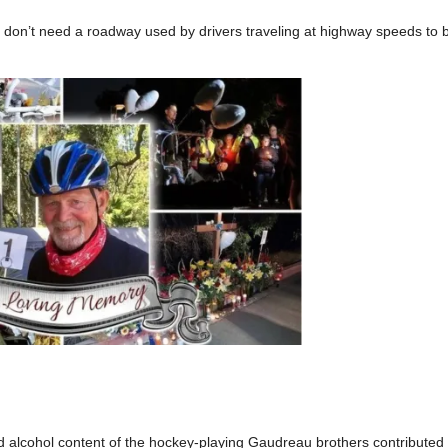
y don’t need a roadway used by drivers traveling at highway speeds to b
d alcohol content of the hockey-playing Gaudreau brothers contributed 