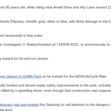
nd 30 years old, while riding near Arnett Drive and Irby Lane around 
onda Odyssey, metallic gray, silver or blue, with likely damage to the
t necessarily in that order.
fic Investigator V. Rattanchandani at 714/536-5231, or anonymously t
 reward for hit-and-run drivers.
rew Jelmert in Griffith Park
as he trained for the AIDS/LifeCycle Ride.
of fully funded and shovel-ready safety improvements in the park, includi
 killed by a speeding driver, even though that construction was supposed
vocacy ride and protest
this Saturday to call attention to the dangers 
ded work.