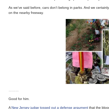
As we’ve said before, cars don’t belong in parks. And we certainl
on the nearby freeway.
………
Good for him.
A
New Jersey judge tossed out a defense argument
that the bloo