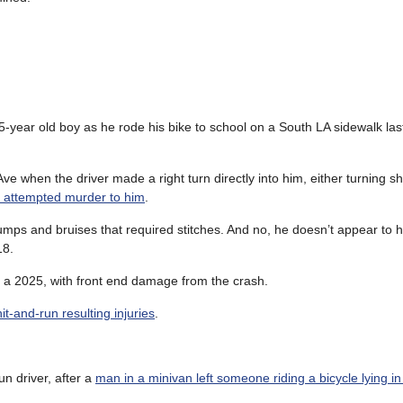
5-year old boy as he rode his bike to school on a South LA sidewalk las
 when the driver made a right turn directly into him, either turning sho
ike attempted murder to him
.
bumps and bruises that required stitches. And no, he doesn’t appear to
18.
 a 2025, with front end damage from the crash.
t-and-run resulting injuries
.
un driver, after a
man in a minivan left someone riding a bicycle lying i