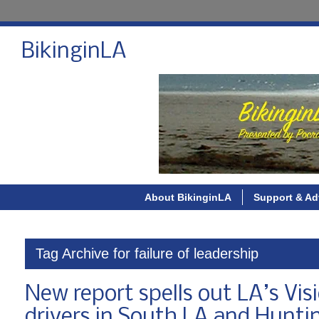
BikinginLA
About BikinginLA
Support & Ad
Tag Archive for failure of leadership
New report spells out LA’s Visio
drivers in South LA and Hunt