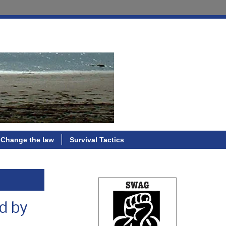
Change the law
Survival Tactics
ed by