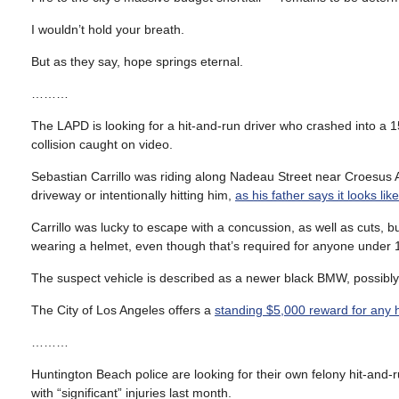
I wouldn’t hold your breath.
But as they say, hope springs eternal.
………
The LAPD is looking for a hit-and-run driver who crashed into a 1
collision caught on video.
Sebastian Carrillo was riding along Nadeau Street near Croesus Ave
driveway or intentionally hitting him,
as his father says it looks l
Carrillo was lucky to escape with a concussion, as well as cuts, 
wearing a helmet, even though that’s required for anyone under 
The suspect vehicle is described as a newer black BMW, possibly
The City of Los Angeles offers a
standing $5,000 reward for any hi
………
Huntington Beach police are looking for their own felony hit-and-r
with “significant” injuries last month.