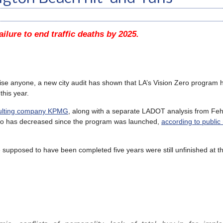
ailure to end traffic deaths by 2025.
prise anyone, a new city audit has shown that LA’s Vision Zero program h
this year.
nsulting company KPMG
, along with a separate LADOT analysis from
Feh
 Zero has decreased since the program was launched,
according to public 
e supposed to have been completed five years were still unfinished at the