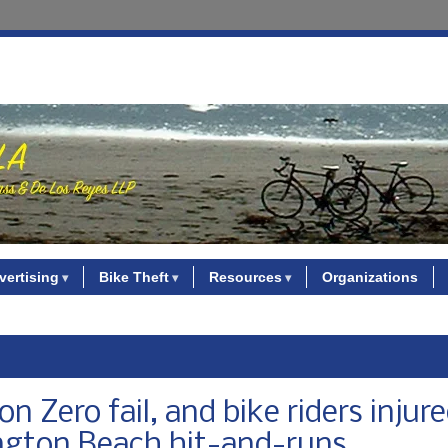
vertising
Bike Theft
Resources
Organizations
n Zero fail, and bike riders injur
ington Beach hit-and-runs