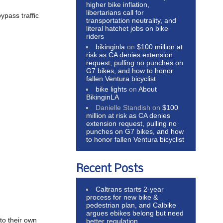
higher bike inflation,
libertarians call for
ypass traffic
transportation neutrality, and
literal hatchet jobs on bike
riders
bikinginla
on
$100 million at
risk as CA denies extension
request, pulling no punches on
G7 bikes, and how to honor
fallen Ventura bicyclist
bike lights
on
About
BikinginLA
Danielle Standish
on
$100
million at risk as CA denies
extension request, pulling no
punches on G7 bikes, and how
to honor fallen Ventura bicyclist
Recent Posts
Caltrans starts 2-year
process for new bike &
pedestrian plan, and Calbike
argues ebikes belong but need
to their own
better regulation