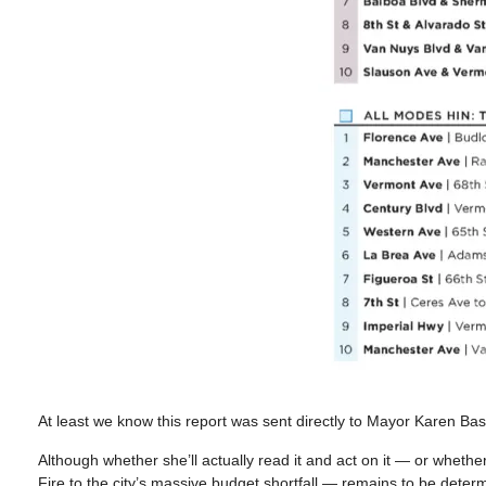
At least we know this report was sent directly to Mayor Karen Bas
Although whether she’ll actually read it and act on it — or whether 
Fire to the city’s massive budget shortfall — remains to be deter