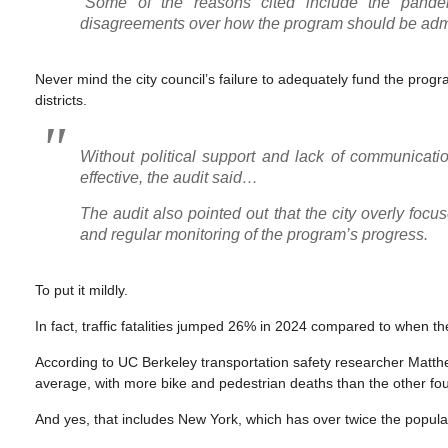
“Some of the reasons cited include the pandemic
disagreements over how the program should be admin
Never mind the city council’s failure to adequately fund the prog
districts.
Without political support and lack of communicat
effective, the audit said…
The audit also pointed out that the city overly focu
and regular monitoring of the program’s progress.
To put it mildly.
In fact, traffic fatalities jumped 26% in 2024 compared to when th
According to UC Berkeley transportation safety researcher Matthew
average, with more bike and pedestrian deaths than the other fou
And yes, that includes New York, which has over twice the popula