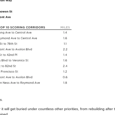
s.
it will get buried under countless other priorities, from rebuilding after
mined.