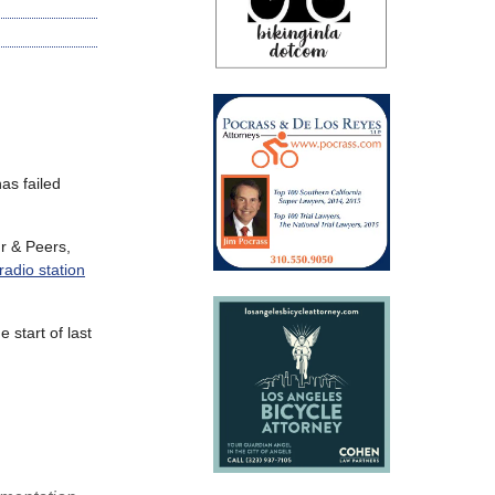
as failed
r
&
Peers,
radio station
 start of last