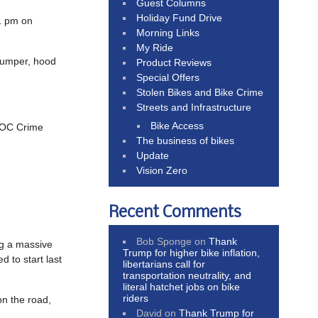
Guest Columns
Holiday Fund Drive
11 pm on
Morning Links
My Ride
 bumper, hood
Product Reviews
Special Offers
Stolen Bikes and Bike Crime
Streets and Infrastructure
Bike Access
o OC Crime
The business of bikes
Update
Vision Zero
Recent Comments
Bob Sponge
on
Thank
ng a massive
Trump for higher bike inflation,
 to start last
libertarians call for
transportation neutrality, and
literal hatchet jobs on bike
riders
on the road,
David
on
Thank Trump for