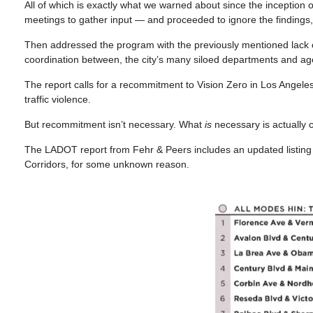
All of which is exactly what we warned about since the inception 
meetings to gather input — and proceeded to ignore the findings, co
Then addressed the program with the previously mentioned lack of 
coordination between, the city’s many siloed departments and ag
The report calls for a recommitment to Vision Zero in Los Angeles,
traffic violence.
But recommitment isn’t necessary. What
is
necessary is actually co
The LADOT report from Fehr & Peers includes an updated listing of
Corridors, for some unknown reason.