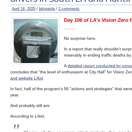
April 16, 2025
/
bikinginla
/
2 comments
Day
106 of LA’s Vision Zero f
………
No surprise here.
In a report that really shouldn’t sur
miserably in ending traffic deaths by 
A
detailed report conducted by co
concludes that “the level of enthusiasm at City Hall” for Vision
and website
LAist
.
In fact, half of the program’s 56 “actions and strategies” that wer
year.
And probably still are.
According to
LAist
,