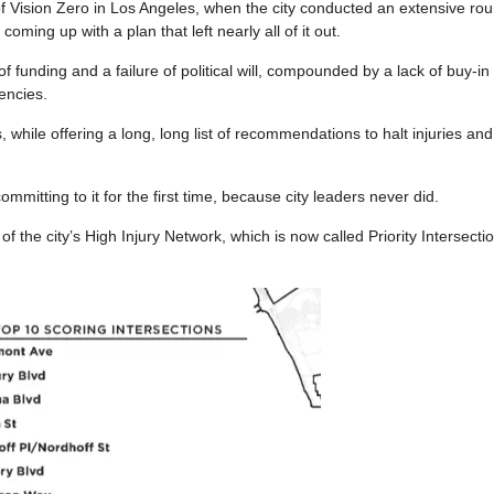
of Vision Zero in Los Angeles, when the city conducted an extensive rou
ming up with a plan that left nearly all of it out.
funding and a failure of political will, compounded by a lack of buy-in
encies.
 while offering a long, long list of recommendations to halt injuries an
mmitting to it for the first time, because city leaders never did.
 the city’s High Injury Network, which is now called Priority Intersecti