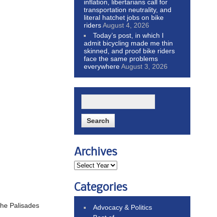
inflation, libertarians call for
transportation neutrality, and
literal hatchet jobs on bike
riders
August 4, 2026
Today’s post, in which I
admit bicycling made me thin
skinned, and proof bike riders
face the same problems
everywhere
August 3, 2026
Archives
Categories
 the Palisades
Advocacy & Politics