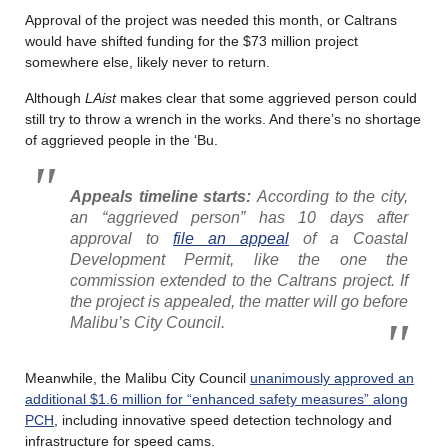
Approval of the project was needed this month, or Caltrans
would have shifted funding for the $73 million project
somewhere else, likely never to return.
Although
LAist
makes clear that some aggrieved person could
still try to throw a wrench in the works. And there’s no shortage
of aggrieved people in the ‘Bu.
Appeals timeline starts:
According to the city,
an “aggrieved person” has 10 days after
approval to
file an appeal
of a Coastal
Development Permit, like the one the
commission extended to the Caltrans project. If
the project is appealed, the matter will go before
Malibu’s City Council.
Meanwhile, the Malibu City Council
unanimously approved an
additional $1.6 million for “enhanced safety measures” along
PCH
, including innovative speed detection technology and
infrastructure for speed cams.