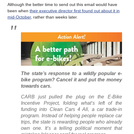
Although the better time to send out this email would have
been when
their executive director first found out about it in
mid-October
, rather than weeks later.
The state’s response to a wildly popular e-
bike program? Cancel it and put the money
towards cars.
CARB just pulled the plug on the E-Bike
Incentive Project, folding what’s left of the
funding into Clean Cars 4 All, a car trade-in
program. Instead of helping people replace car
trips, the state is rewarding people who already
own one. It’s a telling political moment that