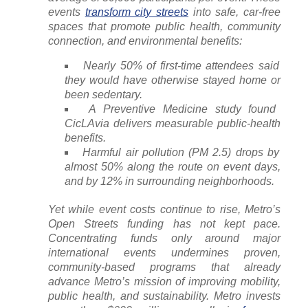
events
transform city streets
into safe, car-free
spaces that promote public health, community
connection, and environmental benefits:
Nearly 50% of first-time attendees said
they would have otherwise stayed home or
been sedentary.
A Preventive Medicine study found
CicLAvia delivers measurable public-health
benefits.
Harmful air pollution (PM 2.5) drops by
almost 50% along the route on event days,
and by 12% in surrounding neighborhoods.
Yet while event costs continue to rise, Metro’s
Open Streets funding has not kept pace.
Concentrating funds only around major
international events undermines proven,
community-based programs that already
advance Metro’s mission of improving mobility,
public health, and sustainability. Metro invests