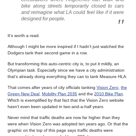
bike along streets temporarily closed to cars
and reimagine what LA could feel like if it were
designed for people.
It’s worth a read.
Although I might be more inspired if I hadn’t just watched the
Dodgers tank their second game in a row.
But transforming this auto-centric city is, to put it mildly, an
Olympian task. Especially since we have a city administration
that’s already doing everything they can to tank Measure HLA.
That comes after years of city officials tanking
Vision Zero
,
the
Green New Deal
,
Mobility Plan 2035
and the
2010 Bike Plan
.
Which is exemplified by that fact that the Vision Zero website
hasn’t even been updated in two-and-a-half years.
Never mind that traffic deaths are now far higher than they
were when Vision Zero was adopted ten years ago. Or that the
graphic on the top of this page says traffic deaths were