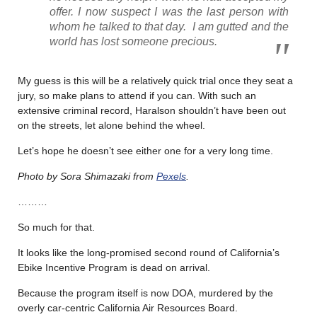
offer. I now suspect I was the last person with
whom he talked to that day. I am gutted and the
world has lost someone precious.
My guess is this will be a relatively quick trial once they seat a
jury, so make plans to attend if you can. With such an
extensive criminal record, Haralson shouldn’t have been out
on the streets, let alone behind the wheel.
Let’s hope he doesn’t see either one for a very long time.
Photo by Sora Shimazaki from
Pexels
.
………
So much for that.
It looks like the long-promised second round of California’s
Ebike Incentive Program is dead on arrival.
Because the program itself is now DOA, murdered by the
overly car-centric California Air Resources Board.