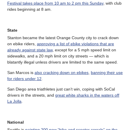
Festival takes place from 10 am to 2 pm this Sunday
, with club
rides beginning at 8 am.
State
Stanton became the latest Orange County city to crack down
on ebike riders,
approving a list of ebike violations that are
already against state law
, except for a 5 mph speed limit on
sidewalks, and a 20 mph limit on city streets — which is
blatantly illegal unless drivers are limited to the same speed.
San Marcos is
also cracking down on ebikes
,
banning their use
for riders under 12
.
San Diego area triathletes just can’t win, coping with SoCal
drivers in the streets, and
great white sharks in the waters off
La Jolla
.
National
Seattle is
painting 200 new “bike and scooter corrals” on the