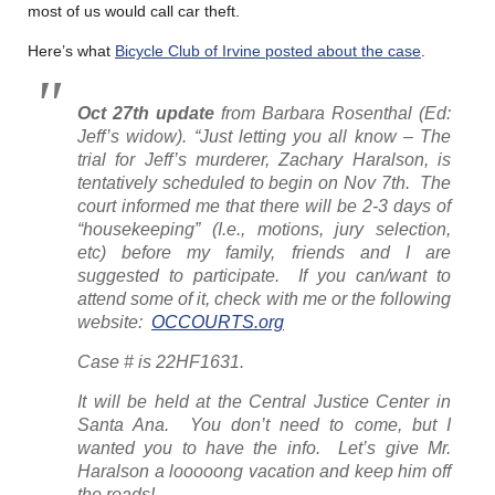
most of us would call car theft.
Here’s what
Bicycle Club of Irvine posted about the case
.
Oct 27th
update
from Barbara Rosenthal
(Ed:
Jeff’s widow)
. “Just letting you all know – The
trial for Jeff’s murderer, Zachary Haralson, is
tentatively scheduled to begin on Nov 7th. The
court informed me that there will be 2-3 days of
“housekeeping” (I.e., motions, jury selection,
etc) before my family, friends and I are
suggested to participate. If you can/want to
attend some of it, check with me or the following
website:
OCCOURTS.org
Case # is 22HF1631.
It will be held at the Central Justice Center in
Santa Ana. You don’t need to come, but I
wanted you to have the info. Let’s give Mr.
Haralson a looooong vacation and keep him off
the roads!