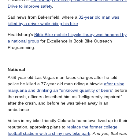
Drive to improve safety
.
Sad news from Bakersfield, where a
32-year old man was
killed by a driver while riding his bike
Healdsburg’s
BiblioBike mobile bicycle library was honored by
a national group
for Excellence in Book Bike Outreach
Programming.
National
A 69-year old Las Vegas man faces charges after he told
police he killed a 77-year old man riding a bicycle
after using
marijuana and drinking an “unknown quantity of beers”
before
the crash; officers described him as “belligerently impaired”
after the crash, and before he was taken away in an
ambulance.
Voters in my bike-friendly Colorado hometown lived up to their
reputation, approving plans to
replace the former college
football stadium with a shiny new bike park
.
And yes, that was