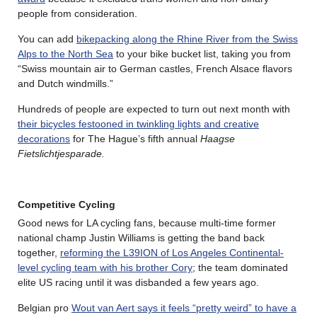
people from consideration.
You can add
bikepacking along the Rhine River from the Swiss
Alps to the North Sea
to your bike bucket list, taking you from
“Swiss mountain air to German castles, French Alsace flavors
and Dutch windmills.”
Hundreds of people are expected to turn out next month with
their bicycles festooned in twinkling lights and creative
decorations
for The Hague’s fifth annual
Haagse
Fietslichtjesparade.
Competitive Cycling
Good news for LA cycling fans, because multi-time former
national champ Justin Williams is getting the band back
together,
reforming the L39ION of Los Angeles Continental-
level cycling team with his brother Cory
; the team dominated
elite US racing until it was disbanded a few years ago.
Belgian pro
Wout van Aert says it feels “pretty weird” to have a