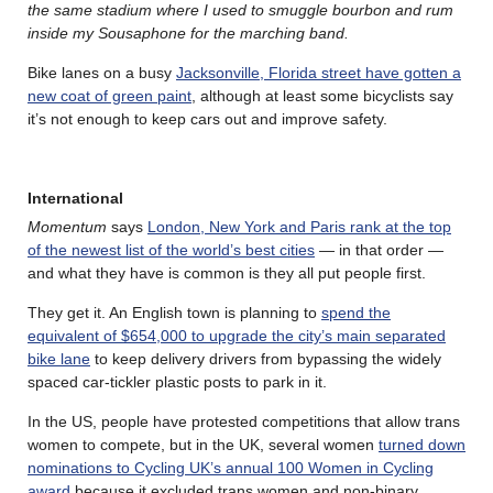
the same stadium where I used to smuggle bourbon and rum
inside my Sousaphone for the marching band.
Bike lanes on a busy
Jacksonville, Florida street have gotten a
new coat of green paint
, although at least some bicyclists say
it’s not enough to keep cars out and improve safety.
International
Momentum
says
London, New York and Paris rank at the top
of the newest list of the world’s best cities
— in that order —
and what they have is common is they all put people first.
They get it. An English town is planning to
spend the
equivalent of $654,000 to upgrade the city’s main separated
bike lane
to keep delivery drivers from bypassing the widely
spaced car-tickler plastic posts to park in it.
In the US, people have protested competitions that allow trans
women to compete, but in the UK, several women
turned down
nominations to Cycling UK’s annual 100 Women in Cycling
award
because it excluded trans women and non-binary