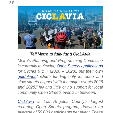
Tell Metro to fully fund CicLAvia
Metro’s Planning and Programming Committee
is currently reviewing
Open Streets applications
for Cycles 6 & 7 (2026 – 2028), but their own
guidelines
“include funding only for open and
slow streets aligned with the major events 2026
and 2028,” leaving little or no support for local
community Open Streets events in between.
CicLAvia
is Los Angeles County’s largest
recurring Open Streets program, drawing an
average of 50,000 participants per event. These