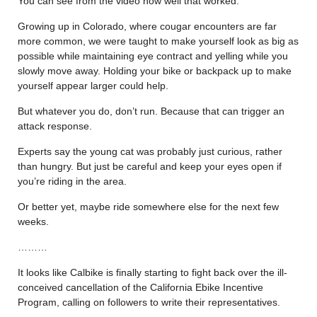
You can see from the video how well that worked.
Growing up in Colorado, where cougar encounters are far
more common, we were taught to make yourself look as big as
possible while maintaining eye contract and yelling while you
slowly move away. Holding your bike or backpack up to make
yourself appear larger could help.
But whatever you do, don’t run. Because that can trigger an
attack response.
Experts say the young cat was probably just curious, rather
than hungry. But just be careful and keep your eyes open if
you’re riding in the area.
Or better yet, maybe ride somewhere else for the next few
weeks.
………
It looks like Calbike is finally starting to fight back over the ill-
conceived cancellation of the California Ebike Incentive
Program, calling on followers to write their representatives.