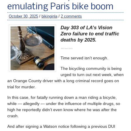
emulating Paris bike boom
October 30, 2025
/
bikinginla
/
2 comments
Day 303 of LA’s Vision
Zero failure to end traffic
deaths by 2025.
………
Time served isn’t enough.
The bicycling community is being
urged to turn out next week, when
an Orange County driver with a long criminal record goes on
trial for murder.
In this case, for fatally running down a man riding a bicycle,
while — allegedly — under the influence of multiple drugs, so
high he reportedly didn’t even know where he was after the
crash.
And after signing a Watson notice following a previous DUI