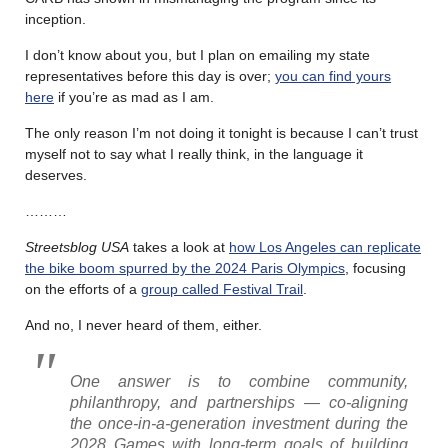
inception.
I don’t know about you, but I plan on emailing my state
representatives before this day is over;
you can find yours
here
if you’re as mad as I am.
The only reason I’m not doing it tonight is because I can’t trust
myself not to say what I really think, in the language it
deserves.
………
Streetsblog USA
takes a look at
how Los Angeles can replicate
the bike boom spurred by the 2024 Paris Olympics
, focusing
on the efforts of a
group called Festival Trail
.
And no, I never heard of them, either.
One answer is to combine community,
philanthropy, and partnerships — co-aligning
the once-in-a-generation investment during the
2028 Games with long-term goals of building