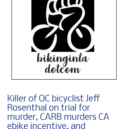
Killer of OC bicyclist Jeff
Rosenthal on trial for
murder, CARB murders CA
ebike incentive, and