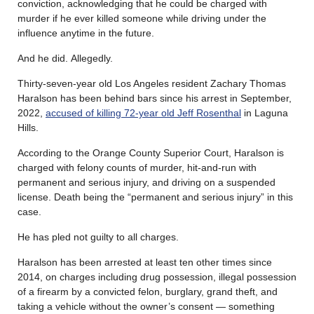
conviction, acknowledging that he could be charged with
murder if he ever killed someone while driving under the
influence anytime in the future.
And he did. Allegedly.
Thirty-seven-year old Los Angeles resident Zachary Thomas
Haralson has been behind bars since his arrest in September,
2022,
accused of killing 72-year old Jeff Rosenthal
in Laguna
Hills.
According to the Orange County Superior Court, Haralson is
charged with felony counts of murder, hit-and-run with
permanent and serious injury, and driving on a suspended
license. Death being the “permanent and serious injury” in this
case.
He has pled not guilty to all charges.
Haralson has been arrested at least ten other times since
2014, on charges including drug possession, illegal possession
of a firearm by a convicted felon, burglary, grand theft, and
taking a vehicle without the owner’s consent — something