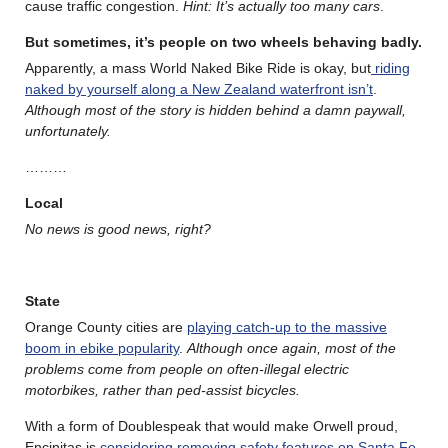
cause traffic congestion.
Hint: It’s actually too many cars
.
But sometimes, it’s people on two wheels behaving badly.
Apparently, a mass World Naked Bike Ride is okay, but
riding
naked by yourself along a New Zealand waterfront isn’t
.
Although most of the story is hidden behind a damn paywall,
unfortunately.
………
Local
No news is good news, right?
State
Orange County cities are
playing catch-up to the massive
boom in ebike popularity
.
Although once again, most of the
problems come from people on often-illegal electric
motorbikes, rather than ped-assist bicycles.
With a form of Doublespeak that would make Orwell proud,
Encinitas is
considering removing safety features on Santa Fe