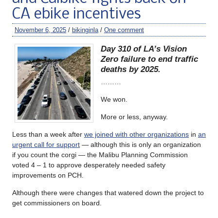
CA ebike incentives
November 6, 2025
/
bikinginla
/
One comment
Day 310 of LA’s Vision
Zero failure to end traffic
deaths by 2025.
………
We won.
More or less, anyway.
Less than a week after
we joined with other organizations
in
an
urgent call for support
— although this is only an organization
if you count the corgi — the Malibu Planning Commission
voted 4 – 1 to approve desperately needed safety
improvements on PCH.
Although there were changes that watered down the project to
get commissioners on board.