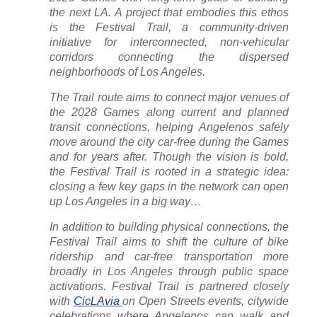
the next LA. A project that embodies this ethos
is the Festival Trail, a community-driven
initiative for interconnected, non-vehicular
corridors connecting the dispersed
neighborhoods of Los Angeles.
The Trail route aims to connect major venues of
the 2028 Games along current and planned
transit connections, helping Angelenos safely
move around the city car-free during the Games
and for years after. Though the vision is bold,
the Festival Trail is rooted in a strategic idea:
closing a few key gaps in the network can open
up Los Angeles in a big way…
In addition to building physical connections, the
Festival Trail aims to shift the culture of bike
ridership and car-free transportation more
broadly in Los Angeles through public space
activations. Festival Trail is partnered closely
with
CicLAvia
on Open Streets events, citywide
celebrations where Angelenos can walk and