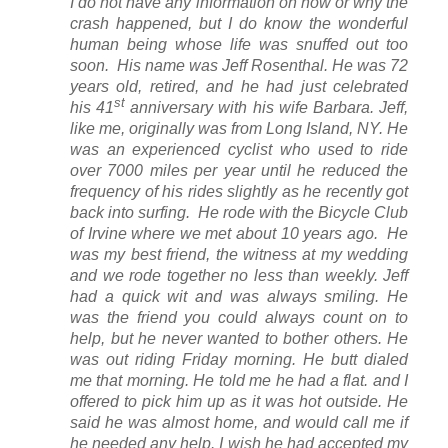
I do not have any information on how or why the
crash happened, but I do know the wonderful
human being whose life was snuffed out too
soon. His name was Jeff Rosenthal. He was 72
years old, retired, and he had just celebrated
st
his 41
anniversary with his wife Barbara. Jeff,
like me, originally was from Long Island, NY. He
was an experienced cyclist who used to ride
over 7000 miles per year until he reduced the
frequency of his rides slightly as he recently got
back into surfing. He rode with the Bicycle Club
of Irvine where we met about 10 years ago. He
was my best friend, the witness at my wedding
and we rode together no less than weekly. Jeff
had a quick wit and was always smiling. He
was the friend you could always count on to
help, but he never wanted to bother others. He
was out riding Friday morning. He butt dialed
me that morning. He told me he had a flat. and I
offered to pick him up as it was hot outside. He
said he was almost home, and would call me if
he needed any help. I wish he had accepted my