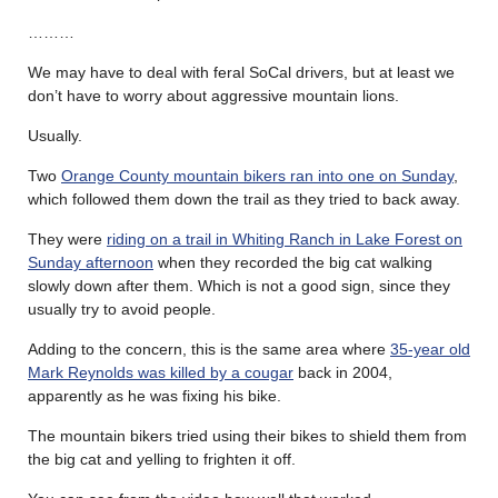
………
We may have to deal with feral SoCal drivers, but at least we
don’t have to worry about aggressive mountain lions.
Usually.
Two
Orange County mountain bikers ran into one on Sunday
,
which followed them down the trail as they tried to back away.
They were
riding on a trail in Whiting Ranch in Lake Forest on
Sunday afternoon
when they recorded the big cat walking
slowly down after them. Which is not a good sign, since they
usually try to avoid people.
Adding to the concern, this is the same area where
35-year old
Mark Reynolds was killed by a cougar
back in 2004,
apparently as he was fixing his bike.
The mountain bikers tried using their bikes to shield them from
the big cat and yelling to frighten it off.