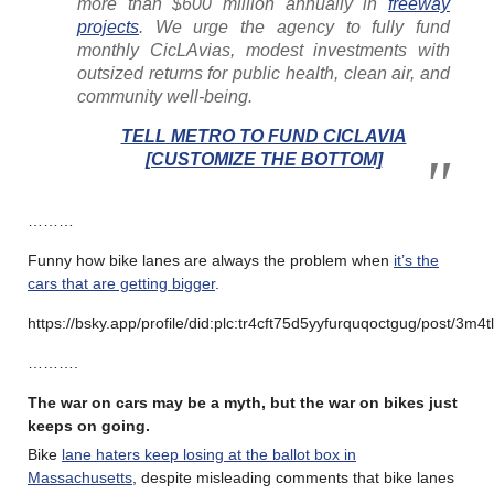
more than $600 million annually in
freeway
projects
. We urge the agency to fully fund
monthly CicLAvias, modest investments with
outsized returns for public health, clean air, and
community well-being.
TELL METRO TO FUND CICLAVIA
[CUSTOMIZE THE BOTTOM]
………
Funny how bike lanes are always the problem when
it’s the
cars that are getting bigger
.
https://bsky.app/profile/did:plc:tr4cft75d5yyfurquqoctgug/post/3m4t
……….
The war on cars may be a myth, but the war on bikes just
keeps on going.
Bike
lane haters keep losing at the ballot box in
Massachusetts
, despite misleading comments that bike lanes