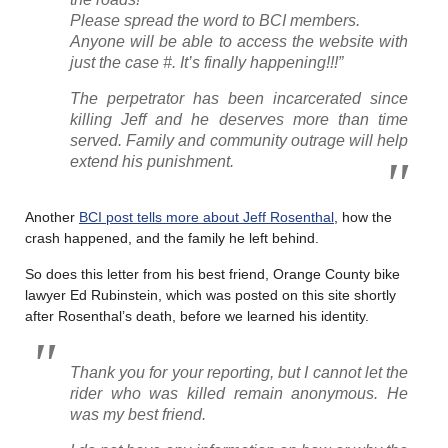
Please spread the word to BCI members.
Anyone will be able to access the website with
just the case #. It’s finally happening!!!”
The perpetrator has been incarcerated since
killing Jeff and he deserves more than time
served. Family and community outrage will help
extend his punishment.
Another
BCI post tells more about Jeff Rosenthal
, how the
crash happened, and the family he left behind.
So does this letter from his best friend, Orange County bike
lawyer Ed Rubinstein, which was posted on this site shortly
after Rosenthal’s death, before we learned his identity.
Thank you for your reporting, but I cannot let the
rider who was killed remain anonymous. He
was my best friend.