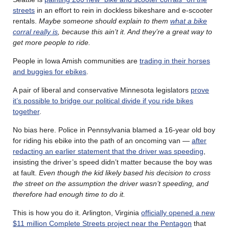
streets
in an effort to rein in dockless bikeshare and e-scooter
rentals.
Maybe someone should explain to them
what a bike
corral really is
, because this ain’t it. And they’re a great way to
get more people to ride.
People in Iowa Amish communities are
trading in their horses
and buggies for ebikes
.
A pair of liberal and conservative Minnesota legislators
prove
it’s possible to bridge our political divide if you ride bikes
together
.
No bias here. Police in Pennsylvania blamed a 16-year old boy
for riding his ebike into the path of an oncoming van —
after
redacting an earlier statement that the driver was speeding
,
insisting the driver’s speed didn’t matter because the boy was
at fault.
Even though the kid likely based his decision to cross
the street on the assumption the driver wasn’t speeding, and
therefore had enough time to do it.
This is how you do it. Arlington, Virginia
officially opened a new
$11 million Complete Streets project near the Pentagon
that