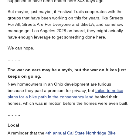
supposed to have been ended here 303 days ago.
But maybe, just maybe, if Festival Trails cooperates with the
groups that have been working on this for years, like Streets
For All, Streets Are For Everyone and BikeLA, and somehow
manage get Los Angeles 2028 on board, they might actually
have enough leverage to get something done here.
We can hope.
………
The war on cars may be a myth, but the war on bikes just
keeps on going.
New homeowners in an Ohio development are furious
because they paid a premium for privacy, but
failed to notice
plans for a bike path in the conservancy land
behind their
homes, which was in motion before the homes were even built.
………
Local
A reminder that the
4th annual Cal State Northridge Bike