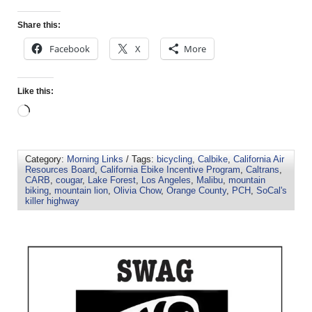
Share this:
Facebook
X
More
Like this:
Category:
Morning Links
/ Tags:
bicycling
,
Calbike
,
California Air
Resources Board
,
California Ebike Incentive Program
,
Caltrans
,
CARB
,
cougar
,
Lake Forest
,
Los Angeles
,
Malibu
,
mountain
biking
,
mountain lion
,
Olivia Chow
,
Orange County
,
PCH
,
SoCal's
killer highway