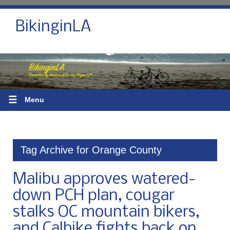
BikinginLA
☰
Menu
Tag Archive for Orange County
Malibu approves watered-
down PCH plan, cougar
stalks OC mountain bikers,
and Calbike fights back on