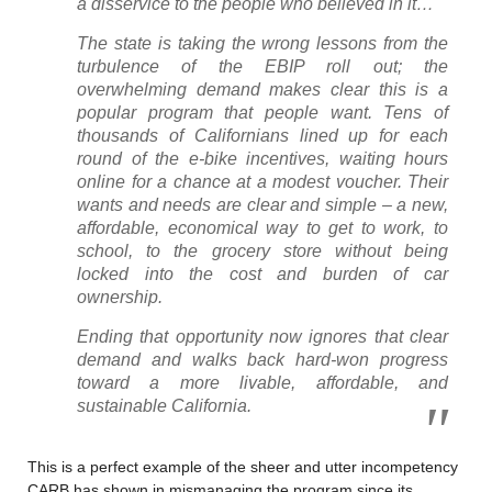
a disservice to the people who believed in it…
The state is taking the wrong lessons from the
turbulence of the EBIP roll out; the
overwhelming demand makes clear this is a
popular program that people want. Tens of
thousands of Californians lined up for each
round of the e-bike incentives, waiting hours
online for a chance at a modest voucher. Their
wants and needs are clear and simple – a new,
affordable, economical way to get to work, to
school, to the grocery store without being
locked into the cost and burden of car
ownership.
Ending that opportunity now ignores that clear
demand and walks back hard-won progress
toward a more livable, affordable, and
sustainable California.
This is a perfect example of the sheer and utter incompetency
CARB has shown in mismanaging the program since its