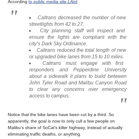
According
to public media site
LAist
,
Caltrans decreased the number of new
streetlights from 42 to 27.
City planning staff will inspect and
ensure the lights are compliant with the
city’s Dark Sky Ordinance.
Caltrans reduced the total length of new
or upgraded bike lanes from 15 to 10 miles.
Caltrans must engage with first
responders and Pepperdine University
about a sidewalk it plans to build between
John Tyler Road and Malibu Canyon Road
to clear any concerns over emergency
access to campus.
Notice that the bike lanes have been cut by a third. So
apparently, the goal is now to only cull a few people on
Malibu’s share of SoCal’s killer highway, instead of actually
eliminating traffic deaths, or anything.