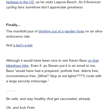
fanbase in the US
, as he visits Laguna Beach.
As if American
cycling fans somehow don’t appreciate greatness.
Finally…
The manifold joys of
drinking out of a garden hose
on an ultra-
endurance ride.
And
a bet’s a bet
.
Although it would have been nice to see Karen Bass
on that
bikeshare bike
. Even if, as Steven put it in an email to me,
Bass “would have had a prepared, pothole free, debris free,
inconvenience free, (What? Stop at red lights????) route with
a large security entourage.”
………
Be safe, and stay healthy. And get vaccinated, already.
Oh, and fuck Putin.