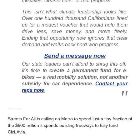
mistakes “cleaner cars” for real progress.
This isn’t what climate leadership looks like.
Over one hundred thousand Californians lined
up for a modest voucher that would help them
drive less, save money, and move freely.
Ending that opportunity now ignores that clear
demand and walks back hard-won progress.
Send a message now
Our state leaders can’t afford to shrug this off.
It’s time to
create a permanent fund for e-
bikes — a real mobility solution, not another
subsidy for car dependence.
Contact your
reps now.
………
Streets For All is calling on Metro to spend just a tiny fraction of
the $600 million it spends building freeways to fully fund
CicLAvia.