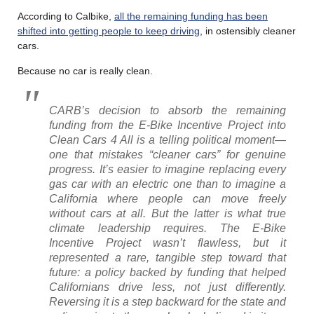
According to Calbike,
all the remaining funding has been
shifted into getting people to keep driving
, in ostensibly cleaner
cars.
Because no car is really clean.
CARB’s decision to absorb the remaining
funding from the E-Bike Incentive Project into
Clean Cars 4 All is a telling political moment—
one that mistakes “cleaner cars” for genuine
progress. It’s easier to imagine replacing every
gas car with an electric one than to imagine a
California where people can move freely
without cars at all. But the latter is what true
climate leadership requires. The E-Bike
Incentive Project wasn’t flawless, but it
represented a rare, tangible step toward that
future: a policy backed by funding that helped
Californians drive less, not just differently.
Reversing it is a step backward for the state and