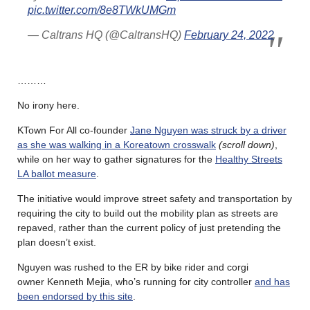
pic.twitter.com/8e8TWkUMGm
— Caltrans HQ (@CaltransHQ)
February 24, 2022
………
No irony here.
KTown For All co-founder
Jane Nguyen was struck by a driver
as she was walking in a Koreatown crosswalk
(scroll down)
,
while on her way to gather signatures for the
Healthy Streets
LA ballot measure
.
The initiative would improve street safety and transportation by
requiring the city to build out the mobility plan as streets are
repaved, rather than the current policy of just pretending the
plan doesn’t exist.
Nguyen was rushed to the ER by bike rider and corgi
owner Kenneth Mejia, who’s running for city controller
and has
been endorsed by this site
.