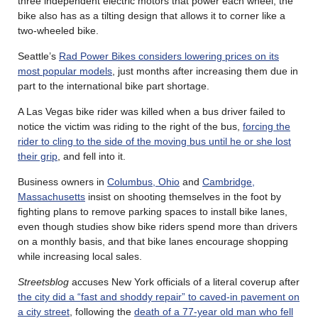
three independent electric motors that power each wheel; the
bike also has as a tilting design that allows it to corner like a
two-wheeled bike.
Seattle’s
Rad Power Bikes considers lowering prices on its
most popular models
, just months after increasing them due in
part to the international bike part shortage.
A Las Vegas bike rider was killed when a bus driver failed to
notice the victim was riding to the right of the bus,
forcing the
rider to cling to the side of the moving bus until he or she lost
their grip
, and fell into it.
Business owners in
Columbus, Ohio
and
Cambridge,
Massachusetts
insist on shooting themselves in the foot by
fighting plans to remove parking spaces to install bike lanes,
even though studies show bike riders spend more than drivers
on a monthly basis, and that bike lanes encourage shopping
while increasing local sales.
Streetsblog
accuses New York officials of a literal coverup after
the city did a “fast and shoddy repair” to caved-in pavement on
a city street
, following the
death of a 77-year old man who fell