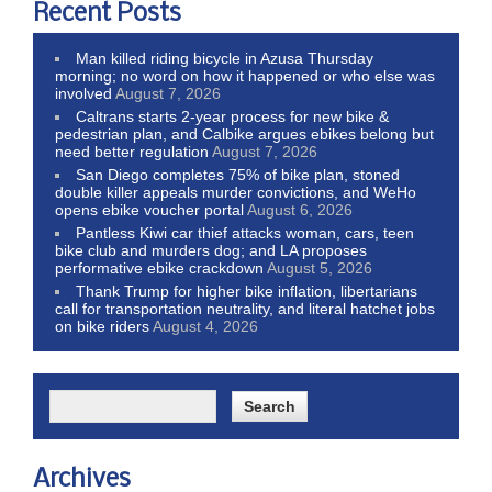
Recent Posts
Man killed riding bicycle in Azusa Thursday
morning; no word on how it happened or who else was
involved
August 7, 2026
Caltrans starts 2-year process for new bike &
pedestrian plan, and Calbike argues ebikes belong but
need better regulation
August 7, 2026
San Diego completes 75% of bike plan, stoned
double killer appeals murder convictions, and WeHo
opens ebike voucher portal
August 6, 2026
Pantless Kiwi car thief attacks woman, cars, teen
bike club and murders dog; and LA proposes
performative ebike crackdown
August 5, 2026
Thank Trump for higher bike inflation, libertarians
call for transportation neutrality, and literal hatchet jobs
on bike riders
August 4, 2026
Archives