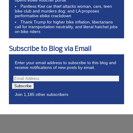
Pantless Kiwi car thief attacks woman, cars, teen
bike club and murders dog; and LA proposes
performative ebike crackdown
Thank Trump for higher bike inflation, libertarians
call for transportation neutrality, and literal hatchet jobs
on bike riders
Subscribe to Blog via Email
Enter your email address to subscribe to this blog and
receive notifications of new posts by email.
Subscribe
Join 1,185 other subscribers
Wordpress Theme by ThemeZee