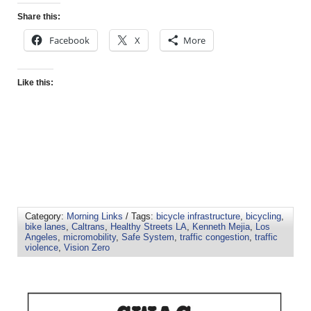
Share this:
Facebook
X
More
Like this:
Category:
Morning Links
/ Tags:
bicycle infrastructure
,
bicycling
,
bike lanes
,
Caltrans
,
Healthy Streets LA
,
Kenneth Mejia
,
Los
Angeles
,
micromobility
,
Safe System
,
traffic congestion
,
traffic
violence
,
Vision Zero