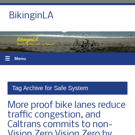
BikinginLA
☰
Menu
Tag Archive for Safe System
More proof bike lanes reduce
traffic congestion, and
Caltrans commits to non-
Vision Zero Vision Zero by