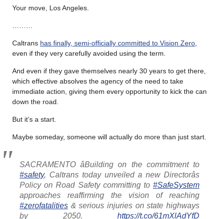
Your move, Los Angeles.
………
Caltrans
has finally, semi-officially committed to Vision Zero
,
even if they very carefully avoided using the term.
And even if they gave themselves nearly 30 years to get there,
which effective absolves the agency of the need to take
immediate action, giving them every opportunity to kick the can
down the road.
But it’s a start.
Maybe someday, someone will actually do more than just start.
SACRAMENTO âBuilding on the commitment to
#safety
, Caltrans today unveiled a new Directorâs
Policy on Road Safety committing to
#SafeSystem
approaches reaffirming the vision of reaching
#zerofatalities
& serious injuries on state highways
by 2050.
https://t.co/61mXlAdYfD