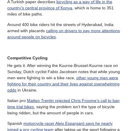
A Turkish paper describes
bicycling as a way of life in the
country’s central province of Konya
, which is home to 351
miles of bike paths.
Around 400 bike riders hit the streets of Hyderabad, India
armed with placards
calling on drivers to pay more attentions
around people on bicycles
.
Competitive Cycling
He gets it. After winning the Kuurne-Brussel-Kuurne race on
Sunday, Dutch cyclist Fabio Jacobsen notes that while young
men were fighting to win a bike race,
other young men were
fighting for their country and their lives against overwhelming
odds
in Ukraine.
Italian pro
Matteo Trentin rejected Chris Froome’s call to ban
time trial bikes
, saying the problem isn’t the type of bicycle
being ridden, but the amount of people in cars.
Spanish
motorcycle racer Aleix Espargaró says he nearly
joined a pro cycling team
after taking up the sport following a