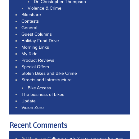
Dr. Christopher Thompson
Violence & Crime
Bikeshare
Contests
General
Guest Columns
Holiday Fund Drive
Morning Links
My Ride
Product Reviews
Special Offers
Stolen Bikes and Bike Crime
Streets and Infrastructure
Bike Access
The business of bikes
Update
Vision Zero
Recent Comments
Art Bauer
on
Caltrans starts 2-year process for new