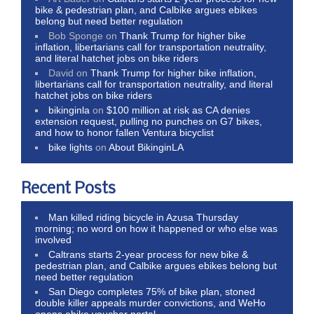
bike & pedestrian plan, and Calbike argues ebikes
belong but need better regulation
Bob Sponge
on
Thank Trump for higher bike
inflation, libertarians call for transportation neutrality,
and literal hatchet jobs on bike riders
David
on
Thank Trump for higher bike inflation,
libertarians call for transportation neutrality, and literal
hatchet jobs on bike riders
bikinginla
on
$100 million at risk as CA denies
extension request, pulling no punches on G7 bikes,
and how to honor fallen Ventura bicyclist
bike lights
on
About BikinginLA
Recent Posts
Man killed riding bicycle in Azusa Thursday
morning; no word on how it happened or who else was
involved
Caltrans starts 2-year process for new bike &
pedestrian plan, and Calbike argues ebikes belong but
need better regulation
San Diego completes 75% of bike plan, stoned
double killer appeals murder convictions, and WeHo
opens ebike voucher portal