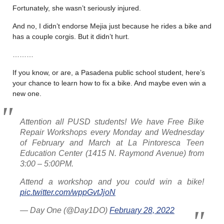
Fortunately, she wasn’t seriously injured.
And no, I didn’t endorse Mejia just because he rides a bike and
has a couple corgis. But it didn’t hurt.
………
If you know, or are, a Pasadena public school student, here’s
your chance to learn how to fix a bike. And maybe even win a
new one.
Attention all PUSD students! We have Free Bike
Repair Workshops every Monday and Wednesday
of February and March at La Pintoresca Teen
Education Center (1415 N. Raymond Avenue) from
3:00 – 5:00PM.
Attend a workshop and you could win a bike!
pic.twitter.com/wppGvtJjoN
— Day One (@Day1DO)
February 28, 2022