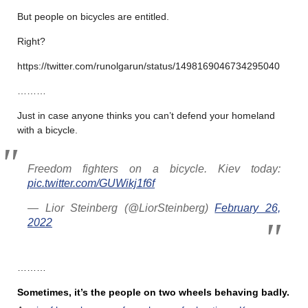
But people on bicycles are entitled.
Right?
https://twitter.com/runolgarun/status/1498169046734295040
………
Just in case anyone thinks you can’t defend your homeland
with a bicycle.
Freedom fighters on a bicycle. Kiev today:
pic.twitter.com/GUWikj1f6f
— Lior Steinberg (@LiorSteinberg)
February 26,
2022
………
Sometimes, it’s the people on two wheels behaving badly.