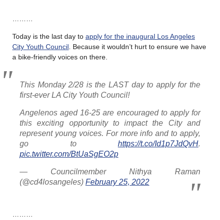
………
Today is the last day to
apply for the inaugural Los Angeles
City Youth Council
. Because it wouldn’t hurt to ensure we have
a bike-friendly voices on there.
This Monday 2/28 is the LAST day to apply for the
first-ever LA City Youth Council!
Angelenos aged 16-25 are encouraged to apply for
this exciting opportunity to impact the City and
represent young voices. For more info and to apply,
go to
https://t.co/Id1p7JdQvH
.
pic.twitter.com/BtUaSgEO2p
— Councilmember Nithya Raman
(@cd4losangeles)
February 25, 2022
………