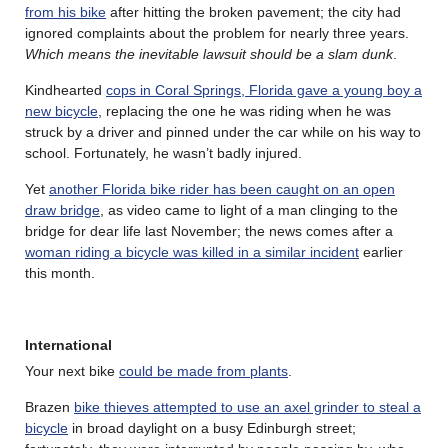
from his bike
after hitting the broken pavement; the city had
ignored complaints about the problem for nearly three years.
Which means the inevitable lawsuit should be a slam dunk
.
Kindhearted
cops in Coral Springs, Florida gave a young boy a
new bicycle
, replacing the one he was riding when he was
struck by a driver and pinned under the car while on his way to
school. Fortunately, he wasn’t badly injured.
Yet
another Florida bike rider has been caught on an open
draw bridge
, as video came to light of a man clinging to the
bridge for dear life last November; the news comes after a
woman riding a bicycle was killed in a similar incident
earlier
this month.
International
Your next bike
could be made from plants
.
Brazen
bike thieves attempted to use an axel grinder to steal a
bicycle
in broad daylight on a busy Edinburgh street;