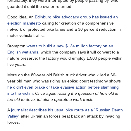
fortunately, they were interrupted by people passing by, who
guarded it until the owner returned.
Good idea. An
Edinburg bike advocacy group has issued an
election manifesto
calling for creation of a comprehensive
network of protected bike lanes and a 30 percent reduction in
motor vehicle traffic.
Brompton
wants to build a new $134 million factory on an
English wetlands
, which the company says it will convert to a
nature preserve; the factory would employ 1,500 people within
five years.
More on the 80-year old British truck driver who killed a 66-
year old man who was riding an ebike; court testimony shows
he didn’t even brake or take evasive action before slamming
into the victim
.
Once again raising the question of how old is
too old to drive, let alone operate a work truck
.
A
journalist describes his usual bike route as a “Russian Death
Valley”
after Ukrainian forces beat back an attack by invading
forces.