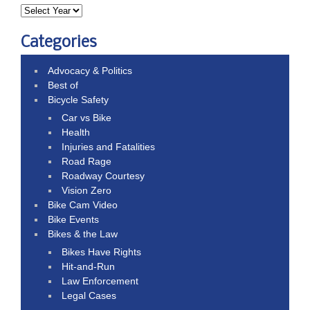
Categories
Advocacy & Politics
Best of
Bicycle Safety
Car vs Bike
Health
Injuries and Fatalities
Road Rage
Roadway Courtesy
Vision Zero
Bike Cam Video
Bike Events
Bikes & the Law
Bikes Have Rights
Hit-and-Run
Law Enforcement
Legal Cases