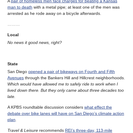
A
pair of homeless men face charges for beating a Kansas
man to death
with a metal pipe; at least one of the men was
arrested as he rode away on a bicycle afterwards.
………
Local
No news it good news, right?
State
San Diego
opened a pair of bikeways on Fourth and Fifth
Avenues
through the Bankers Hill and Hillcrest neighborhoods.
Which would have allowed me to safely ride to work when I
lived down there. But they only came about three decades too
late.
A KPBS roundtable discussion considers
what effect the
debate over bike lanes will have on San Diego’s climate action
plan
.
Travel & Leisure
recommends
REI’s three-day, 113-mile