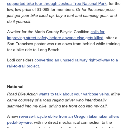
supported bike tour through Joshua Tree National Park
, for the
low, low price of $1,099 for members.
Or for the same price,
just get your bike fixed-up, buy a tent and camping gear, and
do it yourself
.
A writer for the Marin County Bicycle Coalition
calls for
improving street safety before anyone else gets killed
, after a
San Francisco pastor was run down from behind while training
for a bike ride to Long Beach.
Lodi considers
converting an unused railway right-of-way to a
rail-to-trail project
.
National
Road Bike Action
wants to talk about your varicose veins.
Mine
came courtesy of a road raging driver who intentionally
slammed into my bike, driving the front cog into my calf
.
A new
reverse-tricycle ebike from an Oregon bikemaker offers
pedal-by-wire
, with no direct mechanical connection to the