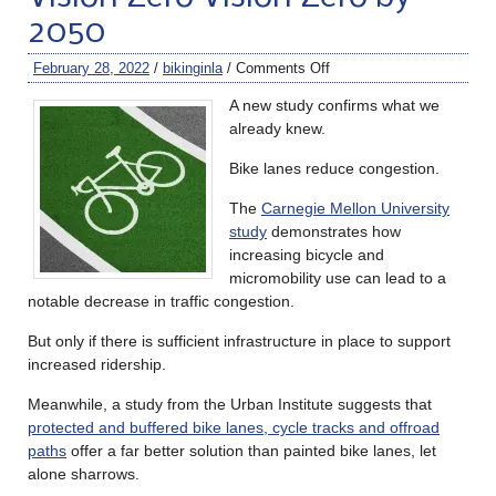
2050
February 28, 2022
/
bikinginla
/
Comments Off
A new study confirms what we
already knew.
Bike lanes reduce congestion.
The
Carnegie Mellon University
study
demonstrates how
increasing bicycle and
micromobility use can lead to a
notable decrease in traffic congestion.
But only if there is sufficient infrastructure in place to support
increased ridership.
Meanwhile, a study from the Urban Institute suggests that
protected and buffered bike lanes, cycle tracks and offroad
paths
offer a far better solution than painted bike lanes, let
alone sharrows.