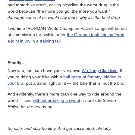
bad motorbike crash, calling bicycling the worst drug in the
world because “the more you go, the more you want.”
Although some of us would say that’s why it’s the best drug.
Two-time IRONMAN World Champion Patrick Lange will be out
of commission for awhile, after
the German triathlete suffered
a joint injury in a training fall
.
Finally…
Now you, too, can have your very own
Wu-Tang Clan fixie
. If
you’re riding your bike with a
half gram of fentanyl hidden in
your bra
, put a damn light on it — the bike that is, not the bra.
And evidently, there’s more than one way to ride around the
world — and
without breaking a sweat
.
Thanks to Steven
Hallett for the heads-up
.
………
Be safe, and stay healthy. And get vaccinated, already.