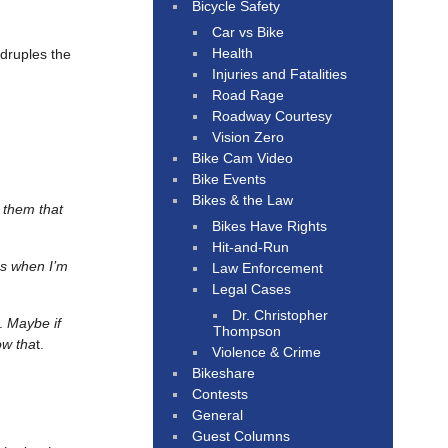
Bicycle Safety
Car vs Bike
Health
adruples the
Injuries and Fatalities
Road Rage
Roadway Courtesy
Vision Zero
Bike Cam Video
Bike Events
Bikes & the Law
 them that
Bikes Have Rights
Hit-and-Run
ss when I’m
Law Enforcement
Legal Cases
Dr. Christopher
g.
Maybe if
Thompson
ow tha
t.
Violence & Crime
Bikeshare
Contests
General
Guest Columns