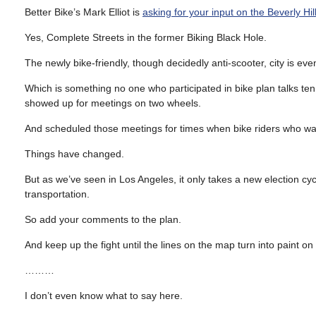
Better Bike’s Mark Elliot is
asking for your input on the Beverly Hi
Yes, Complete Streets in the former Biking Black Hole.
The newly bike-friendly, though decidedly anti-scooter, city is e
Which is something no one who participated in bike plan talks te
showed up for meetings on two wheels.
And scheduled those meetings for times when bike riders who want
Things have changed.
But as we’ve seen in Los Angeles, it only takes a new election cyc
transportation.
So add your comments to the plan.
And keep up the fight until the lines on the map turn into paint on 
………
I don’t even know what to say here.