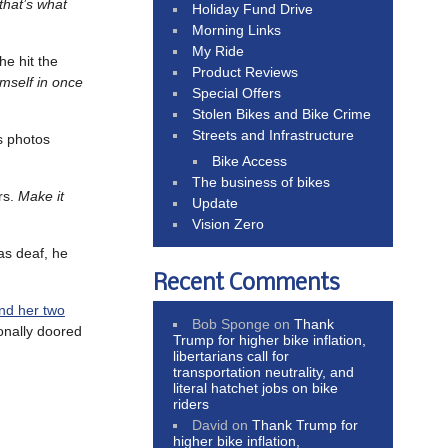
that’s what
Holiday Fund Drive
Morning Links
My Ride
he hit the
Product Reviews
imself in once
Special Offers
Stolen Bikes and Bike Crime
Streets and Infrastructure
s photos
Bike Access
The business of bikes
rs.
Make it
Update
Vision Zero
as deaf, he
Recent Comments
nd her two
Bob Sponge
on
Thank
ionally doored
Trump for higher bike inflation,
libertarians call for
transportation neutrality, and
literal hatchet jobs on bike
riders
David
on
Thank Trump for
higher bike inflation,