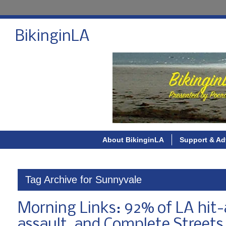
BikinginLA
About BikinginLA
Support & Ad
Tag Archive for Sunnyvale
Morning Links: 92% of LA hit-
assault, and Complete Streets i