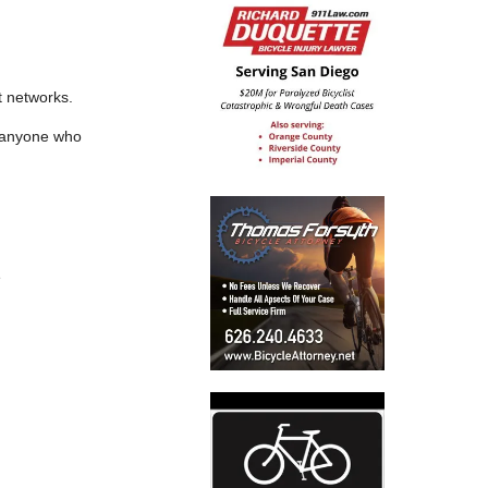
t networks.
f anyone who
e