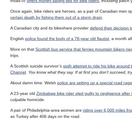
Road.cc
offers money saving tips for bike riders
, including patch
Once again, bike riders are heroes, as a pair of Canadian men spo
certain death by fishing them out of a storm drain
.
A Canadian city and its bikeshare provider
defend their decision 
English
police found the body of a 78-year old flautist
, a month af
More on that
Scottish bus service that ferries mountain bikers ne
trips.
A Scottish suicide survivor’s
sixth attempt to ride his bike around
Channel
.
You know what they say. If at first you don’t succeed, t
About damn time. Welsh
police are setting up a special road rage
A 23-year old
Zimbabwe bike rider pled guilty to negligence after h
culpable homicide.
A pair of Philadelphia-area women are
riding over 6,000 miles fro
as Turkey after 406 days on the road.