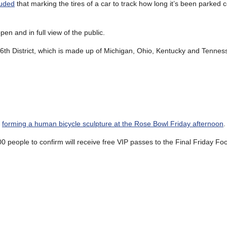
luded
that marking the tires of a car to track how long it’s been parked c
pen and in full view of the public.
e 6th District, which is made up of Michigan, Ohio, Kentucky and Tennes
y
forming a human bicycle sculpture at the Rose Bowl Friday afternoon
.
100 people to confirm will receive free VIP passes to the Final Friday Fo