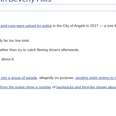
.
t-and-runs were solved by police
in the City of Angels in 2017 — a one t
 far too low total.
rather than try to catch fleeing drivers afterwards.
about it.
into a group of people
, allegedly on purpose,
sending eight victims to 
 from the scene show a number
of
backpacks and bicycles strewn abou