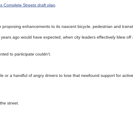
lls Complete Streets draft plan
.
ven proposing enhancements to its nascent bicycle, pedestrian and transi
n years ago would have expected, when city leaders effectively blew of
ed to participate couldn’t.
le or a handful of angry drivers to lose that newfound support for activ
the street.