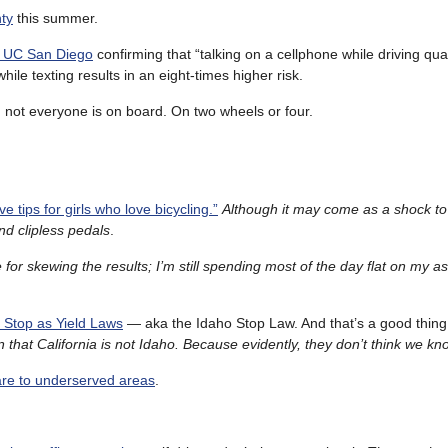
ty
this summer.
m UC San Diego
confirming that “talking on a cellphone while driving qu
ile texting results in an eight-times higher risk.
, not everyone is on board. On two wheels or four.
e tips for girls who love bicycling.”
Although it may come as a shock to
 clipless pedals
.
for skewing the results; I’m still spending most of the day flat on my a
o Stop as Yield Laws
— aka the Idaho Stop Law. And that’s a good thin
in that California is not Idaho. Because evidently, they don’t think we kn
are to underserved areas
.