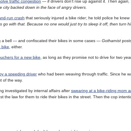
olve traffic congestion
— if drivers don’t rise up against it.
Then again, 
he city backed down in the face of angry drivers
.
-and-run crash
that seriously injured a bike rider; he told police he knew 
’s go with that. Because no one would just try to sleep it off, then turn h
ng a bell — and confiscated their bikes in some cases —
Gothamist
post
 bike
, either.
ouchers for a new bike
, as long as they promise not to drive for two yea
by a speeding driver
who had been weaving through traffic. Since he w
t of the way.
g investigated by internal affairs after
swearing at a bike-riding mom a
nst the law for them to ride their bikes in the street. Then the cop intent