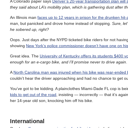
A Colorado paper says
Denver’s 20-year transportation plan will s
they said about LA’s mobility plan, which is gathering dust after t
An Illinois man
faces up to 12 years in prison for the drunken hit
man, but panicked and drove home instead of stopping.
Sure, let
he sobered up, right?
Oops. Just days after the NYPD ticketed bike riders for not havi
showing
New York’s police commissioner doesn’t have one on his
Great idea. The
University of Kentucky offers its students $400 v
enough for an e-cargo bike, and I’ll promise never to drive again
.
A
North Carolina man was injured when his bike was rear-ended 
couldn’t hear the driver approaching and had no chance to get ou
You’ve got to be kidding. A plainclothes Miami-Dade FL cop is bein
kids to get out of the road
, insisting — incorrectly — that it’s agai
her 14-year old son, knocking him off his bike.
International