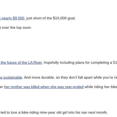
o nearly $9,000
, just short of the $10,000 goal.
 over the top soon.
he future of the LA River
, hopefully including plans for completing a 5
re sustainable
. And more durable, so they don’t fall apart while you’re r
ter
her mother was killed when she was rear-ended
while riding her bik
ied to lure a bike-riding nine-year old girl into his van next month.