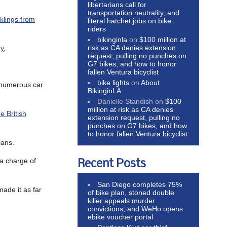
libertarians call for
transportation neutrality, and
klings from
literal hatchet jobs on bike
riders
bikinginla
on
$100 million at
risk as CA denies extension
hy
.
request, pulling no punches on
G7 bikes, and how to honor
fallen Ventura bicyclist
bike lights
on
About
g numerous car
BikinginLA
Danielle Standish
on
$100
million at risk as CA denies
e British
extension request, pulling no
punches on G7 bikes, and how
to honor fallen Ventura bicyclist
ians.
a charge of
Recent Posts
San Diego completes 75%
made it as far
of bike plan, stoned double
killer appeals murder
convictions, and WeHo opens
ebike voucher portal