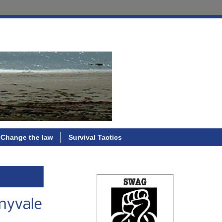
Change the law
Survival Tactics
nnyvale