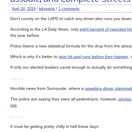
April 24, 2019
/
bikinginla
/
2 comments
Don’t county on the LAPD to catch any driver who runs you down
According to the
LA Daily News
, only
eight percent of reported hi
the year before.
Police blame a new statistical formula for the drop from the already
Which is why it’s better to
stop hit-and-runs before they happen
, 
If only our elected leaders cared enough to actually do something 
………
Horrible news from Sunnyvale, where a
speeding driver slammed 
The police are saying they were all pedestrians, however,
photos
site
.
………
It must be getting pretty chilly in hell these days.