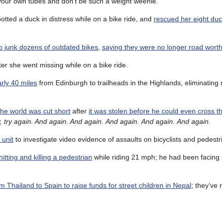
 your own tubes and don’t be such a weight weenie.
tted a duck in distress while on a bike ride, and
rescued her eight duc
to junk dozens of outdated bikes
,
saying they were no longer road wort
ter she went missing while on a bike ride.
arly 40 miles
from Edinburgh to trailheads in the Highlands, eliminatin
 the world was cut short
after
it was stolen before he could even cross th
ry, try again. And again. And again. And again. And again. And again
.
 unit
to investigate video evidence of assaults on bicyclists and pedestr
itting and killing a pedestrian
while riding 21 mph; he had been facing 
m Thailand to Spain to raise funds for street children in Nepal
; they’ve 