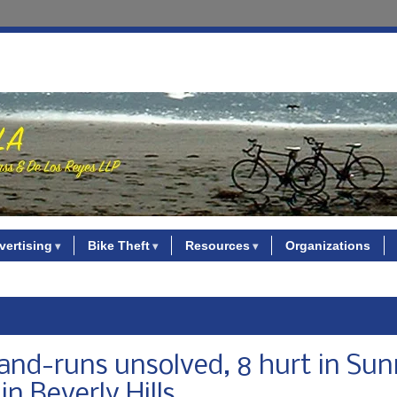
vertising
Bike Theft
Resources
Organizations
and-runs unsolved, 8 hurt in Su
n Beverly Hills