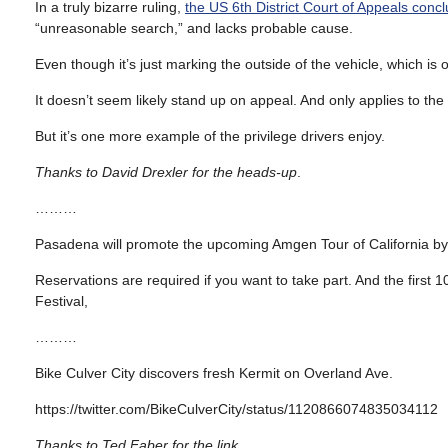
In a truly bizarre ruling,
the US 6th District Court of Appeals conc
“unreasonable search,” and lacks probable cause.
Even though it’s just marking the outside of the vehicle, which is o
It doesn’t seem likely stand up on appeal. And only applies to th
But it’s one more example of the privilege drivers enjoy.
Thanks to David Drexler for the heads-up
.
………
Pasadena will promote the upcoming Amgen Tour of California b
Reservations are required if you want to take part. And the first 
Festival,
………
Bike Culver City discovers fresh Kermit on Overland Ave.
https://twitter.com/BikeCulverCity/status/1120866074835034112
Thanks to Ted Faber for the link
.