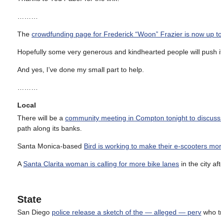
………
The
crowdfunding page for Frederick “Woon” Frazier is now up t
Hopefully some very generous and kindhearted people will push it
And yes, I’ve done my small part to help.
………
Local
There will be a
community meeting in Compton tonight to discuss t
path along its banks.
Santa Monica-based
Bird is working to make their e-scooters mo
A
Santa Clarita woman is calling for more bike lanes
in the city af
State
San Diego
police release a sketch of the — alleged — perv
who tr