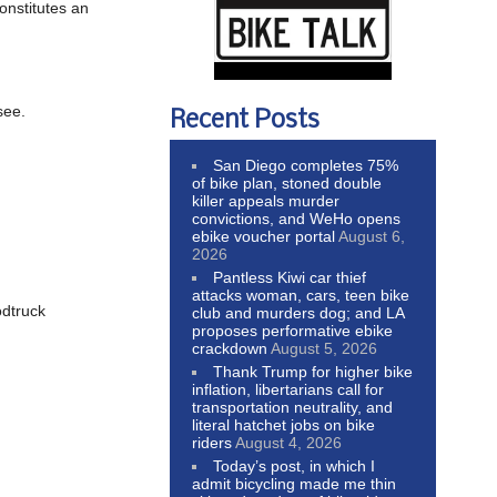
onstitutes an
see.
Recent Posts
San Diego completes 75%
of bike plan, stoned double
killer appeals murder
convictions, and WeHo opens
ebike voucher portal
August 6,
2026
Pantless Kiwi car thief
attacks woman, cars, teen bike
odtruck
club and murders dog; and LA
proposes performative ebike
crackdown
August 5, 2026
Thank Trump for higher bike
inflation, libertarians call for
transportation neutrality, and
literal hatchet jobs on bike
riders
August 4, 2026
Today’s post, in which I
admit bicycling made me thin