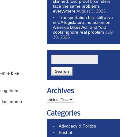
skinned, and proof bike riders
face the same problems
everywhere
August 3, 2026
Transportation bills still alive
in CA legislature, no action on
America Bikes Act, and “old
coots” ignore real problem
July
30, 2026
1-mile bike
Archives
iding them.
e last month.
Categories
Advocacy & Politics
Best of