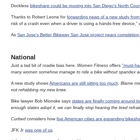
Dockless
bikeshare could be moving into San Diego’s North Coun
Thanks to Robert Leone for
forwarding news of a new study fro
risk of a crash even when a driver is using a hands-free device,” wh
As
San Jose’s Better Bikeway San Jose project nears completion
National
Just a tad bit of roadie bias here.
Women Fitness
offers
“must-hav
many women somehow manage to ride a bike without spandex and
A new study shows
Americans are still sitting too much
.
Blame me 
not rehabbing my new knee
.
Bike lawyer Bob Mionske says
states are finally coming around t
enough states adopt it, we can finally stop hearing the tired refra
Curbed
considers how
five American cities are expanding bikesh
JFK Jr
was one of us
.