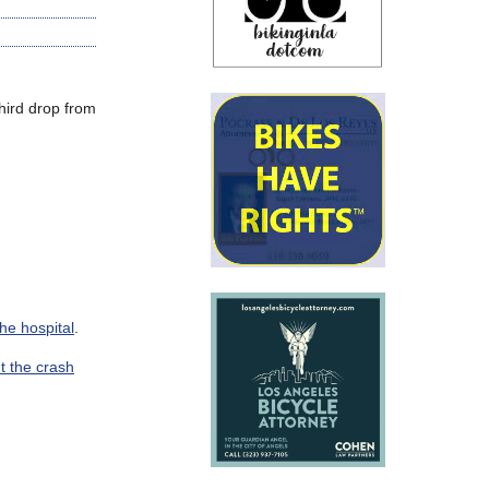
hird drop from
the hospital
.
t the crash