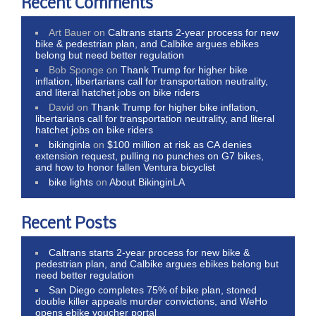
Recent Comments
Art Bauer
on
Caltrans starts 2-year process for new
bike & pedestrian plan, and Calbike argues ebikes
belong but need better regulation
Bob Sponge
on
Thank Trump for higher bike
inflation, libertarians call for transportation neutrality,
and literal hatchet jobs on bike riders
David
on
Thank Trump for higher bike inflation,
libertarians call for transportation neutrality, and literal
hatchet jobs on bike riders
bikinginla
on
$100 million at risk as CA denies
extension request, pulling no punches on G7 bikes,
and how to honor fallen Ventura bicyclist
bike lights
on
About BikinginLA
Recent Posts
Caltrans starts 2-year process for new bike &
pedestrian plan, and Calbike argues ebikes belong but
need better regulation
San Diego completes 75% of bike plan, stoned
double killer appeals murder convictions, and WeHo
opens ebike voucher portal