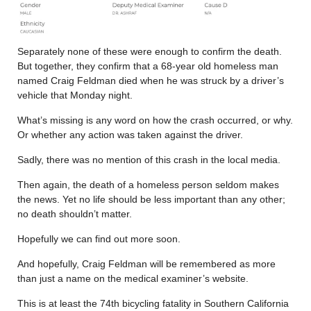
Separately none of these were enough to confirm the death.
But together, they confirm that a 68-year old homeless man
named Craig Feldman died when he was struck by a driver’s
vehicle that Monday night.
What’s missing is any word on how the crash occurred, or why.
Or whether any action was taken against the driver.
Sadly, there was no mention of this crash in the local media.
Then again, the death of a homeless person seldom makes
the news. Yet no life should be less important than any other;
no death shouldn’t matter.
Hopefully we can find out more soon.
And hopefully, Craig Feldman will be remembered as more
than just a name on the medical examiner’s website.
This is at least the 74th bicycling fatality in Southern California