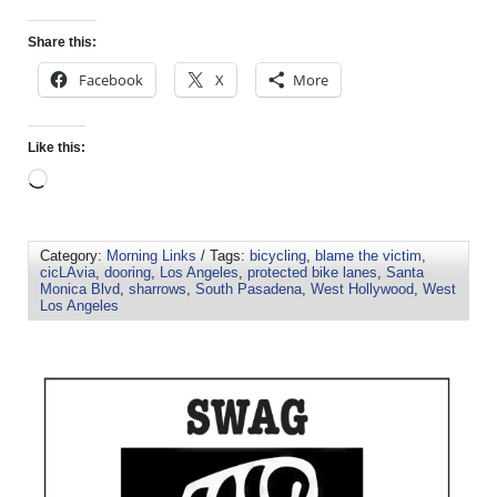
Share this:
Facebook
X
More
Like this:
Category:
Morning Links
/ Tags:
bicycling
,
blame the victim
,
cicLAvia
,
dooring
,
Los Angeles
,
protected bike lanes
,
Santa
Monica Blvd
,
sharrows
,
South Pasadena
,
West Hollywood
,
West
Los Angeles