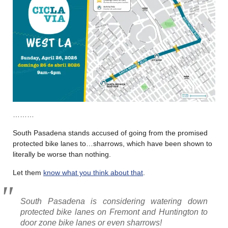
………
South Pasadena stands accused of going from the promised
protected bike lanes to…sharrows, which have been shown to
literally be worse than nothing.
Let them
know what you think about that
.
South Pasadena is considering watering down
protected bike lanes on Fremont and Huntington to
door zone bike lanes or even sharrows!