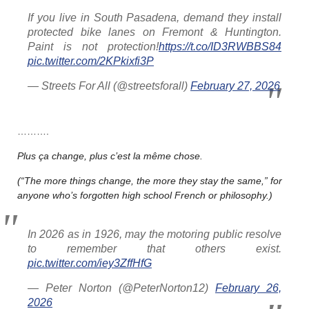
If you live in South Pasadena, demand they install
protected bike lanes on Fremont & Huntington.
Paint is not protection!
https://t.co/ID3RWBBS84
pic.twitter.com/2KPkixfi3P
— Streets For All (@streetsforall)
February 27, 2026
……….
Plus ça change, plus c’est la même chose.
(“The more things change, the more they stay the same,” for
anyone who’s forgotten high school French or philosophy.)
In 2026 as in 1926, may the motoring public resolve
to remember that others exist.
pic.twitter.com/iey3ZffHfG
— Peter Norton (@PeterNorton12)
February 26,
2026