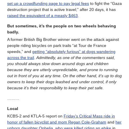
set up a crowdfunding page to pay legal fees
to fight the “Gaza
destruction project that is active travel;” after 20 days, it has
raised the equivalent of a measly $463
.
But sometimes, it’s the people on two wheels behaving
badly.
A former British Big Brother winner went on the attack against
people riding bicycles on park trails “at Tour de France
speeds,” and
getting “absolutely furious” at dogs wandering
across the trail
.
Admittedly, as one of the commenters said,
you should always slow down around dogs and children
because they are utterly unpredictable, and prone to running
out in front of you at any time. On the other hand, it’s up to dog
owners to keep their dogs leashed and under control, if only
because it’s their responsibility to keep their pet safe.
………
Local
KCBS-2 and KTLA-5 report on
Friday’s Critical Mass ride in
honor of fallen bicyclist and mom Regan Cole-Graham
and
her
unborn daughter Ophelia, who were killed riding an ebike
in