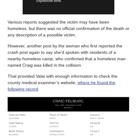
Various reports suggested the victim may have been
homeless, but there was no official confirmation of the death or
any description of a possible victim.
However, another post by the woman who first reported the
crash post again to say she’d spoken with residents of a
nearby homeless camp, who confirmed that a homeless man
named Craig was killed in the collision.
That provided Valai with enough information to check the
county medical examiner’s website,
where he found the
following record
.