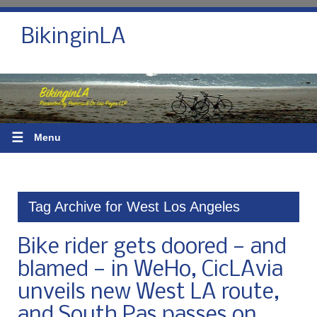
BikinginLA
☰
Menu
Tag Archive for West Los Angeles
Bike rider gets doored — and
blamed — in WeHo, CicLAvia
unveils new West LA route,
and South Pas passes on