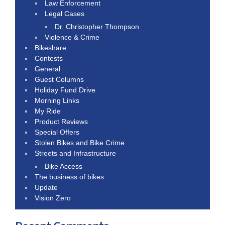
Law Enforcement
Legal Cases
Dr. Christopher Thompson
Violence & Crime
Bikeshare
Contests
General
Guest Columns
Holiday Fund Drive
Morning Links
My Ride
Product Reviews
Special Offers
Stolen Bikes and Bike Crime
Streets and Infrastructure
Bike Access
The business of bikes
Update
Vision Zero