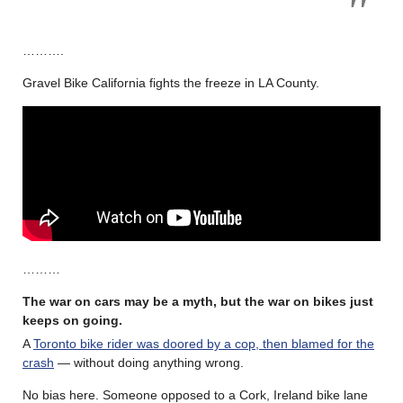
……….
Gravel Bike California fights the freeze in LA County.
………
The war on cars may be a myth, but the war on bikes just
keeps on going.
A
Toronto bike rider was doored by a cop, then blamed for the
crash
— without doing anything wrong.
No bias here. Someone opposed to a Cork, Ireland bike lane