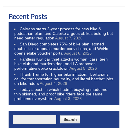
Recent Posts
Caltrans starts 2-year process for new bike &
pedestrian plan, and Calbike argues ebikes belong but
need better regulation
August 7, 2026
San Diego completes 75% of bike plan, stoned
double killer appeals murder convictions, and WeHo
opens ebike voucher portal
August 6, 2026
Pantless Kiwi car thief attacks woman, cars, teen
bike club and murders dog; and LA proposes
performative ebike crackdown
August 5, 2026
Thank Trump for higher bike inflation, libertarians
call for transportation neutrality, and literal hatchet jobs
on bike riders
August 4, 2026
Today’s post, in which I admit bicycling made me
thin skinned, and proof bike riders face the same
problems everywhere
August 3, 2026