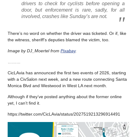
drivers to check for cyclists before opening a
door, but enforcement is rare, sadly, for all
involved, crashes like Sunday’s are not.
There’s no word on whether the driver was ticketed. Or if, like
the witness, sheriff’s deputies blamed the victim, too.
Image by DJ_Moertel from
Pixabay
.
………
CicLAvia has announced the first two events of 2026, starting
with a CivSalon next week, and a new route connecting Santa
Monica Blvd and Westwood in West LA next month.
Although if they’ve posted anything about the former online
yet, I can’t find it.
https://twitter.com/CicLAvia/status/2027519213296914491