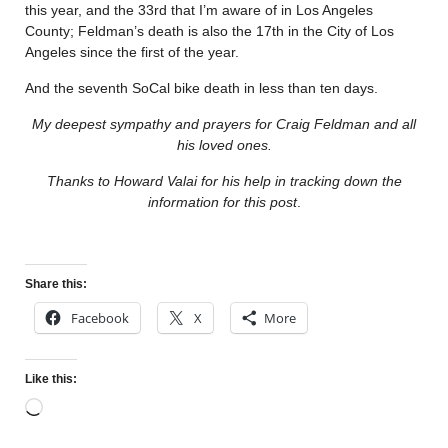
this year, and the 33rd that I’m aware of in Los Angeles
County; Feldman’s death is also the 17th in the City of Los
Angeles since the first of the year.
And the seventh SoCal bike death in less than ten days.
My deepest sympathy and prayers for Craig Feldman and all
his loved ones.
Thanks to Howard Valai for his help in tracking down the
information for this post
.
Share this:
Facebook
X
More
Like this: