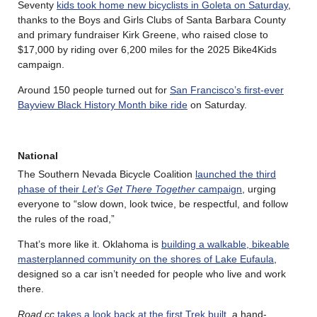
Seventy
kids took home new bicyclists in Goleta on Saturday
,
thanks to the Boys and Girls Clubs of Santa Barbara County
and primary fundraiser Kirk Greene, who raised close to
$17,000 by riding over 6,200 miles for the 2025 Bike4Kids
campaign.
Around 150 people turned out for
San Francisco’s first-ever
Bayview Black History Month bike ride
on Saturday.
National
The Southern Nevada Bicycle Coalition
launched the third
phase of their
Let’s Get There Together
campaign
, urging
everyone to “slow down, look twice, be respectful, and follow
the rules of the road,”
That’s more like it. Oklahoma is
building a walkable, bikeable
masterplanned community on the shores of Lake Eufaula
,
designed so a car isn’t needed for people who live and work
there.
Road.cc
takes a look back at the first Trek built
, a hand-