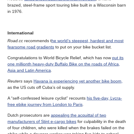
brazed, steel-frame sport touring bike built in a Wisconsin barn
in 1976.
International
Road.cc
recommends t
he world’s steepest, hardest and most
fearsome road gradients
to put on your bike bucket list.
Congratulations to World Bicycle Relief, which has now
put its
one millionth heavy-duty Buffalo Bike on the roads of Africa,
Asia and Latin America
.
Reuters
says
Havana is experiencing yet another bike boom,
as the US cuts off Cuba’s oil supply.
A “self-confessed leisure cyclist” recounts
his five-day, Lycra-
free ebike journey from London to Paris
.
Dutch prosecutors are
appealing the acquittal of two
manufacturers of Stint e-cargo bikes
for culpability in the death
of four children, who were killed when the brakes failed on the
ebike while a daycare worker was taking five kids to school,