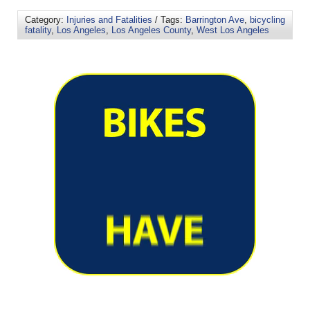
Category:
Injuries and Fatalities
/ Tags:
Barrington Ave
,
bicycling
fatality
,
Los Angeles
,
Los Angeles County
,
West Los Angeles