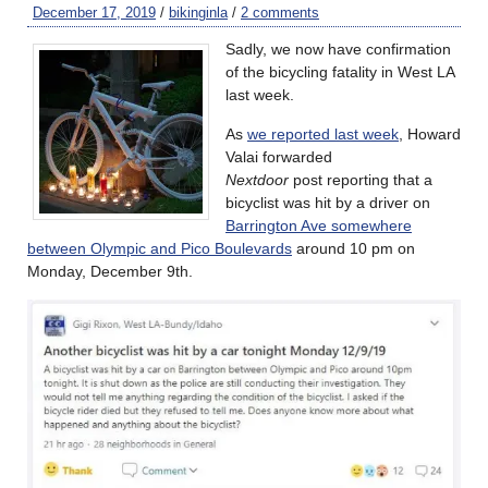
December 17, 2019
/
bikinginla
/
2 comments
Sadly, we now have confirmation
of the bicycling fatality in West LA
last week.
As
we reported last week
, Howard
Valai forwarded
Nextdoor
post reporting that a
bicyclist was hit by a driver on
Barrington Ave somewhere
between Olympic and Pico Boulevards
around 10 pm on
Monday, December 9th.