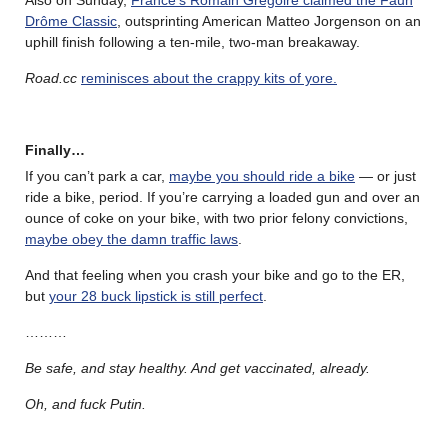
Drôme Classic
, outsprinting American Matteo Jorgenson on an
uphill finish following a ten-mile, two-man breakaway.
Road.cc
reminisces about the crappy kits of yore.
Finally…
If you can’t park a car,
maybe you should ride a bike
— or just
ride a bike, period. If you’re carrying a loaded gun and over an
ounce of coke on your bike, with two prior felony convictions,
maybe obey the damn traffic laws
.
And that feeling when you crash your bike and go to the ER,
but
your 28 buck lipstick is still perfect
.
………
Be safe, and stay healthy. And get vaccinated, already.
Oh, and fuck Putin.