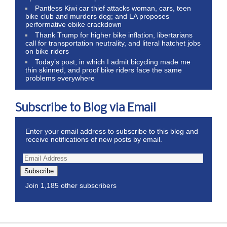
Pantless Kiwi car thief attacks woman, cars, teen
bike club and murders dog; and LA proposes
performative ebike crackdown
Thank Trump for higher bike inflation, libertarians
call for transportation neutrality, and literal hatchet jobs
on bike riders
Today’s post, in which I admit bicycling made me
thin skinned, and proof bike riders face the same
problems everywhere
Subscribe to Blog via Email
Enter your email address to subscribe to this blog and
receive notifications of new posts by email.
Subscribe
Join 1,185 other subscribers