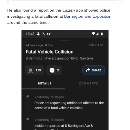
He also found a report on the
Citizen
app showed police
investigating a fatal collision at
Barrington and Exposition
around the same time.