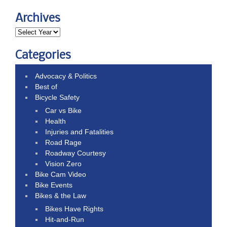
Archives
Categories
Advocacy & Politics
Best of
Bicycle Safety
Car vs Bike
Health
Injuries and Fatalities
Road Rage
Roadway Courtesy
Vision Zero
Bike Cam Video
Bike Events
Bikes & the Law
Bikes Have Rights
Hit-and-Run