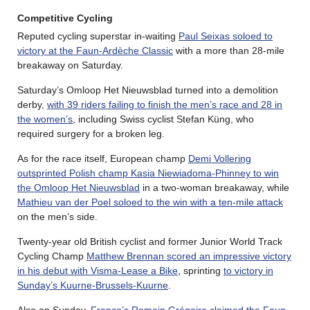
Competitive Cycling
Reputed cycling superstar in-waiting
Paul Seixas soloed to
victory at the Faun-Ardèche Classic
with a more than 28-mile
breakaway on Saturday.
Saturday’s Omloop Het Nieuwsblad turned into a demolition
derby,
with 39 riders failing to finish the men’s race and 28 in
the women’s
, including Swiss cyclist Stefan Küng, who
required surgery for a broken leg.
As for the race itself, European champ
Demi Vollering
outsprinted Polish champ Kasia Niewiadoma-Phinney to win
the Omloop Het Nieuwsblad
in a two-woman breakaway, while
Mathieu van der Poel soloed to the win with a ten-mile attack
on the men’s side.
Twenty-year old British cyclist and former Junior World Track
Cycling Champ
Matthew Brennan scored an impressive victory
in his debut with Visma-Lease a Bike
, sprinting
to victory in
Sunday’s Kuurne-Brussels-Kuurne
.
Also on Sunday,
France’s Romain Grégoire claimed the Faun