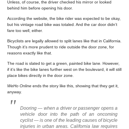
Unless, of course, the driver checked his mirror or looked
behind him before opening his door.
According the website, the bike rider was expected to be okay,
but his vintage road bike was totaled. And the car door didn’t
fare too well, either.
Bicyclists are legally allowed to split lanes like that in California.
Though it’s more prudent to ride outside the door zone, for
reasons exactly like that.
The road is slated to get a green, painted bike lane. However,
if it’s like the bike lanes further west on the boulevard, it will still
place bikes directly in the door zone.
WeHo Online
ends the story like this, showing that they get it,
anyway.
Dooring — when a driver or passenger opens a
vehicle door into the path of an oncoming
cyclist — is one of the leading causes of bicycle
injuries in urban areas. California law requires