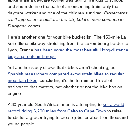
and she rode into the path of an oncoming train; only the
daycare worker and one of the children survived.
Prosecutors
can’t appeal an acquittal in the US, but it’s more common in
European courts
.
Here’s another one for your bike bucket list. The 450-mile La
Voie Bleue bikeway stretching from the Luxembourg border to
Lyon, France
has been voted the most beautiful long-distance
bicycling route in Europe
.
Yet another study shows that ebikes aren’t cheating, as
Spanish researchers compared e-mountain bikes to regular
mountain bikes
, concluding it’s the terrain and level of
assistance that matters, not whether or not the bike has an
engine.
A 30-year old South African man is attempting to
set a world
record riding 6,200 miles from Cairo to Cape Town
to raise
funds for a grocer trying to create jobs for about ten thousand
young people.