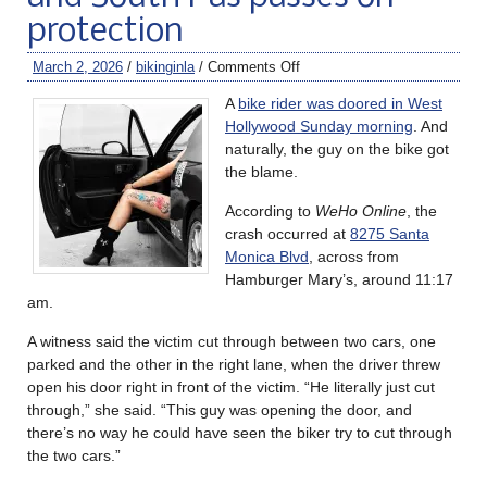
protection
March 2, 2026
/
bikinginla
/
Comments Off
A
bike rider was doored in West
Hollywood Sunday morning
. And
naturally, the guy on the bike got
the blame.
According to
WeHo Online
, the
crash occurred at
8275 Santa
Monica Blvd
, across from
Hamburger Mary’s, around 11:17
am.
A witness said the victim cut through between two cars, one
parked and the other in the right lane, when the driver threw
open his door right in front of the victim. “He literally just cut
through,” she said. “This guy was opening the door, and
there’s no way he could have seen the biker try to cut through
the two cars.”