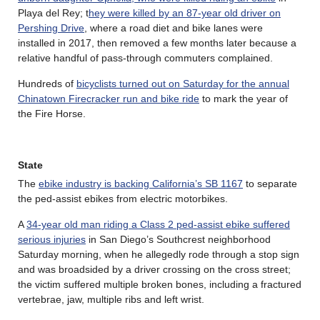
Playa del Rey; t
hey were killed by an 87-year old driver on
Pershing Drive
, where a road diet and bike lanes were
installed in 2017, then removed a few months later because a
relative handful of pass-through commuters complained.
Hundreds of
bicyclists turned out on Saturday for the annual
Chinatown Firecracker run and bike ride
to mark the year of
the Fire Horse.
State
The
ebike industry is backing California’s SB 1167
to separate
the ped-assist ebikes from electric motorbikes.
A
34-year old man riding a Class 2 ped-assist ebike suffered
serious injuries
in San Diego’s Southcrest neighborhood
Saturday morning, when he allegedly rode through a stop sign
and was broadsided by a driver crossing on the cross street;
the victim suffered multiple broken bones, including a fractured
vertebrae, jaw, multiple ribs and left wrist.