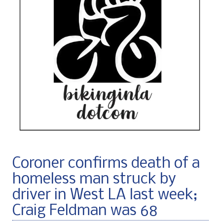
Coroner confirms death of a
homeless man struck by
driver in West LA last week;
Craig Feldman was 68