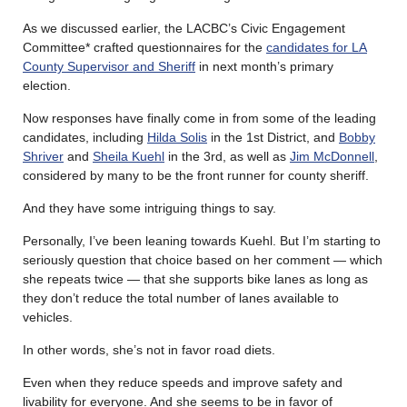
As we discussed earlier, the LACBC’s Civic Engagement
Committee* crafted questionnaires for the
candidates for LA
County Supervisor and Sheriff
in next month’s primary
election.
Now responses have finally come in from some of the leading
candidates, including
Hilda Solis
in the 1st District, and
Bobby
Shriver
and
Sheila Kuehl
in the 3rd, as well as
Jim McDonnell
,
considered by many to be the front runner for county sheriff.
And they have some intriguing things to say.
Personally, I’ve been leaning towards Kuehl. But I’m starting to
seriously question that choice based on her comment — which
she repeats twice — that she supports bike lanes as long as
they don’t reduce the total number of lanes available to
vehicles.
In other words, she’s not in favor road diets.
Even when they reduce speeds and improve safety and
livability for everyone. And she seems to be in favor of