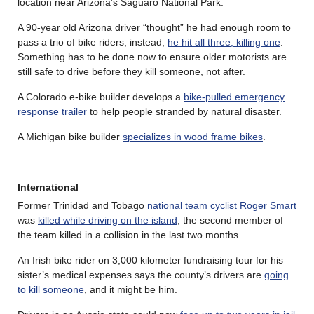
location near Arizona’s Saguaro National Park.
A 90-year old Arizona driver “thought” he had enough room to
pass a trio of bike riders; instead,
he hit all three, killing one
.
Something has to be done now to ensure older motorists are
still safe to drive before they kill someone, not after.
A Colorado e-bike builder develops a
bike-pulled emergency
response trailer
to help people stranded by natural disaster.
A Michigan bike builder
specializes in wood frame bikes
.
International
Former Trinidad and Tobago
national team cyclist Roger Smart
was
killed while driving on the island
, the second member of
the team killed in a collision in the last two months.
An Irish bike rider on 3,000 kilometer fundraising tour for his
sister’s medical expenses says the county’s drivers are
going
to kill someone
, and it might be him.