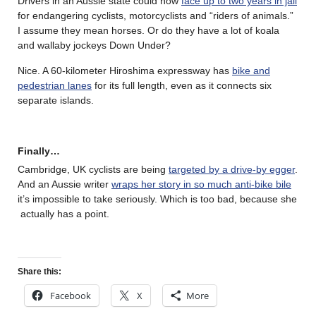
Drivers in an Aussie state could now
face up to two years in jail
for endangering cyclists, motorcyclists and “riders of animals.”
I assume they mean horses. Or do they have a lot of koala
and wallaby jockeys Down Under?
Nice. A 60-kilometer Hiroshima expressway has
bike and
pedestrian lanes
for its full length, even as it connects six
separate islands.
Finally…
Cambridge, UK cyclists are being
targeted by a drive-by egger
.
And an Aussie writer
wraps her story in so much anti-bike bile
it’s impossible to take seriously. Which is too bad, because she
actually has a point.
Share this:
Facebook
X
More