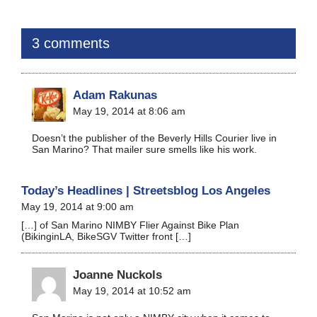
3 comments
Adam Rakunas
May 19, 2014 at 8:06 am
Doesn’t the publisher of the Beverly Hills Courier live in
San Marino? That mailer sure smells like his work.
Today’s Headlines | Streetsblog Los Angeles
May 19, 2014 at 9:00 am
[…] of San Marino NIMBY Flier Against Bike Plan
(BikinginLA, BikeSGV Twitter front […]
Joanne Nuckols
May 19, 2014 at 10:52 am