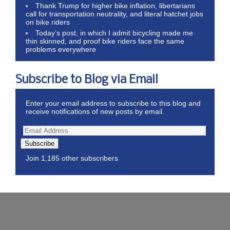
Thank Trump for higher bike inflation, libertarians
call for transportation neutrality, and literal hatchet jobs
on bike riders
Today’s post, in which I admit bicycling made me
thin skinned, and proof bike riders face the same
problems everywhere
Subscribe to Blog via Email
Enter your email address to subscribe to this blog and
receive notifications of new posts by email.
Subscribe
Join 1,185 other subscribers
Wordpress Theme by ThemeZee