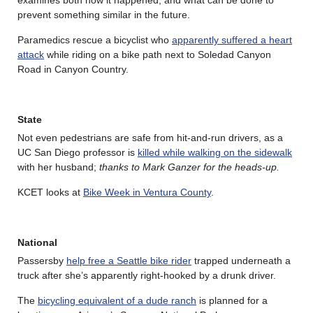
prevent something similar in the future.
Paramedics rescue a bicyclist who
apparently suffered a heart
attack
while riding on a bike path next to Soledad Canyon
Road in Canyon Country.
State
Not even pedestrians are safe from hit-and-run drivers, as a
UC San Diego professor is
killed while walking on the sidewalk
with her husband;
thanks to Mark Ganzer for the heads-up.
KCET looks at
Bike Week in Ventura County
.
National
Passersby
help free a Seattle bike rider
trapped underneath a
truck after she’s apparently right-hooked by a drunk driver.
The
bicycling equivalent of a dude ranch
is planned for a