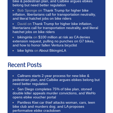
bike & pedestrian plan, and Calbike argues ebikes
belong but need better regulation
Bob Sponge
on
Thank Trump for higher bike
inflation, libertarians call for transportation neutrality,
and literal hatchet jobs on bike riders
David
on
Thank Trump for higher bike inflation,
libertarians call for transportation neutrality, and literal
hatchet jobs on bike riders
bikinginla
on
$100 million at risk as CA denies
extension request, pulling no punches on G7 bikes,
and how to honor fallen Ventura bicyclist
bike lights
on
About BikinginLA
Recent Posts
Caltrans starts 2-year process for new bike &
pedestrian plan, and Calbike argues ebikes belong but
need better regulation
San Diego completes 75% of bike plan, stoned
double killer appeals murder convictions, and WeHo
opens ebike voucher portal
Pantless Kiwi car thief attacks woman, cars, teen
bike club and murders dog; and LA proposes
performative ebike crackdown