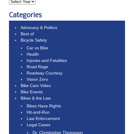
Categories
Advocacy & Politics
Best of
Bicycle Safety
Car vs Bike
Health
Injuries and Fatalities
Road Rage
Roadway Courtesy
Vision Zero
Bike Cam Video
Bike Events
Bikes & the Law
Bikes Have Rights
Hit-and-Run
Law Enforcement
Legal Cases
Dr. Christopher Thompson