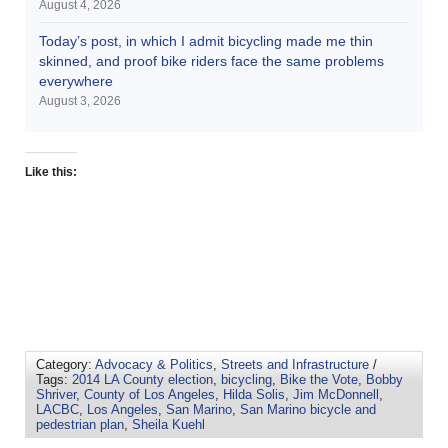
August 4, 2026
Today’s post, in which I admit bicycling made me thin
skinned, and proof bike riders face the same problems
everywhere
August 3, 2026
Like this:
Category:
Advocacy & Politics
,
Streets and Infrastructure
/
Tags:
2014 LA County election
,
bicycling
,
Bike the Vote
,
Bobby
Shriver
,
County of Los Angeles
,
Hilda Solis
,
Jim McDonnell
,
LACBC
,
Los Angeles
,
San Marino
,
San Marino bicycle and
pedestrian plan
,
Sheila Kuehl