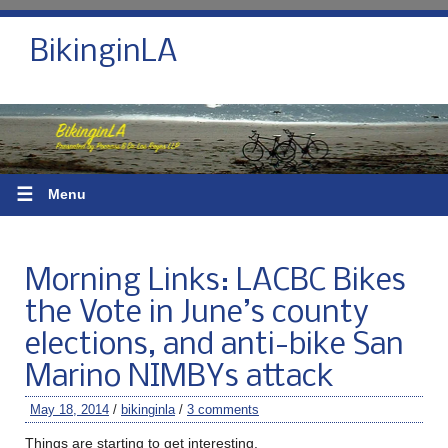
BikinginLA
☰
Menu
Morning Links: LACBC Bikes
the Vote in June’s county
elections, and anti-bike San
Marino NIMBYs attack
May 18, 2014
/
bikinginla
/
3 comments
Things are starting to get interesting.