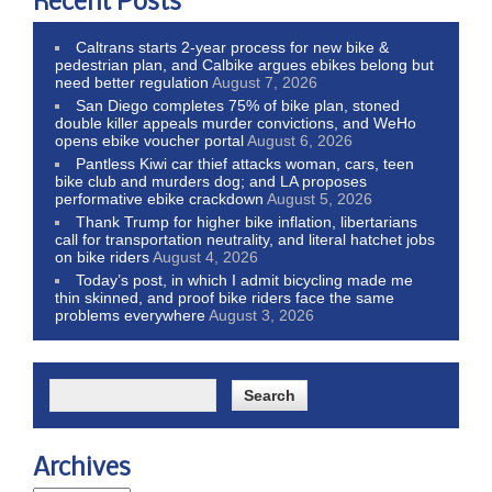
Recent Posts
Caltrans starts 2-year process for new bike &
pedestrian plan, and Calbike argues ebikes belong but
need better regulation
August 7, 2026
San Diego completes 75% of bike plan, stoned
double killer appeals murder convictions, and WeHo
opens ebike voucher portal
August 6, 2026
Pantless Kiwi car thief attacks woman, cars, teen
bike club and murders dog; and LA proposes
performative ebike crackdown
August 5, 2026
Thank Trump for higher bike inflation, libertarians
call for transportation neutrality, and literal hatchet jobs
on bike riders
August 4, 2026
Today’s post, in which I admit bicycling made me
thin skinned, and proof bike riders face the same
problems everywhere
August 3, 2026
Archives