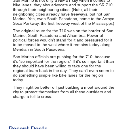
San Marino is not only a NIMBY city when it comes to
bike lanes, they also advocate and support the SR 710
through their neighboring cities. (Note, all their
neighboring cities already have freeways, but not San
Marino. Yes, even South Pasadena, home to the Arroyo
Seco Parkway, the first freeway west of the Mississippi.)
The original route for the 710 was on the border of San
Marino, South Pasadena and Alhambra. Powerful
political forces wouldn’t stand for it and pressured for it
to be moved to the west where it remains today along
Meridian in South Pasadena.
San Marino officials are pushing for the 710, because
it’s “so important for the region.” If it’s so important than
they should have been willing to take one for the
regional team back in the day. They can’t even seem to
do something simple like bike lanes for the region
today.
They might be better off just building a moat around the
city to protect themselves from all these outsiders and
charge a toll to cross.