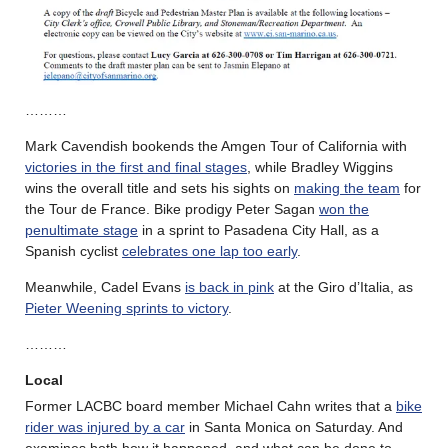
………
Mark Cavendish bookends the Amgen Tour of California with
victories in the first and final stages
, while Bradley Wiggins
wins the overall title and sets his sights on
making the team
for
the Tour de France. Bike prodigy Peter Sagan
won the
penultimate stage
in a sprint to Pasadena City Hall, as a
Spanish cyclist
celebrates one lap too early
.
Meanwhile, Cadel Evans
is back in pink
at the Giro d’Italia, as
Pieter Weening sprints to victory
.
………
Local
Former LACBC board member Michael Cahn writes that a
bike
rider was injured by a car
in Santa Monica on Saturday. And
examines both how it happened, and what can be done to