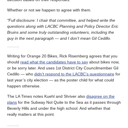
Whether or not we happen to agree with them.
*Full disclosure: I chair that committee, and helped write the
questions along with LACBC Planning and Policy Director Eric
Bruins and some truly outstanding volunteers, including the
guy in the next paragraph — and I don’t mean Gil Cedillo.
………
Writing for Orange 20 Bikes, Rick Risemberg agrees that you
should
read what the candidates have to say
about bikes now,
or be sorry later. And uses 1st District City Councilmember Gil
Cedillo — who
didn’t respond to the LACBC’s questionnaire
for
last year’s city election — as the poster child for what could
happen otherwise.
The LA Times notes Kuehl and Shriver also
disagree on the
plans
for the Subway Not Quite to the Sea as it passes through
Beverly Hills and under the high school. And whether that
really matters at this point.
………