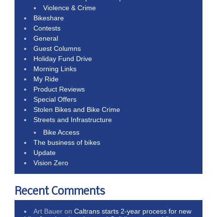
Violence & Crime
Bikeshare
Contests
General
Guest Columns
Holiday Fund Drive
Morning Links
My Ride
Product Reviews
Special Offers
Stolen Bikes and Bike Crime
Streets and Infrastructure
Bike Access
The business of bikes
Update
Vision Zero
Recent Comments
Art Bauer
on
Caltrans starts 2-year process for new