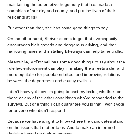
maintaining the automotive hegemony that has made a
shambles of our city and county, and put the lives of their
residents at risk.
But other than that, she has some good things to say.
On the other hand, Shriver seems to get that overcapacity
encourages high speeds and dangerous driving, and that
narrowing lanes and installing bikeways can help tame traffic.
Meanwhile, McDonnell has some good things to say about the
role law enforcement can play in making the streets safer and
more equitable for people on bikes, and improving relations
between the department and county cyclists.
I don’t know yet how I’m going to cast my ballot, whether for
these or any of the other candidates who’ve responded to the
surveys. But one thing I can guarantee you is that I won’t vote
for anyone who didn’t respond.
Because we have a right to know where the candidates stand
on the issues that matter to us. And to make an informed
decision based on their responses.