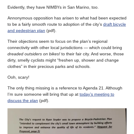
Evidently, they have NIMBYs in San Marino, too.
Annonymous opposition has arisen to what had been expected
to be a fairly smooth route to adoption of the city’s
draft bicycle
and pedestrian plan
(pdf).
Their objections seem to focus on the plan’s regional
connectivity with other local jurisdictions — which could bring
dreaded outsiders on bikes!
to their fair city. And worse, those
dirty, smelly cyclists might “freshen up, shower and change
clothes” in their precious parks and schools.
Ooh, scary!
The only thing missing is a reference to Agenda 21. Although
I’m sure someone will bring that up at
today’s meeting to
discuss the plan
(pdf).