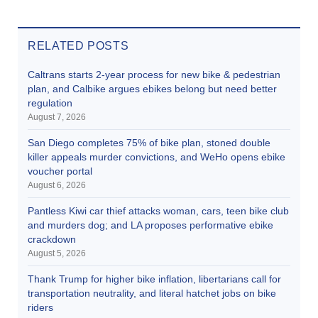
RELATED POSTS
Caltrans starts 2-year process for new bike & pedestrian
plan, and Calbike argues ebikes belong but need better
regulation
August 7, 2026
San Diego completes 75% of bike plan, stoned double
killer appeals murder convictions, and WeHo opens ebike
voucher portal
August 6, 2026
Pantless Kiwi car thief attacks woman, cars, teen bike club
and murders dog; and LA proposes performative ebike
crackdown
August 5, 2026
Thank Trump for higher bike inflation, libertarians call for
transportation neutrality, and literal hatchet jobs on bike
riders