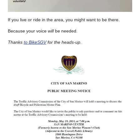
If you live or ride in the area, you might want to be there.
Because your voice
will
be needed.
Thanks
to BikeSGV
for the heads-up.