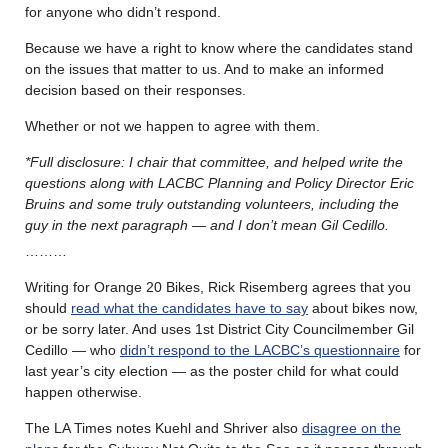
for anyone who didn’t respond.
Because we have a right to know where the candidates stand
on the issues that matter to us. And to make an informed
decision based on their responses.
Whether or not we happen to agree with them.
*Full disclosure: I chair that committee, and helped write the
questions along with LACBC Planning and Policy Director Eric
Bruins and some truly outstanding volunteers, including the
guy in the next paragraph — and I don’t mean Gil Cedillo.
………
Writing for Orange 20 Bikes, Rick Risemberg agrees that you
should
read what the candidates have to say
about bikes now,
or be sorry later. And uses 1st District City Councilmember Gil
Cedillo — who
didn’t respond to the LACBC’s questionnaire
for
last year’s city election — as the poster child for what could
happen otherwise.
The LA Times notes Kuehl and Shriver also
disagree on the