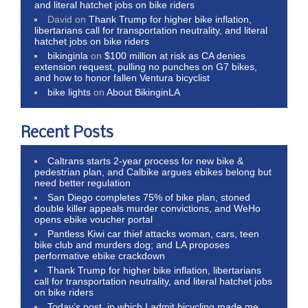
and literal hatchet jobs on bike riders
David
on
Thank Trump for higher bike inflation,
libertarians call for transportation neutrality, and literal
hatchet jobs on bike riders
bikinginla
on
$100 million at risk as CA denies
extension request, pulling no punches on G7 bikes,
and how to honor fallen Ventura bicyclist
bike lights
on
About BikinginLA
Recent Posts
Caltrans starts 2-year process for new bike &
pedestrian plan, and Calbike argues ebikes belong but
need better regulation
San Diego completes 75% of bike plan, stoned
double killer appeals murder convictions, and WeHo
opens ebike voucher portal
Pantless Kiwi car thief attacks woman, cars, teen
bike club and murders dog; and LA proposes
performative ebike crackdown
Thank Trump for higher bike inflation, libertarians
call for transportation neutrality, and literal hatchet jobs
on bike riders
Today’s post, in which I admit bicycling made me