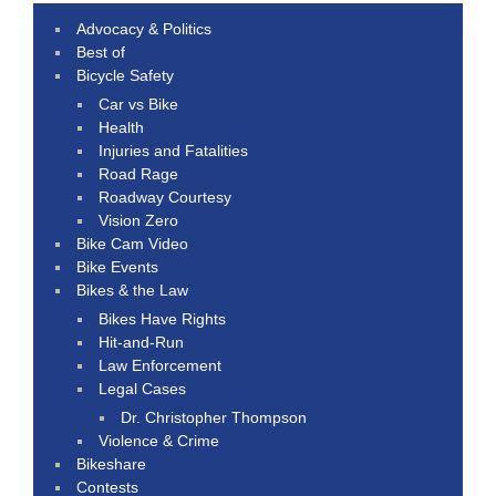
Advocacy & Politics
Best of
Bicycle Safety
Car vs Bike
Health
Injuries and Fatalities
Road Rage
Roadway Courtesy
Vision Zero
Bike Cam Video
Bike Events
Bikes & the Law
Bikes Have Rights
Hit-and-Run
Law Enforcement
Legal Cases
Dr. Christopher Thompson
Violence & Crime
Bikeshare
Contests