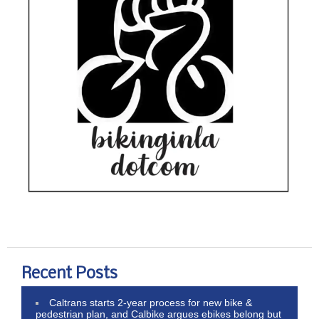
Recent Posts
Caltrans starts 2-year process for new bike &
pedestrian plan, and Calbike argues ebikes belong but