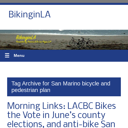
BikinginLA
☰
Menu
Tag Archive for San Marino bicycle and
pedestrian plan
Morning Links: LACBC Bikes
the Vote in June’s county
elections, and anti-bike San