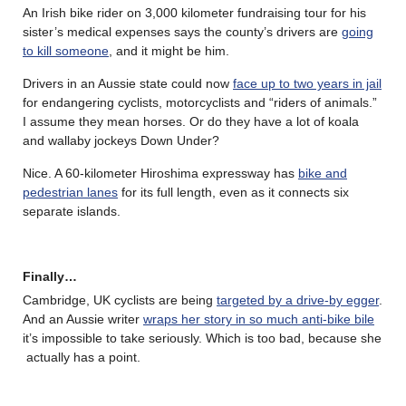
An Irish bike rider on 3,000 kilometer fundraising tour for his
sister’s medical expenses says the county’s drivers are
going
to kill someone
, and it might be him.
Drivers in an Aussie state could now
face up to two years in jail
for endangering cyclists, motorcyclists and “riders of animals.”
I assume they mean horses. Or do they have a lot of koala
and wallaby jockeys Down Under?
Nice. A 60-kilometer Hiroshima expressway has
bike and
pedestrian lanes
for its full length, even as it connects six
separate islands.
Finally…
Cambridge, UK cyclists are being
targeted by a drive-by egger
.
And an Aussie writer
wraps her story in so much anti-bike bile
it’s impossible to take seriously. Which is too bad, because she
actually has a point.