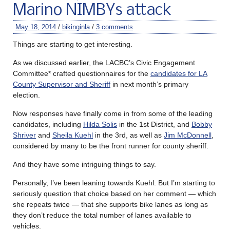
Marino NIMBYs attack
May 18, 2014
/
bikinginla
/
3 comments
Things are starting to get interesting.
As we discussed earlier, the LACBC’s Civic Engagement
Committee* crafted questionnaires for the
candidates for LA
County Supervisor and Sheriff
in next month’s primary
election.
Now responses have finally come in from some of the leading
candidates, including
Hilda Solis
in the 1st District, and
Bobby
Shriver
and
Sheila Kuehl
in the 3rd, as well as
Jim McDonnell
,
considered by many to be the front runner for county sheriff.
And they have some intriguing things to say.
Personally, I’ve been leaning towards Kuehl. But I’m starting to
seriously question that choice based on her comment — which
she repeats twice — that she supports bike lanes as long as
they don’t reduce the total number of lanes available to
vehicles.