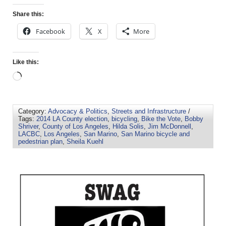
Share this:
Facebook
X
More
Like this:
Category:
Advocacy & Politics
,
Streets and Infrastructure
/
Tags:
2014 LA County election
,
bicycling
,
Bike the Vote
,
Bobby
Shriver
,
County of Los Angeles
,
Hilda Solis
,
Jim McDonnell
,
LACBC
,
Los Angeles
,
San Marino
,
San Marino bicycle and
pedestrian plan
,
Sheila Kuehl