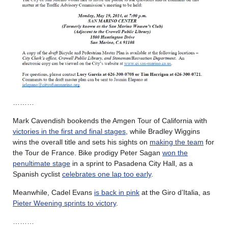
………
Mark Cavendish bookends the Amgen Tour of California with
victories in the first and final stages
, while Bradley Wiggins
wins the overall title and sets his sights on
making the team
for
the Tour de France. Bike prodigy Peter Sagan
won the
penultimate stage
in a sprint to Pasadena City Hall, as a
Spanish cyclist
celebrates one lap too early
.
Meanwhile, Cadel Evans
is back in pink
at the Giro d’Italia, as
Pieter Weening sprints to victory
.
………