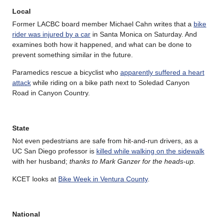
Local
Former LACBC board member Michael Cahn writes that a
bike
rider was injured by a car
in Santa Monica on Saturday. And
examines both how it happened, and what can be done to
prevent something similar in the future.
Paramedics rescue a bicyclist who
apparently suffered a heart
attack
while riding on a bike path next to Soledad Canyon
Road in Canyon Country.
State
Not even pedestrians are safe from hit-and-run drivers, as a
UC San Diego professor is
killed while walking on the sidewalk
with her husband;
thanks to Mark Ganzer for the heads-up.
KCET looks at
Bike Week in Ventura County
.
National