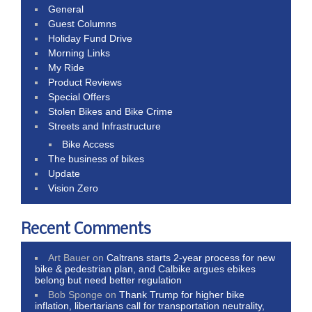
General
Guest Columns
Holiday Fund Drive
Morning Links
My Ride
Product Reviews
Special Offers
Stolen Bikes and Bike Crime
Streets and Infrastructure
Bike Access
The business of bikes
Update
Vision Zero
Recent Comments
Art Bauer
on
Caltrans starts 2-year process for new
bike & pedestrian plan, and Calbike argues ebikes
belong but need better regulation
Bob Sponge
on
Thank Trump for higher bike
inflation, libertarians call for transportation neutrality,