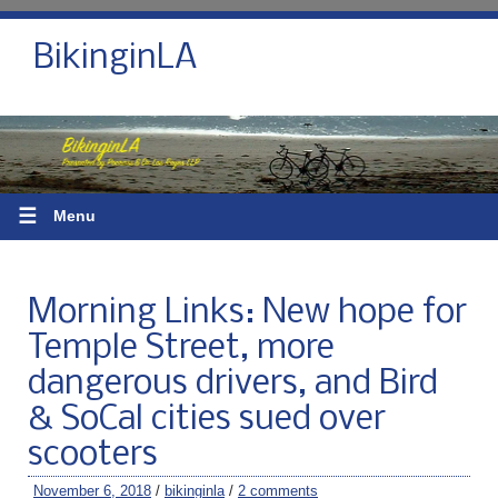
BikinginLA
☰
Menu
Morning Links: New hope for
Temple Street, more
dangerous drivers, and Bird
& SoCal cities sued over
scooters
November 6, 2018
/
bikinginla
/
2 comments