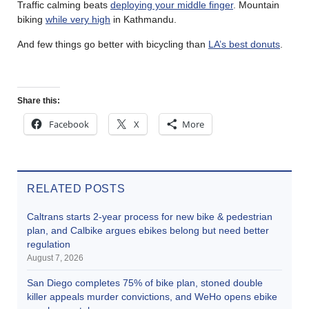
Traffic calming beats
deploying your middle finger
. Mountain
biking
while very high
in Kathmandu.
And few things go better with bicycling than
LA’s best donuts
.
Share this:
Facebook
X
More
RELATED POSTS
Caltrans starts 2-year process for new bike & pedestrian
plan, and Calbike argues ebikes belong but need better
regulation
August 7, 2026
San Diego completes 75% of bike plan, stoned double
killer appeals murder convictions, and WeHo opens ebike