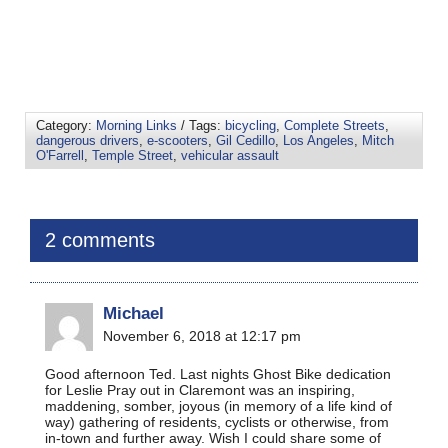
Category:
Morning Links
/ Tags:
bicycling
,
Complete Streets
,
dangerous drivers
,
e-scooters
,
Gil Cedillo
,
Los Angeles
,
Mitch
O'Farrell
,
Temple Street
,
vehicular assault
2 comments
Michael
November 6, 2018 at 12:17 pm
Good afternoon Ted. Last nights Ghost Bike dedication
for Leslie Pray out in Claremont was an inspiring,
maddening, somber, joyous (in memory of a life kind of
way) gathering of residents, cyclists or otherwise, from
in-town and further away. Wish I could share some of