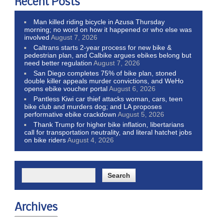
Recent Posts
Man killed riding bicycle in Azusa Thursday
morning; no word on how it happened or who else was
involved
August 7, 2026
Caltrans starts 2-year process for new bike &
pedestrian plan, and Calbike argues ebikes belong but
need better regulation
August 7, 2026
San Diego completes 75% of bike plan, stoned
double killer appeals murder convictions, and WeHo
opens ebike voucher portal
August 6, 2026
Pantless Kiwi car thief attacks woman, cars, teen
bike club and murders dog; and LA proposes
performative ebike crackdown
August 5, 2026
Thank Trump for higher bike inflation, libertarians
call for transportation neutrality, and literal hatchet jobs
on bike riders
August 4, 2026
Archives