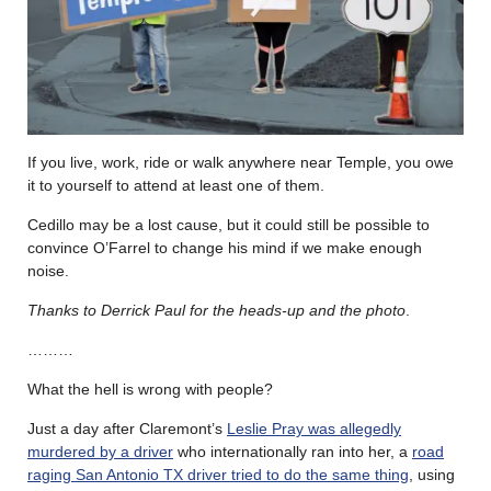
If you live, work, ride or walk anywhere near Temple, you owe
it to yourself to attend at least one of them.
Cedillo may be a lost cause, but it could still be possible to
convince O’Farrel to change his mind if we make enough
noise.
Thanks to Derrick Paul for the heads-up and the photo
.
………
What the hell is wrong with people?
Just a day after Claremont’s
Leslie Pray was allegedly
murdered by a driver
who internationally ran into her, a
road
raging San Antonio TX driver tried to do the same thing
, using