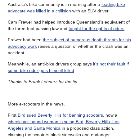
Australia’s bike community is in morning after a
leading bike
advocate was killed in a collision
with an SUV driver.
Cam Frewer had helped introduce Queensland’s equivalent of
the three-foot passing law and
fought for the rights of riders
.
Frewer had been
the subject of numerous death threats for his
advocacy work
raises a question of whether the crash was an
accident.
Meanwhile, an anti-bike drivers group says
it’s not their fault if
some bike rider gets himself killed
.
Thanks to Frank Lehnerz for the tip
.
………
More e-scooters in the news.
First
Bird sued Beverly Hills for banning scooters
, now a
wheelchair-bound woman is suing Bird, Beverly Hills, Los
Angeles and Santa Monica
in a proposed class action,
claiming the scooters block sidewalks and endanger