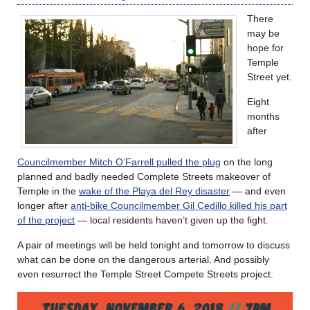
There
may be
hope for
Temple
Street yet.
Eight
months
after
Councilmember Mitch O’Farrell pulled the plug
on the long
planned and badly needed Complete Streets makeover of
Temple in the
wake of the Playa del Rey disaster
— and even
longer after
anti-bike Councilmember Gil Cedillo killed his part
of the project
— local residents haven’t given up the fight.
A pair of meetings will be held tonight and tomorrow to discuss
what can be done on the dangerous arterial. And possibly
even resurrect the Temple Street Compete Streets project.