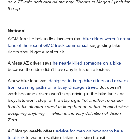
on a 27-mile path around the bay
.
Thanks to Megan Lynch for
the tip
.
National
A GM fan site belatedly discovers that
bike riders weren’t great
fans of the recent GMC truck commercial
suggesting bike
riders should get a real truck.
A Mesa AZ driver says
he nearly killed someone on a bike
because the rider didn’t have any lights or reflectors.
A new bike lane was
designed to keep bike riders and drivers
from crossing paths on a busy Chicago street
. But doesn’t
work because drivers won’t stop driving in the bike lane and
bicyclists won’t stop for the stop sign.
Yet another reminder
that traffic planners need to keep human nature in mind when
designing anything — which is the very definition of Vision
Zero.
A Chicago weekly offers
advice for men on how not to be a
total jerk
to women walking, biking or using transit.