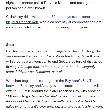
night; her partner called Pray the kindest and most gentle
person she’d ever known.
CiclaValley
rides with around 50 other cyclists in honor of
bicyclist Dedrick Kon
, who died recently of complications from
a car crash while driving at the beginning of the year.
State
Hard-hitting
piece from the
OC Register’s
David Whiting
, who
says maybe the death of Costa Mesa fire fighter Mike Kreza
will serve as a wakeup call to end SoCal’s culture of distracted
driving.
Although there’s been no report that the allegedly
stoned driver was distracted, as well
.
Work has begun to
close a gap in the Bay Area’s Bay Trail
between Berkeley and Albany
; when completed, the trail will
extend 350 mile around the San Francisco Bay, with another
150 miles to go.
Nothing like that exists in SoCal; the closest
thing would be the LA River bike path, which will extend 57
miles when and if it’s ever finished; San Diego is finishing work