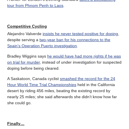
tour from Phnom Penh to Laos
.
Competitive Cycling
Alejandro Valverde
insists he never tested positive for doping
,
despite serving a
two-year ban for his connections to the
Spain’s Operation Puerto investigation
.
Bradley Wiggins says
he would have had more rights if he was
on trial for murder
, instead of under investigation for suspected
doping before being cleared.
A Saskatoon, Canada cyclist
smashed the record for the 24
Hour World Time Trial Championships
held in the California
desert by riding 456 miles, beating the existing record by
nearly 25 miles; she said afterwards she didn’t know how far
she could go.
Finally…