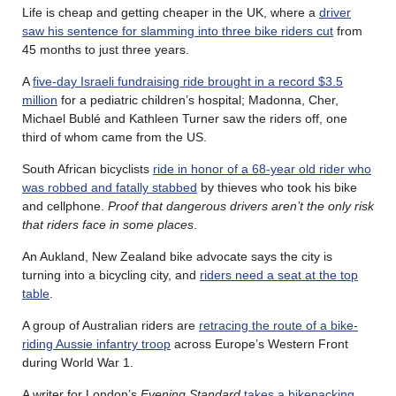
Life is cheap and getting cheaper in the UK, where a
driver
saw his sentence for slamming into three bike riders cut
from
45 months to just three years.
A
five-day Israeli fundraising ride brought in a record $3.5
million
for a pediatric children’s hospital; Madonna, Cher,
Michael Bublé and Kathleen Turner saw the riders off, one
third of whom came from the US.
South African bicyclists
ride in honor of a 68-year old rider who
was robbed and fatally stabbed
by thieves who took his bike
and cellphone.
Proof that dangerous drivers aren’t the only risk
that riders face in some places
.
An Aukland, New Zealand bike advocate says the city is
turning into a bicycling city, and
riders need a seat at the top
table
.
A group of Australian riders are
retracing the route of a bike-
riding Aussie infantry troop
across Europe’s Western Front
during World War 1.
A writer for London’s
Evening Standard
takes a bikepacking