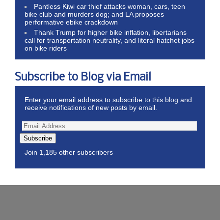
Pantless Kiwi car thief attacks woman, cars, teen
bike club and murders dog; and LA proposes
performative ebike crackdown
Thank Trump for higher bike inflation, libertarians
call for transportation neutrality, and literal hatchet jobs
on bike riders
Subscribe to Blog via Email
Enter your email address to subscribe to this blog and
receive notifications of new posts by email.
Subscribe
Join 1,185 other subscribers
Wordpress Theme by ThemeZee