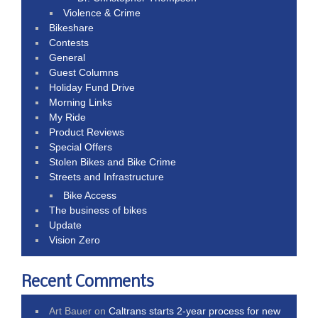
Violence & Crime
Bikeshare
Contests
General
Guest Columns
Holiday Fund Drive
Morning Links
My Ride
Product Reviews
Special Offers
Stolen Bikes and Bike Crime
Streets and Infrastructure
Bike Access
The business of bikes
Update
Vision Zero
Recent Comments
Art Bauer
on
Caltrans starts 2-year process for new