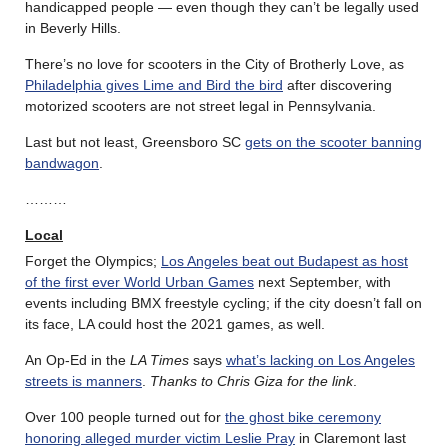
handicapped people — even though they can’t be legally used
in Beverly Hills.
There’s no love for scooters in the City of Brotherly Love, as
Philadelphia gives Lime and Bird the bird
after discovering
motorized scooters are not street legal in Pennsylvania.
Last but not least, Greensboro SC
gets on the scooter banning
bandwagon
.
………
Local
Forget the Olympics;
Los Angeles beat out Budapest as host
of the first ever World Urban Games
next September, with
events including BMX freestyle cycling; if the city doesn’t fall on
its face, LA could host the 2021 games, as well.
An Op-Ed in the
LA Times
says
what’s lacking on Los Angeles
streets is manners
.
Thanks to Chris Giza for the link
.
Over 100 people turned out for
the ghost bike ceremony
honoring alleged murder victim Leslie Pray
in Claremont last