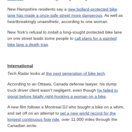
New Hampshire residents say a
new bollard-protected bike
lane has made a once-safe street more dangerous
. As well as
heartbreakingly unaesthetic, according to one woman.
New York’s refusal to install a long-sought protected bike lane
on one street leads some people to
call plans for a painted
bike lane a death trap
.
International
Tech Radar
looks at
the next generation of bike tech
.
According to an Ottawa, Canada defense lawyer, his dump
truck driver client wasn’t negligent, even though
he failed to
signal before fatally right-hooking a woman on a bike
.
A new film follows a Montreal DJ who bought a bike on a whim,
and set off on an attempt to
set a new world record for the
longest continuous fixie ride
, over 11,000 miles through the
Canadian arctic.