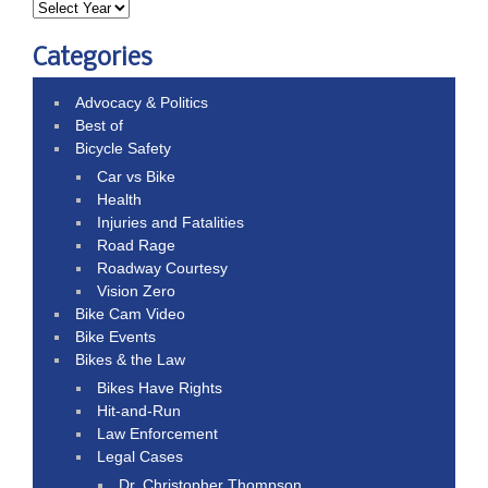
Categories
Advocacy & Politics
Best of
Bicycle Safety
Car vs Bike
Health
Injuries and Fatalities
Road Rage
Roadway Courtesy
Vision Zero
Bike Cam Video
Bike Events
Bikes & the Law
Bikes Have Rights
Hit-and-Run
Law Enforcement
Legal Cases
Dr. Christopher Thompson