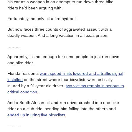
his car as a weapon in an attempt to run down three bike
riders he’d been arguing with.
Fortunately, he only hit a fire hydrant.
But now faces three counts of aggravated assault with a
deadly weapon. And a long vacation in a Texas prison.
………
Apparently, it’s not enough for some people to just run down
one bike rider.
Florida residents
want speed limits lowered and a traffic signal
installed
on the street where four bicyclists were critically
injured by a 91-year old driver;
two victims remain in serious to
critical condition
.
And a South African hit-and-run driver crashed into one bike
rider on a club ride, sending him falling into the others and
ended up injuring five bicyclists
.
………