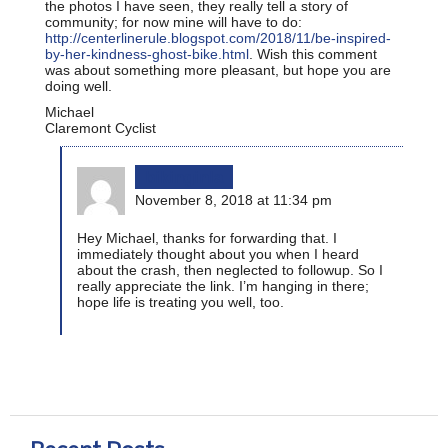
the photos I have seen, they really tell a story of
community; for now mine will have to do:
http://centerlinerule.blogspot.com/2018/11/be-inspired-
by-her-kindness-ghost-bike.html
. Wish this comment
was about something more pleasant, but hope you are
doing well.
Michael
Claremont Cyclist
bikinginla
November 8, 2018 at 11:34 pm
Hey Michael, thanks for forwarding that. I
immediately thought about you when I heard
about the crash, then neglected to followup. So I
really appreciate the link. I’m hanging in there;
hope life is treating you well, too.