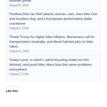
voucher portal
August 6, 2026
Pantless Kiwi car thief attacks woman, cars, teen bike club
and murders dog; and LA proposes performative ebike
crackdown
August 5, 2026
Thank Trump for higher bike inflation, libertarians call for
transportation neutrality, and literal hatchet jobs on bike
riders
August 4, 2026
Today’s post, in which I admit bicycling made me thin
skinned, and proof bike riders face the same problems
everywhere
August 3, 2026
Like this: