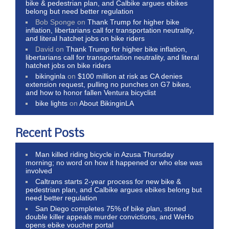
bike & pedestrian plan, and Calbike argues ebikes
belong but need better regulation
Bob Sponge
on
Thank Trump for higher bike
inflation, libertarians call for transportation neutrality,
and literal hatchet jobs on bike riders
David
on
Thank Trump for higher bike inflation,
libertarians call for transportation neutrality, and literal
hatchet jobs on bike riders
bikinginla
on
$100 million at risk as CA denies
extension request, pulling no punches on G7 bikes,
and how to honor fallen Ventura bicyclist
bike lights
on
About BikinginLA
Recent Posts
Man killed riding bicycle in Azusa Thursday
morning; no word on how it happened or who else was
involved
Caltrans starts 2-year process for new bike &
pedestrian plan, and Calbike argues ebikes belong but
need better regulation
San Diego completes 75% of bike plan, stoned
double killer appeals murder convictions, and WeHo
opens ebike voucher portal