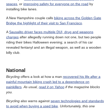
spaces
, or
improving safety for everyone on the road
by
installing bike lanes.
A New Hampshire couple calls
biking across the Golden Gate
Bridge the highlight of their visit to San Francisco
.
A
Sausalito driver faces multiple DUI, drug and weapons
charges
after allegedly running down not one, but two people
riding their bikes Halloween evening; a search of his car
revealed fentanyl and an illegal weapon, as well as a wooden
billy club.
National
Bicycling
offers a look at how a man
recovered his life after a
painful mountain biking crash led to a dependence on
painkillers
.
As usual,
read it on Yahoo
if the magazine blocks
you.
Bicycling
also warns against
seven technologies and standards
to avoid when buying a used bike
.
Unfortunately, this one