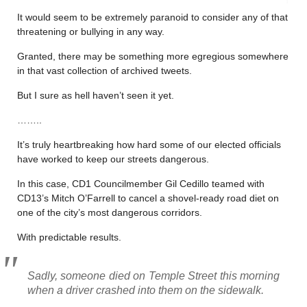
It would seem to be extremely paranoid to consider any of that
threatening or bullying in any way.
Granted, there may be something more egregious somewhere
in that vast collection of archived tweets.
But I sure as hell haven’t seen it yet.
……..
It’s truly heartbreaking how hard some of our elected officials
have worked to keep our streets dangerous.
In this case, CD1 Councilmember Gil Cedillo teamed with
CD13’s Mitch O’Farrell to cancel a shovel-ready road diet on
one of the city’s most dangerous corridors.
With predictable results.
Sadly, someone died on Temple Street this morning
when a driver crashed into them on the sidewalk.