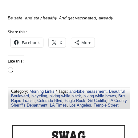
………
Be safe, and stay healthy. And get vaccinated, already.
Share this:
Facebook
X
More
Like this:
Category:
Morning Links
/ Tags:
anti-bike harassment
,
Beautiful
Boulevard
,
bicycling
,
biking while black
,
biking while brown
,
Bus
Rapid Transit
,
Colorado Blvd
,
Eagle Rock
,
Gil Cedillo
,
LA County
Sheriff's Department
,
LA Times
,
Los Angeles
,
Temple Street