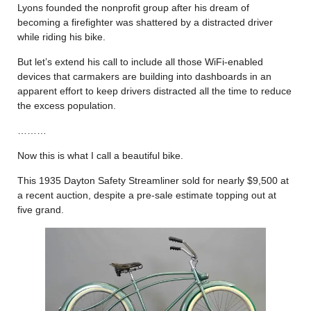
Lyons founded the nonprofit group after his dream of
becoming a firefighter was shattered by a distracted driver
while riding his bike.
But let’s extend his call to include all those WiFi-enabled
devices that carmakers are building into dashboards in an
apparent effort to keep drivers distracted all the time to reduce
the excess population.
………
Now this is what I call a beautiful bike.
This 1935 Dayton Safety Streamliner sold for nearly $9,500 at
a recent auction, despite a pre-sale estimate topping out at
five grand.