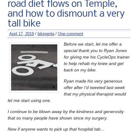
road diet flows on Temple,
and how to dismount a very
tall bike
April 17, 2019
/
bikinginla
/
One comment
Before we start, let me offer a
special thank you to Ryan Jones
for giving me his CycleOps trainer
to help rehab my knee and get
back on my bike.
Ryan made his very generous
offer after I’d tweeted last week
that my physical therapist would
let me start using one.
I continue to be blown away by the kindness and generosity
that so many people have shown since my surgery.
Now if anyone wants to pick up that hospital tab…