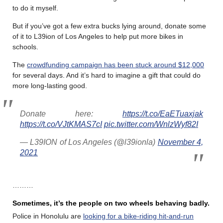
to do it myself.
But if you’ve got a few extra bucks lying around, donate some
of it to L39ion of Los Angeles to help put more bikes in
schools.
The
crowdfunding campaign has been stuck around $12,000
for several days. And it’s hard to imagine a gift that could do
more long-lasting good.
Donate here:
https://t.co/EaETuaxjak
https://t.co/VJtKMAS7cI
pic.twitter.com/WnlzWyf82I
— L39ION of Los Angeles (@l39ionla)
November 4,
2021
………
Sometimes, it’s the people on two wheels behaving badly.
Police in Honolulu are
looking for a bike-riding hit-and-run