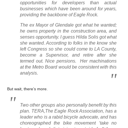
opportunities for developers than actual
businesses which have been around for years,
providing the backbone of Eagle Rock.
The ex Mayor of Glendale got what he wanted;
he owns property in the construction area, and
senses opportunity. I guess Hilda Solis got what
she wanted. According to folks in the know she
left Congress so she could come to LA County,
become a Supervisor, and retire after she
termed out. Nice pensions. Her machinations
at the Metro Board would be consistent with this
analysis.
But wait, there’s more.
Two other groups also personally benefit by this
plan. TERA,The Eagle Rock Association, has a
leader who is a rabid bicycle advocate, and has
choreographed the bike movement ‘take no