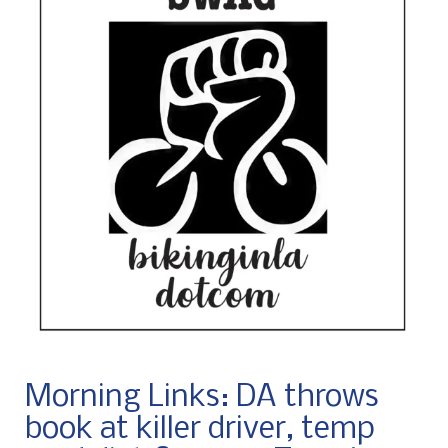
Morning Links: DA throws
book at killer driver, temp