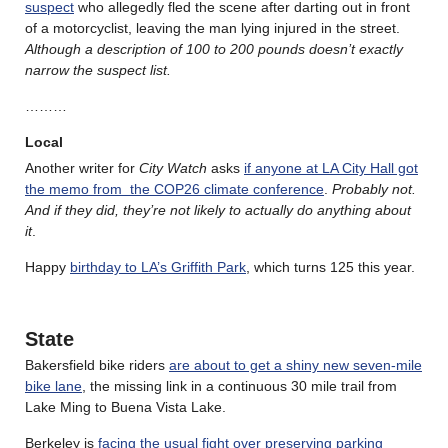
suspect
who allegedly fled the scene after darting out in front
of a motorcyclist, leaving the man lying injured in the street.
Although a description of 100 to 200 pounds doesn’t exactly
narrow the suspect list.
………
Local
Another writer for
City Watch
asks
if anyone at LA City Hall got
the memo from the COP26 climate conference
.
Probably not.
And if they did, they’re not likely to actually do anything about
it
.
Happy
birthday to LA’s Griffith Park
, which turns 125 this year.
State
Bakersfield bike riders
are about to get a shiny new seven-mile
bike lane
, the missing link in a continuous 30 mile trail from
Lake Ming to Buena Vista Lake.
Berkeley is
facing the usual fight over preserving parking