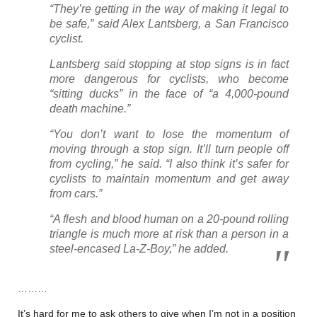
“They’re getting in the way of making it legal to
be safe,” said Alex Lantsberg, a San Francisco
cyclist.
Lantsberg said stopping at stop signs is in fact
more dangerous for cyclists, who become
“sitting ducks” in the face of “a 4,000-pound
death machine.”
“You don’t want to lose the momentum of
moving through a stop sign. It’ll turn people off
from cycling,” he said. “I also think it’s safer for
cyclists to maintain momentum and get away
from cars.”
“A flesh and blood human on a 20-pound rolling
triangle is much more at risk than a person in a
steel-encased La-Z-Boy,” he added.
………
It’s hard for me to ask others to give when I’m not in a position