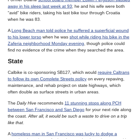
away in his sleep last week at 93
; he and his wife were both
“avid” bike riders, taking his last bike tour through Croatia
when he was 83.
A
Long Beach man told police he suffered a superficial wound
to his lower torso
when he was
shot while riding his bike in the
Zaferia neighborhood Monday evening
, though police could
find no evidence of the crime when they searched the area.
State
Calbike is co-sponsoring SB127, which would
require Caltrans
to follow its own Complete Streets policy
on every repaving,
maintenance, and rehab project on state highways, which
often double as surface streets in urban areas.
The
Daily Hive
recommends
11 stunning stops along PCH
between San Francisco and San Diego
for your next ride along
the coast.
After all, it would be such a waste to drive on a trip
like that
.
A
homeless man in San Francisco was lucky to dodge a