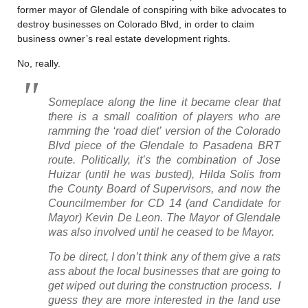
former mayor of Glendale of conspiring with bike advocates to
destroy businesses on Colorado Blvd, in order to claim
business owner’s real estate development rights.
No, really.
Someplace along the line it became clear that
there is a small coalition of players who are
ramming the ‘road diet’ version of the Colorado
Blvd piece of the Glendale to Pasadena BRT
route. Politically, it’s the combination of Jose
Huizar (until he was busted), Hilda Solis from
the County Board of Supervisors, and now the
Councilmember for CD 14 (and Candidate for
Mayor) Kevin De Leon. The Mayor of Glendale
was also involved until he ceased to be Mayor.
To be direct, I don’t think any of them give a rats
ass about the local businesses that are going to
get wiped out during the construction process. I
guess they are more interested in the land use