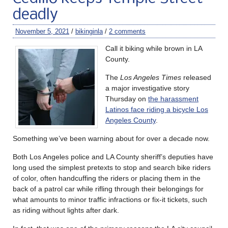
deadly
November 5, 2021
/
bikinginla
/
2 comments
Call it biking while brown in LA
County.
The
Los Angeles Times
released
a major investigative story
Thursday on
the harassment
Latinos face riding a bicycle Los
Angeles County
.
Something we’ve been warning about for over a decade now.
Both Los Angeles police and LA County sheriff’s deputies have
long used the simplest pretexts to stop and search bike riders
of color, often handcuffing the riders or placing them in the
back of a patrol car while rifling through their belongings for
what amounts to minor traffic infractions or fix-it tickets, such
as riding without lights after dark.