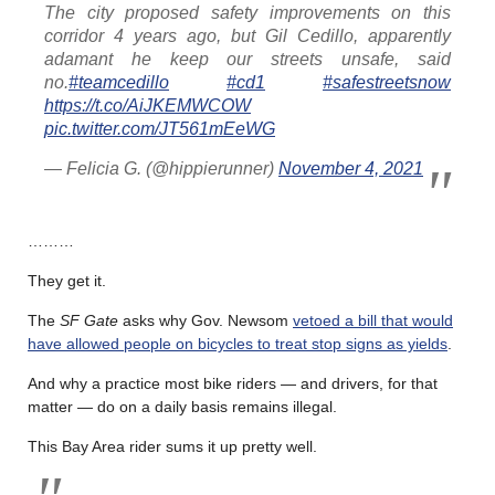
The city proposed safety improvements on this
corridor 4 years ago, but Gil Cedillo, apparently
adamant he keep our streets unsafe, said
no.
#teamcedillo
#cd1
#safestreetsnow
https://t.co/AiJKEMWCOW
pic.twitter.com/JT561mEeWG
— Felicia G. (@hippierunner)
November 4, 2021
………
They get it.
The
SF Gate
asks why Gov. Newsom
vetoed a bill that would
have allowed people on bicycles to treat stop signs as yields
.
And why a practice most bike riders — and drivers, for that
matter — do on a daily basis remains illegal.
This Bay Area rider sums it up pretty well.