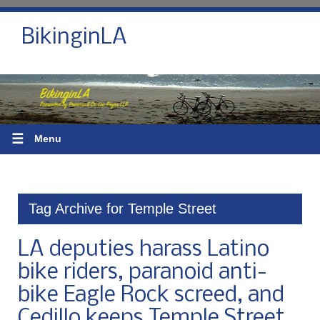
BikinginLA
☰
Menu
Tag Archive for Temple Street
LA deputies harass Latino
bike riders, paranoid anti-
bike Eagle Rock screed, and
Cedillo keeps Temple Street