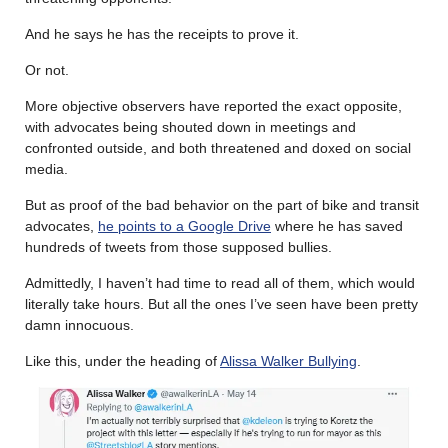
And he says he has the receipts to prove it.
Or not.
More objective observers have reported the exact opposite,
with advocates being shouted down in meetings and
confronted outside, and both threatened and doxed on social
media.
But as proof of the bad behavior on the part of bike and transit
advocates,
he points to a Google Drive
where he has saved
hundreds of tweets from those supposed bullies.
Admittedly, I haven’t had time to read all of them, which would
literally take hours. But all the ones I’ve seen have been pretty
damn innocuous.
Like this, under the heading of
Alissa Walker Bullying
.