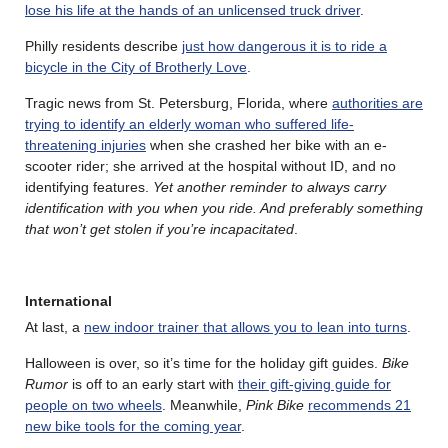
lose his life at the hands of an unlicensed truck driver
.
Philly residents describe
just how dangerous it is to ride a
bicycle in the City of Brotherly Love
.
Tragic news from St. Petersburg, Florida, where
authorities are
trying to identify an elderly woman who suffered life-
threatening injuries
when she crashed her bike with an e-
scooter rider; she arrived at the hospital without ID, and no
identifying features.
Yet another reminder to always carry
identification with you when you ride. And preferably something
that won’t get stolen if you’re incapacitated
.
International
At last, a
new indoor trainer that allows you to lean into turns
.
Halloween is over, so it’s time for the holiday gift guides.
Bike
Rumor
is off to an early start with
their gift-giving guide for
people on two wheels
. Meanwhile,
Pink Bike
recommends 21
new bike tools for the coming year
.