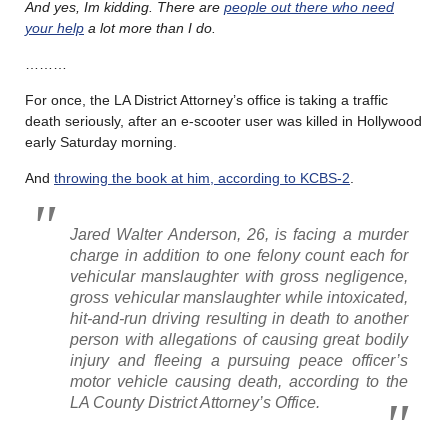
And yes, Im kidding. There are
people out there who need
your help
a lot more than I do.
………
For once, the LA District Attorney’s office is taking a traffic
death seriously, after an e-scooter user was killed in Hollywood
early Saturday morning.
And
throwing the book at him, according to KCBS-2
.
Jared Walter Anderson, 26, is facing a murder
charge in addition to one felony count each for
vehicular manslaughter with gross negligence,
gross vehicular manslaughter while intoxicated,
hit-and-run driving resulting in death to another
person with allegations of causing great bodily
injury and fleeing a pursuing peace officer’s
motor vehicle causing death, according to the
LA County District Attorney’s Office.