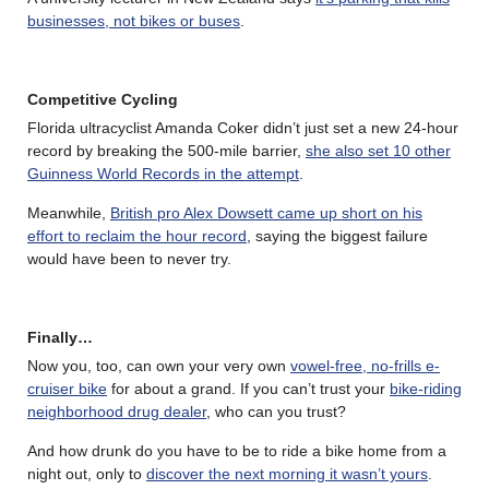
businesses, not bikes or buses
.
Competitive Cycling
Florida ultracyclist Amanda Coker didn’t just set a new 24-hour
record by breaking the 500-mile barrier,
she also set 10 other
Guinness World Records in the attempt
.
Meanwhile,
British pro Alex Dowsett came up short on his
effort to reclaim the hour record
, saying the biggest failure
would have been to never try.
Finally…
Now you, too, can own your very own
vowel-free, no-frills e-
cruiser bike
for about a grand. If you can’t trust your
bike-riding
neighborhood drug dealer
, who can you trust?
And how drunk do you have to be to ride a bike home from a
night out, only to
discover the next morning it wasn’t yours
.