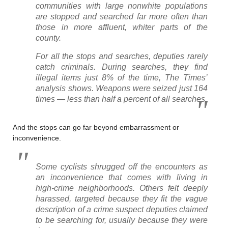
communities with large nonwhite populations
are stopped and searched far more often than
those in more affluent, whiter parts of the
county.
For all the stops and searches, deputies rarely
catch criminals. During searches, they find
illegal items just 8% of the time, The Times’
analysis shows. Weapons were seized just 164
times — less than half a percent of all searches.
And the stops can go far beyond embarrassment or
inconvenience.
Some cyclists shrugged off the encounters as
an inconvenience that comes with living in
high-crime neighborhoods. Others felt deeply
harassed, targeted because they fit the vague
description of a crime suspect deputies claimed
to be searching for, usually because they were