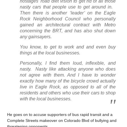
hostages’ road diet vision to get rid of all those
nasty cars that people use to get around in.
Then there is another ‘leader’ on the Eagle
Rock Neighborhood Council who personally
gained an architectural contract with Metro
concerning the BRT, and has also shut down
any gainsayers.
You know, to get to work and and even buy
things at the local businesses.
Personally, I find them loud, inflexible, and
nasty. Nasty like attacking anyone who does
not agree with them. And I have to wonder
exactly how many of the bicycle crowd actually
live in Eagle Rock, as opposed to all of the
residents and others who use their cars to shop
with the local businesses.
He goes on to accuse supporters of bus rapid transit and a
Complete Streets makeover on Colorado Blvd of bullying and
threatening opponents.