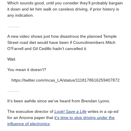
Which sounds good, until you consider they’ll probably bargain
it down and let him walk on careless driving, if prior history is
any indication.
………
A new video shows just how disastrous the planned Temple
Street road diet would have been if Councilmembers Mitch
O’Farrell and Gil Cedillo hadn’t cancelled it.
Wait.
You mean it doesn’t?
https://twitter.com/mcas_LA/status/1118178616259407872
………
It’s been awhile since we’ve heard from Brendan Lyons.
The executive director of
Look! Save a Life
writes in a op-ed
for an Arizona paper that
it’s time to stop driving under the
influence of electronics
.