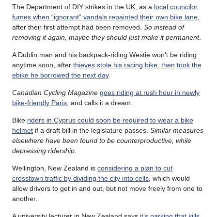
The Department of DIY strikes in the UK, as a
local councilor
fumes when “ignorant” vandals repainted their own bike lane
,
after their first attempt had been removed.
So instead of
removing it again, maybe they should just make it permanent
.
A Dublin man and his backpack-riding Westie won’t be riding
anytime soon, after
thieves stole his racing bike, then took the
ebike he borrowed the next day
.
Canadian Cycling Magazine
goes riding at rush hour in newly
bike-friendly Paris
, and calls it a dream.
Bike
riders in Cyprus could soon be required to wear a bike
helmet
if a draft bill in the legislature passes.
Similar measures
elsewhere have been found to be counterproductive, while
depressing ridership.
Wellington, New Zealand is
considering a plan to cut
crosstown traffic by dividing the city into cells
, which would
allow drivers to get in and out, but not move freely from one to
another.
A university lecturer in New Zealand says
it’s parking that kills