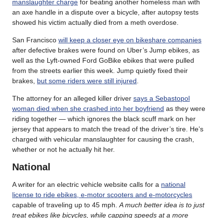
manslaughter charge
for beating another homeless man with
an axe handle in a dispute over a bicycle, after autopsy tests
showed his victim actually died from a meth overdose.
San Francisco
will keep a closer eye on bikeshare companies
after defective brakes were found on Uber’s Jump ebikes, as
well as the Lyft-owned Ford GoBike ebikes that were pulled
from the streets earlier this week. Jump quietly fixed their
brakes,
but some riders were still injured
.
The attorney for an alleged killer driver
says a Sebastopol
woman died when she crashed into her boyfriend
as they were
riding together — which ignores the black scuff mark on her
jersey that appears to match the tread of the driver’s tire. He’s
charged with vehicular manslaughter for causing the crash,
whether or not he actually hit her.
National
A writer for an electric vehicle website calls for a
national
license to ride ebikes, e-motor scooters and e-motorcycles
capable of traveling up to 45 mph.
A much better idea is to just
treat ebikes like bicycles, while capping speeds at a more