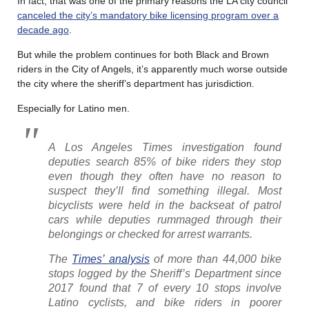
In fact, that was one of the primary reasons the LA city council
canceled the city’s mandatory bike licensing program over a
decade ago
.
But while the problem continues for both Black and Brown
riders in the City of Angels, it’s apparently much worse outside
the city where the sheriff’s department has jurisdiction.
Especially for Latino men.
A Los Angeles Times investigation found
deputies search 85% of bike riders they stop
even though they often have no reason to
suspect they’ll find something illegal. Most
bicyclists were held in the backseat of patrol
cars while deputies rummaged through their
belongings or checked for arrest warrants.
The
Times’ analysis
of more than 44,000 bike
stops logged by the Sheriff’s Department since
2017 found that 7 of every 10 stops involve
Latino cyclists, and bike riders in poorer