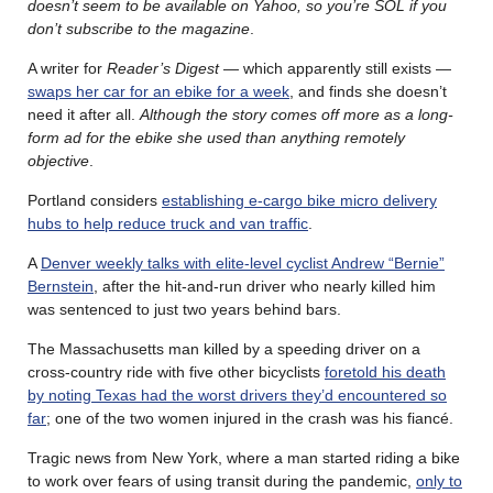
doesn’t seem to be available on Yahoo, so you’re SOL if you
don’t subscribe to the magazine
.
A writer for
Reader’s Digest
— which apparently still exists —
swaps her car for an ebike for a week
, and finds she doesn’t
need it after all.
Although the story comes off more as a long-
form ad for the ebike she used than anything remotely
objective
.
Portland considers
establishing e-cargo bike micro delivery
hubs to help reduce truck and van traffic
.
A
Denver weekly talks with elite-level cyclist Andrew “Bernie”
Bernstein
, after the hit-and-run driver who nearly killed him
was sentenced to just two years behind bars.
The Massachusetts man killed by a speeding driver on a
cross-country ride with five other bicyclists
foretold his death
by noting Texas had the worst drivers they’d encountered so
far
; one of the two women injured in the crash was his fiancé.
Tragic news from New York, where a man started riding a bike
to work over fears of using transit during the pandemic,
only to