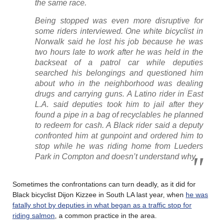
the same race.
Being stopped was even more disruptive for
some riders interviewed. One white bicyclist in
Norwalk said he lost his job because he was
two hours late to work after he was held in the
backseat of a patrol car while deputies
searched his belongings and questioned him
about who in the neighborhood was dealing
drugs and carrying guns. A Latino rider in East
L.A. said deputies took him to jail after they
found a pipe in a bag of recyclables he planned
to redeem for cash. A Black rider said a deputy
confronted him at gunpoint and ordered him to
stop while he was riding home from Lueders
Park in Compton and doesn’t understand why.
Sometimes the confrontations can turn deadly, as it did for
Black bicyclist Dijon Kizzee in South LA last year, when
he was
fatally shot by deputies in what began as a traffic stop for
riding salmon
, a common practice in the area.