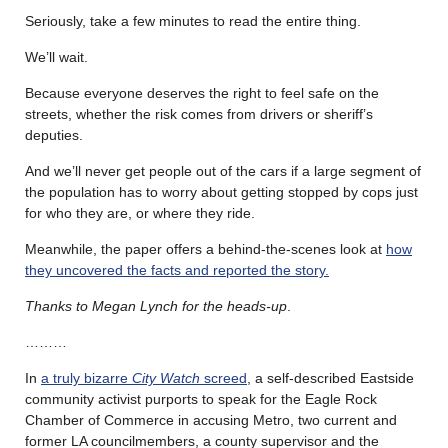
Seriously, take a few minutes to read the entire thing.
We’ll wait.
Because everyone deserves the right to feel safe on the
streets, whether the risk comes from drivers or sheriff’s
deputies.
And we’ll never get people out of the cars if a large segment of
the population has to worry about getting stopped by cops just
for who they are, or where they ride.
Meanwhile, the paper offers a behind-the-scenes look at
how
they uncovered the facts and reported the story.
Thanks to Megan Lynch for the heads-up
.
………
In
a truly bizarre
City Watch
screed
, a self-described Eastside
community activist purports to speak for the Eagle Rock
Chamber of Commerce in accusing Metro, two current and
former LA councilmembers, a county supervisor and the