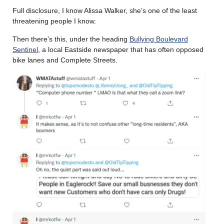
Full disclosure, I know Alissa Walker, she’s one of the least
threatening people I know.
Then there’s this, under the heading
Bullying Boulevard
Sentinel
, a local Eastside newspaper that has often opposed
bike lanes and Complete Streets.