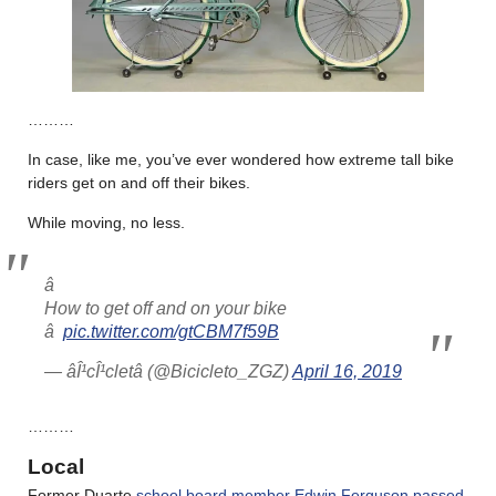
………
In case, like me, you’ve ever wondered how extreme tall bike
riders get on and off their bikes.
While moving, no less.
â 
How to get off and on your bike
â 
pic.twitter.com/gtCBM7f59B
— âÎ¹cÎ¹cletâ (@Bicicleto_ZGZ)
April 16, 2019
………
Local
Former Duarte
school board member Edwin Ferguson passed