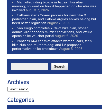
Man killed riding bicycle in Azusa Thursday
morning; no word on how it happened or who else was
involved
August 7, 2026
Caltrans starts 2-year process for new bike &
pedestrian plan, and Calbike argues ebikes belong but
need better regulation
August 7, 2026
San Diego completes 75% of bike plan, stoned
double killer appeals murder convictions, and WeHo
opens ebike voucher portal
August 6, 2026
Pantless Kiwi car thief attacks woman, cars, teen
bike club and murders dog; and LA proposes
performative ebike crackdown
August 5, 2026
Archives
Categories