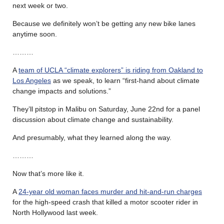
next week or two.
Because we definitely won’t be getting any new bike lanes
anytime soon.
………
A
team of UCLA “climate explorers” is riding from Oakland to
Los Angeles
as we speak, to learn “first-hand about climate
change impacts and solutions.”
They’ll pitstop in Malibu on Saturday, June 22nd for a panel
discussion about climate change and sustainability.
And presumably, what they learned along the way.
………
Now that’s more like it.
A
24-year old woman faces murder and hit-and-run charges
for the high-speed crash that killed a motor scooter rider in
North Hollywood last week.