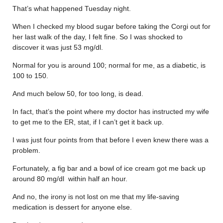
That’s what happened Tuesday night.
When I checked my blood sugar before taking the Corgi out for
her last walk of the day, I felt fine. So I was shocked to
discover it was just 53 mg/dl.
Normal for you is around 100; normal for me, as a diabetic, is
100 to 150.
And much below 50, for too long, is dead.
In fact, that’s the point where my doctor has instructed my wife
to get me to the ER, stat, if I can’t get it back up.
I was just four points from that before I even knew there was a
problem.
Fortunately, a fig bar and a bowl of ice cream got me back up
around 80 mg/dl within half an hour.
And no, the irony is not lost on me that my life-saving
medication is dessert for anyone else.