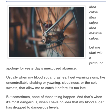
Mea
culpa.
Mea
culpa.
Mea
maxima
culpa
.
Let me
start with
a
profound
apology for yesterday’s unexcused absence.
Usually when my blood sugar crashes, I get warning signs, like
uncontrollable shaking or yawning, sleepiness, or the cold
sweats, that allow me to catch it before it’s too late.
But sometimes, none of those thing happen. And that’s when
it’s most dangerous, when I have no idea that my blood sugar
has dropped to dangerous levels.