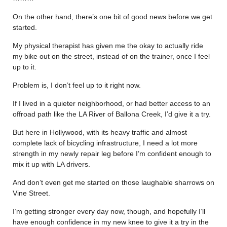
On the other hand, there’s one bit of good news before we get
started.
My physical therapist has given me the okay to actually ride
my bike out on the street, instead of on the trainer, once I feel
up to it.
Problem is, I don’t feel up to it right now.
If I lived in a quieter neighborhood, or had better access to an
offroad path like the LA River of Ballona Creek, I’d give it a try.
But here in Hollywood, with its heavy traffic and almost
complete lack of bicycling infrastructure, I need a lot more
strength in my newly repair leg before I’m confident enough to
mix it up with LA drivers.
And don’t even get me started on those laughable sharrows on
Vine Street.
I’m getting stronger every day now, though, and hopefully I’ll
have enough confidence in my new knee to give it a try in the