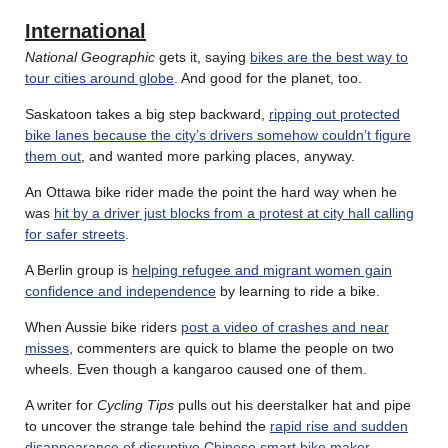
International
National Geographic
gets it, saying
bikes are the best way to
tour cities around globe
. And good for the planet, too.
Saskatoon takes a big step backward,
ripping out protected
bike lanes because the city’s drivers somehow couldn’t figure
them out
, and wanted more parking places, anyway.
An Ottawa bike rider made the point the hard way when he
was
hit by a driver just blocks from a protest at city hall calling
for safer streets
.
A Berlin group is
helping refugee and migrant women gain
confidence and independence
by learning to ride a bike.
When Aussie bike riders
post a video of crashes and near
misses
, commenters are quick to blame the people on two
wheels. Even though a kangaroo caused one of them.
A writer for
Cycling Tips
pulls out his deerstalker hat and pipe
to uncover the strange tale behind the
rapid rise and sudden
disappearance of disruptive Chinese smart bike maker