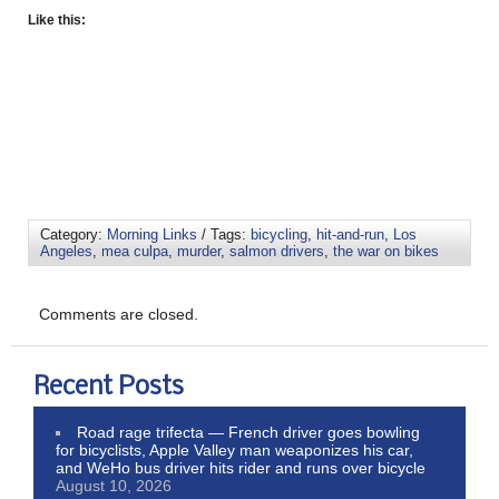
Like this:
Category:
Morning Links
/ Tags:
bicycling
,
hit-and-run
,
Los
Angeles
,
mea culpa
,
murder
,
salmon drivers
,
the war on bikes
Comments are closed.
Recent Posts
Road rage trifecta — French driver goes bowling
for bicyclists, Apple Valley man weaponizes his car,
and WeHo bus driver hits rider and runs over bicycle
August 10, 2026