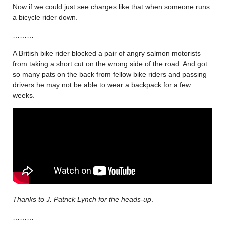
Now if we could just see charges like that when someone runs
a bicycle rider down.
………
A British bike rider blocked a pair of angry salmon motorists
from taking a short cut on the wrong side of the road. And got
so many pats on the back from fellow bike riders and passing
drivers he may not be able to wear a backpack for a few
weeks.
Thanks to J. Patrick Lynch for the heads-up
.
………