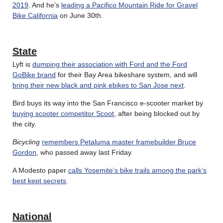
2019
. And he’s
leading a Pacifico Mountain Ride for Gravel
Bike California
on June 30th.
State
Lyft is
dumping their association with Ford and the Ford
GoBike brand
for their Bay Area bikeshare system, and will
bring their new black and pink ebikes to San Jose next
.
Bird buys its way into the San Francisco e-scooter market by
buying scooter competitor Scoot
, after being blocked out by
the city.
Bicycling
remembers Petaluma master framebuilder Bruce
Gordon
, who passed away last Friday.
A Modesto paper
calls Yosemite’s bike trails among the park’s
best kept secrets
.
National