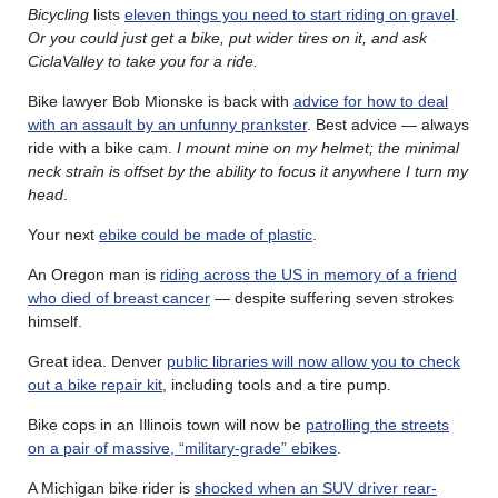
Bicycling
lists
eleven things you need to start riding on gravel
.
Or you could just get a bike, put wider tires on it, and ask
CiclaValley to take you for a ride.
Bike lawyer Bob Mionske is back with
advice for how to deal
with an assault by an unfunny prankster
. Best advice — always
ride with a bike cam.
I mount mine on my helmet; the minimal
neck strain is offset by the ability to focus it anywhere I turn my
head
.
Your next
ebike could be made of plastic
.
An Oregon man is
riding across the US in memory of a friend
who died of breast cancer
— despite suffering seven strokes
himself.
Great idea. Denver
public libraries will now allow you to check
out a bike repair kit
, including tools and a tire pump.
Bike cops in an Illinois town will now be
patrolling the streets
on a pair of massive, “military-grade” ebikes
.
A Michigan bike rider is
shocked when an SUV driver rear-