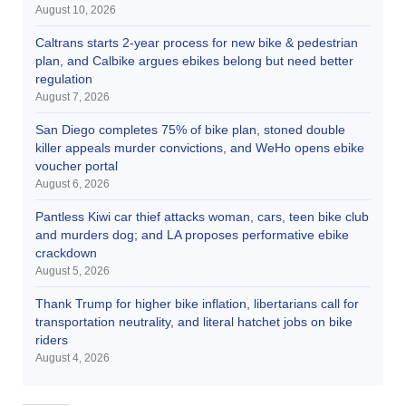
August 10, 2026
Caltrans starts 2-year process for new bike & pedestrian
plan, and Calbike argues ebikes belong but need better
regulation
August 7, 2026
San Diego completes 75% of bike plan, stoned double
killer appeals murder convictions, and WeHo opens ebike
voucher portal
August 6, 2026
Pantless Kiwi car thief attacks woman, cars, teen bike club
and murders dog; and LA proposes performative ebike
crackdown
August 5, 2026
Thank Trump for higher bike inflation, libertarians call for
transportation neutrality, and literal hatchet jobs on bike
riders
August 4, 2026