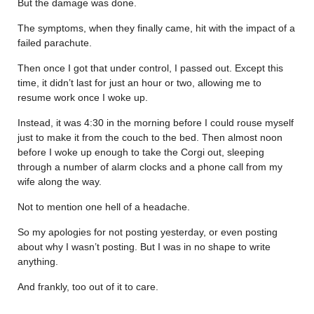
But the damage was done.
The symptoms, when they finally came, hit with the impact of a
failed parachute.
Then once I got that under control, I passed out. Except this
time, it didn’t last for just an hour or two, allowing me to
resume work once I woke up.
Instead, it was 4:30 in the morning before I could rouse myself
just to make it from the couch to the bed. Then almost noon
before I woke up enough to take the Corgi out, sleeping
through a number of alarm clocks and a phone call from my
wife along the way.
Not to mention one hell of a headache.
So my apologies for not posting yesterday, or even posting
about why I wasn’t posting. But I was in no shape to write
anything.
And frankly, too out of it to care.
………