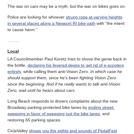
The war on cars may be a myth, but the war on bikes goes on.
Police are looking for whoever
strung rope at varying heights
in several places along a Newport RI bike path
with “the intent
to cause harm.”
………
Local
LA Councilmember Paul Koretz tries to shove the genie back in
the bottle,
declaring his fevered desire to get rid of e-scooters
entirely
, while calling them anti-Vision Zero.
In which case he
should support them, since he’s been fighting Vision Zero
since the beginning. And if he really wants to talk anti-Vision
Zero, wait until he hears about cars
.
Long Beach responds to drivers complaints about the new
Broadway parking-protected bike lanes by
ending street-
sweeping in favor of sweeping just the bike lanes
, and
restoring 65 parking spaces.
CiclaValley
shows you the sights and sounds of PedalFest