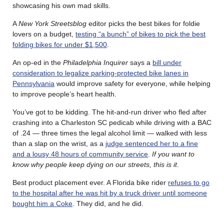
showcasing his own mad skills.
A
New York Streetsblog
editor picks the best bikes for foldie
lovers on a budget,
testing “a bunch” of bikes to pick the best
folding bikes for under $1,500
.
An op-ed in the
Philadelphia Inquirer
says a
bill under
consideration to legalize parking-protected bike lanes in
Pennsylvania
would improve safety for everyone, while helping
to improve people’s heart health.
You’ve got to be kidding. The hit-and-run driver who fled after
crashing into a Charleston SC pedicab while driving with a BAC
of .24 — three times the legal alcohol limit — walked with less
than a slap on the wrist, as a
judge sentenced her to a fine
and a lousy 48 hours of community service
.
If you want to
know why people keep dying on our streets, this is it
.
Best product placement ever. A Florida bike rider
refuses to go
to the hospital after he was hit by a truck driver until someone
bought him a Coke
. They did, and he did.