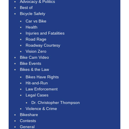
Advocacy & Politics
Best of
Bicycle Safety
Car vs Bike
Health
Injuries and Fatalities
Road Rage
Roadway Courtesy
Vision Zero
Bike Cam Video
Bike Events
Bikes & the Law
Bikes Have Rights
Hit-and-Run
Law Enforcement
Legal Cases
Dr. Christopher Thompson
Violence & Crime
Bikeshare
Contests
General