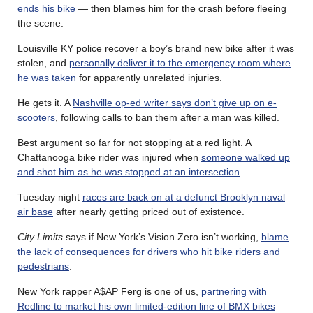
ends his bike
— then blames him for the crash before fleeing
the scene.
Louisville KY police recover a boy’s brand new bike after it was
stolen, and
personally deliver it to the emergency room where
he was taken
for apparently unrelated injuries.
He gets it. A
Nashville op-ed writer says don’t give up on e-
scooters
, following calls to ban them after a man was killed.
Best argument so far for not stopping at a red light. A
Chattanooga bike rider was injured when
someone walked up
and shot him as he was stopped at an intersection
.
Tuesday night
races are back on at a defunct Brooklyn naval
air base
after nearly getting priced out of existence.
City Limits
says if New York’s Vision Zero isn’t working,
blame
the lack of consequences for drivers who hit bike riders and
pedestrians
.
New York rapper A$AP Ferg is one of us,
partnering with
Redline to market his own limited-edition line of BMX bikes