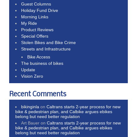
Guest Columns
Holiday Fund Drive
Morning Links
My Ride
Product Reviews
Special Offers
Stolen Bikes and Bike Crime
Streets and Infrastructure
Bike Access
The business of bikes
Update
Vision Zero
Recent Comments
bikinginla
on
Caltrans starts 2-year process for new
bike & pedestrian plan, and Calbike argues ebikes
belong but need better regulation
Art Bauer
on
Caltrans starts 2-year process for new
bike & pedestrian plan, and Calbike argues ebikes
belong but need better regulation