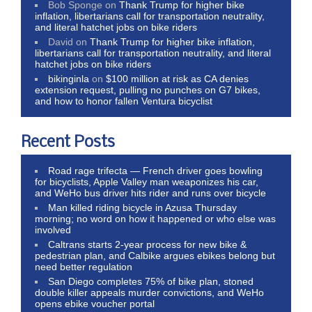
Bob Sponge
on
Thank Trump for higher bike
inflation, libertarians call for transportation neutrality,
and literal hatchet jobs on bike riders
David
on
Thank Trump for higher bike inflation,
libertarians call for transportation neutrality, and literal
hatchet jobs on bike riders
bikinginla
on
$100 million at risk as CA denies
extension request, pulling no punches on G7 bikes,
and how to honor fallen Ventura bicyclist
Recent Posts
Road rage trifecta — French driver goes bowling
for bicyclists, Apple Valley man weaponizes his car,
and WeHo bus driver hits rider and runs over bicycle
Man killed riding bicycle in Azusa Thursday
morning; no word on how it happened or who else was
involved
Caltrans starts 2-year process for new bike &
pedestrian plan, and Calbike argues ebikes belong but
need better regulation
San Diego completes 75% of bike plan, stoned
double killer appeals murder convictions, and WeHo
opens ebike voucher portal