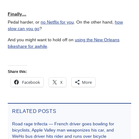
Finally…
Pedal harder, or
no Netflix for you
. On the other hand,
how
slow can you go
?
And you might want to hold off on
using the New Orleans
bikeshare for awhile
.
Share this:
Facebook
X
More
RELATED POSTS
Road rage trifecta — French driver goes bowling for
bicyclists, Apple Valley man weaponizes his car, and
WeHo bus driver hits rider and runs over bicycle