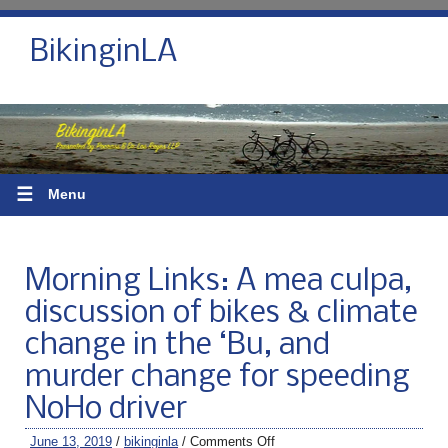
BikinginLA
☰
Menu
Morning Links: A mea culpa,
discussion of bikes & climate
change in the ‘Bu, and
murder change for speeding
NoHo driver
June 13, 2019
/
bikinginla
/
Comments Off