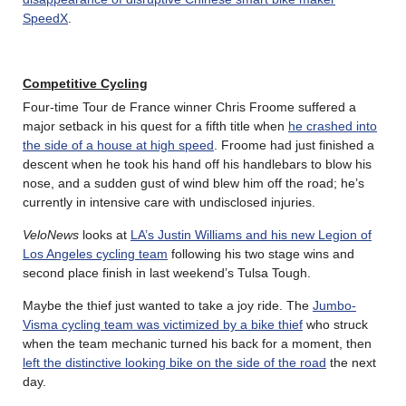
SpeedX
.
Competitive Cycling
Four-time Tour de France winner Chris Froome suffered a
major setback in his quest for a fifth title when
he crashed into
the side of a house at high speed
. Froome had just finished a
descent when he took his hand off his handlebars to blow his
nose, and a sudden gust of wind blew him off the road; he’s
currently in intensive care with undisclosed injuries.
VeloNews
looks at
LA’s Justin Williams and his new Legion of
Los Angeles cycling team
following his two stage wins and
second place finish in last weekend’s Tulsa Tough.
Maybe the thief just wanted to take a joy ride. The
Jumbo-
Visma cycling team was victimized by a bike thief
who struck
when the team mechanic turned his back for a moment, then
left the distinctive looking bike on the side of the road
the next
day.