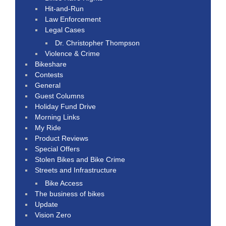
Hit-and-Run
Law Enforcement
Legal Cases
Dr. Christopher Thompson
Violence & Crime
Bikeshare
Contests
General
Guest Columns
Holiday Fund Drive
Morning Links
My Ride
Product Reviews
Special Offers
Stolen Bikes and Bike Crime
Streets and Infrastructure
Bike Access
The business of bikes
Update
Vision Zero