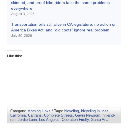
skinned, and proof bike riders face the same problems
everywhere
August 3, 2026
Transportation bills still alive in CA legislature, no action on
America Bikes Act, and “old coots” ignore real problem
July 30, 2026
Like this:
Category:
Morning Links
/ Tags:
bicycling
,
bicycling injuries
,
California
,
Caltrans
,
Complete Streets
,
Gavin Newsom
,
hit-and-
run
,
Jordie Lunn
,
Los Angeles
,
Operation Firefly
,
Santa Ana