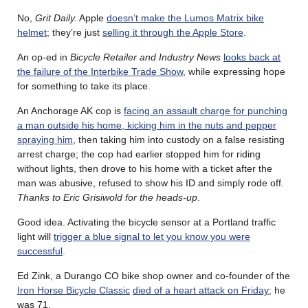
No,
Grit Daily.
Apple
doesn’t make the Lumos Matrix bike
helmet
; they’re just
selling it through the Apple Store
.
An op-ed in
Bicycle Retailer and Industry News
looks back at
the failure of the Interbike Trade Show
, while expressing hope
for something to take its place.
An Anchorage AK cop is
facing an assault charge for punching
a man outside his home, kicking him in the nuts and pepper
spraying him
, then taking him into custody on a false resisting
arrest charge; the cop had earlier stopped him for riding
without lights, then drove to his home with a ticket after the
man was abusive, refused to show his ID and simply rode off.
Thanks to Eric Grisiwold for the heads-up
.
Good idea. Activating the bicycle sensor at a Portland traffic
light will
trigger a blue signal to let you know you were
successful
.
Ed Zink, a Durango CO bike shop owner and co-founder of the
Iron Horse Bicycle Classic
died of a heart attack on Friday
; he
was 71.