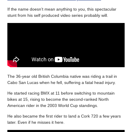
If the name doesn’t mean anything to you, this spectacular
stunt from his self produced video series probably will.
The 36-year old British Columbia native was riding a trail in
Cabo San Lucas when he fell, suffering a fatal head injury.
He started racing BMX at 11 before switching to mountain
bikes at 15, rising to become the second-ranked North
American rider in the 2003 World Cup standings.
He also became the first rider to land a Cork 720 a few years
later. Even if he misses it here.