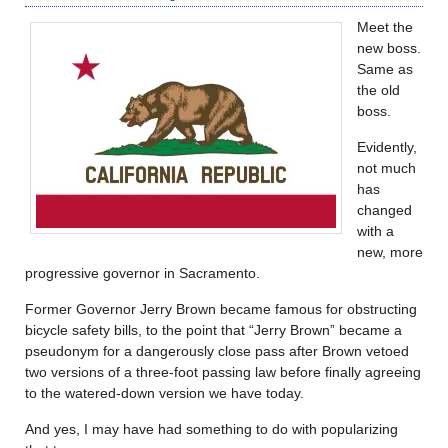
Meet the
new boss.
Same as
the old
boss.
Evidently,
not much
has
changed
with a
new, more
progressive governor in Sacramento.
Former Governor Jerry Brown became famous for obstructing
bicycle safety bills, to the point that “Jerry Brown” became a
pseudonym for a dangerously close pass after Brown vetoed
two versions of a three-foot passing law before finally agreeing
to the watered-down version we have today.
And yes, I may have had something to do with popularizing