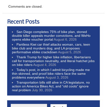
Comments are closed.
Recent Posts
San Diego completes 75% of bike plan, stoned
double killer appeals murder convictions, and WeHo
opens ebike voucher portal
August 6, 2026
Pantless Kiwi car thief attacks woman, cars, teen
bike club and murders dog; and LA proposes
performative ebike crackdown
August 5, 2026
Thank Trump for higher bike inflation, libertarians
call for transportation neutrality, and literal hatchet jobs
on bike riders
August 4, 2026
Today’s post, in which I admit bicycling made me
thin skinned, and proof bike riders face the same
problems everywhere
August 3, 2026
Transportation bills still alive in CA legislature, no
action on America Bikes Act, and “old coots” ignore
real problem
July 30, 2026