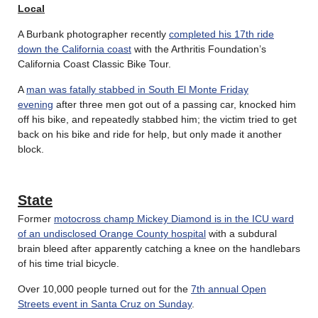
Local
A Burbank photographer recently
completed his 17th ride
down the California coast
with the Arthritis Foundation’s
California Coast Classic Bike Tour.
A
man was fatally stabbed in South El Monte Friday
evening
after three men got out of a passing car, knocked him
off his bike, and repeatedly stabbed him; the victim tried to get
back on his bike and ride for help, but only made it another
block.
State
Former
motocross champ Mickey Diamond is in the ICU ward
of an undisclosed Orange County hospital
with a subdural
brain bleed after apparently catching a knee on the handlebars
of his time trial bicycle.
Over 10,000 people turned out for the
7th annual Open
Streets event in Santa Cruz on Sunday
.