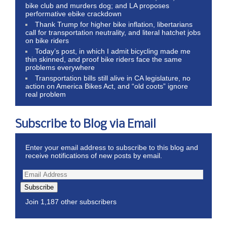
bike club and murders dog; and LA proposes
performative ebike crackdown
Thank Trump for higher bike inflation, libertarians
call for transportation neutrality, and literal hatchet jobs
on bike riders
Today’s post, in which I admit bicycling made me
thin skinned, and proof bike riders face the same
problems everywhere
Transportation bills still alive in CA legislature, no
action on America Bikes Act, and “old coots” ignore
real problem
Subscribe to Blog via Email
Enter your email address to subscribe to this blog and
receive notifications of new posts by email.
Subscribe
Join 1,187 other subscribers