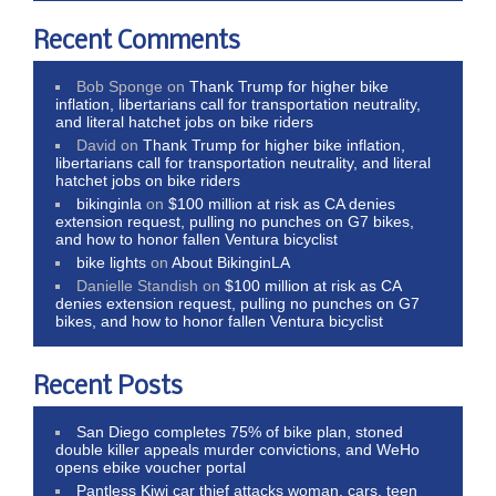
Recent Comments
Bob Sponge
on
Thank Trump for higher bike
inflation, libertarians call for transportation neutrality,
and literal hatchet jobs on bike riders
David
on
Thank Trump for higher bike inflation,
libertarians call for transportation neutrality, and literal
hatchet jobs on bike riders
bikinginla
on
$100 million at risk as CA denies
extension request, pulling no punches on G7 bikes,
and how to honor fallen Ventura bicyclist
bike lights
on
About BikinginLA
Danielle Standish
on
$100 million at risk as CA
denies extension request, pulling no punches on G7
bikes, and how to honor fallen Ventura bicyclist
Recent Posts
San Diego completes 75% of bike plan, stoned
double killer appeals murder convictions, and WeHo
opens ebike voucher portal
Pantless Kiwi car thief attacks woman, cars, teen