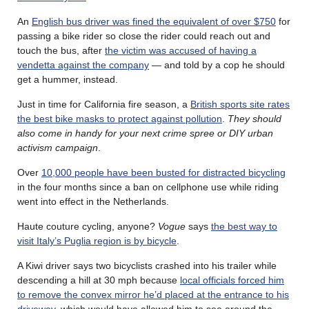
An
English bus driver was fined the equivalent of over $750
for
passing a bike rider so close the rider could reach out and
touch the bus, after
the victim was accused of having a
vendetta against the company
— and told by a cop he should
get a hummer, instead.
Just in time for California fire season, a
British sports site rates
the best bike masks to protect against pollution
.
They should
also come in handy for your next crime spree or DIY urban
activism campaign
.
Over
10,000 people have been busted for distracted bicycling
in the four months since a ban on cellphone use while riding
went into effect in the Netherlands.
Haute couture cycling, anyone?
Vogue
says
the best way to
visit Italy’s Puglia region is by bicycle
.
A Kiwi driver says two bicyclists crashed into his trailer while
descending a hill at 30 mph because
local officials forced him
to remove the convex mirror he’d placed at the entrance to his
driveway
, which would have allowed him to see around the