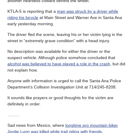
another heartless coward behind the wheel.
KTLA-5 is reporting that a
man was struck by a driver while
riding his bicycle
at Main Street and Warner Ave in Santa Ana
early yesterday morning.
The driver fled the scene, leaving his or her victim lying in the
street in “extremely grave condition” with a head injury.
No description was available for either the driver or the
suspect vehicle. Although police somehow concluded that
alcohol was believed to have played a role in the crash
, but did
not explain how.
Anyone with information is urged to call the Santa Ana Police
Department’s Collision Investigation Unit at 714/245-8208.
It sounds like prayers or good thoughts for the victim are
definitely in order.
………
Sad news from Mexico, where
longtime pro mountain biker
Jordie Lunn was killed while trail riding with friends
.