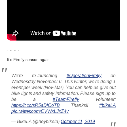
………
It’s Firefly season again.
We're re-launching
#OperationFirefly
on
Wednesday November 6. This winter, we're doing 1
event per week (Nov-Mar). You can help us give out
bike lights and safety information. Please sign up to
be a
#TeamFirefly
volunteer:
https://t.co/sR5aDiCoTB
Thanks!!
#bikeLA
pic.twitter.com/CVWxLJxZ4v
— BikeLA (@heybikela)
October 11, 2019