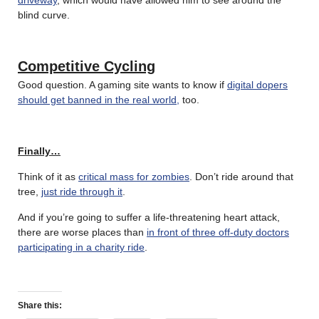
blind curve.
Competitive Cycling
Good question. A gaming site wants to know if
digital dopers
should get banned in the real world,
too.
Finally…
Think of it as
critical mass for zombies
. Don’t ride around that
tree,
just ride through it
.
And if you’re going to suffer a life-threatening heart attack,
there are worse places than
in front of three off-duty doctors
participating in a charity ride
.
Share this: