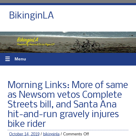
BikinginLA
☰
Menu
Morning Links: More of same
as Newsom vetos Complete
Streets bill, and Santa Ana
hit-and-run gravely injures
bike rider
October 14, 2019
/
bikinginla
/
Comments Off