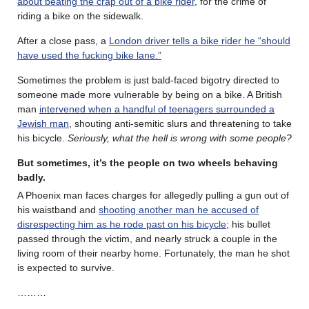
about beating the crap out of a bike rider
, for the crime of
riding a bike on the sidewalk.
After a close pass, a
London driver tells a bike rider he “should
have used the fucking bike lane.”
Sometimes the problem is just bald-faced bigotry directed to
someone made more vulnerable by being on a bike. A British
man
intervened when a handful of teenagers surrounded a
Jewish man
, shouting anti-semitic slurs and threatening to take
his bicycle.
Seriously, what the hell is wrong with some people?
But sometimes, it’s the people on two wheels behaving
badly.
A Phoenix man faces charges for allegedly pulling a gun out of
his waistband and
shooting another man he accused of
disrespecting him as he rode past on his bicycle
; his bullet
passed through the victim, and nearly struck a couple in the
living room of their nearby home. Fortunately, the man he shot
is expected to survive.
………