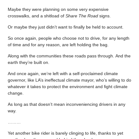
Maybe they were planning on some very expensive
crosswalks, and a shitload of
Share The Road
signs.
Or maybe they just didn’t want to finally be held to account.
So once again, people who choose not to drive, for any length
of time and for any reason, are left holding the bag.
Along with the communities these roads pass through. And the
earth they’re built on.
And once again, we’re left with a self-proclaimed climate
governor, like LA’s ineffectual climate mayor, who’s willing to do
whatever it takes to protect the environment and fight climate
change.
As long as that doesn’t mean inconveniencing drivers in any
way.
………
Yet another bike rider is barely clinging to life, thanks to yet