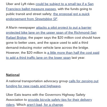
Uber and Lyft rides
could be subject to a small tax if a San
Francisco ballot measure passes
, with the funds going to
public transit and street safety;
the proposal got a quick
endorsement from
Streetsblog SF
.
A Marin newspaper
attacks a pilot project to put a barrier
protected bike lane on the upper span of the Richmond-San
Rafael Bridge
; the paper says the $20 million cost should have
gone to better uses, and the space used to add a third
demand-inducing motor vehicle lane across the bridge.
However, the $20 million is
a little more than half the cost paid
to add a third traffic lane on the lower span
last year.
National
A national transportation advocacy group
calls for zeroing out
funding for new roads and highways
.
Uber Eats teams with the Governors Highway Safety
Association to
provide bicycle safety tips for their delivery
riders
. Which
aren’t bad, for a change
.