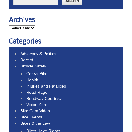
Archives
Categories
Advocacy & Politics
Best of
Bicycle Safety
Car vs Bike
Health
Injuries and Fatalities
Road Rage
Roadway Courtesy
Vision Zero
Bike Cam Video
Bike Events
Bikes & the Law
Bikes Have Rights