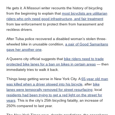
He gets it. A Missouri writer recounts the history of bicycling
from the beginning to explain that
most bicyclists are utilitarian
riders who only need good infrastructure, and fair treatment
from law enforcement to protect them from harassment and
reckless drivers.
After Tulsa police recovered a disabled woman’s stolen three-
wheeled bike in unusable condition,
a pair of Good Samaritans
gave her another one
.
A Queens city official suggests that
bike riders need to trade
protected bike lanes for a ban on bikes in certain areas
— then
immediately tries to walk it back.
Things keep getting worse in New York City. A
65-year old man
was killed when a driver plowed into his bicycle
, after
bike
lanes were temporally removed for street resurfacing
; local
residents had been trying to get a red light on the street for
years
. This is the city’s 25th bicycling fatality, an increase of
250% compared to last year.
The
New York Times
says, despite predictions, the apocalypse