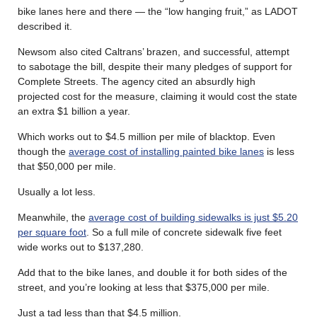
bike lanes here and there — the “low hanging fruit,” as LADOT
described it.
Newsom also cited Caltrans’ brazen, and successful, attempt
to sabotage the bill, despite their many pledges of support for
Complete Streets. The agency cited an absurdly high
projected cost for the measure, claiming it would cost the state
an extra $1 billion a year.
Which works out to $4.5 million per mile of blacktop. Even
though the
average cost of installing painted bike lanes
is less
that $50,000 per mile.
Usually a lot less.
Meanwhile, the
average cost of building sidewalks is just $5.20
per square foot
. So a full mile of concrete sidewalk five feet
wide works out to $137,280.
Add that to the bike lanes, and double it for both sides of the
street, and you’re looking at less that $375,000 per mile.
Just a tad less than that $4.5 million.