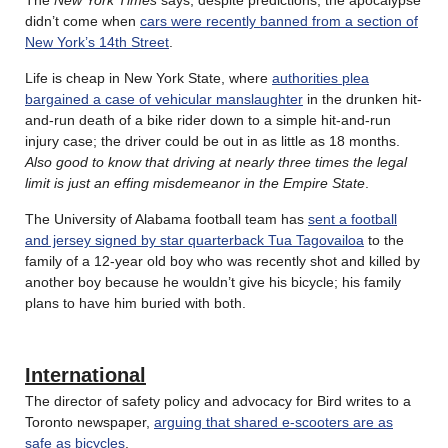
didn’t come when
cars were recently banned from a section of
New York’s 14th Street
.
Life is cheap in New York State, where
authorities plea
bargained a case of vehicular manslaughter
in the drunken hit-
and-run death of a bike rider down to a simple hit-and-run
injury case; the driver could be out in as little as 18 months.
Also good to know that driving at nearly three times the legal
limit is just an effing misdemeanor in the Empire State
.
The University of Alabama football team has
sent a football
and jersey signed by star quarterback Tua Tagovailoa
to the
family of a 12-year old boy who was recently shot and killed by
another boy because he wouldn’t give his bicycle; his family
plans to have him buried with both.
International
The director of safety policy and advocacy for Bird writes to a
Toronto newspaper,
arguing that shared e-scooters are as
safe as bicycles
.