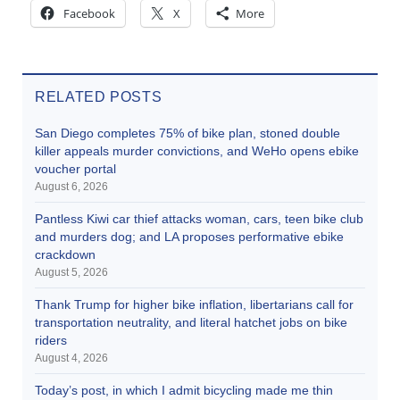
Facebook
X
More
RELATED POSTS
San Diego completes 75% of bike plan, stoned double
killer appeals murder convictions, and WeHo opens ebike
voucher portal
August 6, 2026
Pantless Kiwi car thief attacks woman, cars, teen bike club
and murders dog; and LA proposes performative ebike
crackdown
August 5, 2026
Thank Trump for higher bike inflation, libertarians call for
transportation neutrality, and literal hatchet jobs on bike
riders
August 4, 2026
Today’s post, in which I admit bicycling made me thin