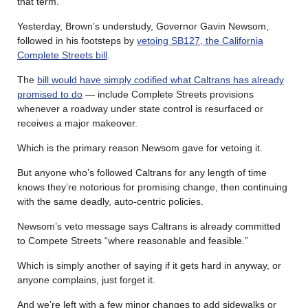
that term.
Yesterday, Brown’s understudy, Governor Gavin Newsom,
followed in his footsteps by
vetoing SB127, the California
Complete Streets bill
.
The
bill would have simply codified what Caltrans has already
promised to do
— include Complete Streets provisions
whenever a roadway under state control is resurfaced or
receives a major makeover.
Which is the primary reason Newsom gave for vetoing it.
But anyone who’s followed Caltrans for any length of time
knows they’re notorious for promising change, then continuing
with the same deadly, auto-centric policies.
Newsom’s veto message says Caltrans is already committed
to Compete Streets “where reasonable and feasible.”
Which is simply another of saying if it gets hard in anyway, or
anyone complains, just forget it.
And we’re left with a few minor changes to add sidewalks or