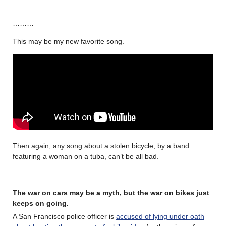
………
This may be my new favorite song.
Then again, any song about a stolen bicycle, by a band
featuring a woman on a tuba, can’t be all bad.
………
The war on cars may be a myth, but the war on bikes just
keeps on going.
A San Francisco police officer is
accused of lying under oath