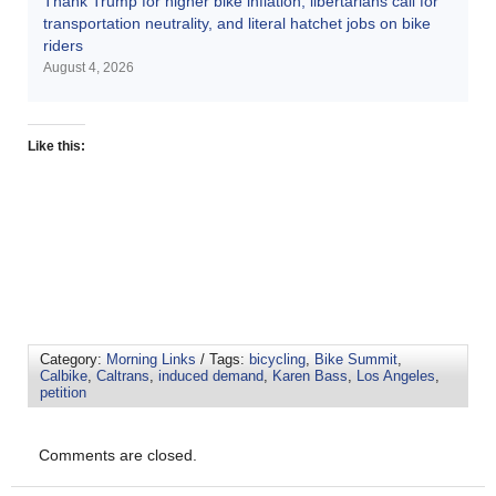
Thank Trump for higher bike inflation, libertarians call for
transportation neutrality, and literal hatchet jobs on bike
riders
August 4, 2026
Like this:
Category:
Morning Links
/ Tags:
bicycling
,
Bike Summit
,
Calbike
,
Caltrans
,
induced demand
,
Karen Bass
,
Los Angeles
,
petition
Comments are closed.