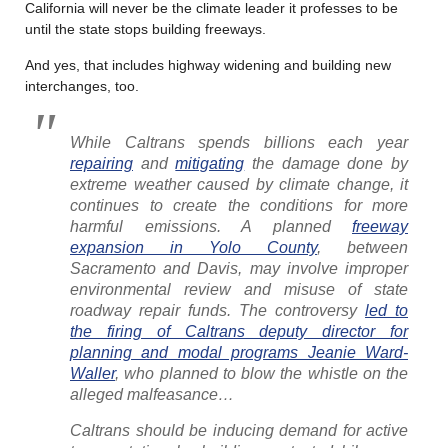
California will never be the climate leader it professes to be
until the state stops building freeways.
And yes, that includes highway widening and building new
interchanges, too.
While Caltrans spends billions each year
repairing
and
mitigating
the damage done by
extreme weather caused by climate change, it
continues to create the conditions for more
harmful emissions. A planned
freeway
expansion in Yolo County
, between
Sacramento and Davis, may involve improper
environmental review and misuse of state
roadway repair funds. The controversy
led to
the firing of Caltrans deputy director for
planning and modal programs Jeanie Ward-
Waller
, who planned to blow the whistle on the
alleged malfeasance…
Caltrans should be inducing demand for active