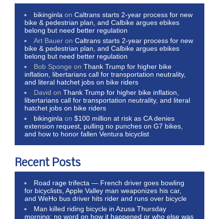
bikinginla
on
Caltrans starts 2-year process for new
bike & pedestrian plan, and Calbike argues ebikes
belong but need better regulation
Art Bauer
on
Caltrans starts 2-year process for new
bike & pedestrian plan, and Calbike argues ebikes
belong but need better regulation
Bob Sponge
on
Thank Trump for higher bike
inflation, libertarians call for transportation neutrality,
and literal hatchet jobs on bike riders
David
on
Thank Trump for higher bike inflation,
libertarians call for transportation neutrality, and literal
hatchet jobs on bike riders
bikinginla
on
$100 million at risk as CA denies
extension request, pulling no punches on G7 bikes,
and how to honor fallen Ventura bicyclist
Recent Posts
Road rage trifecta — French driver goes bowling
for bicyclists, Apple Valley man weaponizes his car,
and WeHo bus driver hits rider and runs over bicycle
Man killed riding bicycle in Azusa Thursday
morning; no word on how it happened or who else was