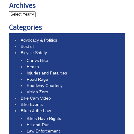
Archives
Categories
Advocacy & Politics
Best of
Bicycle Safety
Car vs Bike
Health
Injuries and Fatalities
Road Rage
Roadway Courtesy
Vision Zero
Bike Cam Video
Bike Events
Bikes & the Law
Bikes Have Rights
Hit-and-Run
Law Enforcement