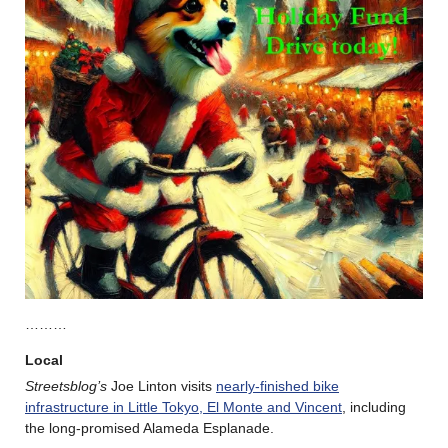
………
Local
Streetsblog’s
Joe Linton visits
nearly-finished bike
infrastructure in Little Tokyo, El Monte and Vincent
, including
the long-promised Alameda Esplanade.