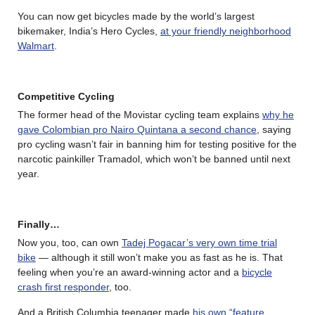
You can now get bicycles made by the world’s largest
bikemaker, India’s Hero Cycles,
at your friendly neighborhood
Walmart
.
Competitive Cycling
The former head of the Movistar cycling team explains
why he
gave Colombian pro Nairo Quintana a second chance
, saying
pro cycling wasn’t fair in banning him for testing positive for the
narcotic painkiller Tramadol, which won’t be banned until next
year.
Finally…
Now you, too, can own
Tadej Pogacar’s very own time trial
bike
— although it still won’t make you as fast as he is. That
feeling when you’re an award-winning actor and a
bicycle
crash first responder
, too.
And a British Columbia teenager made
his own “feature