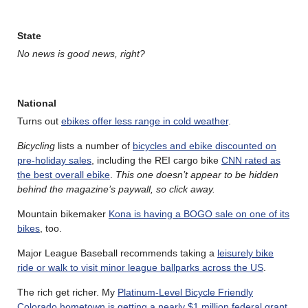
State
No news is good news, right?
National
Turns out
ebikes offer less range in cold weather
.
Bicycling
lists a number of
bicycles and ebike discounted on
pre-holiday sales
, including the REI cargo bike
CNN rated as
the best overall ebike
.
This one doesn’t appear to be hidden
behind the magazine’s paywall, so click away.
Mountain bikemaker
Kona is having a BOGO sale on one of its
bikes
, too.
Major League Baseball recommends taking a
leisurely bike
ride or walk to visit minor league ballparks across the US
.
The rich get richer. My
Platinum-Level Bicycle Friendly
Colorado hometown is getting a nearly $1 million federal grant