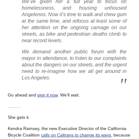
We’ve given her a full year to focus on
homelessness, and housing unhoused
Angelenos. Now it’s time to walk and chew gum
at the same time, and refocus at least some of
her attention on the ongoing carnage on our
streets, as bike and pedestrian deaths climb to
near record levels.
We demand another public forum with the
mayor in attendance, to listen to our complaints
about the dangers on our streets, and the urgent
need to re-imagine how we all get around in
Los Angeles.
Go ahead and
sign it now
. We’ll wait.
………
She gets it.
Kendra Ramsey, the new Executive Director of the California
Bicycle Coalition
calls on Caltrans to change its ways
, because