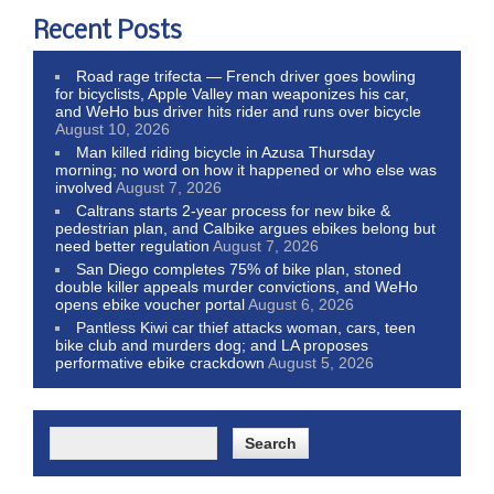
Recent Posts
Road rage trifecta — French driver goes bowling
for bicyclists, Apple Valley man weaponizes his car,
and WeHo bus driver hits rider and runs over bicycle
August 10, 2026
Man killed riding bicycle in Azusa Thursday
morning; no word on how it happened or who else was
involved
August 7, 2026
Caltrans starts 2-year process for new bike &
pedestrian plan, and Calbike argues ebikes belong but
need better regulation
August 7, 2026
San Diego completes 75% of bike plan, stoned
double killer appeals murder convictions, and WeHo
opens ebike voucher portal
August 6, 2026
Pantless Kiwi car thief attacks woman, cars, teen
bike club and murders dog; and LA proposes
performative ebike crackdown
August 5, 2026