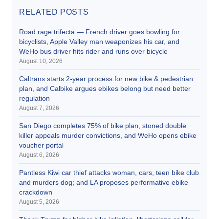
RELATED POSTS
Road rage trifecta — French driver goes bowling for
bicyclists, Apple Valley man weaponizes his car, and
WeHo bus driver hits rider and runs over bicycle
August 10, 2026
Caltrans starts 2-year process for new bike & pedestrian
plan, and Calbike argues ebikes belong but need better
regulation
August 7, 2026
San Diego completes 75% of bike plan, stoned double
killer appeals murder convictions, and WeHo opens ebike
voucher portal
August 6, 2026
Pantless Kiwi car thief attacks woman, cars, teen bike club
and murders dog; and LA proposes performative ebike
crackdown
August 5, 2026