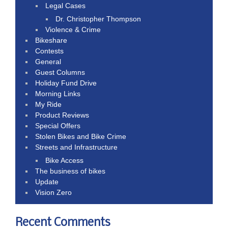
Legal Cases
Dr. Christopher Thompson
Violence & Crime
Bikeshare
Contests
General
Guest Columns
Holiday Fund Drive
Morning Links
My Ride
Product Reviews
Special Offers
Stolen Bikes and Bike Crime
Streets and Infrastructure
Bike Access
The business of bikes
Update
Vision Zero
Recent Comments