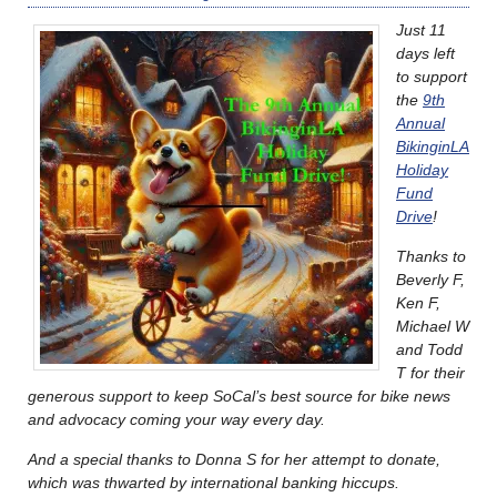
Just 11
days left
to support
the
9th
Annual
BikinginLA
Holiday
Fund
Drive
!
Thanks to
Beverly F,
Ken F,
Michael W
and Todd
T for their
generous support to keep SoCal’s best source for bike news
and advocacy coming your way every day.
And a special thanks to Donna S for her attempt to donate,
which was thwarted by international banking hiccups.