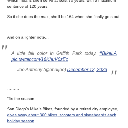
Which means she’ll serve at least 70 years, with a maximum
sentence of 120 years.
So if she does the max, she’ll be 164 when she finally gets out.
………
And on a lighter note…
A little fall color in Griffith Park today.
#BikeLA
pic.twitter.com/16KhuV0zEc
— Joe Anthony (@ohaijoe)
December 12, 2023
………
‘Tis the season.
San Diego’s Mike’s Bikes, founded by a retired city employee,
gives away about 300 bikes, scooters and skateboards each
holiday season
.