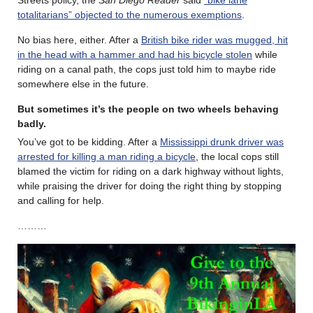
totalitarians” objected to the numerous exemptions
.
No bias here, either. After a
British bike rider was mugged, hit
in the head with a hammer and had his bicycle stolen
while
riding on a canal path, the cops just told him to maybe ride
somewhere else in the future.
But sometimes it’s the people on two wheels behaving
badly.
You’ve got to be kidding. After a
Mississippi drunk driver was
arrested for killing a man riding a bicycle
, the local cops still
blamed the victim for riding on a dark highway without lights,
while praising the driver for doing the right thing by stopping
and calling for help.
………