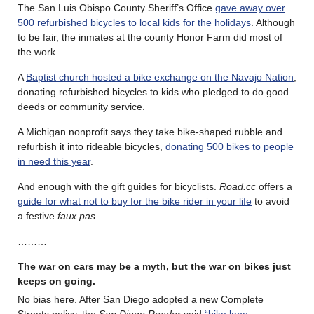
The San Luis Obispo County Sheriff’s Office
gave away over
500 refurbished bicycles to local kids for the holidays
. Although
to be fair, the inmates at the county Honor Farm did most of
the work.
A
Baptist church hosted a bike exchange on the Navajo Nation
,
donating refurbished bicycles to kids who pledged to do good
deeds or community service.
A Michigan nonprofit says they take bike-shaped rubble and
refurbish it into rideable bicycles,
donating 500 bikes to people
in need this year
.
And enough with the gift guides for bicyclists.
Road.cc
offers a
guide for what not to buy for the bike rider in your life
to avoid
a festive
faux pas
.
………
The war on cars may be a myth, but the war on bikes just
keeps on going.
No bias here. After San Diego adopted a new Complete
Streets policy, the
San Diego Reader
said
“bike lane