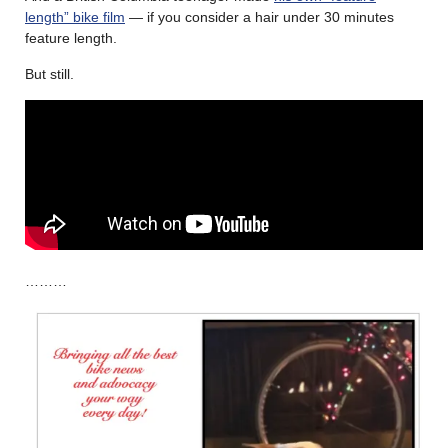
length” bike film
— if you consider a hair under 30 minutes
feature length.
But still.
………