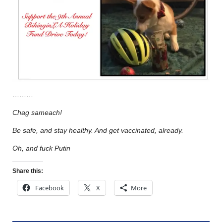
………
Chag sameach!
Be safe, and stay healthy. And get vaccinated, already.
Oh, and fuck Putin
Share this:
Facebook
X
More