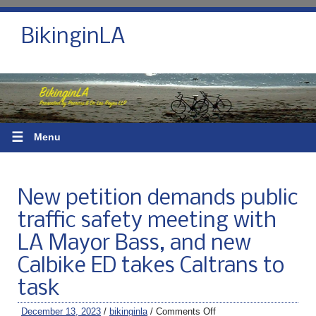
BikinginLA
☰
Menu
New petition demands public
traffic safety meeting with
LA Mayor Bass, and new
Calbike ED takes Caltrans to
task
December 13, 2023
/
bikinginla
/
Comments Off