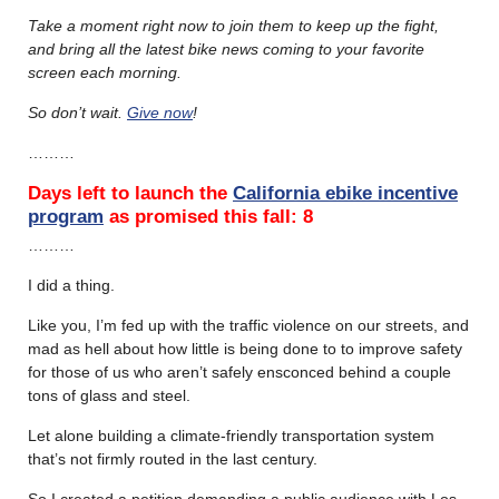
Take a moment right now to join them to keep up the fight,
and bring all the latest bike news coming to your favorite
screen each morning.
So don’t wait.
Give now
!
………
Days left to launch the
California ebike incentive
program
as promised this fall: 8
………
I did a thing.
Like you, I’m fed up with the traffic violence on our streets, and
mad as hell about how little is being done to to improve safety
for those of us who aren’t safely ensconced behind a couple
tons of glass and steel.
Let alone building a climate-friendly transportation system
that’s not firmly routed in the last century.
So I created a petition demanding a public audience with Los