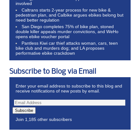
involved
Caltrans starts 2-year process for new bike &
pedestrian plan, and Calbike argues ebikes belong but
need better regulation
San Diego completes 75% of bike plan, stoned
double killer appeals murder convictions, and WeHo
opens ebike voucher portal
Pantless Kiwi car thief attacks woman, cars, teen
bike club and murders dog; and LA proposes
performative ebike crackdown
Subscribe to Blog via Email
Enter your email address to subscribe to this blog and
receive notifications of new posts by email.
Subscribe
Join 1,185 other subscribers