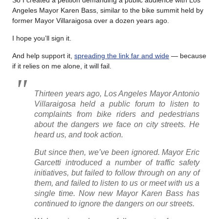
Angeles Mayor Karen Bass, similar to the bike summit held by
former Mayor Villaraigosa over a dozen years ago.
I hope you’ll sign it.
And help support it,
spreading the link far and wide
— because
if it relies on me alone, it will fail.
Thirteen years ago, Los Angeles Mayor Antonio
Villaraigosa held a public forum to listen to
complaints from bike riders and pedestrians
about the dangers we face on city streets. He
heard us, and took action.
But since then, we’ve been ignored. Mayor Eric
Garcetti introduced a number of traffic safety
initiatives, but failed to follow through on any of
them, and failed to listen to us or meet with us a
single time. Now new Mayor Karen Bass has
continued to ignore the dangers on our streets.