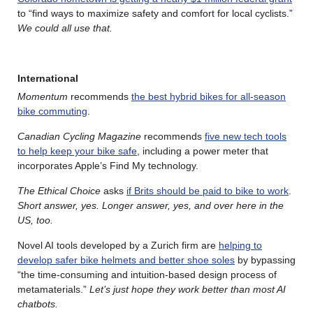
to “find ways to maximize safety and comfort for local cyclists.”
We could all use that.
International
Momentum
recommends
the best hybrid bikes for all-season
bike commuting
.
Canadian Cycling Magazine
recommends
five new tech tools
to help keep your bike safe
, including a power meter that
incorporates Apple’s Find My technology.
The Ethical Choice
asks
if Brits should be paid to bike to work
.
Short answer, yes. Longer answer, yes, and over here in the
US, too.
Novel AI tools developed by a Zurich firm are
helping to
develop safer bike helmets and better shoe soles
by bypassing
“the time-consuming and intuition-based design process of
metamaterials.”
Let’s just hope they work better than most AI
chatbots.