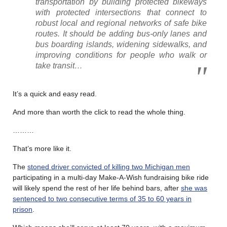
transportation by building protected bikeways
with protected intersections that connect to
robust local and regional networks of safe bike
routes. It should be adding bus-only lanes and
bus boarding islands, widening sidewalks, and
improving conditions for people who walk or
take transit…
It’s a quick and easy read.
And more than worth the click to read the whole thing.
………
That’s more like it.
The
stoned driver convicted of killing two Michigan men
participating in a multi-day Make-A-Wish fundraising bike ride
will likely spend the rest of her life behind bars, after
she was
sentenced to two consecutive terms of 35 to 60 years in
prison
.