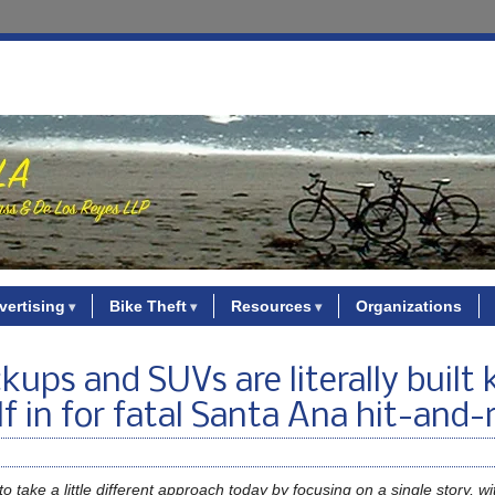
vertising
Bike Theft
Resources
Organizations
ups and SUVs are literally built ki
lf in for fatal Santa Ana hit-and-
o take a little different approach today by focusing on a single story, w