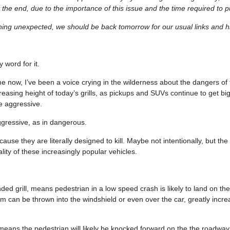
 the end, due to the importance of this issue and the time required to pu
hing unexpected, we should be back tomorrow for our usual links and hi
 word for it.
e now, I’ve been a voice crying in the wilderness about the dangers of t
reasing height of today’s grills, as pickups and SUVs continue to get bi
e aggressive.
gressive, as in dangerous.
cause they are literally designed to kill. Maybe not intentionally, but the
ality of these increasingly popular vehicles.
ed grill, means pedestrian in a low speed crash is likely to land on th
m can be thrown into the windshield or even over the car, greatly increa
l means the pedestrian will likely be knocked forward on the the roadwa