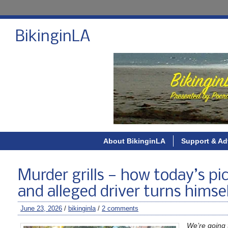
BikinginLA
About BikinginLA
Support & Ad
Murder grills — how today’s pick
and alleged driver turns himse
June 23, 2026
/
bikinginla
/
2 comments
We’re going t