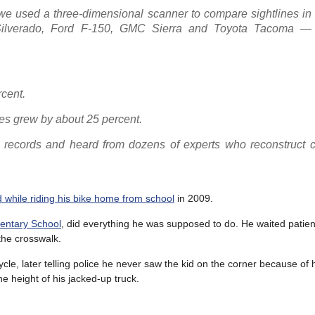
 used a three-dimensional scanner to compare sightlines in f
ilverado, Ford F-150, GMC Sierra and Toyota Tacoma — w
cent.
nes grew by about 25 percent.
t records and heard from dozens of experts who reconstruct c
while riding his bike home from school
in 2009.
entary School
, did everything he was supposed to do. He waited patient
 the crosswalk.
cle, later telling police he never saw the kid on the corner because of 
he height of his jacked-up truck.