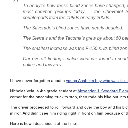
To analyze how these blind zones have changed, we
most common pickups today — the Chevrolet S
counterparts from the 1990s or early 2000s.
The Silverado’s blind zones have nearly doubled.
The Sierra’s and the Tacoma’s grew by about 60 per
The smallest increase was the F-150’s. Its blind zo
Our overall findings match what we found in cour
police and lawyers.
I have never forgotten about a
young Anaheim boy who was killed 
Nicholas Vela, a 4th grade student at
Alexander J. Stoddard Elem
corner for the oncoming truck to stop, then rode his bike out into
The driver proceeded to roll forward and over the boy and his bicy
mirror. And didn’t see him riding right in front on him because of t
Here is how I described it at the time.