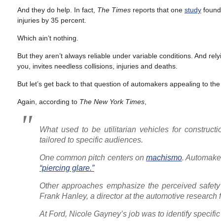
And they do help. In fact,
The Times
reports that one
study
found 
injuries by 35 percent.
Which ain’t nothing.
But they aren’t always reliable under variable conditions. And rel
you, invites needless collisions, injuries and deaths.
But let’s get back to that question of automakers appealing to the
Again, according to
The
New York Times
,
What used to be utilitarian vehicles for constru
tailored to specific audiences.
One common pitch centers on
machismo
. Automake
“piercing glare.”
Other approaches emphasize the perceived safety o
Frank Hanley, a director at the automotive research 
At Ford, Nicole Gayney’s job was to identify specific