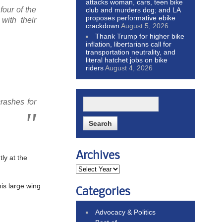
attacks woman, cars, teen bike
our of the
club and murders dog; and LA
proposes performative ebike
ith their
crackdown
August 5, 2026
Thank Trump for higher bike
inflation, libertarians call for
transportation neutrality, and
literal hatchet jobs on bike
riders
August 4, 2026
rashes for
Archives
ly at the
his large wing
Categories
Advocacy & Politics