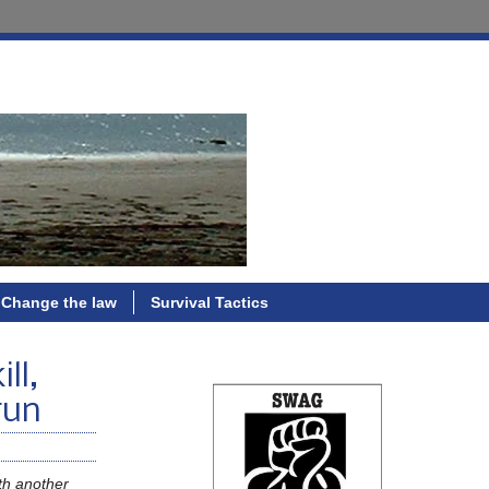
Change the law
Survival Tactics
ll,
run
ith another