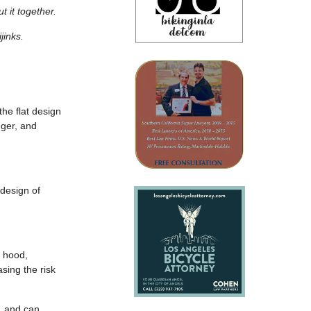
t it together.
jinks.
he flat design
gger, and
 design of
e hood,
sing the risk
y, and can