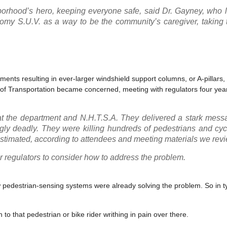
hood’s hero, keeping everyone safe, said Dr. Gayney, who le
y S.U.V. as a way to be the community’s caregiver, taking 
ments resulting in ever-larger windshield support columns, or A-pillars
t of Transportation became concerned, meeting with regulators four yea
at the department and N.H.T.S.A. They delivered a stark mess
ngly deadly. They were killing hundreds of pedestrians and cyc
estimated, according to attendees and meeting materials we rev
 regulators to consider how to address the problem.
ew pedestrian-sensing systems were already solving the problem. So in t
to that pedestrian or bike rider writhing in pain over there.