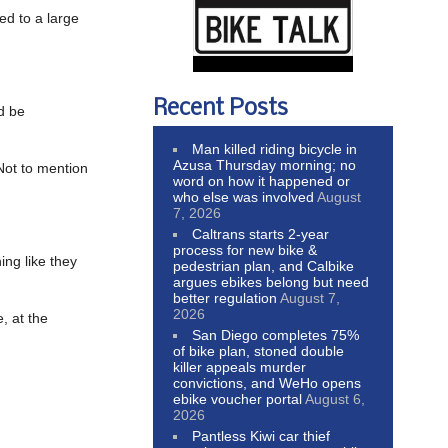
ed to a large
Recent Posts
d be
Man killed riding bicycle in
Azusa Thursday morning; no
Not to mention
word on how it happened or
who else was involved
August
7, 2026
Caltrans starts 2-year
process for new bike &
ing like they
pedestrian plan, and Calbike
argues ebikes belong but need
better regulation
August 7,
2026
, at the
San Diego completes 75%
of bike plan, stoned double
killer appeals murder
convictions, and WeHo opens
ebike voucher portal
August 6,
2026
Pantless Kiwi car thief