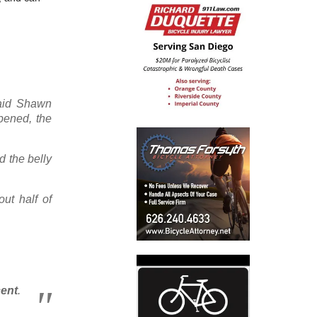
said Shawn
pened, the
d the belly
ut half of
cent
.