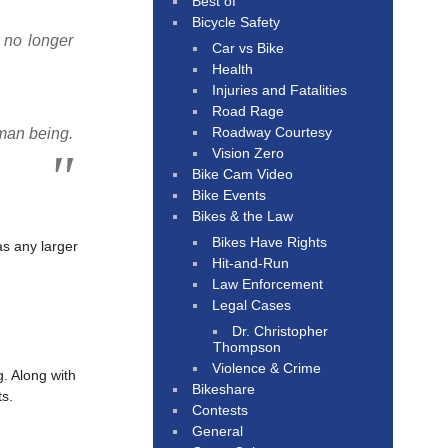
Best of
Bicycle Safety
e no longer
Car vs Bike
Health
Injuries and Fatalities
Road Rage
Roadway Courtesy
uman being.
Vision Zero
Bike Cam Video
Bike Events
Bikes & the Law
Bikes Have Rights
as any larger
Hit-and-Run
Law Enforcement
Legal Cases
Dr. Christopher
Thompson
Violence & Crime
g. Along with
Bikeshare
ts.
Contests
General