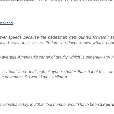
.
weekend
,
lower speeds because the pedestrian gets punted forward,” 
ted crash tests for us. “Before the driver knows what’s hap
average American’s center of gravity, which is generally aroun
s about three feet high. Anyone shorter than 5-foot-6 — abo
he pavement. So would most children.
f vehicles today. In 2002, that number would have been
29 per