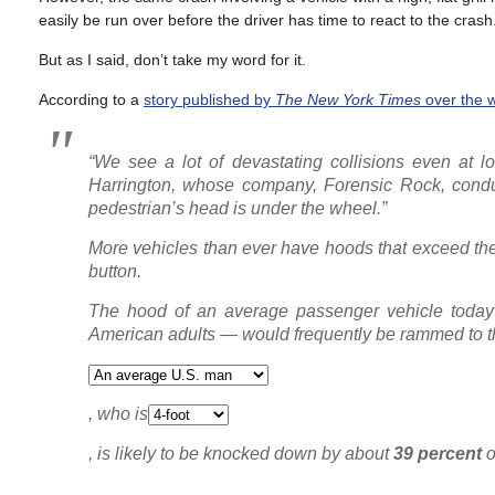
easily be run over before the driver has time to react to the crash
But as I said, don’t take my word for it.
According to a
story published by
The
New York Times
over the 
“We see a lot of devastating collisions even at 
Harrington, whose company, Forensic Rock, conduc
pedestrian’s head is under the wheel.”
More vehicles than ever have hoods that exceed the 
button.
The hood of an average passenger vehicle today i
American adults — would frequently be rammed to t
, who is
, is likely to be knocked down by about
39 percent
o