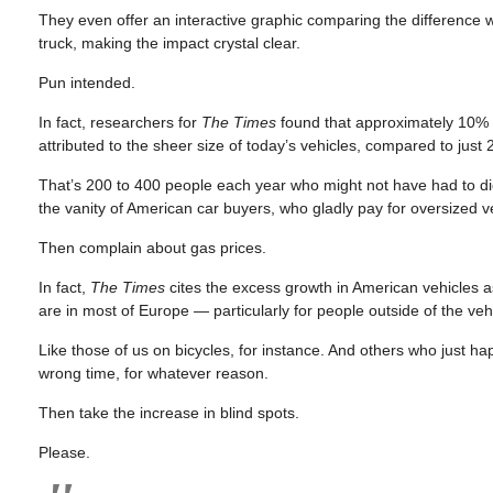
They even offer an interactive graphic comparing the difference
truck, making the impact crystal clear.
Pun intended.
In fact, researchers for
The Times
found that approximately 10% o
attributed to the sheer size of today’s vehicles, compared to just
That’s 200 to 400 people each year who might not have had to die
the vanity of American car buyers, who gladly pay for oversized v
Then complain about gas prices.
In fact,
The Times
cites the excess growth in American vehicles as 
are in most of Europe — particularly for people outside of the veh
Like those of us on bicycles, for instance. And others who just h
wrong time, for whatever reason.
Then take the increase in blind spots.
Please.