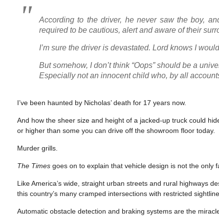
According to the driver, he never saw the boy, and
required to be cautious, alert and aware of their s
I’m sure the driver is devastated. Lord knows I would
But somehow, I don’t think “Oops” should be a unive
Especially not an innocent child who, by all account
I’ve been haunted by Nicholas’ death for 17 years now.
And how the sheer size and height of a jacked-up truck could hide
or higher than some you can drive off the showroom floor today.
Murder grills.
The Times
goes on to explain that vehicle design is not the only fa
Like America’s wide, straight urban streets and rural highways de
this country’s many cramped intersections with restricted sightlin
Automatic obstacle detection and braking systems are the miracle