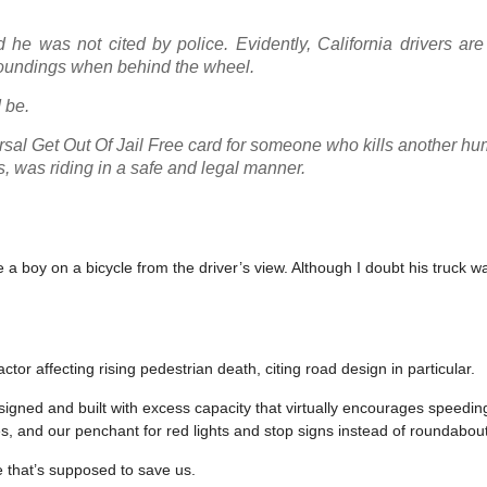
 he was not cited by police. Evidently, California drivers ar
urroundings when behind the wheel.
 be.
rsal Get Out Of Jail Free card for someone who kills another h
s, was riding in a safe and legal manner.
 a boy on a bicycle from the driver’s view. Although I doubt his truck w
ctor affecting rising pedestrian death, citing road design in particular.
signed and built with excess capacity that virtually encourages speedin
es, and our penchant for red lights and stop signs instead of roundabou
 that’s supposed to save us.