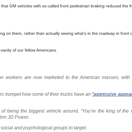
that GM vehicles with so-called front pedestrian braking reduced the f
ying on them, rather than actually seeing what’s in the roadway in front 
 vanity of our fellow Americans.
ction workers are now marketed to the American masses, wit
rs trumpet how some of their trucks have an
“aggressive appea
f being the biggest vehicle around. “You’re the king of the r
firm JD Power.
 social and psychological groups to target.