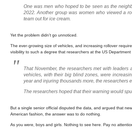
One was men who hoped to be seen as the neighbor
2022. Another group was women who viewed a room
team out for ice cream.
Yet the problem didn’t go unnoticed.
The ever-growing size of vehicles, and increasing rollover require
visibility to such a degree that researchers at the US Departmen
That November, the researchers met with leaders 
vehicles, with their big blind zones, were increasi
year and injuring thousands more, the researchers 
The researchers hoped that their warning would spur
But a single senior official disputed the data, and argued that n
American fashion, the answer was to do nothing.
As you were, boys and girls. Nothing to see here. Pay no attention 