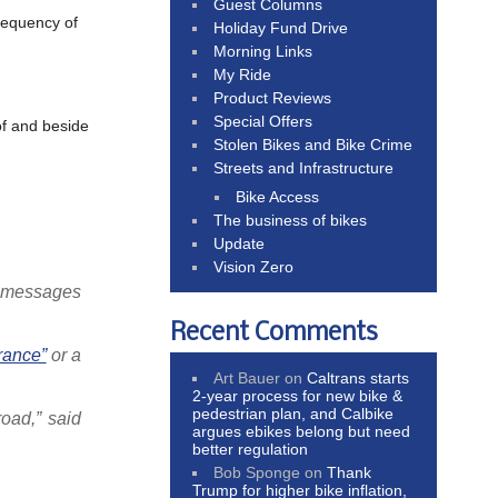
Guest Columns
requency of
Holiday Fund Drive
Morning Links
My Ride
Product Reviews
Special Offers
of and beside
Stolen Bikes and Bike Crime
Streets and Infrastructure
Bike Access
The business of bikes
Update
Vision Zero
h messages
Recent Comments
rance”
or a
Art Bauer
on
Caltrans starts
2-year process for new bike &
pedestrian plan, and Calbike
oad,” said
argues ebikes belong but need
better regulation
Bob Sponge
on
Thank
Trump for higher bike inflation,