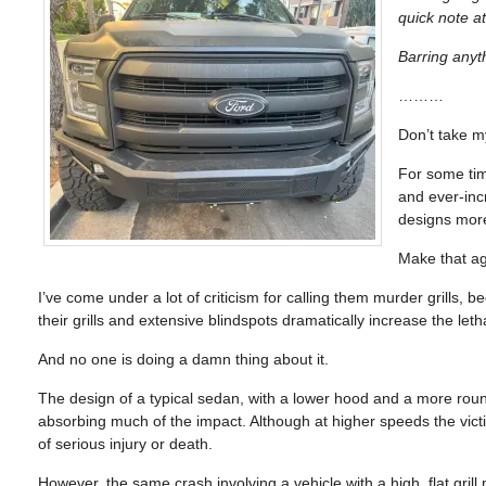
quick note at
Barring anyt
………
Don’t take my
For some tim
and ever-inc
designs mor
Make that ag
I’ve come under a lot of criticism for calling them murder grills, be
their grills and extensive blindspots dramatically increase the leth
And no one is doing a damn thing about it.
The design of a typical sedan, with a lower hood and a more round
absorbing much of the impact. Although at higher speeds the victi
of serious injury or death.
However, the same crash involving a vehicle with a high, flat gril