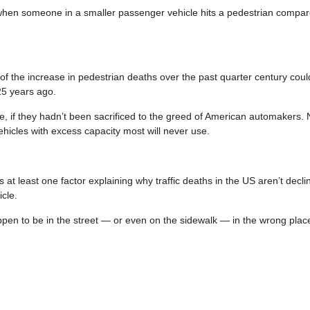
 when someone in a smaller passenger vehicle hits a pedestrian compar
f the increase in pedestrian deaths over the past quarter century coul
 25 years ago.
, if they hadn’t been sacrificed to the greed of American automakers. 
ehicles with excess capacity most will never use.
at least one factor explaining why traffic deaths in the US aren’t declin
icle.
appen to be in the street — or even on the sidewalk — in the wrong place