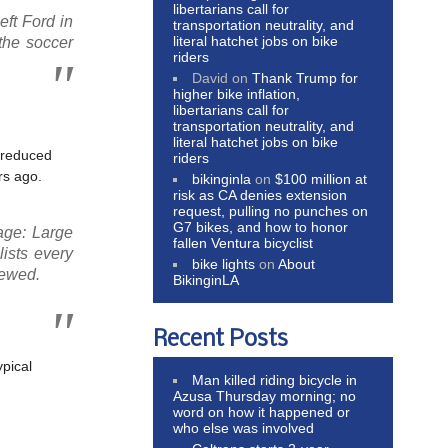
libertarians call for
ft Ford in
transportation neutrality, and
literal hatchet jobs on bike
the soccer
riders
David
on
Thank Trump for
higher bike inflation,
libertarians call for
transportation neutrality, and
literal hatchet jobs on bike
, reduced
riders
rs ago.
bikinginla
on
$100 million at
risk as CA denies extension
request, pulling no punches on
G7 bikes, and how to honor
age: Large
fallen Ventura bicyclist
lists every
bike lights
on
About
iewed.
BikinginLA
Recent Posts
ypical
Man killed riding bicycle in
Azusa Thursday morning; no
word on how it happened or
who else was involved