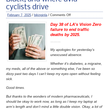
cyclists drive
February 7, 2025
/
bikinginla
/
Comments Off
Day 38 of LA’s Vision Zero
failure to end traffic
deaths by 2025.
………
My apologies for yesterday’s
unexcused absence.
Whether it’s diabetes, a migraine,
my meds, all of the above or something else, I’ve been so
dizzy past two days I can’t keep my eyes open without feeling
sick.
Good times.
But thanks to the wonders of modern pharmaceuticals, I
should be okay to work now, as long as I keep my laptop at
arm’s length and don’t mind a little double vision. Okay, a lot of