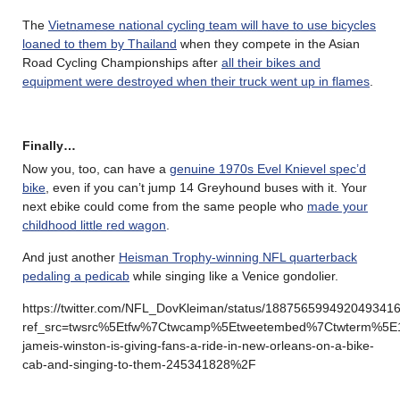
The
Vietnamese national cycling team will have to use bicycles
loaned to them by Thailand
when they compete in the Asian
Road Cycling Championships after
all their bikes and
equipment were destroyed when their truck went up in flames
.
Finally…
Now you, too, can have a
genuine 1970s Evel Knievel spec’d
bike
, even if you can’t jump 14 Greyhound buses with it. Your
next ebike could come from the same people who
made your
childhood little red wagon
.
And just another
Heisman Trophy-winning NFL quarterback
pedaling a pedicab
while singing like a Venice gondolier.
https://twitter.com/NFL_DovKleiman/status/188756599492049341
ref_src=twsrc%5Etfw%7Ctwcamp%5Etweetembed%7Ctwterm%5E1
jameis-winston-is-giving-fans-a-ride-in-new-orleans-on-a-bike-
cab-and-singing-to-them-245341828%2F
………