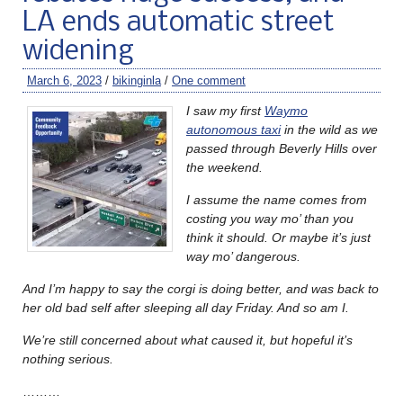
LA ends automatic street
widening
March 6, 2023
/
bikinginla
/
One comment
I saw my first
Waymo
autonomous taxi
in the wild as we
passed through Beverly Hills over
the weekend.
I assume the name comes from
costing you way mo’ than you
think it should. Or maybe it’s just
way mo’ dangerous.
And I’m happy to say the corgi is doing better, and was back to
her old bad self after sleeping all day Friday. And so am I.
We’re still concerned about what caused it, but hopeful it’s
nothing serious.
………