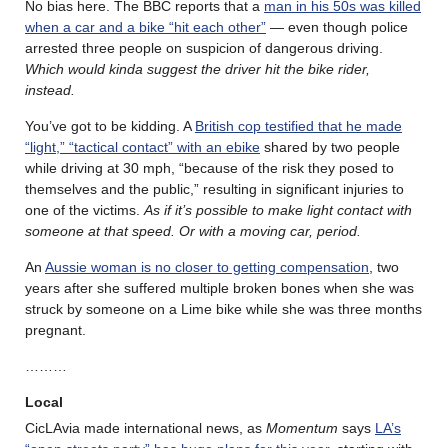
No bias here. The BBC reports that a
man in his 50s was killed
when a car and a bike “hit each other”
— even though police
arrested three people on suspicion of dangerous driving.
Which would kinda suggest the driver hit the bike rider,
instead.
You’ve got to be kidding. A
British cop testified that he made
“light,” “tactical contact” with an ebike
shared by two people
while driving at 30 mph, “because of the risk they posed to
themselves and the public,” resulting in significant injuries to
one of the victims.
As if it’s possible to make light contact with
someone at that speed. Or with a moving car, period.
An
Aussie woman is no closer to getting compensation
, two
years after she suffered multiple broken bones when she was
struck by someone on a Lime bike while she was three months
pregnant.
………
Local
CicLAvia made international news, as
Momentum
says
LA’s