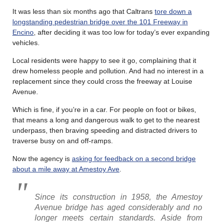
It was less than six months ago that Caltrans
tore down a
longstanding pedestrian bridge over the 101 Freeway in
Encino
, after deciding it was too low for today’s ever expanding
vehicles.
Local residents were happy to see it go, complaining that it
drew homeless people and pollution. And had no interest in a
replacement since they could cross the freeway at Louise
Avenue.
Which is fine, if you’re in a car. For people on foot or bikes,
that means a long and dangerous walk to get to the nearest
underpass, then braving speeding and distracted drivers to
traverse busy on and off-ramps.
Now the agency is
asking for feedback on a second bridge
about a mile away at Amestoy Ave
.
Since its construction in 1958, the Amestoy
Avenue bridge has aged considerably and no
longer meets certain standards. Aside from