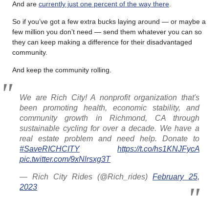
And are
currently just one percent of the way there
.
So if you’ve got a few extra bucks laying around — or maybe a
few million you don’t need — send them whatever you can so
they can keep making a difference for their disadvantaged
community.
And keep the community rolling.
We are Rich City! A nonprofit organization that's
been promoting health, economic stability, and
community growth in Richmond, CA through
sustainable cycling for over a decade. We have a
real estate problem and need help. Donate to
#SaveRICHCITY
https://t.co/hs1KNJFycA
pic.twitter.com/9xNlrsxg3T
— Rich City Rides (@Rich_rides)
February 25,
2023
………