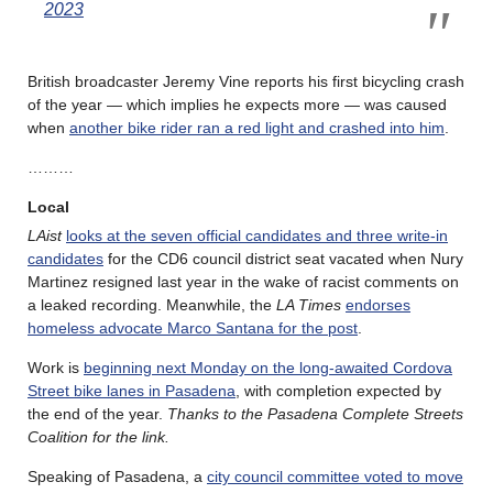
2023
British broadcaster Jeremy Vine reports his first bicycling crash
of the year — which implies he expects more — was caused
when
another bike rider ran a red light and crashed into him
.
………
Local
LAist
looks at the seven official candidates and three write-in
candidates
for the CD6 council district seat vacated when Nury
Martinez resigned last year in the wake of racist comments on
a leaked recording. Meanwhile, the
LA Times
endorses
homeless advocate Marco Santana for the post
.
Work is
beginning next Monday on the long-awaited Cordova
Street bike lanes in Pasadena
, with completion expected by
the end of the year.
Thanks to the Pasadena Complete Streets
Coalition for the link.
Speaking of Pasadena, a
city council committee voted to move