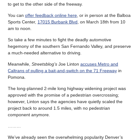
to get to the other side of the freeway.
You can
offer feedback online here
, or in person at the Balboa
Sports Center,
17015 Burbank Blvd
, on March 18th from 10
am to noon.
So take a few minutes to fight the deadly automotive
hegemony of the southern San Fernando Valley, and preserve
a much-needed alternative to driving.
Meanwhile,
Streetsblog’s
Joe Linton
accuses Metro and
Caltrans of pulling a bait-and-switch on the 71 Freeway
in
Pomona.
The long-planned 2-mile long highway widening project was
approved with the promise of a pedestrian overcrossing;
however, Linton says the agencies have quietly scaled the
project back to around 1.5 miles, with no pedestrian
component anymore.
………
We’ve already seen the overwhelming popularity Denver’s