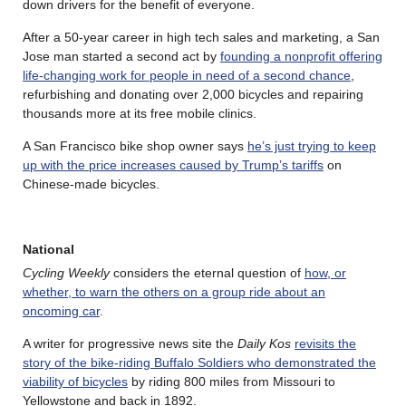
down drivers for the benefit of everyone.
After a 50-year career in high tech sales and marketing, a San
Jose man started a second act by
founding a nonprofit offering
life-changing work for people in need of a second chance
,
refurbishing and donating over 2,000 bicycles and repairing
thousands more at its free mobile clinics.
A San Francisco bike shop owner says
he’s just trying to keep
up with the price increases caused by Trump’s tariffs
on
Chinese-made bicycles.
National
Cycling Weekly
considers the eternal question of
how, or
whether, to warn the others on a group ride about an
oncoming car
.
A writer for progressive news site the
Daily Kos
revisits the
story of the bike-riding Buffalo Soldiers who demonstrated the
viability of bicycles
by riding 800 miles from Missouri to
Yellowstone and back in 1892.