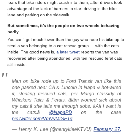
fears that bike riders might crash into them, after drivers took
advantage of the lack of barriers to start driving in the bike
lane and parking on the sidewalk.
But sometimes, it’s the people on two wheels behaving
badly
.
You can’t get much lower than the guy who rode his bike up to
steal a van belonging to a cat rescue group — with the cats
inside. The good news is,
a later tweet
reports the van was
recovered after being abandoned, with ten rescued feral cats
still inside.
Man on bike rode up to Ford Transit van like this
one parked near CA & Lincoln in Napa & hot-wired
it, stealing rescued cats, per Margo Cassidy of
Whiskers Tails & Ferals. âIâm worried sick about
my cats,â she tells me through sobs. âAll I want is
the cats.â
@NapaPD
on the case
pic.twitter.com/VmVvMrSF1q
— Henry K. Lee (@henrykleeKTVU)
February 27,