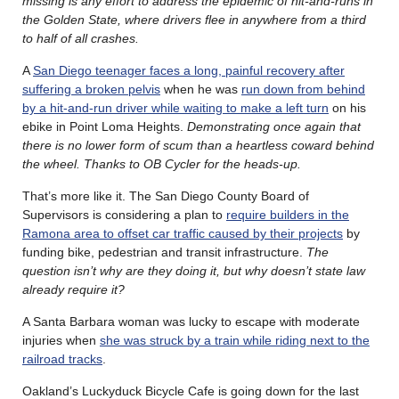
missing is any effort to address the epidemic of hit-and-runs in
the Golden State, where drivers flee in anywhere from a third
to half of all crashes.
A
San Diego teenager faces a long, painful recovery after
suffering a broken pelvis
when he was
run down from behind
by a hit-and-run driver while waiting to make a left turn
on his
ebike in Point Loma Heights.
Demonstrating once again that
there is no lower form of scum than a heartless coward behind
the wheel. Thanks to OB Cycler for the heads-up.
That’s more like it. The San Diego County Board of
Supervisors is considering a plan to
require builders in the
Ramona area to offset car traffic caused by their projects
by
funding bike, pedestrian and transit infrastructure.
The
question isn’t why are they doing it, but why doesn’t state law
already require it?
A Santa Barbara woman was lucky to escape with moderate
injuries when
she was struck by a train while riding next to the
railroad tracks
.
Oakland’s Luckyduck Bicycle Cafe is going down for the last