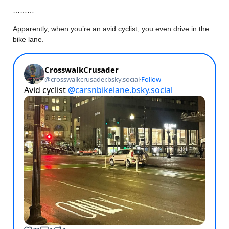
………
Apparently, when you’re an avid cyclist, you even drive in the
bike lane.