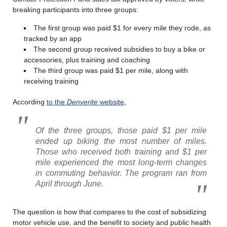
breaking participants into three groups:
The first group was paid $1 for every mile they rode, as
tracked by an app
The second group received subsidies to buy a bike or
accessories, plus training and coaching
The third group was paid $1 per mile, along with
receiving training
According
to the
Denverite
website
,
Of the three groups, those paid $1 per mile
ended up biking the most number of miles.
Those who received both training and $1 per
mile experienced the most long-term changes
in commuting behavior. The program ran from
April through June.
The question is how that compares to the cost of subsidizing
motor vehicle use, and the benefit to society and public health