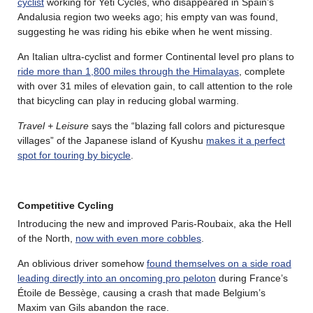
cyclist
working for Yeti Cycles, who disappeared in Spain’s
Andalusia region two weeks ago; his empty van was found,
suggesting he was riding his ebike when he went missing.
An Italian ultra-cyclist and former Continental level pro plans to
ride more than 1,800 miles through the Himalayas
, complete
with over 31 miles of elevation gain, to call attention to the role
that bicycling can play in reducing global warming.
Travel + Leisure
says the “blazing fall colors and picturesque
villages” of the Japanese island of Kyushu
makes it a perfect
spot for touring by bicycle
.
Competitive Cycling
Introducing the new and improved Paris-Roubaix, aka the Hell
of the North,
now with even more cobbles
.
An oblivious driver somehow
found themselves on a side road
leading directly into an oncoming pro peloton
during France’s
Étoile de Bessège, causing a crash that made Belgium’s
Maxim van Gils abandon the race.