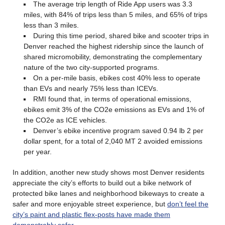
The average trip length of Ride App users was 3.3
miles, with 84% of trips less than 5 miles, and 65% of trips
less than 3 miles.
During this time period, shared bike and scooter trips in
Denver reached the highest ridership since the launch of
shared micromobility, demonstrating the complementary
nature of the two city-supported programs.
On a per-mile basis, ebikes cost 40% less to operate
than EVs and nearly 75% less than ICEVs.
RMI found that, in terms of operational emissions,
ebikes emit 3% of the CO2e emissions as EVs and 1% of
the CO2e as ICE vehicles.
Denver’s ebike incentive program saved 0.94 lb 2 per
dollar spent, for a total of 2,040 MT 2 avoided emissions
per year.
In addition, another new study shows most Denver residents
appreciate the city’s efforts to build out a bike network of
protected bike lanes and neighborhood bikeways to create a
safer and more enjoyable street experience, but
don’t feel the
city’s paint and plastic flex-posts have made them
demonstrably safer
.