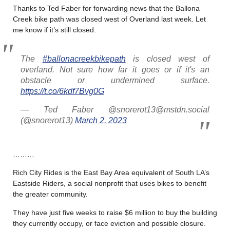
Thanks to Ted Faber for forwarding news that the Ballona
Creek bike path was closed west of Overland last week. Let
me know if it’s still closed.
The
#ballonacreekbikepath
is closed west of
overland. Not sure how far it goes or if it's an
obstacle or undermined surface.
https://t.co/6kdf7Bvg0G
— Ted Faber @snorerot13@mstdn.social
(@snorerot13)
March 2, 2023
………
Rich City Rides is the East Bay Area equivalent of South LA’s
Eastside Riders, a social nonprofit that uses bikes to benefit
the greater community.
They have just five weeks to raise $6 million to buy the building
they currently occupy, or face eviction and possible closure.