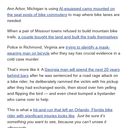
Ann Arbor, Michigan is using
AI-equipped cams mounted on
the seat posts of bike commuters
to map where bike lanes are
needed.
When a pair of Missouri towns refused to build mountain bike
trails,
a couple bought the land and built the trails themselves
.
Police in Richmond, Virginia are
trying to identify a mask-
wearing man on bicycle
who they say has crucial evidence in a
cold case murder.
That’s more like it. A
Georgia man will spend the next 20 years
behind bars
after he was sentenced for a road rage attack on
a bike rider; he deliberately rammed the victim with his pickup
after they had exchanged words, then stood over him yelling
and flipping the bird — and even chest bumped a bystander
who came over to help.
This is what a
hit-and-run that left an Orlando, Florida bike
rider with significant injuries looks like
.
Just be sure it’s
something you want to see, because you can’t unsee it
afterwards
.