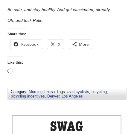
Be safe, and stay healthy. And get vaccinated, already.
Oh, and fuck Putin.
Share this:
Facebook
X
More
Like this:
Category:
Morning Links
/ Tags:
avid cyclists
,
bicycling
,
bicycling incentives
,
Denver
,
Los Angeles