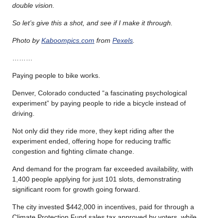
double vision.
So let’s give this a shot, and see if I make it through.
Photo by
Kaboompics.com
from
Pexels
.
………
Paying people to bike works.
Denver, Colorado conducted “a fascinating psychological
experiment” by paying people to ride a bicycle instead of
driving.
Not only did they ride more, they kept riding after the
experiment ended, offering hope for reducing traffic
congestion and fighting climate change.
And demand for the program far exceeded availability, with
1,400 people applying for just 101 slots, demonstrating
significant room for growth going forward.
The city invested $442,000 in incentives, paid for through a
Climate Protection Fund sales tax approved by voters, while