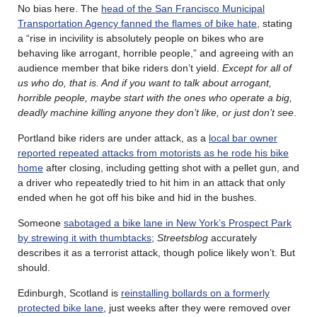
No bias here. The
head of the San Francisco Municipal
Transportation Agency fanned the flames of bike hate
, stating
a “rise in incivility is absolutely people on bikes who are
behaving like arrogant, horrible people,” and agreeing with an
audience member that bike riders don’t yield.
Except for all of
us who do, that is. And if you want to talk about arrogant,
horrible people, maybe start with the ones who operate a big,
deadly machine killing anyone they don’t like, or just don’t see
.
Portland bike riders are under attack, as a
local bar owner
reported repeated attacks from motorists as he rode his bike
home
after closing, including getting shot with a pellet gun, and
a driver who repeatedly tried to hit him in an attack that only
ended when he got off his bike and hid in the bushes.
Someone
sabotaged a bike lane in New York’s Prospect Park
by strewing it with thumbtacks
;
Streetsblog
accurately
describes it as a terrorist attack, though police likely won’t. But
should.
Edinburgh, Scotland is
reinstalling bollards on a formerly
protected bike lane
, just weeks after they were removed over