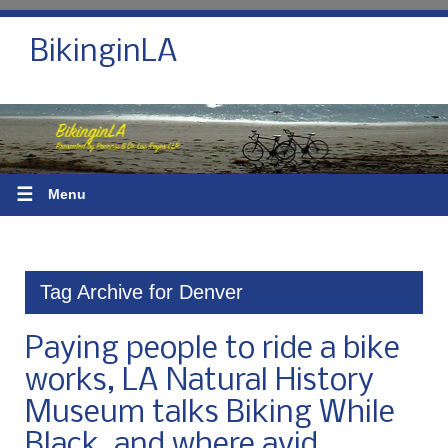
BikinginLA
☰
Menu
Tag Archive for Denver
Paying people to ride a bike
works, LA Natural History
Museum talks Biking While
Black, and where avid