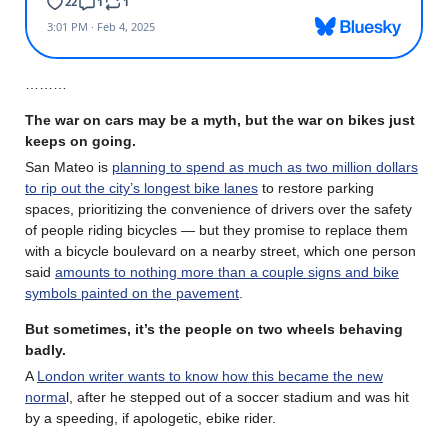
………
The war on cars may be a myth, but the war on bikes just
keeps on going.
San Mateo is
planning to spend as much as two million dollars
to rip out the city’s longest bike lanes
to restore parking
spaces, prioritizing the convenience of drivers over the safety
of people riding bicycles — but they promise to replace them
with a bicycle boulevard on a nearby street, which one person
said
amounts to nothing more than a couple signs and bike
symbols painted on the pavement
.
But sometimes, it’s the people on two wheels behaving
badly.
A
London writer wants to know how this became the new
norma
l, after he stepped out of a soccer stadium and was hit
by a speeding, if apologetic, ebike rider.