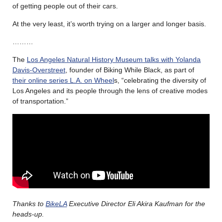
of getting people out of their cars.
At the very least, it’s worth trying on a larger and longer basis.
………
The
Los Angeles Natural History Museum talks with Yolanda
Davis-Overstreet
, founder of Biking While Black, as part of
their online series L.A. on Wheel
s, “celebrating the diversity of
Los Angeles and its people through the lens of creative modes
of transportation.”
Thanks to
BikeLA
Executive Director Eli Akira Kaufman for the
heads-up.