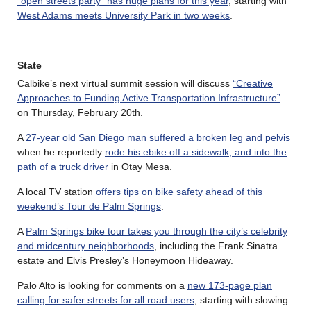
“open streets party” has huge plans for this year
, starting with
West Adams meets University Park in two weeks
.
State
Calbike’s next virtual summit session will discuss
“Creative
Approaches to Funding Active Transportation Infrastructure”
on Thursday, February 20th.
A
27-year old San Diego man suffered a broken leg and pelvis
when he reportedly
rode his ebike off a sidewalk, and into the
path of a truck driver
in Otay Mesa.
A local TV station
offers tips on bike safety ahead of this
weekend’s Tour de Palm Springs
.
A
Palm Springs bike tour takes you through the city’s celebrity
and midcentury neighborhoods
, including the Frank Sinatra
estate and Elvis Presley’s Honeymoon Hideaway.
Palo Alto is looking for comments on a
new 173-page plan
calling for safer streets for all road users
, starting with slowing