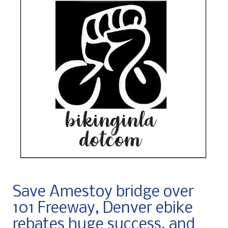
Save Amestoy bridge over
101 Freeway, Denver ebike
rebates huge success, and