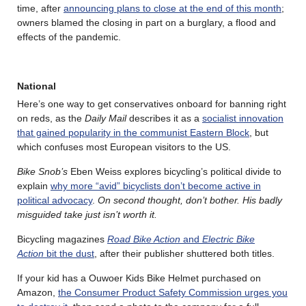
time, after
announcing plans to close at the end of this month
;
owners blamed the closing in part on a burglary, a flood and
effects of the pandemic.
National
Here’s one way to get conservatives onboard for banning right
on reds, as the
Daily Mail
describes it as a
socialist innovation
that gained popularity in the communist Eastern Block
, but
which confuses most European visitors to the US.
Bike Snob’s
Eben Weiss explores bicycling’s political divide to
explain
why more “avid” bicyclists don’t become active in
political advocacy
.
On second thought, don’t bother. His badly
misguided take just isn’t worth it.
Bicycling magazines
Road Bike Action
and
Electric Bike
Action
bit the dust
, after their publisher shuttered both titles.
If your kid has a Ouwoer Kids Bike Helmet purchased on
Amazon,
the Consumer Product Safety Commission urges you