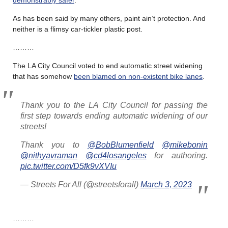
As has been said by many others, paint ain’t protection. And
neither is a flimsy car-tickler plastic post.
………
The LA City Council voted to end automatic street widening
that has somehow
been blamed on non-existent bike lanes
.
Thank you to the LA City Council for passing the
first step towards ending automatic widening of our
streets!
Thank you to
@BobBlumenfield
@mikebonin
@nithyavraman
@cd4losangeles
for authoring.
pic.twitter.com/D5fk9vXVIu
— Streets For All (@streetsforall)
March 3, 2023
………