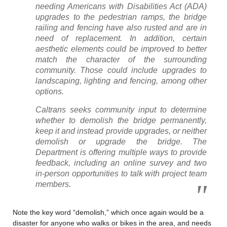
needing Americans with Disabilities Act (ADA)
upgrades to the pedestrian ramps, the bridge
railing and fencing have also rusted and are in
need of replacement. In addition, certain
aesthetic elements could be improved to better
match the character of the surrounding
community. Those could include upgrades to
landscaping, lighting and fencing, among other
options.
Caltrans seeks community input to determine
whether to demolish the bridge permanently,
keep it and instead provide upgrades, or neither
demolish or upgrade the bridge. The
Department is offering multiple ways to provide
feedback, including an online survey and two
in-person opportunities to talk with project team
members.
Note the key word “demolish,” which once again would be a
disaster for anyone who walks or bikes in the area, and needs