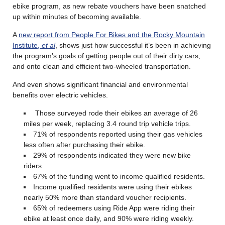
ebike program, as new rebate vouchers have been snatched
up within minutes of becoming available.
A
new report from People For Bikes and the Rocky Mountain
Institute,
et al
, shows just how successful it’s been in achieving
the program’s goals of getting people out of their dirty cars,
and onto clean and efficient two-wheeled transportation.
And even shows significant financial and environmental
benefits over electric vehicles.
Those surveyed rode their ebikes an average of 26
miles per week, replacing 3.4 round trip vehicle trips.
71% of respondents reported using their gas vehicles
less often after purchasing their ebike.
29% of respondents indicated they were new bike
riders.
67% of the funding went to income qualified residents.
Income qualified residents were using their ebikes
nearly 50% more than standard voucher recipients.
65% of redeemers using Ride App were riding their
ebike at least once daily, and 90% were riding weekly.