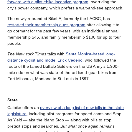
forward with a pilot ebike incentive program,
overriding the
city’s power company, which prefers a wait-and-see approach.
The newly rebranded BikeLA, formerly the LACBC, has
restarted their membership dues program
after allowing it to
go dormant for the past few years, with an individual annual
membership $45, and family membership $100 for up to four
people.
The New York Times
talks with
Santa Monica-based long-
distance cyclist and model Erick Cedeño
, who followed the
route of the famed Buffalo Soldiers on the US Army’s 1,900-
mile ride on what was state-of-the-art fixed-gear bikes from
Fort Missoula, Montana to St. Louis in 1897.
State
Calbike offers an
overview of a long list of new bills in the state
legislature,
including pilot programs for speed cams and Stop
As Yield — aka the Idaho Stop — along with bills to stop
pretext stops and searches.
But what once again remains