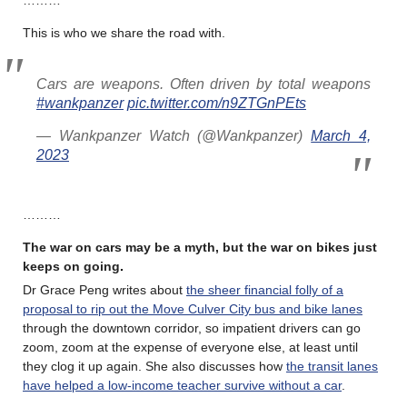
This is who we share the road with.
Cars are weapons. Often driven by total weapons
#wankpanzer
pic.twitter.com/n9ZTGnPEts
— Wankpanzer Watch (@Wankpanzer)
March 4,
2023
………
The war on cars may be a myth, but the war on bikes just
keeps on going
.
Dr Grace Peng writes about
the sheer financial folly of a
proposal to rip out the Move Culver City bus and bike lanes
through the downtown corridor, so impatient drivers can go
zoom, zoom at the expense of everyone else, at least until
they clog it up again. She also discusses how
the transit lanes
have helped a low-income teacher survive without a car
.