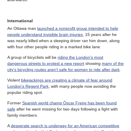
International
An Ottawa man
launched a nonprofit group intended to help
people understand invisible brain injuries
, 15 years after he
was nearly killed when a sleeping driver ran him down, along
with four other people riding in a marked bike lane.
A group of bicyclists will be
riding the London’s most
dangerous streets to protest a new report
showing
many of the
city’s bicycling routes aren’t safe for women to ride after dark
.
Violent
bikejackings are creating a climate of fear around
London’s Regent Park
, with many people now avoiding the
popular riding spot.
Former
Spanish world champ Óscar Freire has been found
safe
after he went missing for two days following a fight with
family members.
A
desperate search is underway for an American competitive