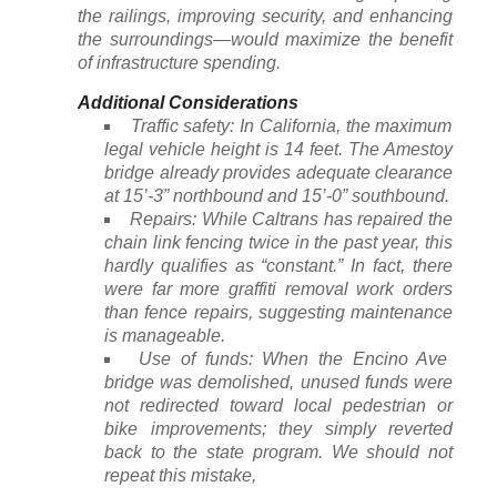
the railings, improving security, and enhancing
the surroundings—would maximize the benefit
of infrastructure spending.
Additional Considerations
Traffic safety: In California, the maximum
legal vehicle height is 14 feet. The Amestoy
bridge already provides adequate clearance
at 15’-3” northbound and 15’-0” southbound.
Repairs: While Caltrans has repaired the
chain link fencing twice in the past year, this
hardly qualifies as “constant.” In fact, there
were far more graffiti removal work orders
than fence repairs, suggesting maintenance
is manageable.
Use of funds: When the Encino Ave
bridge was demolished, unused funds were
not redirected toward local pedestrian or
bike improvements; they simply reverted
back to the state program. We should not
repeat this mistake,