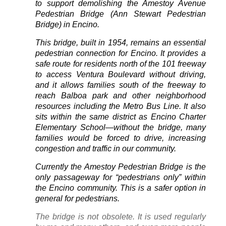
to support demolishing the Amestoy Avenue
Pedestrian Bridge (Ann Stewart Pedestrian
Bridge) in Encino.
This bridge, built in 1954, remains an essential
pedestrian connection for Encino. It provides a
safe route for residents north of the 101 freeway
to access Ventura Boulevard without driving,
and it allows families south of the freeway to
reach Balboa park and other neighborhood
resources including the Metro Bus Line. It also
sits within the same district as Encino Charter
Elementary School—without the bridge, many
families would be forced to drive, increasing
congestion and traffic in our community.
Currently the Amestoy Pedestrian Bridge is the
only passageway for “pedestrians only” within
the Encino community. This is a safer option in
general for pedestrians.
The bridge is not obsolete. It is used regularly