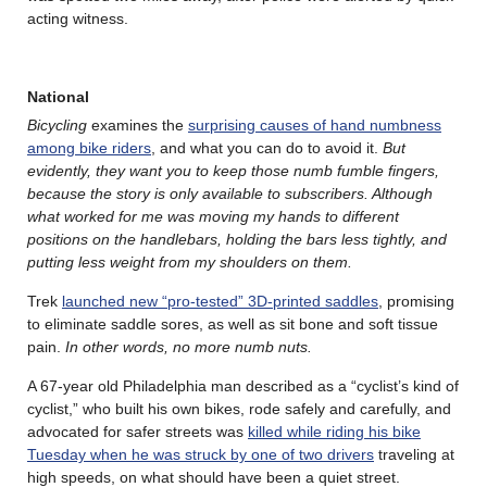
acting witness.
National
Bicycling
examines the
surprising causes of hand numbness
among bike riders
, and what you can do to avoid it.
But
evidently, they want you to keep those numb fumble fingers,
because the story is only available to subscribers. Although
what worked for me was moving my hands to different
positions on the handlebars, holding the bars less tightly, and
putting less weight from my shoulders on them.
Trek
launched new “pro-tested” 3D-printed saddles
, promising
to eliminate saddle sores, as well as sit bone and soft tissue
pain.
In other words, no more numb nuts.
A 67-year old Philadelphia man described as a “cyclist’s kind of
cyclist,” who built his own bikes, rode safely and carefully, and
advocated for safer streets was
killed while riding his bike
Tuesday when he was struck by one of two drivers
traveling at
high speeds, on what should have been a quiet street.