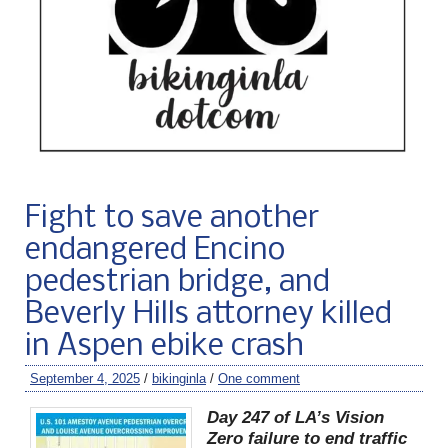
Fight to save another
endangered Encino
pedestrian bridge, and
Beverly Hills attorney killed
in Aspen ebike crash
September 4, 2025
/
bikinginla
/
One comment
Day 247 of LA’s Vision
Zero failure to end traffic