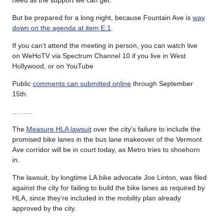
But be prepared for a long night, because Fountain Ave is
way
down on the agenda at item E.1
.
If you can’t attend the meeting in person, you can watch live
on WeHoTV via Spectrum Channel 10 if you live in West
Hollywood, or on YouTube
Public
comments can submitted online
through September
15th.
………
The
Measure HLA lawsuit
over the city’s failure to include the
promised bike lanes in the bus lane makeover of the Vermont
Ave corridor will be in court today, as Metro tries to shoehorn
in.
The lawsuit, by longtime LA bike advocate Joe Linton, was filed
against the city for failing to build the bike lanes as required by
HLA, since they’re included in the mobility plan already
approved by the city.