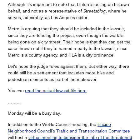
Although it’s important to note that Linton is acting on his own
behalf, and not as a representative of
Streetsblog
, where he
serves, admirably, as Los Angeles editor.
Metro is arguing that they should be included in the lawsuit,
since they are funding the project, even though the work is
being done on a city street. Their hope is that they can get the
case thrown out if they’re named a party to the lawsuit, since
Metro is a county agency, and HLA is a city ordinance.
Let’s hope the judge rules against them. But either way, there
could still be a settlement that includes more bike and
pedestrian elements as part of the makeover.
You can
read the actual lawsuit file here
.
………
Monday will be a busy day.
In addition to the WeHo Council meeting, the
Encino
Neighborhood Council’s Traffic and Transportation Committee
will host a
virtual meeting to consider the fate of the threatened