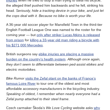
injuries
when he tried to stop a man trying to steal his bicycle;
the alleged thief pushed him backwards and he fell, striking his
head.
Seriously, hide a tracking device in your bike, and just let
the cops deal with it. Because no bike is worth your life.
A 36-year old soccer player for Mansfield Town in the third-tier
English Football League One was named to the roster for the
coming year — but
only after striker Lucas Atkins is released
from prison
for
killing a 33-year old man riding a bicycle with
his $271,000 Mercedes
.
British surgeons say
ebike injuries are placing a massive
burden on the country’s health system
.
Although once again,
they don’t seem to differentiate between ped-assist ebikes and
electric motorbikes
.
Bike Rumor
visits the Zefal plant on the banks of France’s
famous Loire River
to tour one of the oldest and most
affordable accessory manufacturers in the bicycling industry.
Speaking of oldest, I remember when nearly everyone had a
Zefal pump attached to their steel frame
.
Czech carmaker Škoda’s
We Love Cycling
website asks
why