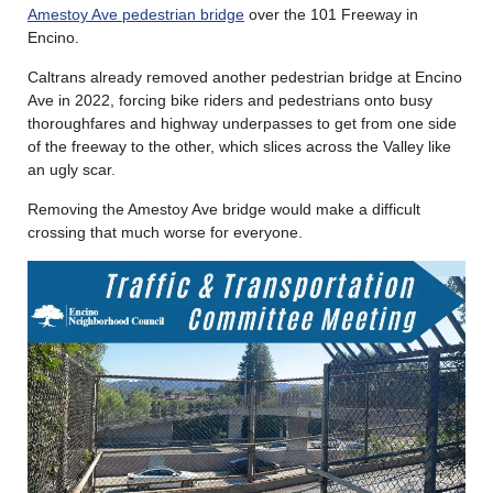
Amestoy Ave pedestrian bridge
over the 101 Freeway in
Encino.
Caltrans already removed another pedestrian bridge at Encino
Ave in 2022, forcing bike riders and pedestrians onto busy
thoroughfares and highway underpasses to get from one side
of the freeway to the other, which slices across the Valley like
an ugly scar.
Removing the Amestoy Ave bridge would make a difficult
crossing that much worse for everyone.