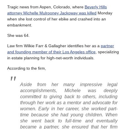
Tragic news from Aspen, Colorado, where
Beverly Hills
attorney Michelle Mulrooney Jackoway was killed
Monday
when she lost control of her ebike and crashed into an
embankment.
She was 64.
Law firm Wilkie Farr & Gallagher identifies her as a
partner
and founding member of their Los Angeles office
, specializing
in estate planning for high-net-worth individuals.
According to the firm,
Aside from her many impressive legal
accomplishments, Michele was deeply
committed to giving back to others, including
through her work as a mentor and advocate for
women. Early in her career, she worked part-
time because she had young children. When
she went back to full-time and eventually
became a partner, she ensured that her firm