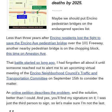
deaths by 2025.
………
Maybe we should put Encino
pedestrian bridges on the
endangered species list.
Less than three years after
Encino residents lost the fight to
save the Encino Ave pedestrian bridge
over the 101 Freeway,
another nearby pedestrian bridge is on the chopping block,
this time on Amestoy Ave
.
That
battle started so long ago
, I had forgotten all about it until
someone reached out to alert me to an upcoming virtual
meeting of the
Encino Neighborhood Council’s Traffic and
Transportation Committee
on September 15th to consider the
matter.
An
online petition describes the problem
, and the solution,
better than I could. And yes, you’ll find my signature on it; I was
just the third person to sign, so let’s make sure I’m not the last.