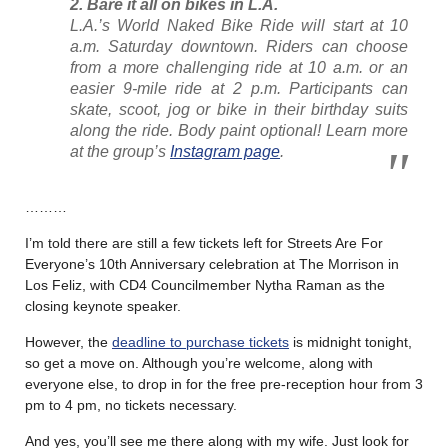
2. Bare it all on bikes in L.A.
L.A.’s World Naked Bike Ride will start at 10
a.m. Saturday downtown. Riders can choose
from a more challenging ride at 10 a.m. or an
easier 9-mile ride at 2 p.m. Participants can
skate, scoot, jog or bike in their birthday suits
along the ride. Body paint optional! Learn more
at the group’s
Instagram page
.
………
I’m told there are still a few tickets left for Streets Are For
Everyone’s 10th Anniversary celebration at The Morrison in
Los Feliz, with CD4 Councilmember Nytha Raman as the
closing keynote speaker.
However, the
deadline to purchase tickets
is midnight tonight,
so get a move on. Although you’re welcome, along with
everyone else, to drop in for the free pre-reception hour from 3
pm to 4 pm, no tickets necessary.
And yes, you’ll see me there along with my wife. Just look for