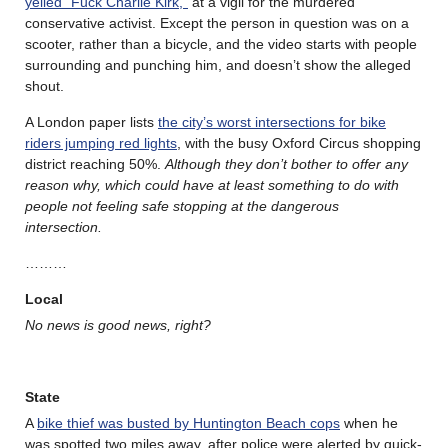
yelled “Fuck Charlie Kirk,”
at a vigil for the murdered
conservative activist. Except the person in question was on a
scooter, rather than a bicycle, and the video starts with people
surrounding and punching him, and doesn’t show the alleged
shout.
A London paper lists
the city’s worst intersections for bike
riders jumping red lights
, with the busy Oxford Circus shopping
district reaching 50%.
Although they don’t bother to offer any
reason why, which could have at least something to do with
people not feeling safe stopping at the dangerous
intersection.
………
Local
No news is good news, right?
State
A
bike thief was busted by Huntington Beach cops
when he
was spotted two miles away, after police were alerted by quick-