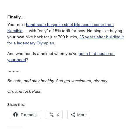
Finally…
Your next
handmade bespoke steel bike could come from
Namibia
— with “only” a 15% tariff for now. Nothing like buying
your own bike back for just 700 bucks,
25 years after building it
for a legendary Olympian
.
And who needs a helmet when you’ve
got a bird house on
your head
?
………
Be safe, and stay healthy. And get vaccinated, already.
Oh, and fuck Putin.
Share this:
Facebook
X
More