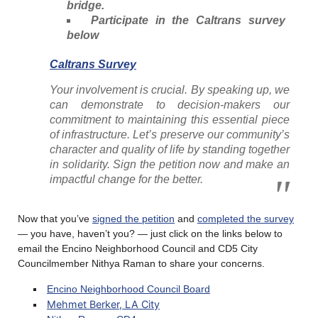
bridge.
Participate in the Caltrans survey
below
Caltrans Survey
Your involvement is crucial. By speaking up, we
can demonstrate to decision-makers our
commitment to maintaining this essential piece
of infrastructure. Let’s preserve our community’s
character and quality of life by standing together
in solidarity. Sign the petition now and make an
impactful change for the better.
Now that you’ve
signed the petition
and
completed the survey
— you have, haven’t you? — just click on the links below to
email the Encino Neighborhood Council and CD5 City
Councilmember Nithya Raman to share your concerns.
Encino Neighborhood Council Board
Mehmet Berker, LA City