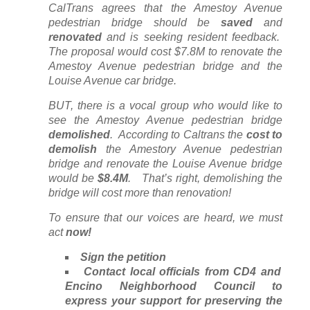
CalTrans agrees that the Amestoy Avenue
pedestrian bridge should be
saved
and
renovated
and is seeking resident feedback.
The proposal would cost $7.8M to renovate the
Amestoy Avenue pedestrian bridge and the
Louise Avenue car bridge.
BUT, there is a vocal group who would like to
see the Amestoy Avenue pedestrian bridge
demolished
. According to Caltrans the
cost to
demolish
the Amestory Avenue pedestrian
bridge and renovate the Louise Avenue bridge
would be
$8.4M
. That’s right, demolishing the
bridge will cost more than renovation!
To ensure that our voices are heard, we must
act
now!
Sign the petition
Contact local officials from CD4 and
Encino Neighborhood Council to
express your support for preserving the