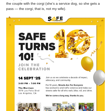
the couple with the corgi (she’s a service dog, so she gets a
pass — the corgi, that is, not my wife).