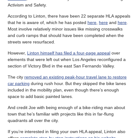
Activism and Safety.
According to Linton, there have been 22 separate HLA appeals
that he is aware of, which he has posted
here
,
here
and
here
.
Most involve relatively minor issues like missing crosswalks
and curb ramps that should have been completed when the
streets were resurfaced.
However,
Linton himself has filed a four-page appeal
over
elements that were left out when Los Angeles reconfigured a
section of Victory Blvd in the east San Fernando Valley.
The city
removed an existing peak-hour travel lane to restore
car parking
during rush hour. But they skipped the bike lanes
included in the mobility plan, even though there’s enough
space to add basic painted lanes.
And credit Joe with being enough of a bike-riding man about
town that he’s familiar with projects like this in far-flung
quadrants all over the city.
If you’re interested in filing your own HLA appeal, Linton also