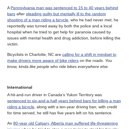
A
Pennsylvania man was sentenced to 15 to 40 years behind
bars
after
pleading guilty but mentally ill to the random
shooting of a man riding a bicycle
, who he had never met; he
reportedly was turned away by both the police and a local
hospital when he tried to get help for paranoia caused by
issues with mental health and drug addiction, before killing the
victim.
Bicyclists in Charlotte, NC are
calling for a shift in mindset to
make drivers more aware of bike riders
on the roads.
You
know, kinda like people who ride bikes everywhere else.
International
A hit-and-run driver in Canada’s Yukon Territory was
sentenced to six-and-a-half years behind bars for killing a man
riding a bicycle
, along with a ten-year driving ban; with credit
for time served, he still has five years left on his sentence.
An
80-year old Calgary, Alberta man suffered life-threatening