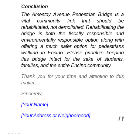
Conclusion
The Amestoy Avenue Pedestrian Bridge is a
vital community link that should be
rehabilitated, not demolished. Rehabilitating the
bridge is both the fiscally responsible and
environmentally responsible option along with
offering a much safer option for pedestrians
walking in Encino. Please prioritize keeping
this bridge intact for the sake of students,
families, and the entire Encino community.
Thank you for your time and attention to this
matter.
Sincerely,
[Your Name]
[Your Address or Neighborhood]
………