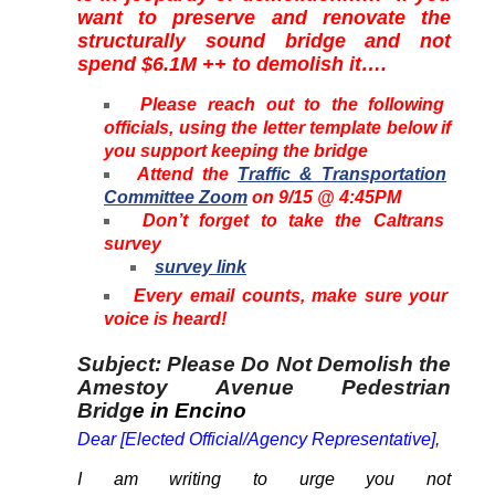
want to preserve and renovate the
structurally sound bridge and not
spend $6.1M ++ to demolish it….
Please reach out to the following
officials, using the letter template below if
you support keeping the bridge
Attend the
Traffic & Transportation
Committee Zoom
on 9/15 @ 4:45PM
Don’t forget to take the Caltrans
survey
survey link
Every email counts, make sure your
voice is heard!
Subject: Please Do Not Demolish the
Amestoy Avenue Pedestrian
Bridg
e in Encino
Dear [Elected Official/Agency Representative],
I am writing to urge you not