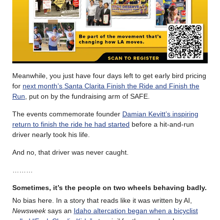
Meanwhile, you just have four days left to get early bird pricing
for
next month’s Santa Clarita Finish the Ride and Finish the
Run
, put on by the fundraising arm of SAFE.
The events commemorate founder
Damian Kevitt’s inspiring
return to finish the ride he had started
before a hit-and-run
driver nearly took his life.
And no, that driver was never caught.
………
Sometimes, it’s the people on two wheels behaving badly.
No bias here. In a story that reads like it was written by AI,
Newsweek
says an
Idaho altercation began when a bicyclist