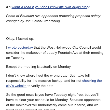
It’s
worth a read if you don’t know my own origin story
.
Photo of Fountain Ave opponents protesting proposed safety
changes by Joe Linton/Streetsblog.
………
Okay, I fucked up.
I
wrote yesterday
that the West Hollywood City Council would
consider the makeover of deadly Fountain Ave at their meeting
on Tuesday.
Except the meeting is actually on Monday.
I don’t know where I got the wrong date. But I take full
responsibility for the massive fuckup, and for not
checking the
city’s website
to verify the date.
So the good news is you have Tuesday night free, but you’ll
have to clear your schedule for Monday. Because opponents
of the makeover will undoubtedly come out in force, and we
need all the support we can get.