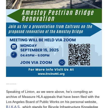
………
Speaking of Linton, as we were above, he’s compiling an
archive of Measure HLA appeals that have been filed with the
Los Angeles Board of Public Works on his personal website,
B.I.K.A.S.
, which stands for Bicycle Infrastructure Knowledge