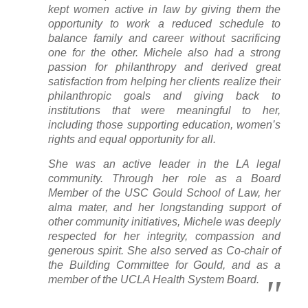
kept women active in law by giving them the
opportunity to work a reduced schedule to
balance family and career without sacrificing
one for the other. Michele also had a strong
passion for philanthropy and derived great
satisfaction from helping her clients realize their
philanthropic goals and giving back to
institutions that were meaningful to her,
including those supporting education, women’s
rights and equal opportunity for all.
She was an active leader in the LA legal
community. Through her role as a Board
Member of the USC Gould School of Law, her
alma mater, and her longstanding support of
other community initiatives, Michele was deeply
respected for her integrity, compassion and
generous spirit. She also served as Co-chair of
the Building Committee for Gould, and as a
member of the UCLA Health System Board.