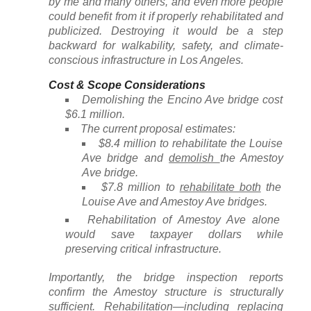
by me and many others, and even more people
could benefit from it if properly rehabilitated and
publicized. Destroying it would be a step
backward for walkability, safety, and climate-
conscious infrastructure in Los Angeles.
Cost & Scope Considerations
Demolishing the Encino Ave bridge cost
$6.1 million.
The current proposal estimates:
$8.4 million to rehabilitate the Louise
Ave bridge and
demolish
the Amestoy
Ave bridge.
$7.8 million to
rehabilitate both
the
Louise Ave and Amestoy Ave bridges.
Rehabilitation of Amestoy Ave alone
would save taxpayer dollars while
preserving critical infrastructure.
Importantly, the bridge inspection reports
confirm the Amestoy structure is structurally
sufficient. Rehabilitation—including replacing