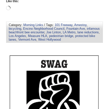
Like this:
Category:
Morning Links
/ Tags:
101 Freeway
,
Amestoy
,
bicycling
,
Encino Neighborhood Council
,
Fountain Ave
,
infamous
beachfront bee encounter
,
Joe Linton
,
LA Metro
,
lane reductions
,
Los Angeles
,
Measure HLA
,
pedestrian bridge
,
protected bike
lanes
,
Vermont Ave
,
West Hollywood