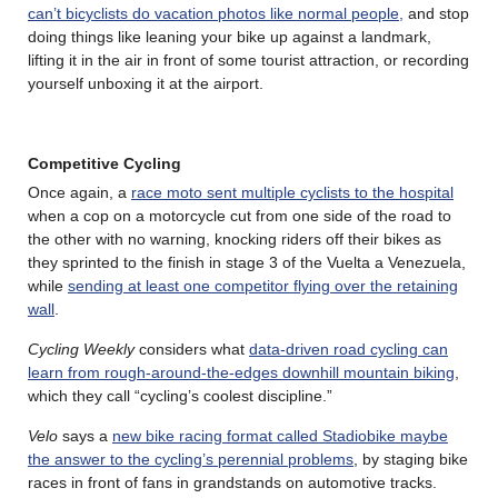
can’t bicyclists do vacation photos like normal people,
and stop
doing things like leaning your bike up against a landmark,
lifting it in the air in front of some tourist attraction, or recording
yourself unboxing it at the airport.
Competitive Cycling
Once again, a
race moto sent multiple cyclists to the hospital
when a cop on a motorcycle cut from one side of the road to
the other with no warning, knocking riders off their bikes as
they sprinted to the finish in stage 3 of the Vuelta a Venezuela,
while
sending at least one competitor flying over the retaining
wall
.
Cycling Weekly
considers what
data-driven road cycling can
learn from rough-around-the-edges downhill mountain biking
,
which they call “cycling’s coolest discipline.”
Velo
says a
new bike racing format called Stadiobike maybe
the answer to the cycling’s perennial problems
, by staging bike
races in front of fans in grandstands on automotive tracks.