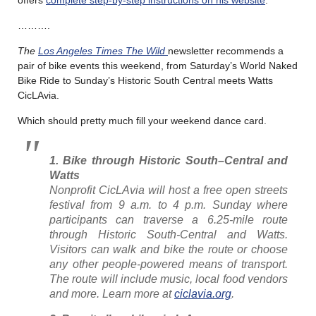
offers
complete step-by-step instructions on his website
.
……….
The
Los Angeles Times The Wild
newsletter recommends a
pair of bike events this weekend, from Saturday’s World Naked
Bike Ride to Sunday’s Historic South Central meets Watts
CicLAvia.
Which should pretty much fill your weekend dance card.
1. Bike through Historic South
–
Central and
Watts
Nonprofit CicLAvia will host a free open streets
festival from 9 a.m. to 4 p.m. Sunday where
participants can traverse a 6.25-mile route
through Historic South-Central and Watts.
Visitors can walk and bike the route or choose
any other people-powered means of transport.
The route will include music, local food vendors
and more. Learn more at
ciclavia.org
.