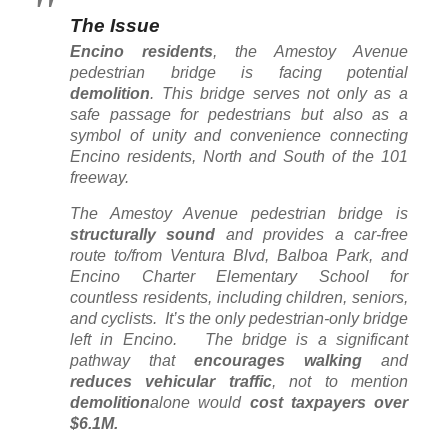
The Issue
Encino residents
, the Amestoy Avenue
pedestrian bridge is facing potential
demolition
. This bridge serves not only as a
safe passage for pedestrians but also as a
symbol of unity and convenience connecting
Encino residents, North and South of the 101
freeway.
The Amestoy Avenue pedestrian bridge is
structurally sound
and provides a car-free
route to/from Ventura Blvd, Balboa Park, and
Encino Charter Elementary School for
countless residents, including children, seniors,
and cyclists. It’s the only pedestrian-only bridge
left in Encino. The bridge is a significant
pathway that
encourages walking
and
reduces vehicular traffic
, not to mention
demolition
alone would
cost taxpayers over
$6.1M.