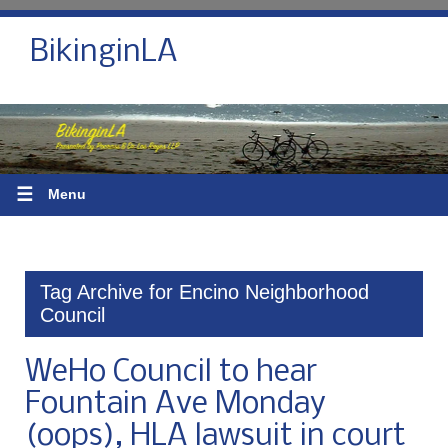
BikinginLA
☰
Menu
Tag Archive for Encino Neighborhood
Council
WeHo Council to hear
Fountain Ave Monday
(oops), HLA lawsuit in court