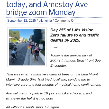
today, and Amestoy Ave
bridge zoom Monday
September 12, 2025
/
bikinginla
/
Comments Off
Day 255 of LA’s Vision
Zero failure to end traffic
deaths by 2025.
………
Today is the anniversary of
2007’s Infamous Beachfront Bee
Encounter.
That was when a massive swarm of bees on the beachfront
Marvin Braude Bike Trail tried to kill me, sending me to
intensive care and four months of medical home confinement.
And set me on a path to 18 years of bike advocacy, and
whatever the hell it is I do now.
All without a single sting.
Go figure.