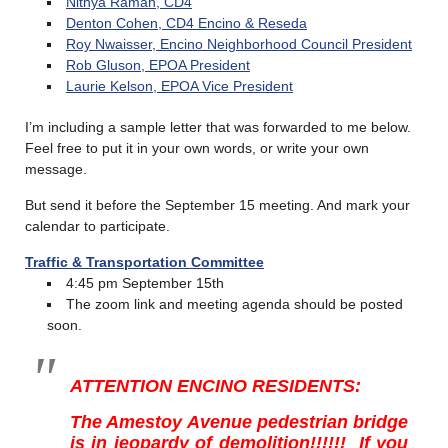
Nithya Raman, CD4
Denton Cohen, CD4 Encino & Reseda
Roy Nwaisser, Encino Neighborhood Council President
Rob Gluson, EPOA President
Laurie Kelson, EPOA Vice President
I’m including a sample letter that was forwarded to me below.
Feel free to put it in your own words, or write your own
message.
But send it before the September 15 meeting. And mark your
calendar to participate.
Traffic & Transportation Committee
4:45 pm September 15th
The zoom link and meeting agenda should be posted
soon.
ATTENTION ENCINO RESIDENTS:
The Amestoy Avenue pedestrian bridge
is in jeopardy of demolition!!!!!!
If you