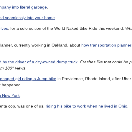
pany into literal garbage
.
lend seamlessly into your home
.
elves
, for a solo edition of the World Naked Bike Ride this weekend.
Whi
lanner, currently working in Oakland, about
how transportation planner
 by the driver of a city-owned dump truck
.
Crashes like that could be 
mum 180° views
.
eenaged girl riding a Jump bike
in Providence, Rhode Island, after Uber
er happened.
gh New York
.
anta cop, was one of us,
riding his bike to work when he lived in Ohio
.