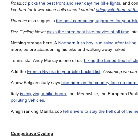
Road.cc
picks the best front and rear daytime bike lights
, and co
I’ve had far fewer close calls since I started
riding with them at t
Road.cc
also suggests
the best commuting upgrades for your bik
Pez Cycling News
picks the three best bike movies of all time
, st
Nothing strange here. A
Northern Irish boy is missing after falling
more, before abandoning his bike and walking away naked.
Tennis star Andy Murray is one of us,
biking the famed Box hill cl
Add the
French Riviera to your bike bucket list
.
Assuming we can 
A new Belgian study says
bike riders in the country face no more 
Italy
is enjoying a bike boom
, too. Meanwhile, the European Publi
polluting vehicles
.
A high ranking Manilla cop
tell drivers to stay the hell out of the 
Competitive
Cycling