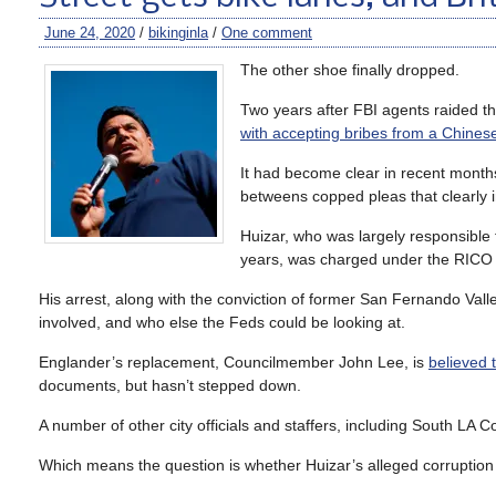
June 24, 2020
/
bikinginla
/
One comment
The other shoe finally dropped.
Two years after FBI agents raided 
with accepting bribes from a Chines
It had become clear in recent months 
betweens copped pleas that clearly 
Huizar, who was largely responsible
years, was charged under the RICO a
His arrest, along with the conviction of former San Fernando Va
involved, and who else the Feds could be looking at.
Englander’s replacement, Councilmember John Lee, is
believed 
documents, but hasn’t stepped down.
A number of other city officials and staffers, including South LA
Which means the question is whether Huizar’s alleged corruption ma