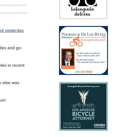
ed yesterday
ides and go-
les in recent
e else was
urt