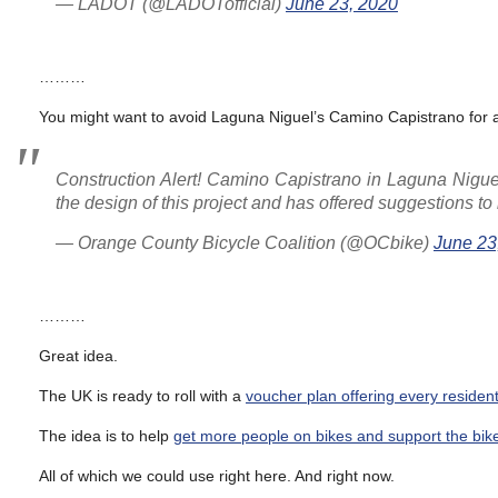
— LADOT (@LADOTofficial)
June 23, 2020
………
You might want to avoid Laguna Niguel’s Camino Capistrano for a
Construction Alert! Camino Capistrano in Laguna Nigu
the design of this project and has offered suggestions to 
— Orange County Bicycle Coalition (@OCbike)
June 23
………
Great idea.
The UK is ready to roll with a
voucher plan offering every resident
The idea is to help
get more people on bikes and support the bike
All of which we could use right here. And right now.