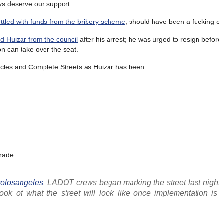
ys deserve our support.
ttled with funds from the bribery scheme
, should have been a fucking c
d Huizar from the council
after his arrest; he was urged to resign befor
n can take over the seat.
cycles and Complete Streets as Huizar has been.
grade.
olosangeles
, LADOT crews began marking the street last night
look of what the street will look like once implementation is