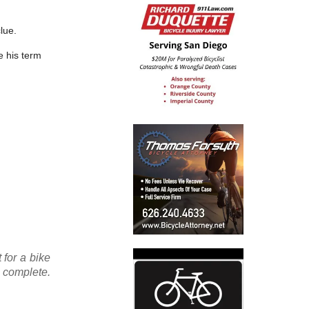
lue.
e his term
 for a bike
 complete.