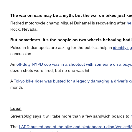
………
The war on cars may be a myth, but the war on bikes just k
Retired motorcycle champ Miguel Duhamel is recovering after
he
Rock, Nevada.
But sometimes, it’s the people on two wheels behaving badl
Police in Indianapolis are asking for the public’s help in
identifyin
concussion.
An
off-duty NYPD cop was in a shootout with someone on a bicyc
dozen shots were fired, but no one was hit.
A
Tokyo bike rider was busted for allegedly damaging a driver’s c
month.
………
Local
Streetsblog
says it will take more than a few sandwich boards to
The
LAPD busted one of the bike and skateboard-riding Venice/M