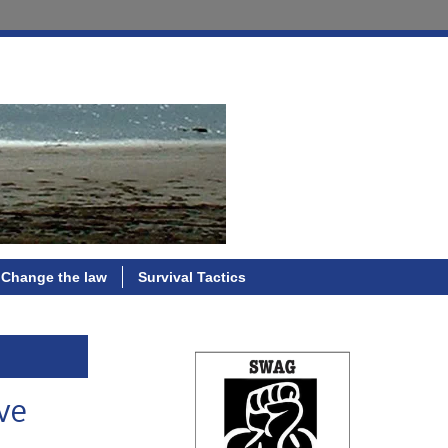
Change the law
Survival Tactics
ve