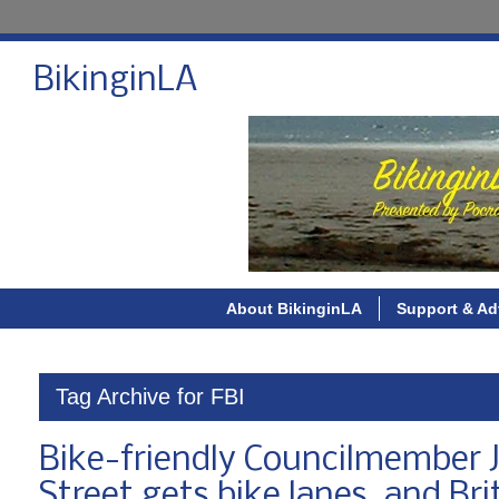
BikinginLA
About BikinginLA
Support & Ad
Tag Archive for FBI
Bike-friendly Councilmember Jo
Street gets bike lanes, and Bri