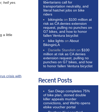
libertarians call for
, hell yes.
transportation neutrality, and
literal hatchet jobs on bike
riders
bikinginla
on
$100 million at
risk as CA denies extension
request, pulling no punches on
G7 bikes, and how to honor
 a little
fallen Ventura bicyclist
bike lights
on
About
BikinginLA
Danielle Standish
on
$100
million at risk as CA denies
extension request, pulling no
punches on G7 bikes, and how
to honor fallen Ventura bicyclist
rus crisis with
Recent Posts
San Diego completes 75%
of bike plan, stoned double
killer appeals murder
convictions, and WeHo opens
ebike voucher portal