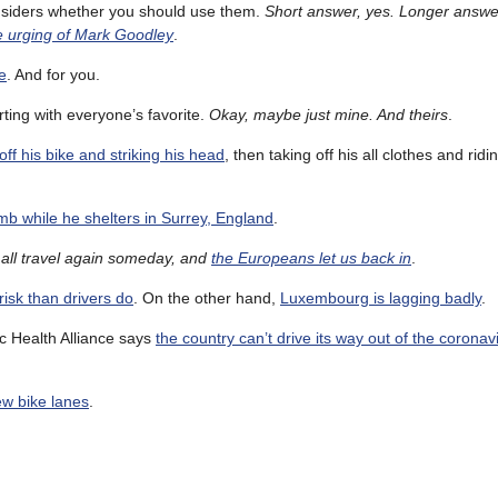
nsiders whether you should use them.
Short answer, yes. Longer answer
he urging of Mark Goodley
.
e
. And for you.
arting with everyone’s favorite.
Okay, maybe just mine. And theirs
.
 off his bike and striking his head
, then taking off his all clothes and riding
imb while he shelters in Surrey, England
.
all travel again someday, and
the Europeans let us back in
.
risk than drivers do
. On the other hand,
Luxembourg is lagging badly
.
c Health Alliance says
the country can’t drive its way out of the coronavi
new bike lanes
.