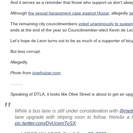
And it serves as a reminder that those who support us don’t alwa
Although
the sexual harassment case against Huizar
, allegedly
se
The remaining city councilmembers
voted unanimously to suspen
ends at the end of the year so Councilmember-elect Kevin de Leo
Let’s hope de Leon turns out to be as much of a supporter of bi
But less corrupt.
Allegedly.
Photo from
josehuizar.com
.
………
Speaking of DTLA, it looks like Olive Street is about to get an up
While a bus lane is still under consideration with
@metr
lane upgrade with striping soon to follow. Hereâs a 
pic.twitter.com/DyUcemToSX