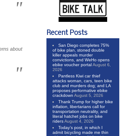
Recent Posts
San Diego completes 75%
erns about
of bike plan, stoned double
killer appeals murder
convictions, and WeHo opens
ebike voucher portal
August 6,
2026
Pantless Kiwi car thief
attacks woman, cars, teen bike
club and murders dog; and LA
proposes performative ebike
crackdown
August 5, 2026
Thank Trump for higher bike
inflation, libertarians call for
transportation neutrality, and
literal hatchet jobs on bike
riders
August 4, 2026
Today’s post, in which I
admit bicycling made me thin