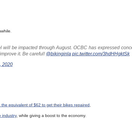
while.
el will be impacted through August. OCBC has expressed conc
improve it. Be careful!
@bikinginla
pic.twitter.com/3hdHHgktSk
, 2020
 the equivalent of $62 to get their bikes repaired
,
 industry
, while giving a boost to the economy.