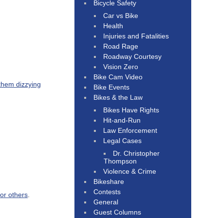
Bicycle Safety
Car vs Bike
Health
Injuries and Fatalities
Road Rage
Roadway Courtesy
Vision Zero
Bike Cam Video
 them dizzying
Bike Events
Bikes & the Law
Bikes Have Rights
Hit-and-Run
Law Enforcement
Legal Cases
Dr. Christopher
Thompson
Violence & Crime
Bikeshare
Contests
or others
.
General
Guest Columns