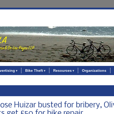
vertising
Bike Theft
Resources
Organizations
se Huizar busted for bribery, Oli
ts get £50 for bike repair