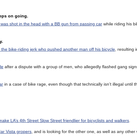
eeps on going.
 was shot in the head with a BB gun from passing car
while riding his b
y.
g the bike-riding jerk who pushed another man off his bicycle
, resulting 
le
after a dispute with a group of men, who allegedly flashed gang sign
ar
in a case of bike rage, even though that technically isn’t illegal until t
make LA’s 4th Street Slow Street friendlier for bicyclists and walkers
.
ar Vista gropers
, and is looking for the other one, as well as any oth