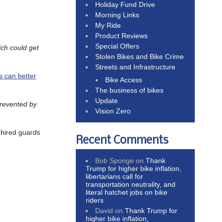
Holiday Fund Drive
Morning Links
My Ride
Product Reviews
Special Offers
ch could get
Stolen Bikes and Bike Crime
Streets and Infrastructure
s can better
Bike Access
The business of bikes
Update
prevented by
Vision Zero
 hired guards
Recent Comments
Bob Sponge
on
Thank
Trump for higher bike inflation,
libertarians call for
transportation neutrality, and
literal hatchet jobs on bike
riders
David
on
Thank Trump for
higher bike inflation,