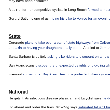
may have been assaulted.
A pair of former competitive cyclists in Long Beach
formed a messe
Gerard Butler is one of us,
riding his bike to Venice for an evenin
State
Coronado
plans to take over a pair of state highways from Caltra
and akin to having your daughters totally tatted
. And led to
James 
Santa Barbara is politely
asking bike riders to dismount on a new
San Franciscans
discover the unexpected delights of bicycling wh
Fremont
shows other Bay Area cities how protected bikeways ar
National
He gets it. An infectious disease physician and bicyclist says
he d
Go ahead and order the fries.
Bicycling
says
saturated fat isn’t b