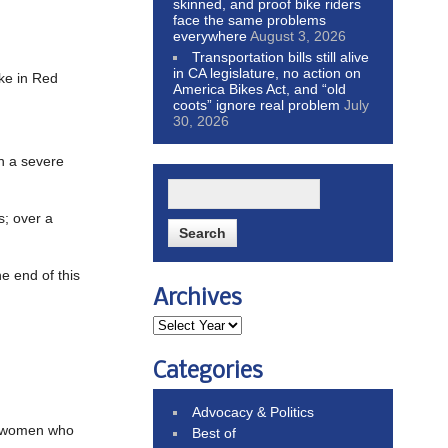
skinned, and proof bike riders
face the same problems
everywhere
August 3, 2026
Transportation bills still alive
in CA legislature, no action on
ike in Red
America Bikes Act, and “old
coots” ignore real problem
July
30, 2026
in a severe
s; over a
he end of this
Archives
Categories
Advocacy & Politics
er women who
Best of