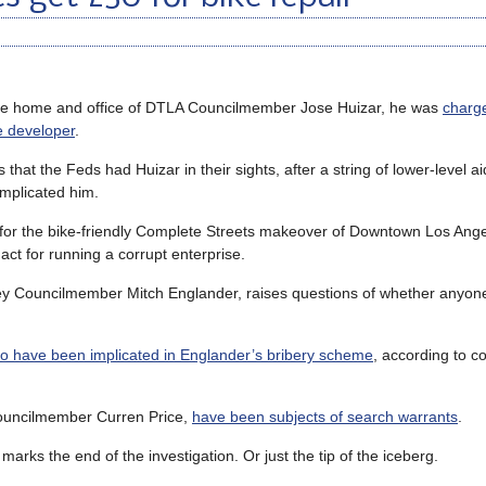
the home and office of DTLA Councilmember Jose Huizar, he was
charg
e developer
.
that the Feds had Huizar in their sights, after a string of lower-level a
implicated him.
 for the bike-friendly Complete Streets makeover of Downtown Los Ange
ct for running a corrupt enterprise.
lley Councilmember Mitch Englander, raises questions of whether anyon
to have been implicated in Englander’s bribery scheme
, according to co
 Councilmember Curren Price,
have been subjects of search warrants
.
rks the end of the investigation. Or just the tip of the iceberg.