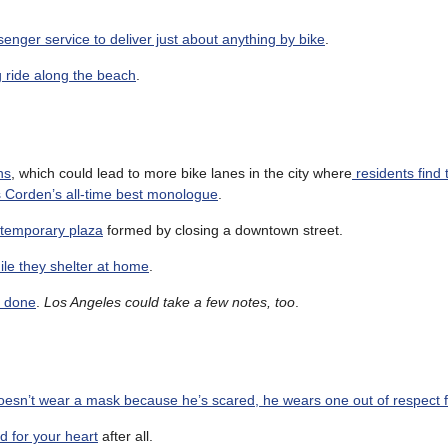
nger service to deliver just about anything by bike
.
g ride along the beach
.
ns
, which could lead to more bike lanes in the city where
residents find
Corden’s all-time best monologue
.
 temporary plaza
formed by closing a downtown street.
ile they shelter at home
.
e done
.
Los Angeles could take a few notes, too
.
oesn’t wear a mask because he’s scared, he wears one out of respect f
ad for your heart
after all.