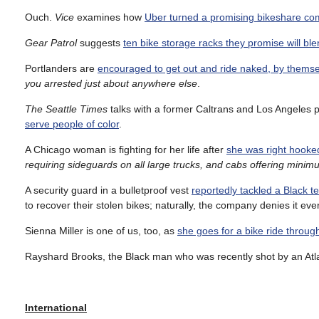
Ouch.
Vice
examines how
Uber turned a promising bikeshare com
Gear Patrol
suggests
ten bike storage racks they promise will b
Portlanders are
encouraged to get out and ride naked, by thems
you arrested just about anywhere else
.
The Seattle Times
talks with a former Caltrans and Los Angeles p
serve people of color
.
A Chicago woman is fighting for her life after
she was right hooked
requiring sideguards on all large trucks, and cabs offering mini
A security guard in a bulletproof vest
reportedly tackled a Black t
to recover their stolen bikes; naturally, the company denies it ev
Sienna Miller is one of us, too, as
she goes for a bike ride throu
Rayshard Brooks, the Black man who was recently shot by an Atl
International