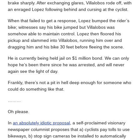
brake sharply. After exchanging glares, Villalobos rode off, with
an enraged Lopez following behind and cursing at the cyclist.
When that failed to get a response, Lopez bumped the rider’s
bike; witnesses say his bike jumped but Villalobos was
somehow able to maintain control. Lopez then floored his
pickup and slammed into Villalobos, running him over and
dragging him and his bike 30 feet before fleeing the scene.
He is currently being held jail on $1 million bond. We can only
hope he’s been there since he was arrested, and will never
again see the light of day.
Frankly, there’s not a pit in hell deep enough for someone who
could do something like that.
………
Oh please.
In
an absolutely idiotic proposal
, a self-proclaimed visionary
newspaper columnist proposes that a) cyclists pay tolls to use
bikeways, b) stop sign cameras be installed to automatically