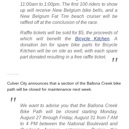
11:00am to 1:00pm. The first 100 riders to show
up will receive New Belgium bike bells, and a
New Belgium Fat Tire beach cruiser will be
raffled off at the conclusion of the race.
Raffle tickets will be sold for $5, the proceeds of
which will benefit the
Bicycle Kitchen
. A
donation bin for spare bike parts for Bicycle
Kitchen will be on site as well, with each spare
part donated resulting in a free raffle ticket.
………
Culver City announces that a section of the Ballona Creek bike
path will be closed for maintenance next week.
We want to advise you that the Ballona Creek
Bike Path will be closed starting Monday,
August 27 through Friday, August 31 from 7 AM
to 4 PM between the National Boulevard and