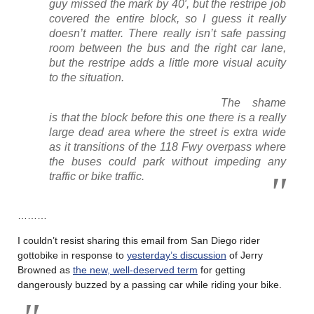
guy missed the mark by 40′, but the restripe job
covered the entire block, so I guess it really
doesn’t matter. There really isn’t safe passing
room between the bus and the right car lane,
but the restripe adds a little more visual acuity
to the situation.
The shame
is that the block before this one there is a really
large dead area where the street is extra wide
as it transitions of the 118 Fwy overpass where
the buses could park without impeding any
traffic or bike traffic.
………
I couldn’t resist sharing this email from San Diego rider
gottobike in response to
yesterday’s discussion
of Jerry
Browned as
the new, well-deserved term
for getting
dangerously buzzed by a passing car while riding your bike.