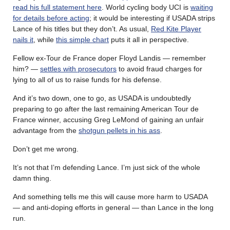
read his full statement here
. World cycling body UCI is
waiting
for details before acting
; it would be interesting if USADA strips
Lance of his titles but they don’t. As usual,
Red Kite Player
nails it
, while
this simple chart
puts it all in perspective.
Fellow ex-Tour de France doper Floyd Landis — remember
him? —
settles with prosecutors
to avoid fraud charges for
lying to all of us to raise funds for his defense.
And it’s two down, one to go, as USADA is undoubtedly
preparing to go after the last remaining American Tour de
France winner, accusing Greg LeMond of gaining an unfair
advantage from the
shotgun pellets in his ass
.
Don’t get me wrong.
It’s not that I’m defending Lance. I’m just sick of the whole
damn thing.
And something tells me this will cause more harm to USADA
— and anti-doping efforts in general — than Lance in the long
run.