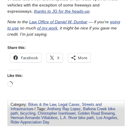
vehicles with the exception of some freeways and
expressways;
thanks to JG for the heads-up
.
Note to the
Law Office of Daniel W. Dunbar
— if you’re
going
to use
so much
of my work
, it might be nice if you gave me
credit. I’m just saying.
Share this:
Facebook
X
More
Like this:
Category:
Bikes & the Law
,
Legal Cases
,
Streets and
Infrastructure
/ Tags:
Anthony Ray Lopez
,
Ballona Creek bike
path
,
bicycling
,
Christopher Isenhower
,
Golden Road Brewing
,
Herman Armando Villalobos
,
L.A. River bike path
,
Los Angeles
,
Rider Appreciation Day