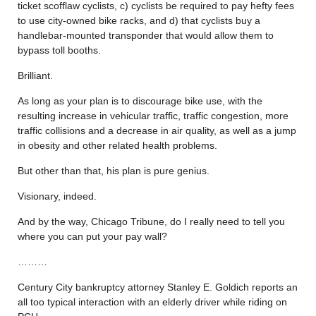
ticket scofflaw cyclists, c) cyclists be required to pay hefty fees
to use city-owned bike racks, and d) that cyclists buy a
handlebar-mounted transponder that would allow them to
bypass toll booths.
Brilliant.
As long as your plan is to discourage bike use, with the
resulting increase in vehicular traffic, traffic congestion, more
traffic collisions and a decrease in air quality, as well as a jump
in obesity and other related health problems.
But other than that, his plan is pure genius.
Visionary, indeed.
And by the way, Chicago Tribune, do I really need to tell you
where you can put your pay wall?
………
Century City bankruptcy attorney Stanley E. Goldich reports an
all too typical interaction with an elderly driver while riding on