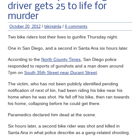
driver gets 25 to life for
murder
October 20, 2012
/
bikinginla
/
6 comments
Two bike riders lost their lives to gunfire Thursday night.
One in San Diego, and a second in Santa Ana six hours later.
According to the
North County Times
, San Diego police
responded to reports of gunshots and a man down around
7pm on
South 35th Street near Durant Street
.
The victim, who has not been publicly identified pending
notification of next of kin, had been riding his bike near his
home when he was shot. He fell off his bike, then ran towards
his home, collapsing before he could get there.
Paramedics declared him dead at the scene.
Six hours later, a second bike rider was shot and killed in
Santa Ana in what police describe as a gang-related shooting.