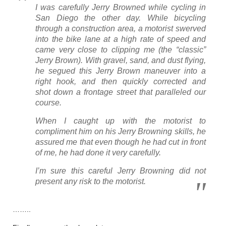
I was carefully Jerry Browned while cycling in
San Diego the other day. While bicycling
through a construction area, a motorist swerved
into the bike lane at a high rate of speed and
came very close to clipping me (the “classic”
Jerry Brown). With gravel, sand, and dust flying,
he segued this Jerry Brown maneuver into a
right hook, and then quickly corrected and
shot down a frontage street that paralleled our
course.
When I caught up with the motorist to
compliment him on his Jerry Browning skills, he
assured me that even though he had cut in front
of me, he had done it very carefully.
I’m sure this careful Jerry Browning did not
present any risk to the motorist.
……..