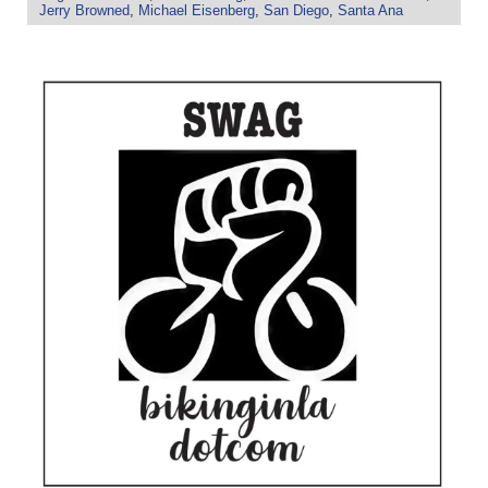
Jerry Browned
,
Michael Eisenberg
,
San Diego
,
Santa Ana