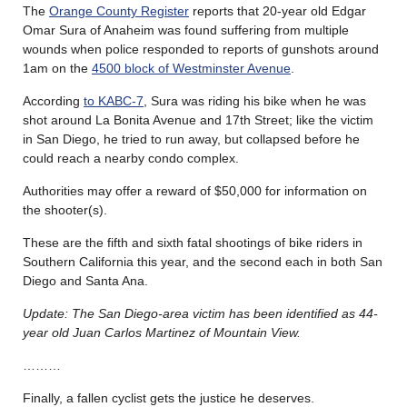
The
Orange County Register
reports that 20-year old Edgar
Omar Sura of Anaheim was found suffering from multiple
wounds when police responded to reports of gunshots around
1am on the
4500 block of Westminster Avenue
.
According
to KABC-7
, Sura was riding his bike when he was
shot around La Bonita Avenue and 17th Street; like the victim
in San Diego, he tried to run away, but collapsed before he
could reach a nearby condo complex.
Authorities may offer a reward of $50,000 for information on
the shooter(s).
These are the fifth and sixth fatal shootings of bike riders in
Southern California this year, and the second each in both San
Diego and Santa Ana.
Update: The San Diego-area victim has been identified as 44-
year old Juan Carlos Martinez of Mountain View.
………
Finally, a fallen cyclist gets the justice he deserves.