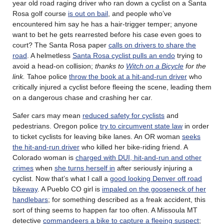
year old road raging driver who ran down a cyclist on a Santa
Rosa golf course
is out on bail
, and people who’ve
encountered him say he has a hair-trigger temper; anyone
want to bet he gets rearrested before his case even goes to
court? The Santa Rosa paper
calls on drivers to share the
road
. A helmetless
Santa Rosa cyclist pulls an endo
trying to
avoid a head-on collision;
thanks to
Witch on a Bicycle
for the
link.
Tahoe police
throw the book at a hit-and-run driver
who
critically injured a cyclist before fleeing the scene, leading them
on a dangerous chase and crashing her car.
Safer cars may mean
reduced safety for cyclists
and
pedestrians. Oregon police
try to circumvent state law
in order
to ticket cyclists for leaving bike lanes. An OR woman
seeks
the hit-and-run driver
who killed her bike-riding friend. A
Colorado woman is
charged with DUI, hit-and-run and other
crimes
when
she turns herself in
after seriously injuring a
cyclist. Now that’s what I call a
good looking Denver off road
bikeway
. A Pueblo CO girl is
impaled on the gooseneck of her
handlebars
; for something described as a freak accident, this
sort of thing seems to happen far too often. A Missoula MT
detective
commandeers a bike to capture a fleeing suspect
;