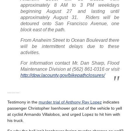
approximately 8 AM to 3 PM weekdays
beginning August 27 and lasting until
approximately August 31. Riders will be
detoured onto San Francisco Avenue, one
block east of the path.
From Anaheim Street to Ocean Boulevard there
will be intermittent delays due to these
activities.
For information contact Mr. Dan Sharp, Flood
Maintenance Division at (562) 861-0316 or visit
http://dpw.lacounty.gov/bikepathclosures/
………
Testimony in the
murder trial of Anthony Ray Lopez
indicates
passenger Christopher Isenhower got out of the vehicle to yell
at cyclist Armando Villalobos, and urged Lopez to hit him with
his truck.
So why the hell isn’t Isenhower facing murder charges as well?