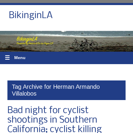
BikinginLA
☰
Menu
Tag Archive for Herman Armando
Villalobos
Bad night for cyclist
shootings in Southern
California; cyclist killing