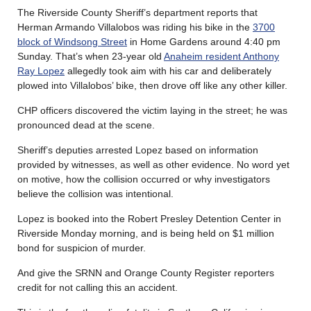
The Riverside County Sheriff’s department reports that
Herman Armando Villalobos was riding his bike in the
3700
block of Windsong Street
in Home Gardens around 4:40 pm
Sunday. That’s when 23-year old
Anaheim resident Anthony
Ray Lopez
allegedly took aim with his car and deliberately
plowed into Villalobos’ bike, then drove off like any other killer.
CHP officers discovered the victim laying in the street; he was
pronounced dead at the scene.
Sheriff’s deputies arrested Lopez based on information
provided by witnesses, as well as other evidence. No word yet
on motive, how the collision occurred or why investigators
believe the collision was intentional.
Lopez is booked into the Robert Presley Detention Center in
Riverside Monday morning, and is being held on $1 million
bond for suspicion of murder.
And give the SRNN and Orange County Register reporters
credit for not calling this an accident.