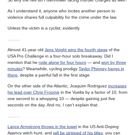
As I understand it, anyone who incites another person to
violence shares full culpability for the crime under the law.
Unless the victim is a cyclist, evidently.
………
Almost 41-year old
Jens Voight wins the fourth stage
of the
USA Pro Challenge in a four-hour solo breakaway. Did I
mention that he
rode alone for four hours
— and
won by three
minutes
? Meanwhile, cycling prodigy
Taylor Phinney hangs in
there
, despite a painful fall in the first stage.
On the other side of the Atlantic, Joaquim Rodriguez
increases
his lead over Chris Froome
in the Vuelta by a factor of 10, from
one second to a whopping 10 — despite gaining just five
seconds on the day. And no, I can’t explain that.
………
Lance Armstrong throws in the towel
in the US Anti-Doping
Agency witch hunt, and
will be stripped of his titles
; you can