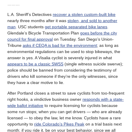
………
L.A. Sheriff’s Detectives
recover a stolen custom-built bike
nearly three months after it was
stolen, and sold to another
man
. USC students
get portable separated bike lanes
.
Glendale’s Bicycle Transportation Plan
goes before the city
council for final approval
on Tuesday. San Diego’s Union-
Tribune
asks if CEQA is bad for the environment
; as long as
environmental regulations can be used to stop bikeways, the
answer is yes. A Visalia cyclist is severely injured in what
appears to be a classic SWSS
(single witness suicide swerve);
police should be banned from considering the testimony of
drivers who kill someone if they’re the only witnesses, since
they have a clear motive to lie.
After Portland closes a street to save cyclists from too-frequent
right hooks, a vindictive business owner
responds with a state-
wide ballot initiative
to require licensing for cyclists because
some run stops; when you can get drivers — who are already
licensed — to obey the law, let me know. Cyclists have a rare
opportunity to
ride Colorado’s Pikes Peak
on a trial basis next
month; if you ride it, be on your best behavior, since we all