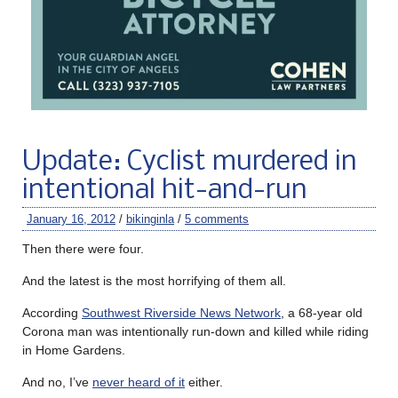
Update: Cyclist murdered in
intentional hit-and-run
January 16, 2012
/
bikinginla
/
5 comments
Then there were four.
And the latest is the most horrifying of them all.
According
Southwest Riverside News Network
, a 68-year old
Corona man was intentionally run-down and killed while riding
in Home Gardens.
And no, I’ve
never heard of it
either.