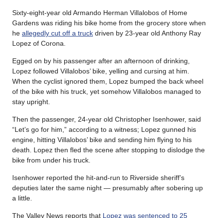
Sixty-eight-year old Armando Herman Villalobos of Home
Gardens was riding his bike home from the grocery store when
he
allegedly cut off a truck
driven by 23-year old Anthony Ray
Lopez of Corona.
Egged on by his passenger after an afternoon of drinking,
Lopez followed Villalobos’ bike, yelling and cursing at him.
When the cyclist ignored them, Lopez bumped the back wheel
of the bike with his truck, yet somehow Villalobos managed to
stay upright.
Then the passenger, 24-year old Christopher Isenhower, said
“Let’s go for him,” according to a witness; Lopez gunned his
engine, hitting Villalobos’ bike and sending him flying to his
death. Lopez then fled the scene after stopping to dislodge the
bike from under his truck.
Isenhower reported the hit-and-run to Riverside sheriff’s
deputies later the same night — presumably after sobering up
a little.
The Valley News reports that
Lopez was sentenced to 25