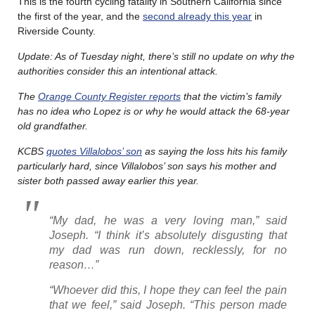
This is the fourth cycling fatality in Southern California since
the first of the year, and the
second already this year
in
Riverside County.
Update: As of Tuesday night, there’s still no update on why the
authorities consider this an intentional attack.
The
Orange County Register reports
that the victim’s family
has no idea who Lopez is or why he would attack the 68-year
old grandfather.
KCBS
quotes Villalobos’ son
as saying the loss hits his family
particularly hard, since Villalobos’ son says his mother and
sister both passed away earlier this year.
“My dad, he was a very loving man,” said
Joseph. “I think it’s absolutely disgusting that
my dad was run down, recklessly, for no
reason…”
“Whoever did this, I hope they can feel the pain
that we feel,” said Joseph. “This person made