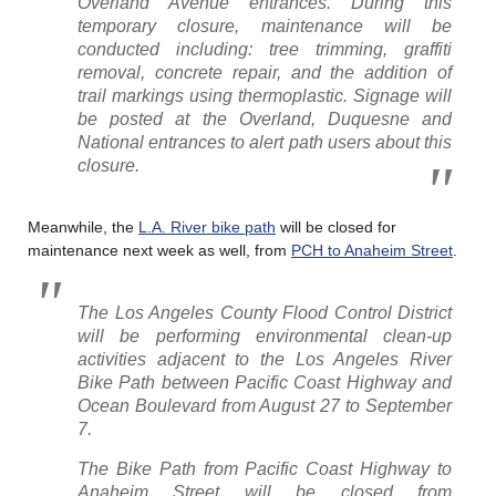
Overland Avenue entrances. During this
temporary closure, maintenance will be
conducted including: tree trimming, graffiti
removal, concrete repair, and the addition of
trail markings using thermoplastic. Signage will
be posted at the Overland, Duquesne and
National entrances to alert path users about this
closure.
Meanwhile, the
L.A. River bike path
will be closed for
maintenance next week as well, from
PCH to Anaheim Street
.
The Los Angeles County Flood Control District
will be performing environmental clean-up
activities adjacent to the Los Angeles River
Bike Path between Pacific Coast Highway and
Ocean Boulevard from August 27 to September
7.
The Bike Path from Pacific Coast Highway to
Anaheim Street will be closed from