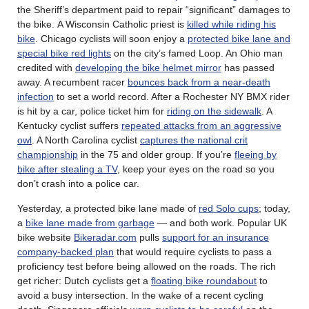
the Sheriff’s department paid to repair “significant” damages to
the bike. A Wisconsin Catholic priest is
killed while riding his
bike
. Chicago cyclists will soon enjoy a
protected bike lane and
special bike red lights
on the city’s famed Loop. An Ohio man
credited with
developing the bike helmet mirror
has passed
away. A recumbent racer
bounces back from a near-death
infection
to set a world record. After a Rochester NY BMX rider
is hit by a car, police ticket him for
riding on the sidewalk
. A
Kentucky cyclist suffers
repeated attacks from an aggressive
owl
. A North Carolina cyclist
captures the national crit
championship
in the 75 and older group. If you’re
fleeing by
bike after stealing a TV
, keep your eyes on the road so you
don’t crash into a police car.
Yesterday, a protected bike lane made of
red Solo cups
; today,
a
bike lane made from garbage
— and both work. Popular UK
bike website
Bikeradar.com
pulls
support for an insurance
company-backed plan
that would require cyclists to pass a
proficiency test before being allowed on the roads. The rich
get richer: Dutch cyclists get a
floating bike roundabout
to
avoid a busy intersection. In the wake of a recent cycling