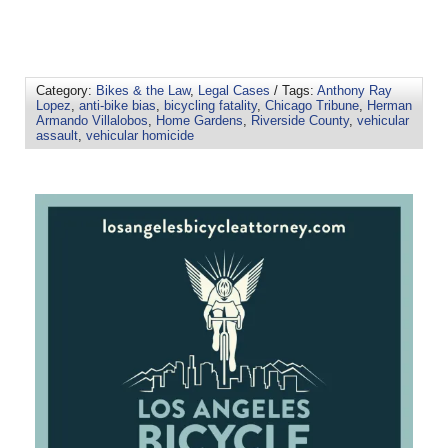
Category:
Bikes & the Law
,
Legal Cases
/ Tags:
Anthony Ray
Lopez
,
anti-bike bias
,
bicycling fatality
,
Chicago Tribune
,
Herman
Armando Villalobos
,
Home Gardens
,
Riverside County
,
vehicular
assault
,
vehicular homicide