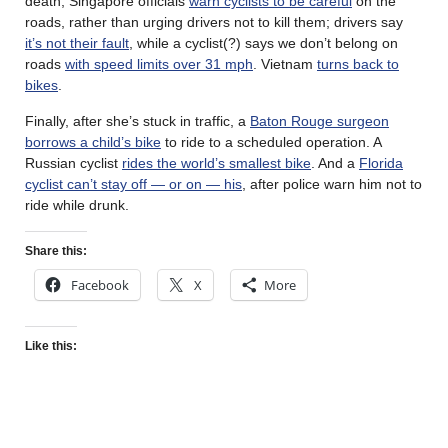
death, Singapore officials
warn cyclists to be careful
on the
roads, rather than urging drivers not to kill them; drivers say
it’s not their fault
, while a cyclist(?) says we don’t belong on
roads
with speed limits over 31 mph
. Vietnam
turns back to
bikes
.
Finally, after she’s stuck in traffic, a
Baton Rouge surgeon
borrows a child’s bike
to ride to a scheduled operation. A
Russian cyclist
rides the world’s smallest bike
. And a
Florida
cyclist can’t stay off — or on — his
, after police warn him not to
ride while drunk.
Share this:
Facebook
X
More
Like this: