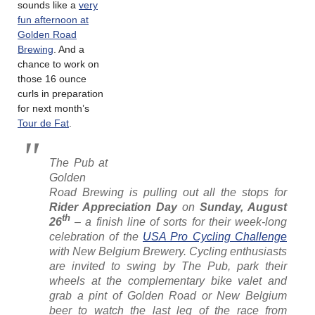
sounds like a
very
fun afternoon at
Golden Road
Brewing
. And a
chance to work on
those 16 ounce
curls in preparation
for next month’s
Tour de Fat
.
The Pub at
Golden
Road Brewing is pulling out all the stops for
Rider Appreciation Day
on
Sunday, August
th
26
– a finish line of sorts for their week-long
celebration of the
USA Pro Cycling Challenge
with New Belgium Brewery. Cycling enthusiasts
are invited to swing by The Pub, park their
wheels at the complementary bike valet and
grab a pint of Golden Road or New Belgium
beer to watch the last leg of the race from