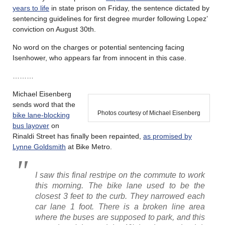
years to life
in state prison on Friday, the sentence dictated by
sentencing guidelines for first degree murder following Lopez’
conviction on August 30th.
No word on the charges or potential sentencing facing
Isenhower, who appears far from innocent in this case.
………
Michael Eisenberg
sends word that the
Photos courtesy of Michael Eisenberg
bike lane-blocking
bus layover
on
Rinaldi Street has finally been repainted,
as promised by
Lynne Goldsmith
at Bike Metro.
I saw this final restripe on the commute to work
this morning. The bike lane used to be the
closest 3 feet to the curb. They narrowed each
car lane 1 foot. There is a broken line area
where the buses are supposed to park, and this