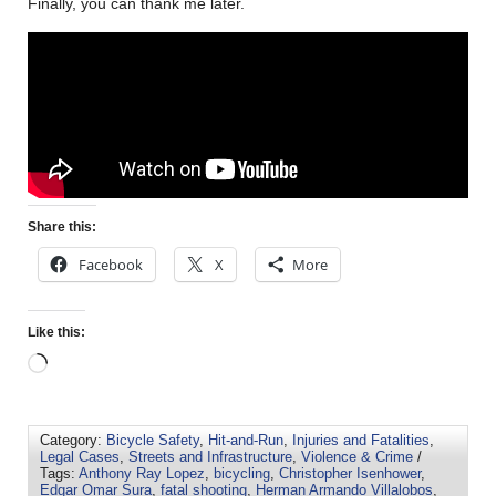
Finally, you can thank me later.
Share this:
Facebook
X
More
Like this:
Category:
Bicycle Safety
,
Hit-and-Run
,
Injuries and Fatalities
,
Legal Cases
,
Streets and Infrastructure
,
Violence & Crime
/
Tags:
Anthony Ray Lopez
,
bicycling
,
Christopher Isenhower
,
Edgar Omar Sura
,
fatal shooting
,
Herman Armando Villalobos
,