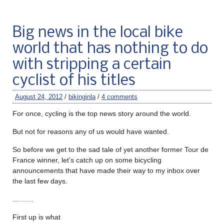
Big news in the local bike
world that has nothing to do
with stripping a certain
cyclist of his titles
August 24, 2012
/
bikinginla
/
4 comments
For once, cycling is the top news story around the world.
But not for reasons any of us would have wanted.
So before we get to the sad tale of yet another former Tour de
France winner, let’s catch up on some bicycling
announcements that have made their way to my inbox over
the last few days.
………
First up is what