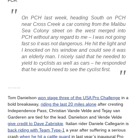
PCH.
On PCH last week, heading South on PCH
near Cross Creek a car coming from the Malibu
Sea Colony street on the west merged into
PCH without any regard to me – I was not going
fast so it was not dangerous. He hit the light and
I knocked on his window and could see it was
an elderly man. I nicely said that he needed to
yield to cyclists as well as cars – he responded
that he would need to see the cyclist first.
………
Tom Danielson
won stage three of the USA Pro Challenge
in a
bold breakaway,
riding the last 20 miles alone
after cresting
Independence Pass; Christian Vande Velde and Tejay van
Garderen are tied for the lead. Danielson and Vende Velde
give credit to Dave Zabriskie
. Italian rider Daniele Callegarin is
back riding with Team Type-1
a year after suffering a serious
crash
when he hit a cattle guard
in last year’s inaugural Pro