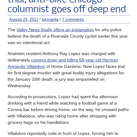
columnist goes off deep end
August 23, 2012
/
bikinginla
/
7 comments
The
Valley News finally offers an explanation
for why police
believe the death of a Riverside County cyclist earlier this year
was an intentional act.
Anaheim resident Anthony Ray Lopez was charged with
deliberately
running down and killing 68-year old Herman
Armando Villalobos
of Home Gardens. Now Lopez faces trial
for first degree murder with great bodily injury allegations for
the January 15th death; a jury was empanelled on
Wednesday.
According to prosecutors, Lopez had spent the afternoon
drinking with a friend while watching a football game at a
Corona bar before driving home; on the way, he crossed paths
with Villalobos, who was riding home after shopping with
grocery bags on his handlebars.
Villalobos reportedly rode in front of Lopez, forcing him to