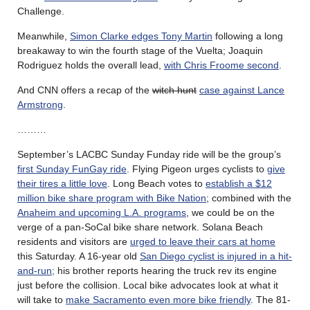
Challenge.
Meanwhile,
Simon Clarke edges Tony Martin
following a long
breakaway to win the fourth stage of the Vuelta; Joaquin
Rodriguez holds the overall lead,
with Chris Froome second
.
And CNN offers a recap of the
witch hunt
case against Lance
Armstrong
.
………
September’s LACBC Sunday Funday ride will be the group’s
first Sunday FunGay ride
. Flying Pigeon urges cyclists to
give
their tires a little love
. Long Beach votes to
establish a $12
million bike share program with Bike Nation
; combined with the
Anaheim and upcoming L.A. programs
, we could be on the
verge of a pan-SoCal bike share network. Solana Beach
residents and visitors are
urged to leave their cars at home
this Saturday. A 16-year old
San Diego cyclist is injured in a hit-
and-run;
his brother reports hearing the truck rev its engine
just before the collision. Local bike advocates look at what it
will take to
make Sacramento even more bike friendly
. The 81-