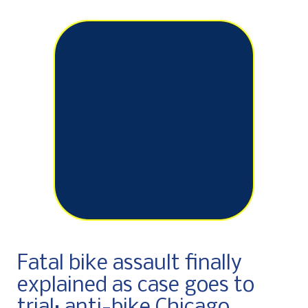
Fatal bike assault finally
explained as case goes to
trial; anti-bike Chicago