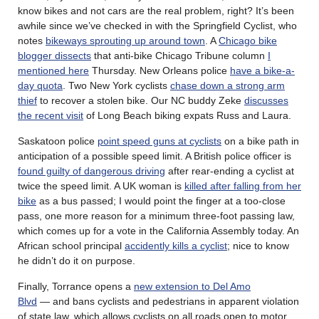
know bikes and not cars are the real problem, right? It’s been
awhile since we’ve checked in with the Springfield Cyclist, who
notes
bikeways sprouting up around town
. A
Chicago bike
blogger dissects
that anti-bike Chicago Tribune column
I
mentioned here
Thursday. New Orleans police
have a bike-a-
day quota
. Two New York cyclists
chase down a strong arm
thief
to recover a stolen bike. Our NC buddy Zeke
discusses
the recent visit
of Long Beach biking expats Russ and Laura.
Saskatoon police
point speed guns at cyclists
on a bike path in
anticipation of a possible speed limit. A British police officer is
found guilty of dangerous driving
after rear-ending a cyclist at
twice the speed limit. A UK woman is
killed after falling from her
bike
as a bus passed; I would point the finger at a too-close
pass, one more reason for a minimum three-foot passing law,
which comes up for a vote in the California Assembly today. An
African school principal
accidently kills a cyclist
; nice to know
he didn’t do it on purpose.
Finally, Torrance opens a
new extension to Del Amo
Blvd
— and bans cyclists and pedestrians in apparent violation
of state law, which allows cyclists on all roads open to motor