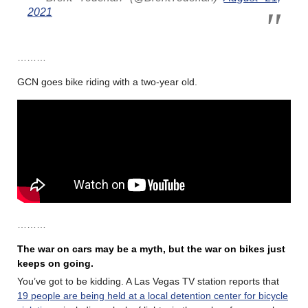
2021
………
GCN goes bike riding with a two-year old.
………
The war on cars may be a myth, but the war on bikes just
keeps on going.
You’ve got to be kidding. A Las Vegas TV station reports that
19 people are being held at a local detention center for bicycle