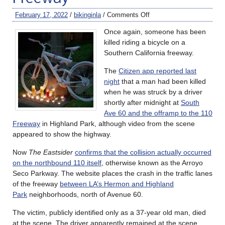
February 17, 2022
/
bikinginla
/
Comments Off
Once again, someone has been
killed riding a bicycle on a
Southern California freeway.
The
Citizen app reported last
night
that a man had been killed
when he was struck by a driver
shortly after midnight at
South
Ave 60 and the offramp to the 110
Freeway
in Highland Park, although video from the scene
appeared to show the highway.
Now
The Eastsider
confirms that the collision actually occurred
on the northbound 110 itself
, otherwise known as the Arroyo
Seco Parkway. The website places the crash in the traffic lanes
of the freeway
between LA’s Hermon and Highland
Park
neighborhoods, north of Avenue 60.
The victim, publicly identified only as a 37-year old man, died
at the scene. The driver apparently remained at the scene