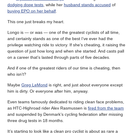
dodging dope tests
, while her
husband stands accused
of
buying EPO on her behalf
.
This one just breaks my heart.
Longo is — or was — one of the greatest cyclists of all time,
and certainly stands as one of the best I’ve ever had the
privilege watching ride to victory. If she’s cheating, it raising the
question of just how long and when she started. And casts pall
on a career that’s lasted through parts of five decades.
And if one of the greatest riders of our time is cheating, then
who isn’t?
Maybe
Greg LeMond
is right, and just about everyone except
him is dirty. Or everyone after him, anyway.
Even teams famously dedicated to riding clean face problems,
as HTC-Highroad rider Alex Rasmussen is
fired from the team
and suspended by Denmark’s cycling federation after missing
three drug tests in 18 months.
It’s starting to look like a clean pro cyclist is about as rare a