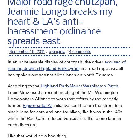
Major road rage chutzpah,
Jeannie Longo breaks my
heart & LA’s anti-
harassment ordinance
spreads east
September 18, 2011
/
bikinginla
/
4 comments
In an unbelievable display of chutzpah, the driver
accused of
running down a Highland Park cyclist
in a road rage assault
has spoken out against bikes lanes on North Figueroa.
According to the
Highland Park-Mount Washington Patch
,
Louis Mraz used a recent meeting of the Mt. Washington
Homeowners’ Alliance to warn that efforts by the recently
formed
Figueroa for All
initiative could return the street to a
single lane for cars and one for bikes, like it was in the ‘40s
when the Red Cars reduced vehicular traffic to one lane in
each direction.
Like that would be a bad thing.