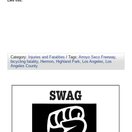
Like this:
Category:
Injuries and Fatalities
/ Tags:
Arroyo Seco Freeway
,
bicycling fatality
,
Hermon
,
Highland Park
,
Los Angeles
,
Los
Angeles County