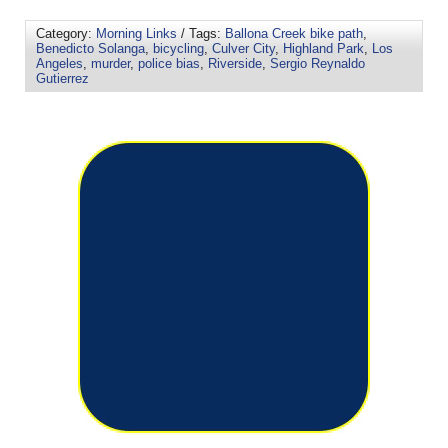
Category:
Morning Links
/ Tags:
Ballona Creek bike path
,
Benedicto Solanga
,
bicycling
,
Culver City
,
Highland Park
,
Los
Angeles
,
murder
,
police bias
,
Riverside
,
Sergio Reynaldo
Gutierrez