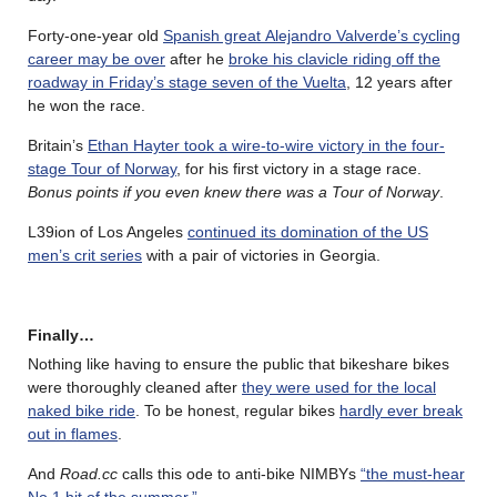
Forty-one-year old
Spanish great Alejandro Valverde’s cycling
career may be over
after he
broke his clavicle riding off the
roadway in Friday’s stage seven of the Vuelta
, 12 years after
he won the race.
Britain’s
Ethan Hayter took a wire-to-wire victory in the four-
stage Tour of Norway
, for his first victory in a stage race.
Bonus points if you even knew there was a Tour of Norway
.
L39ion of Los Angeles
continued its domination of the US
men’s crit series
with a pair of victories in Georgia.
Finally…
Nothing like having to ensure the public that bikeshare bikes
were thoroughly cleaned after
they were used for the local
naked bike ride
. To be honest, regular bikes
hardly ever break
out in flames
.
And
Road.cc
calls this ode to anti-bike NIMBYs
“the must-hear
No.1 hit of the summer.”