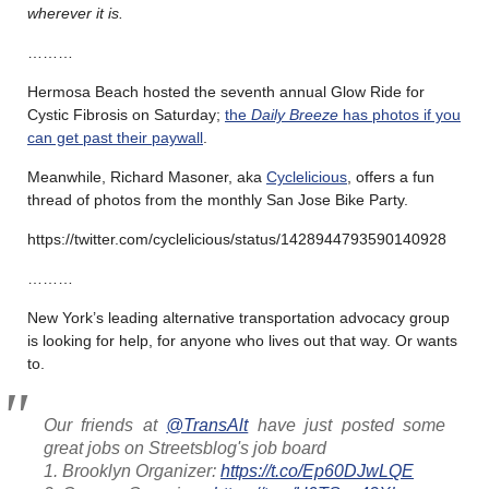
wherever it is.
………
Hermosa Beach hosted the seventh annual Glow Ride for
Cystic Fibrosis on Saturday;
the
Daily Breeze
has photos if you
can get past their paywall
.
Meanwhile, Richard Masoner, aka
Cyclelicious
, offers a fun
thread of photos from the monthly San Jose Bike Party.
https://twitter.com/cyclelicious/status/1428944793590140928
………
New York’s leading alternative transportation advocacy group
is looking for help, for anyone who lives out that way. Or wants
to.
Our friends at
@TransAlt
have just posted some
great jobs on Streetsblog's job board
1. Brooklyn Organizer:
https://t.co/Ep60DJwLQE