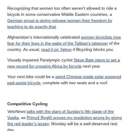
Recognizing that women too often weren’t allowed to ride a
bicycle in some conservative Middle Eastern countries, a
German group is giving refugee women their freedom by
teaching to do exactly that
.
Afghanistan’s internationally celebrated
women bicyclists now
fear for their lives in the wake of the Taliban’s takeover
of the
country.
As usual,
read it on Yahoo
if Bicycling blocks you
.
Visually impaired Paralympic cyclist
Steve Bate plans to set a
new record for crossing Africa by bicycle
next year.
Your next bike could be a
weird Chinese-made solar powered
ped-assist tricycle
, complete with two seats and a roof.
Competitive Cycling
VeloNews
talks with the stars of Sunday’s 9th stage of the
Vuelta
, as
Primož Roglič proves my prediction wrong by giving
the red leader’s jersey
; Monday will be a well-deserved rest
day.