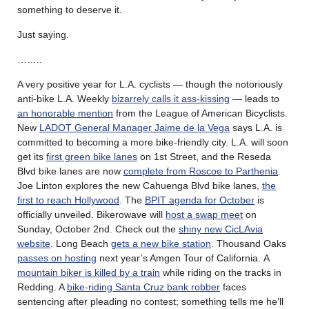
something to deserve it.
Just saying.
……..
A very positive year for L.A. cyclists — though the notoriously
anti-bike L.A. Weekly
bizarrely calls it ass-kissing
— leads to
an honorable mention
from the League of American Bicyclists.
New
LADOT General Manager Jaime de la Vega
says L.A. is
committed to becoming a more bike-friendly city. L.A. will soon
get its
first green bike lanes
on 1st Street, and the Reseda
Blvd bike lanes are now
complete from Roscoe to Parthenia
.
Joe Linton explores the new Cahuenga Blvd bike lanes,
the
first to reach Hollywood
. The
BPIT agenda for October
is
officially unveiled. Bikerowave will
host a swap meet
on
Sunday, October 2nd. Check out the
shiny new CicLAvia
website
. Long Beach
gets a new bike station
. Thousand Oaks
passes on hosting
next year’s Amgen Tour of California. A
mountain biker is killed by a train
while riding on the tracks in
Redding. A
bike-riding Santa Cruz bank robber
faces
sentencing after pleading no contest; something tells me he’ll