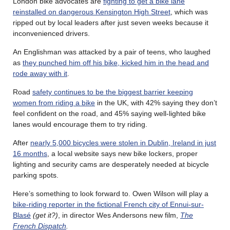
London bike advocates are
fighting to get a bike lane
reinstalled on dangerous Kensington High Street
, which was
ripped out by local leaders after just seven weeks because it
inconvenienced drivers.
An Englishman was attacked by a pair of teens, who laughed
as
they punched him off his bike, kicked him in the head and
rode away with it
.
Road
safety continues to be the biggest barrier keeping
women from riding a bike
in the UK, with 42% saying they don’t
feel confident on the road, and 45% saying well-lighted bike
lanes would encourage them to try riding.
After
nearly 5,000 bicycles were stolen in Dublin, Ireland in just
16 months
, a local website says new bike lockers, proper
lighting and security cams are desperately needed at bicycle
parking spots.
Here’s something to look forward to. Owen Wilson will play a
bike-riding reporter in the fictional French city of Ennui-sur-
Blasé
(get it?)
, in director Wes Andersons new film,
The
French Dispatch
.