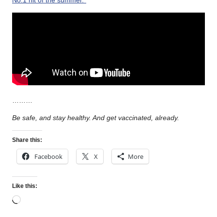
………
Be safe, and stay healthy. And get vaccinated, already.
Share this:
Facebook
X
More
Like this: