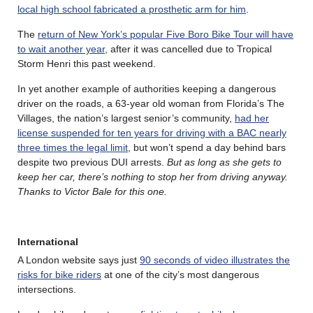
local high school fabricated a prosthetic arm for him
.
The
return of New York’s popular Five Boro Bike Tour will have
to wait another year,
after it was cancelled due to Tropical
Storm Henri this past weekend.
In yet another example of authorities keeping a dangerous
driver on the roads, a 63-year old woman from Florida’s The
Villages, the nation’s largest senior’s community,
had her
license suspended for ten years for driving with a BAC nearly
three times the legal limit
, but won’t spend a day behind bars
despite two previous DUI arrests.
But as long as she gets to
keep her car, there’s nothing to stop her from driving anyway.
Thanks to Victor Bale for this one.
International
A London website says just
90 seconds of video illustrates the
risks for bike riders
at one of the city’s most dangerous
intersections.