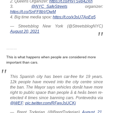
2. Queens Organizer:
https://t.co/H9TSvp42Xh
3.
@NYC_SafeStreets
organizer:
https://t.co/SnFF8bVQwM
4. Big time media spox:
https://t.co/x3sU7AoEq5
— Streetsblog New York (@StreetsblogNYC)
August 20, 2021
………
This is what happens when people are considered more
important than cars.
This Spanish city has been car-free for 19 years.
12k people have moved into the city centre since
the ban. The Mayor says vehicles donât have more
right to public space than people â & heâs been re-
elected 4 times since banning cars. Pontevedra via
@WEF
:
pic.twitter.com/RFwvJsUCKj
— Brent Toderian (@BrentToderian)
August 21,