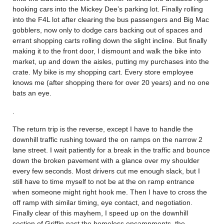
hooking cars into the Mickey Dee’s parking lot. Finally rolling
into the F4L lot after clearing the bus passengers and Big Mac
gobblers, now only to dodge cars backing out of spaces and
errant shopping carts rolling down the slight incline. But finally
making it to the front door, I dismount and walk the bike into
market, up and down the aisles, putting my purchases into the
crate. My bike is my shopping cart. Every store employee
knows me (after shopping there for over 20 years) and no one
bats an eye.
.
The return trip is the reverse, except I have to handle the
downhill traffic rushing toward the on ramps on the narrow 2
lane street. I wait patiently for a break in the traffic and bounce
down the broken pavement with a glance over my shoulder
every few seconds. Most drivers cut me enough slack, but I
still have to time myself to not be at the on ramp entrance
when someone might right hook me. Then I have to cross the
off ramp with similar timing, eye contact, and negotiation.
Finally clear of this mayhem, I speed up on the downhill
section of Griffin past the homeless encampments, the