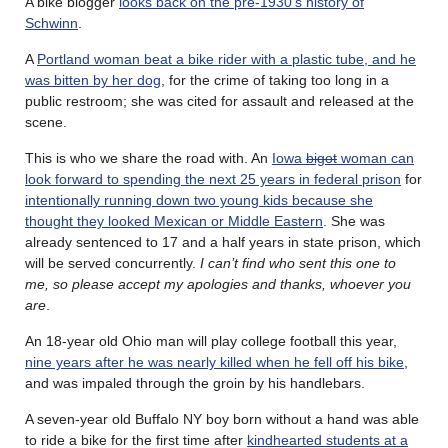
A bike blogger
looks back on the pre-1930’s history of
Schwinn
.
A
Portland woman beat a bike rider with a plastic tube, and he
was bitten by her dog
, for the crime of taking too long in a
public restroom; she was cited for assault and released at the
scene.
This is who we share the road with. An
Iowa
bigot
woman can
look forward to spending the next 25 years in federal prison
for
intentionally running down two young kids because she
thought they looked Mexican or Middle Eastern
. She was
already sentenced to 17 and a half years in state prison, which
will be served concurrently.
I can’t find who sent this one to
me, so please accept my apologies and thanks, whoever you
are
.
An 18-year old Ohio man will play college football this year,
nine years after he was nearly killed when he fell off his bike
,
and was impaled through the groin by his handlebars.
A seven-year old Buffalo NY boy born without a hand was able
to ride a bike for the first time after
kindhearted students at a