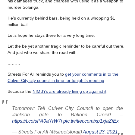
his damaged truck, and charged with using it as a weapon to
murder Solanga.
He’s currently behind bars, being held on a whopping $1
million bail.
Let’s hope he stays there for a very long time.
Let the be yet another tragic reminder to be careful out there.
And just who we share the road with.
………
Streets For All reminds you to
get your comments in to the
Culver City city council in time for tonight’s meeting
.
Because the
NIMBYs are already lining up against it
.
Tomorrow: Tell Culver City Council to open the
Jackson gate to Ballona Creek! –
https://t.co/sPA0aYrW7i
pic.twitter.com/xp1xjaZiEx
— Streets For All (@streetsforall)
August 23, 2021