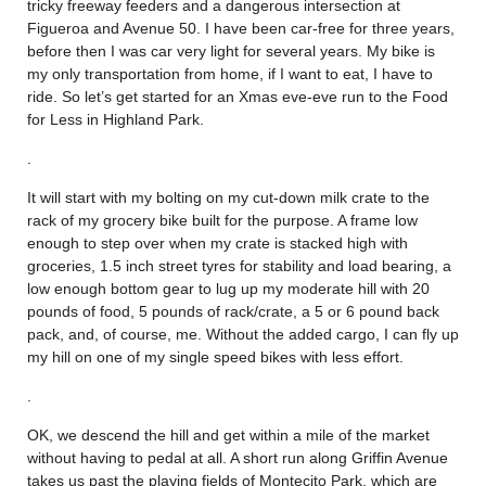
tricky freeway feeders and a dangerous intersection at
Figueroa and Avenue 50. I have been car-free for three years,
before then I was car very light for several years. My bike is
my only transportation from home, if I want to eat, I have to
ride. So let’s get started for an Xmas eve-eve run to the Food
for Less in Highland Park.
.
It will start with my bolting on my cut-down milk crate to the
rack of my grocery bike built for the purpose. A frame low
enough to step over when my crate is stacked high with
groceries, 1.5 inch street tyres for stability and load bearing, a
low enough bottom gear to lug up my moderate hill with 20
pounds of food, 5 pounds of rack/crate, a 5 or 6 pound back
pack, and, of course, me. Without the added cargo, I can fly up
my hill on one of my single speed bikes with less effort.
.
OK, we descend the hill and get within a mile of the market
without having to pedal at all. A short run along Griffin Avenue
takes us past the playing fields of Montecito Park, which are