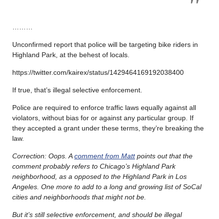
………
Unconfirmed report that police will be targeting bike riders in
Highland Park, at the behest of locals.
https://twitter.com/kairex/status/1429464169192038400
If true, that’s illegal selective enforcement.
Police are required to enforce traffic laws equally against all
violators, without bias for or against any particular group. If
they accepted a grant under these terms, they’re breaking the
law.
Correction: Oops. A
comment from Matt
points out that the
comment probably refers to Chicago’s Highland Park
neighborhood, as a opposed to the Highland Park in Los
Angeles. One more to add to a long and growing list of SoCal
cities and neighborhoods that might not be.
But it’s still selective enforcement, and should be illegal