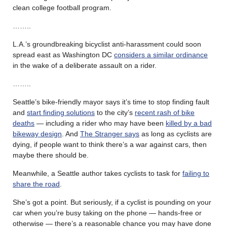
clean college football program.
……..
L.A.’s groundbreaking bicyclist anti-harassment could soon
spread east as Washington DC
considers a similar ordinance
in the wake of a deliberate assault on a rider.
……..
Seattle’s bike-friendly mayor says it’s time to stop finding fault
and
start finding solutions
to the city’s
recent rash of bike
deaths
— including a rider who may have been
killed by a bad
bikeway design
. And
The Stranger says
as long as cyclists are
dying, if people want to think there’s a war against cars, then
maybe there should be.
Meanwhile, a Seattle author takes cyclists to task for
failing to
share the road
.
She’s got a point. But seriously, if a cyclist is pounding on your
car when you’re busy taking on the phone — hands-free or
otherwise — there’s a reasonable chance you may have done