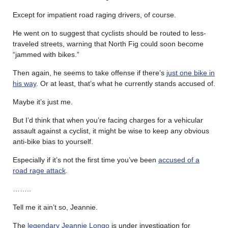
Except for impatient road raging drivers, of course.
He went on to suggest that cyclists should be routed to less-
traveled streets, warning that North Fig could soon become
“jammed with bikes.”
Then again, he seems to take offense if there’s
just one bike in
his way
. Or at least, that’s what he currently stands accused of.
Maybe it’s just me.
But I’d think that when you’re facing charges for a vehicular
assault against a cyclist, it might be wise to keep any obvious
anti-bike bias to yourself.
Especially if it’s not the first time you’ve been
accused of a
road rage attack
.
……..
Tell me it ain’t so, Jeannie.
The
legendary Jeannie Longo
is under investigation for