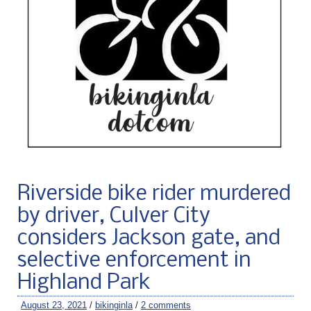
Riverside bike rider murdered
by driver, Culver City
considers Jackson gate, and
selective enforcement in
Highland Park
August 23, 2021
/
bikinginla
/
2 comments