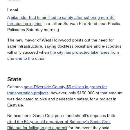
Local
A
bike rider had to air lifted to safety after suffering non-life
threatening injuries
in a fall on Sullivan Fire Road near Pacific
Palisades Saturday morning
The new mayor of West Hollywood points out the need for
safer infrastructure, saying dockless bikeshare and e-scooters
will only succeed when
the city has protected bike lanes from
one end to the other
.
State
Caltrans
gave Riverside County $5 million in grants for
transportation projects
; however, only $150,000 of that amount
was dedicated to bike and pedestrian safety, for a project in
Eastvale.
No bias here. Santa Cruz police and sheriff’s deputies both
cited the 54-year old organizer of Saturday’s Santa Cruz
Rideout for failing to get a permit
for the event they said