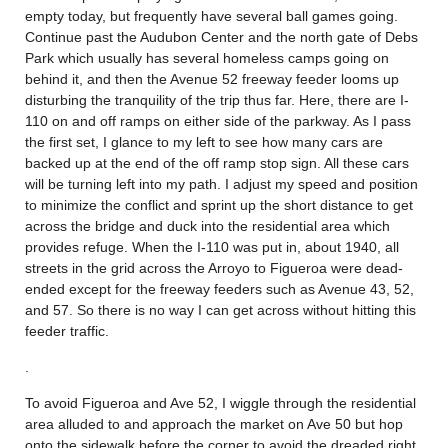
empty today, but frequently have several ball games going.
Continue past the Audubon Center and the north gate of Debs
Park which usually has several homeless camps going on
behind it, and then the Avenue 52 freeway feeder looms up
disturbing the tranquility of the trip thus far. Here, there are I-
110 on and off ramps on either side of the parkway. As I pass
the first set, I glance to my left to see how many cars are
backed up at the end of the off ramp stop sign. All these cars
will be turning left into my path. I adjust my speed and position
to minimize the conflict and sprint up the short distance to get
across the bridge and duck into the residential area which
provides refuge. When the I-110 was put in, about 1940, all
streets in the grid across the Arroyo to Figueroa were dead-
ended except for the freeway feeders such as Avenue 43, 52,
and 57. So there is no way I can get across without hitting this
feeder traffic.
.
To avoid Figueroa and Ave 52, I wiggle through the residential
area alluded to and approach the market on Ave 50 but hop
onto the sidewalk before the corner to avoid the dreaded right