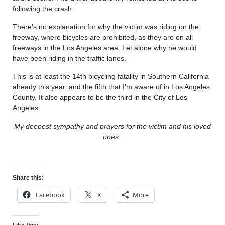
following the crash.
There’s no explanation for why the victim was riding on the
freeway, where bicycles are prohibited, as they are on all
freeways in the Los Angeles area. Let alone why he would
have been riding in the traffic lanes.
This is at least the 14th bicycling fatality in Southern California
already this year, and the fifth that I’m aware of in Los Angeles
County. It also appears to be the third in the City of Los
Angeles.
My deepest sympathy and prayers for the victim and his loved
ones.
Share this:
Facebook
X
More