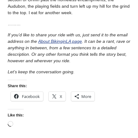
Audubon, the playing fields and turn left up my hill for the grind
to the top. I eat for another week.
………
If you’d like to share your ride with us, just send it to the email
address on the
About BikinginLA page
. It can be a rant, rave or
anything in between, from a few sentences to a detailed
description. Or any other format you think tells the story best,
however and wherever you ride.
Let’s keep the conversation going.
Share this:
Facebook
X
More
Like this: