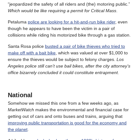
“jeopardized the safety of all riders and (the) motoring public.”
Which would be like requiring a permit for Critical Mass
.
Petaluma
police are looking for a hit-and-run bike rider
, even
though he appears to have been the victim in a pair of
collisions while riding his motorized bike through a gas station.
Santa Rosa police
busted a pair of bike thieves who tried to
make off with a bait bike
, which was valued at over $1,000 to
ensure the thieves would be subject to felony charges.
Los
Angeles police still can’t use bail bikes, after the city attorney’s
office bizarrely concluded it could constitute entrapment
.
National
Somehow we missed this one from a few weeks ago, as
MarketWatch
makes the environmental and financial case for
getting out of cars and onto buses and trains, arguing that
improving public transportation is good for the economy and
the planet
.