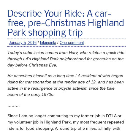
Describe Your Ride: A car-
free, pre-Christmas Highland
Park shopping trip
January 5, 2016
/
bikinginla
/
One comment
Today’s submission comes from Harv, who relates a quick ride
through LA’s Highland Park neighborhood for groceries on the
day before Christmas Eve.
He describes himself as a long time LA resident of who began
riding for transportation at the tender age of 12, and has been
active in the resurgence of bicycle activism since the bike
boom of the early 1970s.
………
Since I am no longer commuting to my former job in DTLA or
my volunteer job in Highland Park, my most frequent repeated
ride is for food shopping. A round trip of 5 miles, all hilly, with