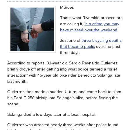
Murder.
That’s what Riverside prosecutors
are calling it,
in a crime you may
have missed over the weekend
.
Just one of
three bicycling deaths
that became public
over the past
three days.
According to reports, 31-year old Sergio Reynaldo Gutierrez
briefly drove off after getting into what police termed a “brief
interaction” with 46-year old bike rider Benedicto Solanga late
last month.
Gutierrez then made a sudden U-turn, and came back to slam
his Ford F-250 pickup into Solanga’s bike, before fleeing the
scene.
Solanga died a few days later at a local hospital.
Gutierrez was arrested nearly three weeks after police found