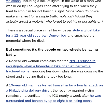
violations
, including a lack of lights, in the wake of a man who
was killed by Las Vegas cops after trying to flee when they
tried to stop him for not having a light.
Since when do police
make an arrest for a simple traffic violation? Would they
actually arrest a motorist who forgot to put his or her lights on?
There’s a special place in hell for whoever
stole a ghost bike
for a 12-year old suburban Denver boy
and smashed the
memorial where he died.
But sometimes it’s the people on two wheels behaving
badly.
A 62-year old woman complains that the
NYPD refused to
investigate when a hit-and-run bike rider left her with a
fractured spine
, knocking her down while she was crossing the
street and shouting that she took too long.
A
19-year old man has turned himself in for a horrific attack on
a Philadelphia delivery driver
; the recently married victim
remains on a ventilator in the ICU nearly a week after
he was
surrounded and beaten by up to eight bike-riding teens
.
………