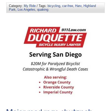
Category:
My Ride
/ Tags:
bicycling
,
car-free
,
Harv
,
Highland
Park
,
Los Angeles
,
quaking