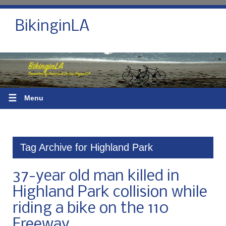
BikinginLA
☰
Menu
Tag Archive for Highland Park
37-year old man killed in
Highland Park collision while
riding a bike on the 110
Freeway