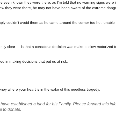
 even known they were there, as I’m told that no warning signs were in
know they were there, he may not have been aware of the extreme dang
ply couldn’t avoid them as he came around the corner too hot, unable
ly clear — is that a conscious decision was make to slow motorized tr
nored in making decisions that put us at risk.
ney where your heart is in the wake of this needless tragedy.
have established a fund for his Family. Please forward this inf
e to donate.