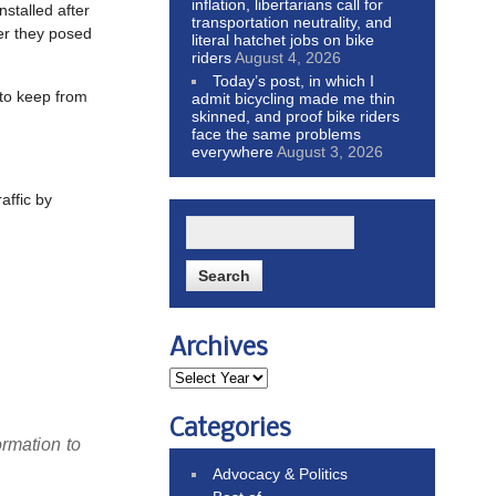
inflation, libertarians call for
stalled after
transportation neutrality, and
er they posed
literal hatchet jobs on bike
riders
August 4, 2026
Today’s post, in which I
 to keep from
admit bicycling made me thin
skinned, and proof bike riders
face the same problems
everywhere
August 3, 2026
affic by
Archives
Categories
ormation to
Advocacy & Politics