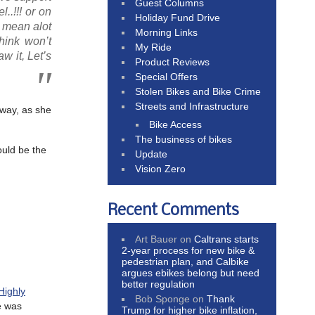
Guest Columns
..!!! or on
Holiday Fund Drive
 mean alot
Morning Links
think won’t
My Ride
w it, Let’s
Product Reviews
Special Offers
Stolen Bikes and Bike Crime
Streets and Infrastructure
away, as she
Bike Access
The business of bikes
ould be the
Update
Vision Zero
Recent Comments
Art Bauer
on
Caltrans starts
2-year process for new bike &
pedestrian plan, and Calbike
argues ebikes belong but need
better regulation
Highly
Bob Sponge
on
Thank
e was
Trump for higher bike inflation,