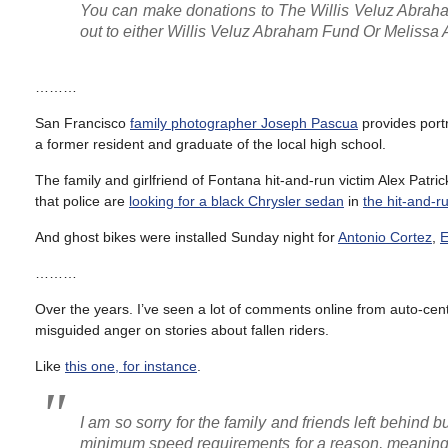
You can make donations to The Willis Veluz Abra
out to either Willis Veluz Abraham Fund Or Meliss
………
San Francisco
family photographer Joseph Pascua
provides portr
a former resident and graduate of the local high school.
The family and girlfriend of Fontana hit-and-run victim Alex Patric
that police are
looking for a black Chrysler sedan
in
the hit-and-r
And ghost bikes were installed Sunday night for
Antonio Cortez
,
E
………
Over the years. I’ve seen a lot of comments online from auto-centr
misguided anger on stories about fallen riders.
Like
this one, for instance
.
I am so sorry for the family and friends left behind
minimum speed requirements for a reason, meaning you