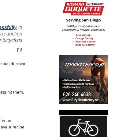
ssfully
in
 reduction
r bicyclists
cious decision
sts hit them,
e in an
have a recipe