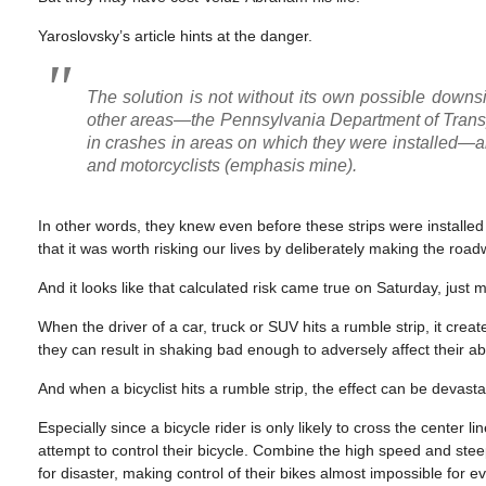
Yaroslovsky’s article hints at the danger.
The solution is not without its own possible downs
other areas—the Pennsylvania Department of Transp
in crashes in areas on which they were installed—a
and motorcyclists (emphasis mine)
.
In other words, they knew even before these strips were installed 
that it was worth risking our lives by deliberately making the ro
And it looks like that calculated risk came true on Saturday, just m
When the driver of a car, truck or SUV hits a rumble strip, it cre
they can result in shaking bad enough to adversely affect their abil
And when a bicyclist hits a rumble strip, the effect can be devasta
Especially since a bicycle rider is only likely to cross the center
attempt to control their bicycle. Combine the high speed and stee
for disaster, making control of their bikes almost impossible for ev