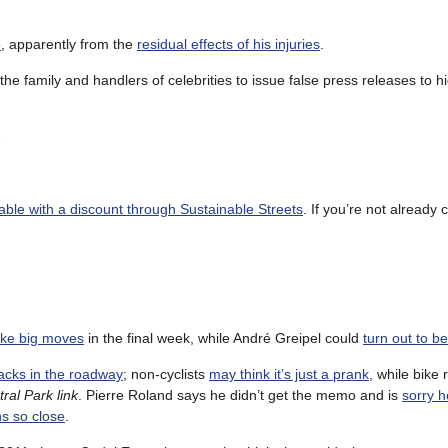
o
, apparently from the
residual effects of his injuries
.
the family and handlers of celebrities to issue false press releases to h
.
able with a discount through Sustainable Streets
. If you’re not already
ake big moves
in the final week, while André Greipel could
turn out to b
cks in the roadway
; non-cyclists
may think it’s just a prank
, while bike 
ral Park link
. Pierre Roland says he didn’t get the memo and is
sorry h
ns so close
.