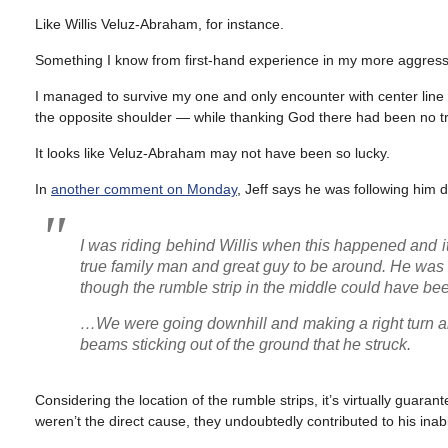
Like Willis Veluz-Abraham, for instance.
Something I know from first-hand experience in my more aggressi
I managed to survive my one and only encounter with center line r
the opposite shoulder — while thanking God there had been no traf
It looks like Veluz-Abraham may not have been so lucky.
In
another comment on Monday
, Jeff says he was following him
I was riding behind Willis when this happened and i
true family man and great guy to be around. He was r
though the rumble strip in the middle could have bee
…We were going downhill and making a right turn an
beams sticking out of the ground that he struck.
Considering the location of the rumble strips, it’s virtually guara
weren’t the direct cause, they undoubtedly contributed to his inab