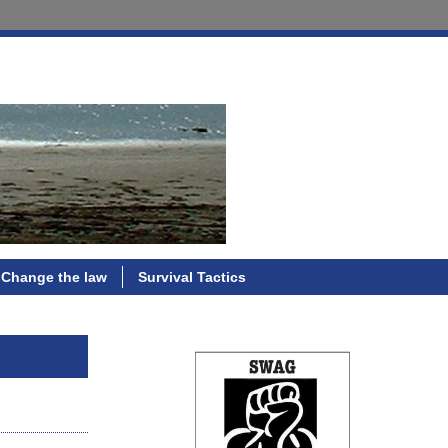
Change the law
Survival Tactics