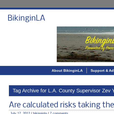
BikinginLA
About BikinginLA
Support & Ad
Tag Archive for L.A. County Supervisor Zev 
Are calculated risks taking the 
July 17, 2012
/
bikinginla
/
7 comments