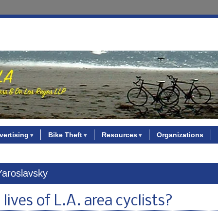
vertising
Bike Theft
Resources
Organizations
Yaroslavsky
lives of L.A. area cyclists?