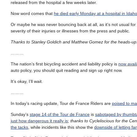
released from the hospital a few weeks later.
Now word comes that
he died early Monday at a hospital in Idah
Or maybe he was never bouncing back at all, as it’s not usual for 
severity of their injuries or illnesses from the press and public.
Thanks to Stanley Goldich and Matthew Gomez for the heads-up
………
The nation’s first bicycling accident and liability policy is
now avail
auto policy, you should quit reading and sign up right now.
It’s okay, I’ll wait.
………
In today’s racing update, Tour de France Riders are
poised to m
Sunday’s
stage 14 of the Tour de France
is
sabotaged by thumbta
just how dangerous it really is
;
thanks to Cycleliscious for the Cent
the tacks
, while incidents like this show the
downside of letting fa