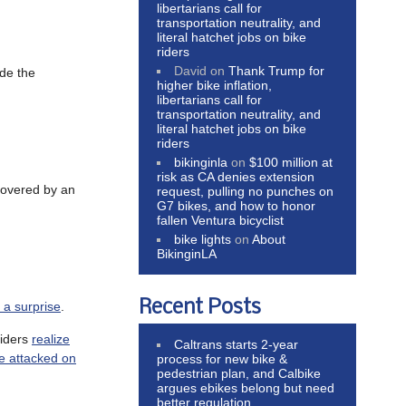
libertarians call for
transportation neutrality, and
literal hatchet jobs on bike
riders
David
on
Thank Trump for
ide the
higher bike inflation,
libertarians call for
transportation neutrality, and
literal hatchet jobs on bike
riders
bikinginla
on
$100 million at
risk as CA denies extension
 covered by an
request, pulling no punches on
G7 bikes, and how to honor
fallen Ventura bicyclist
bike lights
on
About
BikinginLA
Recent Posts
e a surprise
.
riders
realize
Caltrans starts 2-year
e attacked on
process for new bike &
pedestrian plan, and Calbike
argues ebikes belong but need
better regulation