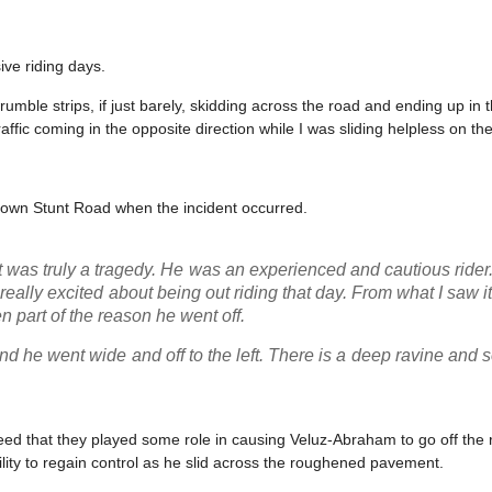
ve riding days.
umble strips, if just barely, skidding across the road and ending up in
fic coming in the opposite direction while I was sliding helpless on th
 down Stunt Road when the incident occurred.
t was truly a tragedy. He was an experienced and cautious ride
eally excited about being out riding that day. From what I saw i
n part of the reason he went off.
d he went wide and off to the left. There is a deep ravine and
nteed that they played some role in causing Veluz-Abraham to go off the r
ility to regain control as he slid across the roughened pavement.