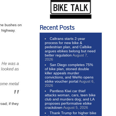
 the bushes on
Recent Posts
e highway.
Caltrans starts 2-year
process for new bike &
pedestrian plan, and Calbike
argues ebikes belong but need
better regulation
August 7,
2026
r. He was a
San Diego completes 75%
of bike plan, stoned double
t looked as
killer appeals murder
convictions, and WeHo opens
ebike voucher portal
August 6,
 some metal
2026
Pantless Kiwi car thief
attacks woman, cars, teen bike
club and murders dog; and LA
proposes performative ebike
oad; if they
crackdown
August 5, 2026
Thank Trump for higher bike