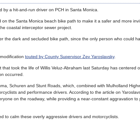
led by a hit-and-run driver on PCH in Santa Monica.
ed on the Santa Monica beach bike path to make it a safer and more invi
he coastal interceptor sewer project.
r the dark and secluded bike path, since the only person who could hav
 modification
touted by County Supervisor Zev Yaroslavsky
.
nt that took the life of Willis Veluz-Abraham last Saturday has centered 
ion occurred.
Piuma, Schuren and Stunt Roads, which, combined with Mulholland Hig
rcyclists and performance drivers. According to the article on Yaroslav
veryone on the roadway, while providing a near-constant aggravation to
lled to calm these overly aggressive drivers and motorcyclists.