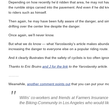
Depending on how recently he’d ridden that area, he may not have
the rumble strips carved into the pavement. And even if he did 
to riders such as himself.
Then again, he may have been fully aware of the danger, and sim
drifting over the center line despite the danger.
Once again, we’ll never know.
But what we do know — what Yaroslavsky’s article makes abundant
increasing the danger to everyone else on a popular riding route.
And it clearly illustrates that the safety of cyclists is too often ig
Thanks to Eric Bruins
and J for the link
to the Yaroslavsky article.
………
Meanwhile,
another comment points out
that you can put your mo
Willis’ co-workers and friends at Farmers Insurance 
the Biking-Community in Los Angeles who would lik