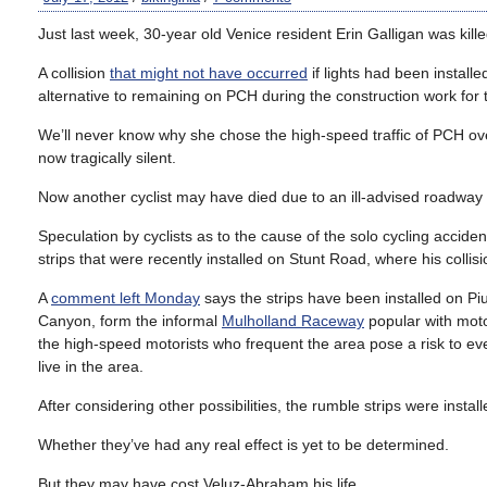
Just last week, 30-year old Venice resident Erin Galligan was kil
A collision
that might not have occurred
if lights had been install
alternative to remaining on PCH during the construction work for t
We’ll never know why she chose the high-speed traffic of PCH ove
now tragically silent.
Now another cyclist may have died due to an ill-advised roadway
Speculation by cyclists as to the cause of the solo cycling accide
strips that were recently installed on Stunt Road, where his collis
A
comment left Monday
says the strips have been installed on 
Canyon, form the informal
Mulholland Raceway
popular with moto
the high-speed motorists who frequent the area pose a risk to e
live in the area.
After considering other possibilities, the rumble strips were insta
Whether they’ve had any real effect is yet to be determined.
But they may have cost Veluz-Abraham his life.