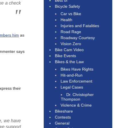
Best of
ke a check
Bicycle Safety
Car vs Bike
Health
Injuries and Fatalities
Road Rage
embers him
as
Roadway Courtesy
Vision Zero
Bike Cam Video
commenter says
Bike Events
Bikes & the Law
Bikes Have Rights
Hit-and-Run
Law Enforcement
Legal Cases
xpress their
Dr. Christopher
Thompson
Violence & Crime
Bikeshare
Contests
le, we have
General
 we support