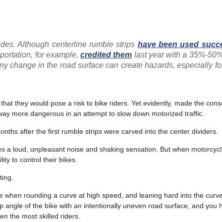
ides. Although centerline rumble strips
have been used succe
ortation, for example,
credited them
last year with a 35%-50%
ny change in the road surface can create hazards,
especially fo
that they would pose a risk to bike riders. Yet evidently, made the cons
adway more dangerous in an attempt to slow down motorized traffic.
onths after the first rumble strips were carved into the center dividers.
ates a loud, unpleasant noise and shaking sensation. But when motorcycli
ity to control their bikes.
ting.
 line when rounding a curve at high speed, and leaning hard into the curv
p angle of the bike with an intentionally uneven road surface, and you 
en the most skilled riders.