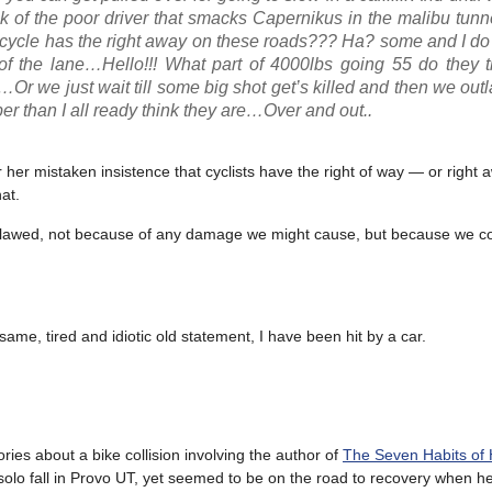
k of the poor driver that smacks Capernikus in the malibu tunnel
ycle has the right away on these roads??? Ha? some and I do
t of the lane…Hello!!! What part of 4000lbs going 55 do they 
…Or we just wait till some big shot get’s killed and then we outla
er than I all ready think they are…Over and out..
er mistaken insistence that cyclists have the right of way — or right 
at.
 outlawed, not because of any damage we might cause, but because we c
ame, tired and idiotic old statement, I have been hit by a car.
ries about a bike collision involving the author of
The Seven Habits of 
 solo fall in Provo UT, yet seemed to be on the road to recovery when h