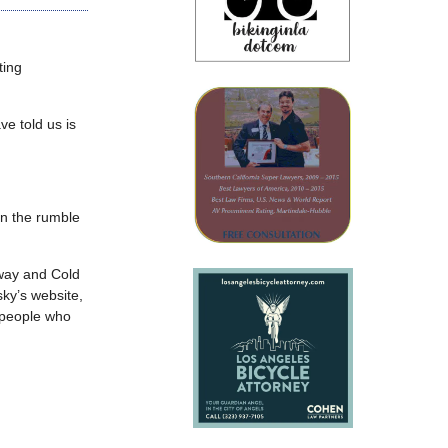
ting
e told us is
on the rumble
hway and Cold
sky’s website,
 people who