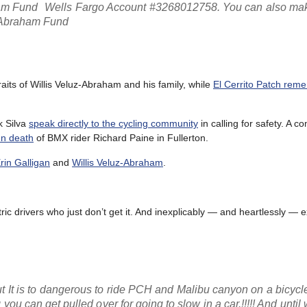
ham Fund Wells Fargo Account #3268012758. You can also ma
a Abraham Fund
aits of Willis Veluz-Abraham and his family, while
El Cerrito Patch rem
k Silva
speak directly to the cycling community
in calling for safety. A 
un death
of BMX rider Richard Paine in Fullerton.
rin Galligan
and
Willis Veluz-Abraham
.
ic drivers who just don’t get it. And inexplicably — and heartlessly — e
 but It is to dangerous to ride PCH and Malibu canyon on a bicyc
 can get pulled over for going to slow in a car.!!!!! And until