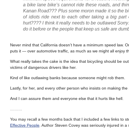
a bike lane bike’s cannot ride these roads, and thin
Kanan Road??? Plus some moron made it so the bic
of idiots ride next to each other taking a big par
hurt???? I think it really needs to be outlawed Sorry
do it before or the people that keep us safe are dumb
Never mind that California doesn’t have a minimum speed law. Or h
puts it — over automotive traffic, as much as we might all enjoy th
What really takes the cake is the idea that bicycling should be
victims of dangerous drivers like her.
Kind of like outlawing banks because someone might rob them.
Lastly, for her, and every other person who insists on making the s
And I can assure them and everyone else that it hurts like hell.
………
You may recall a few months back that I included a few links to sto
Effective People
. Author Steven Covey was seriously injured in a