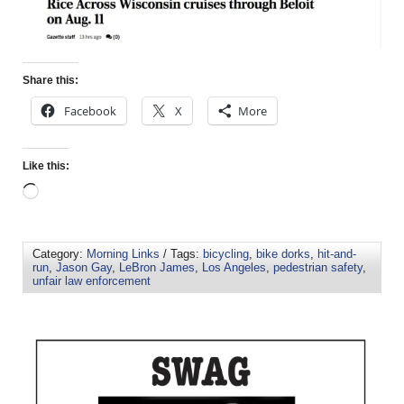
Share this:
Facebook
X
More
Like this:
Category:
Morning Links
/ Tags:
bicycling
,
bike dorks
,
hit-and-
run
,
Jason Gay
,
LeBron James
,
Los Angeles
,
pedestrian safety
,
unfair law enforcement