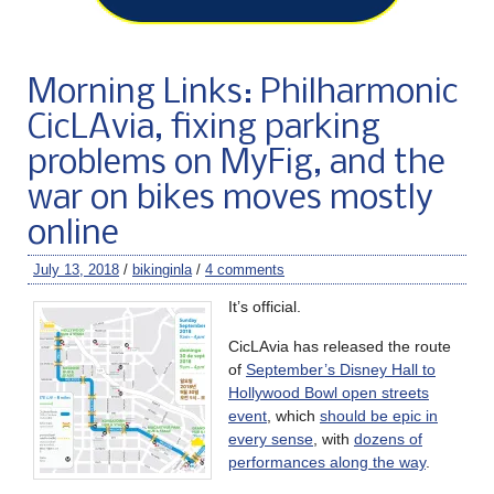
Morning Links: Philharmonic
CicLAvia, fixing parking
problems on MyFig, and the
war on bikes moves mostly
online
July 13, 2018
/
bikinginla
/
4 comments
It’s official.
CicLAvia has released the route
of
September’s Disney Hall to
Hollywood Bowl open streets
event
, which
should be epic in
every sense
, with
dozens of
performances along the way
.