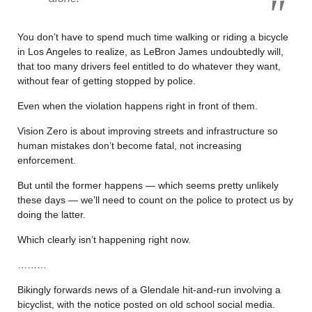
You don’t have to spend much time walking or riding a bicycle
in Los Angeles to realize, as LeBron James undoubtedly will,
that too many drivers feel entitled to do whatever they want,
without fear of getting stopped by police.
Even when the violation happens right in front of them.
Vision Zero is about improving streets and infrastructure so
human mistakes don’t become fatal, not increasing
enforcement.
But until the former happens — which seems pretty unlikely
these days — we’ll need to count on the police to protect us by
doing the latter.
Which clearly isn’t happening right now.
………
Bikingly forwards news of a Glendale hit-and-run involving a
bicyclist, with the notice posted on old school social media.