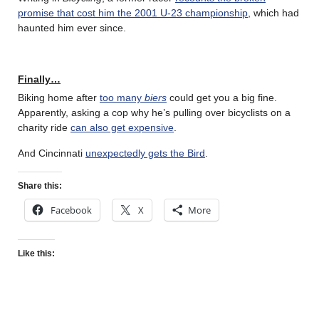
promise that cost him the 2001 U-23 championship
, which had
haunted him ever since.
Finally…
Biking home after
too many
biers
could get you a big fine.
Apparently, asking a cop why he’s pulling over bicyclists on a
charity ride
can also get expensive
.
And Cincinnati
unexpectedly gets the Bird
.
Share this:
Facebook
X
More
Like this: