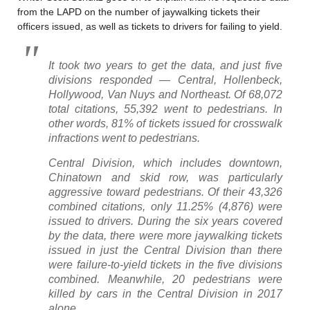
from the LAPD on the number of jaywalking tickets their
officers issued, as well as tickets to drivers for failing to yield.
It took two years to get the data, and just five
divisions responded — Central, Hollenbeck,
Hollywood, Van Nuys and Northeast. Of 68,072
total citations, 55,392 went to pedestrians. In
other words, 81% of tickets issued for crosswalk
infractions went to pedestrians.
Central Division, which includes downtown,
Chinatown and skid row, was particularly
aggressive toward pedestrians. Of their 43,326
combined citations, only 11.25% (4,876) were
issued to drivers. During the six years covered
by the data, there were more jaywalking tickets
issued in just the Central Division than there
were failure-to-yield tickets in the five divisions
combined. Meanwhile, 20 pedestrians were
killed by cars in the Central Division in 2017
alone.