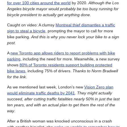
for over 100 cities around the world
by 2020.
Although the Los
Angeles bicycle mayor would probably be too busy running for
bicycle president to actually get anything done
.
Caught on video: A clumsy
Montreal thief dismantles a traffic
sign to steal a bicycle
, prompting the mayor to call for more
bike parking.
And this is why you never lock your bike to a sign
post
.
A
new Toronto app allows riders to report problems with bike
parking
, including the need for more. Meanwhile, a new survey
shows
80% of Toronto residents support building protected
bike lanes
, including 75% of drivers.
Thanks to Norm Bradwell
for the link
.
As we mentioned last week, London’s new
Vision Zero plan
would eliminate traffic deaths by 2041
.
They might actually
succeed, after cutting traffic fatalities nearly 50% in just the last
ten years, and with an actual plan to get them the rest of the
way
.
After a British woman was knocked unconscious in a crash
with another bicyclist, she
woke up unable to remember how to