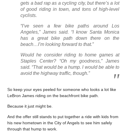
gets a bad rap as a cycling city, but there’s a lot
of good riding in town, and tons of high-level
cyclists.
“I’ve seen a few bike paths around Los
Angeles,” James said. “I know Santa Monica
has a great bike path down there on the
beach…I’m looking forward to that.”
Would he consider riding to home games at
Staples Center? “Oh my goodness,” James
said. “That would be a hump. I would be able to
avoid the highway traffic, though.”
So keep your eyes peeled for someone who looks a lot like
LeBron James riding on the beachfront bike path.
Because it just might be.
And the offer still stands to put together a ride with kids from
his new hometown in the City of Angels to see him safely
through that hump to work.