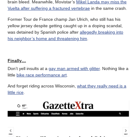
brain bleed. Meanwhile, Movistar’s
Mikel Landa may miss the
Vuelta after suffering a fractured vertebrae
in the same crash.
Former Tour de France champ Jan Ulrich, who still has his
yellow jersey despite getting caught up in a doping scandal,
was detained by Spanish police after
allegedly breaking into
his neighbor’s home and threatening him
.
Finally…
Don’t yell insults at a
gay man armed with glitter
. Nothing like a
little
bike race performance art
.
And forget riding across Wisconsin,
what they really need is a
little rice
.