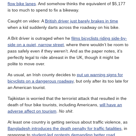
flow bike lanes
. And somehow thinks the equivalent of $5,177
is too much to spend to fix a bikeway.
Caught on video: A
British driver just barely brakes in time
when a kid suddenly darts across the roadway on his bike.
A Brit driver is outraged when he
films bicyclists riding side-by-
side on a quiet, narrow street
, where there wouldn’t be room to
pass safely even if they weren’t. And as the paper notes, it’s
perfectly legal to ride abreast in the UK, though it might be
polite to move over.
As usual, an Irish county decides to
put up warning signs for
bicyclists on a dangerous roadway
, but only after its too late for
an American tourist.
Tajikistan is worried that the terrorist attack that resulted in the
death of four bike tourists, including Americans,
will have an
adverse affect on tourism
.
No shit
.
At least one country is getting serious about traffic violence, as
Bangladesh introduces the death penalty for traffic fatalities
, in
response to
student-led protests demanding better road