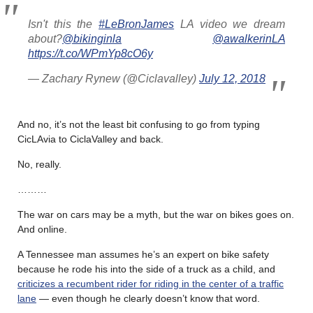
Isn't this the
#LeBronJames
LA video we dream
about?
@bikinginla
@awalkerinLA
https://t.co/WPmYp8cO6y
— Zachary Rynew (@Ciclavalley)
July 12, 2018
And no, it’s not the least bit confusing to go from typing
CicLAvia to CiclaValley and back.
No, really.
………
The war on cars may be a myth, but the war on bikes goes on.
And online.
A Tennessee man assumes he’s an expert on bike safety
because he rode his into the side of a truck as a child, and
criticizes a recumbent rider for riding in the center of a traffic
lane
— even though he clearly doesn’t know that word.