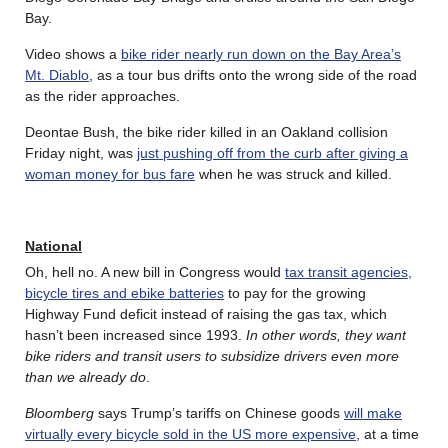
Bay.
Video shows a
bike rider nearly run down on the Bay Area’s
Mt. Diablo
, as a tour bus drifts onto the wrong side of the road
as the rider approaches.
Deontae Bush, the bike rider killed in an Oakland collision
Friday night, was
just pushing off from the curb after giving a
woman money for bus fare
when he was struck and killed.
National
Oh, hell no. A new bill in Congress would
tax transit agencies,
bicycle tires and ebike batteries
to pay for the growing
Highway Fund deficit instead of raising the gas tax, which
hasn’t been increased since 1993.
In other words, they want
bike riders and transit users to subsidize drivers even more
than we already do
.
Bloomberg
says Trump’s tariffs on Chinese goods
will make
virtually every bicycle sold in the US more expensive
, at a time