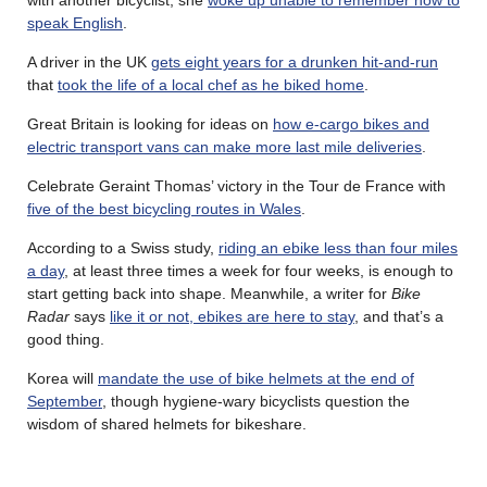
speak English
.
A driver in the UK
gets eight years for a drunken hit-and-run
that
took the life of a local chef as he biked home
.
Great Britain is looking for ideas on
how e-cargo bikes and
electric transport vans can make more last mile deliveries
.
Celebrate Geraint Thomas’ victory in the Tour de France with
five of the best bicycling routes in Wales
.
According to a Swiss study,
riding an ebike less than four miles
a day
, at least three times a week for four weeks, is enough to
start getting back into shape. Meanwhile, a writer for
Bike
Radar
says
like it or not, ebikes are here to stay
, and that’s a
good thing.
Korea will
mandate the use of bike helmets at the end of
September
, though hygiene-wary bicyclists question the
wisdom of shared helmets for bikeshare.