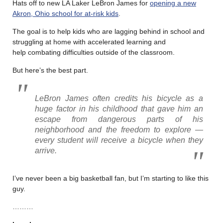
Hats off to new LA Laker LeBron James for
opening a new
Akron, Ohio school for at-risk kids
.
The goal is to help kids who are lagging behind in school and
struggling at home with accelerated learning and
help combating difficulties outside of the classroom.
But here’s the best part.
LeBron James often credits his bicycle as a
huge factor in his childhood that gave him an
escape from dangerous parts of his
neighborhood and the freedom to explore —
every student will receive a bicycle when they
arrive.
I’ve never been a big basketball fan, but I’m starting to like this
guy.
………