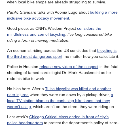
when local bike shops are already struggling to survive.
Pacific Standard
talks with Adonia Lugo about
building a more
inclusive bike advocacy movement
.
Good piece, as CNN’s Wisdom Project
considers the
mindfulness and zen of bicycling
.
I’ve long considered bike
riding a form of moving meditation
.
An economist riding across the US concludes that
bicycling is
the third most dangerous sport
, no matter how you calculate it.
Police in Houston
release new video of the suspect
in the fatal
shooting of famed cardiologist Dr. Mark Hausknecht as he
rode his bike to work.
No bias here. After a
Tulsa bicyclist was killed and another
rider injured
when they were run down by a pickup driver,
a
local TV station blames the confusing bike lanes that they
weren’t using
, which aren’t on the street they were riding on.
Last week’s
Chicago Critical Mass ended in front of city’s
police headquarters
to protest the department’s policy of zero-