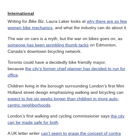
International
Writing for
Bike Biz
, Laura Laker looks at
why there are so few
women bike mechanics
, and what the industry can do about it.
The war on cars is a myth, but the war on bikes goes on, as
someone has been sprinkling thumb tacks
on Edmonton,
Canada’s downtown bicycling network.
Toronto could have a decidedly bike friendly mayor,
because
the city’s former chief planner has decided to run for
office
.
Children living in the borough surrounding London’s first Mini
Holland street design emphasizing walking and bicycling can
expect to live six weeks longer than children in more auto-
centric neighborhoods
.
London’s first walking and cycling commissioner says
the city
can be made safe for both
.
A UK letter writer
can’t seem to grasp the concept of contra