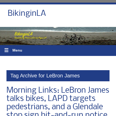
BikinginLA
☰
Menu
Tag Archive for LeBron James
Morning Links: LeBron James
talks bikes, LAPD targets
pedestrians, and a Glendale
stop sign hit-and-run notice