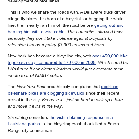
development of bike lanes.
This is who we share the roads with. A Delaware truck driver
allegedly blared his horn at a bicyclist for hugging the white
line, then nearly ran him off the road before
getting out and
beating him with a wire cable
.
The authorities showed how
seriously they don’t take violence against bicyclists by
releasing him on a paltry $3,000 unsecured bond
.
New York has become a bicycling city, with
over 450,000 bike
trips each day, compared to 170,000 in 2005
.
Which could be
LA’s future if our elected leaders would just overcome their
innate fear of NIMBY voters
.
The
New York Post
breathlessly complains that
dockless
bikeshare bikes are clogging sidewalks
since their recent
arrival in the city.
Because it’s just so hard to pick up a bike
and move it if it’s in the way
.
Streetblog
considers
the victim-blaming response in a
Louisiana parish
to the bicycling crash that killed a Baton
Rouge city councilman.