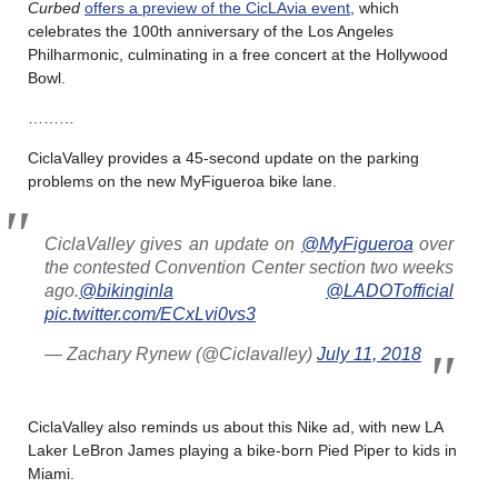
Curbed
offers a preview of the CicLAvia event
, which
celebrates the 100th anniversary of the Los Angeles
Philharmonic, culminating in a free concert at the Hollywood
Bowl.
………
CiclaValley provides a 45-second update on the parking
problems on the new MyFigueroa bike lane.
CiclaValley gives an update on
@MyFigueroa
over
the contested Convention Center section two weeks
ago.
@bikinginla
@LADOTofficial
pic.twitter.com/ECxLvi0vs3
— Zachary Rynew (@Ciclavalley)
July 11, 2018
CiclaValley also reminds us about this Nike ad, with new LA
Laker LeBron James playing a bike-born Pied Piper to kids in
Miami.