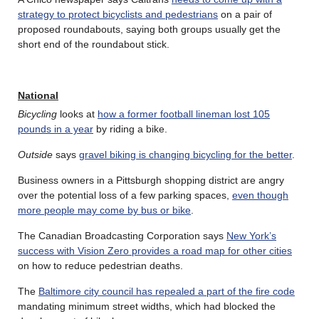
strategy to protect bicyclists and pedestrians
on a pair of
proposed roundabouts, saying both groups usually get the
short end of the roundabout stick.
National
Bicycling
looks at
how a former football lineman lost 105
pounds in a year
by riding a bike.
Outside
says
gravel biking is changing bicycling for the better
.
Business owners in a Pittsburgh shopping district are angry
over the potential loss of a few parking spaces,
even though
more people may come by bus or bike
.
The Canadian Broadcasting Corporation says
New York’s
success with Vision Zero provides a road map for other cities
on how to reduce pedestrian deaths.
The
Baltimore city council has repealed a part of the fire code
mandating minimum street widths, which had blocked the