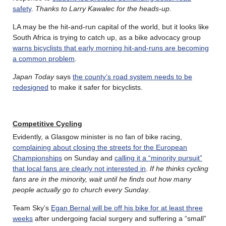
safety
.
Thanks to Larry Kawalec for the heads-up
.
LA may be the hit-and-run capital of the world, but it looks like
South Africa is trying to catch up, as a bike advocacy group
warns bicyclists that early morning hit-and-runs are becoming
a common problem
.
Japan Today
says
the county’s road system needs to be
redesigned
to make it safer for bicyclists.
Competitive Cycling
Evidently, a Glasgow minister is no fan of bike racing,
complaining about closing the streets for the European
Championships
on Sunday and
calling it a “minority pursuit”
that local fans are clearly not interested in
.
If he thinks cycling
fans are in the minority, wait until he finds out how many
people actually go to church every Sunday
.
Team Sky’s
Egan Bernal will be off his bike for at least three
weeks
after undergoing facial surgery and suffering a “small”