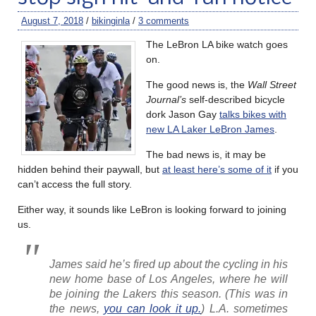
August 7, 2018
/
bikinginla
/
3 comments
The LeBron LA bike watch goes
on.
The good news is, the
Wall Street
Journal’s
self-described bicycle
dork Jason Gay
talks bikes with
new LA Laker LeBron James
.
The bad news is, it may be
hidden behind their paywall, but
at least here’s some of it
if you
can’t access the full story.
Either way, it sounds like LeBron is looking forward to joining
us.
James said he’s fired up about the cycling in his
new home base of Los Angeles, where he will
be joining the Lakers this season. (This was in
the news,
you can look it up.
) L.A. sometimes