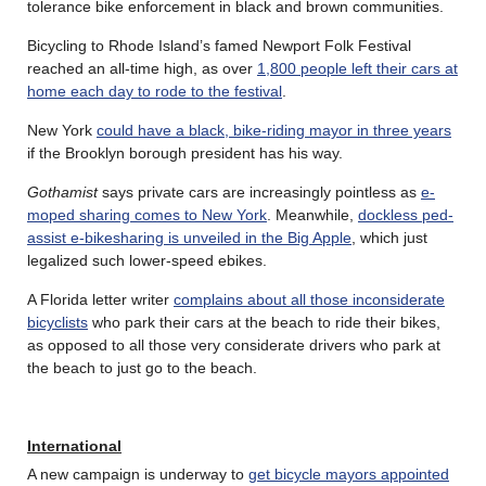
tolerance bike enforcement in black and brown communities.
Bicycling to Rhode Island’s famed Newport Folk Festival
reached an all-time high, as over
1,800 people left their cars at
home each day to rode to the festival
.
New York
could have a black, bike-riding mayor in three years
if the Brooklyn borough president has his way.
Gothamist
says private cars are increasingly pointless as
e-
moped sharing comes to New York
. Meanwhile,
dockless ped-
assist e-bikesharing is unveiled in the Big Apple
, which just
legalized such lower-speed ebikes.
A Florida letter writer
complains about all those inconsiderate
bicyclists
who park their cars at the beach to ride their bikes,
as opposed to all those very considerate drivers who park at
the beach to just go to the beach.
International
A new campaign is underway to
get bicycle mayors appointed