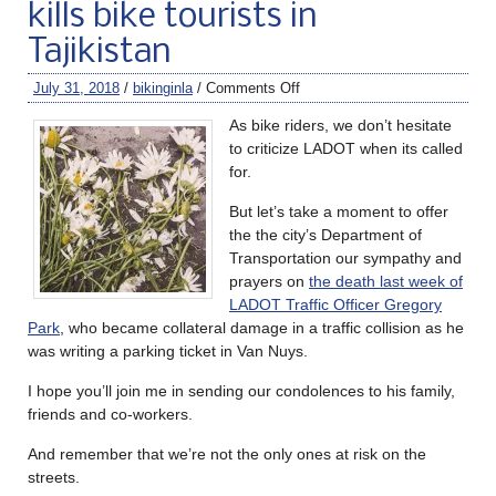
kills bike tourists in
Tajikistan
July 31, 2018
/
bikinginla
/
Comments Off
As bike riders, we don’t hesitate
to criticize LADOT when its called
for.
But let’s take a moment to offer
the the city’s Department of
Transportation our sympathy and
prayers on
the death last week of
LADOT Traffic Officer Gregory
Park
, who became collateral damage in a traffic collision as he
was writing a parking ticket in Van Nuys.
I hope you’ll join me in sending our condolences to his family,
friends and co-workers.
And remember that we’re not the only ones at risk on the
streets.