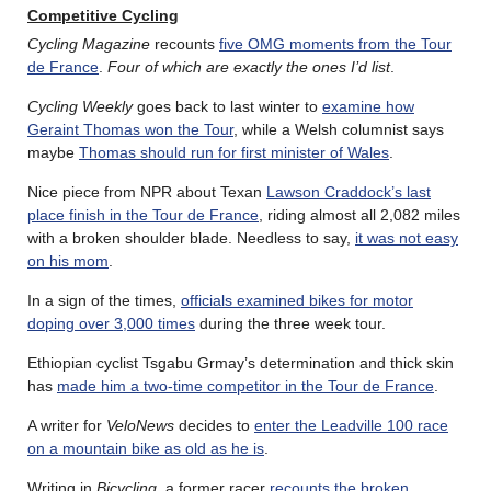
Competitive Cycling
Cycling Magazine
recounts
five OMG moments from the Tour
de France
.
Four of which are exactly the ones I’d list
.
Cycling Weekly
goes back to last winter to
examine how
Geraint Thomas won the Tour
, while a Welsh columnist says
maybe
Thomas should run for first minister of Wales
.
Nice piece from NPR about Texan
Lawson Craddock’s last
place finish in the Tour de France
, riding almost all 2,082 miles
with a broken shoulder blade. Needless to say,
it was not easy
on his mom
.
In a sign of the times,
officials examined bikes for motor
doping over 3,000 times
during the three week tour.
Ethiopian cyclist Tsgabu Grmay’s determination and thick skin
has
made him a two-time competitor in the Tour de France
.
A writer for
VeloNews
decides to
enter the Leadville 100 race
on a mountain bike as old as he is
.
Writing in
Bicycling
, a former racer
recounts the broken