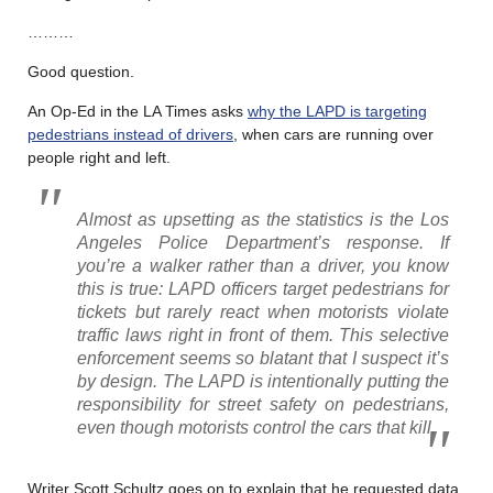
………
Good question.
An Op-Ed in the LA Times asks
why the LAPD is targeting
pedestrians instead of drivers
, when cars are running over
people right and left.
Almost as upsetting as the statistics is the Los
Angeles Police Department’s response. If
you’re a walker rather than a driver, you know
this is true: LAPD officers target pedestrians for
tickets but rarely react when motorists violate
traffic laws right in front of them. This selective
enforcement seems so blatant that I suspect it’s
by design. The LAPD is intentionally putting the
responsibility for street safety on pedestrians,
even though motorists control the cars that kill.
Writer Scott Schultz goes on to explain that he requested data