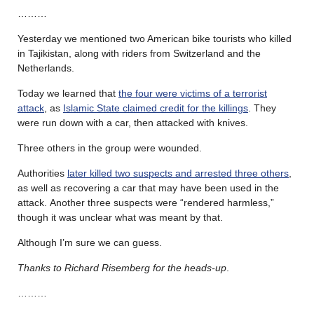
………
Yesterday we mentioned two American bike tourists who killed
in Tajikistan, along with riders from Switzerland and the
Netherlands.
Today we learned that
the four were victims of a terrorist
attack
, as
Islamic State claimed credit for the killings
. They
were run down with a car, then attacked with knives.
Three others in the group were wounded.
Authorities
later killed two suspects and arrested three others
,
as well as recovering a car that may have been used in the
attack. Another three suspects were “rendered harmless,”
though it was unclear what was meant by that.
Although I’m sure we can guess.
Thanks to Richard Risemberg for the heads-up
.
………