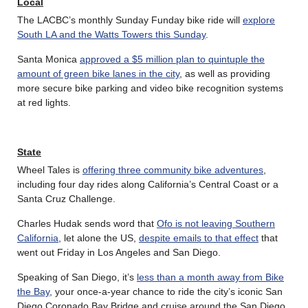
Local
The LACBC’s monthly Sunday Funday bike ride will
explore
South LA and the Watts Towers this Sunday
.
Santa Monica
approved a $5 million plan to quintuple the
amount of green bike lanes in the city
, as well as providing
more secure bike parking and video bike recognition systems
at red lights.
State
Wheel Tales is
offering three community bike adventures
,
including four day rides along California’s Central Coast or a
Santa Cruz Challenge.
Charles Hudak sends word that
Ofo is not leaving Southern
California
, let alone the US,
despite emails to that effect
that
went out Friday in Los Angeles and San Diego.
Speaking of San Diego, it’s
less than a month away from Bike
the Bay
, your once-a-year chance to ride the city’s iconic San
Diego Coronado Bay Bridge and cruise around the San Diego