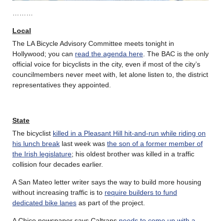
………
Local
The LA Bicycle Advisory Committee meets tonight in
Hollywood; you can
read the agenda here
. The BAC is the only
official voice for bicyclists in the city, even if most of the city’s
councilmembers never meet with, let alone listen to, the district
representatives they appointed.
State
The bicyclist
killed in a Pleasant Hill hit-and-run while riding on
his lunch break
last week was
the son of a former member of
the Irish legislature
; his oldest brother was killed in a traffic
collision four decades earlier.
A San Mateo letter writer says the way to build more housing
without increasing traffic is to
require builders to fund
dedicated bike lanes
as part of the project.
A Chico newspaper says Caltrans
needs to come up with a