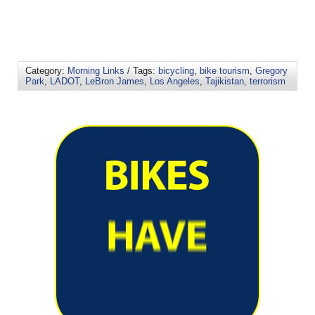
Category:
Morning Links
/ Tags:
bicycling
,
bike tourism
,
Gregory
Park
,
LADOT
,
LeBron James
,
Los Angeles
,
Tajikistan
,
terrorism