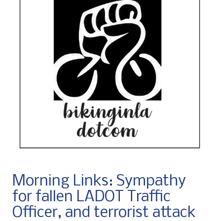
Morning Links: Sympathy
for fallen LADOT Traffic
Officer, and terrorist attack