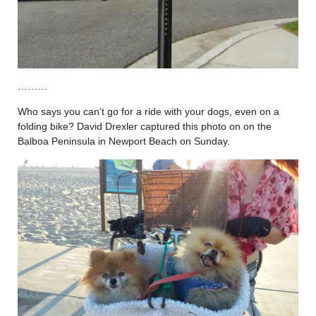
………
Who says you can’t go for a ride with your dogs, even on a
folding bike? David Drexler captured this photo on on the
Balboa Peninsula in Newport Beach on Sunday.