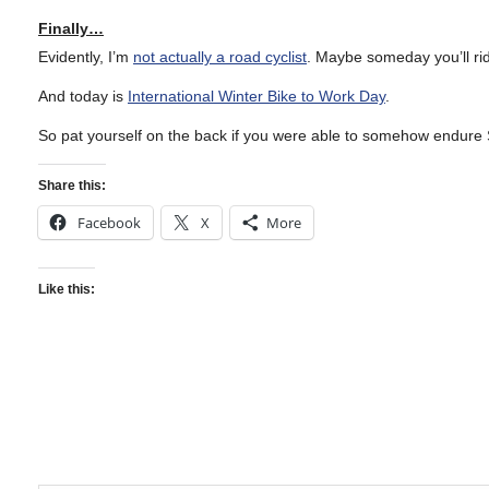
Finally…
Evidently, I’m
not actually a road cyclist
. Maybe someday you’ll r
And today is
International Winter Bike to Work Day
.
So pat yourself on the back if you were able to somehow endure 
Share this:
Facebook
X
More
Like this: