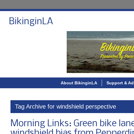
BikinginLA
About BikinginLA
Support & Ad
Tag Archive for windshield perspective
Morning Links: Green bike lane
windshield bias from Pepperd