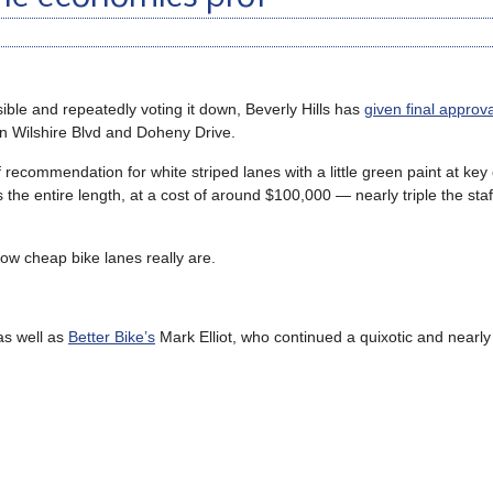
ssible and repeatedly voting it down, Beverly Hills has
given final approva
n Wilshire Blvd and Doheny Drive.
 recommendation for white striped lanes with a little green paint at key 
 the entire length, at a cost of around $100,000 — nearly triple the sta
ow cheap bike lanes really are.
 as well as
Better Bike’s
Mark Elliot, who continued a quixotic and nearly s