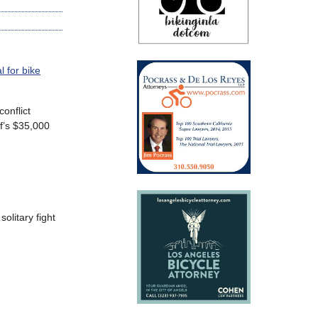
l for bike
conflict
ff’s $35,000
olitary fight