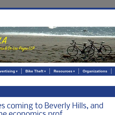
vertising
Bike Theft
Resources
Organizations
s coming to Beverly Hills, and
ine economics prof