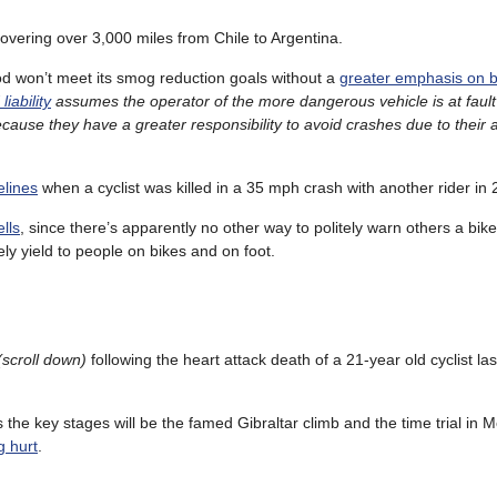
covering over 3,000 miles from Chile to Argentina.
od won’t meet its smog reduction goals without a
greater emphasis on b
iability
assumes the operator of the more dangerous vehicle is at fault
 because they have a greater responsibility to avoid crashes due to their a
elines
when a cyclist was killed in a 35 mph crash with another rider in 
lls
, since there’s apparently no other way to politely warn others a bike
ely yield to people on bikes and on foot.
(scroll down)
following the heart attack death of a 21-year old cyclist la
 the key stages will be the famed Gibraltar climb and the time trial in M
g hurt
.