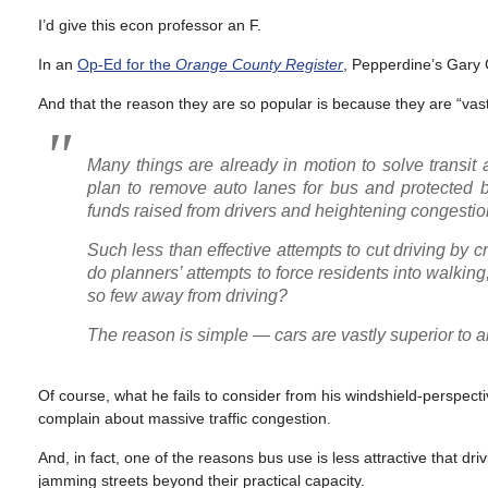
I’d give this econ professor an F.
In an
Op-Ed for the
Orange County Register
, Pepperdine’s Gary 
And that the reason they are so popular is because they are “vast
Many things are already in motion to solve transit
plan to remove auto lanes for bus and protected b
funds raised from drivers and heightening congestion
Such less than effective attempts to cut driving by 
do planners’ attempts to force residents into walking,
so few away from driving?
The reason is simple — cars are vastly superior to al
Of course, what he fails to consider from his windshield-perspect
complain about massive traffic congestion.
And, in fact, one of the reasons bus use is less attractive that dri
jamming streets beyond their practical capacity.