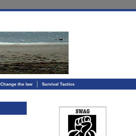
Change the law
Survival Tactics