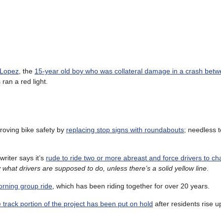
l Lopez
, the
15-year old boy who was collateral damage in a crash betw
ran a red light.
roving bike safety by
replacing stop signs with roundabouts
; needless t
riter says it’s
rude to ride two or more abreast and force drivers to c
 what drivers are supposed to do, unless there’s a solid yellow line
.
orning group ride
, which has been riding together for over 20 years.
e track portion of the project has been put on hold
after residents rise 