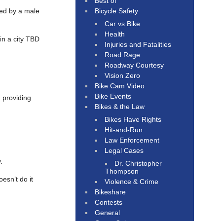
Best of
Bicycle Safety
ed by a male
Car vs Bike
Health
 in a city TBD
Injuries and Fatalities
Road Rage
Roadway Courtesy
Vision Zero
Bike Cam Video
Bike Events
, providing
Bikes & the Law
Bikes Have Rights
Hit-and-Run
Law Enforcement
Legal Cases
.
Dr. Christopher
Thompson
esn’t do it
Violence & Crime
Bikeshare
Contests
General