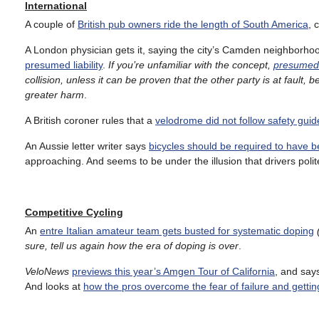
International
A couple of
British pub owners ride the length of South America
, 
A London physician gets it, saying the city’s Camden neighborho
presumed liability
.
If you’re unfamiliar with the concept,
presumed l
collision, unless it can be proven that the other party is at fault,
greater harm
.
A British coroner rules that a
velodrome did not follow safety guid
An Aussie letter writer says
bicycles should be required to have be
approaching. And seems to be under the illusion that drivers polit
Competitive Cycling
An
entre Italian amateur team gets busted for systematic doping
sure, tell us again how the era of doping is over
.
VeloNews
previews this year’s Amgen Tour of California
, and says
And looks at
how the pros overcome the fear of failure and gettin