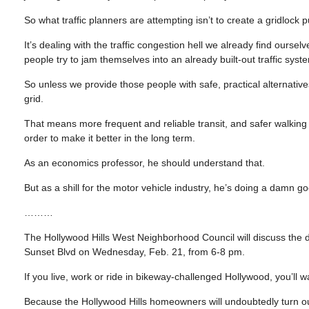
So what traffic planners are attempting isn’t to create a gridlock p
It’s dealing with the traffic congestion hell we already find ours
people try to jam themselves into an already built-out traffic sy
So unless we provide those people with safe, practical alternative
grid.
That means more frequent and reliable transit, and safer walking 
order to make it better in the long term.
As an economics professor, he should understand that.
But as a shill for the motor vehicle industry, he’s doing a damn go
………
The Hollywood Hills West Neighborhood Council will discuss the 
Sunset Blvd on Wednesday, Feb. 21, from 6-8 pm.
If you live, work or ride in bikeway-challenged Hollywood, you’ll w
Because the Hollywood Hills homeowners will undoubtedly turn out