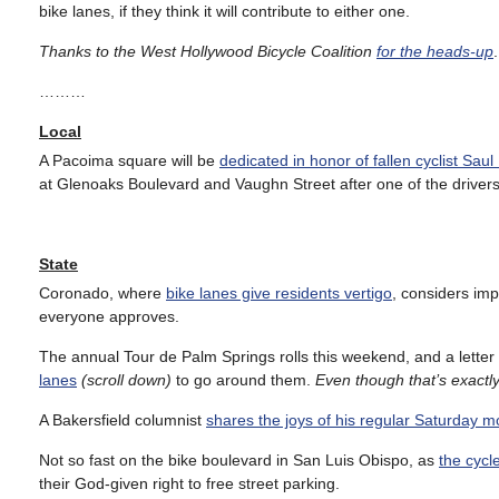
bike lanes, if they think it will contribute to either one.
Thanks to the West Hollywood Bicycle Coalition
for the heads-up
.
………
Local
A Pacoima square will be
dedicated in honor of fallen cyclist Sau
at Glenoaks Boulevard and Vaughn Street after one of the drivers 
State
Coronado, where
bike lanes give residents vertigo
, considers imp
everyone approves.
The annual Tour de Palm Springs rolls this weekend, and a letter w
lanes
(scroll down)
to go around them.
Even though that’s exactly
A Bakersfield columnist
shares the joys of his regular Saturday m
Not so fast on the bike boulevard in San Luis Obispo, as
the cycl
their God-given right to free street parking.