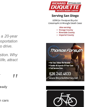
 a 20-year
sportation
o drive.
estion. Why
fe, attract
.
ready
n cars