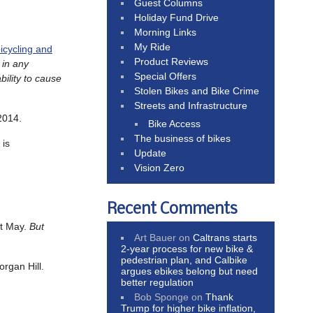
Guest Columns
Holiday Fund Drive
Morning Links
My Ride
icycling and
Product Reviews
 in any
Special Offers
bility to cause
Stolen Bikes and Bike Crime
Streets and Infrastructure
2014.
Bike Access
The business of bikes
 is
Update
Vision Zero
Recent Comments
st May.
But
Art Bauer
on
Caltrans starts
2-year process for new bike &
pedestrian plan, and Calbike
organ Hill.
argues ebikes belong but need
better regulation
Bob Sponge
on
Thank
Trump for higher bike inflation,