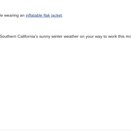
ide wearing an
inflatable flak jacket
.
Southern California’s sunny winter weather on your way to work this mo