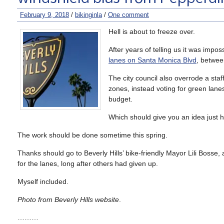
February 9, 2018
/
bikinginla
/
One comment
Hell is about to freeze over.
After years of telling us it was impo
lanes on Santa Monica Blvd
, betwee
The city council also overrode a staff
zones, instead voting for green lanes
budget.
Which should give you an idea just h
The work should be done sometime this spring.
Thanks should go to Beverly Hills’ bike-friendly Mayor Lili Bosse,
for the lanes, long after others had given up.
Myself included.
Photo from Beverly Hills website
.
………