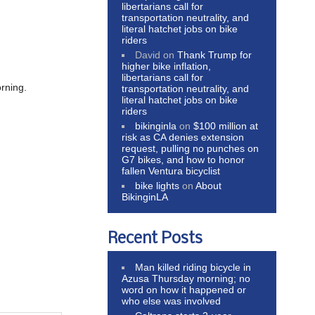
libertarians call for
transportation neutrality, and
literal hatchet jobs on bike
riders
David
on
Thank Trump for
higher bike inflation,
libertarians call for
rning.
transportation neutrality, and
literal hatchet jobs on bike
riders
bikinginla
on
$100 million at
risk as CA denies extension
request, pulling no punches on
G7 bikes, and how to honor
fallen Ventura bicyclist
bike lights
on
About
BikinginLA
Recent Posts
Man killed riding bicycle in
Azusa Thursday morning; no
word on how it happened or
who else was involved