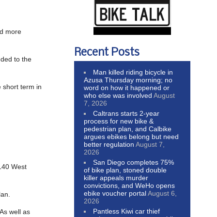
and more
Recent Posts
dded to the
Man killed riding bicycle in
Azusa Thursday morning; no
 short term in
word on how it happened or
who else was involved
August
7, 2026
Caltrans starts 2-year
process for new bike &
pedestrian plan, and Calbike
argues ebikes belong but need
better regulation
August 7,
2026
San Diego completes 75%
7140 West
of bike plan, stoned double
killer appeals murder
convictions, and WeHo opens
ebike voucher portal
August 6,
lan.
2026
Pantless Kiwi car thief
As well as