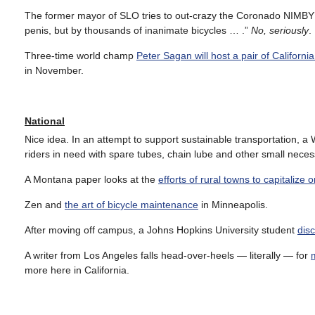
The former mayor of SLO tries to out-crazy the Coronado NIMBY
penis, but by thousands of inanimate bicycles … .”
No, seriously
.
Three-time world champ
Peter Sagan will host a pair of Californi
in November.
National
Nice idea. In an attempt to support sustainable transportation, 
riders in need with spare tubes, chain lube and other small necess
A Montana paper looks at the
efforts of rural towns to capitalize 
Zen and
the art of bicycle maintenance
in Minneapolis.
After moving off campus, a Johns Hopkins University student
disc
A writer from Los Angeles falls head-over-heels — literally — for
more here in California.