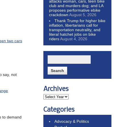
attacks woman, cars, teen bike
club and murders dog; and LA
proposes performative ebike
crackdown
August 5, 2026
Thank Trump for higher bike
inflation, libertarians call for
transportation neutrality, and
literal hatchet jobs on bike
riders
August 4, 2026
een two cars
o say, not
Archives
hange
Categories
up to demand
Advocacy & Politics