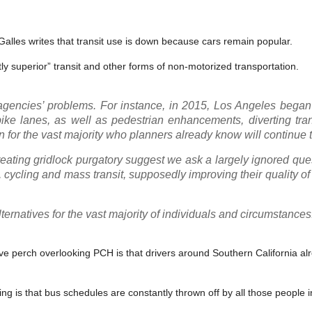
Galles writes that transit use is down because cars remain popular.
ly superior” transit and other forms of non-motorized transportation.
 agencies’ problems. For instance, in 2015, Los Angeles began
ike lanes, as well as pedestrian enhancements, diverting tran
 for the vast majority who planners already know will continue t
creating gridlock purgatory suggest we ask a largely ignored qu
 cycling and mass transit, supposedly improving their quality of li
ternatives for the vast majority of individuals and circumstances
ive perch overlooking PCH is that drivers around Southern California al
ving is that bus schedules are constantly thrown off by all those people i