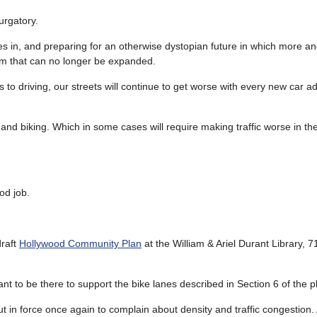
urgatory.
elves in, and preparing for an otherwise dystopian future in which more 
stem that can no longer be expanded.
s to driving, our streets will continue to get worse with every new car a
and biking. Which in some cases will require making traffic worse in the
od job.
draft
Hollywood Community Plan
at the William & Ariel Durant Library, 
ant to be there to support the bike lanes described in Section 6 of the p
 in force once again to complain about density and traffic congestion. 