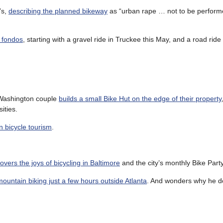
’s,
describing the planned bikeway
as “urban rape … not to be perform
a fondos
, starting with a gravel ride in Truckee this May, and a road ride
a Washington couple
builds a small Bike Hut on the edge of their property
ities.
on bicycle tourism
.
overs the joys of bicycling in Baltimore
and the city’s monthly Bike Party
mountain biking just a few hours outside Atlanta
. And wonders why he do