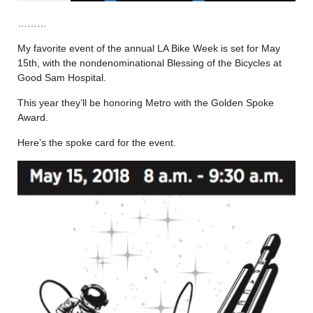
………
My favorite event of the annual LA Bike Week is set for May
15th, with the nondenominational Blessing of the Bicycles at
Good Sam Hospital.
This year they’ll be honoring Metro with the Golden Spoke
Award.
Here’s the spoke card for the event.