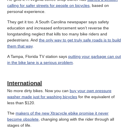
calling for safer streets for people on bicycles
, based on
personal experience.
They get it too. A South Carolina newspaper says safety
education and increased enforcement won’t reverse the
longstanding neglect that kills too many bike riders and
pedestrians. And
the only way to get truly safe roads is to build
them that way
.
A Tampa, Florida TV station says
putting your garbage can out
in the bike lane is a serious problem
.
International
No more dirty bikes. Now you can
buy your own pressure
washer made just for washing bicycles
for the equivalent of
less than $120.
The
makers of the new Xtracycle ebike promise it never
become obsolete
, changing along with the rider through all
stages of life.