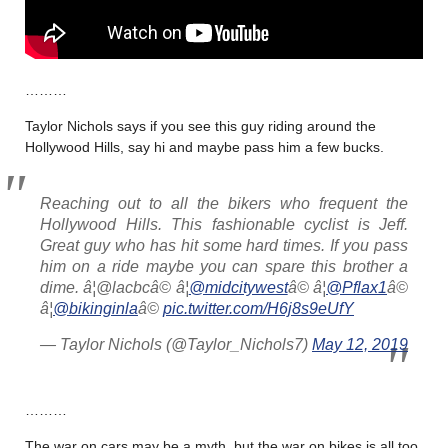
………
Taylor Nichols says if you see this guy riding around the
Hollywood Hills, say hi and maybe pass him a few bucks.
Reaching out to all the bikers who frequent the
Hollywood Hills. This fashionable cyclist is Jeff.
Great guy who has hit some hard times. If you pass
him on a ride maybe you can spare this brother a
dime. â¦@lacbcâ© â¦
@midcitywest
â© â¦
@Pflax1
â©
â¦
@bikinginla
â©
pic.twitter.com/H6j8s9eUfY
— Taylor Nichols (@Taylor_Nichols7)
May 12, 2019
………
The war on cars may be a myth, but the war on bikes is all too