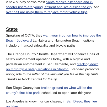
A new survey shows most
Santa Monica bikeshare and e-
scooter users are young, affluent and live outside the city
. And
over half are using them to replace motor vehicle trips
.
State
Speaking of OCTA, they
want your input on how to improve the
Beach Boulevard
La Habra and Huntington Beach; options
include enhanced sidewalks and bicycle paths.
The Orange County Sheriffs Department will conduct a pair of
safety enforcement operations today, with a bicycle and
pedestrian enforcement in San Clemente, and
cracking down
on motorcycle safety violations in Stanton
.
Standard protocols
apply; ride to the letter of the law until you leave the city limits.
Thanks to Rock Kendall for the tip
.
San Diego County has
broken ground on what will be the
county’s first bike park
, scheduled to open later this year.
Los Angeles is known for car chases;
in San Diego, they flee
on bikes
.