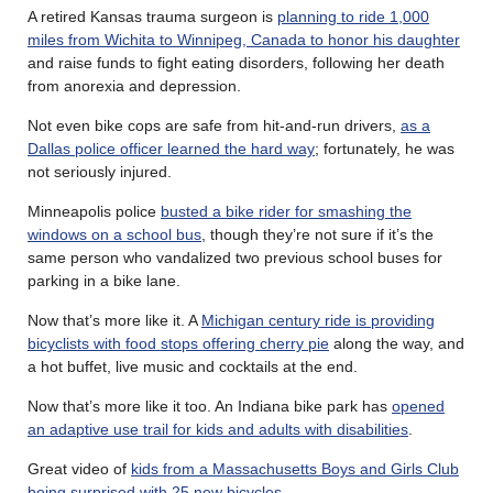
A retired Kansas trauma surgeon is
planning to ride 1,000
miles from Wichita to Winnipeg, Canada to honor his daughter
and raise funds to fight eating disorders, following her death
from anorexia and depression.
Not even bike cops are safe from hit-and-run drivers,
as a
Dallas police officer learned the hard way
; fortunately, he was
not seriously injured.
Minneapolis police
busted a bike rider for smashing the
windows on a school bus
, though they’re not sure if it’s the
same person who vandalized two previous school buses for
parking in a bike lane.
Now that’s more like it. A
Michigan century ride is providing
bicyclists with food stops offering cherry pie
along the way, and
a hot buffet, live music and cocktails at the end.
Now that’s more like it too. An Indiana bike park has
opened
an adaptive use trail for kids and adults with disabilities
.
Great video of
kids from a Massachusetts Boys and Girls Club
being surprised with 25 new bicycles
.