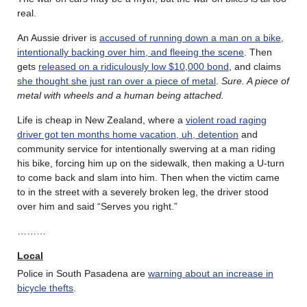
real.
An Aussie driver is
accused of running down a man on a bike,
intentionally backing over him, and fleeing the scene
. Then
gets
released on a ridiculously low $10,000 bond
, and claims
she thought she just ran over a piece of metal
.
Sure. A piece of
metal with wheels and a human being attached.
Life is cheap in New Zealand, where a
violent road raging
driver got ten months home vacation, uh, detention
and
community service for intentionally swerving at a man riding
his bike, forcing him up on the sidewalk, then making a U-turn
to come back and slam into him. Then when the victim came
to in the street with a severely broken leg, the driver stood
over him and said “Serves you right.”
………
Local
Police in South Pasadena are
warning about an increase in
bicycle thefts
.