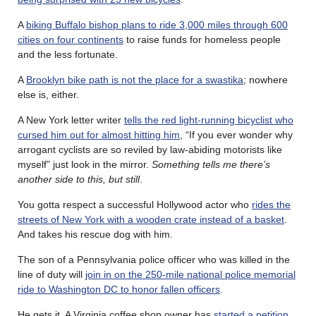
A
biking Buffalo bishop plans to ride 3,000 miles through 600
cities on four continents
to raise funds for homeless people
and the less fortunate.
A
Brooklyn bike path is not the place for a swastika
; nowhere
else is, either.
A New York letter writer
tells the red light-running bicyclist who
cursed him out for almost hitting him
, “If you ever wonder why
arrogant cyclists are so reviled by law-abiding motorists like
myself” just look in the mirror.
Something tells me there’s
another side to this, but still
.
You gotta respect a successful Hollywood actor who
rides the
streets of New York with a wooden crate instead of a basket
.
And takes his rescue dog with him.
The son of a Pennsylvania police officer who was killed in the
line of duty will
join in on the 250-mile national police memorial
ride to Washington DC to honor fallen officers
.
He gets it. A Virginia coffee shop owner has
started a petition