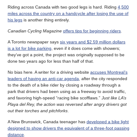
Riding across Canada with two good legs is hard. Riding
4,500
miles across the country on a handcycle after losing the use of
his legs
is another thing entirely.
Canadian Cycling Magazine
offers tips for beginning riders
.
A Toronto newspaper says
six years and $2.59 million dollars
is a lot for bike parking
, even if it does come with showers;
they’ve got a point, the project was originally supposed to be
done two years ago for less than half of that.
No bias here. A writer for a driving website
accuses Montreal’s
leaders of having an anti-car agenda
, after the city responded
to the death of a bike rider by closing a roadway through a
park that drivers had been using as a freeway to avoid traffic,
and favoring high-speed “racing bike scofflaws.”
Just like LA’s
Playa del Rey, the action was reversed after angry drivers got
out their torches and pitchforks
.
A New Brunswick, Canada teenager has
developed a bike light
designed to show drivers the equivalent of a three-foot passing
distance
.