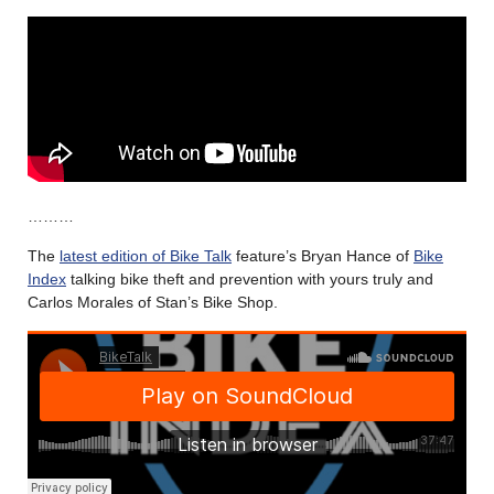
………
The
latest edition of Bike Talk
feature’s Bryan Hance of
Bike
Index
talking bike theft and prevention with yours truly and
Carlos Morales of Stan’s Bike Shop.