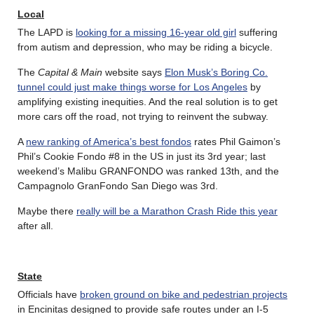
Local
The LAPD is
looking for a missing 16-year old girl
suffering
from autism and depression, who may be riding a bicycle.
The
Capital & Main
website says
Elon Musk’s Boring Co.
tunnel could just make things worse for Los Angeles
by
amplifying existing inequities. And the real solution is to get
more cars off the road, not trying to reinvent the subway.
A
new ranking of America’s best fondos
rates Phil Gaimon’s
Phil’s Cookie Fondo #8 in the US in just its 3rd year; last
weekend’s Malibu GRANFONDO was ranked 13th, and the
Campagnolo GranFondo San Diego was 3rd.
Maybe there
really will be a Marathon Crash Ride this year
after all.
State
Officials have
broken ground on bike and pedestrian projects
in Encinitas designed to provide safe routes under an I-5