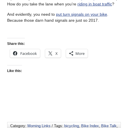
How do you take the lane when you’re
riding in boat traffic
?
And evidently, you need to
put turn signals on your bike
.
Because those darn hand signals are just so 2017.
Share this:
Facebook
X
More
Like this:
Category:
Morning Links
/ Tags:
bicycling
,
Bike Index
,
Bike Talk
,