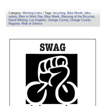
Category:
Morning Links
/ Tags:
bicycling
,
Bike Month
,
bike
safety
,
Bike to Work Day
,
Bike Week
,
Blessing of the Bicycles
,
David Whiting
,
Los Angeles
,
Orange County
,
Orange County
Register
,
Ride of Silence