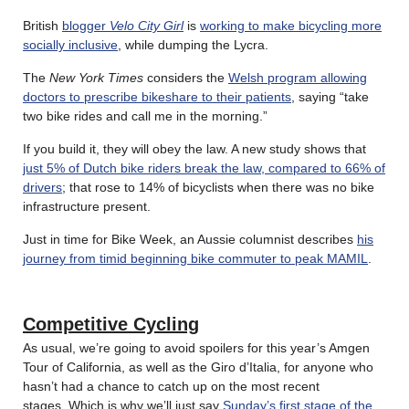
British
blogger
Velo City Girl
is
working to make bicycling more
socially inclusive
, while dumping the Lycra.
The
New York Times
considers the
Welsh program allowing
doctors to prescribe bikeshare to their patients
, saying “take
two bike rides and call me in the morning.”
If you build it, they will obey the law. A new study shows that
just 5% of Dutch bike riders break the law, compared to 66% of
drivers
; that rose to 14% of bicyclists when there was no bike
infrastructure present.
Just in time for Bike Week, an Aussie columnist describes
his
journey from timid beginning bike commuter to peak MAMIL
.
Competitive Cycling
As usual, we’re going to avoid spoilers for this year’s Amgen
Tour of California, as well as the Giro d’Italia, for anyone who
hasn’t had a chance to catch up on the most recent
stages. Which is why we’ll just say
Sunday’s first stage of the