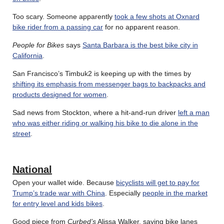
Too scary. Someone apparently
took a few shots at Oxnard
bike rider from a passing car
for no apparent reason.
People for Bikes
says
Santa Barbara is the best bike city in
California
.
San Francisco’s Timbuk2 is keeping up with the times by
shifting its emphasis from messenger bags to backpacks and
products designed for women
.
Sad news from Stockton, where a hit-and-run driver
left a man
who was either riding or walking his bike to die alone in the
street
.
National
Open your wallet wide. Because
bicyclists will get to pay for
Trump’s trade war with China
. Especially
people in the market
for entry level and kids bikes
.
Good piece from
Curbed’s
Alissa Walker, saying bike lanes