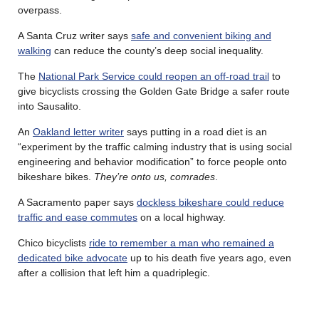
overpass.
A Santa Cruz writer says
safe and convenient biking and
walking
can reduce the county’s deep social inequality.
The
National Park Service could reopen an off-road trail
to
give bicyclists crossing the Golden Gate Bridge a safer route
into Sausalito.
An
Oakland letter writer
says putting in a road diet is an
“experiment by the traffic calming industry that is using social
engineering and behavior modification” to force people onto
bikeshare bikes.
They’re onto us, comrades
.
A Sacramento paper says
dockless bikeshare could reduce
traffic and ease commutes
on a local highway.
Chico bicyclists
ride to remember a man who remained a
dedicated bike advocate
up to his death five years ago, even
after a collision that left him a quadriplegic.