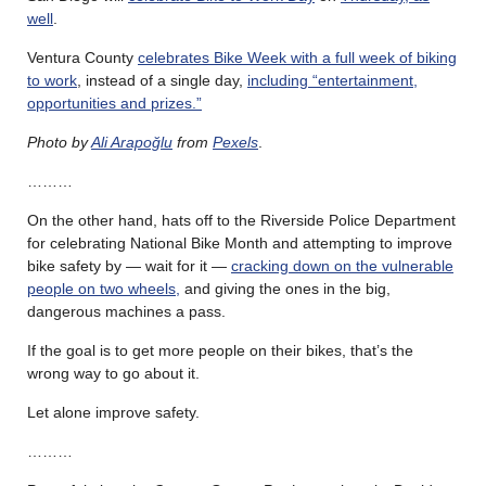
well
.
Ventura County
celebrates Bike Week with a full week of biking
to work
, instead of a single day,
including “entertainment,
opportunities and prizes.”
Photo by
Ali Arapoğlu
from
Pexels
.
………
On the other hand, hats off to the Riverside Police Department
for celebrating National Bike Month and attempting to improve
bike safety by — wait for it —
cracking down on the vulnerable
people on two wheels,
and giving the ones in the big,
dangerous machines a pass.
If the goal is to get more people on their bikes, that’s the
wrong way to go about it.
Let alone improve safety.
………