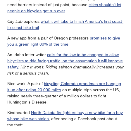
need barriers instead of just paint, because
cities shouldn’t let
people on bicycles get run over
.
City Lab
explores
what it will take to finish America’s first coast-
to-coast bike trail
.
A new app from a pair of Oregon professors
promises to give
you a green light 80% of the time
.
An Idaho letter writer
calls for the law to be changed to allow
bicyclists to ride facing traffic, on the assumption it will improve
safety
.
Hint: It won’t. Riding salmon dramatically increases your
risk of a serious crash.
Nice work. A pair of
bicycling Colorado grandmas are hanging
it up after riding 20,000 miles
on multiple trips across the US,
raising nearly three-quarter of a million dollars to fight
Huntington’s Disease.
Kindhearted
North Dakota firefighters buy a new bike for a boy
whose bike was stolen
, after seeing a Facebook post about
the theft.