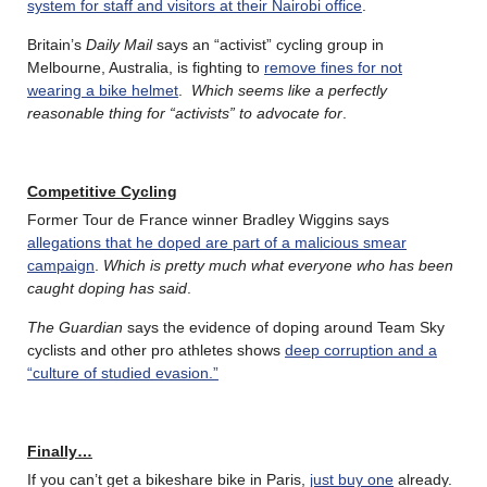
system for staff and visitors at their Nairobi office
.
Britain’s
Daily Mail
says an “activist” cycling group in
Melbourne, Australia, is fighting to
remove fines for not
wearing a bike helmet
.
Which seems like a perfectly
reasonable thing for “activists” to advocate for
.
Competitive Cycling
Former Tour de France winner Bradley Wiggins says
allegations that he doped are part of a malicious smear
campaign
.
Which is pretty much what everyone who has been
caught doping has said
.
The Guardian
says the evidence of doping around Team Sky
cyclists and other pro athletes shows
deep corruption and a
“culture of studied evasion.”
Finally…
If you can’t get a bikeshare bike in Paris,
just buy one
already.