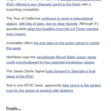
AToC offered a very dramatic sprint to the finish
with a
surprising competitor.
The Tour of California
continues to grow in international
stature
,
with lots of stars, but no clear favorite
. Although it’s
questionable
what this headline from the
LA Times
preview
even means
.
CiclaValley
offers
his own take on the action about to unfold
this week
.
VeloNews
says the
penultimate Mount Baldy queen stage
could overshadowed by four potential breakaway stages
.
The
Santa Clarita Signal
looks forward to Saturday’s final
stage of the AToC
.
And in non-ATOC news, apparently
bike racing is the perfect
cure for the stress of working with dolphins
.
Finally…