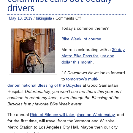
drivers
May 13, 2019
/
bikinginla
/
Comments Off
Today’s common theme?
Bike Week, of course
.
Metro is celebrating with a
30 day
Metro Bike Pass for just one
dollar this month
.
LA Downtown News
looks forward
to
tomorrow’s multi-
denominational Blessing of the Bicycles
at Good Samaritan
Hospital.
Unfortunately, you won’t see me there this year as I
continue to rehab my knee, even though the Blessing of the
Bicycles is my favorite Bike Week event
.
The annual
Ride of Silence will take place on Wednesday
, and
for the first time, will travel from the Vermont and Wilshire
Metro Station to Los Angeles City Hall. Maybe then our city