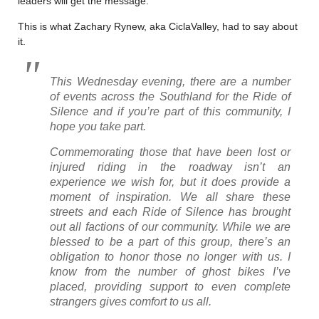
leaders will get the message.
This is what Zachary Rynew, aka CiclaValley, had to say about
it.
This Wednesday evening, there are a number
of events across the Southland for the Ride of
Silence and if you’re part of this community, I
hope you take part.
Commemorating those that have been lost or
injured riding in the roadway isn’t an
experience we wish for, but it does provide a
moment of inspiration. We all share these
streets and each Ride of Silence has brought
out all factions of our community. While we are
blessed to be a part of this group, there’s an
obligation to honor those no longer with us. I
know from the number of ghost bikes I’ve
placed, providing support to even complete
strangers gives comfort to us all.