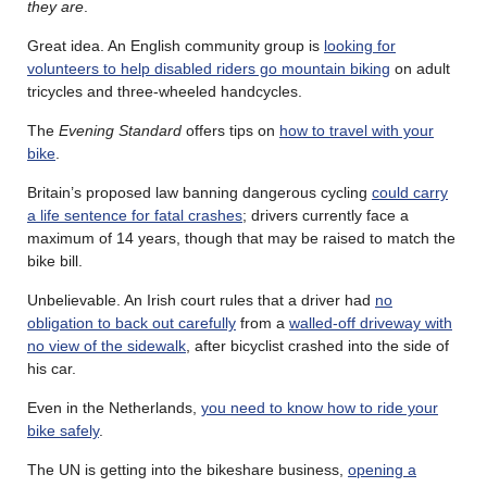
they are
.
Great idea. An English community group is
looking for
volunteers to help disabled riders go mountain biking
on adult
tricycles and three-wheeled handcycles.
The
Evening Standard
offers tips on
how to travel with your
bike
.
Britain’s proposed law banning dangerous cycling
could carry
a life sentence for fatal crashes
; drivers currently face a
maximum of 14 years, though that may be raised to match the
bike bill.
Unbelievable. An Irish court rules that a driver had
no
obligation to back out carefully
from a
walled-off driveway with
no view of the sidewalk
, after bicyclist crashed into the side of
his car.
Even in the Netherlands,
you need to know how to ride your
bike safely
.
The UN is getting into the bikeshare business,
opening a