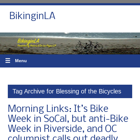
BikinginLA
☰
Menu
Tag Archive for Blessing of the Bicycles
Morning Links: It’s Bike
Week in SoCal, but anti-Bike
Week in Riverside, and OC
columnist calls out deadly