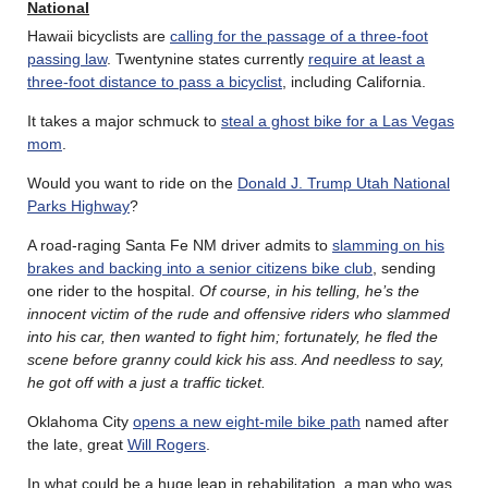
National
Hawaii bicyclists are
calling for the passage of a three-foot
passing law
. Twentynine states currently
require at least a
three-foot distance to pass a bicyclist
, including California.
It takes a major schmuck to
steal a ghost bike for a Las Vegas
mom
.
Would you want to ride on the
Donald J. Trump Utah National
Parks Highway
?
A road-raging Santa Fe NM driver admits to
slamming on his
brakes and backing into a senior citizens bike club
, sending
one rider to the hospital.
Of course, in his telling, he’s the
innocent victim of the rude and offensive riders who slammed
into his car, then wanted to fight him;
fortunately, he fled the
scene before granny could kick his ass. And
needless to say,
he got off with a just a traffic ticket.
Oklahoma City
opens a new eight-mile bike path
named after
the late, great
Will Rogers
.
In what could be a huge leap in rehabilitation, a man who was