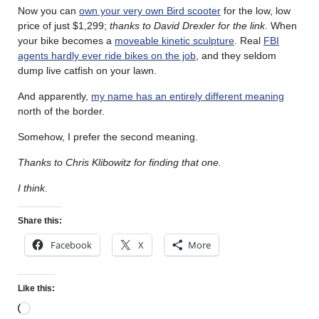
Now you can
own your very own Bird scooter
for the low, low
price of just $1,299;
thanks to David Drexler for the link
. When
your bike becomes a
moveable kinetic sculpture
. Real
FBI
agents hardly ever ride bikes on the job
, and they seldom
dump live catfish on your lawn.
And apparently,
my name has an entirely different meaning
north of the border.
Somehow, I prefer the second meaning.
Thanks to Chris Klibowitz for finding that one.
I think
.
Share this:
Facebook
X
More
Like this: