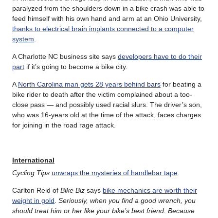
paralyzed from the shoulders down in a bike crash was able to
feed himself with his own hand and arm at an Ohio University,
thanks to electrical brain implants connected to a computer
system
.
A Charlotte NC business site says
developers have to do their
part
if it’s going to become a bike city.
A
North Carolina man gets 28 years behind bars
for beating a
bike rider to death after the victim complained about a too-
close pass — and possibly used racial slurs. The driver’s son,
who was 16-years old at the time of the attack, faces charges
for joining in the road rage attack.
International
Cycling Tips
unwraps the mysteries of handlebar tape
.
Carlton Reid of
Bike Biz
says
bike mechanics are worth their
weight in gold
.
Seriously, when you find a good wrench, you
should treat him or her like your bike’s best friend. Because