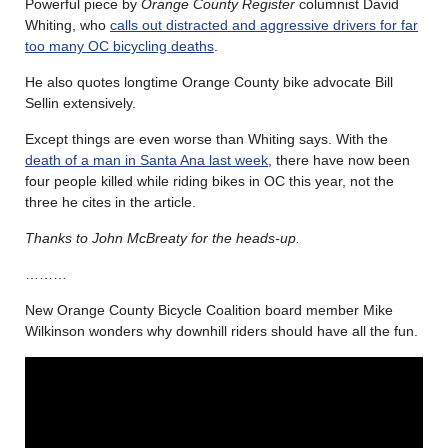
Powerful piece by
Orange County Register
columnist David
Whiting, who
calls out distracted and aggressive drivers for far
too many OC bicycling deaths
.
He also quotes longtime Orange County bike advocate Bill
Sellin extensively.
Except things are even worse than Whiting says. With the
death of a man in Santa Ana last week
, there have now been
four people killed while riding bikes in OC this year, not the
three he cites in the article.
Thanks to John McBreaty for the heads-up.
………
New Orange County Bicycle Coalition board member Mike
Wilkinson wonders why downhill riders should have all the fun.