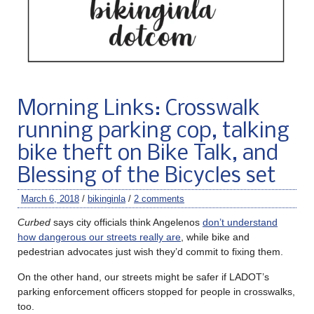
Morning Links: Crosswalk
running parking cop, talking
bike theft on Bike Talk, and
Blessing of the Bicycles set
March 6, 2018
/
bikinginla
/
2 comments
Curbed
says city officials think Angelenos
don’t understand
how dangerous our streets really are
, while bike and
pedestrian advocates just wish they’d commit to fixing them.
On the other hand, our streets might be safer if LADOT’s
parking enforcement officers stopped for people in crosswalks,
too.