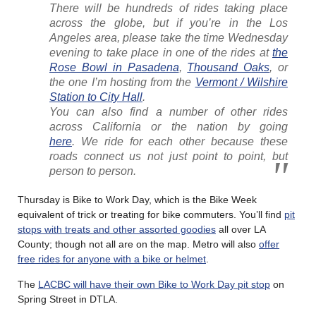
There will be hundreds of rides taking place
across the globe, but if you’re in the Los
Angeles area, please take the time Wednesday
evening to take place in one of the rides at
the
Rose Bowl in Pasadena
,
Thousand Oaks
, or
the one I’m hosting from the
Vermont / Wilshire
Station to City Hall
.
You can also find a number of other rides
across California or the nation by going
here
. We ride for each other because these
roads connect us not just point to point, but
person to person.
Thursday is Bike to Work Day, which is the Bike Week
equivalent of trick or treating for bike commuters. You’ll find
pit
stops with treats and other assorted goodies
all over LA
County; though not all are on the map. Metro will also
offer
free rides for anyone with a bike or helmet
.
The
LACBC will have their own Bike to Work Day pit stop
on
Spring Street in DTLA.