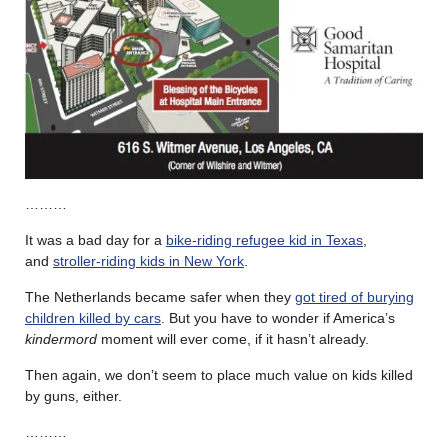
………
It was a bad day for a
bike-riding refugee kid in Texas
,
and
stroller-riding kids in New York
.
The Netherlands became safer when they
got tired of burying
children killed by cars
. But you have to wonder if America’s
kindermord
moment will ever come, if it hasn’t already.
Then again, we don’t seem to place much value on kids killed
by guns, either.
………