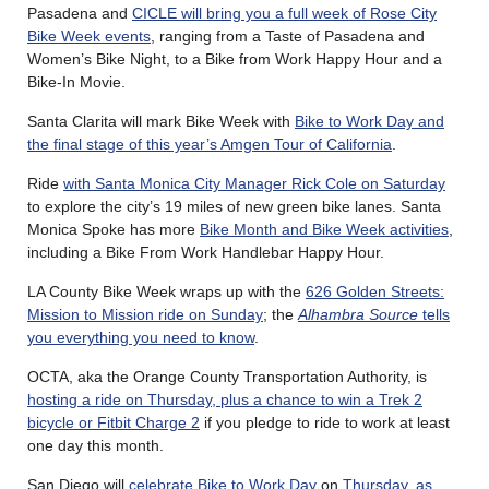
Pasadena and
CICLE will bring you a full week of Rose City
Bike Week events
, ranging from a Taste of Pasadena and
Women’s Bike Night, to a Bike from Work Happy Hour and a
Bike-In Movie.
Santa Clarita will mark Bike Week with
Bike to Work Day and
the final stage of this year’s Amgen Tour of California
.
Ride
with Santa Monica City Manager Rick Cole on Saturday
to explore the city’s 19 miles of new green bike lanes. Santa
Monica Spoke has more
Bike Month and Bike Week activities
,
including a Bike From Work Handlebar Happy Hour.
LA County Bike Week wraps up with the
626 Golden Streets:
Mission to Mission ride on Sunday
; the
Alhambra Source
tells
you everything you need to know
.
OCTA, aka the Orange County Transportation Authority, is
hosting a ride on Thursday, plus a chance to win a Trek 2
bicycle or Fitbit Charge 2
if you pledge to ride to work at least
one day this month.
San Diego will
celebrate Bike to Work Day
on
Thursday, as