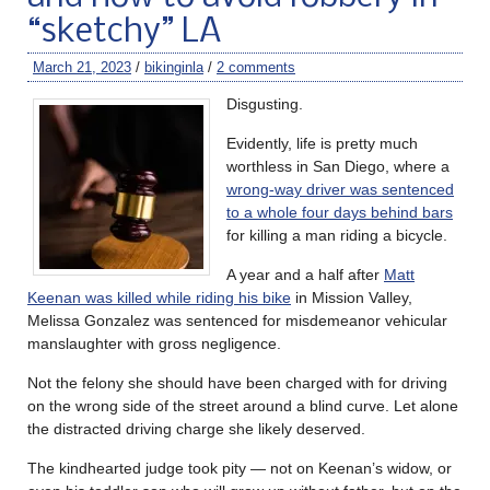
“sketchy” LA
March 21, 2023
/
bikinginla
/
2 comments
Disgusting.
Evidently, life is pretty much
worthless in San Diego, where a
wrong-way driver was sentenced
to a whole four days behind bars
for killing a man riding a bicycle.
A year and a half after
Matt
Keenan was killed while riding his bike
in Mission Valley,
Melissa Gonzalez was sentenced for misdemeanor vehicular
manslaughter with gross negligence.
Not the felony she should have been charged with for driving
on the wrong side of the street around a blind curve. Let alone
the distracted driving charge she likely deserved.
The kindhearted judge took pity — not on Keenan’s widow, or