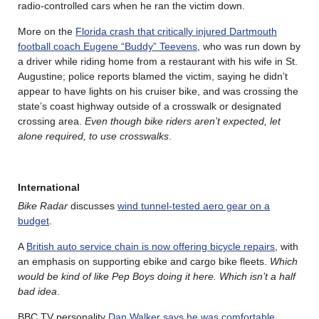
radio-controlled cars when he ran the victim down.
More on the
Florida crash that critically injured Dartmouth
football coach Eugene “Buddy” Teevens
, who was run down by
a driver while riding home from a restaurant with his wife in St.
Augustine; police reports blamed the victim, saying he didn’t
appear to have lights on his cruiser bike, and was crossing the
state’s coast highway outside of a crosswalk or designated
crossing area.
Even though bike riders aren’t expected, let
alone required, to use crosswalks
.
International
Bike Radar
discusses
wind tunnel-tested aero gear on a
budget
.
A
British auto service chain is now offering bicycle repairs
, with
an emphasis on supporting ebike and cargo bike fleets.
Which
would be kind of like Pep Boys doing it here. Which isn’t a half
bad idea
.
BBC TV personality
Dan Walker says he was comfortable