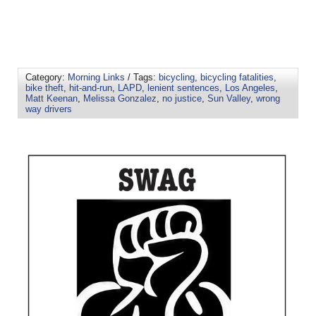
Category:
Morning Links
/ Tags:
bicycling
,
bicycling fatalities
,
bike theft
,
hit-and-run
,
LAPD
,
lenient sentences
,
Los Angeles
,
Matt Keenan
,
Melissa Gonzalez
,
no justice
,
Sun Valley
,
wrong
way drivers