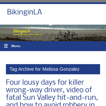
BikinginLA
☰
Menu
Tag Archive for Melissa Gonzalez
Four lousy days for killer
wrong-way driver, video of
fatal Sun Valley hit-and-run,
and how to avoid robbery in