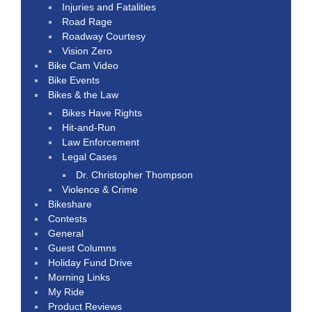
Injuries and Fatalities
Road Rage
Roadway Courtesy
Vision Zero
Bike Cam Video
Bike Events
Bikes & the Law
Bikes Have Rights
Hit-and-Run
Law Enforcement
Legal Cases
Dr. Christopher Thompson
Violence & Crime
Bikeshare
Contests
General
Guest Columns
Holiday Fund Drive
Morning Links
My Ride
Product Reviews