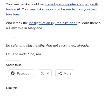
Your next ebike could be
made by a computer company with
built-in AI
. Your
next bike tires could be made from your last
bike tires
.
And it took the
life flight of an injured bike rider
to learn there’s
a California in Maryland.
………
Be safe, and stay healthy. And get vaccinated, already.
Oh, and fuck Putin, too
.
Share this:
Facebook
X
More
Like this: