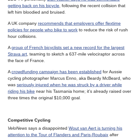
getting back on his bicycle
, following the recent collision that
left him bloodied and bruised.
A UK company
recommends that employers offer flextime
policies for people who bike to work
to reduce the risk of rush
hour collisions.
A
group of French bicyclists set a new record for the largest
Strava art
, teaming to sketch a 637-mile velociraptor across
the face of France.
A
crowdfunding campaign has been established
for Aussie
cycling photographer Marcus Enno, aka Beardy McBeard, who
was
seriously injured when he was struck by a driver while
riding his bike
near his Tasmania home; it’s already raised over
three times the original $10,000 goal.
Competitive Cycling
VeloNews
says a disappointed
Wout van Aert is turning his
attention to the Tour of Flanders and Paris-Roubaix
after