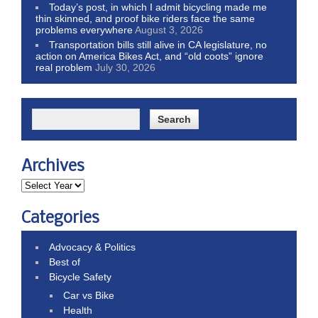
Today’s post, in which I admit bicycling made me
thin skinned, and proof bike riders face the same
problems everywhere
August 3, 2026
Transportation bills still alive in CA legislature, no
action on America Bikes Act, and “old coots” ignore
real problem
July 30, 2026
Archives
Categories
Advocacy & Politics
Best of
Bicycle Safety
Car vs Bike
Health