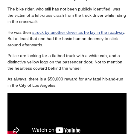
The bike rider, who still has not been publicly identified, was
the victim of a left-cross crash from the truck driver while riding
in the crosswalk.
He was then
struck by another driver as he lay in the roadway
.
But at least that one had the basic human decency to stick
around afterwards.
Police are looking for a flatbed truck with a white cab, and a
distinctive yellow logo on the passenger door. Not to mention
the heartless coward behind the wheel.
As always, there is a $50,000 reward for any fatal hit-and-run
in the City of Los Angeles.