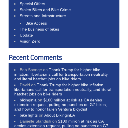
Special Offers
Stolen Bikes and Bike Crime
Streets and Infrastructure
Bike Access
The business of bikes
Update
Vision Zero
Recent Comments
Bob Sponge
on
Thank Trump for higher bike
inflation, libertarians call for transportation neutrality,
and literal hatchet jobs on bike riders
David
on
Thank Trump for higher bike inflation,
libertarians call for transportation neutrality, and literal
hatchet jobs on bike riders
bikinginla
on
$100 million at risk as CA denies
extension request, pulling no punches on G7 bikes,
and how to honor fallen Ventura bicyclist
bike lights
on
About BikinginLA
Danielle Standish
on
$100 million at risk as CA
denies extension request, pulling no punches on G7