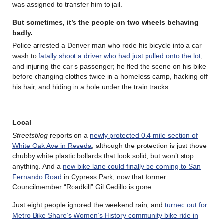
was assigned to transfer him to jail.
But sometimes, it’s the people on two wheels behaving
badly
.
Police arrested a Denver man who rode his bicycle into a car
wash to
fatally shoot a driver who had just pulled onto the lot
,
and injuring the car’s passenger; he fled the scene on his bike
before changing clothes twice in a homeless camp, hacking off
his hair, and hiding in a hole under the train tracks.
………
Local
Streetsblog
reports on a
newly protected 0.4 mile section of
White Oak Ave in Reseda
, although the protection is just those
chubby white plastic bollards that look solid, but won’t stop
anything. And a
new bike lane could finally be coming to San
Fernando Road
in Cypress Park, now that former
Councilmember “Roadkill” Gil Cedillo is gone.
Just eight people ignored the weekend rain, and
turned out for
Metro Bike Share’s Women’s History community bike ride in