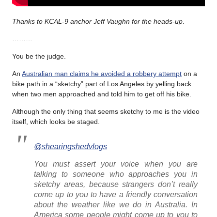
Thanks to KCAL-9 anchor Jeff Vaughn for the heads-up
.
………
You be the judge.
An
Australian man claims he avoided a robbery attempt
on a
bike path in a “sketchy” part of Los Angeles by yelling back
when two men approached and told him to get off his bike.
Although the only thing that seems sketchy to me is the video
itself, which looks be staged.
@shearingshedvlogs
You must assert your voice when you are
talking to someone who approaches you in
sketchy areas, because strangers don’t really
come up to you to have a friendly conversation
about the weather like we do in Australia. In
America some people might come up to you to