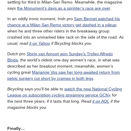
settling for third in Milan-San Remo. Meanwhile, the magazine
says
the Monument’s days as a sprinter’s race are over
.
In an oddly ironic moment, Irish pro
Sam Bennet watched his
chance at a Milan-San Remo victory get dashed in a pileup
,
when he and three other riders in the breakaway group
crashed into an unmarked bike rack on the side of the road.
As
usual, read
it on Yahoo
if Bicycling blocks you.
Dutch pro
Shirin van Anrooij won Sunday’s Trofeo Alfredo
Binda
, the world’s oldest one-day women’s race, in what was
described as her breakout moment; meanwhile, women’s
cycling great
Marianne Vos saw her long-awaited return from
pelvic surgery cut short by cramps in both legs
.
Bicycling
says you’ll be able to
watch the new National Cycling
League on subscription cycling streaming service GCN+
for
the next three years, if it lasts that long.
Read
it on AOL
if the
magazine blocks you.
Finally…