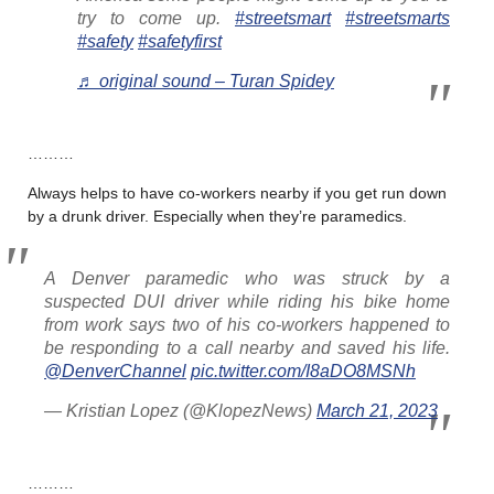
try to come up.
#streetsmart
#streetsmarts
#safety
#safetyfirst
♬ original sound – Turan Spidey
………
Always helps to have co-workers nearby if you get run down
by a drunk driver. Especially when they’re paramedics.
A Denver paramedic who was struck by a
suspected DUI driver while riding his bike home
from work says two of his co-workers happened to
be responding to a call nearby and saved his life.
@DenverChannel
pic.twitter.com/I8aDO8MSNh
— Kristian Lopez (@KlopezNews)
March 21, 2023
………