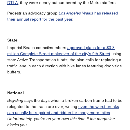
DTLA
; they were nearly outnumbered by the Metro staffers.
Pedestrian advocacy group
Los Angeles Walks
has released
their annual report for the past year
.
State
Imperial Beach councilmembers
approved plans for a $3.3
million Complete Street makeover of the city’s 9th Street
using
state Active Transportation funds; the plan calls for replacing a
traffic lane in each direction with bike lanes featuring door-side
buffers.
National
Bicycling
says the days when a broken carbon frame had to be
relegated to the trash are over, writing
even the worst breaks
can usually be repaired and ridden for many more miles
.
Unfortunately, you’re on your own this time if the magazine
blocks you
.