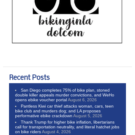
Recent Posts
San Diego completes 75% of bike plan, stoned
double killer appeals murder convictions, and WeHo
opens ebike voucher portal
August 6, 2026
Pantless Kiwi car thief attacks woman, cars, teen
bike club and murders dog; and LA proposes
performative ebike crackdown
August 5, 2026
Thank Trump for higher bike inflation, libertarians
call for transportation neutrality, and literal hatchet jobs
on bike riders
August 4, 2026