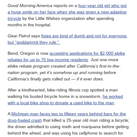
Good Morning America
reports on a
four-year old girl who got
a huge smile on her face when she was given a new adaptive
tricycle
by the Little Wishes organization after spending
months in the hospital.
Gear Patrol
says
fixies are kind of dumb and not for everyone,
but “goddammit they rule.”
Bend, Oregon is now
accepting applications for $2,000 ebike
rebates for up to 75 low-income residents
.
Just one more
ebike rebate program created after California’s first-in-the-
nation program, yet it’s somehow up and running before
California’s finally gets rolled out — if it ever does
.
After a kindhearted, bike-riding Illinois cop spotted a man
walking his busted bicycle home in a snowstorm,
he worked
with a local bike shop to donate a used bike to the man
.
A
Michigan man faces two to fifteen years behind bars for the
drug-fueled crash
that killed a 25-year old man riding a bicycle;
the driver admitted to using meth and marijuana before getting
behind the wheel, and was using his cellphone to search for