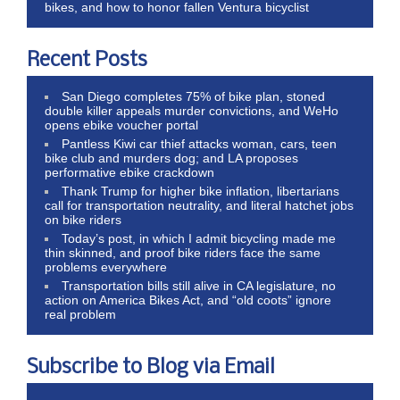
bikes, and how to honor fallen Ventura bicyclist
Recent Posts
San Diego completes 75% of bike plan, stoned
double killer appeals murder convictions, and WeHo
opens ebike voucher portal
Pantless Kiwi car thief attacks woman, cars, teen
bike club and murders dog; and LA proposes
performative ebike crackdown
Thank Trump for higher bike inflation, libertarians
call for transportation neutrality, and literal hatchet jobs
on bike riders
Today’s post, in which I admit bicycling made me
thin skinned, and proof bike riders face the same
problems everywhere
Transportation bills still alive in CA legislature, no
action on America Bikes Act, and “old coots” ignore
real problem
Subscribe to Blog via Email