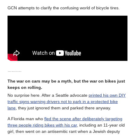
GCN attempts to clarify the confusing world of bicycle tires.
……….
The war on cars may be a myth, but the war on bikes just
keeps on rolling
.
No surprise here. After a Seattle advocate
printed his own DIY
traffic signs warning drivers not to park in a protected bike
lane
, they just ignored them and parked there anyway.
A Florida man who
fled the scene after deliberately targeting
three people riding bikes with his car
, including an 11-year old
girl, then went on an antisemitic rant when a Jewish deputy