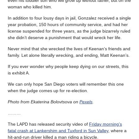
even his toddler son who will grow up without father, but on the
woman who killed him.
In addition to four lousy days in jail, Gonzalez received a single
year probation, 150 hours of community service, and had her
license suspended for three years, as the judge bizarrely ruled
she didn’t deserve a punishment that would wreck her life.
Never mind that she wrecked the lives of Keenan’s friends and
family. Let alone literally wrecking, and ending, Matt Keenan’s.
If you ever wonder why people keep dying on our streets, this
is exhibit A.
We can only hope San Diego voters will remember this one
when the judge comes up for re-election.
Photo from Ekaterina Bolovtsova on
Pexels
.
………
The LAPD has released security video of
Friday morning’s
fatal crash at Lankershim and Tuxford in Sun Valley
, where a
hit-and-run driver killed a man riding a bicycle.