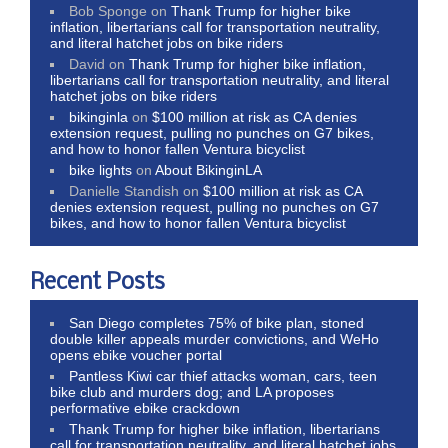
Bob Sponge
on
Thank Trump for higher bike
inflation, libertarians call for transportation neutrality,
and literal hatchet jobs on bike riders
David
on
Thank Trump for higher bike inflation,
libertarians call for transportation neutrality, and literal
hatchet jobs on bike riders
bikinginla
on
$100 million at risk as CA denies
extension request, pulling no punches on G7 bikes,
and how to honor fallen Ventura bicyclist
bike lights
on
About BikinginLA
Danielle Standish
on
$100 million at risk as CA
denies extension request, pulling no punches on G7
bikes, and how to honor fallen Ventura bicyclist
Recent Posts
San Diego completes 75% of bike plan, stoned
double killer appeals murder convictions, and WeHo
opens ebike voucher portal
Pantless Kiwi car thief attacks woman, cars, teen
bike club and murders dog; and LA proposes
performative ebike crackdown
Thank Trump for higher bike inflation, libertarians
call for transportation neutrality, and literal hatchet jobs