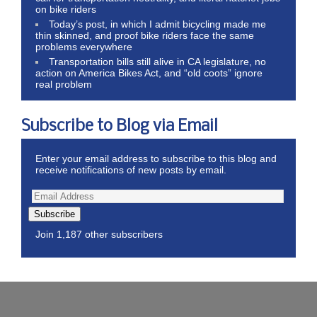
on bike riders
Today’s post, in which I admit bicycling made me
thin skinned, and proof bike riders face the same
problems everywhere
Transportation bills still alive in CA legislature, no
action on America Bikes Act, and “old coots” ignore
real problem
Subscribe to Blog via Email
Enter your email address to subscribe to this blog and
receive notifications of new posts by email.
Subscribe
Join 1,187 other subscribers