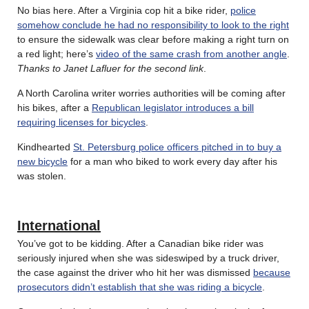
No bias here. After a Virginia cop hit a bike rider,
police
somehow conclude he had no responsibility to look to the right
to ensure the sidewalk was clear before making a right turn on
a red light; here’s
video of the same crash from another angle
.
Thanks to Janet Lafluer for the second link
.
A North Carolina writer worries authorities will be coming after
his bikes, after a
Republican legislator introduces a bill
requiring licenses for bicycles
.
Kindhearted
St. Petersburg police officers pitched in to buy a
new bicycle
for a man who biked to work every day after his
was stolen.
International
You’ve got to be kidding. After a Canadian bike rider was
seriously injured when she was sideswiped by a truck driver,
the case against the driver who hit her was dismissed
because
prosecutors didn’t establish that she was riding a bicycle
.