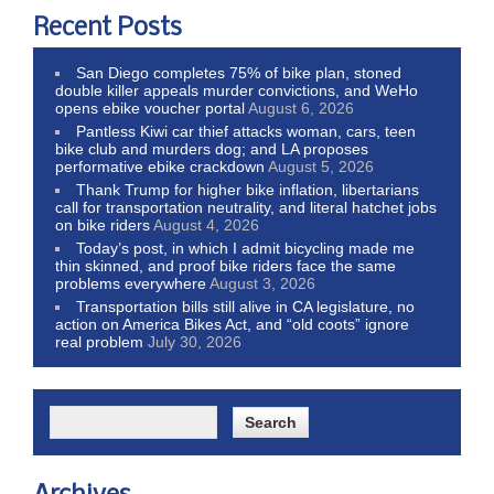
Recent Posts
San Diego completes 75% of bike plan, stoned
double killer appeals murder convictions, and WeHo
opens ebike voucher portal
August 6, 2026
Pantless Kiwi car thief attacks woman, cars, teen
bike club and murders dog; and LA proposes
performative ebike crackdown
August 5, 2026
Thank Trump for higher bike inflation, libertarians
call for transportation neutrality, and literal hatchet jobs
on bike riders
August 4, 2026
Today’s post, in which I admit bicycling made me
thin skinned, and proof bike riders face the same
problems everywhere
August 3, 2026
Transportation bills still alive in CA legislature, no
action on America Bikes Act, and “old coots” ignore
real problem
July 30, 2026