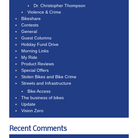
Dr. Christopher Thompson
Violence & Crime
Bikeshare
Contests
General
Guest Columns
Holiday Fund Drive
Morning Links
My Ride
Product Reviews
Special Offers
Stolen Bikes and Bike Crime
Streets and Infrastructure
Bike Access
The business of bikes
Update
Vision Zero
Recent Comments