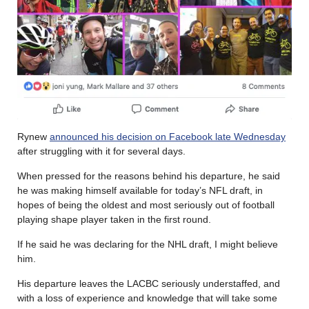
Rynew
announced his decision on Facebook late Wednesday
after struggling with it for several days.
When pressed for the reasons behind his departure, he said
he was making himself available for today’s NFL draft, in
hopes of being the oldest and most seriously out of football
playing shape player taken in the first round.
If he said he was declaring for the NHL draft, I might believe
him.
His departure leaves the LACBC seriously understaffed, and
with a loss of experience and knowledge that will take some