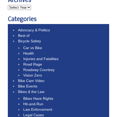
Archives
Categories
Advocacy & Politics
Best of
Bicycle Safety
Car vs Bike
Health
Injuries and Fatalities
Road Rage
Roadway Courtesy
Vision Zero
Bike Cam Video
Bike Events
Bikes & the Law
Bikes Have Rights
Hit-and-Run
Law Enforcement
Legal Cases