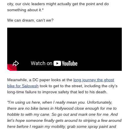
city, our civic leaders might actually get the point and do
something about it.*
We can dream, can’t we?
Meanwhile, a DC paper looks at the
long journey the ghost
bike for Salovesh
took to get to the street, including the city’s
long-time failure to improve safety that led to his death.
*I’m using us here, when I really mean you. Unfortunately,
there are no bike lanes in Hollywood close enough for me to
hobble to with my cane. So go out and mark one for me. And
let’s hope someone finally gets around to striping a few around
here before I regain my mobility, grab some spray paint and