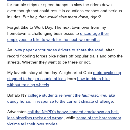
for rumble strips or speed bumps to slow the riders down —
even though that could result in countless crashes and serious
injuries.
But hey, that would slow them down, right?
Forget Bike to Work Day. The next town over from my
hometown is challenging businesses to
encourage their
employees to bike to work for the next two months
.
An
Iowa paper encourages drivers to share the road
, after
record flooding forces bike riders off popular trails and onto the
streets. Whether they want to be there or not.
My favorite story of the day. A bighearted Ohio
motorcycle cop
stopped to help a couple of kids
learn
how to ride a bike
without training wheels
.
Buffalo NY
college students reinvent the
laufmaschine,
aka
dandy horse, in response to the current climate challenge
.
Advocates
call the NYPD’s heavy-handed crackdown on bell-
less bicyclists racist and wrong
, while
some of the harassment
victims tell their own stories
.