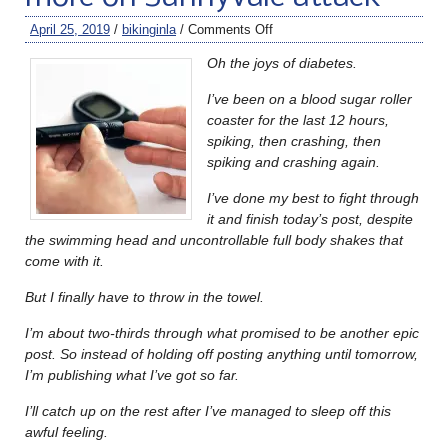
April 25, 2019
/
bikinginla
/
Comments Off
Oh the joys of diabetes.
I’ve been on a blood sugar roller
coaster for the last 12 hours,
spiking, then crashing, then
spiking and crashing again.
I’ve done my best to fight through
it and finish today’s post, despite
the swimming head and uncontrollable full body shakes that
come with it.
But I finally have to throw in the towel.
I’m about two-thirds through what promised to be another epic
post. So instead of holding off posting anything until tomorrow,
I’m publishing what I’ve got so far.
I’ll catch up on the rest after I’ve managed to sleep off this
awful feeling.