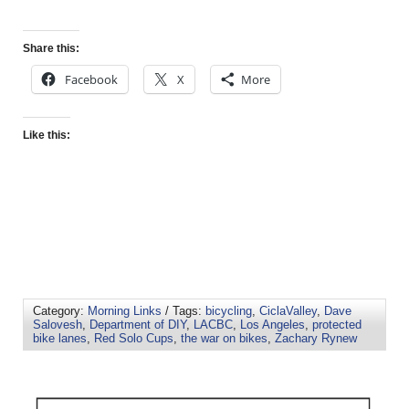
Share this:
Facebook
X
More
Like this:
Category:
Morning Links
/ Tags:
bicycling
,
CiclaValley
,
Dave
Salovesh
,
Department of DIY
,
LACBC
,
Los Angeles
,
protected
bike lanes
,
Red Solo Cups
,
the war on bikes
,
Zachary Rynew