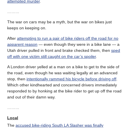
attempted murder
.
………
The war on cars may be a myth, but the war on bikes just
keeps on keeping on.
After
attempting to run a pair of bike riders off the road for no
apparent reason
— even though they were in a bike lane — a
Utah driver pulled in front and brake checked them, then
sped
off with one victim still caught on the car’s spoiler
.
A London driver yelled at a man on a bike to get to the side of
the road, even though he was waiting legally at an advanced
stop, then
intentionally rammed his bicycle before driving off
.
Which other kindhearted and concerned drivers immediately
responded to by honking at the bike rider to get up off the road
and out of their damn way.
………
Local
The
accused bike-riding South LA Slasher was finally