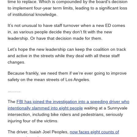
time to replace. Which is compounded by the board’s decision
to implement four-year term limits, leading to a significant loss
of institutional knowledge.
It’s not unusual to have staff turnover when a new ED comes
in, as various people decide they don’t fit with the new
leadership. Or have that decision made for them.
Let’s hope the new leadership can keep the coalition on track
and active in the streets while they deal with all these staff
changes.
Because frankly, we need them if we’re ever going to improve
safety on the mean streets of Los Angeles.
………
The
FBI has joined the investigation into a speeding driver who
intentionally slammed into eight people
waiting at a Sunnyvale
intersection, including bike riders and pedestrians, seriously
injuring four of the victims.
The driver, Isaiah Joel Peoples,
now faces eight counts of