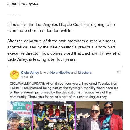
make ’em myself.
………
It looks like the Los Angeles Bicycle Coalition is going to be
even more short handed for awhile.
After the departure of three staff members due to a budget
shortfall caused by the bike coalition’s previous, short-lived
executive director, now comes word that Zachary Rynew, aka
CiclaValley, is leaving after four years.