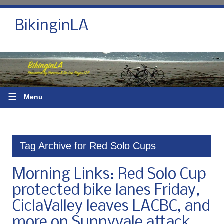
BikinginLA
☰
Menu
Tag Archive for Red Solo Cups
Morning Links: Red Solo Cup
protected bike lanes Friday,
CiclaValley leaves LACBC, and
more on Sunnyvale attack