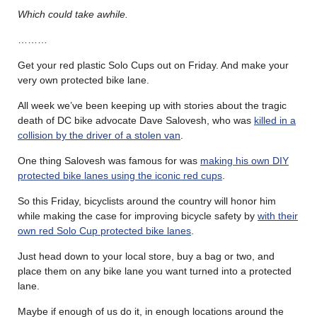
Which could take awhile.
………
Get your red plastic Solo Cups out on Friday. And make your
very own protected bike lane.
All week we’ve been keeping up with stories about the tragic
death of DC bike advocate
Dave Salovesh, who was
killed in a
collision by the driver of a stolen van
.
One thing Salovesh was famous for was
making his own DIY
protected bike lanes using the iconic red cups
.
So this Friday, bicyclists around the country will honor him
while making the case for improving bicycle safety by
with their
own red Solo Cup protected bike lanes
.
Just head down to your local store, buy a bag or two, and
place them on any bike lane you want turned into a protected
lane.
Maybe if enough of us do it, in enough locations around the