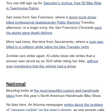
You can still sign up for
Saturday’s Joshua Tree 55 Bike Ride
in Twentynine Palms
.
San news from San Francisco, where a
dump truck driver
killed professional skateboarder Pablo Ramirez
Tuesday
afternoon; in a tragic irony, the
San Francisco Chronicle
says
his stunts were death defying
.
More sad news, this time from Sacramento, where a
man was
killed in a collision while riding his bike Tuesday night
.
Zombie cars strike again. A Loleta news site writes that a
woman was struck by an SUV while riding her bike,
without
ever mentioning that the vehicle had a driver
.
National
Bicycling
looks at
the most beautiful custom and handmade
bikes
from this year’s North American Handmade Bike Show.
No bias here. An Arizona newspaper
writes about the problem
of “rampant cyclists” on the town’s streets
, as one woman calls