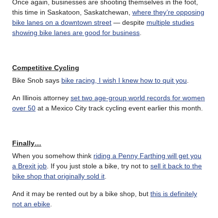
Once again, businesses are shooting themselves in the foot,
this time in Saskatoon, Saskatchewan,
where they’re opposing
bike lanes on a downtown street
— despite
multiple studies
showing bike lanes are good for business
.
Competitive Cycling
Bike Snob says
bike racing, I wish I knew how to quit you
.
An Illinois attorney
set two age-group world records for women
over 50
at a Mexico City track cycling event earlier this month.
Finally…
When you somehow think
riding a Penny Farthing will get you
a Brexit job
. If you just stole a bike, try not to
sell it back to the
bike shop that originally sold it
.
And it may be rented out by a bike shop, but
this is definitely
not an ebike
.