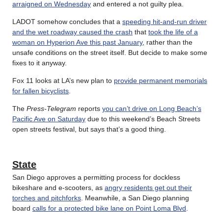
arraigned on Wednesday
and entered a not guilty plea.
LADOT somehow concludes that a
speeding hit-and-run driver
and the wet roadway caused the crash
that
took the life of a
woman on Hyperion Ave this past January
, rather than the
unsafe conditions on the street itself. But decide to make some
fixes to it anyway.
Fox 11 looks at LA’s new plan to
provide permanent memorials
for fallen bicyclists
.
The
Press-Telegram
reports
you can’t drive on Long Beach’s
Pacific Ave on Saturday
due to this weekend’s Beach Streets
open streets festival, but says that’s a good thing.
State
San Diego approves a permitting process for dockless
bikeshare and e-scooters, as
angry residents get out their
torches and pitchforks
. Meanwhile, a San Diego planning
board
calls for a protected bike lane on Point Loma Blvd
.