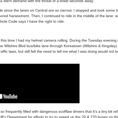
a stern demand with the threat of a ticket seconds away.
ide since the lanes on Central are so narrow. I stopped and took some t
red harassment. Then, I continued to ride in the middle of the lane: wh
icle Code says I have the right to ride.
but this time I had my helmet camera rolling. During the Tuesday evening
the Wilshire Blvd bus/bike lane through Koreatown (Wilshire & Kingsley).
raffic laws, but still felt the need to tell me what I was doing would not 
so frequently filled with dangerous scofflaw drivers that it’s a tiny bit re
f’s Department for efforts to try to speed up the 20 & 720 buses on thi