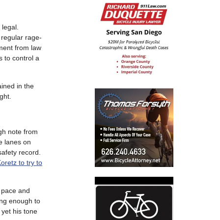
 legal.
 regular rage-
sment from law
s to control a
ained in the
ght.
gh note from
ke lanes on
safety record.
retz to try to
d pace and
long enough to
yet his tone