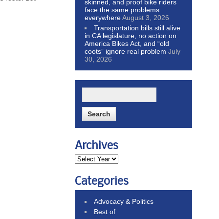
skinned, and proof bike riders
face the same problems
everywhere
August 3, 2026
Transportation bills still alive
in CA legislature, no action on
America Bikes Act, and “old
coots” ignore real problem
July
30, 2026
Archives
Categories
Advocacy & Politics
Best of