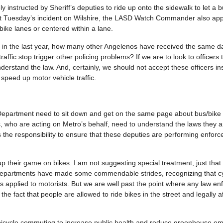
ely instructed by Sheriff’s deputies to ride up onto the sidewalk to let a 
ort Tuesday’s incident on Wilshire, the LASD Watch Commander also ap
bike lanes or centered within a lane.
imes in the last year, how many other Angelenos have received the same 
affic stop trigger other policing problems? If we are to look to officers 
derstand the law. And, certainly, we should not accept these officers in
speed up motor vehicle traffic.
’s Department need to sit down and get on the same page about bus/bike
s, who are acting on Metro’s behalf, need to understand the laws they 
 the responsibility to ensure that these deputies are performing enforc
up their game on bikes. I am not suggesting special treatment, just that 
 departments have made some commendable strides, recognizing that cy
is applied to motorists. But we are well past the point where any law e
h the fact that people are allowed to ride bikes in the street and legally 
 bicycle commuting to increase public health and reduce greenhouse em