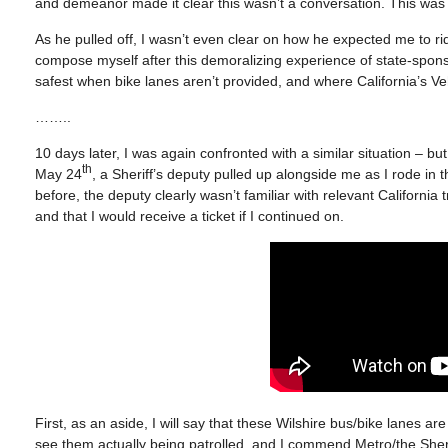
and demeanor made it clear this wasn’t a conversation. This was 
As he pulled off, I wasn’t even clear on how he expected me to r
compose myself after this demoralizing experience of state-sponso
safest when bike lanes aren’t provided, and where California’s Veh
……..
10 days later, I was again confronted with a similar situation – 
th
May 24
, a Sheriff’s deputy pulled up alongside me as I rode in 
before, the deputy clearly wasn’t familiar with relevant California t
and that I would receive a ticket if I continued on.
First, as an aside, I will say that these Wilshire bus/bike lanes are 
see them actually being patrolled, and I commend Metro/the Sherif