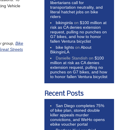
libertarians call for
ting Vehicle
transportation neutrality, and
literal hatchet jobs on bike
riders
bikinginla
on
$100 million at
risk as CA denies extension
request, pulling no punches on
G7 bikes, and how to honor
fallen Ventura bicyclist
y group,
Bike
bike lights
on
About
Great Streets
BikinginLA
Danielle Standish
on
$100
million at risk as CA denies
extension request, pulling no
punches on G7 bikes, and how
to honor fallen Ventura bicyclist
Recent Posts
San Diego completes 75%
of bike plan, stoned double
killer appeals murder
convictions, and WeHo opens
ebike voucher portal