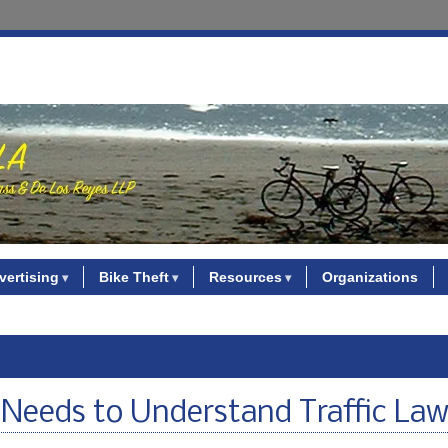
vertising
Bike Theft
Resources
Organizations
Needs to Understand Traffic La