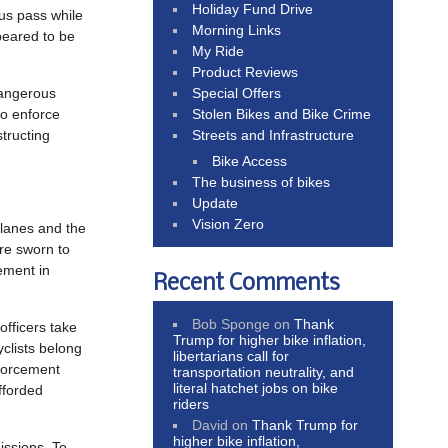
Holiday Fund Drive
bus pass while
Morning Links
peared to be
My Ride
Product Reviews
Special Offers
dangerous
Stolen Bikes and Bike Crime
to enforce
Streets and Infrastructure
structing
Bike Access
The business of bikes
Update
Vision Zero
 lanes and the
are sworn to
ement in
Recent Comments
Bob Sponge
on
Thank
officers take
Trump for higher bike inflation,
clists belong
libertarians call for
nforcement
transportation neutrality, and
literal hatchet jobs on bike
afforded
riders
David
on
Thank Trump for
higher bike inflation,
issions. To