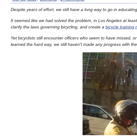
Despite years of effort, we still have a long way to go in educating 
It seemed like we had solved the problem, in Los Angeles at least
clarify the laws governing bicycling, and create a
bicycle training
Yet bicyclists still encounter officers who seem to have missed, 
learned the hard way, we still haven’t made any progress with th