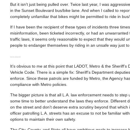
But it isn’t just being pulled over. Twice last year, I was aggressiv
in the Sunset Boulevard bus/bike lane. And when I called to rep
completely unfamiliar that bikes might be permitted to ride in bus/
If I have been the recipient of these types of incidents three t
misinformation, been ticketed incorrectly, or had an unwarranted tr
traffic laws, it seems only reasonable to expect that they would un
people to endanger themselves by riding in an unsafe way just to 
……..
It’s obvious to me at this point that LADOT, Metro & the Sheriff
Vehicle Code. There is a simple fix: Sheriff’s Department deputie
enforce. Since these patrols are funded by Metro, the Agency has
compliance with Metro policies.
The bigger picture is that all L.A. law enforcement needs to step 
some time to better understand the laws they enforce. Different
on the street and don’t deserve extra scrutiny beyond that which 
officer patrolling L.A. streets has an excuse to not be familiar wit
options to maintain their own safety.
The City, County, and State all have ambitious goals to increase