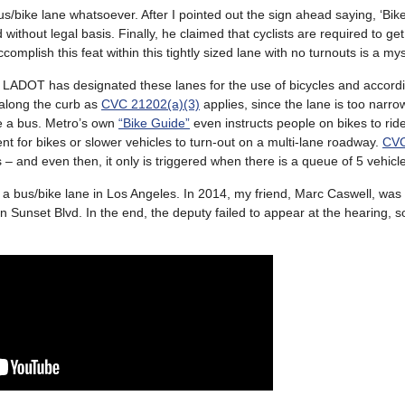
bus/bike lane whatsoever. After I pointed out the sign ahead saying, ‘Bik
without legal basis. Finally, he claimed that cyclists are required to get
plish this feat within this tightly sized lane with no turnouts is a my
rst, LADOT has designated these lanes for the use of bicycles and accord
 along the curb as
CVC 21202(a)(3)
applies, since the lane is too narrow
one a bus. Metro’s own
“Bike Guide”
even instructs people on bikes to ride
nt for bikes or slower vehicles to turn-out on a multi-lane roadway.
CVC
s – and even then, it only is triggered when there is a queue of 5 vehicl
n a bus/bike lane in Los Angeles. In 2014, my friend, Marc Caswell, was
 on Sunset Blvd. In the end, the deputy failed to appear at the hearing, so