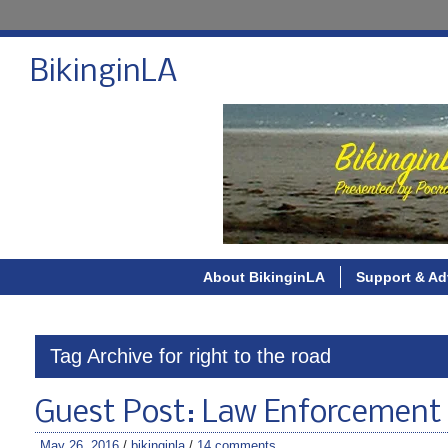
BikinginLA
About BikinginLA
Support & Ad
Tag Archive for right to the road
Guest Post: Law Enforcement 
May 26, 2016
/
bikinginla
/
14 comments