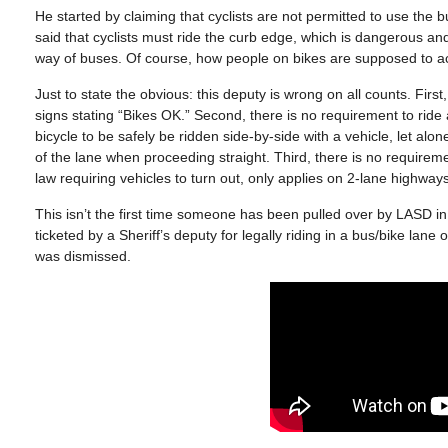
He started by claiming that cyclists are not permitted to use the 
said that cyclists must ride the curb edge, which is dangerous and 
way of buses. Of course, how people on bikes are supposed to accom
Just to state the obvious: this deputy is wrong on all counts. Fi
signs stating “Bikes OK.” Second, there is no requirement to ride
bicycle to be safely be ridden side-by-side with a vehicle, let al
of the lane when proceeding straight. Third, there is no requireme
law requiring vehicles to turn out, only applies on 2-lane highway
This isn’t the first time someone has been pulled over by LASD i
ticketed by a Sheriff’s deputy for legally riding in a bus/bike lane
was dismissed.