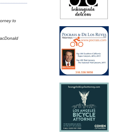
torney to
 MacDonald