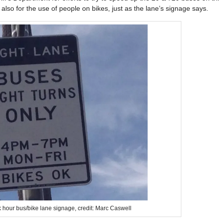
lso for the use of people on bikes, just as the lane’s signage says.
 hour bus/bike lane signage, credit: Marc Caswell