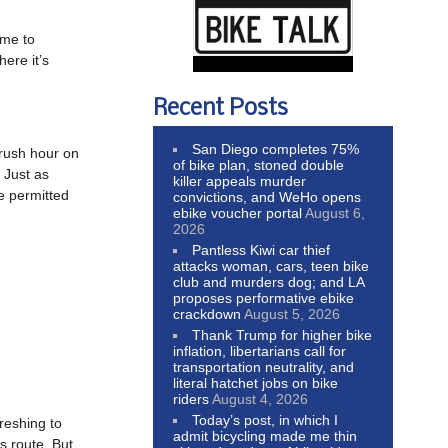
ime to
ere it’s
Recent Posts
San Diego completes 75%
 rush hour on
of bike plan, stoned double
 Just as
killer appeals murder
be permitted
convictions, and WeHo opens
ebike voucher portal
August 6,
2026
Pantless Kiwi car thief
attacks woman, cars, teen bike
club and murders dog; and LA
proposes performative ebike
crackdown
August 5, 2026
Thank Trump for higher bike
inflation, libertarians call for
transportation neutrality, and
literal hatchet jobs on bike
riders
August 4, 2026
Today’s post, in which I
freshing to
admit bicycling made me thin
s route. But