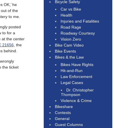
Bicycle Safety
es OK,’ he
Car vs Bike
 out of the
Health
stery to me.
Injuries and Fatalities
ingly posted
Road Rage
 to for a
Roadway Courtesy
 at the center
Vision Zero
 21656
, the
Bike Cam Video
es behind.
Bike Events
Bikes & the Law
 wrongly
Bikes Have Rights
 the ticket
Hit-and-Run
Law Enforcement
Legal Cases
Dr. Christopher
Thompson
Violence & Crime
Bikeshare
Contests
General
Guest Columns