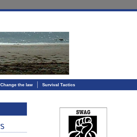
Change the law
Survival Tactics
ws