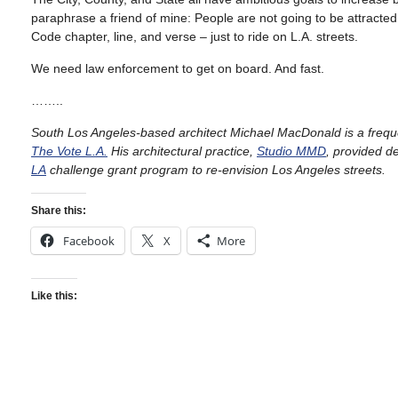
paraphrase a friend of mine: People are not going to be attracted 
Code chapter, line, and verse – just to ride on L.A. streets.
We need law enforcement to get on board. And fast.
……..
South Los Angeles-based architect Michael MacDonald is a freq
The Vote L.A.
His architectural practice,
Studio MMD
, provided d
LA
challenge grant program to re-envision Los Angeles streets.
Share this:
Facebook
X
More
Like this: