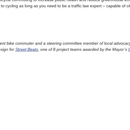
to cycling as long as you need to be a traffic law expert – capable of ci
uent bike commuter and a steering committee member of local advocac
esign for
Street Beats
, one of 8 project teams awarded by the Mayor’s