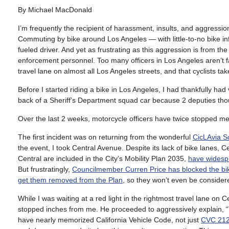
By Michael MacDonald
I’m frequently the recipient of harassment, insults, and aggression
Commuting by bike around Los Angeles — with little-to-no bike inf
fueled driver. And yet as frustrating as this aggression is from t
enforcement personnel. Too many officers in Los Angeles aren’t famil
travel lane on almost all Los Angeles streets, and that cyclists tak
Before I started riding a bike in Los Angeles, I had thankfully had
back of a Sheriff’s Department squad car because 2 deputies thoug
Over the last 2 weeks, motorcycle officers have twice stopped me – 
The first incident was on returning from the wonderful
CicLAvia S
the event, I took Central Avenue. Despite its lack of bike lanes, C
Central are included in the City’s Mobility Plan 2035,
have widesp
But frustratingly,
Councilmember Curren Price has blocked the bik
get them removed from the Plan
, so they won’t even be considere
While I was waiting at a red light in the rightmost travel lane on
stopped inches from me. He proceeded to aggressively explain, “Th
have nearly memorized California Vehicle Code, not just
CVC 212