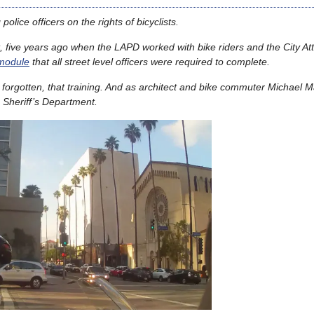
police officers on the rights of bicyclists.
, five years ago when the LAPD worked with bike riders and the City At
 module
that all street level officers were required to complete.
or forgotten, that training. And as architect and bike commuter Michael
e Sheriff’s Department.