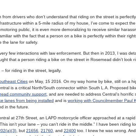
 from drivers who don’t understand that riding on the street is perfectly
rastructure within a 5-mile radius of my house, I’ve come to expect the
he motoring public, it is even more demoralizing to receive similar haras
iar with the fact that a person on a bike is perfectly within their right
e the lane for safety.
 very few interactions with law enforcement. But then in 2013, I was det
ht that a person riding a bike on the street in Rosemead didn’t look ri
for riding in the street, legally.
outheast Cities
on May, 15 2016. On my way home by bike, still on a hi
entral is a critical North/South connector within South L.A. Proposed bi
read community support
, and are needed to address Central’s horrific 
e lanes from being installed
and is
working with Councilmember Paul Ko
d in the future.
 Central at 27th Street, an LAPD motorcycle officer approached at a rapi
is isn’t your lane – you can’t ride in the middle.” I have been riding 
02(a)(3)
, but
21656
,
21760
, and
22400
too. I knew he was wrong. And 