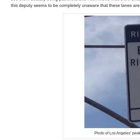
this deputy seems to be completely unaware that these lanes are a
Photo of Los Angeles’ peak