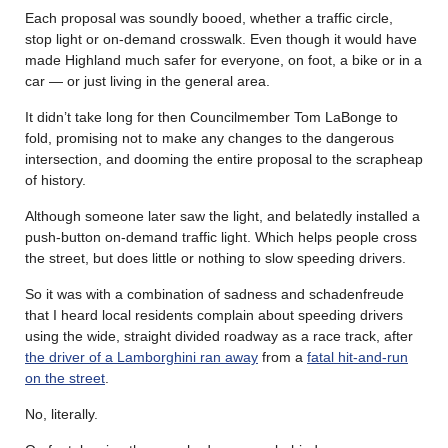
Each proposal was soundly booed, whether a traffic circle,
stop light or on-demand crosswalk. Even though it would have
made Highland much safer for everyone, on foot, a bike or in a
car — or just living in the general area.
It didn’t take long for then Councilmember Tom LaBonge to
fold, promising not to make any changes to the dangerous
intersection, and dooming the entire proposal to the scrapheap
of history.
Although someone later saw the light, and belatedly installed a
push-button on-demand traffic light. Which helps people cross
the street, but does little or nothing to slow speeding drivers.
So it was with a combination of sadness and schadenfreude
that I heard local residents complain about speeding drivers
using the wide, straight divided roadway as a race track, after
the driver of a Lamborghini ran away
from a
fatal hit-and-run
on the street
.
No, literally.