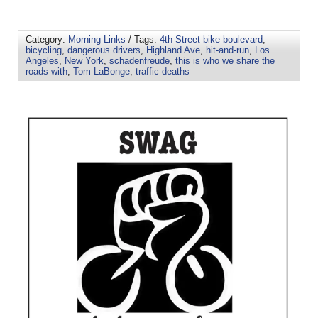
Category:
Morning Links
/ Tags:
4th Street bike boulevard
,
bicycling
,
dangerous drivers
,
Highland Ave
,
hit-and-run
,
Los
Angeles
,
New York
,
schadenfreude
,
this is who we share the
roads with
,
Tom LaBonge
,
traffic deaths