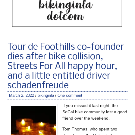
Tour de Foothills co-founder
dies after bike collision,
Streets For All happy hour,
and a little entitled driver
schadenfreude
March 2, 2022
/
bikinginla
/
One comment
If you missed it last night, the
SoCal bike community lost a good
friend over the weekend.
Tom Thomas, who spent two