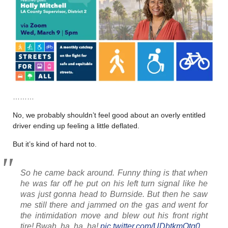
………
No, we probably shouldn’t feel good about an overly entitled
driver ending up feeling a little deflated.
But it’s kind of hard not to.
So he came back around. Funny thing is that when
he was far off he put on his left turn signal like he
was just gonna head to Burnside. But then he saw
me still there and jammed on the gas and went for
the intimidation move and blew out his front right
tire! Bwah, ha, ha, ha!
pic.twitter.com/UDbtkmOtg0