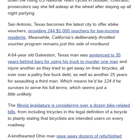
prosecutors say she fell asleep at the wheel after staying up all
night partying.
San Antonio, Texas becomes the latest city to offer ebike
vouchers,
providing 244 $1,000 vouchers for low-income
residents
.
Meanwhile, California’s deliberately throttled
voucher program remains just this side of moribund
.
A 64-year old Galveston, Texas man was
sentenced to 35
years behind bars for using his truck to murder one man
and
injure another as they tried to get away on their bicycles, all
over over a paltry five buck debt, as well as another 25 years
for assaulting a third man.
Which means he’d be 124 if he
survives to serve his full terms, which seems just a
little
unlikely.
The
Illinois legislature is considering over a dozen bike-related
bills
, from including tricycles in the legal definition of a bicycle
to plainly stating that bicyclists are intended users on every
roadway.
A kindhearted Ohio man
gave away dozens of refurbished