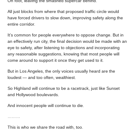
On foot, leaving the smashed supercar behind.
All just blocks from where that proposed traffic circle would
have forced drivers to slow down, improving safety along the
entire corridor.
It’s common for people everywhere to oppose change. But in
an effectively run city, the final decision would be made with an
eye to safety, after listening to objections and incorporating
any reasonable suggestions, knowing that most people will
come around to support it once they get used to it.
But in Los Angeles, the only voices usually heard are the
loudest — and too often, wealthiest.
So Highland will continue to be a racetrack, just like Sunset
and Hollywood boulevards.
And innocent people will continue to die.
………
This is who we share the road with, too.