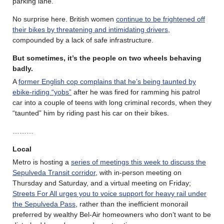
parking lane.
No surprise here. British women
continue to be frightened off
their bikes by threatening and intimidating drivers
,
compounded by a lack of safe infrastructure.
But sometimes, it’s the people on two wheels behaving
badly.
A
former English cop complains that he’s being taunted by
ebike-riding “yobs”
after he was fired for ramming his patrol
car into a couple of teens with long criminal records, when they
“taunted” him by riding past his car on their bikes.
………
Local
Metro is hosting a
series of meetings this week to discuss the
Sepulveda Transit corridor
, with in-person meeting on
Thursday and Saturday, and a virtual meeting on Friday;
Streets For All urges you to voice support for heavy rail under
the Sepulveda Pass
, rather than the inefficient monorail
preferred by wealthy Bel-Air homeowners who don’t want to be