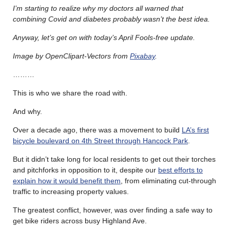
I’m starting to realize why my doctors all warned that
combining Covid and diabetes probably wasn’t the best idea.
Anyway, let’s get on with today’s April Fools-free update.
Image by OpenClipart-Vectors from
Pixabay
.
………
This is who we share the road with.
And why.
Over a decade ago, there was a movement to build
LA’s first
bicycle boulevard on 4th Street through Hancock Park
.
But it didn’t take long for local residents to get out their torches
and pitchforks in opposition to it, despite our
best efforts to
explain how it would benefit them
, from eliminating cut-through
traffic to increasing property values.
The greatest conflict, however, was over finding a safe way to
get bike riders across busy Highland Ave.