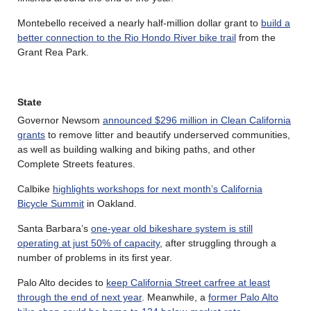
Montebello received a nearly half-million dollar grant to
build a
better connection to the Rio Hondo River bike trail
from the
Grant Rea Park.
State
Governor Newsom
announced $296 million in Clean California
grants
to remove litter and beautify underserved communities,
as well as building walking and biking paths, and other
Complete Streets features.
Calbike
highlights workshops for next month’s California
Bicycle Summit
in Oakland.
Santa Barbara’s
one-year old bikeshare system is still
operating at just 50% of capacity
, after struggling through a
number of problems in its first year.
Palo Alto decides to
keep California Street carfree at least
through the end of next year
. Meanwhile, a
former Palo Alto