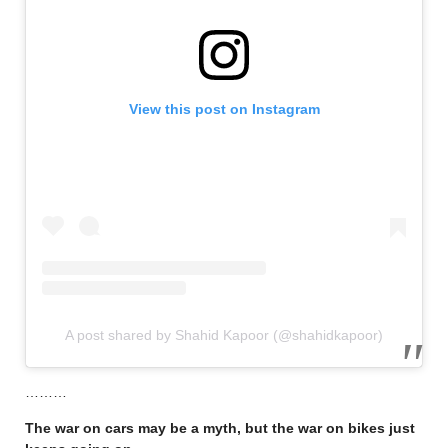
View this post on Instagram
A post shared by Shahid Kapoor (@shahidkapoor)
………
The war on cars may be a myth, but the war on bikes just