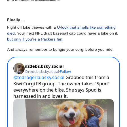
Finally….
Fight off bike thieves with a
U-lock that smells like something
died
. Your next NFL draft baseball cap could have a bike on it,
but only if you’re a Packers fan
.
And always remember to bungie your corgi before you ride.