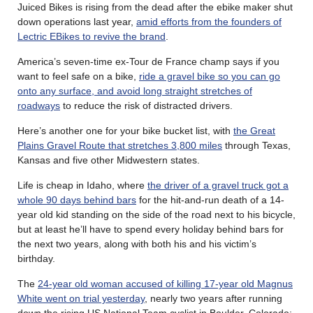
Juiced Bikes is rising from the dead after the ebike maker shut
down operations last year,
amid efforts from the founders of
Lectric EBikes to revive the brand
.
America’s seven-time ex-Tour de France champ says if you
want to feel safe on a bike,
ride a gravel bike so you can go
onto any surface, and avoid long straight stretches of
roadways
to reduce the risk of distracted drivers.
Here’s another one for your bike bucket list, with
the Great
Plains Gravel Route that stretches 3,800 miles
through Texas,
Kansas and five other Midwestern states.
Life is cheap in Idaho, where
the driver of a gravel truck got a
whole 90 days behind bars
for the hit-and-run death of a 14-
year old kid standing on the side of the road next to his bicycle,
but at least he’ll have to spend every holiday behind bars for
the next two years, along with both his and his victim’s
birthday.
The
24-year old woman accused of killing 17-year old Magnus
White went on trial yesterday
, nearly two years after running
down the rising US National Team cyclist in Boulder, Colorado;