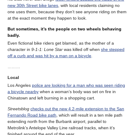
new 30th Street bike lanes
, with local residents claiming no
one uses them, because they don’t see anyone riding on them
at the exact moment they happen to look.
But sometimes, it’s the people on two wheels behaving
badly.
Even fictional bike riders get blamed, as the mother of a
character in
9-1-1: Lone Star
was killed off when
she stepped
off a curb and was hit by a man on a bicycle
.
………
Local
Los Angeles
police are looking for a man who was seen riding
a bicycle nearby
when a woman’s body was set on fire in
Chinatown and left burning in a shopping cart.
Streetsblog
checks out the new 4.2-mile extension to the San
Fernando Road bike path
, which will result in a ten mile path
extending north from the Burbank airport, parallel to
Metrolink’s Antelope Valley Line railroad tracks, when it’s
finished around the end of the year.