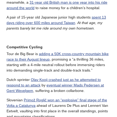
meanwhile, a
31-year old British man is one year into his ride
around the world
to raise money for a children’s hospital.
A pair of 15-year old Japanese junior high students
spent 13
days riding over 600 miles around Taiwan
.
At that age, my
parents barely let me ride around my own hometown.
Competitive Cycling
Tour de Big Bear is
adding a 50K cross-country mountain bike
race to their August lineup
, promising a “a thrilling 36 miles,
starting with a 4-mile neutral rollout before immersing riders
into demanding single-track and double-track trails.”
Dutch sprinter
Olav Kooij crashed just as he attempted to
respond to an attack
by
eventual winner Mads Pedersen at
Gent Wevelgem
, suffering a broken collarbone.
Slovenian
Primož Roglič won an “explosive” final stage of the
Volta a Catalunya
ahead of Laurens De Plus and Lennert Van
Eetvelt, vaulting into first place in the overall standings, points
and mountains classifications.