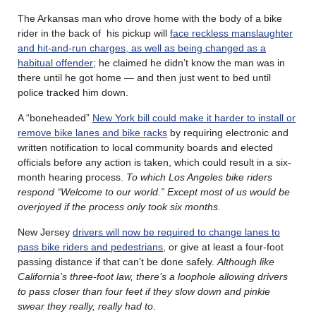
The Arkansas man who drove home with the body of a bike
rider in the back of his pickup will
face reckless manslaughter
and hit-and-run charges, as well as being changed as a
habitual offender
; he claimed he didn’t know the man was in
there until he got home — and then just went to bed until
police tracked him down.
A “boneheaded”
New York bill could make it harder to install or
remove bike lanes and bike racks
by requiring electronic and
written notification to local community boards and elected
officials before any action is taken, which could result in a six-
month hearing process.
To which Los Angeles bike riders
respond “Welcome to our world.” Except most of us would be
overjoyed if the process only took six months.
New Jersey
drivers will now be required to change lanes to
pass bike riders and pedestrians
, or give at least a four-foot
passing distance if that can’t be done safely.
Although like
California’s three-foot law, there’s a loophole allowing drivers
to pass closer than four feet if they slow down and pinkie
swear they really, really had to
.