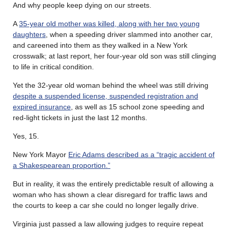
And why people keep dying on our streets.
A
35-year old mother was killed, along with her two young
daughters
, when a speeding driver slammed into another car,
and careened into them as they walked in a New York
crosswalk; at last report, her four-year old son was still clinging
to life in critical condition.
Yet the 32-year old woman behind the wheel was still driving
despite a suspended license, suspended registration and
expired insurance
, as well as 15 school zone speeding and
red-light tickets in just the last 12 months.
Yes, 15.
New York Mayor
Eric Adams described as a “tragic accident of
a Shakespearean proportion.”
But in reality, it was the entirely predictable result of allowing a
woman who has shown a clear disregard for traffic laws and
the courts to keep a car she could no longer legally drive.
Virginia just passed a law allowing judges to require repeat