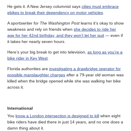
He gets it. A New Jersey columnist says
cities must embrace
ebikes to break their dependency on motor vehicles
.
A sportswriter for
The Washington Post
learns it’s okay to show
weakness and rely on friends when
she decides to ride her
age for her 42nd birthday, and they won’t let her quit
— even if
it takes her nearly seven hours.
Here’s your big break to get into television,
as long as you’re a
bike rider in Key West
.
Florida authorities are
investigating a drawbridge operator for
possible manslaughter charges
after a 79-year old woman was
killed when the bridge opened while she was walking her bike
across it.
International
You
know a London intersection is designed to kill
when eight
bike riders have died there in just 14 years, and no one does a
damn thing about it.