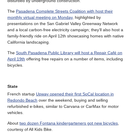
disturbed by underground construction.
The
Pasadena Complete Streets Coalition with host their
monthly virtual meeting on Monday
, highlighted by
presentations on the San Gabriel Valley Greenway Network
and a local carbon-free electricity campaign; they’ll also host a
family-friendly ride on April 12th showcasing homes with native
California landscaping.
The
South Pasadena Public Library will host a Repair Café on
April 19th
offering free repairs on a number of items, including
bicycles.
State
French startup
Upway opened their first SoCal location in
Redondo Beach
over the weekend, buying and selling
refurbished e-bikes, similar to Carvana or CarMax for motor
vehicles.
About
two dozen Fontana kindergarteners got new bicycles
,
courtesy of All Kids Bike.