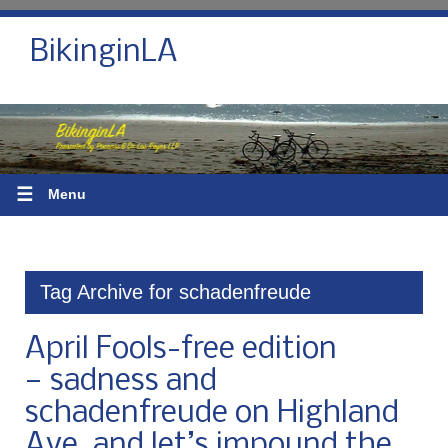
BikinginLA
☰
Menu
Tag Archive for schadenfreude
April Fools-free edition
— sadness and
schadenfreude on Highland
Ave, and let’s impound the