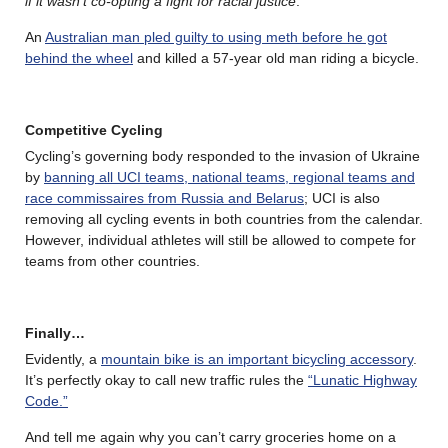
if it wasn’t co-opting a fight for racial justice
.
An
Australian man pled guilty to using meth before he got
behind the wheel
and killed a 57-year old man riding a bicycle.
Competitive Cycling
Cycling’s governing body responded to the invasion of Ukraine
by
banning all UCI teams, national teams, regional teams and
race commissaires from Russia and Belarus
; UCI is also
removing all cycling events in both countries from the calendar.
However, individual athletes will still be allowed to compete for
teams from other countries.
Finally…
Evidently, a
mountain bike is an important bicycling accessory
.
It’s perfectly okay to call new traffic rules the
“Lunatic Highway
Code.”
And tell me again why you can’t carry groceries home on a