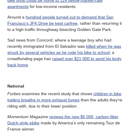
bike shop could be home to 124 below-market-rate
apartments
for low-income residents.
Around a
hundred people turned out to demand that San
Francisco’s JFK Drive be kept carfree
, rather than returning it
to a high-traffic throughway bisecting Golden Gate Park.
Sad news from Concord, where a teenage boy who had
recently immigrated from El Salvador was
killed when he was
struck by several vehicles as he rode his bike to school
; a
crowdfunding page has
raised over $21,000 to send his body
back home
.
National
Forbes
examines the recent study that shows
children in bike
trailers breathe in more exhaust fumes
than the adults they’re
riding with, due to their lower position.
Momentum Magazine
reviews the new $5,000, carbon-fiber
Dutch-style ebike
made by America’s only remaining Tour de
France winner.