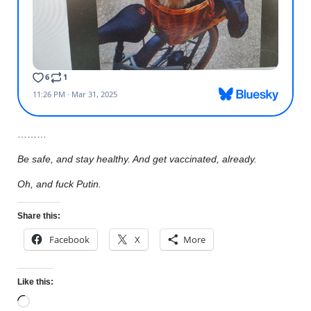
………
Be safe, and stay healthy. And get vaccinated, already.
Oh, and fuck Putin.
Share this:
Facebook
X
More
Like this: