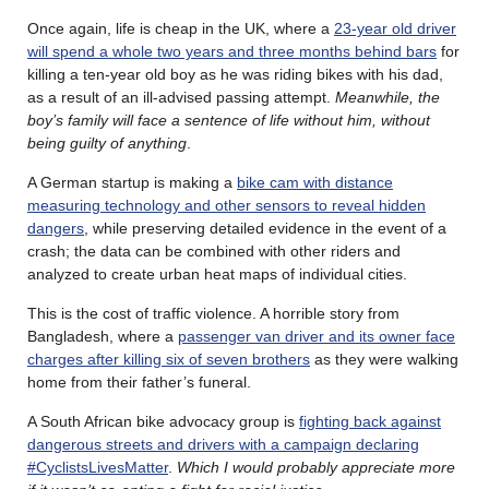
Once again, life is cheap in the UK, where a
23-year old driver
will spend a whole two years and three months behind bars
for
killing a ten-year old boy as he was riding bikes with his dad,
as a result of an ill-advised passing attempt.
Meanwhile, the
boy’s family will face a sentence of life without him, without
being guilty of anything
.
A German startup is making a
bike cam with distance
measuring technology and other sensors to reveal hidden
dangers
, while preserving detailed evidence in the event of a
crash; the data can be combined with other riders and
analyzed to create urban heat maps of individual cities.
This is the cost of traffic violence. A horrible story from
Bangladesh, where a
passenger van driver and its owner face
charges after killing six of seven brothers
as they were walking
home from their father’s funeral.
A South African bike advocacy group is
fighting back against
dangerous streets and drivers with a campaign declaring
#CyclistsLivesMatter
.
Which I would probably appreciate more