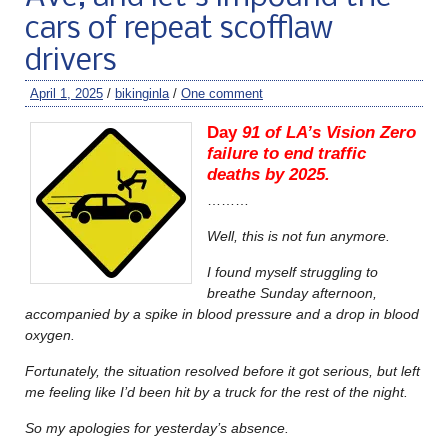
cars of repeat scofflaw
drivers
April 1, 2025
/
bikinginla
/
One comment
Day
91 of LA’s Vision Zero
failure to end traffic
deaths by 2025.
………
Well, this is not fun anymore.
I found myself struggling to
breathe Sunday afternoon,
accompanied by a spike in blood pressure and a drop in blood
oxygen.
Fortunately, the situation resolved before it got serious, but left
me feeling like I’d been hit by a truck for the rest of the night.
So my apologies for yesterday’s absence.