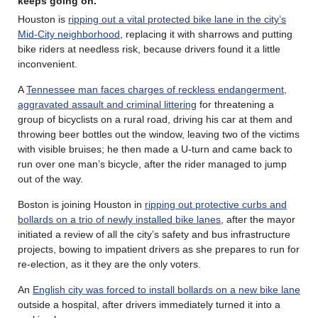
keeps going on.
Houston is
ripping out a vital protected bike lane in the city’s
Mid-City neighborhood
, replacing it with sharrows and putting
bike riders at needless risk, because drivers found it a little
inconvenient.
A
Tennessee man faces charges of reckless endangerment,
aggravated assault and criminal littering
for threatening a
group of bicyclists on a rural road, driving his car at them and
throwing beer bottles out the window, leaving two of the victims
with visible bruises; he then made a U-turn and came back to
run over one man’s bicycle, after the rider managed to jump
out of the way.
Boston is joining Houston in
ripping out protective curbs and
bollards on a trio of newly installed bike lanes
, after the mayor
initiated a review of all the city’s safety and bus infrastructure
projects, bowing to impatient drivers as she prepares to run for
re-election, as it they are the only voters.
An
English city was forced to install bollards on a new bike lane
outside a hospital, after drivers immediately turned it into a