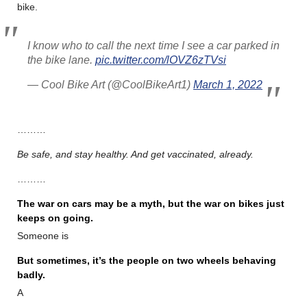
bike.
I know who to call the next time I see a car parked in
the bike lane.
pic.twitter.com/lOVZ6zTVsi
— Cool Bike Art (@CoolBikeArt1)
March 1, 2022
………
Be safe, and stay healthy. And get vaccinated, already.
………
The war on cars may be a myth, but the war on bikes just
keeps on going.
Someone is
But sometimes, it’s the people on two wheels behaving
badly.
A