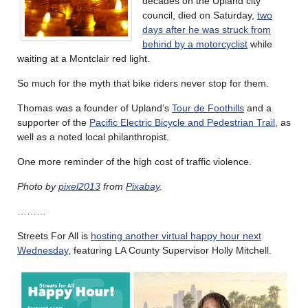
decades on the Upland city
council, died on Saturday,
two
days after he was struck from
behind by a motorcyclist
while
waiting at a Montclair red light.
So much for the myth that bike riders never stop for them.
Thomas was a founder of Upland’s
Tour de Foothills
and a
supporter of the
Pacific Electric Bicycle and Pedestrian Trail
, as
well as a noted local philanthropist.
One more reminder of the high cost of traffic violence.
Photo by
pixel2013
from
Pixabay
.
………
Streets For All is
hosting another virtual happy hour next
Wednesday
, featuring LA County Supervisor Holly Mitchell.