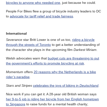
bicycles to anyone who needed one
, just because he could.
People For Bikes flew a group of bicycle industry leaders to DC
to
advocate for tariff relief and trade fairness
.
International
Severance
star Britt Lower is one of us too,
riding a bicycle
through the streets of Toronto
to get a better understanding of
the character she plays in the upcoming film
Darkest Miriam
.
Welsh advocates warn that
budget cuts are threatening to put
the government’s efforts to promote bicycling at risk
.
Momentum
offers
20 reasons why the Netherlands is a bike
rider’s paradise
.
Stars and Stripes
celebrates the joys of biking in
Deutschland
.
Nice work if you can get it. A 28-year old British woman says
her 9-to-5 job is riding her bicycle from her English hometown
to Singapore
to raise funds for a mental health charity;