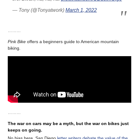
— Tony (@Tonyatwork)
March 1, 2022
………
Pink Bike
offers a beginners guide to American mountain
biking.
………
The war on cars may be a myth, but the war on bikes just
keeps on going.
No bias here. San Diego
letter writers debate the value of the