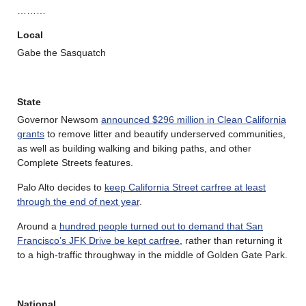
………
Local
Gabe the Sasquatch
State
Governor Newsom
announced $296 million in Clean California
grants
to remove litter and beautify underserved communities,
as well as building walking and biking paths, and other
Complete Streets features.
Palo Alto decides to
keep California Street carfree at least
through the end of next year
.
Around a
hundred people turned out to demand that San
Francisco’s JFK Drive be kept carfree
, rather than returning it
to a high-traffic throughway in the middle of Golden Gate Park.
National