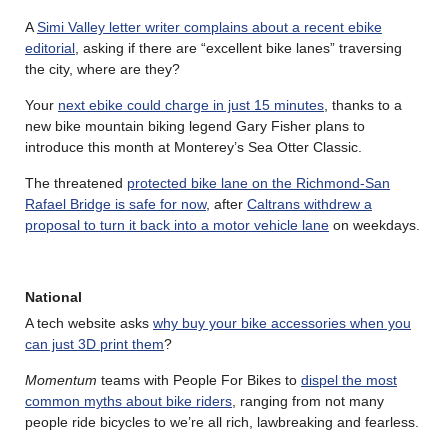
A
Simi Valley letter writer complains about a recent ebike
editorial
, asking if there are “excellent bike lanes” traversing
the city, where are they?
Your
next ebike could charge in just 15 minutes
, thanks to a
new bike mountain biking legend Gary Fisher plans to
introduce this month at Monterey’s Sea Otter Classic.
The threatened
protected bike lane on the Richmond-San
Rafael Bridge is safe for now
, after
Caltrans withdrew a
proposal to turn it back into a motor vehicle lane
on weekdays.
National
A tech website asks
why buy your bike accessories when you
can just 3D print them
?
Momentum
teams with People For Bikes to
dispel the most
common myths about bike riders
, ranging from not many
people ride bicycles to we’re all rich, lawbreaking and fearless.