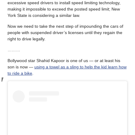
excessive speed drivers to install speed limiting technology,
making it impossible to exceed the posted speed limit; New
York State is considering a similar law.
Now we need to take the next step of impounding the cars of
people with suspended driver’s licenses until they regain the
right to drive legally.
………
Bollywood star Shahid Kapoor is one of us — or at least his
son is now —
using a towel as a sling to help the kid learn how
to ride a bike
.