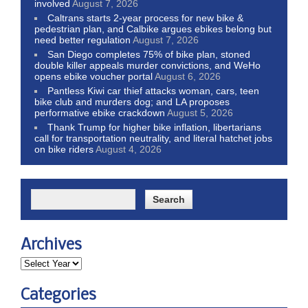
involved
August 7, 2026
Caltrans starts 2-year process for new bike &
pedestrian plan, and Calbike argues ebikes belong but
need better regulation
August 7, 2026
San Diego completes 75% of bike plan, stoned
double killer appeals murder convictions, and WeHo
opens ebike voucher portal
August 6, 2026
Pantless Kiwi car thief attacks woman, cars, teen
bike club and murders dog; and LA proposes
performative ebike crackdown
August 5, 2026
Thank Trump for higher bike inflation, libertarians
call for transportation neutrality, and literal hatchet jobs
on bike riders
August 4, 2026
Archives
Categories