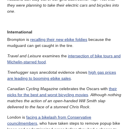
they were planning to take their electric cars and bicycles into
one
.
International
Brompton is
recalling their new ebike foldies
because the
mudguard can get caught in the tire.
Travel and Leisure
examines the
intersection of bike tours and
Michelin-starred food
.
Treehugger
says anecdotal evidence shows
high gas prices
are leading to booming ebike sales
.
Canadian Cycling Magazine
celebrates the Oscars with
their
picks for the best and worst bicycling movies
.
Although nothing
matches the action of an open-handed Will Smith slap
delivered to the face of a stunned Chris Rock
.
London is
facing a bikelash from Conservative
councilmembers
, who have taken steps to remove popup bike