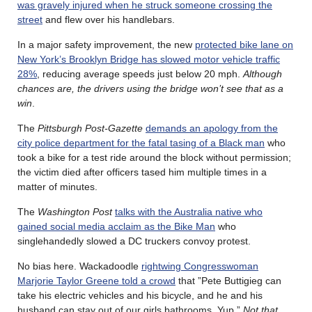
was gravely injured when he struck someone crossing the
street
and flew over his handlebars.
In a major safety improvement, the new
protected bike lane on
New York’s Brooklyn Bridge has slowed motor vehicle traffic
28%
, reducing average speeds just below 20 mph.
Although
chances are, the drivers using the bridge won’t see that as a
win
.
The
Pittsburgh Post-Gazette
demands an apology from the
city police department for the fatal tasing of a Black man
who
took a bike for a test ride around the block without permission;
the victim died after officers tased him multiple times in a
matter of minutes.
The
Washington Post
talks with the Australia native who
gained social media acclaim as the Bike Man
who
singlehandedly slowed a DC truckers convoy protest.
No bias here. Wackadoodle
rightwing Congresswoman
Marjorie Taylor Greene told a crowd
that ”Pete Buttigieg can
take his electric vehicles and his bicycle, and he and his
husband can stay out of our girls bathrooms. Yup.”
Not that