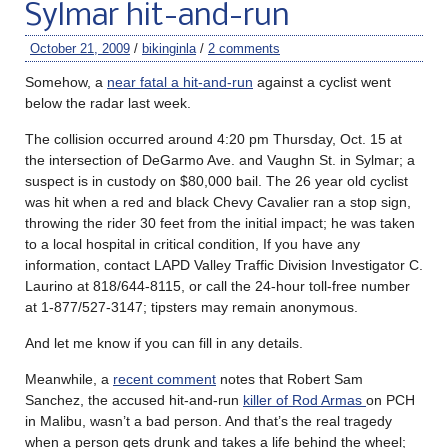
Sylmar hit-and-run
October 21, 2009
/
bikinginla
/
2 comments
Somehow, a
near fatal a hit-and-run
against a cyclist went
below the radar last week.
The collision occurred around 4:20 pm Thursday, Oct. 15 at
the intersection of DeGarmo Ave. and Vaughn St. in Sylmar; a
suspect is in custody on $80,000 bail. The 26 year old cyclist
was hit when a red and black Chevy Cavalier ran a stop sign,
throwing the rider 30 feet from the initial impact; he was taken
to a local hospital in critical condition, If you have any
information, contact LAPD Valley Traffic Division Investigator C.
Laurino at 818/644-8115, or call the 24-hour toll-free number
at 1-877/527-3147; tipsters may remain anonymous.
And let me know if you can fill in any details.
Meanwhile, a
recent comment
notes that Robert Sam
Sanchez, the accused hit-and-run
killer of Rod Armas
on PCH
in Malibu, wasn’t a bad person. And that’s the real tragedy
when a person gets drunk and takes a life behind the wheel;