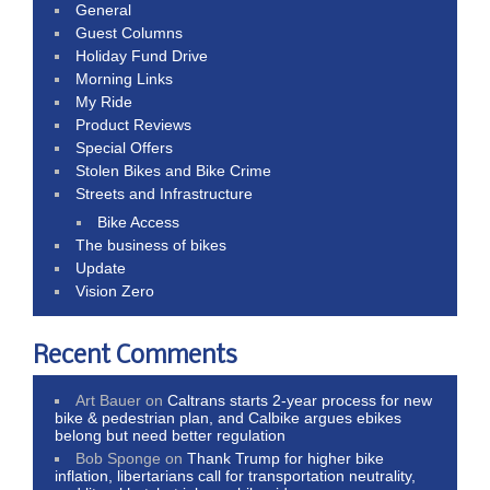
General
Guest Columns
Holiday Fund Drive
Morning Links
My Ride
Product Reviews
Special Offers
Stolen Bikes and Bike Crime
Streets and Infrastructure
Bike Access
The business of bikes
Update
Vision Zero
Recent Comments
Art Bauer
on
Caltrans starts 2-year process for new
bike & pedestrian plan, and Calbike argues ebikes
belong but need better regulation
Bob Sponge
on
Thank Trump for higher bike
inflation, libertarians call for transportation neutrality,