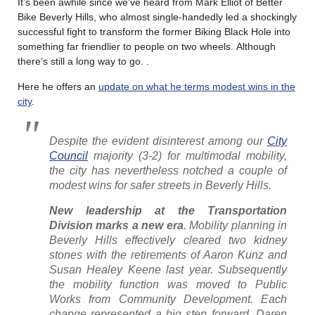
It’s been awhile since we’ve heard from Mark Elliot of Better
Bike Beverly Hills, who almost single-handedly led a shockingly
successful fight to transform the former Biking Black Hole into
something far friendlier to people on two wheels. Although
there’s still a long way to go. .
Here he offers an
update on what he terms modest wins in the
city
.
Despite the evident disinterest among our
City
Council
majority (3-2) for multimodal mobility,
the city has nevertheless notched a couple of
modest wins for safer streets in Beverly Hills.
New leadership at the Transportation
Division marks a new era
. Mobility planning in
Beverly Hills effectively cleared two kidney
stones with the retirements of Aaron Kunz and
Susan Healey Keene last year. Subsequently
the mobility function was moved to Public
Works from Community Development. Each
change represented a big step forward. Daren