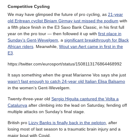
Competitive Cycling
We may have glimpsed the future of pro cycling, as
21-year
old Eritrean cyclist Biniam Girmay just missed the podium
with
a fifth place finish in the E3 Saxo Bank Classic, in his first full
year on the pro tour — then followed it up with
first place in
Sunday’s Gent-Wevelgem
, a
significant breakthrough for Black
African riders
. Meanwhile,
Wout van Aert came in first in the
E3
.
https://twitter.com/eurosport/status/1508113176864468992
It says something when the great Marianne Vos says she just
wasn’t fast enough to catch 24-year old Italian Elisa Balsamo
in the women’s Gent-Wevelgem.
Twenty-three-year old
Sergio Higuita captured the Volta a
Catalunya
after climbing into the lead on Saturday, fending off
multiple attacks on Sunday’s final stage.
British pro
Lizzy Banks is finally back in the peloton
, after
losing most of last season to a traumatic brain injury and a
major bout with Covid.