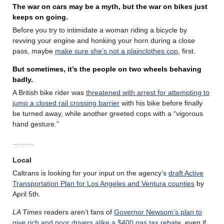
The war on cars may be a myth, but the war on bikes just
keeps on going.
Before you try to intimidate a woman riding a bicycle by
revving your engine and honking your horn during a close
pass, maybe
make sure she’s not a plainclothes cop
, first.
But sometimes, it’s the people on two wheels behaving
badly.
A British bike rider was
threatened with arrest for attempting to
jump a closed rail crossing barrier
with his bike before finally
be turned away, while another greeted cops with a “vigorous
hand gesture.”
………
Local
Caltrans is looking for your input on the agency’s
draft Active
Transportation Plan for Los Angeles and Ventura counties
by
April 5th.
LA Times
readers aren’t fans of
Governor Newsom’s plan to
give rich and poor drivers alike a $400 gas tax rebate
, even if