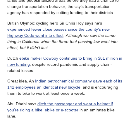
lanes and pedestrianized areas before they had a chance to
change transportation behavior; the city’s transportation
agency has responded by cutting funding to their districts.
British Olympic cycling hero Sir Chris Hoy says he’s
experienced fewer close passes since the county’s new
Highway Code went into effect
.
Although we saw the same
thing in California when the three-foot passing law went into
effect, but it didn’t last.
Dutch
ebike maker Cowboy continues to bring in $81 million in
new funding
, despite record pandemic and supply chain-
related losses.
Great idea. An
Indian petrochemical company gave each of its
142 employees an identical new bicycle
, and is encouraging
them to bike to work at least once a week.
Abu Dhabi says
ditch the passenger and wear a helmet if
you’re riding a bike, ebike or e-scooter
in an emirates bike
lane.