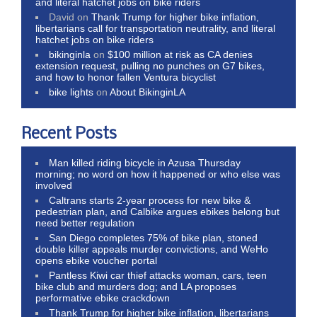
and literal hatchet jobs on bike riders
David
on
Thank Trump for higher bike inflation,
libertarians call for transportation neutrality, and literal
hatchet jobs on bike riders
bikinginla
on
$100 million at risk as CA denies
extension request, pulling no punches on G7 bikes,
and how to honor fallen Ventura bicyclist
bike lights
on
About BikinginLA
Recent Posts
Man killed riding bicycle in Azusa Thursday
morning; no word on how it happened or who else was
involved
Caltrans starts 2-year process for new bike &
pedestrian plan, and Calbike argues ebikes belong but
need better regulation
San Diego completes 75% of bike plan, stoned
double killer appeals murder convictions, and WeHo
opens ebike voucher portal
Pantless Kiwi car thief attacks woman, cars, teen
bike club and murders dog; and LA proposes
performative ebike crackdown
Thank Trump for higher bike inflation, libertarians