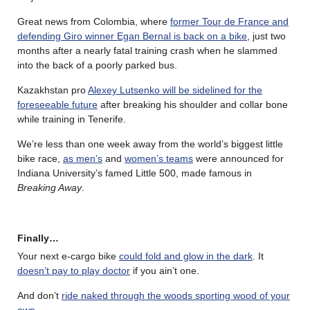
Great news from Colombia, where
former Tour de France and
defending Giro winner Egan Bernal is back on a bike
, just two
months after a nearly fatal training crash when he slammed
into the back of a poorly parked bus.
Kazakhstan pro
Alexey Lutsenko will be sidelined for the
foreseeable future
after breaking his shoulder and collar bone
while training in Tenerife.
We’re less than one week away from the world’s biggest little
bike race,
as men’s
and
women’s teams
were announced for
Indiana University’s famed Little 500, made famous in
Breaking Away
.
Finally…
Your next e-cargo bike
could fold and glow in the dark
. It
doesn’t pay to play doctor
if you ain’t one.
And don’t
ride naked through the woods sporting wood of your
own
.