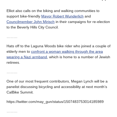
Elliot also calls on the biking and walking communities to
support bike-friendly
Mayor Robert Wunderlich
and
Councilmember John Mirisch
in their campaigns for re-election
to the Beverly Hills City Council.
………
Hats off to the Laguna Woods bike rider who joined a couple of
elderly men to
confront a woman walking through the area
wearing a Nazi armband
, which is home to a number of Jewish
retirees.
………
One of our most frequent contributors, Megan Lynch will be a
panelist discussing bicycling and accessibility at next month’s
CalBike Summit.
https://twitter.com/may_gun/status/1507483753014185989
………