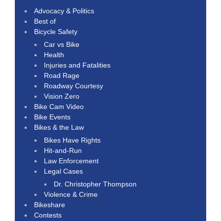
Advocacy & Politics
Best of
Bicycle Safety
Car vs Bike
Health
Injuries and Fatalities
Road Rage
Roadway Courtesy
Vision Zero
Bike Cam Video
Bike Events
Bikes & the Law
Bikes Have Rights
Hit-and-Run
Law Enforcement
Legal Cases
Dr. Christopher Thompson
Violence & Crime
Bikeshare
Contests