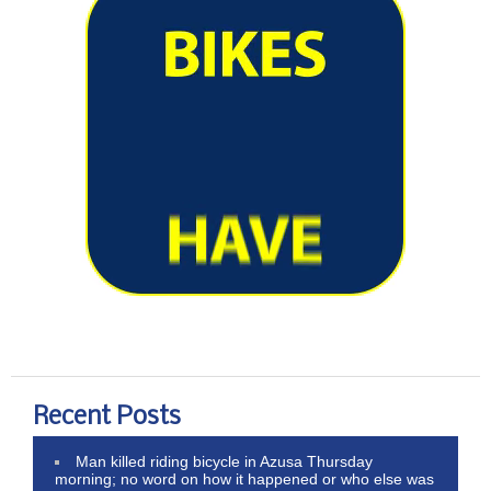
Recent Posts
Man killed riding bicycle in Azusa Thursday
morning; no word on how it happened or who else was