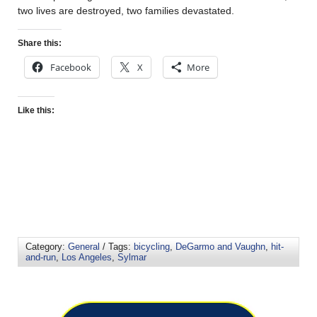
two lives are destroyed, two families devastated.
Share this:
Facebook
X
More
Like this:
Category:
General
/ Tags:
bicycling
,
DeGarmo and Vaughn
,
hit-
and-run
,
Los Angeles
,
Sylmar