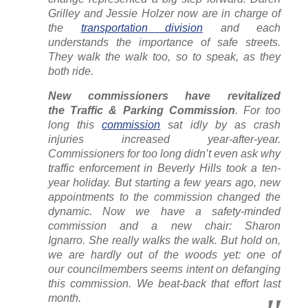
Grilley and Jessie Holzer now are in charge of
the
transportation division
and each
understands the importance of safe streets.
They walk the walk too, so to speak, as they
both ride.
New commissioners have revitalized
the Traffic & Parking Commission
. For too
long this
commission
sat idly by as crash
injuries increased year-after-year.
Commissioners for too long didn’t even ask why
traffic enforcement in Beverly Hills took a ten-
year holiday. But starting a few years ago, new
appointments to the commission changed the
dynamic. Now we have a safety-minded
commission and a new chair: Sharon
Ignarro.
She really walks the walk
. But hold on,
we are hardly out of the woods yet: one of
our councilmembers seems intent on defanging
this commission. We beat-back that effort last
month.