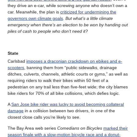
they drive an e-car, while screwing anyone who doesn’t own a
car. Meanwhile, the plan is
criticized for undermining the
governors own climate goals
.
But what’s a little climate
emergency when there’s an election to be won by handing out
piles of cash to people who don’t need it?
State
Carlsbad
imposes a draconian crackdown on ebikes and e-
scooters
, banning them from “public sidewalks, drainage
ditches, culverts, channels, athletic courts or gyms,” as well as
requiring riders to walk their bikes within 50 feet of a
pedestrian on any trail less than five-feet wide; the city blames
bike riders for 70% of all bike collisions, which defies logic.
A
San Jose bike rider was lucky to avoid becoming collateral
damage
in a collision between two drivers, in one of the
closest close calls you’re likely to see.
The Bay Area web series
Comedians on Bicycles
marked their
season finale with a slow-motion bicycle race and a donut-