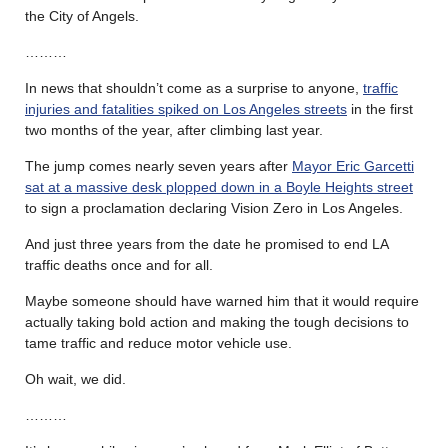
the City of Angels.
………
In news that shouldn’t come as a surprise to anyone,
traffic
injuries and fatalities spiked on Los Angeles streets
in the first
two months of the year, after climbing last year.
The jump comes nearly seven years after
Mayor Eric Garcetti
sat at a massive desk
plopped down in a Boyle Heights street
to sign a proclamation declaring Vision Zero in Los Angeles.
And just three years from the date he promised to end LA
traffic deaths once and for all.
Maybe someone should have warned him that it would require
actually taking bold action and making the tough decisions to
tame traffic and reduce motor vehicle use.
Oh wait, we did.
………