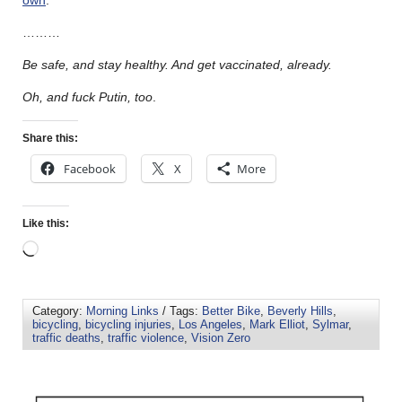
………
Be safe, and stay healthy. And get vaccinated, already.
Oh, and fuck Putin, too
.
Share this:
Facebook
X
More
Like this:
Category:
Morning Links
/ Tags:
Better Bike
,
Beverly Hills
,
bicycling
,
bicycling injuries
,
Los Angeles
,
Mark Elliot
,
Sylmar
,
traffic deaths
,
traffic violence
,
Vision Zero