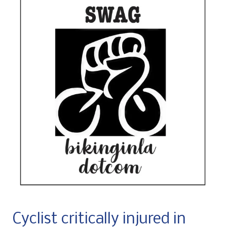
Cyclist critically injured in