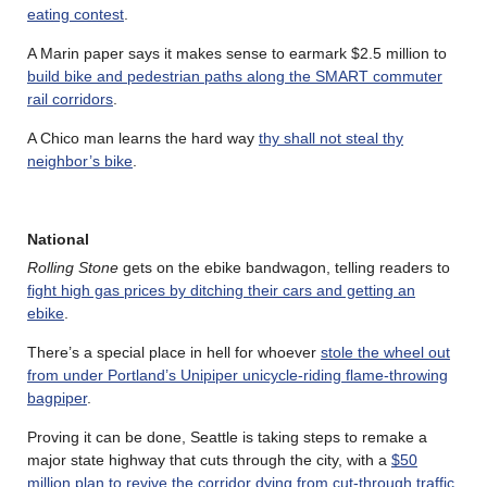
eating contest
.
A Marin paper says it makes sense to earmark $2.5 million to
build bike and pedestrian paths along the SMART commuter
rail corridors
.
A Chico man learns the hard way
thy shall not steal thy
neighbor’s bike
.
National
Rolling Stone
gets on the ebike bandwagon, telling readers to
fight high gas prices by ditching their cars and getting an
ebike
.
There’s a special place in hell for whoever
stole the wheel out
from under Portland’s Unipiper unicycle-riding flame-throwing
bagpiper
.
Proving it can be done, Seattle is taking steps to remake a
major state highway that cuts through the city, with a
$50
million plan to revive the corridor dying from cut-through traffic
,