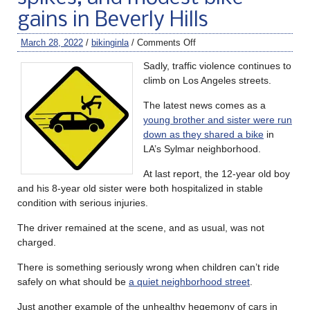
gains in Beverly Hills
March 28, 2022
/
bikinginla
/
Comments Off
Sadly, traffic violence continues to
climb on Los Angeles streets.
The latest news comes as a
young brother and sister were run
down as they shared a bike
in
LA’s Sylmar neighborhood.
At last report, the 12-year old boy
and his 8-year old sister were both hospitalized in stable
condition with serious injuries.
The driver remained at the scene, and as usual, was not
charged.
There is something seriously wrong when children can’t ride
safely on what should be
a quiet neighborhood street
.
Just another example of the unhealthy hegemony of cars in