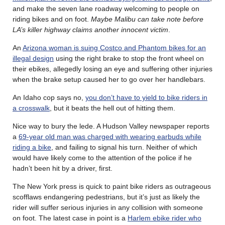
and make the seven lane roadway welcoming to people on
riding bikes and on foot.
Maybe Malibu can take note before
LA’s killer highway claims another innocent victim
.
An
Arizona woman is suing Costco and Phantom bikes for an
illegal design
using the right brake to stop the front wheel on
their ebikes, allegedly losing an eye and suffering other injuries
when the brake setup caused her to go over her handlebars.
An Idaho cop says no,
you don’t have to yield to bike riders in
a crosswalk
, but it beats the hell out of hitting them.
Nice way to bury the lede. A Hudson Valley newspaper reports
a
69-year old man was charged with wearing earbuds while
riding a bike
, and failing to signal his turn. Neither of which
would have likely come to the attention of the police if he
hadn’t been hit by a driver, first.
The New York press is quick to paint bike riders as outrageous
scofflaws endangering pedestrians, but it’s just as likely the
rider will suffer serious injuries in any collision with someone
on foot. The latest case in point is a
Harlem ebike rider who