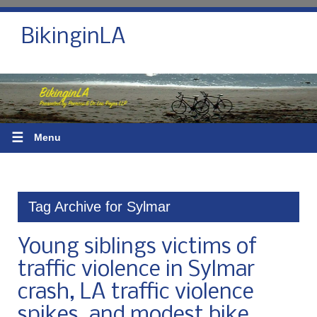
BikinginLA
☰
Menu
Tag Archive for Sylmar
Young siblings victims of
traffic violence in Sylmar
crash, LA traffic violence
spikes, and modest bike