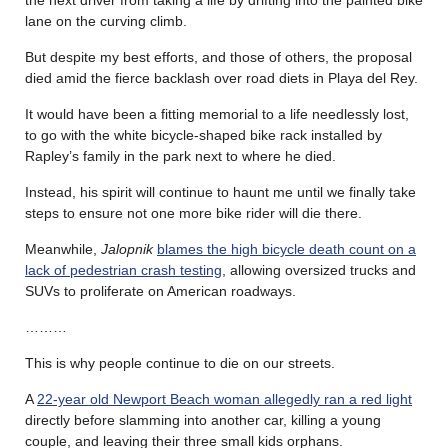
lane on the curving climb.
But despite my best efforts, and those of others, the proposal
died amid the fierce backlash over road diets in Playa del Rey.
It would have been a fitting memorial to a life needlessly lost,
to go with the white bicycle-shaped bike rack installed by
Rapley’s family in the park next to where he died.
Instead, his spirit will continue to haunt me until we finally take
steps to ensure not one more bike rider will die there.
Meanwhile,
Jalopnik
blames the high bicycle death count on a
lack of pedestrian crash testing
, allowing oversized trucks and
SUVs to proliferate on American roadways.
………
This is why people continue to die on our streets.
A
22-year old Newport Beach woman allegedly ran a red light
directly before slamming into another car, killing a young
couple, and leaving their three small kids orphans.