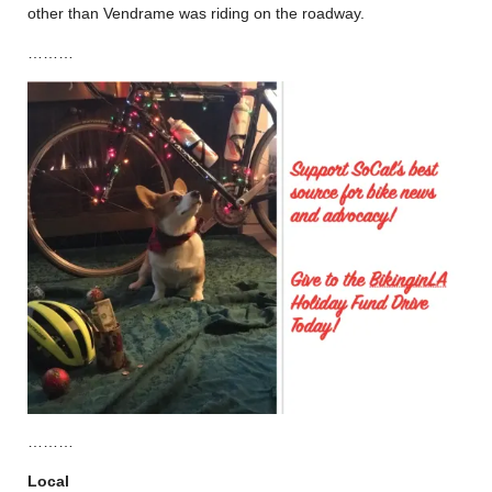
other than Vendrame was riding on the roadway.
………
………
Local