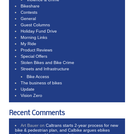
Bikeshare
Contests
General
Guest Columns
Holiday Fund Drive
Morning Links
My Ride
Product Reviews
Special Offers
Stolen Bikes and Bike Crime
Streets and Infrastructure
Bike Access
The business of bikes
Update
Vision Zero
Recent Comments
Art Bauer
on
Caltrans starts 2-year process for new
bike & pedestrian plan, and Calbike argues ebikes