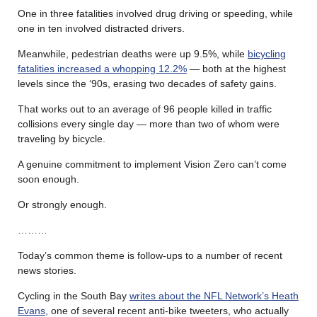
One in three fatalities involved drug driving or speeding, while
one in ten involved distracted drivers.
Meanwhile, pedestrian deaths were up 9.5%, while
bicycling
fatalities increased a whopping 12.2%
— both at the highest
levels since the ‘90s, erasing two decades of safety gains.
That works out to an average of 96 people killed in traffic
collisions every single day — more than two of whom were
traveling by bicycle.
A genuine commitment to implement Vision Zero can’t come
soon enough.
Or strongly enough.
………
Today’s common theme is follow-ups to a number of recent
news stories.
Cycling in the South Bay
writes about the NFL Network’s Heath
Evans
, one of several recent anti-bike tweeters, who actually