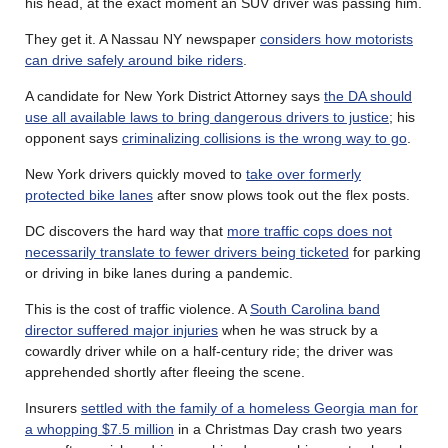
his head, at the exact moment an SUV driver was passing him.
They get it. A Nassau NY newspaper
considers how motorists
can drive safely around bike riders
.
A candidate for New York District Attorney says
the DA should
use all available laws to bring dangerous drivers to justice
; his
opponent says
criminalizing collisions is the wrong way to go
.
New York drivers quickly moved to
take over formerly
protected bike lanes
after snow plows took out the flex posts.
DC discovers the hard way that
more traffic cops does not
necessarily translate to fewer drivers being ticketed
for parking
or driving in bike lanes during a pandemic.
This is the cost of traffic violence. A
South Carolina band
director suffered major injuries
when he was struck by a
cowardly driver while on a half-century ride; the driver was
apprehended shortly after fleeing the scene.
Insurers
settled with the family of a homeless Georgia man for
a whopping $7.5 million
in a Christmas Day crash two years