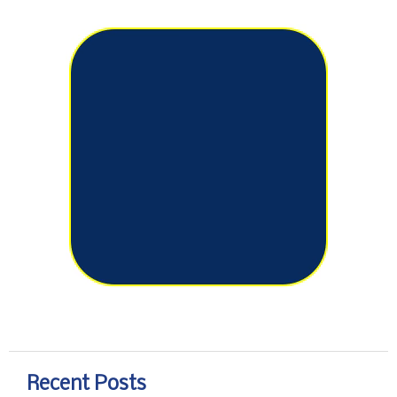
Recent Posts