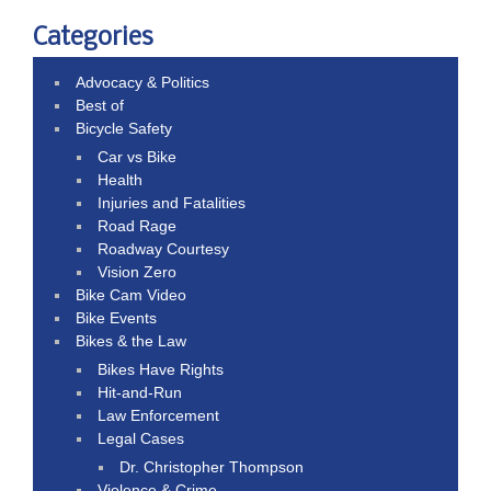
Categories
Advocacy & Politics
Best of
Bicycle Safety
Car vs Bike
Health
Injuries and Fatalities
Road Rage
Roadway Courtesy
Vision Zero
Bike Cam Video
Bike Events
Bikes & the Law
Bikes Have Rights
Hit-and-Run
Law Enforcement
Legal Cases
Dr. Christopher Thompson
Violence & Crime