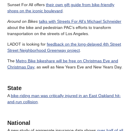
Sunset For All offers
their own gift guide from bike-friendly
shops on the iconic boulevard
.
Around on Bikes
talks with Streets For All’s Michael Schneider
about the bike and pedestrian PAC’s efforts to transform
transportation on the streets of Los Angeles.
LADOT is looking for
feedback on the long-delayed 4th Street
Street Neighborhood Greenway project
.
The
Metro Bike bikeshare will be free on Christmas Eve and
Christmas Day
, as well as New Years Eve and New Years Day.
State
A
bike-riding man was critically injured in an East Oakland hit-
and-run collision
.
National
A new study of aggregate insurance data shows
over half of all