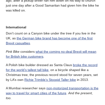
ago, after a pickup driver ran him down on his way to church
just one day after a Good Samaritan had given him the bike he
was killed on.
International
Don’t count on a Canyon bike under the tree if you live in the
UK, as
the German bike brand has become one of the first
Brexit casualties
.
Pink Bike
considers
what the coming no-deal Brexit will mean
for British bike customers
.
A Polish bike builder dressed as Santa Claus
broke the record
for the world’s tallest tall bike
, on a bicycle shaped like a
Christmas tree; the previous record stood for seven years, set
by LA’s own
Richie Trimble’s Stoopid Taller bike
in 2013.
A Mumbai researcher says
non-motorized transportation is the
way to travel for smart cities of the future
.
And the present,
too
.