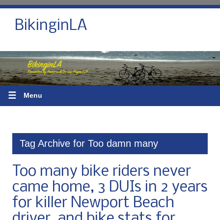
BikinginLA
☰
Menu
Tag Archive for Too damn many
Too many bike riders never
came home, 3 DUIs in 2 years
for killer Newport Beach
driver, and bike stats for