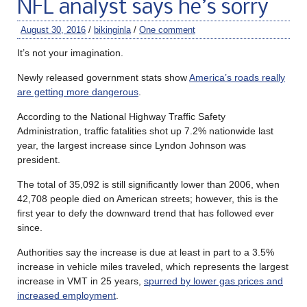
NFL analyst says he’s sorry
August 30, 2016
/
bikinginla
/
One comment
It’s not your imagination.
Newly released government stats show
America’s roads really
are getting more dangerous
.
According to the National Highway Traffic Safety
Administration, traffic fatalities shot up 7.2% nationwide last
year, the largest increase since Lyndon Johnson was
president.
The total of 35,092 is still significantly lower than 2006, when
42,708 people died on American streets; however, this is the
first year to defy the downward trend that has followed ever
since.
Authorities say the increase is due at least in part to a 3.5%
increase in vehicle miles traveled, which represents the largest
increase in VMT in 25 years,
spurred by lower gas prices and
increased employment
.