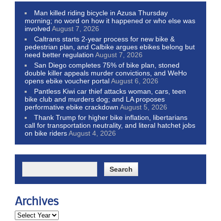
Man killed riding bicycle in Azusa Thursday
morning; no word on how it happened or who else was
involved
August 7, 2026
Caltrans starts 2-year process for new bike &
pedestrian plan, and Calbike argues ebikes belong but
need better regulation
August 7, 2026
San Diego completes 75% of bike plan, stoned
double killer appeals murder convictions, and WeHo
opens ebike voucher portal
August 6, 2026
Pantless Kiwi car thief attacks woman, cars, teen
bike club and murders dog; and LA proposes
performative ebike crackdown
August 5, 2026
Thank Trump for higher bike inflation, libertarians
call for transportation neutrality, and literal hatchet jobs
on bike riders
August 4, 2026
Archives