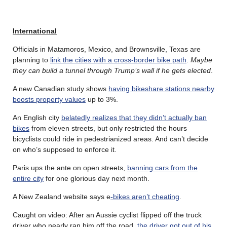
International
Officials in Matamoros, Mexico, and Brownsville, Texas are
planning to
link the cities with a cross-border bike path
.
Maybe
they can build a tunnel through Trump’s wall if he gets elected
.
A new Canadian study shows
having bikeshare stations nearby
boosts property values
up to 3%.
An English city
belatedly realizes that they didn’t actually ban
bikes
from eleven streets, but only restricted the hours
bicyclists could ride in pedestrianized areas. And can’t decide
on who’s supposed to enforce it.
Paris ups the ante on open streets,
banning cars from the
entire city
for one glorious day next month.
A New Zealand website says e
-bikes aren’t cheating
.
Caught on video: After an Aussie cyclist flipped off the truck
driver who nearly ran him off the road,
the driver got out of his