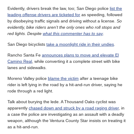
Evidently, drivers break the law, too; San Diego police
list the
leading offense drivers are ticketed for
as speeding, followed
by disobeying traffic signals and driving without a license.
So
evidently, bike riders aren’t the only ones who roll stops and
red lights. Despite
what this commenter has to say
.
San Diego bicyclists
take a moonlight ride in their undies
.
Rancho Santa Fe
announces plans to move and elevate El
Camino Real
, while converting it a complete street with bike
lanes and sidewalks.
Moreno Valley police
blame the victim
after a teenage bike
rider is left lying in the road by a hit-and-run driver, saying he
rode through a red light.
Talk about burying the lede. A Thousand Oaks cyclist was
apparently
chased down and struck by a road raging driver
, in
a case the police are investigating as an assault with a deadly
weapon, although the Ventura County Star insists on treating it
as a hit-and-run.