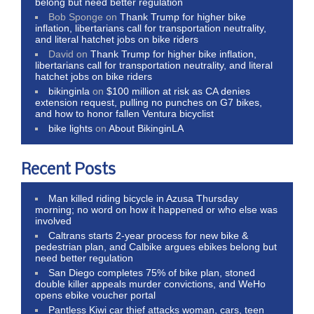
belong but need better regulation
Bob Sponge
on
Thank Trump for higher bike
inflation, libertarians call for transportation neutrality,
and literal hatchet jobs on bike riders
David
on
Thank Trump for higher bike inflation,
libertarians call for transportation neutrality, and literal
hatchet jobs on bike riders
bikinginla
on
$100 million at risk as CA denies
extension request, pulling no punches on G7 bikes,
and how to honor fallen Ventura bicyclist
bike lights
on
About BikinginLA
Recent Posts
Man killed riding bicycle in Azusa Thursday
morning; no word on how it happened or who else was
involved
Caltrans starts 2-year process for new bike &
pedestrian plan, and Calbike argues ebikes belong but
need better regulation
San Diego completes 75% of bike plan, stoned
double killer appeals murder convictions, and WeHo
opens ebike voucher portal
Pantless Kiwi car thief attacks woman, cars, teen