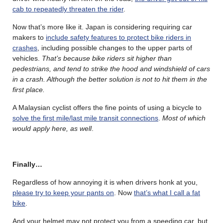
cab to repeatedly threaten the rider
.
Now that’s more like it. Japan is considering requiring car
makers to
include safety features to protect bike riders in
crashes
, including possible changes to the upper parts of
vehicles.
That’s because bike riders sit higher than
pedestrians, and tend to strike the hood and windshield of cars
in a crash. Although the better solution is not to hit them in the
first place.
A Malaysian cyclist offers the fine points of using a bicycle to
solve the first mile/last mile transit connections
.
Most of which
would apply here, as well
.
Finally…
Regardless of how annoying it is when drivers honk at you,
please try to keep your pants on
. Now
that’s what I call a fat
bike
.
And your helmet may not protect you from a speeding car, but