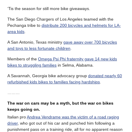
‘Tis the season for still more bike giveaways.
The San Diego Chargers of Los Angeles teamed with the
Pechanga tribe to
distribute 200 bicycles and helmets for LA-
area kids
.
A San Antonio, Texas ministry
gave away over 700 bicycles
and toys to less fortunate children
.
Members of the
Omega Psi Phi fraternity gave 14 new kids
bikes to struggling families
in Selma, Alabama.
A Savannah, Georgia bike advocacy group
donated nearly 60
refurbished kids bikes to families facing hardships
.
………
The war on cars may be a myth, but the war on bikes
keeps going on.
Italian pro
Andrea Vendrame was the victim of a road raging
driver
, who got out of his car and punched him following a
punishment pass on a training ride, all for no apparent reason