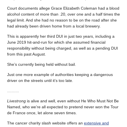
Court documents allege Grace Elizabeth Coleman had a blood
alcohol content of more than .20, over one and a half times the
legal limit. And she had no reason to be on the road after she
had already been driven home from a local brewery.
This is apparently her third DUI in just two years, including a
June 2019 hit-and-run for which she assumed financial
responsibility without being charged, as well as a pending DUI
from this past August.
She’s currently being held without bail.
Just one more example of authorities keeping a dangerous
driver on the streets until it’s too late.
………
Livestrong
is alive and well, even without He Who Must Not Be
Named, who we’re all expected to pretend never won the Tour
de France once, let alone seven times.
The cancer charity slash website offers an
extensive and