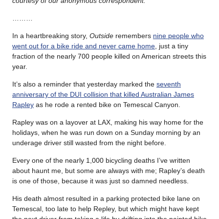
courtesy of our anonymous correspondent.
………
In a heartbreaking story,
Outside
remembers
nine people who
went out for a bike ride and never came home
, just a tiny
fraction of the nearly 700 people killed on American streets this
year.
It’s also a reminder that yesterday marked the
seventh
anniversary of the DUI collision that killed Australian James
Rapley
as he rode a rented bike on Temescal Canyon.
Rapley was on a layover at LAX, making his way home for the
holidays, when he was run down on a Sunday morning by an
underage driver still wasted from the night before.
Every one of the nearly 1,000 bicycling deaths I’ve written
about haunt me, but some are always with me; Rapley’s death
is one of those, because it was just so damned needless.
His death almost resulted in a parking protected bike lane on
Temescal, too late to help Repley, but which might have kept
the next driver from taking a life by drifting into the painted bike