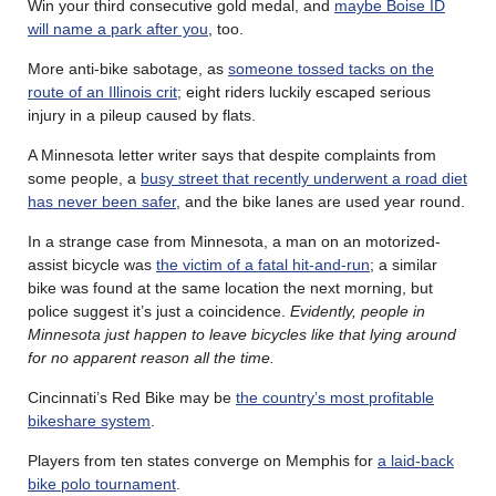
Win your third consecutive gold medal, and
maybe Boise ID
will name a park after you
, too.
More anti-bike sabotage, as
someone tossed tacks on the
route of an Illinois crit
; eight riders luckily escaped serious
injury in a pileup caused by flats.
A Minnesota letter writer says that despite complaints from
some people, a
busy street that recently underwent a road diet
has never been safer
, and the bike lanes are used year round.
In a strange case from Minnesota, a man on an motorized-
assist bicycle was
the victim of a fatal hit-and-run
; a similar
bike was found at the same location the next morning, but
police suggest it’s just a coincidence.
Evidently, people in
Minnesota just happen to leave bicycles like that lying around
for no apparent reason all the time.
Cincinnati’s Red Bike may be
the country’s most profitable
bikeshare system
.
Players from ten states converge on Memphis for
a laid-back
bike polo tournament
.