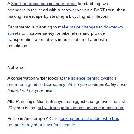
A
San Francisco man is under arrest
for stabbing two
strangers in the head with a screwdriver on a BART train, then
making his escape by stealing a bicycling at knifepoint.
Sacramento is planning to
make major changes to downtown
streets
to improve safety for bike riders and provide
transportation alternatives in anticipation of a boost in
population.
National
A conservation writer looks at
the science behind cycling’s
enormous gender discrepancy
.
Which you could probably have
figured out on your own
.
Alta Planning’s Mia Burk says the biggest change over the last
20 years is that
active transportation has become mainstream
.
Police in Anchorage AK are
looking for a bike rider who has
pepper sprayed at least four people
.