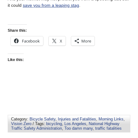
it could
save you from a leaping stag
.
Share this:
Facebook
X
More
Like this:
Category:
Bicycle Safety
,
Injuries and Fatalities
,
Morning Links
,
Vision Zero
/ Tags:
bicycling
,
Los Angeles
,
National Highway
Traffic Safety Administration
,
Too damn many
,
traffic fatalities