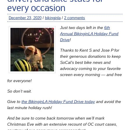
every occasion
December 23, 2020
/
bikinginla
/
2 comments
Just two days left in the
6th
Annual BikinginLA Holiday Fund
Drive
!
Thanks to Kent S and Jose P for
their generous donations to keep
SoCal’s best bike news and
advocacy coming to your favorite
screen every morning — and free
for everyone!
So don’t wait.
Give to
the BikinginLA Holiday Fund Drive today
and avoid the
last minute holiday rush!
And be sure to come back tomorrow when we’ll mark
Christmas Eve with an extensive recount of OC court cases,