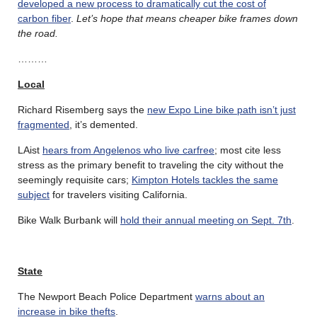
developed a new process to dramatically cut the cost of
carbon fiber
.
Let’s hope that means cheaper bike frames down
the road.
………
Local
Richard Risemberg says the
new Expo Line bike path isn’t just
fragmented
, it’s demented.
LAist
hears from Angelenos who live carfree
; most cite less
stress as the primary benefit to traveling the city without the
seemingly requisite cars;
Kimpton Hotels tackles the same
subject
for travelers visiting California.
Bike Walk Burbank will
hold their annual meeting on Sept. 7th
.
State
The Newport Beach Police Department
warns about an
increase in bike thefts
.