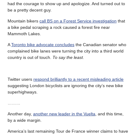
had the courage to show up and apologize. And turned out to
be a pretty decent guy.
Mountain bikers
call BS on a Forest Service investigation
that
a bike pedal scraping a rock caused a forest fire near
Mammoth Lakes.
A
Toronto bike advocate concludes
the Canadian senator who
complained bike lanes were turning the city into a third world
country is out of touch.
To say the least
.
Twitter users
respond brilliantly to a recent misleading article
suggesting London bicyclists are ignoring the city’s new bike
superhighways.
………
Another day,
another new leader in the Vuelta
, and this time,
by a wide margin.
America’s last remaining Tour de France winner claims to have