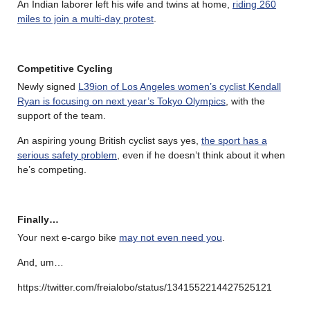
An Indian laborer left his wife and twins at home,
riding 260
miles to join a multi-day protest
.
Competitive Cycling
Newly signed
L39ion of Los Angeles women’s cyclist Kendall
Ryan is focusing on next year’s Tokyo Olympics
, with the
support of the team.
An aspiring young British cyclist says yes,
the sport has a
serious safety problem
, even if he doesn’t think about it when
he’s competing.
Finally…
Your next e-cargo bike
may not even need you
.
And, um…
https://twitter.com/freialobo/status/1341552214427525121