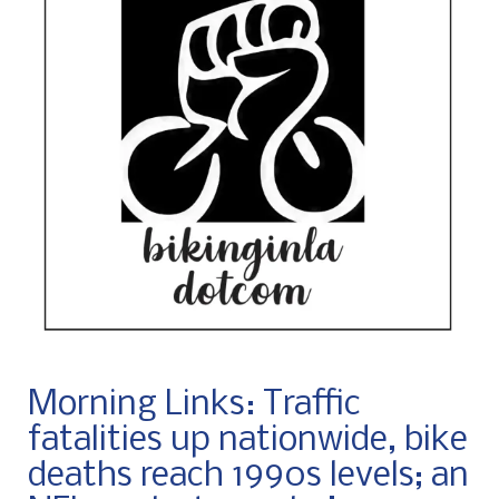
Morning Links: Traffic
fatalities up nationwide, bike
deaths reach 1990s levels; an