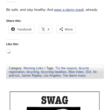
………
Be safe, and stay healthy. And
wear a damn mask
, already.
Share this:
Facebook
X
More
Like this:
Category:
Morning Links
/ Tags:
'Tis the season
,
bicycle
registration
,
bicycling
,
bicycling fatalities
,
Bike Index
,
DUI
,
hit-
and-run
,
James Rapley
,
Los Angeles
,
Too damn many