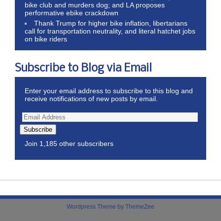
bike club and murders dog; and LA proposes
performative ebike crackdown
Thank Trump for higher bike inflation, libertarians
call for transportation neutrality, and literal hatchet jobs
on bike riders
Subscribe to Blog via Email
Enter your email address to subscribe to this blog and
receive notifications of new posts by email.
Subscribe
Join 1,185 other subscribers
Wordpress Theme by ThemeZee