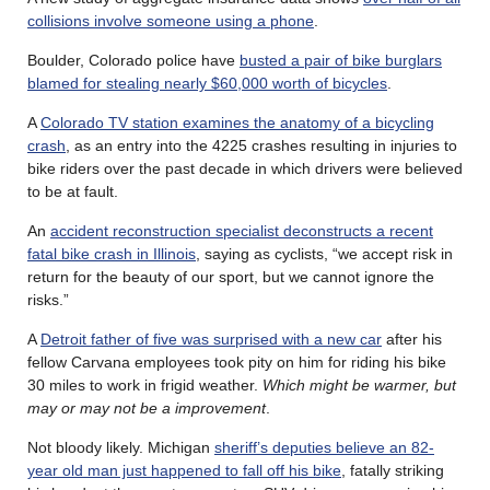
collisions involve someone using a phone
.
Boulder, Colorado police have
busted a pair of bike burglars
blamed for stealing nearly $60,000 worth of bicycles
.
A
Colorado TV station examines the anatomy of a bicycling
crash
, as an entry into the 4225 crashes resulting in injuries to
bike riders over the past decade in which drivers were believed
to be at fault.
An
accident reconstruction specialist deconstructs a recent
fatal bike crash in Illinois
, saying as cyclists, “we accept risk in
return for the beauty of our sport, but we cannot ignore the
risks.”
A
Detroit father of five was surprised with a new car
after his
fellow Carvana employees took pity on him for riding his bike
30 miles to work in frigid weather.
Which might be warmer, but
may or may not be a improvement
.
Not bloody likely. Michigan
sheriff’s deputies believe an 82-
year old man just happened to fall off his bike
, fatally striking