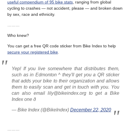
useful compendium of 95 bike stats
, ranging from global
cycling to crashes — not accident, please — and broken down
by sex, race and ethnicity.
………
Who knew?
You can get a free QR code sticker from Bike Index to help
secure your registered bike
.
Yep! If you live somewhere that distributes them,
such as in Edmonton ^ they'll get you a QR sticker
that adds your bike to their organization and allows
them to easily scan and get in touch with you. You
can also email lily@bikeindex.org to get a Bike
Index one ð
— Bike Index (@BikeIndex)
December 22, 2020
………