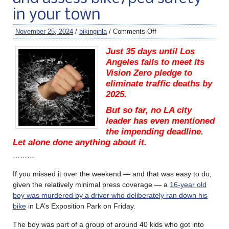
in your town
November 25, 2024
/
bikinginla
/
Comments Off
Just 35 days until Los
Angeles fails to meet its
Vision Zero pledge to
eliminate traffic deaths by
2025.
But so far, no LA city
leader has even mentioned
the impending deadline.
Let alone done anything about it.
………
If you missed it over the weekend — and that was easy to do,
given the relatively minimal press coverage — a
16-year old
boy was murdered by a driver who deliberately ran down his
bike
in LA’s Exposition Park on Friday.
The boy was part of a group of around 40 kids who got into