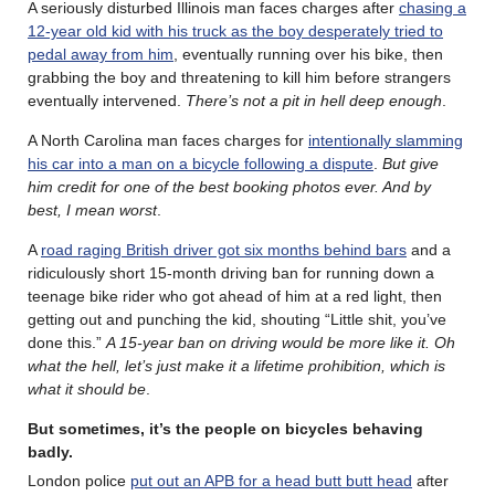
A seriously disturbed Illinois man faces charges after
chasing a
12-year old kid with his truck as the boy desperately tried to
pedal away from him
, eventually running over his bike, then
grabbing the boy and threatening to kill him before strangers
eventually intervened.
There’s not a pit in hell deep enough
.
A North Carolina man faces charges for
intentionally slamming
his car into a man on a bicycle following a dispute
.
But give
him credit for one of the best booking photos ever. And by
best, I mean worst
.
A
road raging British driver got six months behind bars
and a
ridiculously short 15-month driving ban for running down a
teenage bike rider who got ahead of him at a red light, then
getting out and punching the kid, shouting “Little shit, you’ve
done this.”
A 15-year ban on driving would be more like it. Oh
what the hell, let’s just make it a lifetime prohibition, which is
what it should be
.
But sometimes, it’s the people on bicycles behaving
badly
.
London police
put out an APB for a head butt butt head
after