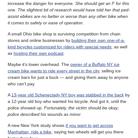
increase the danger for everyone.
She should get an F for this
one
.
The slightest bit of research would have told her that ped-
assist ebikes are no better or worse than any other bike when
it comes to safety or ease of operation.
A small Ohio bike shop is surviving competition from chain
stores and online businesses by
building their own one-of-a-
kind bicycles customized for riders with special needs
, as well
as
hosting their own podcast
.
Maybe it’s lower overhead. The
owner of a Buffalo NY ice
cream bike wants to ride every street in the city
, selling ice
cream bars for just a buck — and giving them away to anyone
who can’t pay.
A
13-year old Schenectady NY boy was stabbed in the back
by
a 12-year old boy who wanted his bicycle. And got it, until the
police showed up.
Fortunately, the victim should be okay;
police described his wounds as minor
.
A new New York study shows
if you want to get across
Manhattan, ride a bike
, saying two wheels will get you there