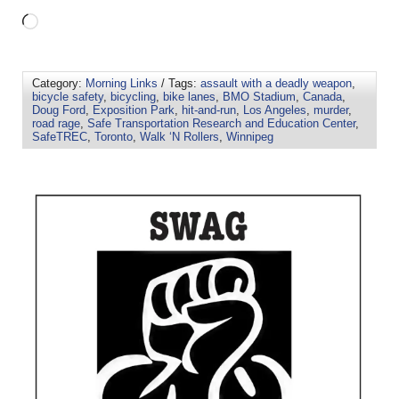
Category:
Morning Links
/ Tags:
assault with a deadly weapon
,
bicycle safety
,
bicycling
,
bike lanes
,
BMO Stadium
,
Canada
,
Doug Ford
,
Exposition Park
,
hit-and-run
,
Los Angeles
,
murder
,
road rage
,
Safe Transportation Research and Education Center
,
SafeTREC
,
Toronto
,
Walk ‘N Rollers
,
Winnipeg