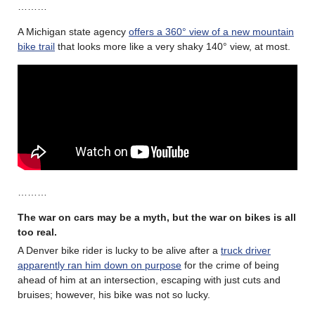
………
A Michigan state agency
offers a 360° view of a new mountain
bike trail
that looks more like a very shaky 140° view, at most.
………
The war on cars may be a myth, but the war on bikes is all
too real
.
A Denver bike rider is lucky to be alive after a
truck driver
apparently ran him down on purpose
for the crime of being
ahead of him at an intersection, escaping with just cuts and
bruises; however, his bike was not so lucky.