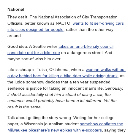
National
They get it. The National Association of City Transportation
Officials, better known as NACTO,
wants to fit self-driving cars
into cities designed for people
, rather than the other way
around.
Good idea. A Seattle writer
takes an anti-bike city council
candidate out for a bike ride
on a dangerous street. And
maybe sort-of wins him over.
Life is cheap in Tulsa, Oklahoma, when a
woman walks without
a day behind bars for killing a bike rider while driving drunk
, as
the judge somehow decides that a ten year suspended
sentence is justice for taking an innocent man’s life.
Seriously,
if she’d accidentally shot him instead of using a car, the
sentence would probably have been a lot different. Yet the
result is the same
.
Talk about getting the story wrong. Writing for her college
paper, a Wisconsin journalism student
somehow conflates the
Milwaukee bikeshare’s new ebikes with e-scooters
, saying they