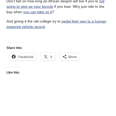
Don’t bet on how long an African despot will live if you’re
not
going to give up your bicycle
if you lose. Why just ride to the
bay when
you can bike on it
?
And giving it the old college try to
pedal their way to a human
powered vehicle record
.
Share this:
Facebook
X
More
Like this: