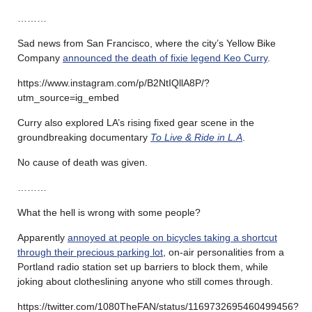
………
Sad news from San Francisco, where the city’s Yellow Bike
Company
announced the death of fixie legend Keo Curry
.
https://www.instagram.com/p/B2NtIQllA8P/?
utm_source=ig_embed
Curry also explored LA’s rising fixed gear scene in the
groundbreaking documentary
To Live & Ride in L.A
.
No cause of death was given.
………
What the hell is wrong with some people?
Apparently
annoyed at people on bicycles taking a shortcut
through their precious parking lot
, on-air personalities from a
Portland radio station set up barriers to block them, while
joking about clotheslining anyone who still comes through.
https://twitter.com/1080TheFAN/status/1169732695460499456?