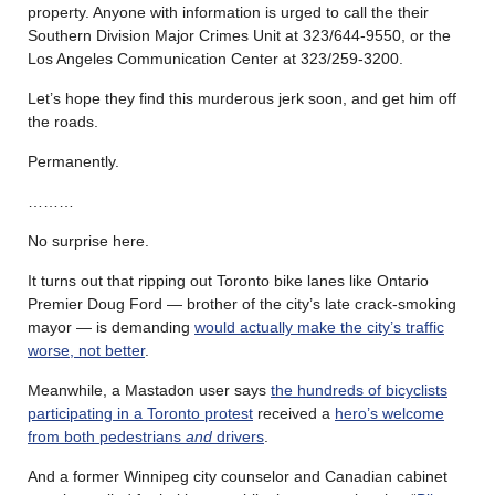
property. Anyone with information is urged to call the their
Southern Division Major Crimes Unit at 323/644-9550, or the
Los Angeles Communication Center at 323/259-3200.
Let’s hope they find this murderous jerk soon, and get him off
the roads.
Permanently.
………
No surprise here.
It turns out that ripping out Toronto bike lanes like Ontario
Premier Doug Ford — brother of the city’s late crack-smoking
mayor — is demanding
would actually make the city’s traffic
worse, not better
.
Meanwhile, a Mastadon user says
the hundreds of bicyclists
participating in a Toronto protest
received a
hero’s welcome
from both pedestrians
and
drivers
.
And a former Winnipeg city counselor and Canadian cabinet