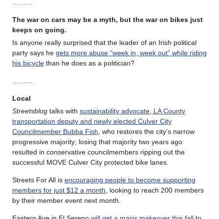
………
The war on cars may be a myth, but the war on bikes just
keeps on going.
Is anyone really surprised that the leader of an Irish political
party says he
gets more abuse “week in, week out” while riding
his bicycle
than he does as a politician?
………
Local
Streetsblog
talks with
sustainability advocate, LA County
transportation deputy and newly elected Culver City
Councilmember Bubba Fish
, who restores the city’s narrow
progressive majority; losing that majority two years ago
resulted in conservative councilmembers ripping out the
successful MOVE Culver City protected bike lanes.
Streets For All is
encouraging people to become supporting
members for just $12 a month
, looking to reach 200 members
by their member event next month.
Eastern Ave in El Sereno
will get a major makeover this fall
to