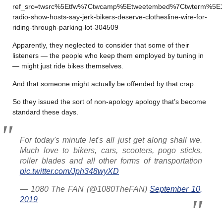
ref_src=twsrc%5Etfw%7Ctwcamp%5Etweetembed%7Ctwterm%5E1
radio-show-hosts-say-jerk-bikers-deserve-clothesline-wire-for-
riding-through-parking-lot-304509
Apparently, they neglected to consider that some of their
listeners — the people who keep them employed by tuning in
— might just ride bikes themselves.
And that someone might actually be offended by that crap.
So they issued the sort of non-apology apology that’s become
standard these days.
For today's minute let's all just get along shall we.
Much love to bikers, cars, scooters, pogo sticks,
roller blades and all other forms of transportation
pic.twitter.com/Jph348wyXD
— 1080 The FAN (@1080TheFAN)
September 10,
2019