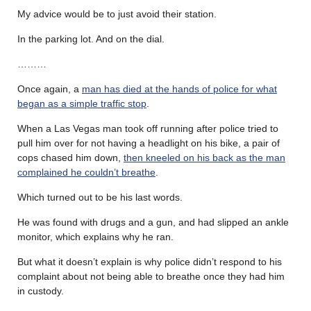
My advice would be to just avoid their station.
In the parking lot. And on the dial.
………
Once again, a
man has died at the hands of police for what
began as a simple traffic stop
.
When a Las Vegas man took off running after police tried to
pull him over for not having a headlight on his bike, a pair of
cops chased him down,
then kneeled on his back as the man
complained he couldn’t breathe
.
Which turned out to be his last words.
He was found with drugs and a gun, and had slipped an ankle
monitor, which explains why he ran.
But what it doesn’t explain is why police didn’t respond to his
complaint about not being able to breathe once they had him
in custody.