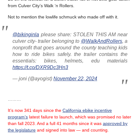
from Culver City’s Walk ‘n Rollers.
Not to mention the lowlife schmuck who made off with it.
@bikinginla
please share: STOLEN THIS AM near
culver city- trailer belonging to
@WalkAndRollers
, a
nonprofit that goes around the county teaching kids
how to ride bikes safely. the trailer contains the
essentials: bikes, helmets, edu materials
https://t.co/DXR9Dc3Hn3
— joni (@ayogist)
November 22, 2024
………
It’s now 341 days since the
California ebike incentive
program’s
latest failure
to launch, which was promised no later
than fall 2023.
And a full 41 months since it was
approved by
the legislature
and signed into law — and counting.