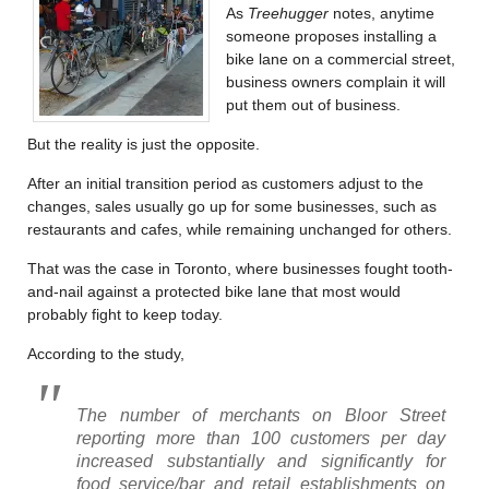
As
Treehugger
notes, anytime
someone proposes installing a
bike lane on a commercial street,
business owners complain it will
put them out of business.
But the reality is just the opposite.
After an initial transition period as customers adjust to the
changes, sales usually go up for some businesses, such as
restaurants and cafes, while remaining unchanged for others.
That was the case in Toronto, where businesses fought tooth-
and-nail against a protected bike lane that most would
probably fight to keep today.
According to the study,
The number of merchants on Bloor Street
reporting more than 100 customers per day
increased substantially and significantly for
food service/bar and retail establishments on