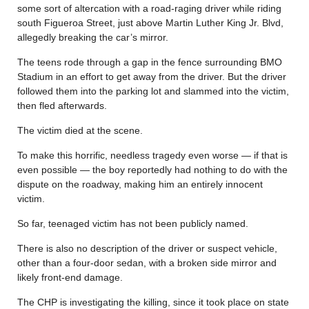
some sort of altercation with a road-raging driver while riding
south Figueroa Street, just above Martin Luther King Jr. Blvd,
allegedly breaking the car’s mirror.
The teens rode through a gap in the fence surrounding BMO
Stadium in an effort to get away from the driver. But the driver
followed them into the parking lot and slammed into the victim,
then fled afterwards.
The victim died at the scene.
To make this horrific, needless tragedy even worse — if that is
even possible — the boy reportedly had nothing to do with the
dispute on the roadway, making him an entirely innocent
victim.
So far, teenaged victim has not been publicly named.
There is also no description of the driver or suspect vehicle,
other than a four-door sedan, with a broken side mirror and
likely front-end damage.
The CHP is investigating the killing, since it took place on state