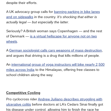
despite their efforts.
A UK advocacy group calls for
banning parking in bike lanes
and on sidewalks
in the country.
It’s shocking that either is
actually legal — but especially the latter
.
Seriously? A British woman says Copenhagen — and the rest
of Denmark —
is a virtual hellscape for anyone not on two
wheels
.
A
German sociologist calls cars weapons of mass destruction
,
and argues that driving is a drug that kills millions of people.
An
international group of yoga instructors will bike nearly 2,500
miles across India
to the Himalayas, offering free classes to
school children along the way.
Competitive Cycling
Pro cyclocross rider
Andrew Juiliano describes struggling with
ulcerative colitis
before doctors at LA’s Cedars Sinai finally got
his disease under control, allowing him to finish the race he