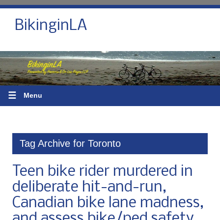
BikinginLA
☰
Menu
Tag Archive for Toronto
Teen bike rider murdered in
deliberate hit-and-run,
Canadian bike lane madness,
and assess bike/ped safety