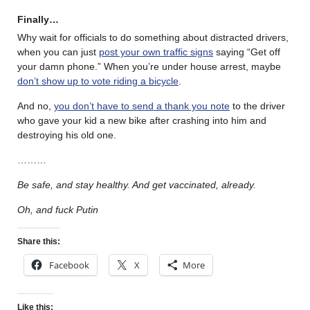
Finally…
Why wait for officials to do something about distracted drivers,
when you can just
post your own traffic signs
saying “Get off
your damn phone.” When you’re under house arrest, maybe
don’t show up to vote riding a bicycle
.
And no,
you don’t have to send a thank you note
to the driver
who gave your kid a new bike after crashing into him and
destroying his old one.
………
Be safe, and stay healthy. And get vaccinated, already.
Oh, and fuck Putin
Share this:
Facebook
X
More
Like this: