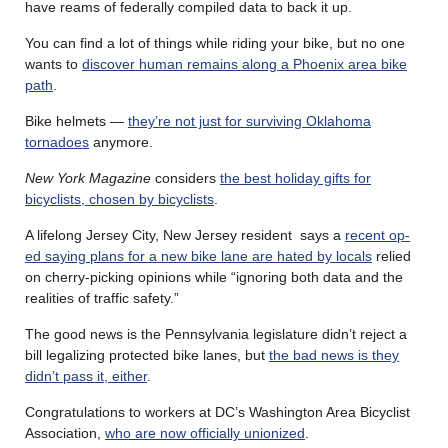
have reams of federally compiled data to back it up.
You can find a lot of things while riding your bike, but no one
wants to
discover human remains along a Phoenix area bike
path
.
Bike helmets —
they’re not just for surviving Oklahoma
tornadoes
anymore.
New York Magazine
considers
the best holiday gifts for
bicyclists, chosen by bicyclists
.
A lifelong Jersey City, New Jersey resident says a
recent op-
ed saying plans for a new bike lane are hated by locals
relied
on cherry-picking opinions while “ignoring both data and the
realities of traffic safety.”
The good news is the Pennsylvania legislature didn’t reject a
bill legalizing protected bike lanes, but
the bad news is they
didn’t pass it, either
.
Congratulations to workers at DC’s Washington Area Bicyclist
Association,
who are now officially unionized
.