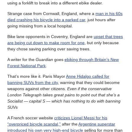
using a forklift to break into a different ebike dealer.
Strange case from Cornwall, England, where a
man in his 60s
died crashing his bicycle into a parked car
, just hours after
going missing from a local hospital.
Bike lane opponents in Coventry, England are
upset that trees
are being cut down to make room for one
, but only because
they chose saving parking over saving trees.
A writer for the
Guardian
goes
ebiking through Britain’s New
Forest National Park
.
That’s more like it. Paris Mayor
Anne Hidalgo called for
banning SUVs from the city
, warning that they could become
weapons against other citizens.
Even if the conservative
London Telegraph takes great pains to point out that she’s a
Socialist — capital S — which has nothing to do with banning
SUVs
A French soccer website
criticizes Lionel Messi for his
“overpriced bicycle scandal,”
after the
Argentine superstar
introduced his own very high-end bicycle
selling for more than