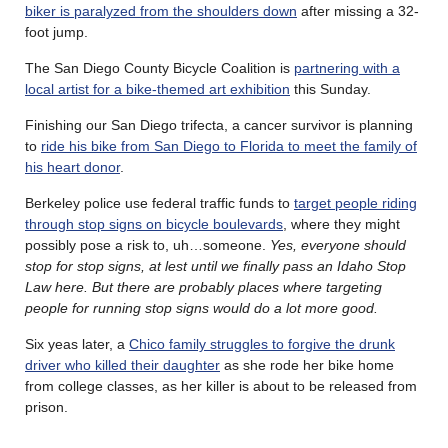
biker is paralyzed from the shoulders down
after missing a 32-
foot jump.
The San Diego County Bicycle Coalition is
partnering with a
local artist for a bike-themed art exhibition
this Sunday.
Finishing our San Diego trifecta, a cancer survivor is planning
to
ride his bike from San Diego to Florida to meet the family of
his heart donor
.
Berkeley police use federal traffic funds to
target people riding
through stop signs on bicycle boulevards
, where they might
possibly pose a risk to, uh…someone.
Yes, everyone should
stop for stop signs, at lest until we finally pass an Idaho Stop
Law here. But there are probably places where targeting
people for running stop signs would do a lot more good.
Six yeas later, a
Chico family struggles to forgive the drunk
driver who killed their daughter
as she rode her bike home
from college classes, as her killer is about to be released from
prison.