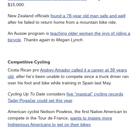
$15,000.
New Zealand officials
found a 78-year old man safe and well
after he failed to return home from a mountain bike ride.
An Aussie program is
teaching older women the joys of riding a
bicycle
.
Thanks again to Megan Lynch
.
Competitive Cycling
Costa Rican pro
Andrey Amador called it a career at 38 years
old
, after he’s been unable to compete since a truck driver ran
over his foot and bike while training in Spain last May.
Cycling Up To Date
considers
five “magical” cycling records
Tadej Pogačar could set this year
.
American cyclist Neilson Powless, the first Native American to
compete in the Tour de France,
wants to inspire more
Indigenous Americans to get on their bikes
.