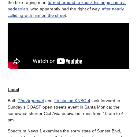
the bike-raging man
turned around to knock his noggin into a
pedestrian
, who apparently had the right of way,
after nearly
colliding with him on the stree
t.
………
Local
Both
The Argonaut
and
TV station KNBC-4
look forward to
Sunday’s COAST open streets event in Santa Monica; the
somewhat shorter CicLAvia equivalent runs from 10 am to 4
pm.
Spectrum News 1 examines the sorry state of Sunset Blvd,