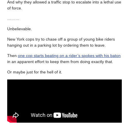
And why they allowed a traffic stop to escalate into a lethal use
of force.
………
Unbelievable.
New York cops try to chase off a group of young bike riders
hanging out in a parking lot by ordering them to leave.
Then
one cop starts beating on a rider’s spokes with his baton
in an apparent effort to keep them from doing exactly that.
Or maybe just for the hell of it.