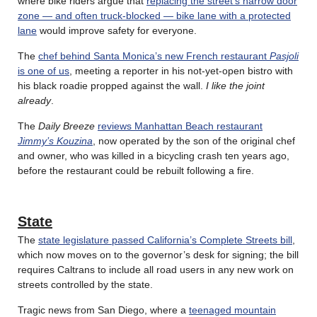
where bike riders argue that
replacing the street’s narrow door
zone — and often truck-blocked — bike lane with a protected
lane
would improve safety for everyone.
The
chef behind Santa Monica’s new French restaurant
Pasjoli
is one of us
, meeting a reporter in his not-yet-open bistro with
his black roadie propped against the wall.
I like the joint
already
.
The
Daily Breeze
reviews Manhattan Beach restaurant
Jimmy’s Kouzina
, now operated by the son of the original chef
and owner, who was killed in a bicycling crash ten years ago,
before the restaurant could be rebuilt following a fire.
State
The
state legislature passed California’s Complete Streets bill
,
which now moves on to the governor’s desk for signing; the bill
requires Caltrans to include all road users in any new work on
streets controlled by the state.
Tragic news from San Diego, where a
teenaged mountain