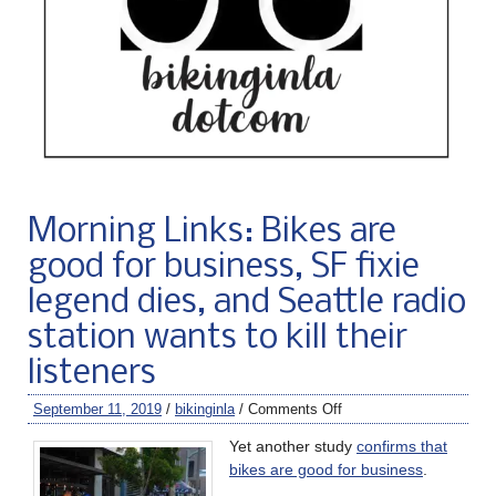
Morning Links: Bikes are
good for business, SF fixie
legend dies, and Seattle radio
station wants to kill their
listeners
September 11, 2019
/
bikinginla
/
Comments Off
Yet another study
confirms that
bikes are good for business
.