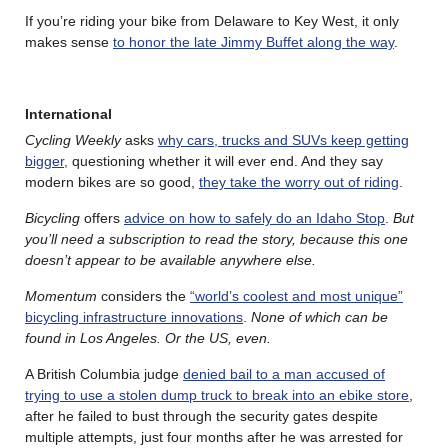
If you’re riding your bike from Delaware to Key West, it only
makes sense
to honor the late Jimmy Buffet along the way
.
International
Cycling Weekly
asks
why cars, trucks and SUVs keep getting
bigger,
questioning whether it will ever end. And they say
modern bikes are so good,
they take the worry out of riding
.
Bicycling
offers
advice on how to safely do an Idaho Stop
.
But
you’ll need a subscription to read the story, because this one
doesn’t appear to be available anywhere else.
Momentum
considers the
“world’s coolest and most unique”
bicycling infrastructure innovations
.
None of which can be
found in Los Angeles. Or the US, even.
A British Columbia judge
denied bail to a man accused of
trying to use a stolen dump truck to break into an ebike store
,
after he failed to bust through the security gates despite
multiple attempts, just four months after he was arrested for