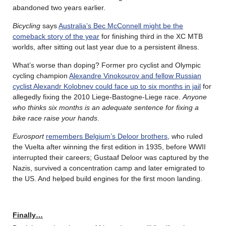
abandoned two years earlier.
Bicycling
says
Australia’s Bec McConnell might be the
comeback story of the year
for finishing third in the XC MTB
worlds, after sitting out last year due to a persistent illness.
What’s worse than doping? Former pro cyclist and Olympic
cycling champion
Alexandre Vinokourov and fellow Russian
cyclist Alexandr Kolobnev could face up to six months in jail
for
allegedly fixing the 2010 Liege-Bastogne-Liege race.
Anyone
who thinks six months is an adequate sentence for fixing a
bike race raise your hands
.
Eurosport
remembers Belgium’s Deloor brothers
, who ruled
the Vuelta after winning the first edition in 1935, before WWII
interrupted their careers; Gustaaf Deloor was captured by the
Nazis, survived a concentration camp and later emigrated to
the US. And helped build engines for the first moon landing.
Finally…