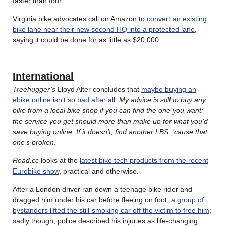
faster than four.
Virginia bike advocates call on Amazon to
convert an existing
bike lane near their new second HQ into a protected lane
,
saying it could be done for as little as $20,000.
International
Treehugger’s
Lloyd Alter concludes that
maybe buying an
ebike online isn’t so bad after all
.
My advice is still to buy any
bike from a local bike shop if you can find the one you want;
the service you get should more than make up for what you’d
save buying online. If it doesn’t, find another LBS, ’cause that
one’s broken
.
Road.cc
looks at the
latest bike tech products from the recent
Eurobike show
, practical and otherwise.
After a London driver ran down a teenage bike rider and
dragged him under his car before fleeing on foot,
a group of
bystanders lifted the still-smoking car off the victim to free him
;
sadly though, police described his injuries as life-changing,