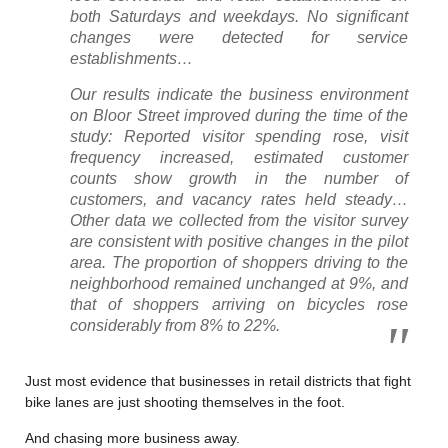
both Saturdays and weekdays. No significant
changes were detected for service
establishments…
Our results indicate the business environment
on Bloor Street improved during the time of the
study: Reported visitor spending rose, visit
frequency increased, estimated customer
counts show growth in the number of
customers, and vacancy rates held steady…
Other data we collected from the visitor survey
are consistent with positive changes in the pilot
area. The proportion of shoppers driving to the
neighborhood remained unchanged at 9%, and
that of shoppers arriving on bicycles rose
considerably from 8% to 22%.
Just most evidence that businesses in retail districts that fight
bike lanes are just shooting themselves in the foot.
And chasing more business away.