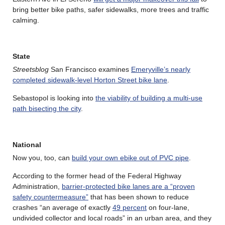
bring better bike paths, safer sidewalks, more trees and traffic
calming.
State
Streetsblog
San Francisco examines
Emeryville’s nearly
completed sidewalk-level Horton Street bike lane
.
Sebastopol is looking into
the viability of building a multi-use
path bisecting the city
.
National
Now you, too, can
build your own ebike out of PVC pipe
.
According to the former head of the Federal Highway
Administration,
barrier-protected bike lanes are a “proven
safety countermeasure”
that has been shown to reduce
crashes “an average of exactly
49 percent
on four-lane,
undivided collector and local roads” in an urban area, and they