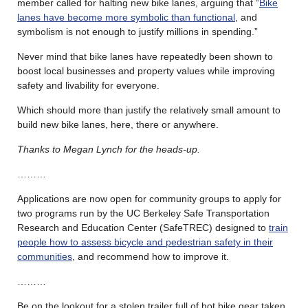
member called for halting new bike lanes, arguing that “
Bike
lanes have become more symbolic than functional
, and
symbolism is not enough to justify millions in spending.”
Never mind that bike lanes have repeatedly been shown to
boost local businesses and property values while improving
safety and livability for everyone.
Which should more than justify the relatively small amount to
build new bike lanes, here, there or anywhere.
Thanks to Megan Lynch for the heads-up.
………
Applications are now open for community groups to apply for
two programs run by the UC Berkeley Safe Transportation
Research and Education Center (SafeTREC) designed to
train
people how to assess bicycle and pedestrian safety in their
communities
, and recommend how to improve it.
………
Be on the lookout for a stolen trailer full of hot bike gear taken