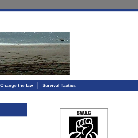
Change the law
Survival Tactics