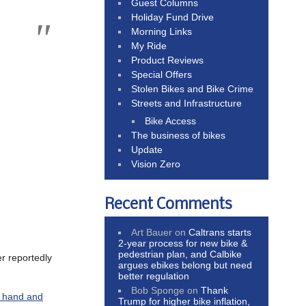
Guest Columns
Holiday Fund Drive
Morning Links
My Ride
Product Reviews
Special Offers
Stolen Bikes and Bike Crime
Streets and Infrastructure
Bike Access
The business of bikes
Update
Vision Zero
Recent Comments
Art Bauer
on
Caltrans starts
2-year process for new bike &
pedestrian plan, and Calbike
er reportedly
argues ebikes belong but need
better regulation
Bob Sponge
on
Thank
s hand and
Trump for higher bike inflation,