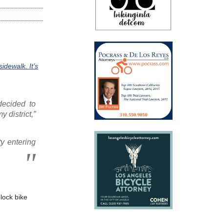
idewalk. It’s
decided to
y district,”
ty entering
lock bike