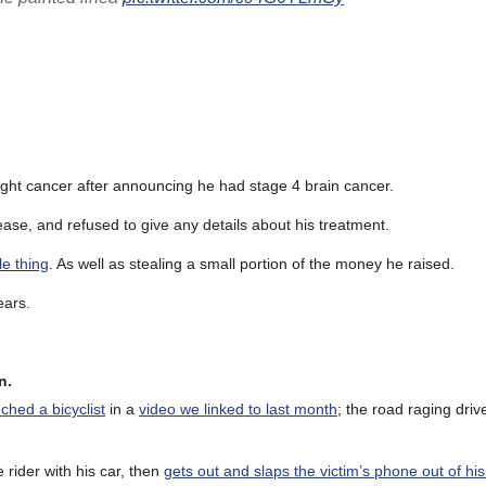
fight cancer after announcing he had stage 4 brain cancer.
ease, and refused to give any details about his treatment.
le thing
. As well as stealing a small portion of the money he raised.
ears.
n.
ched a bicyclist
in a
video we linked to last month
; the road raging driv
 rider with his car, then
gets out and slaps the victim’s phone out of hi