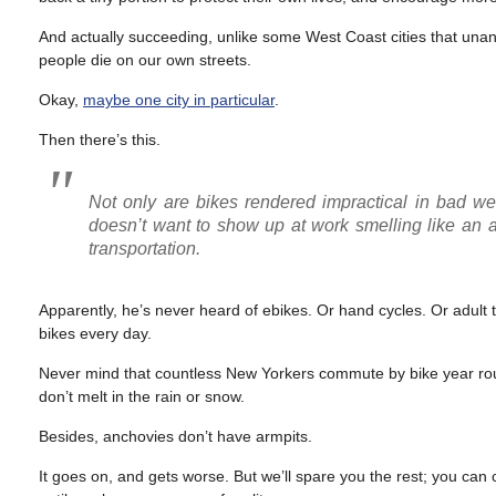
And actually succeeding, unlike some West Coast cities that unani
people die on our own streets.
Okay,
maybe one city in particular
.
Then there’s this.
Not only are bikes rendered impractical in bad we
doesn’t want to show up at work smelling like an an
transportation.
Apparently, he’s never heard of ebikes. Or hand cycles. Or adult 
bikes every day.
Never mind that countless New Yorkers commute by bike year roun
don’t melt in the rain or snow.
Besides, anchovies don’t have armpits.
It goes on, and gets worse. But we’ll spare you the rest; you can c