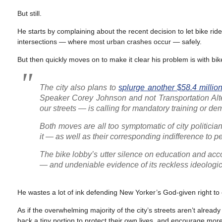
But still.
He starts by complaining about the recent decision to let bike ride
intersections — where most urban crashes occur — safely.
But then quickly moves on to make it clear his problem is with bi
The city also plans to
splurge another $58.4 millio
Speaker Corey Johnson and not Transportation Alte
our streets — is calling for mandatory training or de
Both moves are all too symptomatic of city politician
it — as well as their corresponding indifference to 
The bike lobby’s utter silence on education and accou
— and undeniable evidence of its reckless ideologic
He wastes a lot of ink defending New Yorker’s God-given right to
As if the overwhelming majority of the city’s streets aren’t alread
back a tiny portion to protect their own lives, and encourage more