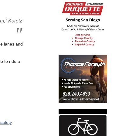
em,” Koretz
ike lanes and
e to ride a
 safety
.