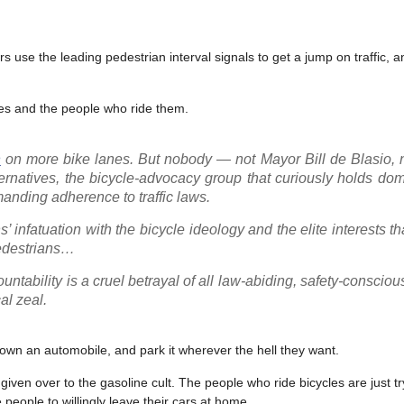
rs use the leading pedestrian interval signals to get a jump on traffic, 
kes and the people who ride them.
n
on more bike lanes. But nobody — not Mayor Bill de Blasio, n
rnatives, the bicycle-advocacy group that curiously holds dom
manding adherence to traffic laws.
s’ infatuation with the bicycle ideology and the elite interests t
pedestrians…
ntability is a cruel betrayal of all law-abiding, safety-conscious
al zeal.
 own an automobile, and park it wherever the hell they want.
y given over to the gasoline cult. The people who ride bicycles are just t
 people to willingly leave their cars at home.