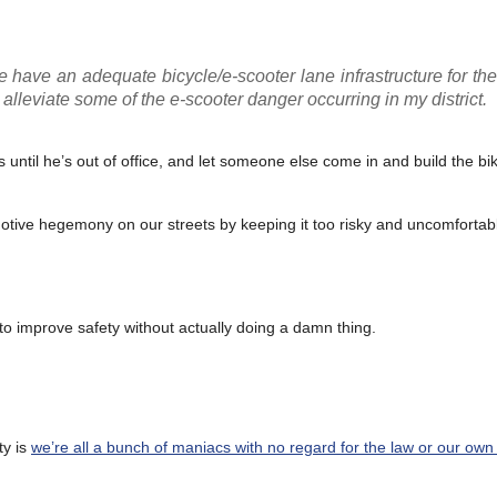
e have an adequate bicycle/e-scooter lane infrastructure for th
alleviate some of the e-scooter danger occurring in my district.
rs until he’s out of office, and let someone else come in and build the b
omotive hegemony on our streets by keeping it too risky and uncomfortabl
to improve safety without actually doing a damn thing.
ty is
we’re all a bunch of maniacs with no regard for the law or our own