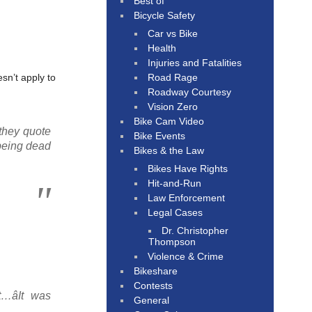
Best of
Bicycle Safety
Car vs Bike
Health
Injuries and Fatalities
Road Rage
sn’t apply to
Roadway Courtesy
Vision Zero
Bike Cam Video
 they quote
Bike Events
 being dead
Bikes & the Law
Bikes Have Rights
Hit-and-Run
Law Enforcement
Legal Cases
Dr. Christopher
Thompson
Violence & Crime
Bikeshare
Contests
…âIt was
General