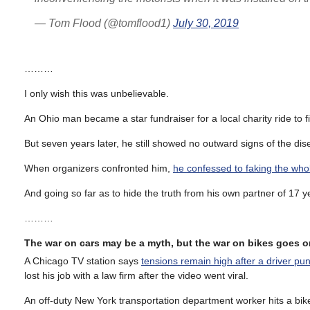
— Tom Flood (@tomflood1)
July 30, 2019
………
I only wish this was unbelievable.
An Ohio man became a star fundraiser for a local charity ride to 
But seven years later, he still showed no outward signs of the dis
When organizers confronted him,
he confessed to faking the who
And going so far as to hide the truth from his own partner of 17 y
………
The war on cars may be a myth, but the war on bikes goes o
A Chicago TV station says
tensions remain high after a driver pun
lost his job with a law firm after the video went viral.
An off-duty New York transportation department worker hits a bike