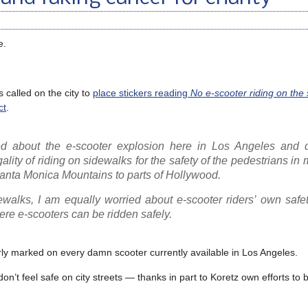
e.
called on the city to
place stickers reading
No e-scooter riding on the s
ct
.
ed about the e-scooter explosion here in Los Angeles and 
egality of riding on sidewalks for the safety of the pedestrians in m
 Santa Monica Mountains to parts of Hollywood.
ewalks, I am equally worried about e-scooter riders’ own safe
here e-scooters can be ridden safely.
early marked on every damn scooter currently available in Los Angeles.
’t feel safe on city streets — thanks in part to Koretz own efforts to b