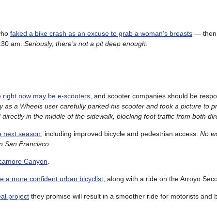
 who
faked a bike crash as an excuse to grab a woman’s breasts
— the
:30 am.
Seriously, there’s not a pit deep enough
.
ue right now may be e-scooters
, and scooter companies should be respon
y as a Wheels user carefully parked his scooter and took a picture to p
irectly in the middle of the sidewalk, blocking foot traffic from both dir
e next season
, including improved bicycle and pedestrian access.
No w
 in San Francisco
.
Sycamore Canyon
.
 a more confident urban bicyclist
, along with a ride on the Arroyo Seco
al project
they promise will result in a smoother ride for motorists and b