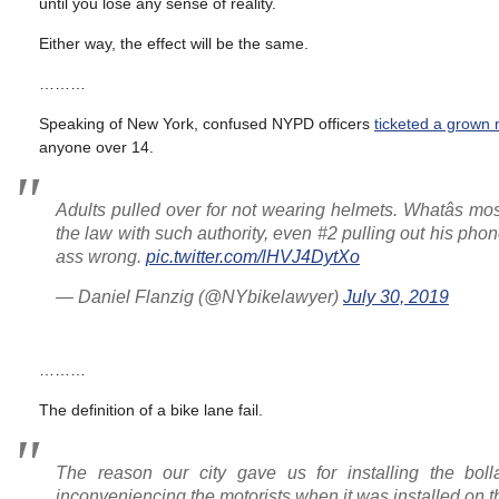
until you lose any sense of reality.
Either way, the effect will be the same.
………
Speaking of New York, confused NYPD officers
ticketed a grown 
anyone over 14.
Adults pulled over for not wearing helmets. Whatâs mo
the law with such authority, even #2 pulling out his phone
ass wrong.
pic.twitter.com/lHVJ4DytXo
— Daniel Flanzig (@NYbikelawyer)
July 30, 2019
………
The definition of a bike lane fail.
The reason our city gave us for installing the bol
inconveniencing the motorists when it was installed on th