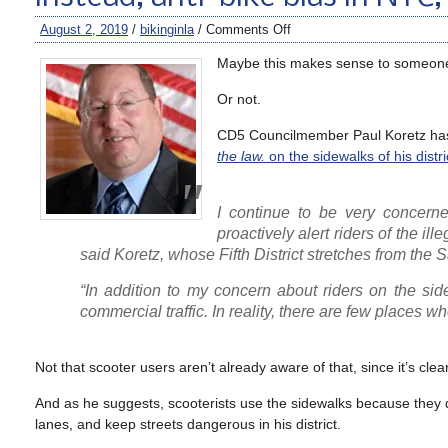
August 2, 2019
/
bikinginla
/
Comments Off
Maybe this makes sense to someon
Or not.
CD5 Councilmember Paul Koretz has 
the law.
on the sidewalks of his distri
I continue to be very concern
proactively alert riders of the ill
said Koretz, whose Fifth District stretches from the
“In addition to my concern about riders on the sid
commercial traffic. In reality, there are few places w
Not that scooter users aren’t already aware of that, since it’s cl
And as he suggests, scooterists use the sidewalks because they don
lanes, and keep streets dangerous in his district.