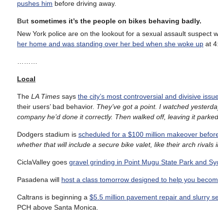
pushes him
before driving away.
But
sometimes it’s the people on bikes behaving badly.
New York police are on the lookout for a sexual assault suspect
her home and was standing over her bed when she woke up
at 4
………
Local
The
LA Times
says
the city’s most controversial and divisive iss
their users’ bad behavior.
They’ve got a point. I watched yesterda
company he’d done it correctly. Then walked off, leaving it parked d
Dodgers stadium is
scheduled for a $100 million makeover befor
whether that will include a secure bike valet, like their arch rivals
CiclaValley goes
gravel grinding in Point Mugu State Park and 
Pasadena will
host a class tomorrow designed to help you become
Caltrans is beginning a
$5.5 million pavement repair and slurry se
PCH above Santa Monica.