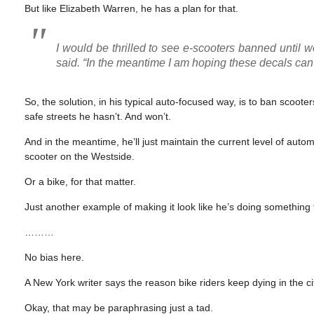
But like Elizabeth Warren, he has a plan for that.
I would be thrilled to see e-scooters banned until w
said. “In the meantime I am hoping these decals can 
So, the solution, in his typical auto-focused way, is to ban scoote
safe streets he hasn’t. And won’t.
And in the meantime, he’ll just maintain the current level of aut
scooter on the Westside.
Or a bike, for that matter.
Just another example of making it look like he’s doing something 
………
No bias here.
A New York writer says the reason bike riders keep dying in the ci
Okay, that may be paraphrasing just a tad.