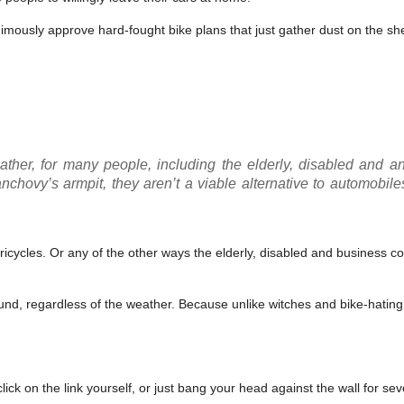
mously approve hard-fought bike plans that just gather dust on the she
ather, for many people, including the elderly, disabled and 
chovy’s armpit, they aren’t a viable alternative to automobile
tricycles. Or any of the other ways the elderly, disabled and business 
d, regardless of the weather. Because unlike witches and bike-hating 
lick on the link yourself, or just bang your head against the wall for se