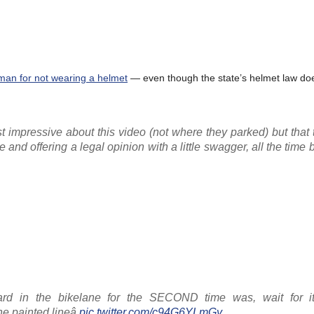
man for not wearing a helmet
— even though the state’s helmet law doe
st impressive about this video (not where they parked) but that
 and offering a legal opinion with a little swagger, all the time
lard in the bikelane for the SECOND time was, wait for it
e painted lineâ
pic.twitter.com/c94G6YLmGy