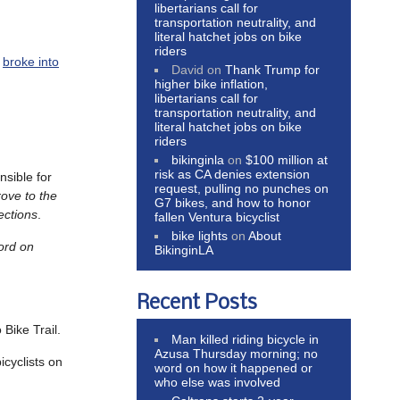
libertarians call for
transportation neutrality, and
literal hatchet jobs on bike
riders
n
broke into
David
on
Thank Trump for
higher bike inflation,
libertarians call for
transportation neutrality, and
literal hatchet jobs on bike
riders
bikinginla
on
$100 million at
risk as CA denies extension
sible for
request, pulling no punches on
rove to the
G7 bikes, and how to honor
ections
.
fallen Ventura bicyclist
bike lights
on
About
ord on
BikinginLA
Recent Posts
 Bike Trail.
Man killed riding bicycle in
Azusa Thursday morning; no
icyclists on
word on how it happened or
who else was involved