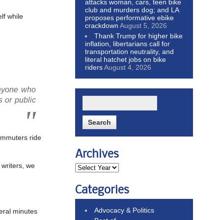
attacks woman, cars, teen bike
club and murders dog; and LA
lf while
proposes performative ebike
crackdown
August 5, 2026
Thank Trump for higher bike
inflation, libertarians call for
transportation neutrality, and
literal hatchet jobs on bike
riders
August 4, 2026
anyone who
s or public
commuters ride
Archives
writers, we
Categories
Advocacy & Politics
veral minutes