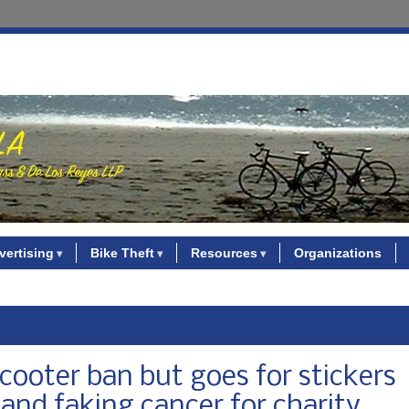
vertising
Bike Theft
Resources
Organizations
cooter ban but goes for stickers
 and faking cancer for charity