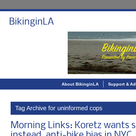
BikinginLA
About BikinginLA
Support & Ad
Tag Archive for uninformed cops
Morning Links: Koretz wants s
instead, anti-bike bias in NYC,