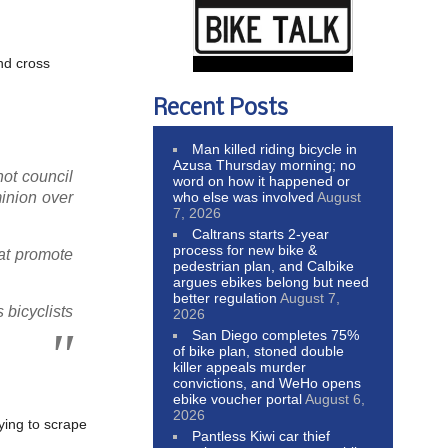
and cross
Recent Posts
Man killed riding bicycle in
Azusa Thursday morning; no
ot council
word on how it happened or
who else was involved
August
inion over
7, 2026
Caltrans starts 2-year
process for new bike &
hat promote
pedestrian plan, and Calbike
argues ebikes belong but need
better regulation
August 7,
 bicyclists
2026
San Diego completes 75%
of bike plan, stoned double
killer appeals murder
convictions, and WeHo opens
ebike voucher portal
August 6,
2026
rying to scrape
Pantless Kiwi car thief