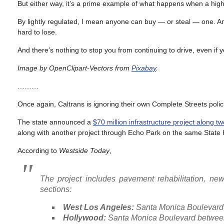
But either way, it’s a prime example of what happens when a high
By lightly regulated, I mean anyone can buy — or steal — one. An
hard to lose.
And there’s nothing to stop you from continuing to drive, even if 
Image by OpenClipart-Vectors from
Pixabay
.
………
Once again, Caltrans is ignoring their own Complete Streets pol
The state announced a
$70 million infrastructure project along 
along with another project through Echo Park on the same State 
According to
Westside Today
,
The project includes pavement rehabilitation, new
sections:
West Los Angeles:
Santa Monica Boulevard 
Hollywood:
Santa Monica Boulevard between