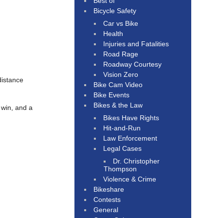
Best of
Bicycle Safety
Car vs Bike
Health
Injuries and Fatalities
Road Rage
Roadway Courtesy
Vision Zero
distance
Bike Cam Video
Bike Events
Bikes & the Law
 win, and a
Bikes Have Rights
Hit-and-Run
Law Enforcement
Legal Cases
Dr. Christopher
Thompson
Violence & Crime
Bikeshare
Contests
General