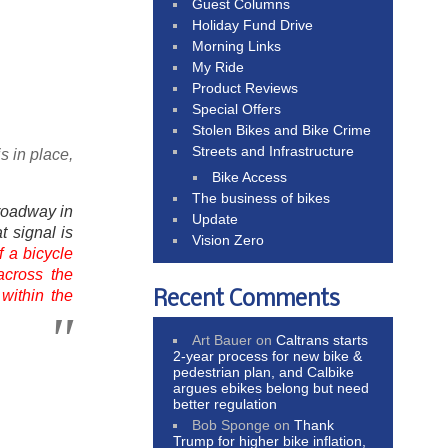
Guest Columns
Holiday Fund Drive
Morning Links
My Ride
Product Reviews
Special Offers
Stolen Bikes and Bike Crime
Streets and Infrastructure
s in place,
Bike Access
The business of bikes
roadway in
Update
t signal is
Vision Zero
f a bicycle
across the
 within the
Recent Comments
Art Bauer
on
Caltrans starts
2-year process for new bike &
pedestrian plan, and Calbike
argues ebikes belong but need
better regulation
Bob Sponge
on
Thank
Trump for higher bike inflation,