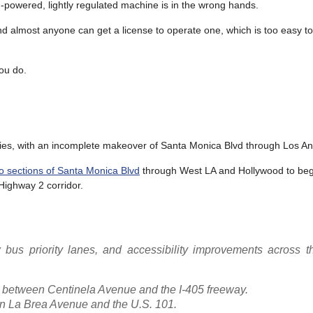
-powered, lightly regulated machine is in the wrong hands.
d almost anyone can get a license to operate one, which is too easy to
you do.
icies, with an incomplete makeover of Santa Monica Blvd through Los An
two sections of Santa Monica Blvd
through West LA and Hollywood to begi
Highway 2 corridor.
 bus priority lanes, and accessibility improvements across t
between Centinela Avenue and the I-405 freeway.
 La Brea Avenue and the U.S. 101.