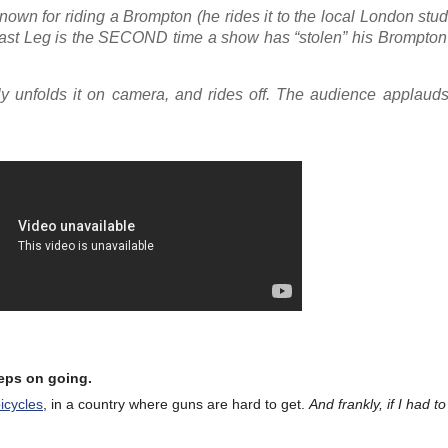
own for riding a Brompton (he rides it to the local London stud
Last Leg is the SECOND time a show has “stolen” his Brompton 
y unfolds it on camera, and rides off. The audience applauds
eeps on going.
bicycles
, in a country where guns are hard to get.
And frankly, if I had 