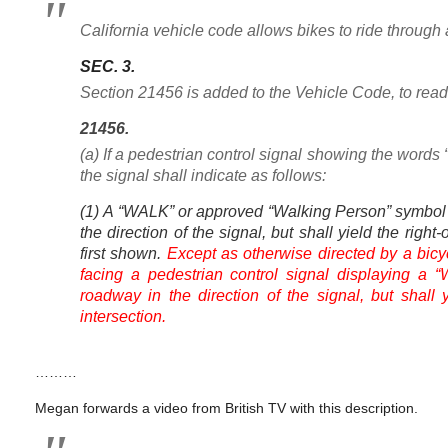
California vehicle code allows bikes to ride through
SEC. 3.
Section 21456 is added to the Vehicle Code, to read
21456.
(a) If a pedestrian control signal showing the wor
the signal shall indicate as follows:
(1) A “WALK” or approved “Walking Person” symbol 
the direction of the signal, but shall yield the right-
first shown.
Except as otherwise directed by a bicyc
facing a pedestrian control signal displaying 
roadway in the direction of the signal, but shall 
intersection.
………
Megan forwards a video from British TV with this description.