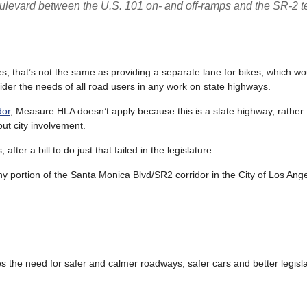
levard between the U.S. 101 on- and off-ramps and the SR-2 t
es, that’s not the same as providing a separate lane for bikes, which w
ider the needs of all road users in any work on state highways.
dor
, Measure HLA doesn’t apply because this is a state highway, rather t
ut city involvement.
fter a bill to do just that failed in the legislature.
any portion of the Santa Monica Blvd/SR2 corridor in the City of Los Ang
es the need for safer and calmer roadways, safer cars and better legisla