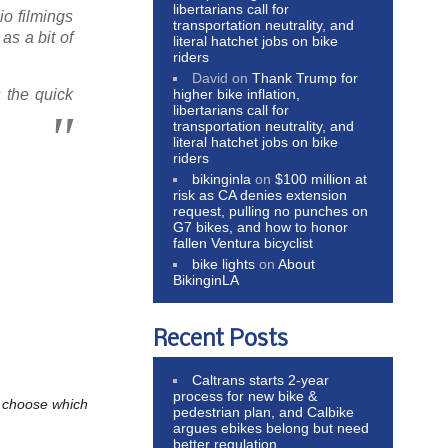
libertarians call for
io filmings
transportation neutrality, and
as a bit of
literal hatchet jobs on bike
riders
David
on
Thank Trump for
higher bike inflation,
 the quick
libertarians call for
transportation neutrality, and
literal hatchet jobs on bike
riders
bikinginla
on
$100 million at
risk as CA denies extension
request, pulling no punches on
G7 bikes, and how to honor
fallen Ventura bicyclist
bike lights
on
About
BikinginLA
Recent Posts
Caltrans starts 2-year
process for new bike &
to choose which
pedestrian plan, and Calbike
argues ebikes belong but need
better regulation