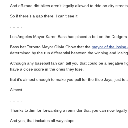
And off-road dirt bikes aren’t legally allowed to ride on city stree
So if there’s a gap there, I can’t see it.
………
Los Angeles Mayor Karen Bass has placed a bet on the Dodgers to wi
Bass bet Toronto Mayor Olivia Chow that the
mayor of the losing 
determined by the run differential between the winning and losin
Although any baseball fan can tell you that could be a negative f
have a close score in the ones they lose.
But it’s almost enough to make you pull for the Blue Jays, just to 
Almost.
………
Thanks to Jim for forwarding a reminder that you can now legally r
And yes, that includes all-way stops.