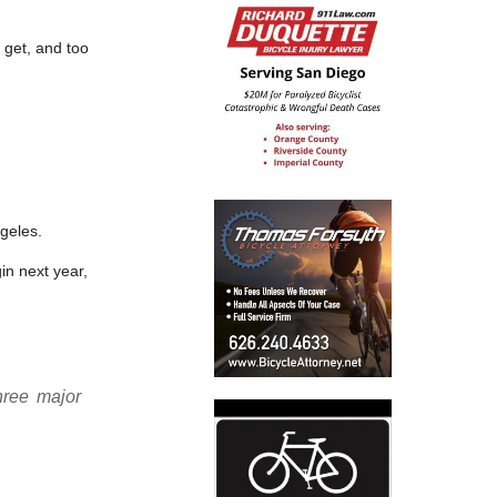
 get, and too
geles.
n next year,
hree major