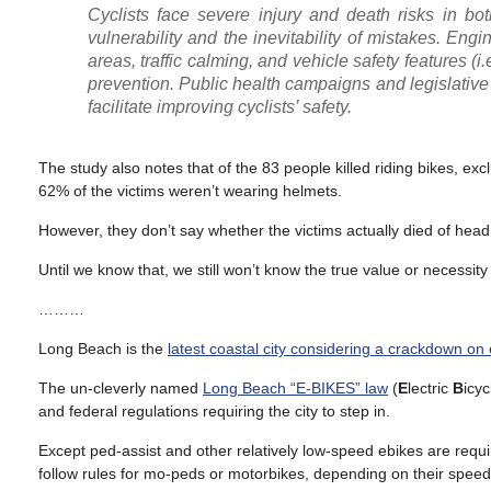
Cyclists face severe injury and death risks in b
vulnerability and the inevitability of mistakes. Eng
areas, traffic calming, and vehicle safety features (
prevention. Public health campaigns and legislative
facilitate improving cyclists’ safety.
The study also notes that of the 83 people killed riding bikes, 
62% of the victims weren’t wearing helmets.
However, they don’t say whether the victims actually died of head 
Until we know that, we still won’t know the true value or necessity
………
Long Beach is the
latest coastal city considering a crackdown on
The un-cleverly named
Long Beach “E-BIKES” law
(
E
lectric
B
icy
and federal regulations requiring the city to step in.
Except ped-assist and other relatively low-speed ebikes are requir
follow rules for mo-peds or motorbikes, depending on their speed