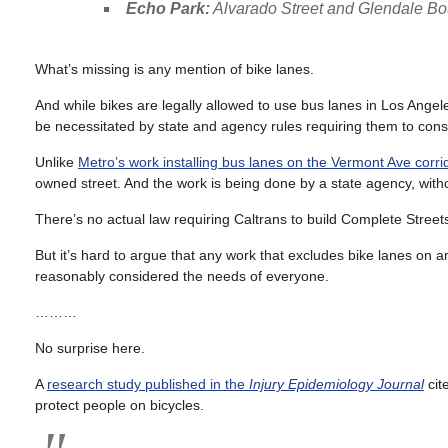
Echo Park:
Alvarado Street and Glendale Bou
What’s missing is any mention of bike lanes.
And while bikes are legally allowed to use bus lanes in Los Angel
be necessitated by state and agency rules requiring them to cons
Unlike
Metro’s work installing bus lanes on the Vermont Ave corri
owned street. And the work is being done by a state agency, witho
There’s no actual law requiring Caltrans to build Complete Streets, a
But it’s hard to argue that any work that excludes bike lanes on 
reasonably considered the needs of everyone.
………
No surprise here.
A
research study published in the
Injury Epidemiology
Journal
cit
protect people on bicycles.