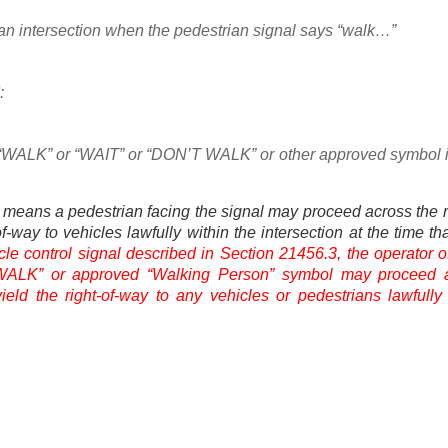
 an intersection when the pedestrian signal says “walk…”
:
ds “WALK” or “WAIT” or “DON’T WALK” or other approved symbol i
means a pedestrian facing the signal may proceed across the 
of-way to vehicles lawfully within the intersection at the time tha
le control signal described in Section 21456.3, the operator o
a “WALK” or approved “Walking Person” symbol may proceed 
yield the right-of-way to any vehicles or pedestrians lawfully