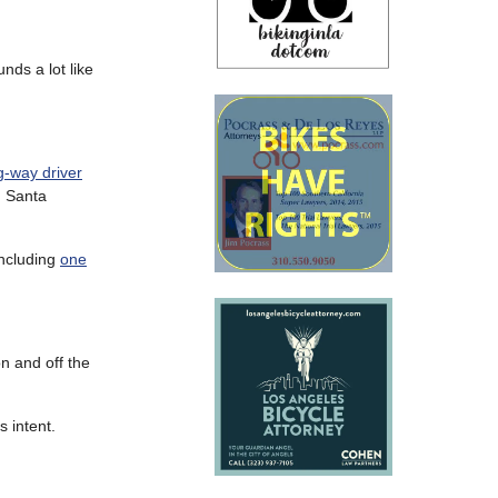
ds a lot like
-way driver
 Santa
including
one
n and off the
 intent.