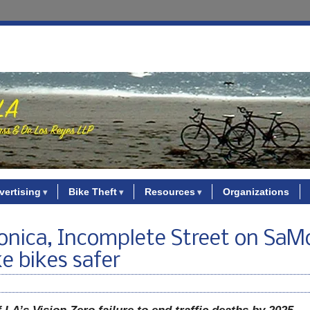
vertising
Bike Theft
Resources
Organizations
nica, Incomplete Street on SaMo
e bikes safer