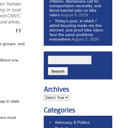
inflation, libertarians call for
izes human
transportation neutrality, and
ng in rural
literal hatchet jobs on bike
riders
August 4, 2026
upport CMVC
Today’s post, in which I
ural areas,
admit bicycling made me thin
skinned, and proof bike riders
face the same problems
everywhere
August 3, 2026
ge groups, and
ithout one.
Archives
gap in state
Categories
ders must
Advocacy & Politics