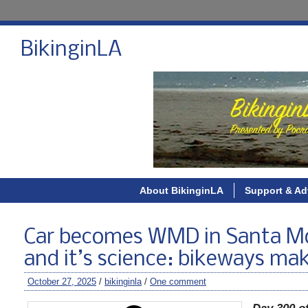
BikinginLA
About BikinginLA
Support & Ad
Car becomes WMD in Santa Mo
and it’s science: bikeways mak
October 27, 2025
/
bikinginla
/
One comment