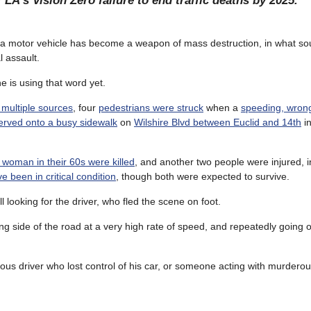
 LA’s Vision Zero failure to end traffic deaths by 2025.
a motor vehicle has become a weapon of mass destruction, in what soun
l assault.
e is using that word yet.
 multiple sources
, four
pedestrians were struck
when a
speeding, wrong
erved onto a busy sidewalk
on
Wilshire Blvd between Euclid and 14th
in
woman in their 60s were killed
, and another two people were injured, 
 been in critical condition
, though both were expected to survive.
ill looking for the driver, who fled the scene on foot.
g side of the road at a very high rate of speed, and repeatedly going o
us driver who lost control of his car, or someone acting with murderous