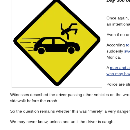
Day 300 of
………
Once again, 
an intentiona
Even if no on
According
to
suddenly
sw
Monica.
A
man and a 
who may have
Police are st
Witnesses described the driver passing other vehicles on the wron
sidewalk before the crash.
So the question remains whether this was “merely” a very dangero
We may never know, unless and until the driver is caught.