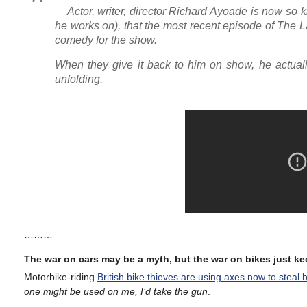
Actor, writer, director Richard Ayoade is now so kn
he works on), that the most recent episode of The 
comedy for the show.
When they give it back to him on show, he actuall
unfolding.
………
The war on cars may be a myth, but the war on bikes just k
Motorbike-riding
British bike thieves are using axes now to steal 
one might be used on me, I’d take the gun
.