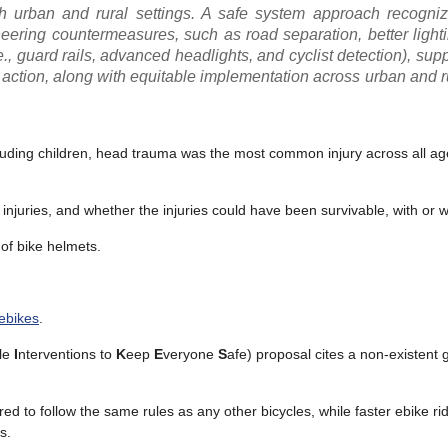
oth urban and rural settings. A safe system approach recogn
ineering countermeasures, such as road separation, better lighti
i.e., guard rails, advanced headlights, and cyclist detection), s
 action, along with equitable implementation across urban and r
excluding children, head trauma was the most common injury across all a
injuries, and whether the injuries could have been survivable, with or w
 of bike helmets.
 ebikes
.
cle
I
nterventions to
K
eep
E
veryone
S
afe) proposal cites a non-existent 
ed to follow the same rules as any other bicycles, while faster ebike ri
s.