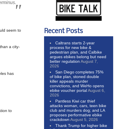
erminus.
Recent Posts
ould seem to
Caltrans starts 2-year
han a city-
process for new bike &
pedestrian plan, and Calbike
argues ebikes belong but need
better regulation
August 7,
2026
San Diego completes 75%
eles has
of bike plan, stoned double
killer appeals murder
convictions, and WeHo opens
ebike voucher portal
August 6,
2026
Pantless Kiwi car thief
attacks woman, cars, teen bike
club and murders dog; and LA
tion to
proposes performative ebike
crackdown
August 5, 2026
Thank Trump for higher bike