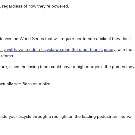
ts, regardless of how they’re powered.
n the World Series that will require her to ride a bike if they don’t.
city will have to ride a bicycle wearing the other team’s jersey
, with the 
g teams.
igure, since the losing team could have a high margin in the games they
actually see Bass on a bike.
ide your bicycle through a red light on the leading pedestrian interval.