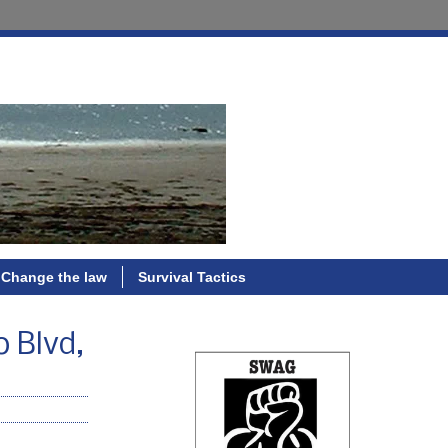
Change the law
Survival Tactics
 Blvd,