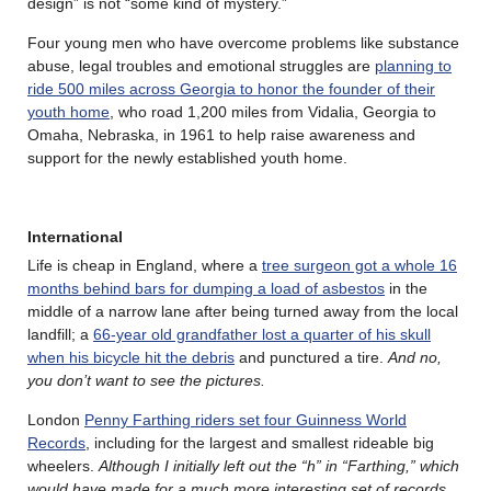
design” is not “some kind of mystery.”
Four young men who have overcome problems like substance
abuse, legal troubles and emotional struggles are
planning to
ride 500 miles across Georgia to honor the founder of their
youth home
, who road 1,200 miles from Vidalia, Georgia to
Omaha, Nebraska, in 1961 to help raise awareness and
support for the newly established youth home.
International
Life is cheap in England, where a
tree surgeon got a whole 16
months behind bars for dumping a load of asbestos
in the
middle of a narrow lane after being turned away from the local
landfill; a
66-year old grandfather lost a quarter of his skull
when his bicycle hit the debris
and punctured a tire.
And no,
you don’t want to see the pictures.
London
Penny Farthing riders set four Guinness World
Records
, including for the largest and smallest rideable big
wheelers.
Although I initially left out the “h” in “Farthing,” which
would have made for a much more interesting set of records.