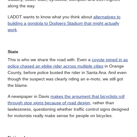
along the way.
LADOT wants to know what you think about
alternatives to
building a gondola to Dodgers Stadium that might actually
work
.
State
This is who we share the road with. Even a
coyote joined in as
police chased an ebike rider across multiple cities
in Orange
County, before police busted the rider in Santa Ana. And even
though the suspect was clearly riding an e-moto, we still got
the blame.
A newspaper in Davis
makes the argument that bicyclists roll
through stop signs because of road design
, rather than
lawlessness, questioning whether traffic control signs designed
for motorists really make sense for people on bicycles.