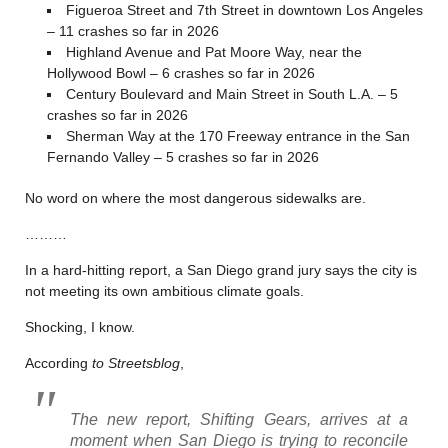
Figueroa Street and 7th Street in downtown Los Angeles
– 11 crashes so far in 2026
Highland Avenue and Pat Moore Way, near the
Hollywood Bowl – 6 crashes so far in 2026
Century Boulevard and Main Street in South L.A. – 5
crashes so far in 2026
Sherman Way at the 170 Freeway entrance in the San
Fernando Valley – 5 crashes so far in 2026
No word on where the most dangerous sidewalks are.
………
In a hard-hitting report, a San Diego grand jury says the city is
not meeting its own ambitious climate goals.
Shocking, I know.
According
to Streetsblog
,
The new report,
Shifting Gears
, arrives at a
moment when San Diego is trying to reconcile