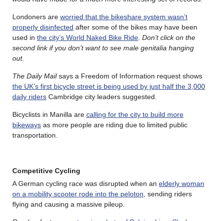
Londoners are
worried that the bikeshare system wasn’t
properly disinfected
after some of the bikes may have been
used in
the city’s World Naked Bike Ride
.
Don’t click on the
second link if you don’t want to see male genitalia hanging
out.
The Daily Mail
says a Freedom of Information request shows
the UK’s first bicycle street is being used by just half the 3,000
daily riders
Cambridge city leaders suggested.
Bicyclists in Manilla are
calling for the city to build more
bikeways
as more people are riding due to limited public
transportation.
Competitive Cycling
A German cycling race was disrupted when an
elderly woman
on a mobility scooter rode into the peloton
, sending riders
flying and causing a massive pileup.