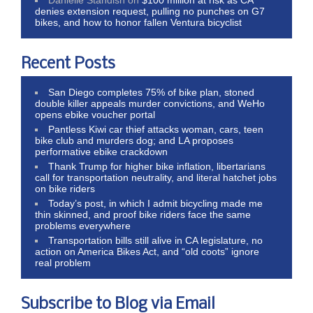
denies extension request, pulling no punches on G7
bikes, and how to honor fallen Ventura bicyclist
Recent Posts
San Diego completes 75% of bike plan, stoned
double killer appeals murder convictions, and WeHo
opens ebike voucher portal
Pantless Kiwi car thief attacks woman, cars, teen
bike club and murders dog; and LA proposes
performative ebike crackdown
Thank Trump for higher bike inflation, libertarians
call for transportation neutrality, and literal hatchet jobs
on bike riders
Today’s post, in which I admit bicycling made me
thin skinned, and proof bike riders face the same
problems everywhere
Transportation bills still alive in CA legislature, no
action on America Bikes Act, and “old coots” ignore
real problem
Subscribe to Blog via Email