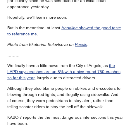
particularly since he was scheduled for an initial court
appearance yesterday.
Hopefully, we’ll learn more soon.
But in the meantime, at least
Hoodline
showed the good taste
to reference me
.
Photo from Ekaterina Bolovtsova on
Pexels
.
………
We finally have a little news from the City of Angels, as
the
LAPD says crashes are up 5% with a nice round 750-crashes
so far this year
, largely due to distracted drivers.
Although they also blame people on ebikes and e-scooters for
blowing through red lights, and illegally using sidewalks. And,
of course, they warn pedestrians to stay alert, rather than
telling scooter riders to stay the hell off the sidewalk.
KABC-7 reports the the most dangerous intersections this year
have been: