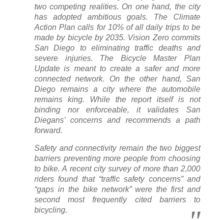
two competing realities. On one hand, the city
has adopted ambitious goals. The Climate
Action Plan calls for 10% of all daily trips to be
made by bicycle by 2035. Vision Zero commits
San Diego to eliminating traffic deaths and
severe injuries. The Bicycle Master Plan
Update is meant to create a safer and more
connected network. On the other hand, San
Diego remains a city where the automobile
remains king. While the report itself is not
binding nor enforceable, it validates San
Diegans’ concerns and recommends a path
forward.
Safety and connectivity remain the two biggest
barriers preventing more people from choosing
to bike. A recent city survey of more than 2,000
riders found that “traffic safety concerns” and
“gaps in the bike network” were the first and
second most frequently cited barriers to
bicycling.