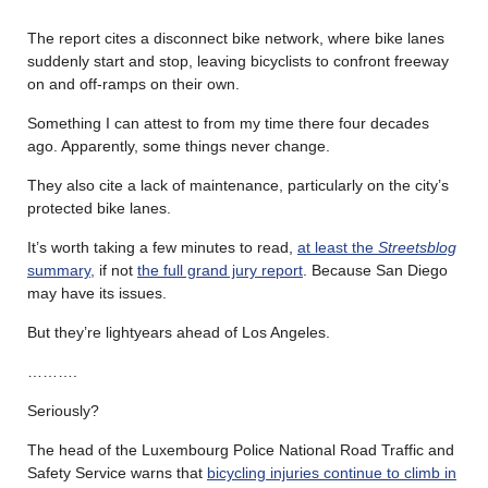
The report cites a disconnect bike network, where bike lanes
suddenly start and stop, leaving bicyclists to confront freeway
on and off-ramps on their own.
Something I can attest to from my time there four decades
ago. Apparently, some things never change.
They also cite a lack of maintenance, particularly on the city’s
protected bike lanes.
It’s worth taking a few minutes to read,
at least the
Streetsblog
summary,
if not
the full grand jury report
. Because San Diego
may have its issues.
But they’re lightyears ahead of Los Angeles.
……….
Seriously?
The head of the Luxembourg Police National Road Traffic and
Safety Service warns that
bicycling injuries continue to climb in