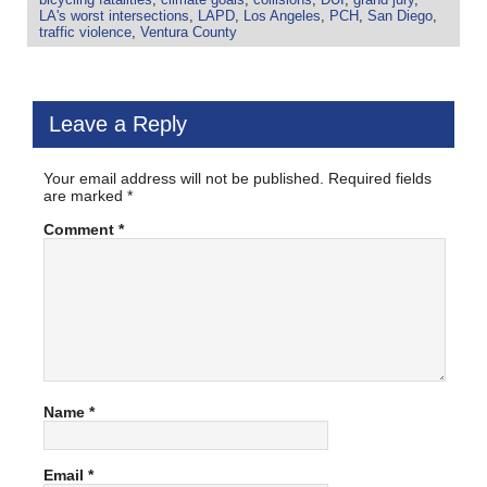
LA's worst intersections
,
LAPD
,
Los Angeles
,
PCH
,
San Diego
,
traffic violence
,
Ventura County
Leave a Reply
Your email address will not be published.
Required fields
are marked
*
Comment
*
Name
*
Email
*