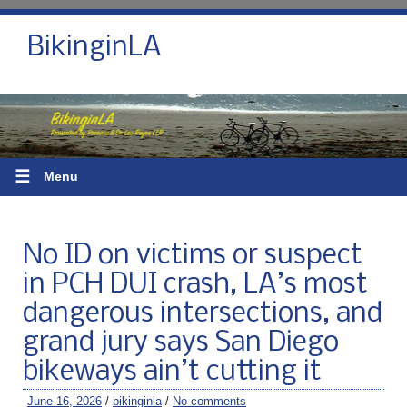
BikinginLA
☰
Menu
No ID on victims or suspect
in PCH DUI crash, LA’s most
dangerous intersections, and
grand jury says San Diego
bikeways ain’t cutting it
June 16, 2026
/
bikinginla
/
No comments