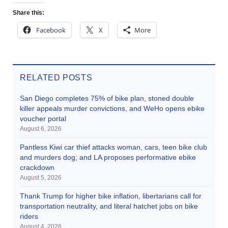
Share this:
Facebook
X
More
RELATED POSTS
San Diego completes 75% of bike plan, stoned double
killer appeals murder convictions, and WeHo opens ebike
voucher portal
August 6, 2026
Pantless Kiwi car thief attacks woman, cars, teen bike club
and murders dog; and LA proposes performative ebike
crackdown
August 5, 2026
Thank Trump for higher bike inflation, libertarians call for
transportation neutrality, and literal hatchet jobs on bike
riders
August 4, 2026