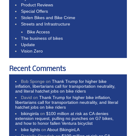
Product Reviews
Special Offers
Stolen Bikes and Bike Crime
Streets and Infrastructure
Bike Access
The business of bikes
Update
Vision Zero
Recent Comments
Bob Sponge
on
Thank Trump for higher bike
inflation, libertarians call for transportation neutrality,
and literal hatchet jobs on bike riders
David
on
Thank Trump for higher bike inflation,
libertarians call for transportation neutrality, and literal
hatchet jobs on bike riders
bikinginla
on
$100 million at risk as CA denies
extension request, pulling no punches on G7 bikes,
and how to honor fallen Ventura bicyclist
bike lights
on
About BikinginLA
Danielle Standish
on
$100 million at risk as CA