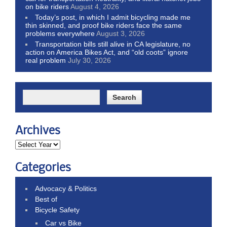
on bike riders
August 4, 2026
Today’s post, in which I admit bicycling made me
thin skinned, and proof bike riders face the same
problems everywhere
August 3, 2026
Transportation bills still alive in CA legislature, no
action on America Bikes Act, and “old coots” ignore
real problem
July 30, 2026
Archives
Categories
Advocacy & Politics
Best of
Bicycle Safety
Car vs Bike