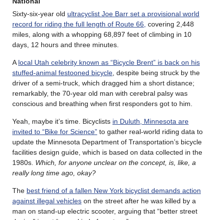
National
Sixty-six-year old
ultracyclist Joe Barr set a provisional world
record for riding the full length of Route 66,
covering 2,448
miles, along with a whopping 68,897 feet of climbing in 10
days, 12 hours and three minutes.
A
local Utah celebrity known as “Bicycle Brent” is back on his
stuffed-animal festooned bicycle
, despite being struck by the
driver of a semi-truck, which dragged him a short distance;
remarkably, the 70-year old man with cerebral palsy was
conscious and breathing when first responders got to him.
Yeah, maybe it’s time. Bicyclists
in Duluth, Minnesota are
invited to “Bike for Science”
to gather real-world riding data to
update the Minnesota Department of Transportation’s bicycle
facilities design guide, which is based on data collected in the
1980s.
Which, for anyone unclear on the concept, is, like, a
really long time ago, okay?
The
best friend of a fallen New York bicyclist demands action
against illegal vehicles
on the street after he was killed by a
man on stand-up electric scooter, arguing that “better street