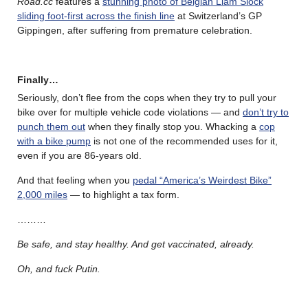
Road.cc
features a
stunning photo of Belgian Liam Slock
sliding foot-first across the finish line
at Switzerland’s GP
Gippingen, after suffering from premature celebration.
Finally…
Seriously, don’t flee from the cops when they try to pull your
bike over for multiple vehicle code violations — and
don’t try to
punch them out
when they finally stop you. Whacking a
cop
with a bike pump
is not one of the recommended uses for it,
even if you are 86-years old.
And that feeling when you
pedal “America’s Weirdest Bike”
2,000 miles
— to highlight a tax form.
………
Be safe, and stay healthy. And get vaccinated, already.
Oh, and fuck Putin.