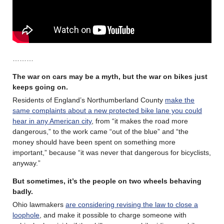
………
The war on cars may be a myth, but the war on bikes just
keeps going on.
Residents of England’s Northumberland County
make the
same complaints about a new protected bike lane you could
hear in any American city
, from “it makes the road more
dangerous,” to the work came “out of the blue” and “the
money should have been spent on something more
important,” because “it was never that dangerous for bicyclists,
anyway.”
But sometimes, it’s the people on two wheels behaving
badly.
Ohio lawmakers
are considering revising the law to close a
loophole
, and make it possible to charge someone with