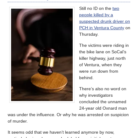
Still no ID on the
two
people killed by a
suspected drunk driver on
PCH in Ventura County
on
Thursday.
The victims were riding in
the bike lane on SoCal’s
killer highway, just north
of Ventura, when they
were run down from
behind.
There’s also no word on
why investigators
concluded the unnamed
24-year old Oxnard man
was under the influence. Or why he was arrested on suspicion
of murder.
It seems odd that we haven’t learned anymore by now,