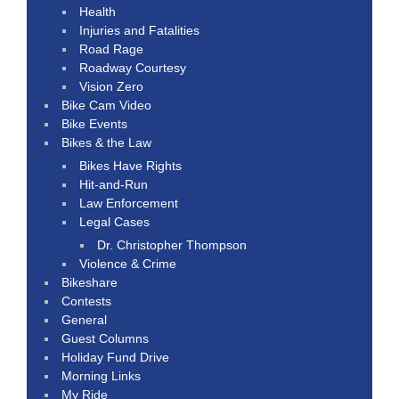
Health
Injuries and Fatalities
Road Rage
Roadway Courtesy
Vision Zero
Bike Cam Video
Bike Events
Bikes & the Law
Bikes Have Rights
Hit-and-Run
Law Enforcement
Legal Cases
Dr. Christopher Thompson
Violence & Crime
Bikeshare
Contests
General
Guest Columns
Holiday Fund Drive
Morning Links
My Ride