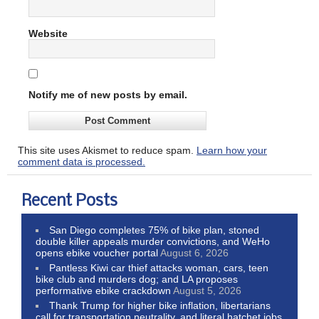
Website
Notify me of new posts by email.
This site uses Akismet to reduce spam.
Learn how your
comment data is processed.
Recent Posts
San Diego completes 75% of bike plan, stoned
double killer appeals murder convictions, and WeHo
opens ebike voucher portal
August 6, 2026
Pantless Kiwi car thief attacks woman, cars, teen
bike club and murders dog; and LA proposes
performative ebike crackdown
August 5, 2026
Thank Trump for higher bike inflation, libertarians
call for transportation neutrality, and literal hatchet jobs