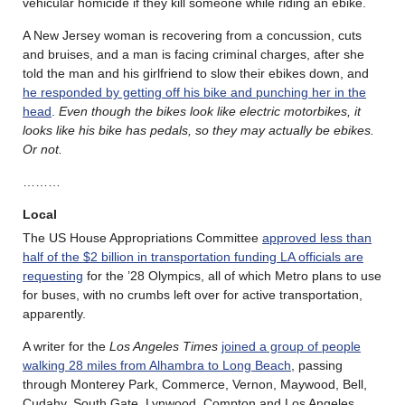
vehicular homicide if they kill someone while riding an ebike.
A New Jersey woman is recovering from a concussion, cuts
and bruises, and a man is facing criminal charges, after she
told the man and his girlfriend to slow their ebikes down, and
he responded by getting off his bike and punching her in the
head
.
Even though the bikes look like electric motorbikes, it
looks like his bike has pedals, so they may actually be ebikes.
Or not.
………
Local
The US House Appropriations Committee
approved less than
half of the $2 billion in transportation funding LA officials are
requesting
for the ’28 Olympics, all of which Metro plans to use
for buses, with no crumbs left over for active transportation,
apparently.
A writer for the
Los Angeles Times
joined a group of people
walking 28 miles from Alhambra to Long Beach
, passing
through Monterey Park, Commerce, Vernon, Maywood, Bell,
Cudahy, South Gate, Lynwood, Compton and Los Angeles