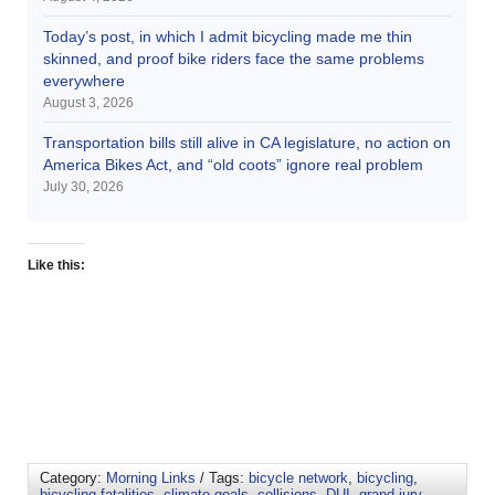
Today’s post, in which I admit bicycling made me thin
skinned, and proof bike riders face the same problems
everywhere
August 3, 2026
Transportation bills still alive in CA legislature, no action on
America Bikes Act, and “old coots” ignore real problem
July 30, 2026
Like this:
Category:
Morning Links
/ Tags:
bicycle network
,
bicycling
,
bicycling fatalities
,
climate goals
,
collisions
,
DUI
,
grand jury
,