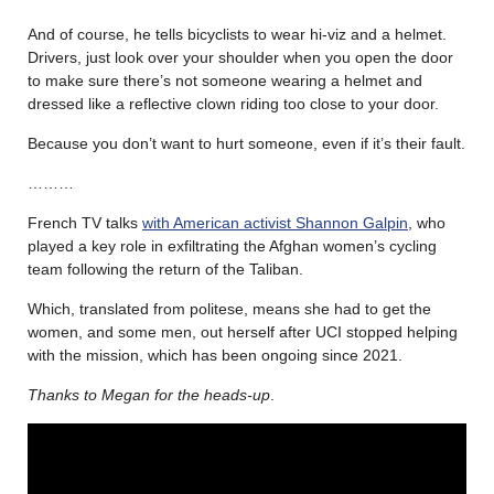
And of course, he tells bicyclists to wear hi-viz and a helmet.
Drivers, just look over your shoulder when you open the door
to make sure there’s not someone wearing a helmet and
dressed like a reflective clown riding too close to your door.
Because you don’t want to hurt someone, even if it’s their fault.
………
French TV talks
with American activist Shannon Galpin
, who
played a key role in exfiltrating the Afghan women’s cycling
team following the return of the Taliban.
Which, translated from politese, means she had to get the
women, and some men, out herself after UCI stopped helping
with the mission, which has been ongoing since 2021.
Thanks to Megan for the heads-up
.