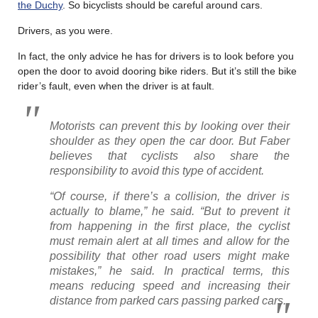
the Duchy
. So bicyclists should be careful around cars.
Drivers, as you were.
In fact, the only advice he has for drivers is to look before you
open the door to avoid dooring bike riders. But it’s still the bike
rider’s fault, even when the driver is at fault.
Motorists can prevent this by looking over their
shoulder as they open the car door. But Faber
believes that cyclists also share the
responsibility to avoid this type of accident.
“Of course, if there’s a collision, the driver is
actually to blame,” he said. “But to prevent it
from happening in the first place, the cyclist
must remain alert at all times and allow for the
possibility that other road users might make
mistakes,” he said. In practical terms, this
means reducing speed and increasing their
distance from parked cars passing parked cars.