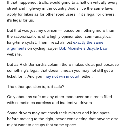
If that happened, traffic would grind to a halt on virtually every
street and highway in the country. And since the same laws
apply for bikes as for other road users, if it’s legal for drivers,
it’s legal for us.
But that was just my opinion — based on nothing more than
the rationalizations of a highly opinionated, semi-analytical
long-time cyclist. Then I read almost
exactly the same
arguments
on cycling lawyer
Bob Mionske’s Bicycle Law
website.
But as Rick Bernardi’s column there makes clear, just because
something’s legal, that doesn’t mean you may not still get a
ticket for it. And you
may not win in court
, either.
The other question is, is it safe?
Only about as safe as any other maneuver on streets filled
with sometimes careless and inattentive drivers.
Some drivers may not check their mirrors and blind spots
before moving to the right, never considering that anyone else
might want to occupy that same space.