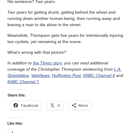
His sentence? Two years.
Two years for getting drunk, getting behind the wheel and
running down another human being, then running away and
leaving a man to die alone in the street.
Meanwhile, Thompson gets five years for intentionally injuring
two cyclists, yet remaining at the scene.
What’s wrong with that picture?
In addition to
the Times story
, you can read additional
coverage of the Christopher Thompson sentencing from
L.A.
Streetsblog
,
VeloNews
,
Huffington Post
,
KNBC Channel 4
and
KABC Channel 7
.
Share this:
Facebook
X
More
Like this: