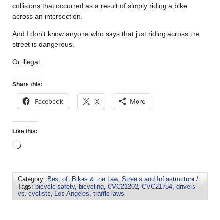
collisions that occurred as a result of simply riding a bike
across an intersection.
And I don’t know anyone who says that just riding across the
street is dangerous.
Or illegal.
Share this:
Facebook
X
More
Like this:
Category:
Best of
,
Bikes & the Law
,
Streets and Infrastructure
/
Tags:
bicycle safety
,
bicycling
,
CVC21202
,
CVC21754
,
drivers
vs. cyclists
,
Los Angeles
,
traffic laws