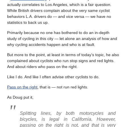
actually correlates to Los Angeles, which is a fair question.
While British drivers complain about the very same cyclist
behaviors L.A. drivers do — and vice versa — we have no
statistics to back us up.
Primarily because no one has bothered to do an in-depth
study of cycling in this city — let alone an analysis of how and
why cycling accidents happen and who is at fault.
But more to the point, at least in terms of today’s topic, he also
complained about cyclists who run stop signs and red lights.
And about riders who pass on the right.
Like I do. And like I often advise other cyclists to do.
Pass on the right
, that is — not run red lights.
As Doug put it,
Splitting lines, by both motorcycles and
bicycles, is legal in California. However,
passing on the right is not, and that is very