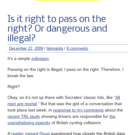
Is it right to pass on the
right? Or dangerous and
illegal?
December 22, 2009
/
bikinginla
/
8 comments
It’s a simple
syllogism
.
Passing on the right is illegal; I pass on the right. Therefore, I
break the law.
Right?
Okay, so it’s not up there with Socrates’ classic hits, like “
All
men are mortal
.” But that was the gist of a conversation that
took place last week, in
response to my comments
about the
recent TRL study
showing drivers are responsible for
the
overwhelming majority
of British cycling collisions.
A
reader named Doug
questioned how closely the British data