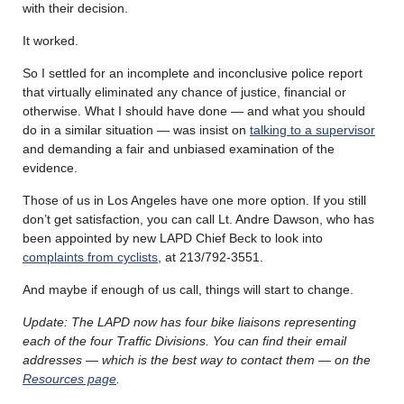
with their decision.
It worked.
So I settled for an incomplete and inconclusive police report
that virtually eliminated any chance of justice, financial or
otherwise. What I should have done — and what you should
do in a similar situation — was insist on
talking to a supervisor
and demanding a fair and unbiased examination of the
evidence.
Those of us in Los Angeles have one more option. If you still
don’t get satisfaction, you can call Lt. Andre Dawson, who has
been appointed by new LAPD Chief Beck to look into
complaints from cyclists
, at 213/792-3551.
And maybe if enough of us call, things will start to change.
Update: The LAPD now has four bike liaisons representing
each of the four Traffic Divisions. You can find their email
addresses — which is the best way to contact them — on the
Resources page
.