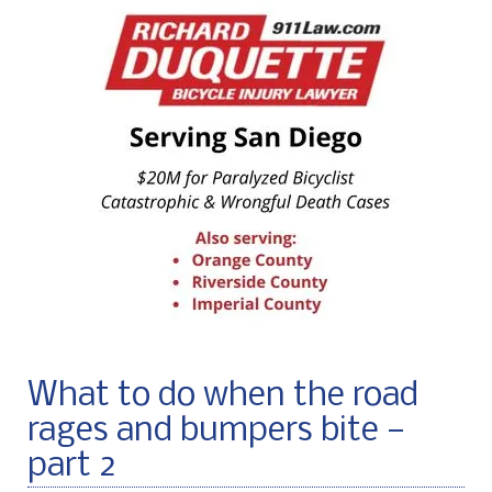
What to do when the road
rages and bumpers bite —
part 2