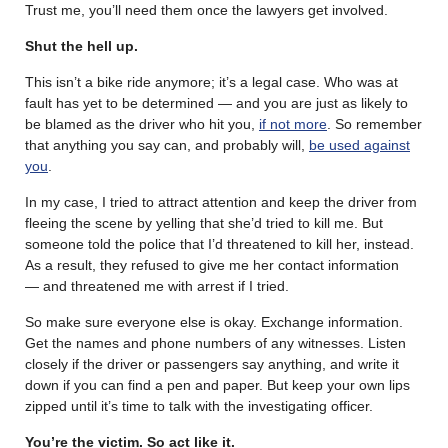
Trust me, you’ll need them once the lawyers get involved.
Shut the hell up.
This isn’t a bike ride anymore; it’s a legal case. Who was at
fault has yet to be determined — and you are just as likely to
be blamed as the driver who hit you,
if not more
. So remember
that anything you say can, and probably will,
be used against
you
.
In my case, I tried to attract attention and keep the driver from
fleeing the scene by yelling that she’d tried to kill me. But
someone told the police that I’d threatened to kill her, instead.
As a result, they refused to give me her contact information
— and threatened me with arrest if I tried.
So make sure everyone else is okay. Exchange information.
Get the names and phone numbers of any witnesses. Listen
closely if the driver or passengers say anything, and write it
down if you can find a pen and paper. But keep your own lips
zipped until it’s time to talk with the investigating officer.
You’re the victim. So act like it.