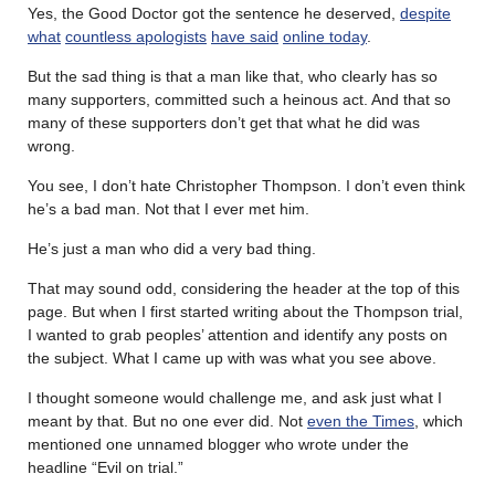
Yes, the Good Doctor got the sentence he deserved,
despite
what
countless apologists
have said
online today
.
But the sad thing is that a man like that, who clearly has so
many supporters, committed such a heinous act. And that so
many of these supporters don’t get that what he did was
wrong.
You see, I don’t hate Christopher Thompson. I don’t even think
he’s a bad man. Not that I ever met him.
He’s just a man who did a very bad thing.
That may sound odd, considering the header at the top of this
page. But when I first started writing about the Thompson trial,
I wanted to grab peoples’ attention and identify any posts on
the subject. What I came up with was what you see above.
I thought someone would challenge me, and ask just what I
meant by that. But no one ever did. Not
even the Times
, which
mentioned one unnamed blogger who wrote under the
headline “Evil on trial.”