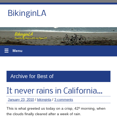
BikinginLA
☰
Menu
Archive for Best of
It never rains in California…
January 23, 2010
/
bikinginla
/
3 comments
This is what greeted us today on a crisp, 42º morning, when
the clouds finally cleared after a week of rain.