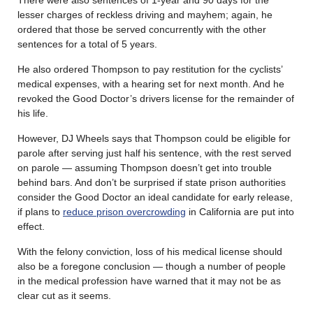
lesser charges of reckless driving and mayhem; again, he
ordered that those be served concurrently with the other
sentences for a total of 5 years.
He also ordered Thompson to pay restitution for the cyclists’
medical expenses, with a hearing set for next month. And he
revoked the Good Doctor’s drivers license for the remainder of
his life.
However, DJ Wheels says that Thompson could be eligible for
parole after serving just half his sentence, with the rest served
on parole — assuming Thompson doesn’t get into trouble
behind bars. And don’t be surprised if state prison authorities
consider the Good Doctor an ideal candidate for early release,
if plans to
reduce prison overcrowding
in California are put into
effect.
With the felony conviction, loss of his medical license should
also be a foregone conclusion — though a number of people
in the medical profession have warned that it may not be as
clear cut as it seems.