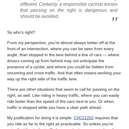
different. Certainly, a responsible cyclists knows
that passing on the right is dangerous and
should be avoided.
So who’s right?
From my perspective, you’re almost always better off at the
front of an intersection, where you can be seen from every
angle, than stopped in the lane behind a line of cars — where
drivers coming up from behind may not anticipate the
presence of a cyclist, and where you could be hidden from
oncoming and cross traffic. And that often means working your
way up the right side of the traffic lane.
There are other situations that seem to call for passing on the
right, as well. Like riding in heavy traffic, where you can easily
ride faster than the speed of the cars next to you. Or when
traffic is stopped while you have a clear path ahead.
My justification for doing it is simple.
CVC21202
requires that
you ride as far to the right as practicable. So unless you’re