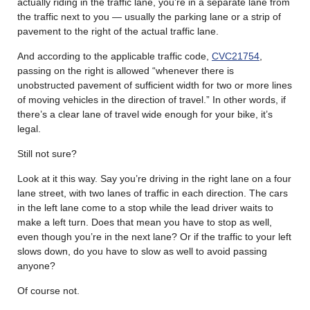
actually riding in the traffic lane, you’re in a separate lane from
the traffic next to you — usually the parking lane or a strip of
pavement to the right of the actual traffic lane.
And according to the applicable traffic code,
CVC21754
,
passing on the right is allowed “whenever there is
unobstructed pavement of sufficient width for two or more lines
of moving vehicles in the direction of travel.” In other words, if
there’s a clear lane of travel wide enough for your bike, it’s
legal.
Still not sure?
Look at it this way. Say you’re driving in the right lane on a four
lane street, with two lanes of traffic in each direction. The cars
in the left lane come to a stop while the lead driver waits to
make a left turn. Does that mean you have to stop as well,
even though you’re in the next lane? Or if the traffic to your left
slows down, do you have to slow as well to avoid passing
anyone?
Of course not.