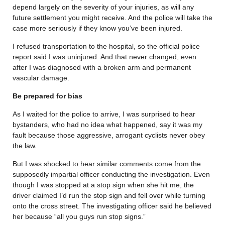
depend largely on the severity of your injuries, as will any
future settlement you might receive. And the police will take the
case more seriously if they know you’ve been injured.
I refused transportation to the hospital, so the official police
report said I was uninjured. And that never changed, even
after I was diagnosed with a broken arm and permanent
vascular damage.
Be prepared for bias
As I waited for the police to arrive, I was surprised to hear
bystanders, who had no idea what happened, say it was my
fault because those aggressive, arrogant cyclists never obey
the law.
But I was shocked to hear similar comments come from the
supposedly impartial officer conducting the investigation. Even
though I was stopped at a stop sign when she hit me, the
driver claimed I’d run the stop sign and fell over while turning
onto the cross street. The investigating officer said he believed
her because “all you guys run stop signs.”