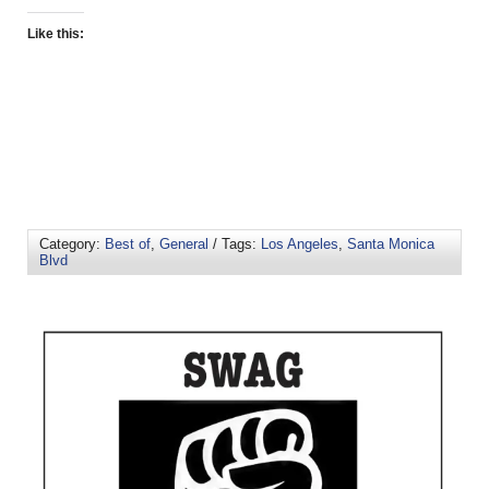
Like this:
Category:
Best of
,
General
/ Tags:
Los Angeles
,
Santa Monica
Blvd