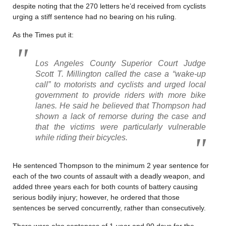
despite noting that the 270 letters he’d received from cyclists
urging a stiff sentence had no bearing on his ruling.
As the Times put it:
Los Angeles County Superior Court Judge
Scott T. Millington called the case a “wake-up
call” to motorists and cyclists and urged local
government to provide riders with more bike
lanes. He said he believed that Thompson had
shown a lack of remorse during the case and
that the victims were particularly vulnerable
while riding their bicycles.
He sentenced Thompson to the minimum 2 year sentence for
each of the two counts of assault with a deadly weapon, and
added three years each for both counts of battery causing
serious bodily injury; however, he ordered that those
sentences be served concurrently, rather than consecutively.
There were also sentences of 1-year and 90 days for the