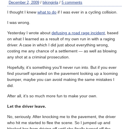
December 2, 2009
/
bikinginla
/
5 comments
I thought I knew
what to do
if I was ever in a cycling collision.
I was wrong.
Yesterday I wrote about
defusing a road rage incident
, based
on what I learned as a result of my own run in with a raging
driver. A case in which I did just about everything wrong,
costing me any chance of a settlement — as well as blowing
any shot at a criminal prosecution.
Hopefully, it’s something you’ll never run into. But if you ever
find yourself sprawled on the pavement looking up a looming
bumper, maybe you can avoid making the same mistakes I
did.
After all, it’s so much more fun to make your own.
Let the driver leave.
No, seriously. After knocking me to the pavement, the driver
who hit me started to flee the scene. So I jumped up and
blocked her from driving off until she finally turned off the