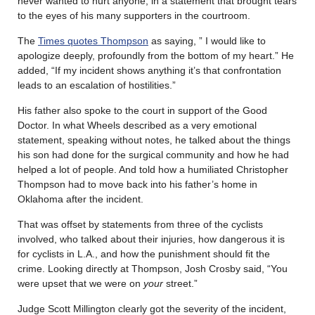
never wanted to hurt anyone, in a statement that brought tears
to the eyes of his many supporters in the courtroom.
The
Times quotes Thompson
as saying, ” I would like to
apologize deeply, profoundly from the bottom of my heart.” He
added, “If my incident shows anything it’s that confrontation
leads to an escalation of hostilities.”
His father also spoke to the court in support of the Good
Doctor. In what Wheels described as a very emotional
statement, speaking without notes, he talked about the things
his son had done for the surgical community and how he had
helped a lot of people. And told how a humiliated Christopher
Thompson had to move back into his father’s home in
Oklahoma after the incident.
That was offset by statements from three of the cyclists
involved, who talked about their injuries, how dangerous it is
for cyclists in L.A., and how the punishment should fit the
crime. Looking directly at Thompson, Josh Crosby said, “You
were upset that we were on
your
street.”
Judge Scott Millington clearly got the severity of the incident,