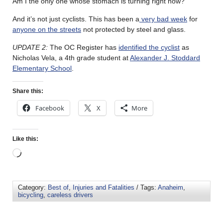
Am I the only one whose stomach is turning right now?
And it’s not just cyclists. This has been a
very bad week
for
anyone on the streets
not protected by steel and glass.
UPDATE 2:
The OC Register has
identified the cyclist
as
Nicholas Vela, a 4th grade student at
Alexander J. Stoddard
Elementary School
.
Share this:
Facebook
X
More
Like this:
Category:
Best of
,
Injuries and Fatalities
/ Tags:
Anaheim
,
bicycling
,
careless drivers