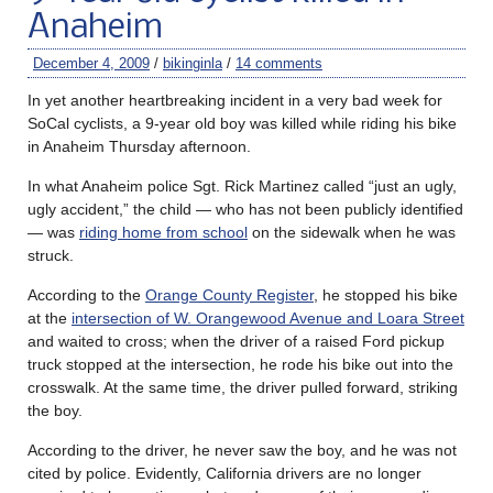
Anaheim
December 4, 2009
/
bikinginla
/
14 comments
In yet another heartbreaking incident in a very bad week for
SoCal cyclists, a 9-year old boy was killed while riding his bike
in Anaheim Thursday afternoon.
In what Anaheim police Sgt. Rick Martinez called “just an ugly,
ugly accident,” the child — who has not been publicly identified
— was
riding home from school
on the sidewalk when he was
struck.
According to the
Orange County Register
, he stopped his bike
at the
intersection of W. Orangewood Avenue and Loara Street
and waited to cross; when the driver of a raised Ford pickup
truck stopped at the intersection, he rode his bike out into the
crosswalk. At the same time, the driver pulled forward, striking
the boy.
According to the driver, he never saw the boy, and he was not
cited by police. Evidently, California drivers are no longer