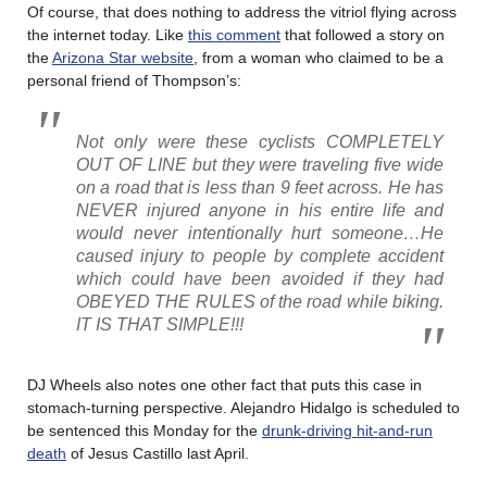
Of course, that does nothing to address the vitriol flying across
the internet today. Like
this comment
that followed a story on
the
Arizona Star website
, from a woman who claimed to be a
personal friend of Thompson’s:
Not only were these cyclists COMPLETELY
OUT OF LINE but they were traveling five wide
on a road that is less than 9 feet across. He has
NEVER injured anyone in his entire life and
would never intentionally hurt someone…He
caused injury to people by complete accident
which could have been avoided if they had
OBEYED THE RULES of the road while biking.
IT IS THAT SIMPLE!!!
DJ Wheels also notes one other fact that puts this case in
stomach-turning perspective. Alejandro Hidalgo is scheduled to
be sentenced this Monday for the
drunk-driving hit-and-run
death
of Jesus Castillo last April.