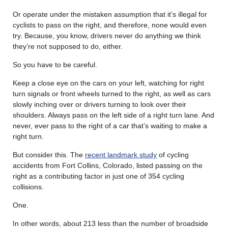
Or operate under the mistaken assumption that it’s illegal for
cyclists to pass on the right, and therefore, none would even
try. Because, you know, drivers never do anything we think
they’re not supposed to do, either.
So you have to be careful.
Keep a close eye on the cars on your left, watching for right
turn signals or front wheels turned to the right, as well as cars
slowly inching over or drivers turning to look over their
shoulders. Always pass on the left side of a right turn lane. And
never, ever pass to the right of a car that’s waiting to make a
right turn.
But consider this. The
recent landmark study
of cycling
accidents from Fort Collins, Colorado, listed passing on the
right as a contributing factor in just one of 354 cycling
collisions.
One.
In other words, about 213 less than the number of broadside