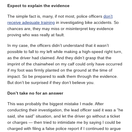
Expect to explain the evidence
The simple fact is, many, if not most, police officers
don’t
receive adequate training
in investigating bike accidents. So
chances are, they may miss or misinterpret key evidence
proving who was really at fault.
In my case, the officers didn’t understand that it wasn’t
possible to fall to my left while making a high-speed right turn,
as the driver had claimed. And they didn’t grasp that the
imprint of the chainwheel on my calf could only have occurred
if my foot was firmly planted on the ground at the time of
impact. So be prepared to walk them through the evidence.
But don’t be surprised if they don’t believe you.
Don’t take no for an answer
This was probably the biggest mistake I made. After
conducting their investigation, the lead officer said it was a “he
said, she said” situation, and let the driver go without a ticket
or charges — then tried to intimidate me by saying I could be
charged with filing a false police report if I continued to argue