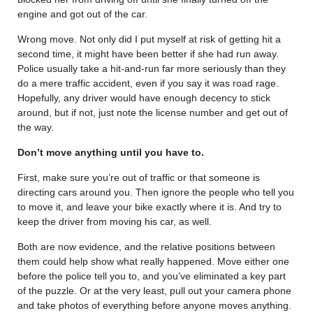
engine and got out of the car.
Wrong move. Not only did I put myself at risk of getting hit a
second time, it might have been better if she had run away.
Police usually take a hit-and-run far more seriously than they
do a mere traffic accident, even if you say it was road rage.
Hopefully, any driver would have enough decency to stick
around, but if not, just note the license number and get out of
the way.
Don’t move anything until you have to.
First, make sure you’re out of traffic or that someone is
directing cars around you. Then ignore the people who tell you
to move it, and leave your bike exactly where it is. And try to
keep the driver from moving his car, as well.
Both are now evidence, and the relative positions between
them could help show what really happened. Move either one
before the police tell you to, and you’ve eliminated a key part
of the puzzle. Or at the very least, pull out your camera phone
and take photos of everything before anyone moves anything.