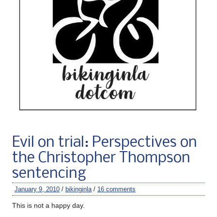
Evil on trial: Perspectives on
the Christopher Thompson
sentencing
January 9, 2010
/
bikinginla
/
16 comments
This is not a happy day.