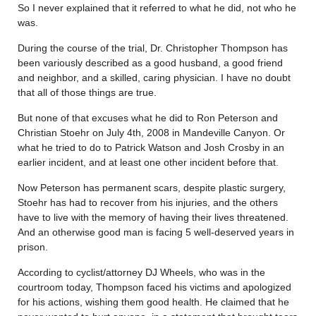
So I never explained that it referred to what he did, not who he
was.
During the course of the trial, Dr. Christopher Thompson has
been variously described as a good husband, a good friend
and neighbor, and a skilled, caring physician. I have no doubt
that all of those things are true.
But none of that excuses what he did to Ron Peterson and
Christian Stoehr on July 4th, 2008 in Mandeville Canyon. Or
what he tried to do to Patrick Watson and Josh Crosby in an
earlier incident, and at least one other incident before that.
Now Peterson has permanent scars, despite plastic surgery,
Stoehr has had to recover from his injuries, and the others
have to live with the memory of having their lives threatened.
And an otherwise good man is facing 5 well-deserved years in
prison.
According to cyclist/attorney DJ Wheels, who was in the
courtroom today, Thompson faced his victims and apologized
for his actions, wishing them good health. He claimed that he