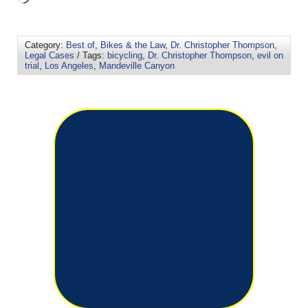
Category:
Best of
,
Bikes & the Law
,
Dr. Christopher Thompson
,
Legal Cases
/ Tags:
bicycling
,
Dr. Christopher Thompson
,
evil on
trial
,
Los Angeles
,
Mandeville Canyon