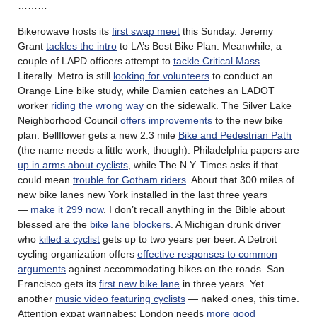
………
Bikerowave hosts its
first swap meet
this Sunday. Jeremy
Grant
tackles the intro
to LA’s Best Bike Plan. Meanwhile, a
couple of LAPD officers attempt to
tackle Critical Mass
.
Literally. Metro is still
looking for volunteers
to conduct an
Orange Line bike study, while Damien catches an LADOT
worker
riding the wrong way
on the sidewalk. The Silver Lake
Neighborhood Council
offers improvements
to the new bike
plan. Bellflower gets a new 2.3 mile
Bike and Pedestrian Path
(the name needs a little work, though). Philadelphia papers are
up in arms about cyclists
, while The N.Y. Times asks if that
could mean
trouble for Gotham riders
. About that 300 miles of
new bike lanes new York installed in the last three years
—
make it 299 now
. I don’t recall anything in the Bible about
blessed are the
bike lane blockers
. A Michigan drunk driver
who
killed a cyclist
gets up to two years per beer. A Detroit
cycling organization offers
effective responses to common
arguments
against accommodating bikes on the roads. San
Francisco gets its
first new bike lane
in three years. Yet
another
music video featuring cyclists
— naked ones, this time.
Attention expat wannabes: London needs
more good