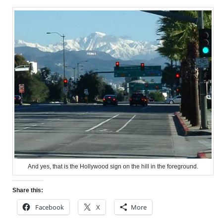
And yes, that is the Hollywood sign on the hill in the foreground.
Share this:
Facebook
X
More