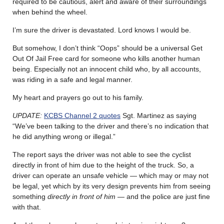
required to be cautious, alert and aware of their surroundings
when behind the wheel.
I’m sure the driver is devastated. Lord knows I would be.
But somehow, I don’t think “Oops” should be a universal Get
Out Of Jail Free card for someone who kills another human
being. Especially not an innocent child who, by all accounts,
was riding in a safe and legal manner.
My heart and prayers go out to his family.
UPDATE:
KCBS Channel 2 quotes
Sgt. Martinez as saying
“We’ve been talking to the driver and there’s no indication that
he did anything wrong or illegal.”
The report says the driver was not able to see the cyclist
directly in front of him due to the height of the truck. So, a
driver can operate an unsafe vehicle — which may or may not
be legal, yet which by its very design prevents him from seeing
something
directly in front of him
— and the police are just fine
with that.