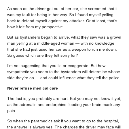
As soon as the driver got out of her car, she screamed that it
was my fault for being in her way. So I found myself yelling
back to defend myself against my attacker. Or at least, that’s
how it felt from my perspective.
But as bystanders began to arrive, what they saw was a grown
man yelling at a middle-aged woman — with no knowledge
that she had just used her car as a weapon to run me down.
So guess which one they felt sorry for?
I’m not suggesting that you lie or exaggerate. But how
sympathetic you seem to the bystanders will determine whose
side they’re on — and could influence what they tell the police.
Never refuse medical care
The fact is, you probably are hurt. But you may not know it yet,
as the adrenalin and endorphins flooding your brain mask any
pain.
So when the paramedics ask if you want to go to the hospital,
the answer is always yes. The charges the driver may face will