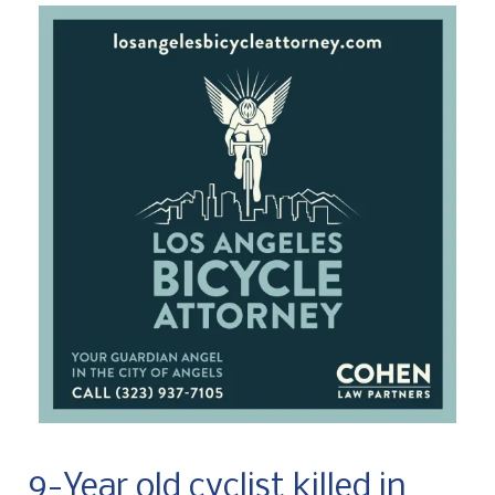
9-Year old cyclist killed in