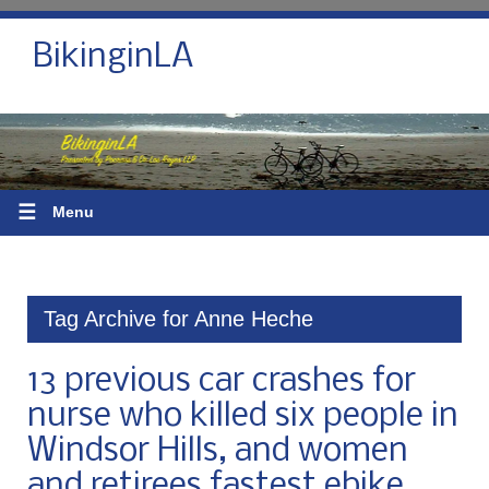
BikinginLA
☰
Menu
Tag Archive for Anne Heche
13 previous car crashes for
nurse who killed six people in
Windsor Hills, and women
and retirees fastest ebike