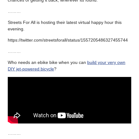
………
Streets For All is hosting their latest virtual happy hour this
evening.
https://twitter.com/streetsforall/status/1557205486327455744
………
Who needs an ebike bike when you can
build your very own
DIY jet-powered bicycle
?
………