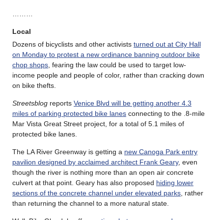
………
Local
Dozens of bicyclists and other activists
turned out at City Hall
on Monday to protest a new ordinance banning outdoor bike
chop shops
, fearing the law could be used to target low-
income people and people of color, rather than cracking down
on bike thefts.
Streetsblog
reports
Venice Blvd will be getting another 4.3
miles of parking protected bike lanes
connecting to the .8-mile
Mar Vista Great Street project, for a total of 5.1 miles of
protected bike lanes.
The LA River Greenway is getting a
new Canoga Park entry
pavilion designed by acclaimed architect Frank Geary
, even
though the river is nothing more than an open air concrete
culvert at that point. Geary has also proposed
hiding lower
sections of the concrete channel under elevated parks
, rather
than returning the channel to a more natural state.