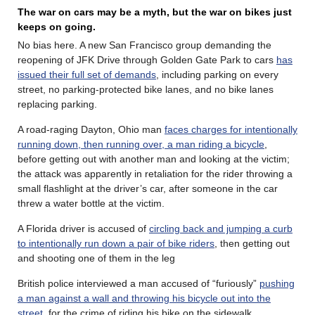
The war on cars may be a myth, but the war on bikes just
keeps on going.
No bias here. A new San Francisco group demanding the
reopening of JFK Drive through Golden Gate Park to cars
has
issued their full set of demands
, including parking on every
street, no parking-protected bike lanes, and no bike lanes
replacing parking.
A road-raging Dayton, Ohio man
faces charges for intentionally
running down, then running over, a man riding a bicycle
,
before getting out with another man and looking at the victim;
the attack was apparently in retaliation for the rider throwing a
small flashlight at the driver’s car, after someone in the car
threw a water bottle at the victim.
A Florida driver is accused of
circling back and jumping a curb
to intentionally run down a pair of bike riders
, then getting out
and shooting one of them in the leg
British police interviewed a man accused of “furiously”
pushing
a man against a wall and throwing his bicycle out into the
street
, for the crime of riding his bike on the sidewalk.