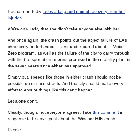
Heche reportedly
faces a long and painful recovery from her
injuries
.
We’re only lucky that she didn’t take anyone else with her.
And once again, the crash points out the abject failure of LA’s
chronically underfunded — and under-cared about — Vision
Zero program, as well as the failure of the city to carry through
with the transportation reforms promised in the mobility plan, in
the seven years since either was approved.
Simply put, speeds like those in either crash should not be
possible on surface streets. And the city should make every
effort to ensure things like this can’t happen.
Let alone don’t.
Clearly, though, not everyone agrees. Take
this comment
in
response to Friday’s post about the Windsor Hills crash.
Please.