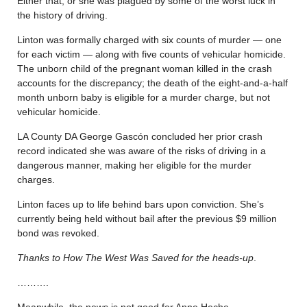
Either that, or she was plagued by some of the worst luck in
the history of driving.
Linton was formally charged with six counts of murder — one
for each victim — along with five counts of vehicular homicide.
The unborn child of the pregnant woman killed in the crash
accounts for the discrepancy; the death of the eight-and-a-half
month unborn baby is eligible for a murder charge, but not
vehicular homicide.
LA County DA George Gascón concluded her prior crash
record indicated she was aware of the risks of driving in a
dangerous manner, making her eligible for the murder
charges.
Linton faces up to life behind bars upon conviction. She’s
currently being held without bail after the previous $9 million
bond was revoked.
Thanks to How The West Was Saved for the heads-up
.
……….
Meanwhile, the news is not good for Anne Heche.