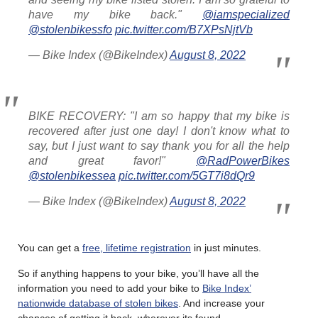
have my bike back."
@iamspecialized
@stolenbikessfo
pic.twitter.com/B7XPsNjtVb
— Bike Index (@BikeIndex)
August 8, 2022
BIKE RECOVERY: "I am so happy that my bike is
recovered after just one day! I don't know what to
say, but I just want to say thank you for all the help
and great favor!"
@RadPowerBikes
@stolenbikessea
pic.twitter.com/5GT7i8dQr9
— Bike Index (@BikeIndex)
August 8, 2022
You can get a
free, lifetime registration
in just minutes.
So if anything happens to your bike, you’ll have all the
information you need to add your bike to
Bike Index’
nationwide database of stolen bikes
. And increase your
chances of getting it back, wherever its found.