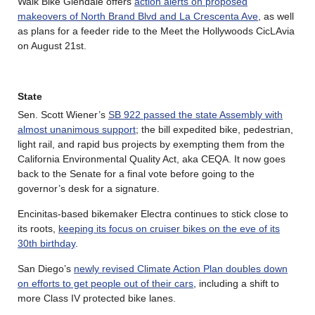
Walk Bike Glendale offers
action alerts on proposed
makeovers of North Brand Blvd and La Crescenta Ave
, as well
as plans for a feeder ride to the Meet the Hollywoods CicLAvia
on August 21st.
State
Sen. Scott Wiener’s
SB 922 passed the state Assembly with
almost unanimous support
; the bill expedited bike, pedestrian,
light rail, and rapid bus projects by exempting them from the
California Environmental Quality Act, aka CEQA. It now goes
back to the Senate for a final vote before going to the
governor’s desk for a signature.
Encinitas-based bikemaker Electra continues to stick close to
its roots,
keeping its focus on cruiser bikes on the eve of its
30th birthday
.
San Diego’s
newly revised Climate Action Plan doubles down
on efforts to get people out of their cars
, including a shift to
more Class IV protected bike lanes.