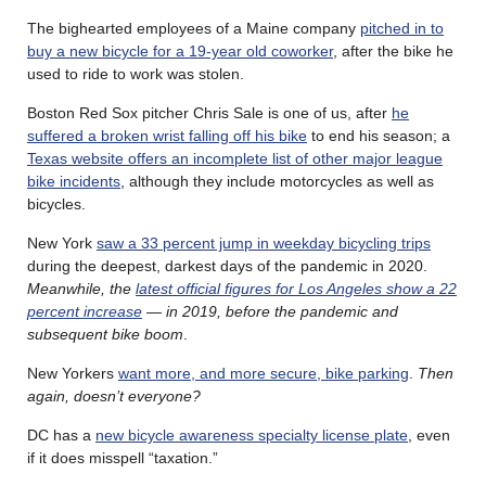
The bighearted employees of a Maine company
pitched in to
buy a new bicycle for a 19-year old coworker
, after the bike he
used to ride to work was stolen.
Boston Red Sox pitcher Chris Sale is one of us, after
he
suffered a broken wrist falling off his bike
to end his season; a
Texas website offers an incomplete list of other major league
bike incidents
, although they include motorcycles as well as
bicycles.
New York
saw a 33 percent jump in weekday bicycling trips
during the deepest, darkest days of the pandemic in 2020.
Meanwhile, the
latest official figures for Los Angeles show a 22
percent increase
— in 2019, before the pandemic and
subsequent bike boom
.
New Yorkers
want more, and more secure, bike parking
.
Then
again, doesn’t everyone?
DC has a
new bicycle awareness specialty license plate
, even
if it does misspell “taxation.”