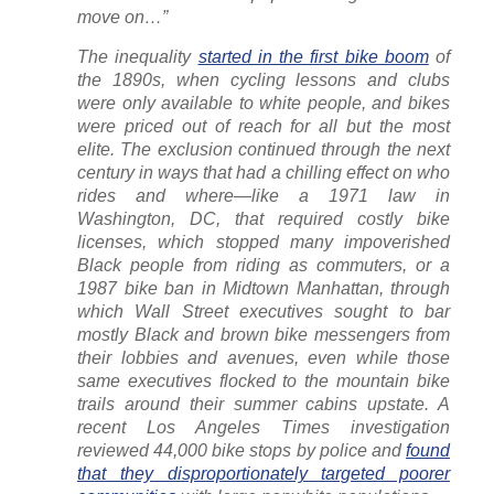
move on…”
The inequality
started in the first bike boom
of
the 1890s, when cycling lessons and clubs
were only available to white people, and bikes
were priced out of reach for all but the most
elite. The exclusion continued through the next
century in ways that had a chilling effect on who
rides and where—like a 1971 law in
Washington, DC, that required costly bike
licenses, which stopped many impoverished
Black people from riding as commuters, or a
1987 bike ban in Midtown Manhattan, through
which Wall Street executives sought to bar
mostly Black and brown bike messengers from
their lobbies and avenues, even while those
same executives flocked to the mountain bike
trails around their summer cabins upstate. A
recent
Los Angeles Times
investigation
reviewed 44,000 bike stops by police and
found
that they disproportionately targeted poorer