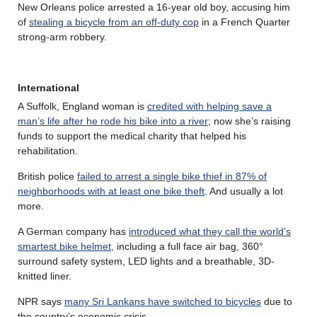
New Orleans police arrested a 16-year old boy, accusing him
of
stealing a bicycle from an off-duty cop
in a French Quarter
strong-arm robbery.
International
A Suffolk, England woman is
credited with helping save a
man’s life after he rode his bike into a river
; now she’s raising
funds to support the medical charity that helped his
rehabilitation.
British police
failed to arrest a single bike thief in 87% of
neighborhoods with at least one bike theft
. And usually a lot
more.
A German company has
introduced what they call the world’s
smartest bike helmet
, including a full face air bag, 360°
surround safety system, LED lights and a breathable, 3D-
knitted liner.
NPR says
many Sri Lankans have switched to bicycles
due to
the country’s economic crisis.