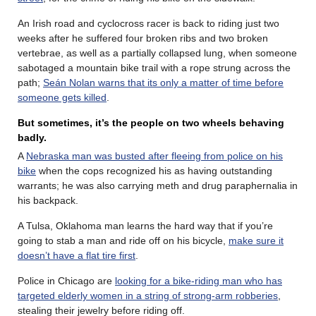
An Irish road and cyclocross racer is back to riding just two
weeks after he suffered four broken ribs and two broken
vertebrae, as well as a partially collapsed lung, when someone
sabotaged a mountain bike trail with a rope strung across the
path;
Seán Nolan warns that its only a matter of time before
someone gets killed
.
But sometimes, it’s the people on two wheels behaving
badly.
A
Nebraska man was busted after fleeing from police on his
bike
when the cops recognized his as having outstanding
warrants; he was also carrying meth and drug paraphernalia in
his backpack.
A Tulsa, Oklahoma man learns the hard way that if you’re
going to stab a man and ride off on his bicycle,
make sure it
doesn’t have a flat tire first
.
Police in Chicago are
looking for a bike-riding man who has
targeted elderly women in a string of strong-arm robberies
,
stealing their jewelry before riding off.