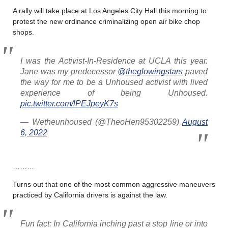
A rally will take place at Los Angeles City Hall this morning to
protest the new ordinance criminalizing open air bike chop
shops.
I was the Activist-In-Residence at UCLA this year.
Jane was my predecessor
@theglowingstars
paved
the way for me to be a Unhoused activist with lived
experience of being Unhoused.
pic.twitter.com/lPEJpeyK7s
— Wetheunhoused (@TheoHen95302259)
August
6, 2022
………
Turns out that one of the most common aggressive maneuvers
practiced by California drivers is against the law.
Fun fact: In California inching past a stop line or into