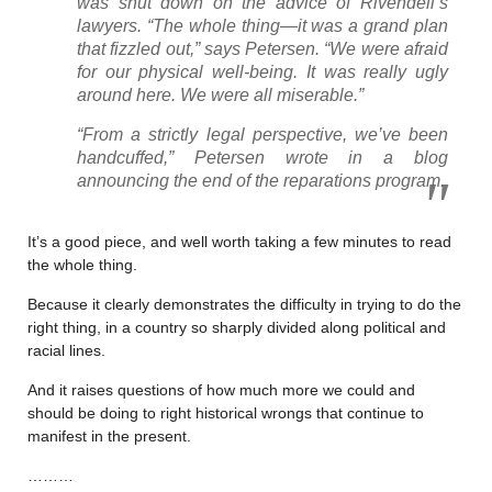
was shut down on the advice of Rivendell’s
lawyers. “The whole thing—it was a grand plan
that fizzled out,” says Petersen. “We were afraid
for our physical well-being. It was really ugly
around here. We were all miserable.”
“From a strictly legal perspective, we’ve been
handcuffed,” Petersen wrote in a blog
announcing the end of the reparations program.
It’s a good piece, and well worth taking a few minutes to read
the whole thing.
Because it clearly demonstrates the difficulty in trying to do the
right thing, in a country so sharply divided along political and
racial lines.
And it raises questions of how much more we could and
should be doing to right historical wrongs that continue to
manifest in the present.
………