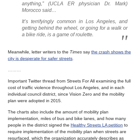
anything,” (UCLA ER physician Dr. Mark)
Morocco said…
It’s terrifyingly common in Los Angeles, and
getting behind the wheel, or going for a walk or
a bike ride, is a game of roulette.
Meanwhile, letter writers to the
Times
say
the crash shows the
city is desperate for safer streets
.
………
Important Twitter thread from Streets For All examining the full
cost of traffic violence throughout Los Angeles, and in each
individual council district, since Vision Zero and the mobility
plan were adopted in 2015.
The charts also include the amount of mobility plan
implementation, miles of bus and bike lanes, and how many
people in the district signed the
Healthy Streets LA petition
to
require implementation of the mobility plan when streets are
resurfaced, which the organization accurately describes as