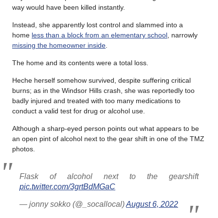
way would have been killed instantly.
Instead, she apparently lost control and slammed into a
home
less than a block from an elementary school
, narrowly
missing the homeowner inside
.
The home and its contents were a total loss.
Heche herself somehow survived, despite suffering critical
burns; as in the Windsor Hills crash, she was reportedly too
badly injured and treated with too many medications to
conduct a valid test for drug or alcohol use.
Although a sharp-eyed person points out what appears to be
an open pint of alcohol next to the gear shift in one of the TMZ
photos.
Flask of alcohol next to the gearshift
pic.twitter.com/3grtBdMGaC
— jonny sokko (@_socallocal)
August 6, 2022