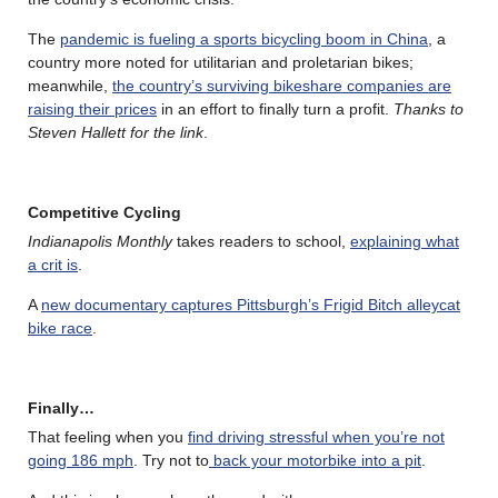
The
pandemic is fueling a sports bicycling boom in China
, a
country more noted for utilitarian and proletarian bikes;
meanwhile,
the country’s surviving bikeshare companies are
raising their prices
in an effort to finally turn a profit.
Thanks to
Steven Hallett for the link
.
Competitive Cycling
Indianapolis Monthly
takes readers to school,
explaining what
a crit is
.
A
new documentary captures Pittsburgh’s Frigid Bitch alleycat
bike race
.
Finally…
That feeling when you
find driving stressful when you’re not
going 186 mph
. Try not to
back your motorbike into a pit
.