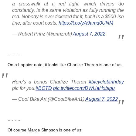
a crosswalk at a red light, which drivers do
constantly, is the same violation as fully running the
red. Nobody is ever ticketed for it, but it is a $500-ish
fine, after court costs.
https://t.co/yA9amd0UNM
— Robert Prinz (@prinzrob)
August 7, 2022
………
On a happier note, it looks like Charlize Theron is one of us.
Here's a bonus Charlize Theron
#bicyclebirthday
pic for you.
#BOTD
pic.twitter.com/DWUaHxbjpu
— Cool Bike Art (@CoolBikeArt1)
August 7, 2022
………
Of course Marge Simpson is one of us.