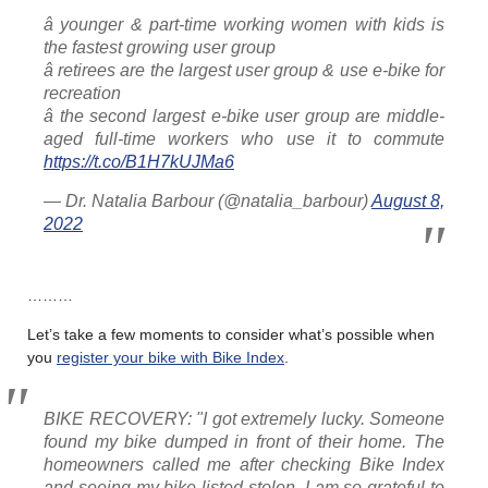
â younger & part-time working women with kids is
the fastest growing user group
â retirees are the largest user group & use e-bike for
recreation
â the second largest e-bike user group are middle-
aged full-time workers who use it to commute
https://t.co/B1H7kUJMa6
— Dr. Natalia Barbour (@natalia_barbour)
August 8,
2022
………
Let’s take a few moments to consider what’s possible when
you
register your bike with Bike Index
.
BIKE RECOVERY: "I got extremely lucky. Someone
found my bike dumped in front of their home. The
homeowners called me after checking Bike Index
and seeing my bike listed stolen. I am so grateful to