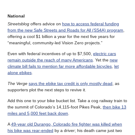
National
Streetsblog
offers advice on
how to access federal funding
from the new Safe Streets and Roads for All (SS4A) program
,
offering a cool $1 billion a year for the next five years for
“meaningful, community-led Vision Zero projects.”
Even with federal incentives of up to $7,500,
electric cars
remain outside the reach of many Americans
. Yet the
new
climate bill fails to mention far more affordable bicycles
,
let
alone ebikes
.
The Verge
says the ebike tax credit is only mostly dead
, as
supporters plot the next steps to revive it.
Add this one to your bike bucket list. Take a cog railway train to
the summit of Colorado’s 14,115-foot Pikes Peak,
then bike 13
miles and 5,000 feet back down
.
A
49-year old Durango, Colorado fire fighter was killed when
his bike was rear-ended
by a driver; his death came just two