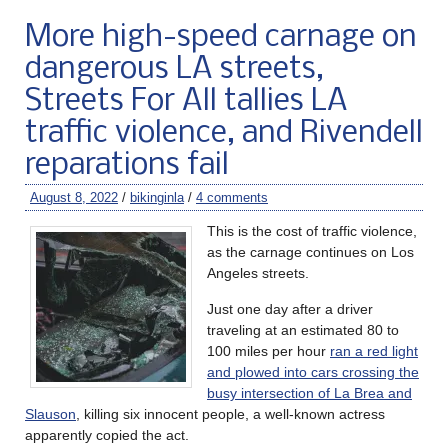
More high-speed carnage on
dangerous LA streets,
Streets For All tallies LA
traffic violence, and Rivendell
reparations fail
August 8, 2022
/
bikinginla
/
4 comments
This is the cost of traffic violence,
as the carnage continues on Los
Angeles streets.
Just one day after a driver
traveling at an estimated 80 to
100 miles per hour
ran a red light
and plowed into cars crossing the
busy intersection of La Brea and
Slauson
, killing six innocent people, a well-known actress
apparently copied the act.