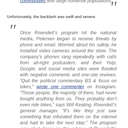
communities
with large nonwhite populations.
Unfortunately, the backlash was swift and severe.
Once Rivendell’s program hit the national
media, Petersen began to receive threats by
phone and email. Worried about his safety, he
installed video cameras around the store. The
company’s phones rang repeatedly with calls
from alt-right podcasters, and their Yelp,
Google, and social media sites were flooded
with negative comments and one-star reviews.
“Quit the political commentary BS & focus on
bikes,”
wrote one commenter
on Instagram.
“Those people, the majority of them, had never
bought anything from us. They probably don’t
even ride bikes,” says Will Keating, Rivendell’s
general manager. “It’s like they just saw
something that infuriated them on the internet
and had to take the next step.” The program