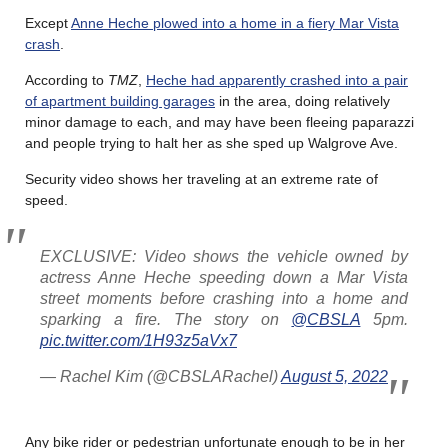
Except
Anne Heche plowed into a home in a fiery Mar Vista
crash
.
According to
TMZ
,
Heche had apparently crashed into a pair
of apartment building garages
in the area, doing relatively
minor damage to each, and may have been fleeing paparazzi
and people trying to halt her as she sped up Walgrove Ave.
Security video shows her traveling at an extreme rate of
speed.
EXCLUSIVE: Video shows the vehicle owned by
actress Anne Heche speeding down a Mar Vista
street moments before crashing into a home and
sparking a fire. The story on
@CBSLA
5pm.
pic.twitter.com/1H93z5aVx7
— Rachel Kim (@CBSLARachel)
August 5, 2022
Any bike rider or pedestrian unfortunate enough to be in her