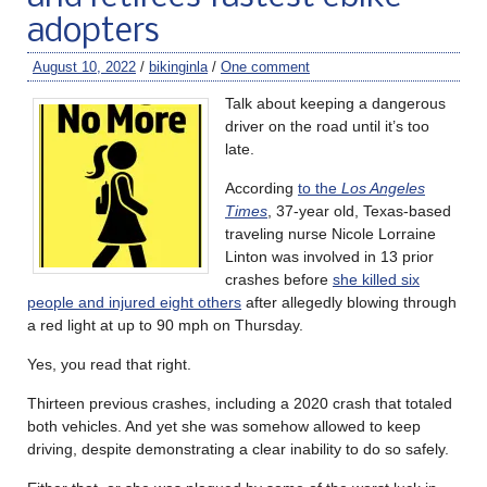
adopters
August 10, 2022
/
bikinginla
/
One comment
Talk about keeping a dangerous
driver on the road until it’s too
late.
According
to the
Los Angeles
Times
, 37-year old, Texas-based
traveling nurse Nicole Lorraine
Linton was involved in 13 prior
crashes before
she killed six
people and injured eight others
after allegedly blowing through
a red light at up to 90 mph on Thursday.
Yes, you read that right.
Thirteen previous crashes, including a 2020 crash that totaled
both vehicles. And yet she was somehow allowed to keep
driving, despite demonstrating a clear inability to do so safely.