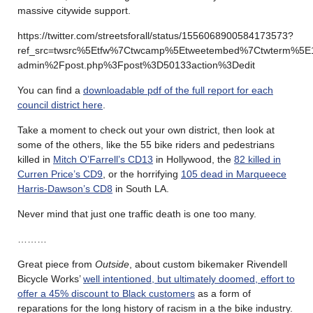
massive citywide support.
https://twitter.com/streetsforall/status/1556068900584173573?
ref_src=twsrc%5Etfw%7Ctwcamp%5Etweetembed%7Ctwterm%5E
admin%2Fpost.php%3Fpost%3D50133action%3Dedit
You can find a
downloadable pdf of the full report for each
council district here
.
Take a moment to check out your own district, then look at
some of the others, like the 55 bike riders and pedestrians
killed in
Mitch O’Farrell’s CD13
in Hollywood, the
82 killed in
Curren Price’s CD9
, or the horrifying
105 dead in Marqueece
Harris-Dawson’s CD8
in South LA.
Never mind that just one traffic death is one too many.
………
Great piece from
Outside
, about custom bikemaker Rivendell
Bicycle Works’
well intentioned, but ultimately doomed, effort to
offer a 45% discount to Black customers
as a form of
reparations for the long history of racism in a the bike industry.