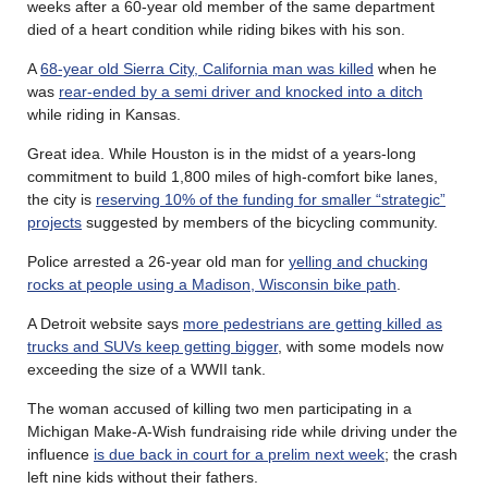
weeks after a 60-year old member of the same department
died of a heart condition while riding bikes with his son.
A
68-year old Sierra City, California man was killed
when he
was
rear-ended by a semi driver and knocked into a ditch
while riding in Kansas.
Great idea. While Houston is in the midst of a years-long
commitment to build 1,800 miles of high-comfort bike lanes,
the city is
reserving 10% of the funding for smaller “strategic”
projects
suggested by members of the bicycling community.
Police arrested a 26-year old man for
yelling and chucking
rocks at people using a Madison, Wisconsin bike path
.
A Detroit website says
more pedestrians are getting killed as
trucks and SUVs keep getting bigger
, with some models now
exceeding the size of a WWII tank.
The woman accused of killing two men participating in a
Michigan Make-A-Wish fundraising ride while driving under the
influence
is due back in court for a prelim next week
; the crash
left nine kids without their fathers.