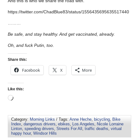
And this is who we share the road with.
https://twitter.com/ChadBlue83/status/1556435695635517440
………
Be safe, and stay healthy. And get vaccinated, already.
Oh, and fuck Putin, too
.
Share this:
Facebook
X
More
Like this:
Category:
Morning Links
/ Tags:
Anne Heche
,
bicycling
,
Bike
Index
,
dangerous drivers
,
ebikes
,
Los Angeles
,
Nicole Lorraine
Linton
,
speeding drivers
,
Streets For All
,
traffic deaths
,
virtual
happy hour
,
Windsor Hills