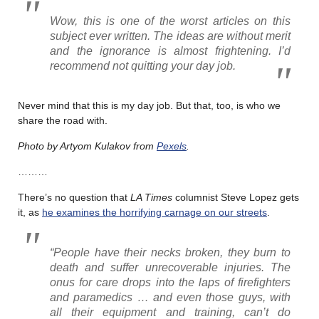
Wow, this is one of the worst articles on this
subject ever written. The ideas are without merit
and the ignorance is almost frightening. I’d
recommend not quitting your day job.
Never mind that this is my day job. But that, too, is who we
share the road with.
Photo by Artyom Kulakov from
Pexels
.
………
There’s no question that
LA Times
columnist Steve Lopez gets
it, as
he examines the horrifying carnage on our streets
.
“People have their necks broken, they burn to
death and suffer unrecoverable injuries. The
onus for care drops into the laps of firefighters
and paramedics … and even those guys, with
all their equipment and training, can’t do