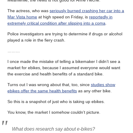
The actress, who was
seriously burned crashing her car into a
Mar Vista home
at high speed on Friday, is
reportedly in
extremely critical condition after slipping into a coma
.
Police investigators are trying to determine if drugs or alcohol
played a role in the fiery crash.
………
I once made the mistake of telling a bikemaker I didn’t see a
market for ebikes, because I assumed everyone would want
the exercise and health benefits of a standard bike.
Turns out I was wrong about that, too, since
studies show
ebikes offer the same health benefits
as any other bike.
So this is a snapshot of just who is taking up ebikes.
You know, the market I somehow couldn’t picture.
What does research say about e-bikes?