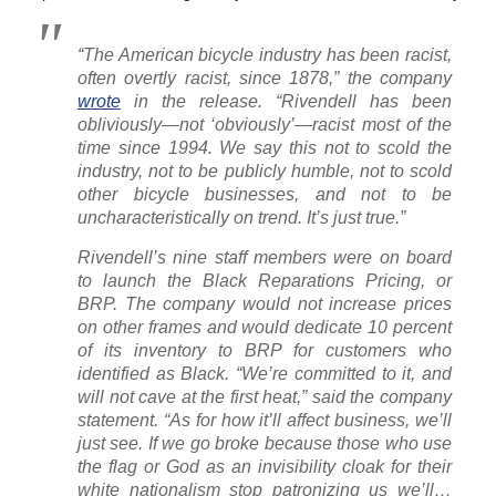
“The American bicycle industry has been racist,
often overtly racist, since 1878,” the company
wrote
in the release. “Rivendell has been
obliviously—not ‘obviously’—racist most of the
time since 1994. We say this not to scold the
industry, not to be publicly humble, not to scold
other bicycle businesses, and not to be
uncharacteristically on trend. It’s just true.”
Rivendell’s nine staff members were on board
to launch the Black Reparations Pricing, or
BRP. The company would not increase prices
on other frames and would dedicate 10 percent
of its inventory to BRP for customers who
identified as Black. “We’re committed to it, and
will not cave at the first heat,” said the company
statement. “As for how it’ll affect business, we’ll
just see. If we go broke because those who use
the flag or God as an invisibility cloak for their
white nationalism stop patronizing us we’ll…