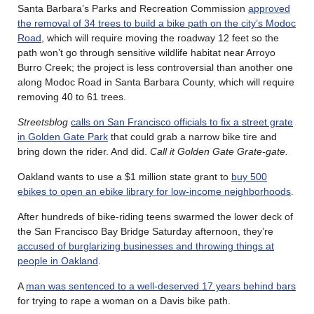
Santa Barbara’s Parks and Recreation Commission
approved
the removal of 34 trees to build a bike path on the city’s Modoc
Road
, which will require moving the roadway 12 feet so the
path won’t go through sensitive wildlife habitat near Arroyo
Burro Creek; the project is less controversial than another one
along Modoc Road in Santa Barbara County, which will require
removing 40 to 61 trees.
Streetsblog
calls on San Francisco officials to fix a street grate
in Golden Gate Park
that could grab a narrow bike tire and
bring down the rider. And did.
Call it Golden Gate Grate-gate.
Oakland wants to use a $1 million state grant to
buy 500
ebikes to open an ebike library for low-income neighborhoods
.
After hundreds of bike-riding teens swarmed the lower deck of
the San Francisco Bay Bridge Saturday afternoon, they’re
accused of burglarizing businesses and throwing things at
people in Oakland
.
A
man was sentenced to a well-deserved 17 years behind bars
for trying to rape a woman on a Davis bike path.