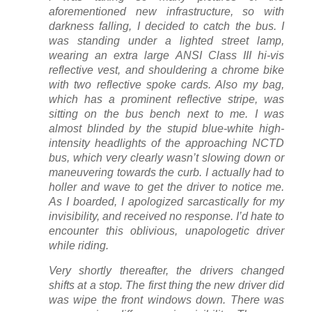
aforementioned new infrastructure, so with
darkness falling, I decided to catch the bus. I
was standing under a lighted street lamp,
wearing an extra large ANSI Class III hi-vis
reflective vest, and shouldering a chrome bike
with two reflective spoke cards. Also my bag,
which has a prominent reflective stripe, was
sitting on the bus bench next to me. I was
almost blinded by the stupid blue-white high-
intensity headlights of the approaching NCTD
bus, which very clearly wasn’t slowing down or
maneuvering towards the curb. I actually had to
holler and wave to get the driver to notice me.
As I boarded, I apologized sarcastically for my
invisibility, and received no response. I’d hate to
encounter this oblivious, unapologetic driver
while riding.
Very shortly thereafter, the drivers changed
shifts at a stop. The first thing the new driver did
was wipe the front windows down. There was