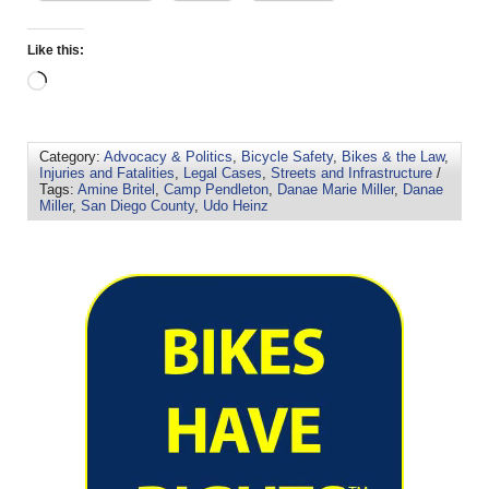
Like this:
Category:
Advocacy & Politics
,
Bicycle Safety
,
Bikes & the Law
,
Injuries and Fatalities
,
Legal Cases
,
Streets and Infrastructure
/
Tags:
Amine Britel
,
Camp Pendleton
,
Danae Marie Miller
,
Danae
Miller
,
San Diego County
,
Udo Heinz