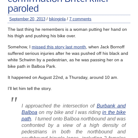
paroled
September 20, 2013
/
bikinginla
/
7 comments
The last thing he remembers is a woman putting her hand on
his thigh and pushing his bike over.
Somehow, I
missed this story last month
, when Jack Bornoff
suffered serious injuries after he was pushed off his black and
white Schwinn by a pedestrian, as he was passing her on a
bike path in Balboa Park.
It happened on August 22nd, a Thursday, around 10 am.
I’ll let him tell the story.
I approached the intersection of
Burbank and
Balboa
on my bike and I was riding
in the bike
path
. I turned onto Balboa northbound and was
confronted by a view of a high density of
pedestrians in both the northbound and