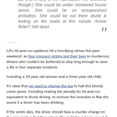
though.) She could be under monitored house
arrest. She could be on unsupervised
probation. She could be out there drunk &
texting on the roads at this minute. Amine
Britel? Still dead.
………
LA’s hit-and-run epidemic hit a horrifying climax this past
weekend, as
four innocent victims lost their lives
to murderous
drivers who couldn’t be bothered to stop long enough to save
a life in four separate incidents.
Including a 19-year old woman and a three-year old child.
It’s clear that
we need to change the law
to halt this bloody
crime spree. Including making the penalty for hit-and-run
equivalent to drunk driving, to remove the incentive to flee the
scene if a driver has been drinking.
If the victim dies, the driver should face a murder charge on