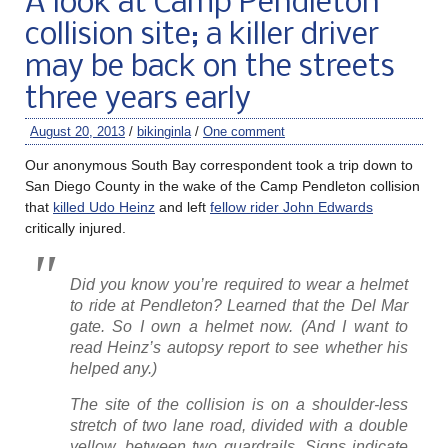
A look at Camp Pendleton
collision site; a killer driver
may be back on the streets
three years early
August 20, 2013
/
bikinginla
/
One comment
Our anonymous South Bay correspondent took a trip down to
San Diego County in the wake of the Camp Pendleton collision
that
killed Udo Heinz
and left
fellow rider John Edwards
critically injured.
Did you know you’re required to wear a helmet
to ride at Pendleton? Learned that the Del Mar
gate. So I own a helmet now. (And I want to
read Heinz’s autopsy report to see whether his
helped any.)
The site of the collision is on a shoulder-less
stretch of two lane road, divided with a double
yellow, between two guardrails. Signs indicate