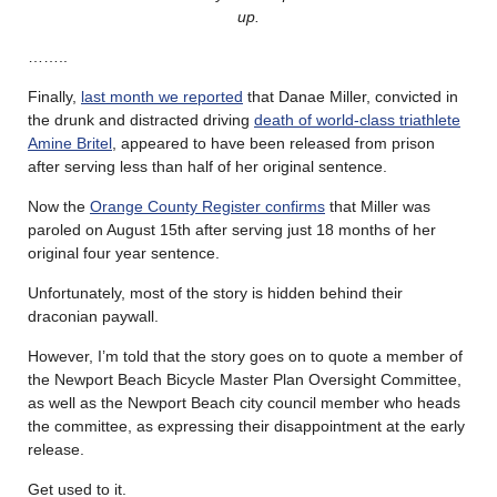
up.
……..
Finally,
last month we reported
that Danae Miller, convicted in
the drunk and distracted driving
death of world-class triathlete
Amine Britel
, appeared to have been released from prison
after serving less than half of her original sentence.
Now the
Orange County Register confirms
that Miller was
paroled on August 15th after serving just 18 months of her
original four year sentence.
Unfortunately, most of the story is hidden behind their
draconian paywall.
However, I’m told that the story goes on to quote a member of
the Newport Beach Bicycle Master Plan Oversight Committee,
as well as the Newport Beach city council member who heads
the committee, as expressing their disappointment at the early
release.
Get used to it.