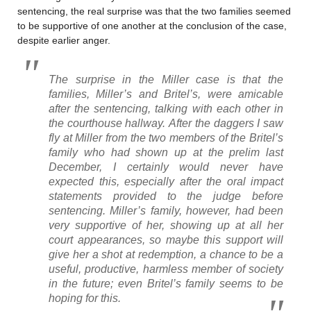
sentencing, the real surprise was that the two families seemed
to be supportive of one another at the conclusion of the case,
despite earlier anger.
The surprise in the Miller case is that the
families, Miller’s and Britel’s, were amicable
after the sentencing, talking with each other in
the courthouse hallway. After the daggers I saw
fly at Miller from the two members of the Britel’s
family who had shown up at the prelim last
December, I certainly would never have
expected this,
especially
after the oral impact
statements provided to the judge before
sentencing. Miller’s family, however, had been
very supportive of her, showing up at all her
court appearances, so maybe this support will
give her a shot at redemption, a chance to be a
useful, productive, harmless member of society
in the future; even Britel’s family seems to be
hoping for this.