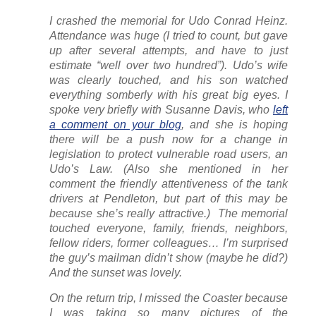
I crashed the memorial for Udo Conrad Heinz.
Attendance was huge (I tried to count, but gave
up after several attempts, and have to just
estimate “well over two hundred”). Udo’s wife
was clearly touched, and his son watched
everything somberly with his great big eyes. I
spoke very briefly with Susanne Davis, who
left
a comment on your blog
, and she is hoping
there will be a push now for a change in
legislation to protect vulnerable road users, an
Udo’s Law. (Also she mentioned in her
comment the friendly attentiveness of the tank
drivers at Pendleton, but part of this may be
because she’s really attractive.) The memorial
touched everyone, family, friends, neighbors,
fellow riders, former colleagues… I’m surprised
the guy’s mailman didn’t show (maybe he did?)
And the sunset was lovely.
On the return trip, I missed the Coaster because
I was taking so many pictures of the