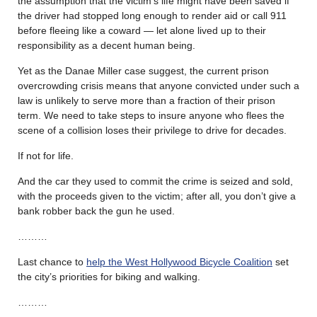
the assumption that the victim’s life might have been saved if
the driver had stopped long enough to render aid or call 911
before fleeing like a coward — let alone lived up to their
responsibility as a decent human being.
Yet as the Danae Miller case suggest, the current prison
overcrowding crisis means that anyone convicted under such a
law is unlikely to serve more than a fraction of their prison
term. We need to take steps to insure anyone who flees the
scene of a collision loses their privilege to drive for decades.
If not for life.
And the car they used to commit the crime is seized and sold,
with the proceeds given to the victim; after all, you don’t give a
bank robber back the gun he used.
………
Last chance to
help the West Hollywood Bicycle Coalition
set
the city’s priorities for biking and walking.
………