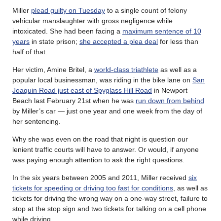
Miller
plead guilty on Tuesday
to a single count of felony
vehicular manslaughter with gross negligence while
intoxicated. She had been facing a
maximum sentence of 10
years
in state prison;
she accepted a plea deal
for less than
half of that.
Her victim, Amine Britel, a
world-class triathlete
as well as a
popular local businessman, was riding in the bike lane on
San
Joaquin Road just east of Spyglass Hill Road
in Newport
Beach last February 21st when he was
run down from behind
by Miller’s car — just one year and one week from the day of
her sentencing.
Why she was even on the road that night is question our
lenient traffic courts will have to answer. Or would, if anyone
was paying enough attention to ask the right questions.
In the six years between 2005 and 2011, Miller received
six
tickets for speeding or driving too fast for conditions
, as well as
tickets for driving the wrong way on a one-way street, failure to
stop at the stop sign and two tickets for talking on a cell phone
while driving.