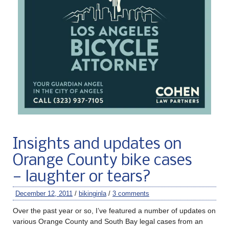
Insights and updates on
Orange County bike cases
— laughter or tears?
December 12, 2011
/
bikinginla
/
3 comments
Over the past year or so, I’ve featured a number of updates on
various Orange County and South Bay legal cases from an