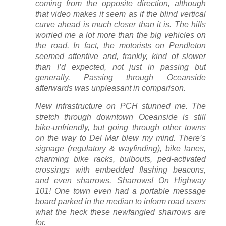
coming from the opposite direction, although
that video makes it seem as if the blind vertical
curve ahead is much closer than it is. The hills
worried me a lot more than the big vehicles on
the road. In fact, the motorists on Pendleton
seemed attentive and, frankly, kind of slower
than I’d expected, not just in passing but
generally. Passing through Oceanside
afterwards was unpleasant in comparison.
New infrastructure on PCH stunned me. The
stretch through downtown Oceanside is still
bike-unfriendly, but going through other towns
on the way to Del Mar blew my mind. There’s
signage (regulatory & wayfinding), bike lanes,
charming bike racks, bulbouts, ped-activated
crossings with embedded flashing beacons,
and even sharrows. Sharrows! On Highway
101! One town even had a portable message
board parked in the median to inform road users
what the heck these newfangled sharrows are
for.