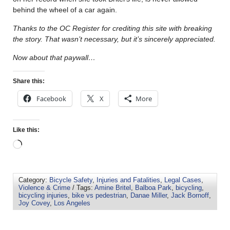
behind the wheel of a car again.
Thanks to the OC Register for crediting this site with breaking
the story. That wasn’t necessary, but it’s sincerely appreciated.
Now about that paywall…
Share this:
Facebook
X
More
Like this:
Category:
Bicycle Safety
,
Injuries and Fatalities
,
Legal Cases
,
Violence & Crime
/ Tags:
Amine Britel
,
Balboa Park
,
bicycling
,
bicycling injuries
,
bike vs pedestrian
,
Danae Miller
,
Jack Bornoff
,
Joy Covey
,
Los Angeles