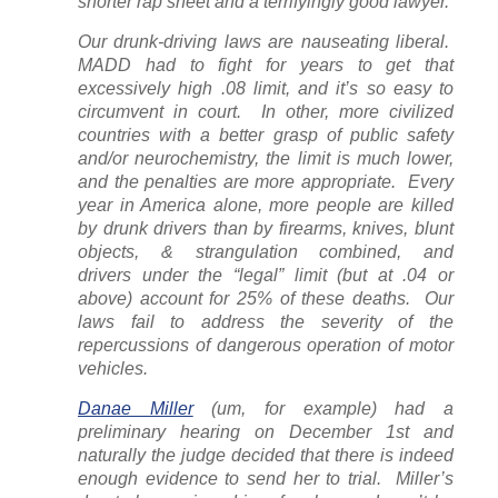
shorter rap sheet and a terrifyingly good lawyer.
Our drunk-driving laws are nauseating liberal.
MADD had to fight for years to get that
excessively high .08 limit, and it’s so easy to
circumvent in court. In other, more civilized
countries with a better grasp of public safety
and/or neurochemistry, the limit is much lower,
and the penalties are more appropriate. Every
year in America alone, more people are killed
by drunk drivers than by firearms, knives, blunt
objects, & strangulation
combined,
and
drivers
under
the “legal” limit (but at .04 or
above) account for 25% of these deaths. Our
laws fail to address the severity of the
repercussions of dangerous operation of motor
vehicles.
Danae Miller
(um,
for example
) had a
preliminary hearing on December 1st and
naturally the judge decided that there is indeed
enough evidence to send her to trial. Miller’s