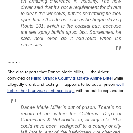
an amazing difference in visibility. The new
driver said that it’s not a requirement for drivers
to clean the windows, but it’s something he took
upon himself to do as soon as he began driving
Route 101, which is the coastal bus, because
the sea spray builds up so fast. Sometimes, he
said, he’ll even do it mid-route when it’s
necessary.
………
She also reports that Danae Marie Miller, — the driver
convicted of
killing Orange County triathlete Amine Britel
while
allegedly drunk and texting — appears to be out of prison
well
before her four year sentence is up
, with no public explanation.
Danae Marie Miller’s out of prison. There’s no
record of her within the California Dep’t of
Corrections & Rehabilitation, at any rate. She
could have been “realigned” to a county or city
jail (not in any of the half-dozen I’ve checked,