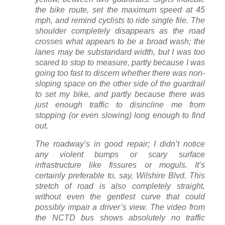
the bike route, set the maximum speed at 45
mph, and remind cyclists to ride single file. The
shoulder completely disappears as the road
crosses what appears to be a broad wash; the
lanes may be substandard width, but I was too
scared to stop to measure, partly because I was
going too fast to discern whether there was non-
sloping space on the other side of the guardrail
to set my bike, and partly because there was
just enough traffic to disincline me from
stopping (or even slowing) long enough to find
out.
The roadway’s in good repair; I didn’t notice
any violent bumps or scary surface
infrastructure like fissures or moguls. It’s
certainly preferable to, say, Wilshire Blvd. This
stretch of road is also completely straight,
without even the gentlest curve that could
possibly impair a driver’s view. The video from
the NCTD bus shows absolutely no traffic