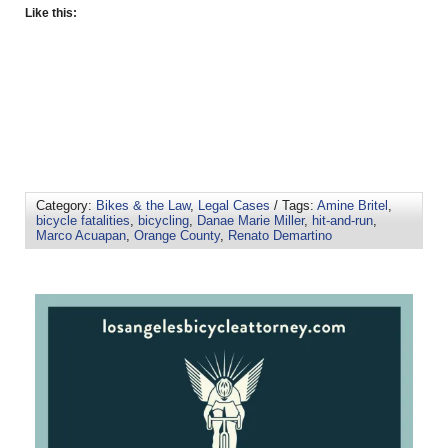
Like this:
Category:
Bikes & the Law
,
Legal Cases
/ Tags:
Amine Britel
,
bicycle fatalities
,
bicycling
,
Danae Marie Miller
,
hit-and-run
,
Marco Acuapan
,
Orange County
,
Renato Demartino