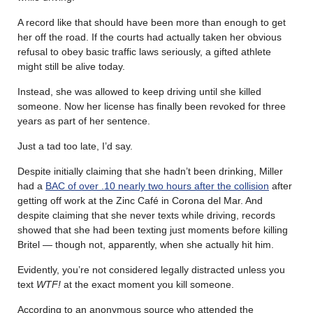
A record like that should have been more than enough to get
her off the road. If the courts had actually taken her obvious
refusal to obey basic traffic laws seriously, a gifted athlete
might still be alive today.
Instead, she was allowed to keep driving until she killed
someone. Now her license has finally been revoked for three
years as part of her sentence.
Just a tad too late, I’d say.
Despite initially claiming that she hadn’t been drinking, Miller
had a
BAC of over .10 nearly two hours after the collision
after
getting off work at the Zinc Café in Corona del Mar. And
despite claiming that she never texts while driving, records
showed that she had been texting just moments before killing
Britel — though not, apparently, when she actually hit him.
Evidently, you’re not considered legally distracted unless you
text
WTF!
at the exact moment you kill someone.
According to an anonymous source who attended the