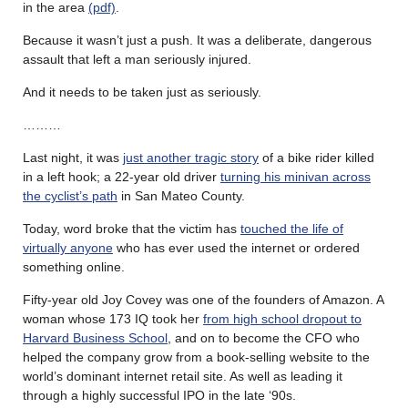
in the area
(pdf)
.
Because it wasn’t just a push. It was a deliberate, dangerous
assault that left a man seriously injured.
And it needs to be taken just as seriously.
………
Last night, it was
just another tragic story
of a bike rider killed
in a left hook; a 22-year old driver
turning his minivan across
the cyclist’s path
in San Mateo County.
Today, word broke that the victim has
touched the life of
virtually anyone
who has ever used the internet or ordered
something online.
Fifty-year old Joy Covey was one of the founders of Amazon. A
woman whose 173 IQ took her
from high school dropout to
Harvard Business School
, and on to become the CFO who
helped the company grow from a book-selling website to the
world’s dominant internet retail site. As well as leading it
through a highly successful IPO in the late ‘90s.