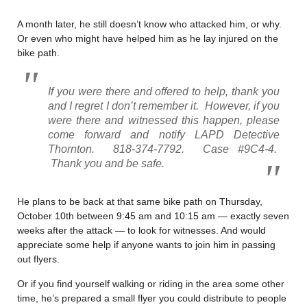
A month later, he still doesn’t know who attacked him, or why.
Or even who might have helped him as he lay injured on the
bike path.
If you were there and offered to help, thank you
and I regret I don’t remember it. However, if you
were there and witnessed this happen, please
come forward and notify LAPD Detective
Thornton. 818-374-7792. Case #9C4-4.
Thank you and be safe.
He plans to be back at that same bike path on Thursday,
October 10th between 9:45 am and 10:15 am — exactly seven
weeks after the attack — to look for witnesses. And would
appreciate some help if anyone wants to join him in passing
out flyers.
Or if you find yourself walking or riding in the area some other
time, he’s prepared a small flyer you could distribute to people