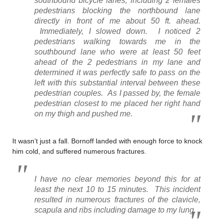
southbound bicycle lanes, including 2 females
pedestrians blocking the northbound lane
directly in front of me about 50 ft. ahead.
Immediately, I slowed down. I noticed 2
pedestrians walking towards me in the
southbound lane who were at least 50 feet
ahead of the 2 pedestrians in my lane and
determined it was perfectly safe to pass on the
left with this substantial interval between these
pedestrian couples. As I passed by, the female
pedestrian closest to me placed her right hand
on my thigh and pushed me.
It wasn’t just a fall. Bornoff landed with enough force to knock
him cold, and suffered numerous fractures.
I have no clear memories beyond this for at
least the next 10 to 15 minutes. This incident
resulted in numerous fractures of the clavicle,
scapula and ribs including damage to my lung.