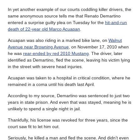
In yet another example of our courts coddling killer drivers, the
same anonymous source tells me that Renato Demartino
entered a surprise guilty plea on Tuesday for the
hit-and-run
death of 22-year old Marco Acuapan
.
Acuapan was also riding in a marked bike lane, on
Walnut
Avenue near Browning Avenue
, on November 17, 2010 when
he was
rear-ended by red 2010 Mustang
. The driver, later
identified as Demartino, fled the scene, leaving his victim lying
in the street with severe head injuries.
Acuapan was taken to a hospital in critical condition, where he
remained in a coma until his death last April.
According to my source, Demartino was sentenced to just two
years in state prison. And even that was stayed, meaning he is
unlikely to spend a single night in jail.
Thankfully, his license was revoked for three years, since the
court saw fit to let him out.
Seriously, he killed a man and fled the scene. And didn’t even