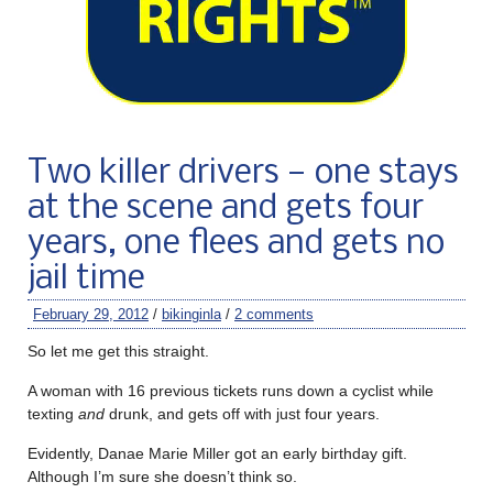
Two killer drivers — one stays
at the scene and gets four
years, one flees and gets no
jail time
February 29, 2012
/
bikinginla
/
2 comments
So let me get this straight.
A woman with 16 previous tickets runs down a cyclist while
texting
and
drunk, and gets off with just four years.
Evidently, Danae Marie Miller got an early birthday gift.
Although I’m sure she doesn’t think so.