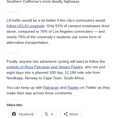
Southern California’s most deadly highways.
………
LA traffic would be a lot better if the city’s commuters would
follow UCLA’s example
. Only 51% of campus employees drive
alone, compared to 70% of Los Angeles commuters — and
nearly 75% of the university’s students use some form of
alternative transportation.
………
Finally, anyone into adventure cycling will want to follow the
exploits of Reza Pakravan and Steven Pawley
, who are just
eight days into a planned 100 day, 11,184 mile ride from
Nordkapp, Norway to Cape Town, South Africa.
You can keep up with
Pakravan
and
Pawley
on Twitter as they
make their way across three continents.
Share this:
Facebook
X
More