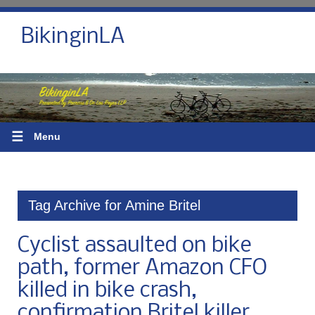
BikinginLA
☰
Menu
Tag Archive for Amine Britel
Cyclist assaulted on bike
path, former Amazon CFO
killed in bike crash,
confirmation Britel killer