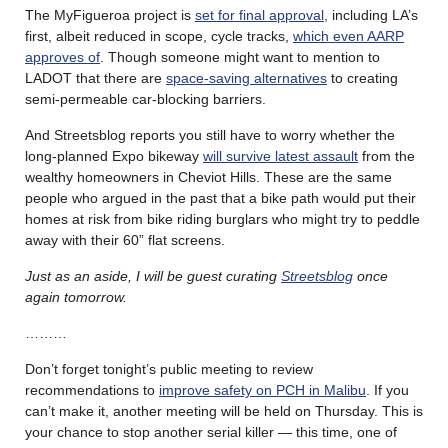
The MyFigueroa project is
set for final approval
, including LA’s
first, albeit reduced in scope, cycle tracks,
which even AARP
approves of
. Though someone might want to mention to
LADOT that there are
space-saving alternatives
to creating
semi-permeable car-blocking barriers.
And Streetsblog reports you still have to worry whether the
long-planned Expo bikeway
will survive latest assault
from the
wealthy homeowners in Cheviot Hills. These are the same
people who argued in the past that a bike path would put their
homes at risk from bike riding burglars who might try to peddle
away with their 60” flat screens.
Just as an aside, I will be guest curating
Streetsblog
once
again tomorrow.
………
Don’t forget tonight’s public meeting to review
recommendations to
improve safety on PCH in Malibu
. If you
can’t make it, another meeting will be held on Thursday. This is
your chance to stop another serial killer — this time, one of