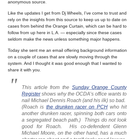
anonymous source.
Like the updates I get from Dj Wheels, I’ve come to trust and
rely on the insights from this source to keep us up to date on
cases from behind the Orange Curtain, which can be hard to
follow from up here in L.A. — especially since these cases
seldom make the news unless something major happens.
Today she sent me an email offering background information
on a couple of cases that are slowly moving through the
system. And I thought it was good enough that I wanted to
share it with you.
This article from the
Sunday Orange County
Register
shows why the OCDA’s office wants to
nail Michael Dennis Roach (and his ilk) so bad.
(Roach is
the drunken racer on PCH
who hit
another drunken racer, spinning both cars onto
a segregated beach path.) Things do not look
good for Roach. His co-defendent Glenn
Michael Moore, on the other hand, has a much