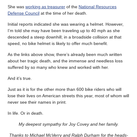
She was
working as treasurer
of the
National Resources
Defense Council
at the time of her death.
Initial reports indicated she was wearing a helmet. However,
I’m told she may have been traveling up to 40 mph as she
descended a steep downhill; in a broadside collision at that
speed, no bike helmet is likely to offer much benefit.
As the links above show, there’s already been much written
about her tragic death, and the immense and needless loss
suffered by so many who knew and worked with her.
And it’s true.
Just as it is for the other more than 600 bike riders who will
lose their lives on American streets this year, most of whom will
never see their names in print.
In life. Or in death.
My deepest sympathy for Joy Covey and her family.
Thanks to Michael McVerry and Ralph Durham for the heads-