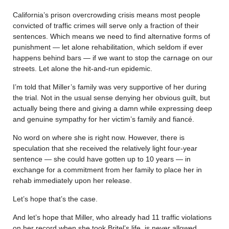
California’s prison overcrowding crisis means most people
convicted of traffic crimes will serve only a fraction of their
sentences. Which means we need to find alternative forms of
punishment — let alone rehabilitation, which seldom if ever
happens behind bars — if we want to stop the carnage on our
streets. Let alone the hit-and-run epidemic.
I’m told that Miller’s family was very supportive of her during
the trial. Not in the usual sense denying her obvious guilt, but
actually being there and giving a damn while expressing deep
and genuine sympathy for her victim’s family and fiancé.
No word on where she is right now. However, there is
speculation that she received the relatively light four-year
sentence — she could have gotten up to 10 years — in
exchange for a commitment from her family to place her in
rehab immediately upon her release.
Let’s hope that’s the case.
And let’s hope that Miller, who already had 11 traffic violations
on her record when she took Britel’s life, is never allowed