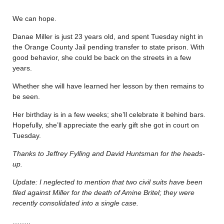
We can hope.
Danae Miller is just 23 years old, and spent Tuesday night in
the Orange County Jail pending transfer to state prison. With
good behavior, she could be back on the streets in a few
years.
Whether she will have learned her lesson by then remains to
be seen.
Her birthday is in a few weeks; she’ll celebrate it behind bars.
Hopefully, she’ll appreciate the early gift she got in court on
Tuesday.
Thanks to Jeffrey Fylling and David Huntsman for the heads-
up.
Update: I neglected to mention that two civil suits have been
filed against Miller for the death of Amine Britel; they were
recently consolidated into a single case.
……..