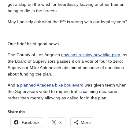
get a slap on the wrist for heartlessly leaving another human
being to die in the streets.
May I politely ask what the f*** is wrong with our legal system?
……..
One brief bit of good news.
The County of Los Angeles
now has a shiny new bike plan
, as
the Board of Supervisors passes it on a vote of four to zero;
Supervisor Mike Antonovich abstained because of questions
about funding the plan.
And a
planned Altadena bike boulevard
was given teeth when
the Supervisors voted to require traffic calming measures,
rather than merely allowing as called for in the plan.
Share this:
Facebook
X
More