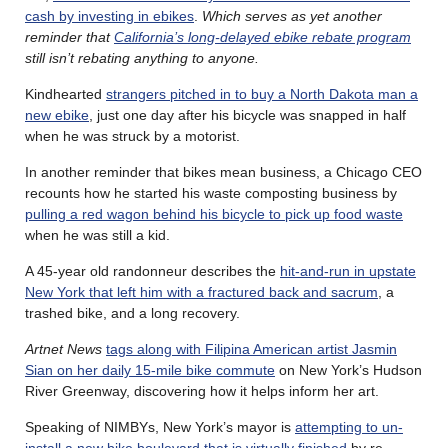
cash by investing in ebikes
.
Which serves as yet another
reminder that
California’s long-delayed ebike rebate program
still isn’t rebating anything to anyone.
Kindhearted
strangers pitched in to buy a North Dakota man a
new ebike
, just one day after his bicycle was snapped in half
when he was struck by a motorist.
In another reminder that bikes mean business, a Chicago CEO
recounts how he started his waste composting business by
pulling a red wagon behind his bicycle to pick up food waste
when he was still a kid.
A 45-year old randonneur describes the
hit-and-run in upstate
New York that left him with a fractured back and sacrum
, a
trashed bike, and a long recovery.
Artnet News
tags along with Filipina American artist Jasmin
Sian on her daily 15-mile bike commute
on New York’s Hudson
River Greenway, discovering how it helps inform her art.
Speaking of NIMBYs, New York’s mayor is
attempting to un-