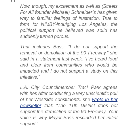
Now, though, my excitement as well as
(Streets
For All founder Michael)
Schneider’s has given
way to familiar feelings of frustration. True to
form for NIMBY-indulging Los Angeles, the
political support he believed was solid has
suddenly turned porous.
That includes Bass: “I do not support the
removal or demolition of the 90 Freeway,” she
said in a statement last week. “I’ve heard loud
and clear from communities who would be
impacted and I do not support a study on this
initiative.”
L.A. City Councilmember Traci Park agrees
with her. After conducting a very unscientific poll
of her Westside constituents, she
wrote in her
newsletter
that: “The 11th District does not
support the demolition of the 90 Freeway. Your
voice is why Mayor Bass rescinded her initial
support.”