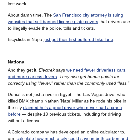
last week.
About damn time. The
San Francisco city attorney is suing
websites that sell banned license plate covers
that drivers use
to illegally evade the police, tolls and tickets.
Bicyclists in Napa
just got their first buffered bike lane
.
National
And they get it.
Electrek
says
we need fewer driverless cars,
and more carless drivers
.
They also get bonus points for
correctly using “fewer,” rather than the commonly used “less.”
Denial is not just a river in Egypt. The Las Vegas driver who
killed BMX champ Nathan ‘Nate’ Miller as he rode his bike in
the city
claimed he’s a good driver who never had a crash
before
— despite 19 previous tickets, including for driving
without a license.
A Colorado company has developed an online calculator to,
um,
calculate how much a city could save in both carbon and