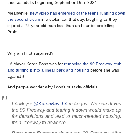
tried as adults beginning September 16th, 2024.
Meanwhile,
new video has emerged of the teens running down
the second victim
in a stolen car that day, laughing as they
injured a 72-year old man less than an hour before killing
Probst.
……..
Why am I not surprised?
LA Mayor Karen Bass was for
removing the 90 Freeway stub
and turning it into a linear park and housing
before she was
against it.
And people wonder why I don’t trust city officials.
LA Mayor
@KarenBassLA
in August: No one drives
the 90 Freeway and tearing it down would make up
for demolitions and lead to much-needed housing.
It's a "freeway to nowhere."