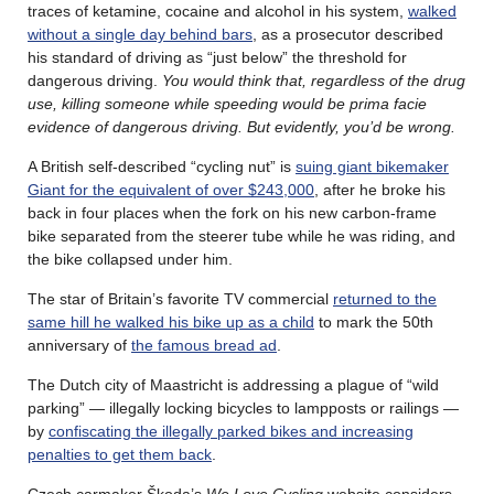
traces of ketamine, cocaine and alcohol in his system,
walked
without a single day behind bars
, as a prosecutor described
his standard of driving as “just below” the threshold for
dangerous driving.
You would think that, regardless of the drug
use, killing someone while speeding would be prima facie
evidence of dangerous driving. But evidently, you’d be wrong.
A British self-described “cycling nut” is
suing giant bikemaker
Giant for the equivalent of over $243,000
, after he broke his
back in four places when the fork on his new carbon-frame
bike separated from the steerer tube while he was riding, and
the bike collapsed under him.
The star of Britain’s favorite TV commercial
returned to the
same hill he walked his bike up as a child
to mark the 50th
anniversary of
the famous bread ad
.
The Dutch city of Maastricht is addressing a plague of “wild
parking” — illegally locking bicycles to lampposts or railings —
by
confiscating the illegally parked bikes and increasing
penalties to get them back
.