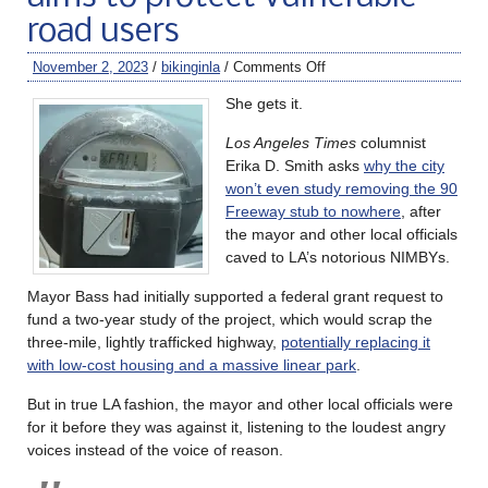
road users
November 2, 2023
/
bikinginla
/
Comments Off
She gets it.
Los Angeles Times
columnist
Erika D. Smith asks
why the city
won’t even study removing the 90
Freeway stub to nowhere
, after
the mayor and other local officials
caved to LA’s notorious NIMBYs.
Mayor Bass had initially supported a federal grant request to
fund a two-year study of the project, which would scrap the
three-mile, lightly trafficked highway,
potentially replacing it
with low-cost housing and a massive linear park
.
But in true LA fashion, the mayor and other local officials were
for it before they was against it, listening to the loudest angry
voices instead of the voice of reason.