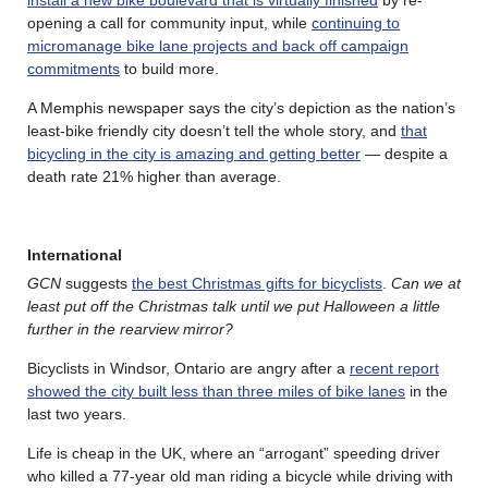
install a new bike boulevard that is virtually finished
by re-
opening a call for community input, while
continuing to
micromanage bike lane projects and back off campaign
commitments
to build more.
A Memphis newspaper says the city’s depiction as the nation’s
least-bike friendly city doesn’t tell the whole story, and
that
bicycling in the city is amazing and getting better
— despite a
death rate 21% higher than average.
International
GCN
suggests
the best Christmas gifts for bicyclists
.
Can we at
least put off the Christmas talk until we put Halloween a little
further in the rearview mirror?
Bicyclists in Windsor, Ontario are angry after a
recent report
showed the city built less than three miles of bike lanes
in the
last two years.
Life is cheap in the UK, where an “arrogant” speeding driver
who killed a 77-year old man riding a bicycle while driving with