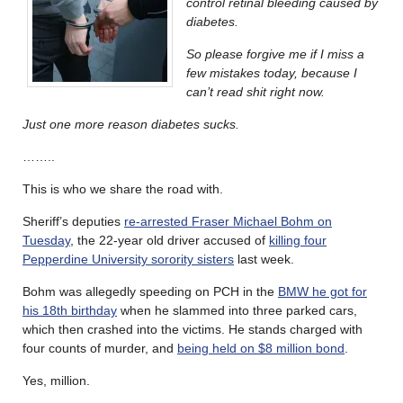
control retinal bleeding caused by
diabetes.
So please forgive me if I miss a
few mistakes today, because I
can’t read shit right now.
Just one more reason diabetes sucks.
……..
This is who we share the road with.
Sheriff’s deputies
re-arrested Fraser Michael Bohm on
Tuesday
, the 22-year old driver accused of
killing four
Pepperdine University sorority sisters
last week.
Bohm was allegedly speeding on PCH in the
BMW he got for
his 18th birthday
when he slammed into three parked cars,
which then crashed into the victims. He stands charged with
four counts of murder, and
being held on $8 million bond
.
Yes, million.