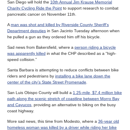
San Diego will hold the
10th Annual Jim Krause Memorial
Charity Cycling Ride the Point
to support research to combat
pancreatic cancer on November 11th.
A
man was shot and killed by Riverside County Sheriff’s
Department deputies
in San Jacinto Tuesday afternoon when
he pulled a gun as they ordered him off his bicycle.
Sad news from Bakersfield, where a
person riding a bicycle
was apparently killed
in what the CHP described as a “high-
speed collision.”
Santa Barbara is attempting to reduce conflicts between bike
riders and pedestrians by
installing a bike lane down the
center of the city’s State Street Promenade
.
San Luis Obispo County will build a
1.25-mile, $7.4 million bike
path along the scenic stretch of coastline between Morro Bay
and Cayucos
, providing an alternative to biking on the busy
coast highway.
More sad news, this time from Modesto, where a
36-year old
homeless woman was killed by a driver while riding her bike