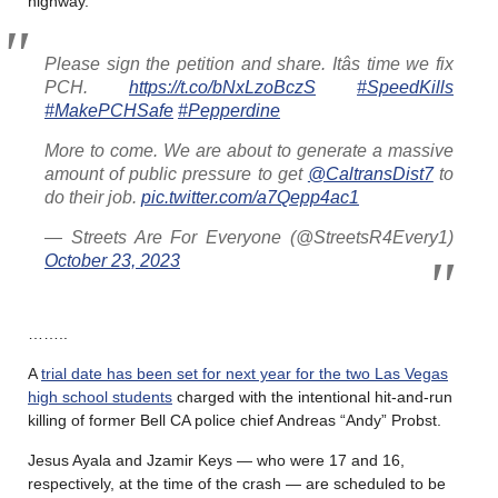
highway.
Please sign the petition and share. Itâs time we fix
PCH.
https://t.co/bNxLzoBczS
#SpeedKills
#MakePCHSafe
#Pepperdine
More to come. We are about to generate a massive
amount of public pressure to get
@CaltransDist7
to
do their job.
pic.twitter.com/a7Qepp4ac1
— Streets Are For Everyone (@StreetsR4Every1)
October 23, 2023
……..
A
trial date has been set for next year for the two Las Vegas
high school students
charged with the intentional hit-and-run
killing of former Bell CA police chief Andreas “Andy” Probst.
Jesus Ayala and Jzamir Keys — who were 17 and 16,
respectively, at the time of the crash — are scheduled to be