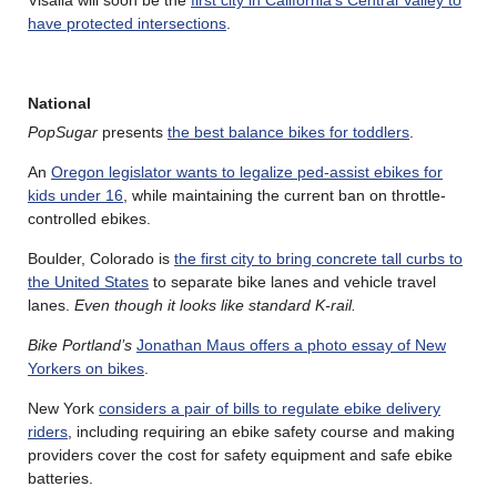
Visalia will soon be the
first city in California’s Central Valley to
have protected intersections
.
National
PopSugar
presents
the best balance bikes for toddlers
.
An
Oregon legislator wants to legalize ped-assist ebikes for
kids under 16
, while maintaining the current ban on throttle-
controlled ebikes.
Boulder, Colorado is
the first city to bring concrete tall curbs to
the United States
to separate bike lanes and vehicle travel
lanes.
Even though it looks like standard K-rail.
Bike Portland’s
Jonathan Maus offers a photo essay of New
Yorkers on bikes
.
New York
considers a pair of bills to regulate ebike delivery
riders
, including requiring an ebike safety course and making
providers cover the cost for safety equipment and safe ebike
batteries.