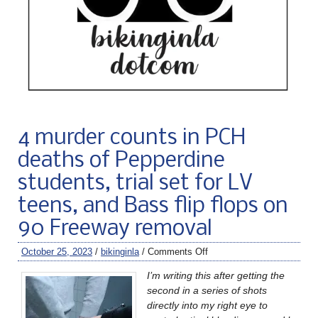
4 murder counts in PCH
deaths of Pepperdine
students, trial set for LV
teens, and Bass flip flops on
90 Freeway removal
October 25, 2023
/
bikinginla
/
Comments Off
I’m writing this after getting the
second in a series of shots
directly into my right eye to