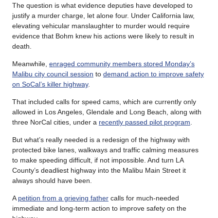
The question is what evidence deputies have developed to
justify a murder charge, let alone four. Under California law,
elevating vehicular manslaughter to murder would require
evidence that Bohm knew his actions were likely to result in
death.
Meanwhile,
enraged community members stored Monday’s
Malibu city council session
to
demand action to improve safety
on SoCal’s killer highway
.
That included calls for speed cams, which are currently only
allowed in Los Angeles, Glendale and Long Beach, along with
three NorCal cities, under a
recently passed pilot program
.
But what’s really needed is a redesign of the highway with
protected bike lanes, walkways and traffic calming measures
to make speeding difficult, if not impossible. And turn LA
County’s deadliest highway into the Malibu Main Street it
always should have been.
A
petition from a grieving father
calls for much-needed
immediate and long-term action to improve safety on the