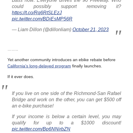
Bass now: Everyone drives the 90 Freeway. Who
could possibly support removing it?
https://t.co/Rq6RtSLEzJ
pic.twitter.com/BDiEsMP56R
— Liam Dillon (@dillonliam)
October 21, 2023
……..
Yet another community introduces an ebike rebate before
California’s long-delayed program
finally launches.
If it ever does.
If you live on one side of the Richmond-San Rafael
Bridge and work on the other, you can get $500 off
an e-bike purchase!
If your income is below a certain level, you may
qualify for up to a $1000 discount!
pic.twitter.com/Bp6NNirbZN