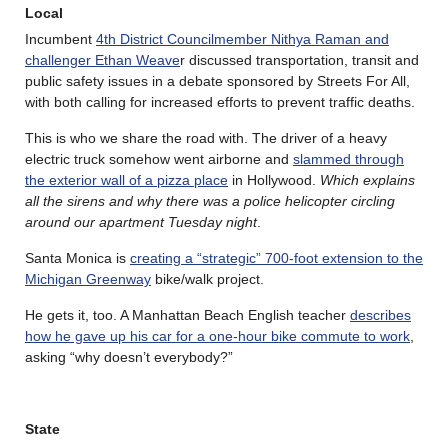
Local
Incumbent
4th District Councilmember Nithya Raman and
challenger Ethan Weave
r discussed transportation, transit and
public safety issues in a debate sponsored by Streets For All,
with both calling for increased efforts to prevent traffic deaths.
This is who we share the road with. The driver of a heavy
electric truck somehow went airborne and
slammed through
the exterior wall of a pizza place
in Hollywood.
Which explains
all the sirens and why there was a police helicopter circling
around our apartment Tuesday night
.
Santa Monica is
creating a “strategic” 700-foot extension to the
Michigan Greenway
bike/walk project.
He gets it, too. A Manhattan Beach English teacher
describes
how he gave up his car for a one-hour bike commute to work
,
asking “why doesn’t everybody?”
State