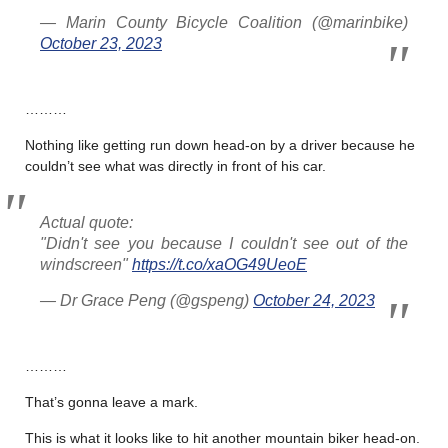
— Marin County Bicycle Coalition (@marinbike)
October 23, 2023
………
Nothing like getting run down head-on by a driver because he
couldn’t see what was directly in front of his car.
Actual quote:
"Didn't see you because I couldn't see out of the
windscreen"
https://t.co/xaOG49UeoE
— Dr Grace Peng (@gspeng)
October 24, 2023
………
That’s gonna leave a mark.
This is what it looks like to hit another mountain biker head-on.