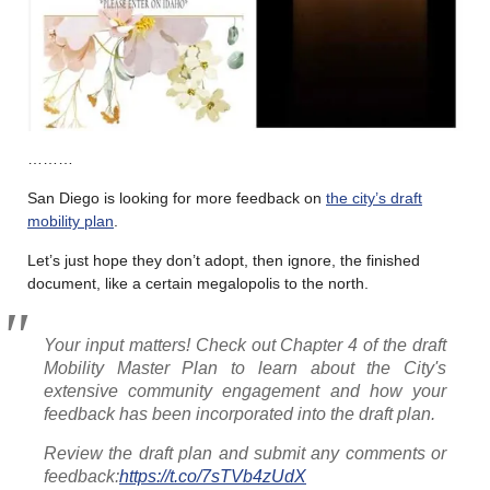
………
San Diego is looking for more feedback on
the city’s draft
mobility plan
.
Let’s just hope they don’t adopt, then ignore, the finished
document, like a certain megalopolis to the north.
Your input matters! Check out Chapter 4 of the draft
Mobility Master Plan to learn about the City's
extensive community engagement and how your
feedback has been incorporated into the draft plan.
Review the draft plan and submit any comments or
feedback:
https://t.co/7sTVb4zUdX