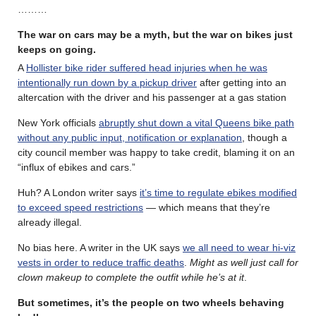
………
The war on cars may be a myth, but the war on bikes just
keeps on going.
A
Hollister bike rider suffered head injuries when he was
intentionally run down by a pickup driver
after getting into an
altercation with the driver and his passenger at a gas station
New York officials
abruptly shut down a vital Queens bike path
without any public input, notification or explanation
, though a
city council member was happy to take credit, blaming it on an
“influx of ebikes and cars.”
Huh? A London writer says
it’s time to regulate ebikes modified
to exceed speed restrictions
— which means that they’re
already illegal.
No bias here. A writer in the UK says
we all need to wear hi-viz
vests in order to reduce traffic deaths
.
Might as well just call for
clown makeup to complete the outfit while he’s at it
.
But sometimes, it’s the people on two wheels behaving