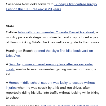
Pasadena Now
looks forward to
Sunday’s first carfree Arroyo
Fest on the 100 Freeway in 20 years
.
State
Calbike
talks with board member Yolanda Davis-Overstreet
, a
mobility justice strategist who directed and co-produced a pair
of films on
Biking While Black
, as well as a guide to the movies.
Huntington Beach
opened the city’s first bike boulevard on
Utica Ave
.
A
San Diego man suffered memory loss after an e-scooter
crash
, unable to even remember getting married or having a
kid.
A
Hemet middle school student was lucky to escape without
injuries
when he was struck by a hit-and-run driver, after
reportedly riding his bike into traffic without looking while biking
to school.