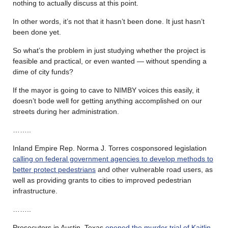
nothing to actually discuss at this point.
In other words, it’s not that it hasn’t been done. It just hasn’t
been done yet.
So what’s the problem in just studying whether the project is
feasible and practical, or even wanted — without spending a
dime of city funds?
If the mayor is going to cave to NIMBY voices this easily, it
doesn’t bode well for getting anything accomplished on our
streets during her administration.
……..
Inland Empire Rep. Norma J. Torres cosponsored legislation
calling on federal government agencies to develop methods to
better protect pedestrians
and other vulnerable road users, as
well as providing grants to cities to improved pedestrian
infrastructure.
……..
Prosecutors in Austin, Texas
opened the murder trial of Kaitlin