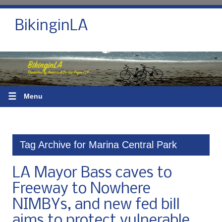
BikinginLA
☰
Menu
Tag Archive for Marina Central Park
LA Mayor Bass caves to
Freeway to Nowhere
NIMBYs, and new fed bill
aims to protect vulnerable