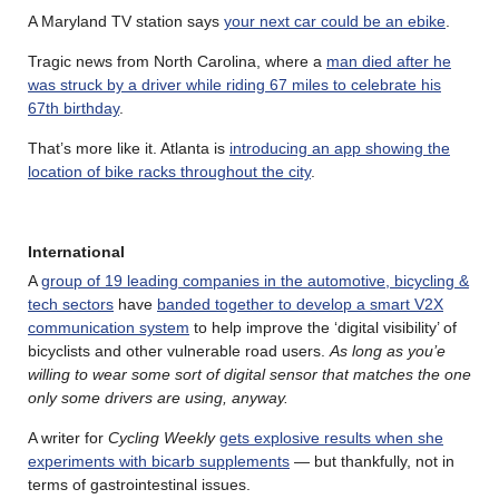
A Maryland TV station says
your next car could be an ebike
.
Tragic news from North Carolina, where a
man died after he
was struck by a driver while riding 67 miles to celebrate his
67th birthday
.
That’s more like it. Atlanta is
introducing an app showing the
location of bike racks throughout the city
.
International
A
group of 19 leading companies in the automotive, bicycling &
tech sectors
have
banded together to develop a smart V2X
communication system
to help improve the ‘digital visibility’ of
bicyclists and other vulnerable road users.
As long as you’e
willing to wear some sort of digital sensor that matches the one
only some drivers are using, anyway.
A writer for
Cycling Weekly
gets explosive results when she
experiments with bicarb supplements
— but thankfully, not in
terms of gastrointestinal issues.