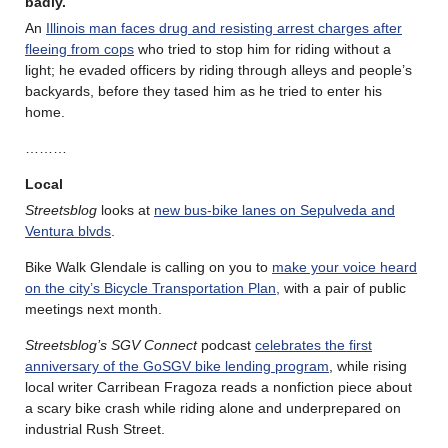
badly.
An
Illinois man faces drug and resisting arrest charges after
fleeing from cops
who tried to stop him for riding without a
light; he evaded officers by riding through alleys and people’s
backyards, before they tased him as he tried to enter his
home.
………
Local
Streetsblog
looks at
new bus-bike lanes on Sepulveda and
Ventura blvds
.
Bike Walk Glendale is calling on you to
make your voice heard
on the city’s Bicycle Transportation Plan,
with a pair of public
meetings next month.
Streetsblog’s SGV Connect
podcast
celebrates the first
anniversary of the GoSGV bike lending program
, while rising
local writer Carribean Fragoza reads a nonfiction piece about
a scary bike crash while riding alone and underprepared on
industrial Rush Street.