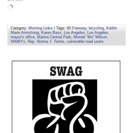
Category:
Morning Links
/ Tags:
90 Freeway
,
bicycling
,
Kaitlin
Marie Armstrong
,
Karen Bass
,
Los Angeles
,
Los Angeles
mayor's office
,
Marina Central Park
,
Moriah “Mo” Wilson
,
NIMBYs
,
Rep. Norma J. Torres
,
vulnerable road users