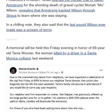
Armstrong
for the shooting death of gravel cyclist Moriah “Mo”
Wilson,
revealing that Armstrong tracked Wilson through
Strava
to learn where she was staying.
In a chilling note, they also said that the
last sound Wilson ever
made was a scream of terror
.
………
A memorial will be held this Friday evening in honor of 69-year
old Tania Mooser, the woman
killed by a driver in a Santa
Monica collision
last weekend.