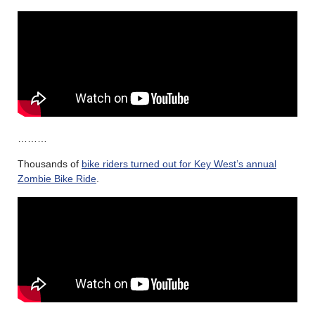
………
Thousands of
bike riders turned out for Key West’s annual
Zombie Bike Ride
.