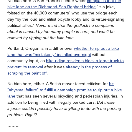
No bias here. A San Francisco letter writer
complains that the
bike lane on the Richmond-San Raphael bridge
“is a joke,
foisted on the 40,000 commuters” who use the bridge each
day “by the loud and elitist bicycle lobby and its virtue-signaling
political allies.”
Never mind that the gridlock he complains
about is caused by too many people in cars, and won’t be
relieved by ripping out the bike lane.
Portland, Oregon is in a dither over
whether to rip out a bike
lane that was “mistakenly” installed overnight
without
community input, as
bike-riding residents block a large truck to
prevent its removal
after it was
already in the process of
scraping the paint off
.
No bias here, either. A British mayor faced criticism for
his
“abysmal failure” to fulfill a campaign promise to rip out a bike
lane
that has seen several bicycling and pedestrian injuries, in
addition to being filled with illegally parked cars.
But those
injuries couldn’t possibly have anything to do with the parking
problem. Right?
………