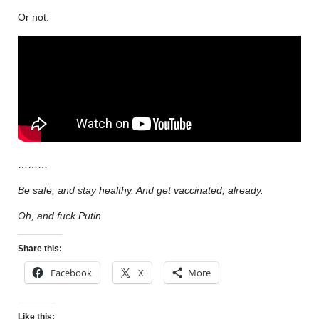
Or not.
………
Be safe, and stay healthy. And get vaccinated, already.
Oh, and fuck Putin
Share this:
Facebook
X
More
Like this: