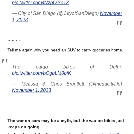
pic.twitter.com/fNzpfVSo1Z
— City of San Diego (@CityofSanDiego)
November
1, 2023
………
Tell me again why you need an SUV to carry groceries home.
The cargo bikes of Delhi.
pic.twitter.com/pOgbLM0piK
— Melissa & Chris Bruntlett (@modacitylife)
November 1, 2023
………
The war on cars may be a myth, but the war on bikes just
keeps on going.