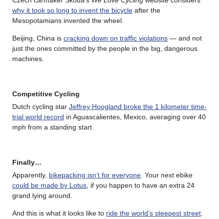
Czech carmaker Škoda’s
We Love Cycling
website considers
why it took so long to invent the bicycle
after the
Mesopotamians invented the wheel.
Beijing, China is
cracking down on traffic violations
— and not
just the ones committed by the people in the big, dangerous
machines.
Competitive Cycling
Dutch cycling star
Jeffrey Hoogland broke the 1 kilometer time-
trial world record
in Aguascalientes, Mexico, averaging over 40
mph from a standing start.
Finally…
Apparently,
bikepacking isn’t for everyone
. Your next ebike
could be made by Lotus
, if you happen to have an extra 24
grand lying around.
And this is what it looks like to
ride the world’s steepest street
.