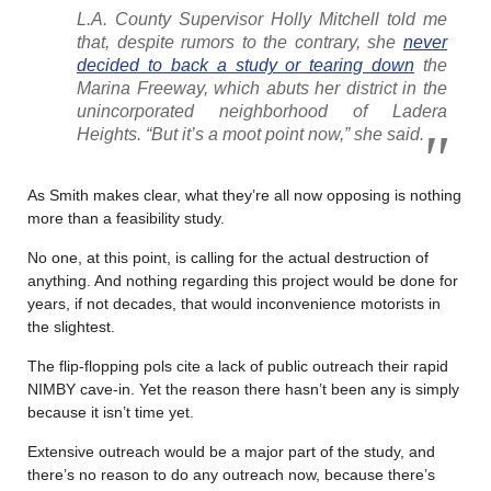
L.A. County Supervisor Holly Mitchell told me
that, despite rumors to the contrary, she
never
decided to back a study or tearing down
the
Marina Freeway, which abuts her district in the
unincorporated neighborhood of Ladera
Heights. “But it’s a moot point now,” she said.
As Smith makes clear, what they’re all now opposing is nothing
more than a feasibility study.
No one, at this point, is calling for the actual destruction of
anything. And nothing regarding this project would be done for
years, if not decades, that would inconvenience motorists in
the slightest.
The flip-flopping pols cite a lack of public outreach their rapid
NIMBY cave-in. Yet the reason there hasn’t been any is simply
because it isn’t time yet.
Extensive outreach would be a major part of the study, and
there’s no reason to do any outreach now, because there’s